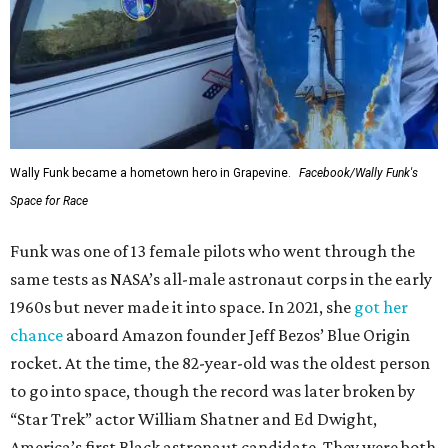
Wally Funk became a hometown hero in Grapevine.
Facebook/Wally Funk's
Space for Race
Funk was one of 13 female pilots who went through the
same tests as NASA’s all-male astronaut corps in the early
1960s but never made it into space. In 2021, she
got her
chance
aboard Amazon founder Jeff Bezos’ Blue Origin
rocket. At the time, the 82-year-old was the oldest person
to go into space, though the record was later broken by
“Star Trek” actor William Shatner and Ed Dwight,
America’s first Black astronaut candidate. They were both