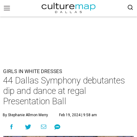
GIRLS IN WHITE DRESSES
44 Dallas Symphony debutantes
dip and dance at regal
Presentation Ball
By Stephanie Allmon Merry
Feb 19, 2024 | 9:58 am