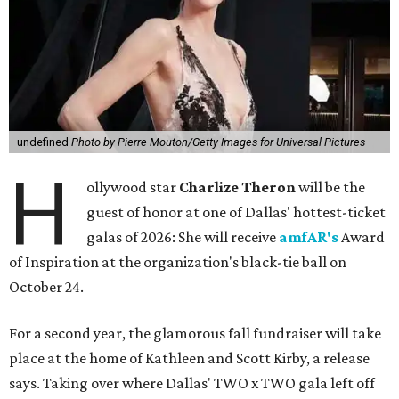
undefined
Photo by Pierre Mouton/Getty Images for Universal Pictures
H
ollywood star
Charlize Theron
will be the
guest of honor at one of Dallas' hottest-ticket
galas of 2026: She will receive
amfAR's
Award
of Inspiration at the organization's black-tie ball on
October 24.
For a second year, the glamorous fall fundraiser will take
place at the home of Kathleen and Scott Kirby, a release
says. Taking over where Dallas' TWO x TWO gala left off