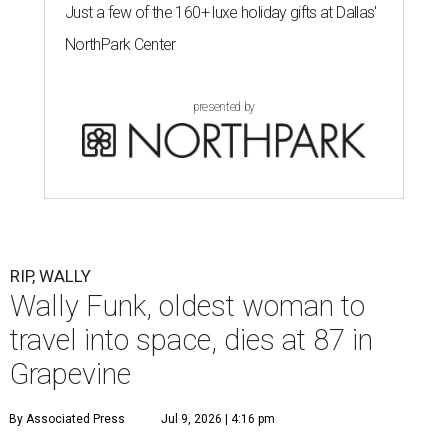
Just a few of the 160+ luxe holiday gifts at Dallas'
NorthPark Center
presented by
RIP, WALLY
Wally Funk, oldest woman to
travel into space, dies at 87 in
Grapevine
By Associated Press
Jul 9, 2026 | 4:16 pm