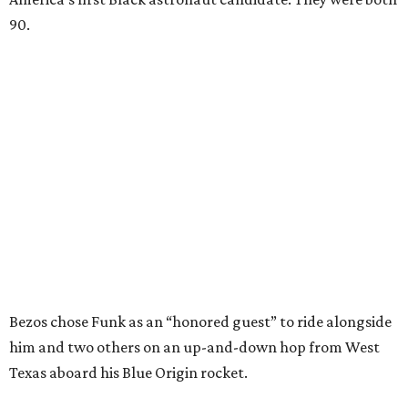
90.
Bezos chose Funk as an “honored guest” to ride alongside
him and two others on an up-and-down hop from West
Texas aboard his Blue Origin rocket.
In interviews after the 11-minute flight, Funk
enthusiastically told reporters, "I loved every minute of it.
I just wish it had been longer.”