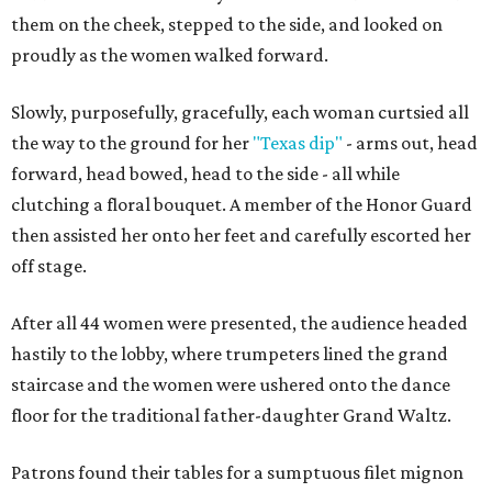
them on the cheek, stepped to the side, and looked on
proudly as the women walked forward.
Slowly, purposefully, gracefully, each woman curtsied all
the way to the ground for her
"Texas dip"
- arms out, head
forward, head bowed, head to the side - all while
clutching a floral bouquet. A member of the Honor Guard
then assisted her onto her feet and carefully escorted her
off stage.
After all 44 women were presented, the audience headed
hastily to the lobby, where trumpeters lined the grand
staircase and the women were ushered onto the dance
floor for the traditional father-daughter Grand Waltz.
Patrons found their tables for a sumptuous filet mignon