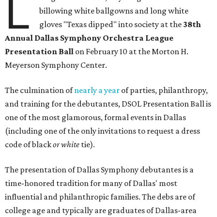
L
billowing white ballgowns and long white
gloves "Texas dipped" into society at the
3
8th
Annual Dallas Symphony Orchestra League
Presentation Ball
on February 10 at the Morton H.
Meyerson Symphony Center.
The culmination of
nearly a year
of parties, philanthropy,
and training for the debutantes, DSOL Presentation Ball is
one of the most glamorous, formal events in Dallas
(including one of the only invitations to request a dress
code of black
or white
tie).
The presentation of Dallas Symphony debutantes is a
time-honored tradition for many of Dallas' most
influential and philanthropic families. The debs are of
college age and typically are graduates of Dallas-area