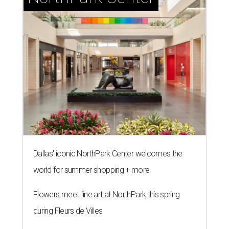
Dallas' iconic NorthPark Center welcomes the
world for summer shopping + more
Flowers meet fine art at NorthPark this spring
during Fleurs de Villes