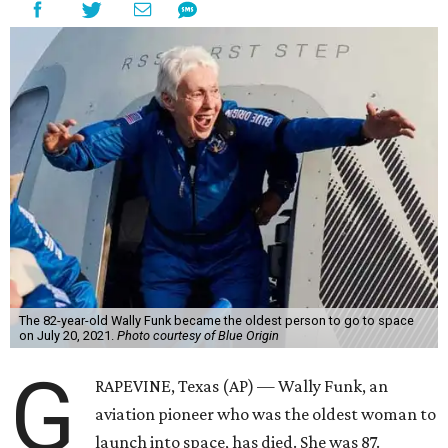
The 82-year-old Wally Funk became the oldest person to go to space
on July 20, 2021.
Photo courtesy of Blue Origin
G
RAPEVINE, Texas (AP) — Wally Funk, an
aviation pioneer who was the oldest woman to
launch into space, has died. She was 87.