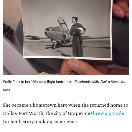
generations of Americans. Godspeed, Wally,” NASA
Administrator Jared Isaacman posted Thursday on X.
---
This story contains material from CultureMap story
archives.
FORT
WORTH
HOMES