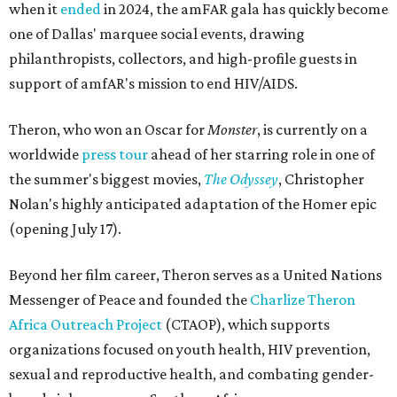
when it
ended
in 2024, the amFAR gala has quickly become
one of Dallas' marquee social events, drawing
philanthropists, collectors, and high-profile guests in
support of amfAR's mission to end HIV/AIDS.
Theron, who won an Oscar for
Monster
, is currently on a
worldwide
press tour
ahead of her starring role in one of
the summer's biggest movies,
The Odyssey
, Christopher
Nolan's highly anticipated adaptation of the Homer epic
(opening July 17).
Beyond her film career, Theron serves as a United Nations
Messenger of Peace and founded the
Charlize Theron
Africa Outreach Project
(CTAOP), which supports
organizations focused on youth health, HIV prevention,
sexual and reproductive health, and combating gender-