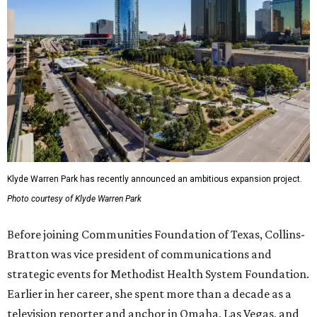
Klyde Warren Park has recently announced an ambitious expansion project.
Photo courtesy of Klyde Warren Park
Before joining Communities Foundation of Texas, Collins-
Bratton was vice president of communications and
strategic events for Methodist Health System Foundation.
Earlier in her career, she spent more than a decade as a
television reporter and anchor in Omaha, Las Vegas, and