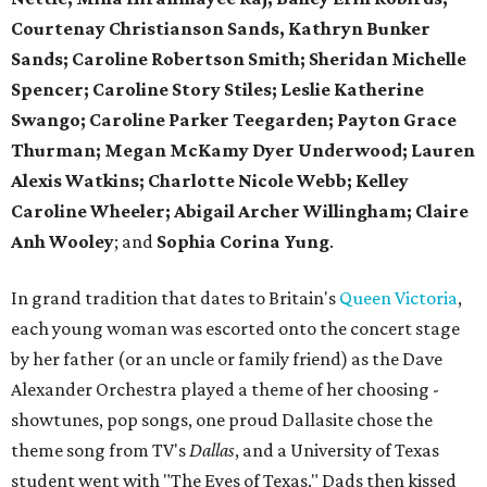
Courtenay Christianson Sands, Kathryn Bunker
Sands; Caroline Robertson Smith; Sheridan Michelle
Spencer; Caroline Story Stiles; Leslie Katherine
Swango; Caroline Parker Teegarden; Payton Grace
Thurman; Megan McKamy Dyer Underwood; Lauren
Alexis Watkins; Charlotte Nicole Webb; Kelley
Caroline Wheeler; Abigail Archer Willingham; Claire
Anh Wooley
; and
Sophia Corina Yung
.
In grand tradition that dates to Britain's
Queen Victoria
,
each young woman was escorted onto the concert stage
by her father (or an uncle or family friend) as the Dave
Alexander Orchestra played a theme of her choosing -
showtunes, pop songs, one proud Dallasite chose the
theme song from TV's
Dallas
, and a University of Texas
student went with "The Eyes of Texas." Dads then kissed