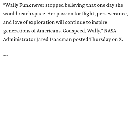
TOP SCHOOLS, CLOSE TO
HOME
Northwest ISD Excellence
EXPLORE MORE
presented by
HUGS ALL AROUND
Nonprofit Hugs Café expands with
$10M McKinney headquarters and
eatery
By Stephanie Allmon Merry
Jul 7, 2026 | 5:24 pm