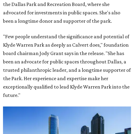
the Dallas Park and Recreation Board, where she
advocated for investments in public spaces. She's also
been a longtime donor and supporter of the park.
"Few people understand the significance and potential of
Klyde Warren Park as deeply as Calvert does," foundation
board chairman Jody Grant says in the release. "She has
been an advocate for public spaces throughout Dallas, a
trusted philanthropic leader, and a longtime supporter of
the Park. Her experience and expertise make her
exceptionally qualified to lead Klyde Warren Park into the
future."