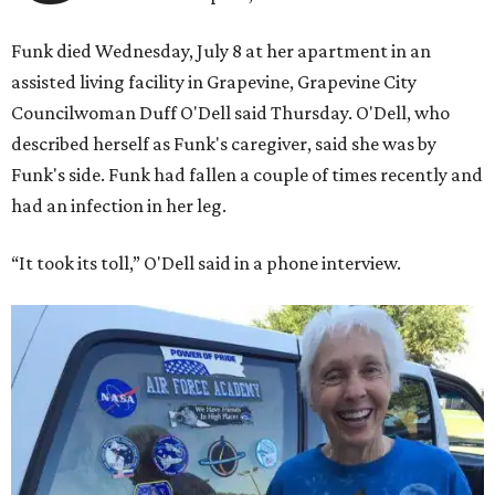
Funk died Wednesday, July 8 at her apartment in an
assisted living facility in Grapevine, Grapevine City
Councilwoman Duff O'Dell said Thursday. O'Dell, who
described herself as Funk's caregiver, said she was by
Funk's side. Funk had fallen a couple of times recently and
had an infection in her leg.
“It took its toll,” O'Dell said in a phone interview.