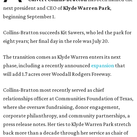
next president and CEO of
Klyde Warren Park
,
beginning September 1.
Collins-Bratton succeeds Kit Sawers, who led the park for
eight years; her final day in the role was July 20.
The transition comes as Klyde Warren enters its next
phase, including a recently announced
expansion
that
will add 1.7 acres over Woodall Rodgers Freeway.
Collins-Bratton most recently served as chief
relationships officer at Communities Foundation of Texas,
where she oversaw fundraising, donor engagement,
corporate philanthropy, and community partnerships, a
press release notes. Her ties to Klyde Warren Park stretch
back more than a decade through her service as chair of