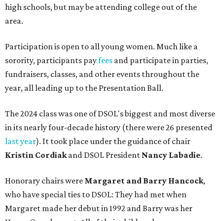
high schools, but may be attending college out of the
area.
Participation is open to all young women. Much like a
sorority, participants pay
fees
and participate in parties,
fundraisers, classes, and other events throughout the
year, all leading up to the Presentation Ball.
The 2024 class was one of DSOL's biggest and most diverse
in its nearly four-decade history (there were 26 presented
last year
). It took place under the guidance of chair
Kristin Cordiak
and DSOL President
Nancy Labadie
.
Honorary chairs were
Margaret
and Barry Hancock
,
who have special ties to DSOL: They had met when
Margaret made her debut in 1992 and Barry was her