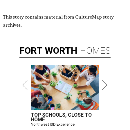
Hugs Cafe has debuted a new cafe in its new McKinney headquarters.
Photo courtesy of Hugs Cafe
A
culinary-centric charity that helps people with
intellectual and developmental disabilities