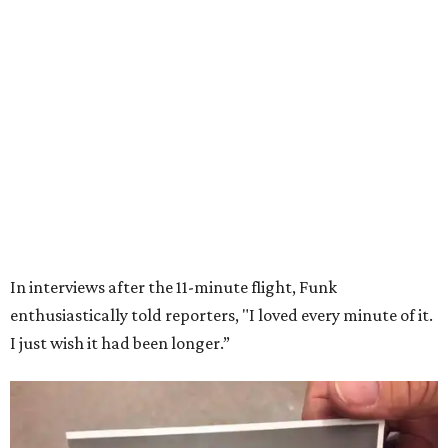
Wally Funk in her '20s as a flight instructor.
Facebook/Wally Funk's Space for
Race
She became a hometown hero when she returned home to
Dallas-Fort Worth; the city of Grapevine
threw a parade
for her history-making experience.
“Wally Funk never stopped believing that one day she
would reach space. Her passion for flight, perseverance,
and love of exploration will continue to inspire