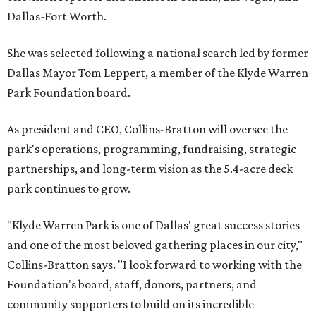
Dallas-Fort Worth.
She was selected following a national search led by former
Dallas Mayor Tom Leppert, a member of the Klyde Warren
Park Foundation board.
As president and CEO, Collins-Bratton will oversee the
park's operations, programming, fundraising, strategic
partnerships, and long-term vision as the 5.4-acre deck
park continues to grow.
"Klyde Warren Park is one of Dallas' great success stories
and one of the most beloved gathering places in our city,"
Collins-Bratton says. "I look forward to working with the
Foundation's board, staff, donors, partners, and
community supporters to build on its incredible