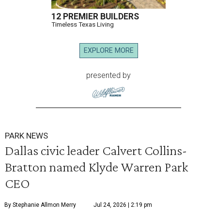
12 PREMIER BUILDERS
Timeless Texas Living
EXPLORE MORE
presented by
PARK NEWS
Dallas civic leader Calvert Collins-
Bratton named Klyde Warren Park
CEO
By Stephanie Allmon Merry
Jul 24, 2026 | 2:19 pm