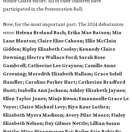
Honor Guard escort. All of their children have
participated in the Presentation Ball.
Now, for the most important part. The 2024 debutantes
were:
Helena Breland Bach; Erika Mae Batson; Mia
Lane Blanton; Claire Elise Cahoon; Ellie McClain
Gidden; Ripley Elizabeth Cooley; Kennedy Claire
Downing; Electra Wallace Ford; Sarah Rose
Gambrell; Catherine Lee Grayson; Camille Anne
Greening; Meredith Elizabeth Hallam; Grace Soleil
Handler; Caroline Parker Hart; Catherine Bradford
Hunt; Isabella Ann Jackson; Ashley Elizabeth Jaynes;
Ellen Taylor Jones; Minje Kwun; Emannuelle Grace Le
Voyer; Claire Michael Levy; Riya Kaur Luthra;
Elizabeth Myers Madison; Avery Pilar Moore; Finley
Elizabeth Nelson; Day Gilmer Nettle; Lillian Susan
Nettle; Mina Hiranmayee Raj; Bailey Erin Robirds;