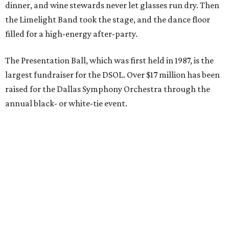
dinner, and wine stewards never let glasses run dry. Then
the Limelight Band took the stage, and the dance floor
filled for a high-energy after-party.
The Presentation Ball, which was first held in 1987, is the
largest fundraiser for the DSOL. Over $17 million has been
raised for the Dallas Symphony Orchestra through the
annual black- or white-tie event.