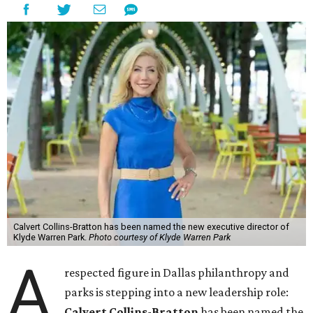
Calvert Collins-Bratton has been named the new executive director of
Klyde Warren Park.
Photo courtesy of Klyde Warren Park
A
respected figure in Dallas philanthropy and
parks is stepping into a new leadership role:
Calvert Collins-Bratton
has been named the