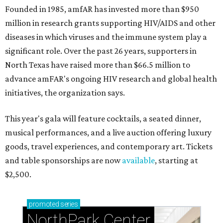
Founded in 1985, amfAR has invested more than $950
million in research grants supporting HIV/AIDS and other
diseases in which viruses and the immune system play a
significant role. Over the past 26 years, supporters in
North Texas have raised more than $66.5 million to
advance amFAR's ongoing HIV research and global health
initiatives, the organization says.
This year's gala will feature cocktails, a seated dinner,
musical performances, and a live auction offering luxury
goods, travel experiences, and contemporary art. Tickets
and table sponsorships are now
available
, starting at
$2,500.
promoted
series
NorthPark Center