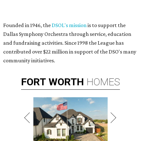
Founded in 1946, the
DSOL's mission
is to support the
Dallas Symphony Orchestra through service, education
and fundraising activities. Since 1998 the League has
contributed over $22 million in support of the DSO's many
community initiatives.
FORT
WORTH
HOMES