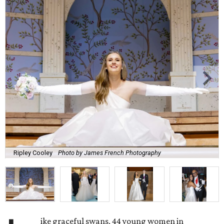
Ripley Cooley
Photo by James French Photography
ike graceful swans, 44 young women in