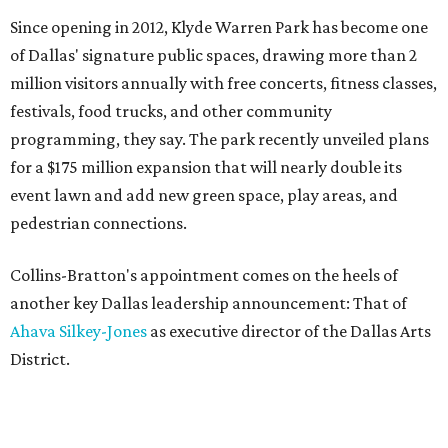
Since opening in 2012, Klyde Warren Park has become one
of Dallas' signature public spaces, drawing more than 2
million visitors annually with free concerts, fitness classes,
festivals, food trucks, and other community
programming, they say. The park recently unveiled plans
for a $175 million expansion that will nearly double its
event lawn and add new green space, play areas, and
pedestrian connections.
Collins-Bratton's appointment comes on the heels of
another key Dallas leadership announcement: That of
Ahava Silkey-Jones
as executive director of the Dallas Arts
District.