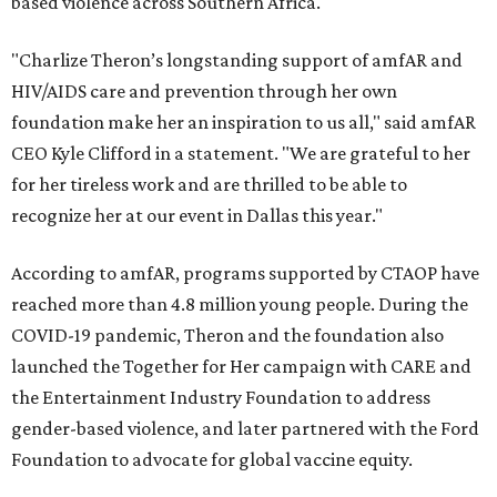
based violence across Southern Africa.
"Charlize Theron’s longstanding support of amfAR and
HIV/AIDS care and prevention through her own
foundation make her an inspiration to us all," said amfAR
CEO Kyle Clifford in a statement. "We are grateful to her
for her tireless work and are thrilled to be able to
recognize her at our event in Dallas this year."
According to amfAR, programs supported by CTAOP have
reached more than 4.8 million young people. During the
COVID-19 pandemic, Theron and the foundation also
launched the Together for Her campaign with CARE and
the Entertainment Industry Foundation to address
gender-based violence, and later partnered with the Ford
Foundation to advocate for global vaccine equity.