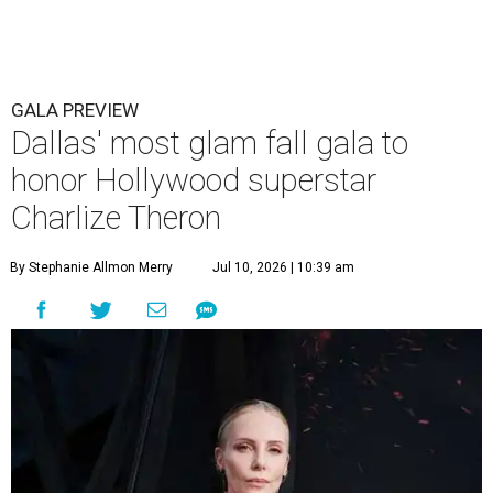
GALA PREVIEW
Dallas' most glam fall gala to
honor Hollywood superstar
Charlize Theron
By Stephanie Allmon Merry
Jul 10, 2026 | 10:39 am