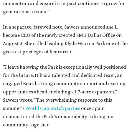
momentum and ensure its impact continues to grow for
generations to come."
In a separate, farewell note, Sawers announced she'll
become CEO of the newly created SMU Dallas Office on
August 3. She called leading Klyde Warren Park one of the
greatest privileges of her career.
"I leave knowing the Park is exceptionally well positioned
for the future. It has a talented and dedicated team, an
engaged Board, strong community support and exciting
opportunities ahead, including a 1.7-acre expansion,"
Sawers wrote. "The overwhelming response to this
summer’s
World Cup watch parties
once again
demonstrated the Park’s unique ability to bring our
community together."