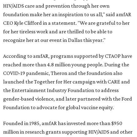
HIV/AIDS care and prevention through her own
foundation make her an inspiration to us all," said amfAR
CEO Kyle Clifford in a statement. "We are grateful to her
for her tireless work and are thrilled to be able to
recognize her at our event in Dallas this year."
According to amfAR, programs supported by CTAOP have
reached more than 4.8 million young people. During the
COVID-19 pandemic, Theron and the foundation also
launched the Together for Her campaign with CARE and
the Entertainment Industry Foundation to address
gender-based violence, and later partnered with the Ford
Foundation to advocate for global vaccine equity.
Founded in 1985, amfAR has invested more than $950
million in research grants supporting HIV/AIDS and other