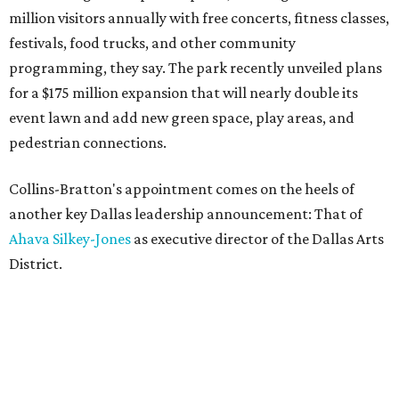
million visitors annually with free concerts, fitness classes,
festivals, food trucks, and other community
programming, they say. The park recently unveiled plans
for a $175 million expansion that will nearly double its
event lawn and add new green space, play areas, and
pedestrian connections.
Collins-Bratton's appointment comes on the heels of
another key Dallas leadership announcement: That of
Ahava Silkey-Jones
as executive director of the Dallas Arts
District.