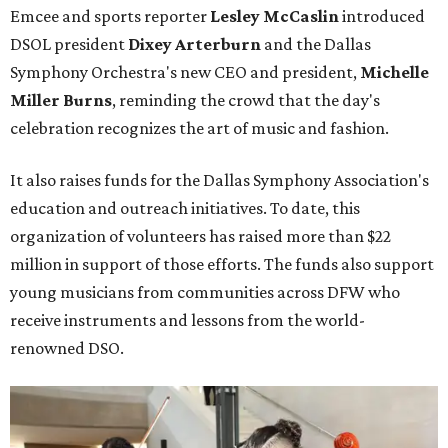
Emcee and sports reporter
Lesley McCaslin
introduced
DSOL president
Dixey Arterburn
and the Dallas
Symphony Orchestra's new CEO and president,
Michelle
Miller Burns
, reminding the crowd that the day's
celebration recognizes the art of music and fashion.
It also raises funds for the Dallas Symphony Association's
education and outreach initiatives. To date, this
organization of volunteers has raised more than $22
million in support of those efforts. The funds also support
young musicians from communities across DFW who
receive instruments and lessons from the world-
renowned DSO.