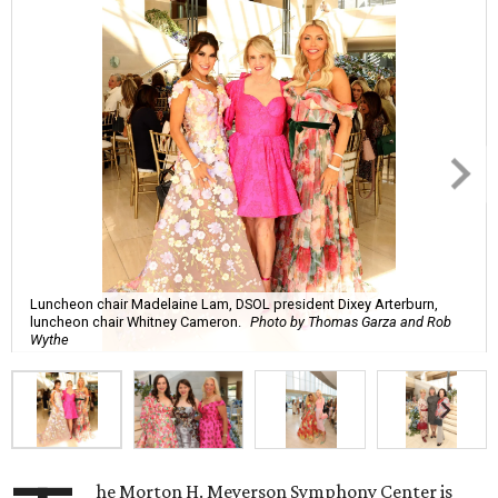
Luncheon chair Madelaine Lam, DSOL president Dixey Arterburn,
luncheon chair Whitney Cameron.
Photo by Thomas Garza and Rob
Wythe
he Morton H. Meyerson Symphony Center is