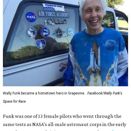
Wally Funk became a hometown hero in Grapevine.
Facebook/Wally Funk's
Space for Race
Funk was one of 13 female pilots who went through the
same tests as NASA’s all-male astronaut corps in the early