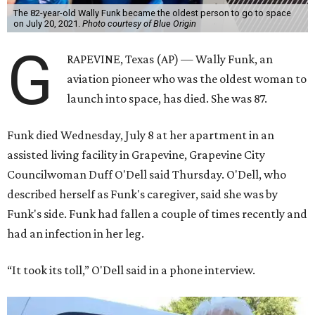
The 82-year-old Wally Funk became the oldest person to go to space
on July 20, 2021.
Photo courtesy of Blue Origin
G
RAPEVINE, Texas (AP) — Wally Funk, an
aviation pioneer who was the oldest woman to
launch into space, has died. She was 87.
Funk died Wednesday, July 8 at her apartment in an
assisted living facility in Grapevine, Grapevine City
Councilwoman Duff O'Dell said Thursday. O'Dell, who
described herself as Funk's caregiver, said she was by
Funk's side. Funk had fallen a couple of times recently and
had an infection in her leg.
“It took its toll,” O'Dell said in a phone interview.