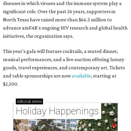
diseases in which viruses and the immune system play a
significant role. Over the past 26 years, supporters in
North Texas have raised more than $66.5 million to
advance amFAR's ongoing HIV research and global health
initiatives, the organization says.
This year's gala will feature cocktails, a seated dinner,
musical performances, and a live auction offering luxury
goods, travel experiences, and contemporary art. Tickets
and table sponsorships are now
available
, starting at
$2,500.
editorial
series
Holiday Happenings