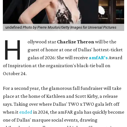
undefined
Photo by Pierre Mouton/Getty Images for Universal Pictures
H
ollywood star
Charlize Theron
will be the
guest of honor at one of Dallas' hottest-ticket
galas of 2026: She will receive
amfAR's
Award
of Inspiration at the organization's black-tie ball on
October 24.
For a second year, the glamorous fall fundraiser will take
place at the home of Kathleen and Scott Kirby, a release
says. Taking over where Dallas' TWO x TWO gala left off
when it
ended
in 2024, the amFAR gala has quickly become
one of Dallas' marquee social events, drawing