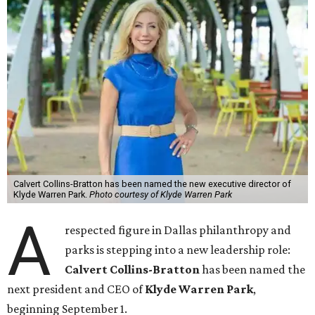
Calvert Collins-Bratton has been named the new executive director of
Klyde Warren Park.
Photo courtesy of Klyde Warren Park
A
respected figure in Dallas philanthropy and
parks is stepping into a new leadership role:
Calvert Collins-Bratton
has been named the
next president and CEO of
Klyde Warren Park
,
beginning September 1.