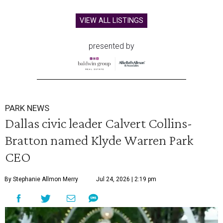
VIEW ALL LISTINGS
presented by
PARK NEWS
Dallas civic leader Calvert Collins-
Bratton named Klyde Warren Park
CEO
By Stephanie Allmon Merry
Jul 24, 2026 | 2:19 pm