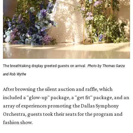
The breathtaking display greeted guests on arrival.
Photo by Thomas Garza
and Rob Wythe
After browsing the silent auction and raffle, which
included a "glow-up" package, a "get fit" package, and an
array of experiences promoting the Dallas Symphony
Orchestra, guests took their seats for the program and
fashion show.