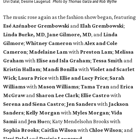
Urvi Dalal, Desirie Laugerud.
Photo by Thomas Garza and Rob Wythe
The music rose again as the fashion show began, featuring
Esé Azénabor Grembowski
and
Elah Grembowski
;
Linda Burke, MD
,
Jane Gilmore, MD
, and
Linda
Gilmore
;
Whitney Cameron
with
Alex and Cole
Cameron
;
Madelaine Lam
with
Preston Lam
;
Melissa
Graham
with
Elise and Isla Graham
;
Tessa Smith
and
Kristin Hallam
;
Mandi Bonilla
with
Violet and Scarlet
Wick
;
Laura Price
with
Ellie and Lucy Price
;
Sarah
Williams
with
Mason Williams
;
Tama Tran
and
Erica
McGraw
and
Sharon Lee Clark
;
Ellie Castro
with
Serena and Siena Castro
;
Jen Sanders
with
Jackson
Sanders
;
Kelly Morgan
with
Myles Morgan
;
Vida
Samii
and
Jen Hu
en; Katy Mendelsohn Brooks with
Sophia Brooks
;
Caitlin Wilson
with
Chloe Wilson
; and
Urvi Dalal
and
Desirie Laugerud
.