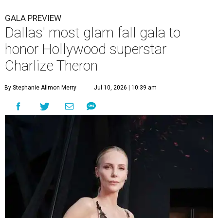
GALA PREVIEW
Dallas' most glam fall gala to
honor Hollywood superstar
Charlize Theron
By Stephanie Allmon Merry
Jul 10, 2026 | 10:39 am