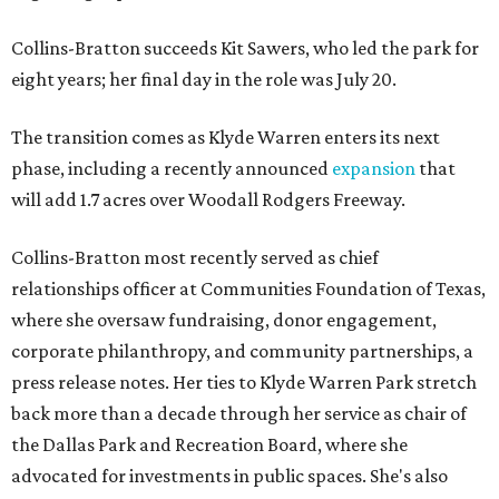
Collins-Bratton succeeds Kit Sawers, who led the park for
eight years; her final day in the role was July 20.
The transition comes as Klyde Warren enters its next
phase, including a recently announced
expansion
that
will add 1.7 acres over Woodall Rodgers Freeway.
Collins-Bratton most recently served as chief
relationships officer at Communities Foundation of Texas,
where she oversaw fundraising, donor engagement,
corporate philanthropy, and community partnerships, a
press release notes. Her ties to Klyde Warren Park stretch
back more than a decade through her service as chair of
the Dallas Park and Recreation Board, where she
advocated for investments in public spaces. She's also