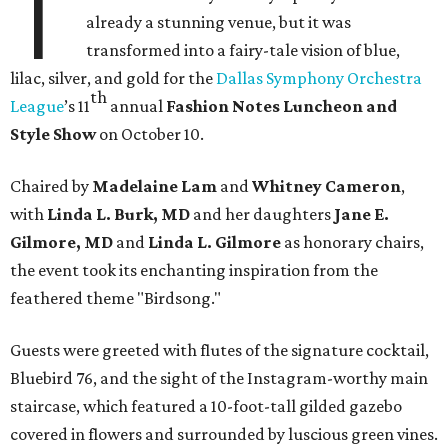
T
already a stunning venue, but it was
transformed into a fairy-tale vision of blue,
lilac, silver, and gold for the
Dallas Symphony Orchestra
th
League
’s 11
annual
Fashion Notes Luncheon and
Style Show
on October 10.
Chaired by
Madelaine Lam
and
Whitney Cameron
,
with
Linda L. Burk, MD
and her daughters
Jane E.
Gilmore, MD
and
Linda L. Gilmore
as honorary chairs,
the event took its enchanting inspiration from the
feathered theme "Birdsong."
Guests were greeted with flutes of the signature cocktail,
Bluebird 76, and the sight of the Instagram-worthy main
staircase, which featured a 10-foot-tall gilded gazebo
covered in flowers and surrounded by luscious green vines.