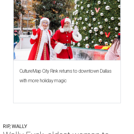
CultureMap City Rink returns to downtown Dallas
with more holiday magic
RIP, WALLY