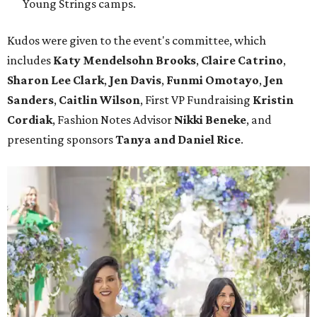
Young Strings camps.
Kudos were given to the event's committee, which
includes
Katy Mendelsohn Brooks
,
Claire Catrino
,
Sharon Lee Clark
,
Jen Davis
,
Funmi Omotayo
,
Jen
Sanders
,
Caitlin Wilson
, First VP Fundraising
Kristin
Cordiak
, Fashion Notes Advisor
Nikki Beneke
, and
presenting sponsors
Tanya and Daniel Rice
.