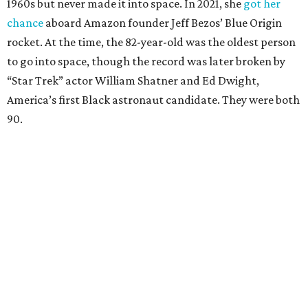
1960s but never made it into space. In 2021, she
got her
chance
aboard Amazon founder Jeff Bezos’ Blue Origin
rocket. At the time, the 82-year-old was the oldest person
to go into space, though the record was later broken by
“Star Trek” actor William Shatner and Ed Dwight,
America’s first Black astronaut candidate. They were both
90.
Bezos chose Funk as an “honored guest” to ride alongside
him and two others on an up-and-down hop from West
Texas aboard his Blue Origin rocket.
In interviews after the 11-minute flight, Funk
enthusiastically told reporters, "I loved every minute of it.
I just wish it had been longer.”