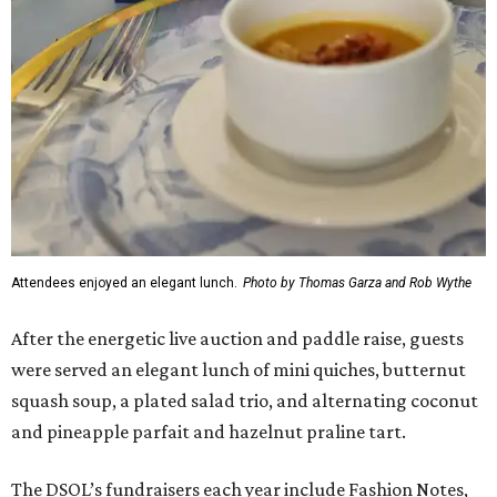
Attendees enjoyed an elegant lunch.
Photo by Thomas Garza and Rob Wythe
After the energetic live auction and paddle raise, guests
were served an elegant lunch of mini quiches, butternut
squash soup, a plated salad trio, and alternating coconut
and pineapple parfait and hazelnut praline tart.
The DSOL’s fundraisers each year include Fashion Notes,