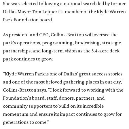
She was selected following a national search led by former
Dallas Mayor Tom Leppert, a member of the Klyde Warren
Park Foundation board.
As president and CEO, Collins-Bratton will oversee the
park's operations, programming, fundraising, strategic
partnerships, and long-term vision as the 5.4-acre deck
park continues to grow.
"Klyde Warren Park is one of Dallas' great success stories
and one of the most beloved gathering places in our city,"
Collins-Bratton says. "I look forward to working with the
Foundation's board, staff, donors, partners, and
community supporters to build on its incredible
momentum and ensure its impact continues to grow for
generations to come."