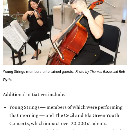
Young Strings members entertained guests.
Photo by Thomas Garza and Rob
Wythe
Additional initiatives include:
Young Strings — members of which were performing
that morning — and The Cecil and Ida Green Youth
Concerts, which impact over 20,000 students.