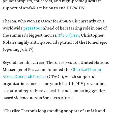
philanthropists, collectors, and high-profile guests in
support of amfAR's mission to end HIV/AIDS.
Theron, who won an Oscar for
Monster
, is currently on a
worldwide
press tour
ahead of her starring role in one of
the summer's biggest movies,
The Odyssey
, Christopher
Nolan's highly anticipated adaptation of the Homer epic
(opening July 17).
Beyond her film career, Theron serves as a United Nations
Messenger of Peace and founded the
Charlize Theron
Africa Outreach Project
(CTAOP), which supports
organizations focused on youth health, HIV prevention,
sexual and reproductive health, and combating gender-
based violence across Southern Africa.
"Charlize Theron’s longstanding support of amfAR and