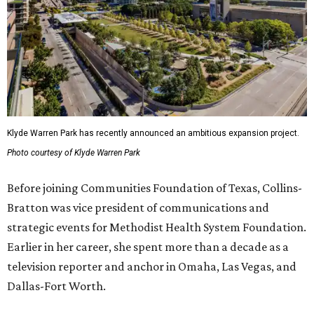
Klyde Warren Park has recently announced an ambitious expansion project.
Photo courtesy of Klyde Warren Park
Before joining Communities Foundation of Texas, Collins-
Bratton was vice president of communications and
strategic events for Methodist Health System Foundation.
Earlier in her career, she spent more than a decade as a
television reporter and anchor in Omaha, Las Vegas, and
Dallas-Fort Worth.