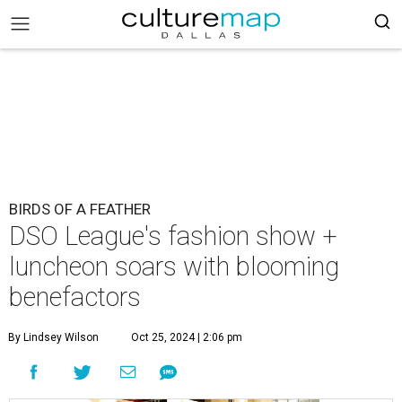
BIRDS OF A FEATHER
DSO League's fashion show +
luncheon soars with blooming
benefactors
By Lindsey Wilson
Oct 25, 2024 | 2:06 pm