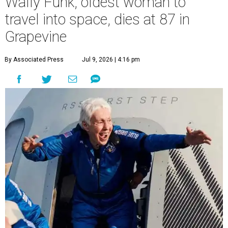
Wally Funk, oldest woman to
travel into space, dies at 87 in
Grapevine
By Associated Press
Jul 9, 2026 | 4:16 pm