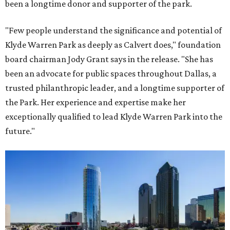
been a longtime donor and supporter of the park.
"Few people understand the significance and potential of
Klyde Warren Park as deeply as Calvert does," foundation
board chairman Jody Grant says in the release. "She has
been an advocate for public spaces throughout Dallas, a
trusted philanthropic leader, and a longtime supporter of
the Park. Her experience and expertise make her
exceptionally qualified to lead Klyde Warren Park into the
future."