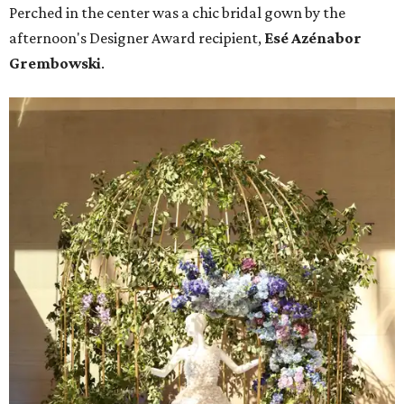
Perched in the center was a chic bridal gown by the
afternoon's Designer Award recipient,
Esé Azénabor
Grembowski
.