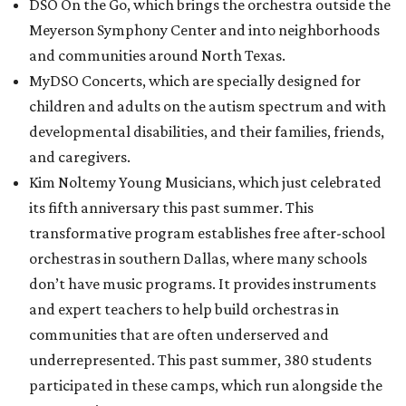
DSO On the Go, which brings the orchestra outside the
Meyerson Symphony Center and into neighborhoods
and communities around North Texas.
MyDSO Concerts, which are specially designed for
children and adults on the autism spectrum and with
developmental disabilities, and their families, friends,
and caregivers.
Kim Noltemy Young Musicians, which just celebrated
its fifth anniversary this past summer. This
transformative program establishes free after-school
orchestras in southern Dallas, where many schools
don’t have music programs. It provides instruments
and expert teachers to help build orchestras in
communities that are often underserved and
underrepresented. This past summer, 380 students
participated in these camps, which run alongside the