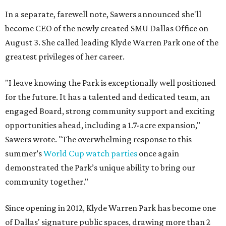
In a separate, farewell note, Sawers announced she'll
become CEO of the newly created SMU Dallas Office on
August 3. She called leading Klyde Warren Park one of the
greatest privileges of her career.
"I leave knowing the Park is exceptionally well positioned
for the future. It has a talented and dedicated team, an
engaged Board, strong community support and exciting
opportunities ahead, including a 1.7-acre expansion,"
Sawers wrote. "The overwhelming response to this
summer’s
World Cup watch parties
once again
demonstrated the Park’s unique ability to bring our
community together."
Since opening in 2012, Klyde Warren Park has become one
of Dallas' signature public spaces, drawing more than 2