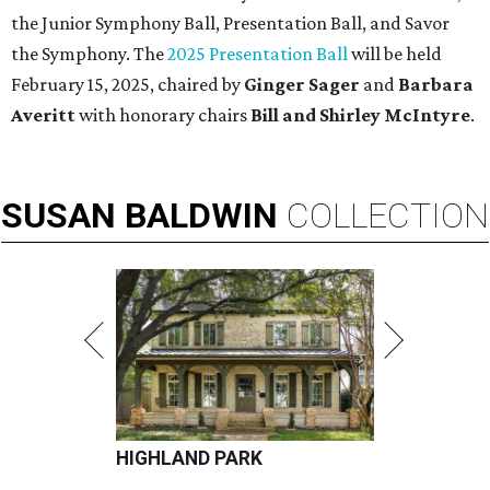
the Junior Symphony Ball, Presentation Ball, and Savor
the Symphony. The
2025 Presentation Ball
will be held
February 15, 2025, chaired by
Ginger Sager
and
Barbara
Averitt
with honorary chairs
Bill and Shirley McIntyre
.
SUSAN
BALDWIN
COLLECTION
HIGHLAND PARK