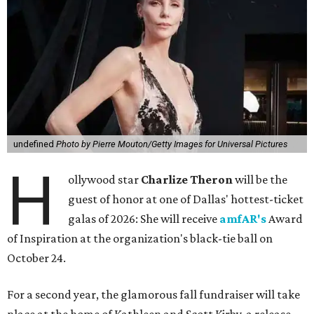
undefined
Photo by Pierre Mouton/Getty Images for Universal Pictures
H
ollywood star
Charlize Theron
will be the
guest of honor at one of Dallas' hottest-ticket
galas of 2026: She will receive
amfAR's
Award
of Inspiration at the organization's black-tie ball on
October 24.
For a second year, the glamorous fall fundraiser will take