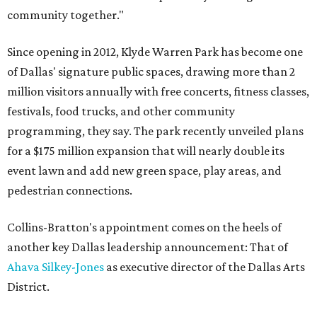
community together."
Since opening in 2012, Klyde Warren Park has become one
of Dallas' signature public spaces, drawing more than 2
million visitors annually with free concerts, fitness classes,
festivals, food trucks, and other community
programming, they say. The park recently unveiled plans
for a $175 million expansion that will nearly double its
event lawn and add new green space, play areas, and
pedestrian connections.
Collins-Bratton's appointment comes on the heels of
another key Dallas leadership announcement: That of
Ahava Silkey-Jones
as executive director of the Dallas Arts
District.