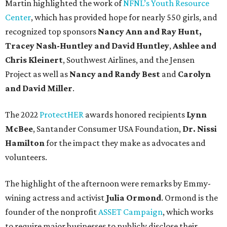
Martin highlighted the work of
NFNL’s Youth Resource
Center
, which has provided hope for nearly 550 girls, and
recognized top sponsors
Nancy Ann and Ray Hunt,
Tracey Nash-Huntley
and David Huntley
,
Ashlee and
Chris Kleinert
, Southwest Airlines, and the Jensen
Project as well as
Nancy and Randy Best
and
Carolyn
and David Miller
.
The 2022
ProtectHER
awards honored recipients
Lynn
McBee
, Santander Consumer USA Foundation,
Dr. Nissi
Hamilton
for the impact they make as advocates and
volunteers.
The highlight of the afternoon were remarks by Emmy-
wining actress and activist
Julia Ormond
. Ormond is the
founder of the nonprofit
ASSET Campaign
, which works
to require major businesses to publicly disclose their