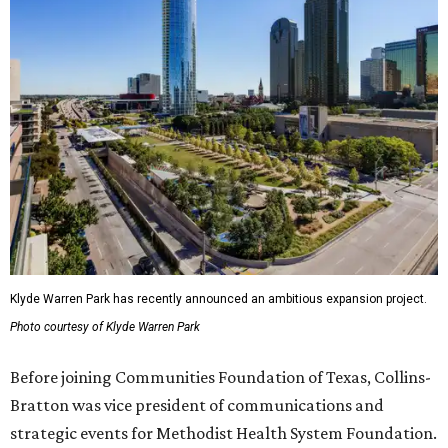
Klyde Warren Park has recently announced an ambitious expansion project.
Photo courtesy of Klyde Warren Park
Before joining Communities Foundation of Texas, Collins-
Bratton was vice president of communications and
strategic events for Methodist Health System Foundation.