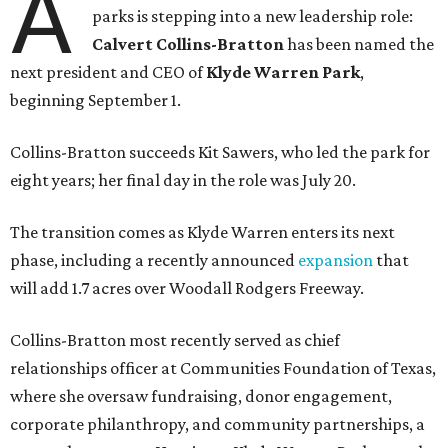
A
parks is stepping into a new leadership role:
Calvert Collins-Bratton
has been named the
next president and CEO of
Klyde Warren Park
,
beginning September 1.
Collins-Bratton succeeds Kit Sawers, who led the park for
eight years; her final day in the role was July 20.
The transition comes as Klyde Warren enters its next
phase, including a recently announced
expansion
that
will add 1.7 acres over Woodall Rodgers Freeway.
Collins-Bratton most recently served as chief
relationships officer at Communities Foundation of Texas,
where she oversaw fundraising, donor engagement,
corporate philanthropy, and community partnerships, a