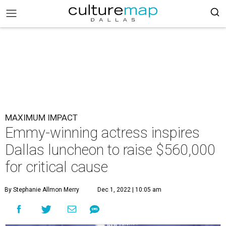
MAXIMUM IMPACT
Emmy-winning actress inspires
Dallas luncheon to raise $560,000
for critical cause
By Stephanie Allmon Merry
Dec 1, 2022 | 10:05 am