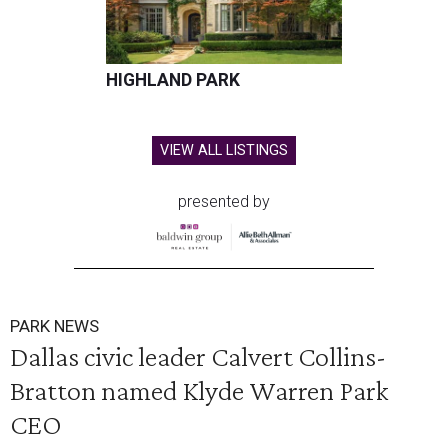
HIGHLAND PARK
VIEW ALL LISTINGS
presented by
PARK NEWS
Dallas civic leader Calvert Collins-
Bratton named Klyde Warren Park
CEO