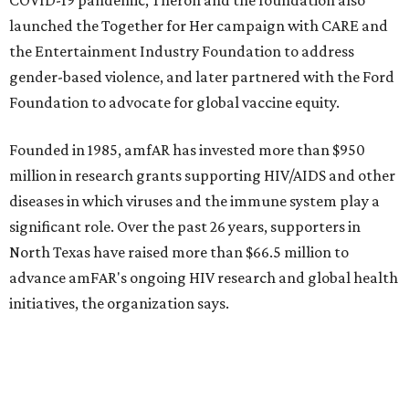
promoted
series
Grapevine
Sip, shop, and explore your way through summer
adventures in Grapevine
Music, brews, and family fun shine at Grapevine’s