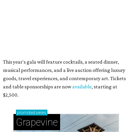
beloved Main Street Fest
Celebrate 40 jolly days of festive Christmas
magic in Grapevine