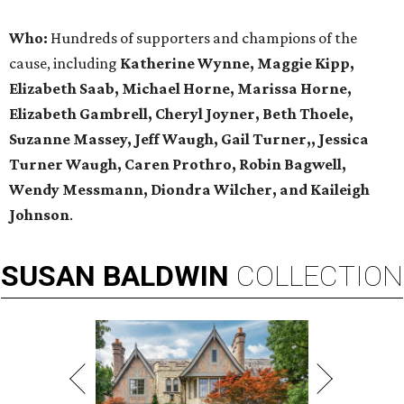
Who:
Hundreds of supporters and champions of the
cause, including
Katherine Wynne, Maggie Kipp,
Elizabeth Saab, Michael Horne, Marissa Horne,
Elizabeth Gambrell, Cheryl Joyner, Beth Thoele,
Suzanne Massey, Jeff Waugh, Gail Turner,, Jessica
Turner Waugh, Caren Prothro, Robin Bagwell,
Wendy Messmann, Diondra Wilcher, and Kaileigh
Johnson
.
SUSAN
BALDWIN
COLLECTION