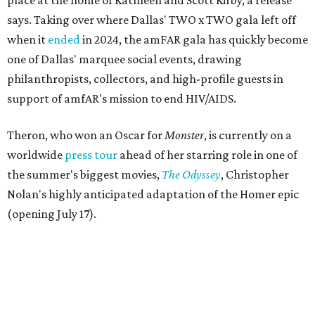
place at the home of Kathleen and Scott Kirby, a release
says. Taking over where Dallas' TWO x TWO gala left off
when it
ended
in 2024, the amFAR gala has quickly become
one of Dallas' marquee social events, drawing
philanthropists, collectors, and high-profile guests in
support of amfAR's mission to end HIV/AIDS.
Theron, who won an Oscar for
Monster
, is currently on a
worldwide
press tour
ahead of her starring role in one of
the summer's biggest movies,
The Odyssey
, Christopher
Nolan's highly anticipated adaptation of the Homer epic
(opening July 17).
Beyond her film career, Theron serves as a United Nations
Messenger of Peace and founded the
Charlize Theron
Africa Outreach Project
(CTAOP), which supports
organizations focused on youth health, HIV prevention,