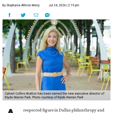
By Stephanie Allmon Merry
Jul 24, 2026 | 2:19 pm
Calvert Collins-Bratton has been named the new executive director of
Klyde Warren Park.
Photo courtesy of Klyde Warren Park
respected figure in Dallas philanthropy and