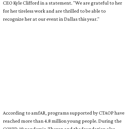
Foundation to advocate for global vaccine equity.
Founded in 1985, amfAR has invested more than $950
million in research grants supporting HIV/AIDS and other
diseases in which viruses and the immune system play a
significant role. Over the past 26 years, supporters in
North Texas have raised more than $66.5 million to
advance amFAR's ongoing HIV research and global health
initiatives, the organization says.
This year's gala will feature cocktails, a seated dinner,
musical performances, and a live auction offering luxury
goods, travel experiences, and contemporary art. Tickets
and table sponsorships are now
available
, starting at
$2,500.