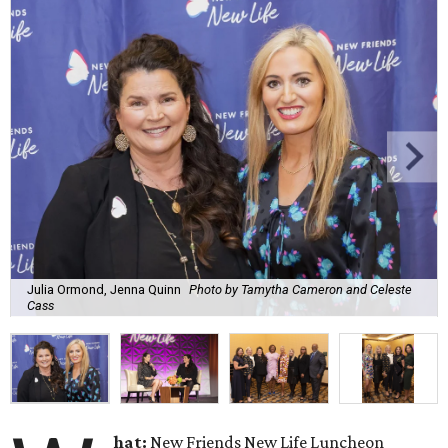
Julia Ormond, Jenna Quinn
Photo by Tamytha Cameron and Celeste
Cass
hat:
New Friends New Life Luncheon