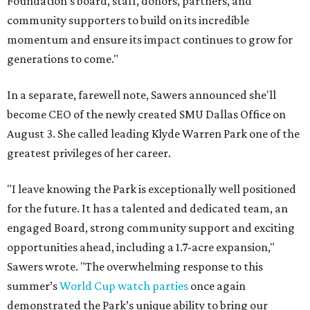
Foundation's board, staff, donors, partners, and
community supporters to build on its incredible
momentum and ensure its impact continues to grow for
generations to come."
In a separate, farewell note, Sawers announced she'll
become CEO of the newly created SMU Dallas Office on
August 3. She called leading Klyde Warren Park one of the
greatest privileges of her career.
"I leave knowing the Park is exceptionally well positioned
for the future. It has a talented and dedicated team, an
engaged Board, strong community support and exciting
opportunities ahead, including a 1.7-acre expansion,"
Sawers wrote. "The overwhelming response to this
summer’s
World Cup watch parties
once again
demonstrated the Park’s unique ability to bring our