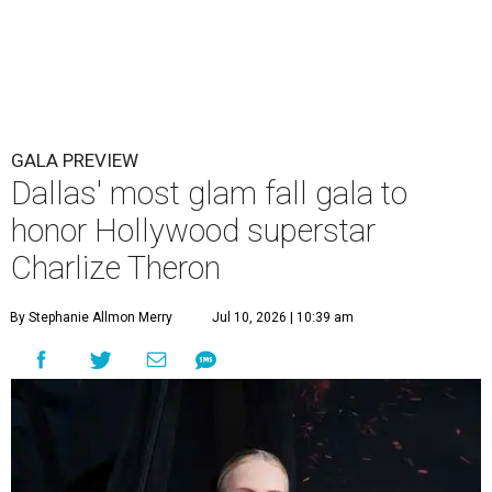
GALA PREVIEW
Dallas' most glam fall gala to
honor Hollywood superstar
Charlize Theron
By Stephanie Allmon Merry
Jul 10, 2026 | 10:39 am