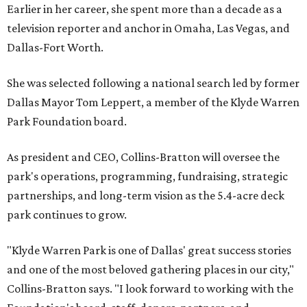
Earlier in her career, she spent more than a decade as a
television reporter and anchor in Omaha, Las Vegas, and
Dallas-Fort Worth.
She was selected following a national search led by former
Dallas Mayor Tom Leppert, a member of the Klyde Warren
Park Foundation board.
As president and CEO, Collins-Bratton will oversee the
park's operations, programming, fundraising, strategic
partnerships, and long-term vision as the 5.4-acre deck
park continues to grow.
"Klyde Warren Park is one of Dallas' great success stories
and one of the most beloved gathering places in our city,"
Collins-Bratton says. "I look forward to working with the