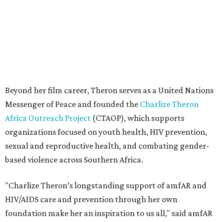
sexual and reproductive health, and combating gender-
based violence across Southern Africa.
"Charlize Theron’s longstanding support of amfAR and
HIV/AIDS care and prevention through her own
foundation make her an inspiration to us all," said amfAR
CEO Kyle Clifford in a statement. "We are grateful to her
for her tireless work and are thrilled to be able to
recognize her at our event in Dallas this year."
According to amfAR, programs supported by CTAOP have
reached more than 4.8 million young people. During the
COVID-19 pandemic, Theron and the foundation also
launched the Together for Her campaign with CARE and
the Entertainment Industry Foundation to address
gender-based violence, and later partnered with the Ford