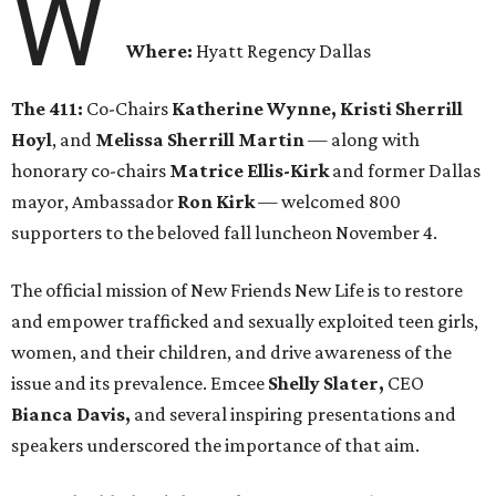
W
Where:
Hyatt Regency Dallas
The 411:
Co-Chairs
Katherine Wynne, Kristi Sherrill
Hoyl
, and
Melissa Sherrill Martin
— along with
honorary co-chairs
Matrice Ellis-Kirk
and former Dallas
mayor, Ambassador
Ron Kirk
— welcomed 800
supporters to the beloved fall luncheon November 4.
The official mission of New Friends New Life is to restore
and empower trafficked and sexually exploited teen girls,
women, and their children, and drive awareness of the
issue and its prevalence. Emcee
Shelly Slater,
CEO
Bianca Davis,
and several inspiring presentations and
speakers underscored the importance of that aim.