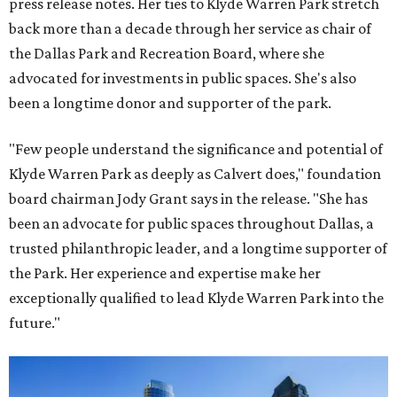
press release notes. Her ties to Klyde Warren Park stretch
back more than a decade through her service as chair of
the Dallas Park and Recreation Board, where she
advocated for investments in public spaces. She's also
been a longtime donor and supporter of the park.
"Few people understand the significance and potential of
Klyde Warren Park as deeply as Calvert does," foundation
board chairman Jody Grant says in the release. "She has
been an advocate for public spaces throughout Dallas, a
trusted philanthropic leader, and a longtime supporter of
the Park. Her experience and expertise make her
exceptionally qualified to lead Klyde Warren Park into the
future."