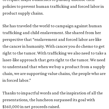
policies to prevent human trafficking and forced labor in
product supply chains.
She has traveled the world to campaign against human
trafficking and child enslavement. She shared from her
perspective that “enslavement and forced labor are like
the cancer in humanity. With cancer you do chemo to get
right to the tumor. With trafficking we also need to take a
laser-like approach that gets right to the tumor. We need
to understand that when we buy a product from a supply
chain, we are supporting value chains, the people who are
in forced labor.”
Thanks to impactful words and the inspiration of all the
presentations, the luncheon surpassed its goal with
$560,000 in net proceeds raised.