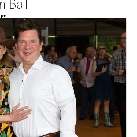
n Ball
1 pm