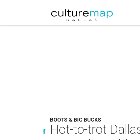
BOOTS & BIG BUCKS
Hot-to-trot Dall