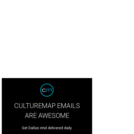
3 Blue Ribbon Ball co-chairs Lindsay Ballotta and Jenny Merkle
Photo by Tam
CULTUREMAP EMAILS
ARE AWESOME
Get Dallas intel delivered daily.