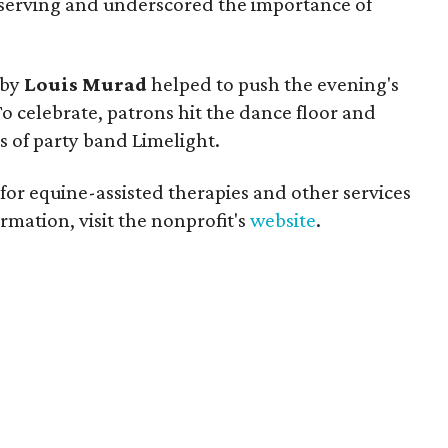
serving and underscored the importance of
 by
Louis Murad
helped to push the evening's
To celebrate, patrons hit the dance floor and
 of party band Limelight.
 for equine-assisted therapies and other services
rmation, visit the nonprofit's
website
.