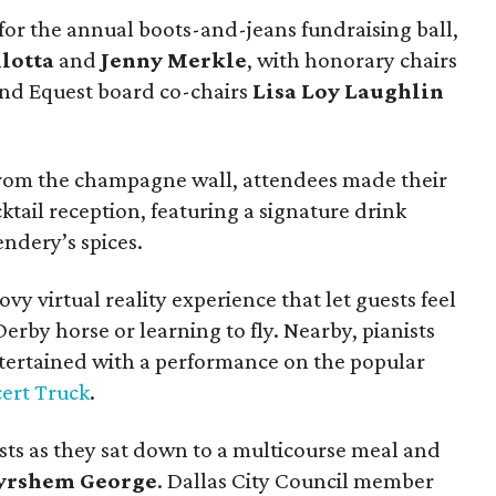
or the annual boots-and-jeans fundraising ball,
lotta
and
Jenny Merkle
, with honorary chairs
nd Equest board co-chairs
Lisa Loy Laughlin
 from the champagne wall, attendees made their
ktail reception, featuring a signature drink
ndery’s spices.
y virtual reality experience that let guests feel
erby horse or learning to fly. Nearby, pianists
ertained with a performance on the popular
ert Truck
.
s as they sat down to a multicourse meal and
rshem George
. Dallas City Council member