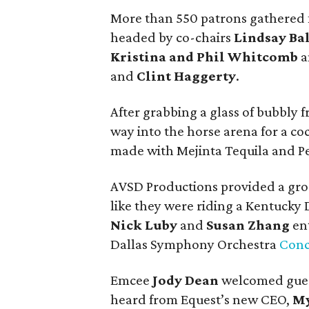
More than 550 patrons gathered f
headed by co-chairs
Lindsay Bal
Kristina and Phil Whitcomb
a
and
Clint Haggerty
.
After grabbing a glass of bubbly
way into the horse arena for a coc
made with Mejinta Tequila and Pe
AVSD Productions provided a groov
like they were riding a Kentucky D
Nick Luby
and
Susan Zhang
ent
Dallas Symphony Orchestra
Conc
Emcee
Jody Dean
welcomed guest
heard from Equest’s new CEO,
My