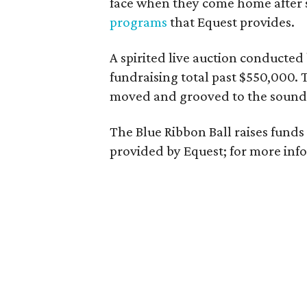
face when they come home after 
programs
that Equest provides.
A spirited live auction conducted
fundraising total past $550,000. 
moved and grooved to the sounds
The Blue Ribbon Ball raises funds
provided by Equest; for more info