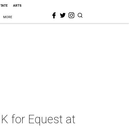
STATE
ARTS
MORE
0K for Equest at