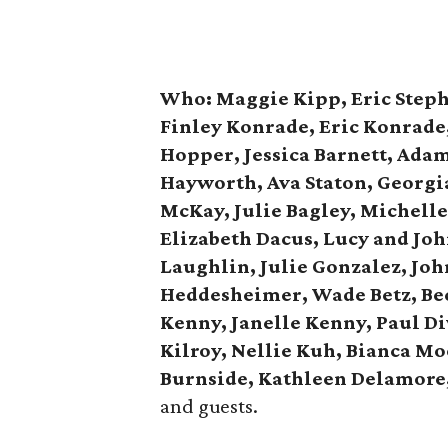
Who:
Maggie Kipp, Eric Step
Finley Konrade, Eric Konrade
Hopper, Jessica Barnett, Adam
Hayworth, Ava Staton, Georgi
McKay, Julie Bagley, Michelle
Elizabeth Dacus, Lucy and Jo
Laughlin, Julie Gonzalez, Joh
Heddesheimer, Wade Betz, Bec
Kenny, Janelle Kenny, Paul Di
Kilroy, Nellie Kuh, Bianca Mo
Burnside, Kathleen Delamore
and guests.