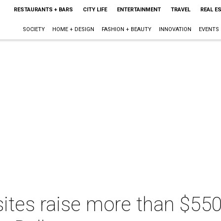
RESTAURANTS + BARS
CITY LIFE
ENTERTAINMENT
TRAVEL
REAL E
SOCIETY
HOME + DESIGN
FASHION + BEAUTY
INNOVATION
EVENTS
asites raise more than $55