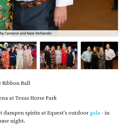
ha Cameron and Nate Rehlander
202
 Ribbon Ball
Arena at Texas Horse Park
't dampen spirits at Equest's outdoor
gala
- in
June night.