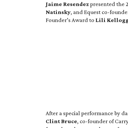
Jaime Resendez
presented the 
Natinsky
, and Equest co-found
Founder’s Award to
Lili Kellog
After a special performance by d
Clint Bruce
, co-founder of Carr