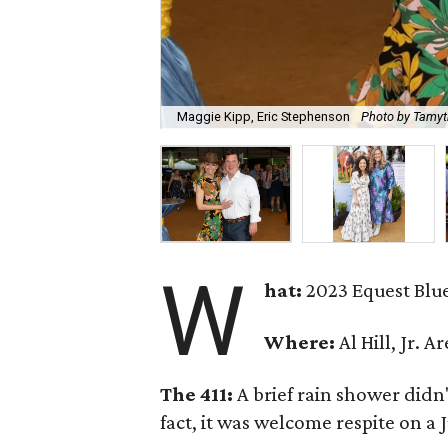
Maggie Kipp, Eric Stephenson
Photo by Tamyt
W
hat:
2023 Equest Blue
Where:
Al Hill, Jr. 
The 411:
A brief rain shower didn
fact, it was welcome respite on a 