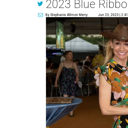
2023 Blue Ribbo
By Stephanie Allmon Merry
Jun 23, 2023 | 2:4