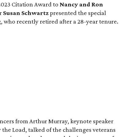
2023 Citation Award to
Nancy and Ron
er
Susan Schwartz
presented the special
g
, who recently retired after a 28-year tenure.
ancers from Arthur Murray, keynote speaker
y the Load, talked of the challenges veterans