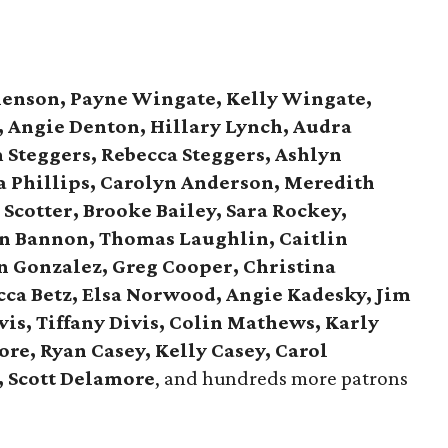
henson, Payne Wingate, Kelly Wingate,
, Angie Denton, Hillary Lynch, Audra
 Steggers, Rebecca Steggers, Ashlyn
a Phillips, Carolyn Anderson, Meredith
 Scotter, Brooke Bailey, Sara Rockey,
hn Bannon, Thomas Laughlin, Caitlin
n Gonzalez, Greg Cooper, Christina
ca Betz, Elsa Norwood, Angie Kadesky, Jim
vis, Tiffany Divis, Colin Mathews, Karly
ore, Ryan Casey, Kelly Casey, Carol
, Scott Delamore
, and hundreds more patrons