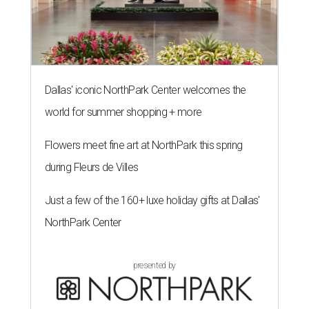
Dallas' iconic NorthPark Center welcomes the
world for summer shopping + more
Flowers meet fine art at NorthPark this spring
during Fleurs de Villes
Just a few of the 160+ luxe holiday gifts at Dallas'
NorthPark Center
presented by