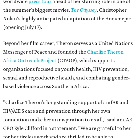
worldwide
press tour
ahead of her starring role in one of
the summer's biggest movies,
The Odyssey
, Christopher
Nolan's highly anticipated adaptation of the Homer epic
(opening July 17).
Beyond her film career, Theron serves as a United Nations
Messenger of Peace and founded the
Charlize Theron
Africa Outreach Project
(CTAOP), which supports
organizations focused on youth health, HIV prevention,
sexual and reproductive health, and combating gender-
based violence across Southern Africa.
"Charlize Theron’s longstanding support of amfAR and
HIV/AIDS care and prevention through her own
foundation make her an inspiration to us all," said amfAR
CEO Kyle Clifford in a statement. "We are grateful to her
for her tireless work and are thrilled to be able to