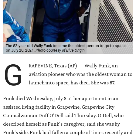
The 82-year-old Wally Funk became the oldest person to go to space
on July 20, 2021.
Photo courtesy of Blue Origin
G
RAPEVINE, Texas (AP) — Wally Funk, an
aviation pioneer who was the oldest woman to
launch into space, has died. She was 87.
Funk died Wednesday, July 8 at her apartment in an
assisted living facility in Grapevine, Grapevine City
Councilwoman Duff O'Dell said Thursday. O'Dell, who
described herself as Funk's caregiver, said she was by
Funk's side. Funk had fallen a couple of times recently and