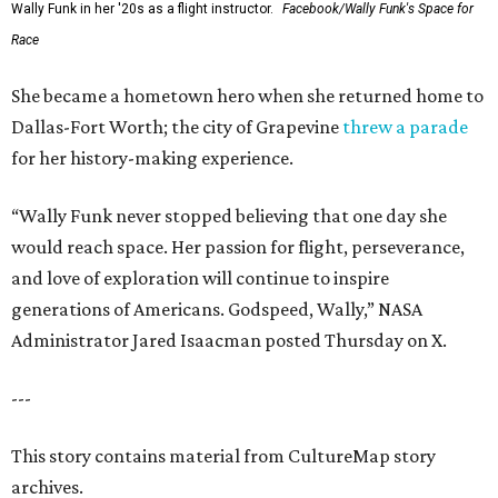
Wally Funk in her '20s as a flight instructor.
Facebook/Wally Funk's Space for
Race
She became a hometown hero when she returned home to
Dallas-Fort Worth; the city of Grapevine
threw a parade
for her history-making experience.
“Wally Funk never stopped believing that one day she
would reach space. Her passion for flight, perseverance,
and love of exploration will continue to inspire
generations of Americans. Godspeed, Wally,” NASA
Administrator Jared Isaacman posted Thursday on X.
---
This story contains material from CultureMap story
archives.