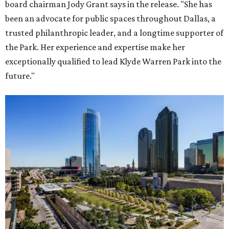
board chairman Jody Grant says in the release. "She has
been an advocate for public spaces throughout Dallas, a
trusted philanthropic leader, and a longtime supporter of
the Park. Her experience and expertise make her
exceptionally qualified to lead Klyde Warren Park into the
future."