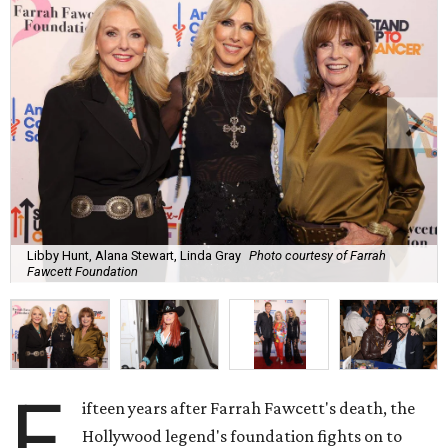
Libby Hunt, Alana Stewart, Linda Gray
Photo courtesy of Farrah
Fawcett Foundation
F
ifteen years after Farrah Fawcett's death, the
Hollywood legend's foundation fights on to