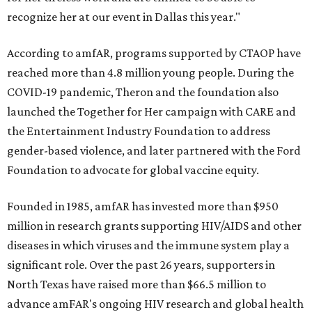
recognize her at our event in Dallas this year."
According to amfAR, programs supported by CTAOP have
reached more than 4.8 million young people. During the
COVID-19 pandemic, Theron and the foundation also
launched the Together for Her campaign with CARE and
the Entertainment Industry Foundation to address
gender-based violence, and later partnered with the Ford
Foundation to advocate for global vaccine equity.
Founded in 1985, amfAR has invested more than $950
million in research grants supporting HIV/AIDS and other
diseases in which viruses and the immune system play a
significant role. Over the past 26 years, supporters in
North Texas have raised more than $66.5 million to
advance amFAR's ongoing HIV research and global health