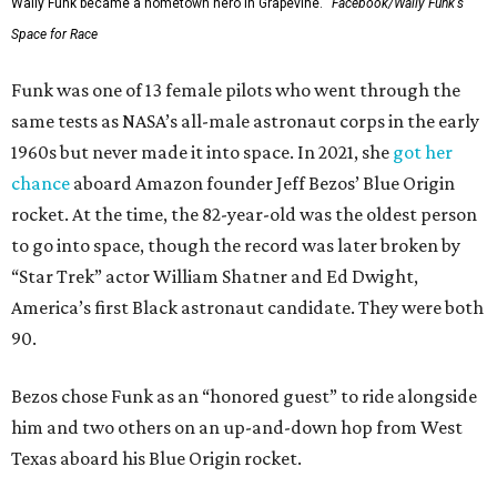
Wally Funk became a hometown hero in Grapevine.
Facebook/Wally Funk's
Space for Race
Funk was one of 13 female pilots who went through the
same tests as NASA’s all-male astronaut corps in the early
1960s but never made it into space. In 2021, she
got her
chance
aboard Amazon founder Jeff Bezos’ Blue Origin
rocket. At the time, the 82-year-old was the oldest person
to go into space, though the record was later broken by
“Star Trek” actor William Shatner and Ed Dwight,
America’s first Black astronaut candidate. They were both
90.
Bezos chose Funk as an “honored guest” to ride alongside
him and two others on an up-and-down hop from West
Texas aboard his Blue Origin rocket.