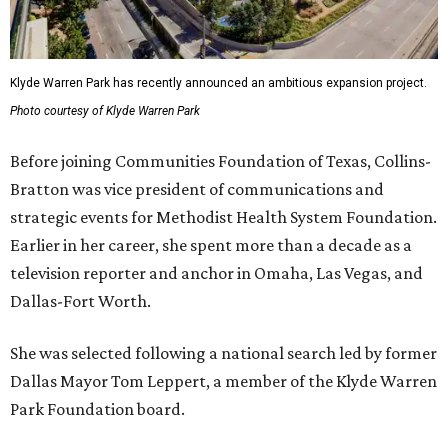
Klyde Warren Park has recently announced an ambitious expansion project.
Photo courtesy of Klyde Warren Park
Before joining Communities Foundation of Texas, Collins-
Bratton was vice president of communications and
strategic events for Methodist Health System Foundation.
Earlier in her career, she spent more than a decade as a
television reporter and anchor in Omaha, Las Vegas, and
Dallas-Fort Worth.
She was selected following a national search led by former
Dallas Mayor Tom Leppert, a member of the Klyde Warren
Park Foundation board.