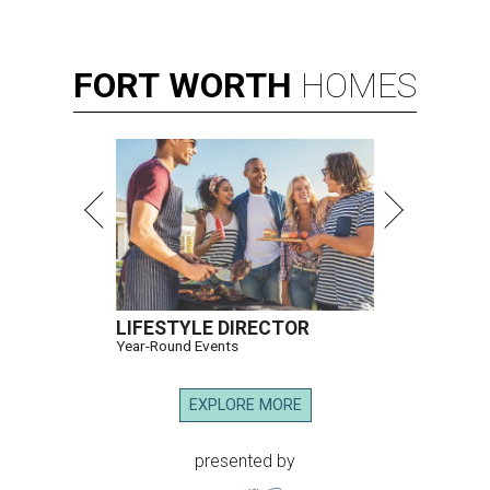
FORT
WORTH
HOMES
LIFESTYLE DIRECTOR
Year-Round Events
EXPLORE MORE
presented by