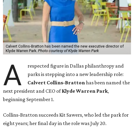
Calvert Collins-Bratton has been named the new executive director of
Klyde Warren Park.
Photo courtesy of Klyde Warren Park
A
respected figure in Dallas philanthropy and
parks is stepping into a new leadership role:
Calvert Collins-Bratton
has been named the
next president and CEO of
Klyde Warren Park
,
beginning September 1.
Collins-Bratton succeeds Kit Sawers, who led the park for
eight years; her final day in the role was July 20.