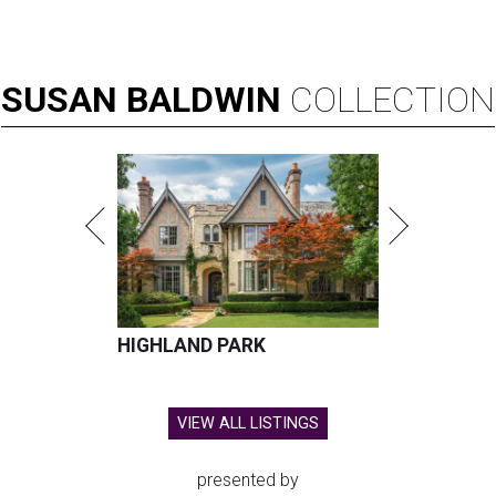
SUSAN
BALDWIN
COLLECTION
HIGHLAND PARK
VIEW ALL LISTINGS
presented by