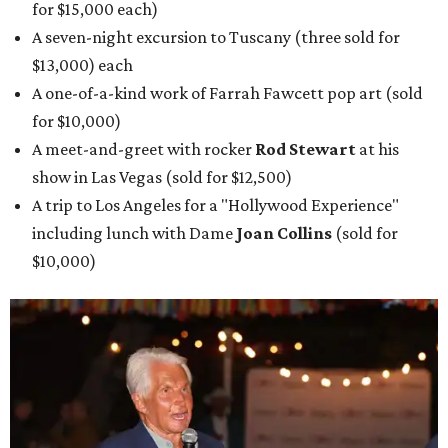
for $15,000 each)
A seven-night excursion to Tuscany (three sold for
$13,000) each
A one-of-a-kind work of Farrah Fawcett pop art (sold
for $10,000)
A meet-and-greet with rocker
Rod Stewart
at his
show in Las Vegas (sold for $12,500)
A trip to Los Angeles for a "Hollywood Experience"
including lunch with Dame
Joan Collins
(sold for
$10,000)