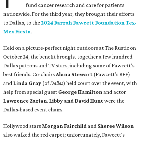
fund cancer research and care for patients
nationwide. For the third year, they brought their efforts
to Dallas, to the
2024 Farrah Fawcett Foundation Tex-
Mex Fiesta
.
Held on a picture-perfect night outdoors at The Rustic on
October 24, the benefit brought together a few hundred
Dallas patrons and TV stars, including some of Fawcett's
best friends. Co-chairs
Alana Stewart
(Fawcett's BFF)
and
Linda Gray
(of
Dallas
) held court over the event, with
help from special guest
George Hamilton
and actor
Lawrence Zarian
.
Libby
and David Hunt
were the
Dallas-based event chairs.
Hollywood stars
Morgan Fairchild
and
Sheree Wilson
also walked the red carpet; unfortunately, Fawcett's