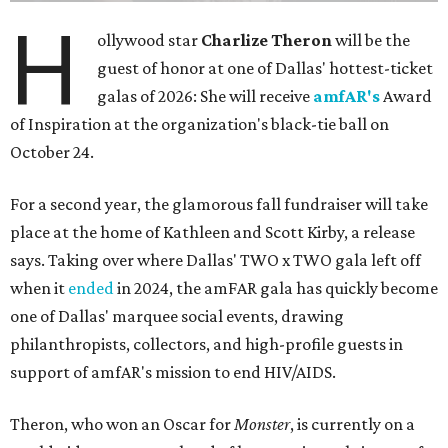
H
ollywood star
Charlize Theron
will be the
guest of honor at one of Dallas' hottest-ticket
galas of 2026: She will receive
amfAR's
Award
of Inspiration at the organization's black-tie ball on
October 24.
For a second year, the glamorous fall fundraiser will take
place at the home of Kathleen and Scott Kirby, a release
says. Taking over where Dallas' TWO x TWO gala left off
when it
ended
in 2024, the amFAR gala has quickly become
one of Dallas' marquee social events, drawing
philanthropists, collectors, and high-profile guests in
support of amfAR's mission to end HIV/AIDS.
Theron, who won an Oscar for
Monster
, is currently on a