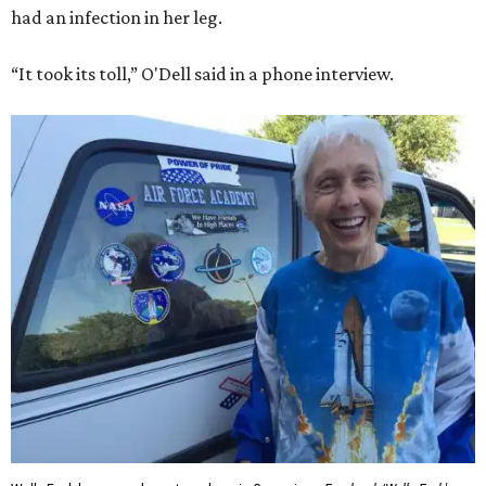
had an infection in her leg.
“It took its toll,” O'Dell said in a phone interview.