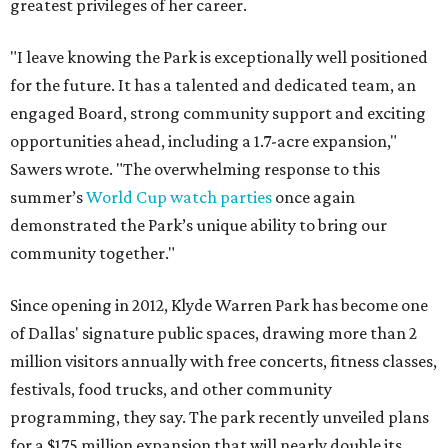
greatest privileges of her career.
"I leave knowing the Park is exceptionally well positioned
for the future. It has a talented and dedicated team, an
engaged Board, strong community support and exciting
opportunities ahead, including a 1.7-acre expansion,"
Sawers wrote. "The overwhelming response to this
summer’s
World Cup watch parties
once again
demonstrated the Park’s unique ability to bring our
community together."
Since opening in 2012, Klyde Warren Park has become one
of Dallas' signature public spaces, drawing more than 2
million visitors annually with free concerts, fitness classes,
festivals, food trucks, and other community
programming, they say. The park recently unveiled plans
for a $175 million expansion that will nearly double its