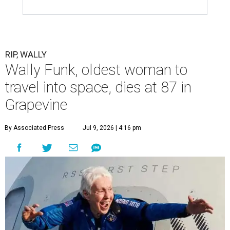
RIP, WALLY
Wally Funk, oldest woman to
travel into space, dies at 87 in
Grapevine
By Associated Press
Jul 9, 2026 | 4:16 pm