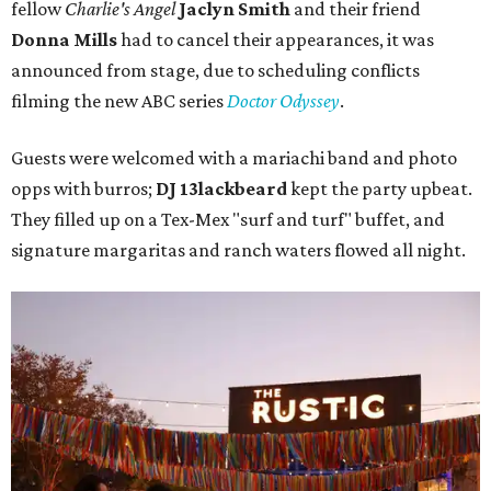
fellow
Charlie's Angel
Jaclyn Smith
and their friend
Donna Mills
had to cancel their appearances, it was
announced from stage, due to scheduling conflicts
filming the new ABC series
Doctor Odyssey
.
Guests were welcomed with a mariachi band and photo
opps with burros;
DJ 13lackbeard
kept the party upbeat.
They filled up on a Tex-Mex "surf and turf" buffet, and
signature margaritas and ranch waters flowed all night.