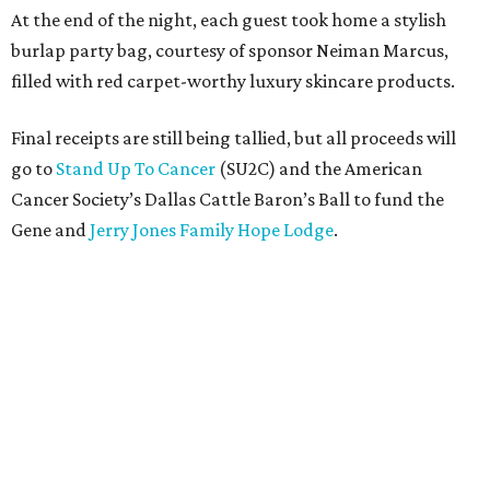
At the end of the night, each guest took home a stylish
burlap party bag, courtesy of sponsor Neiman Marcus,
filled with red carpet-worthy luxury skincare products.
Final receipts are still being tallied, but all proceeds will
go to
Stand Up To Cancer
(SU2C) and the American
Cancer Society’s Dallas Cattle Baron’s Ball to fund the
Gene and
Jerry Jones Family Hope Lodge
.