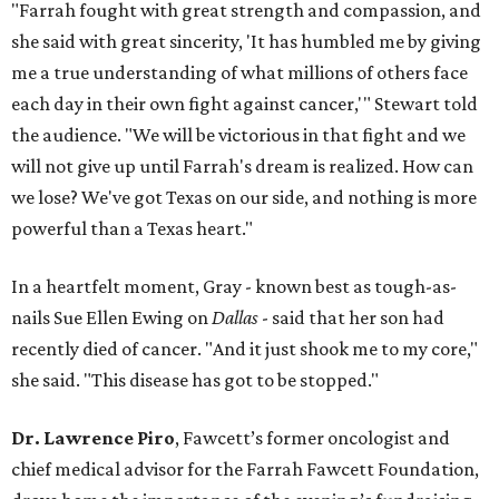
"Farrah fought with great strength and compassion, and
she said with great sincerity, 'It has humbled me by giving
me a true understanding of what millions of others face
each day in their own fight against cancer,'" Stewart told
the audience. "We will be victorious in that fight and we
will not give up until Farrah's dream is realized. How can
we lose? We've got Texas on our side, and nothing is more
powerful than a Texas heart."
In a heartfelt moment, Gray - known best as tough-as-
nails Sue Ellen Ewing on
Dallas
- said that her son had
recently died of cancer. "And it just shook me to my core,"
she said. "This disease has got to be stopped."
Dr. Lawrence Piro
, Fawcett’s former oncologist and
chief medical advisor for the Farrah Fawcett Foundation,