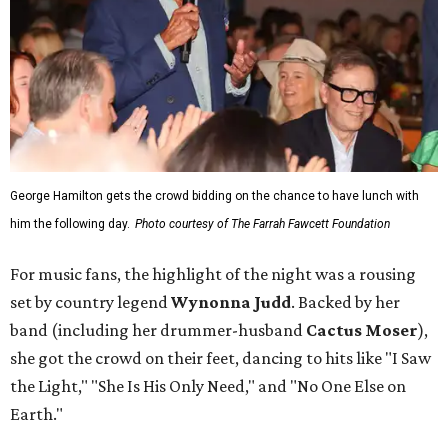
George Hamilton gets the crowd bidding on the chance to have lunch with
him the following day.
Photo courtesy of The Farrah Fawcett Foundation
For music fans, the highlight of the night was a rousing
set by country legend
Wynonna Judd
. Backed by her
band (including her drummer-husband
Cactus Moser
),
she got the crowd on their feet, dancing to hits like "I Saw
the Light," "She Is His Only Need," and "No One Else on
Earth."