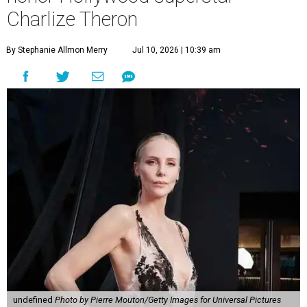
Charlize Theron
By Stephanie Allmon Merry
Jul 10, 2026 | 10:39 am
undefined
Photo by Pierre Mouton/Getty Images for Universal Pictures