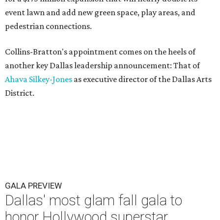
event lawn and add new green space, play areas, and
pedestrian connections.
Collins-Bratton's appointment comes on the heels of
another key Dallas leadership announcement: That of
Ahava Silkey-Jones
as executive director of the Dallas Arts
District.
GALA PREVIEW
Dallas' most glam fall gala to
honor Hollywood superstar