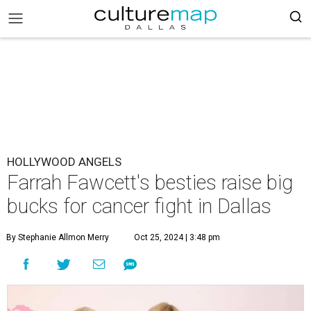
HOLLYWOOD ANGELS
Farrah Fawcett's besties raise big
bucks for cancer fight in Dallas
By Stephanie Allmon Merry
Oct 25, 2024 | 3:48 pm