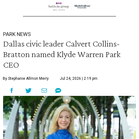
PARK NEWS
Dallas civic leader Calvert Collins-
Bratton named Klyde Warren Park
CEO
By Stephanie Allmon Merry
Jul 24, 2026 | 2:19 pm