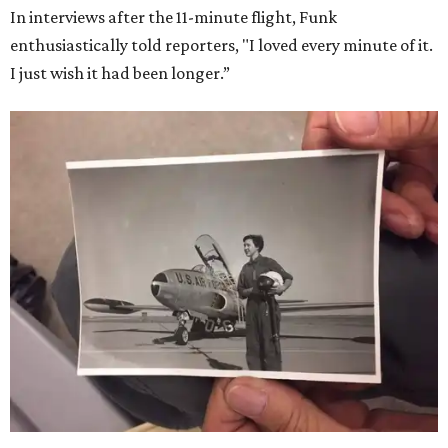
In interviews after the 11-minute flight, Funk
enthusiastically told reporters, "I loved every minute of it.
I just wish it had been longer.”