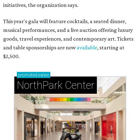
initiatives, the organization says.
This year's gala will feature cocktails, a seated dinner,
musical performances, and a live auction offering luxury
goods, travel experiences, and contemporary art. Tickets
and table sponsorships are now
available
, starting at
$2,500.
promoted
series
NorthPark Center