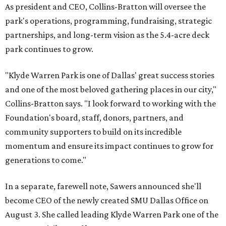
As president and CEO, Collins-Bratton will oversee the
park's operations, programming, fundraising, strategic
partnerships, and long-term vision as the 5.4-acre deck
park continues to grow.
"Klyde Warren Park is one of Dallas' great success stories
and one of the most beloved gathering places in our city,"
Collins-Bratton says. "I look forward to working with the
Foundation's board, staff, donors, partners, and
community supporters to build on its incredible
momentum and ensure its impact continues to grow for
generations to come."
In a separate, farewell note, Sawers announced she'll
become CEO of the newly created SMU Dallas Office on
August 3. She called leading Klyde Warren Park one of the