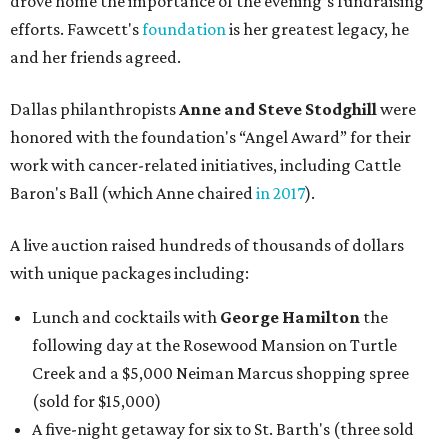
drove home the importance of the evening’s fundraising
efforts. Fawcett's
foundation
is her greatest legacy, he
and her friends agreed.
Dallas philanthropists
Anne and Steve Stodghill
were
honored with the foundation's “Angel Award” for their
work with cancer-related initiatives, including Cattle
Baron's Ball (which Anne chaired
in 2017
).
A live auction raised hundreds of thousands of dollars
with unique packages including:
Lunch and cocktails with
George Hamilton
the
following day at the Rosewood Mansion on Turtle
Creek and a $5,000 Neiman Marcus shopping spree
(sold for $15,000)
A five-night getaway for six to St. Barth's (three sold