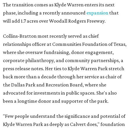
The transition comes as Klyde Warren enters its next
phase, including a recently announced
expansion
that
will add 1.7 acres over Woodall Rodgers Freeway.
Collins-Bratton most recently served as chief
relationships officer at Communities Foundation of Texas,
where she oversaw fundraising, donor engagement,
corporate philanthropy, and community partnerships, a
press release notes. Her ties to Klyde Warren Park stretch
back more than a decade through her service as chair of
the Dallas Park and Recreation Board, where she
advocated for investments in public spaces. She's also
been a longtime donor and supporter of the park.
"Few people understand the significance and potential of
Klyde Warren Park as deeply as Calvert does," foundation