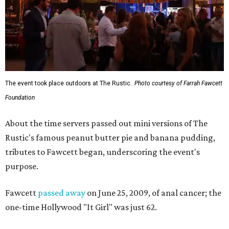
The event took place outdoors at The Rustic.
Photo courtesy of Farrah Fawcett
Foundation
About the time servers passed out mini versions of The
Rustic's famous peanut butter pie and banana pudding,
tributes to Fawcett began, underscoring the event's
purpose.
Fawcett
passed away
on June 25, 2009, of anal cancer; the
one-time Hollywood "It Girl" was just 62.