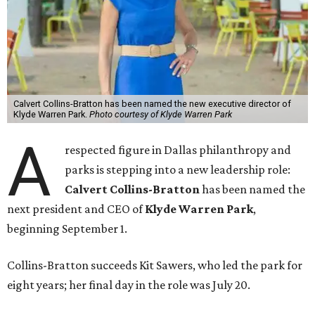
Calvert Collins-Bratton has been named the new executive director of
Klyde Warren Park.
Photo courtesy of Klyde Warren Park
A
respected figure in Dallas philanthropy and
parks is stepping into a new leadership role:
Calvert Collins-Bratton
has been named the
next president and CEO of
Klyde Warren Park
,
beginning September 1.
Collins-Bratton succeeds Kit Sawers, who led the park for
eight years; her final day in the role was July 20.