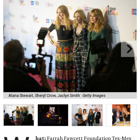
Alana Stewart, Sheryl Crow, Jaclyn Smith
Getty Images
hat:
Farrah Fawcett Foundation Tex-Mex