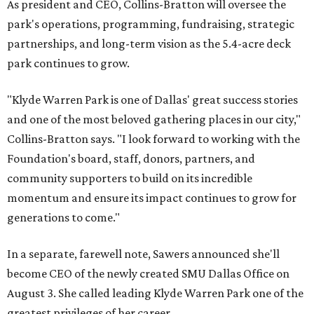
As president and CEO, Collins-Bratton will oversee the
park's operations, programming, fundraising, strategic
partnerships, and long-term vision as the 5.4-acre deck
park continues to grow.
"Klyde Warren Park is one of Dallas' great success stories
and one of the most beloved gathering places in our city,"
Collins-Bratton says. "I look forward to working with the
Foundation's board, staff, donors, partners, and
community supporters to build on its incredible
momentum and ensure its impact continues to grow for
generations to come."
In a separate, farewell note, Sawers announced she'll
become CEO of the newly created SMU Dallas Office on
August 3. She called leading Klyde Warren Park one of the
greatest privileges of her career.