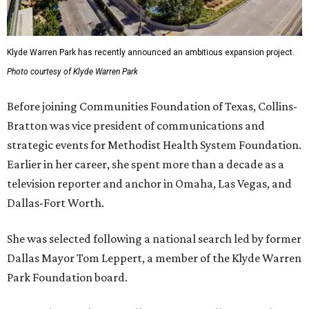
Klyde Warren Park has recently announced an ambitious expansion project.
Photo courtesy of Klyde Warren Park
Before joining Communities Foundation of Texas, Collins-
Bratton was vice president of communications and
strategic events for Methodist Health System Foundation.
Earlier in her career, she spent more than a decade as a
television reporter and anchor in Omaha, Las Vegas, and
Dallas-Fort Worth.
She was selected following a national search led by former
Dallas Mayor Tom Leppert, a member of the Klyde Warren
Park Foundation board.