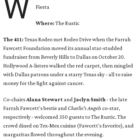
W
Fiesta
Where:
The Rustic
The 411:
Texas Rodeo met Rodeo Drive when the Farrah
Fawcett Foundation moved its annual star-studded
fundraiser from Beverly Hills to Dallas on October 20.
Hollywood A-listers walked the red carpet, then mingled
with Dallas patrons under a starry Texas sky - all to raise
money for the fight against cancer.
Co-chairs
Alana Stewart
and
Jaclyn Smith
- the late
Farrah Fawcett's bestie and
Charlie's Angels
co-star,
respectively - welcomed 350 guests to The Rustic. The
crowd dined on Tex-Mex cuisine (Fawcett's favorite), and
margaritas flowed throughout the evening.