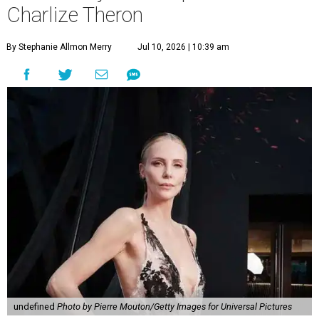
Charlize Theron
By Stephanie Allmon Merry
Jul 10, 2026 | 10:39 am
undefined
Photo by Pierre Mouton/Getty Images for Universal Pictures