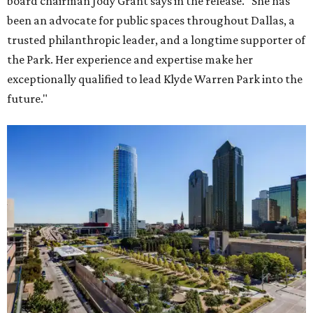
board chairman Jody Grant says in the release. "She has
been an advocate for public spaces throughout Dallas, a
trusted philanthropic leader, and a longtime supporter of
the Park. Her experience and expertise make her
exceptionally qualified to lead Klyde Warren Park into the
future."