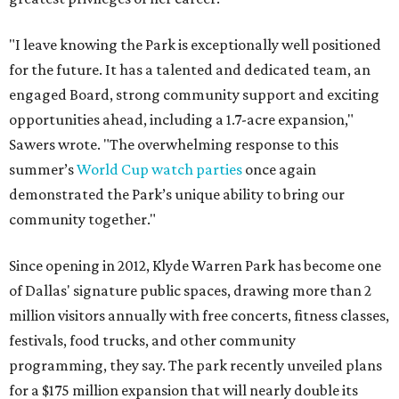
"I leave knowing the Park is exceptionally well positioned
for the future. It has a talented and dedicated team, an
engaged Board, strong community support and exciting
opportunities ahead, including a 1.7-acre expansion,"
Sawers wrote. "The overwhelming response to this
summer’s
World Cup watch parties
once again
demonstrated the Park’s unique ability to bring our
community together."
Since opening in 2012, Klyde Warren Park has become one
of Dallas' signature public spaces, drawing more than 2
million visitors annually with free concerts, fitness classes,
festivals, food trucks, and other community
programming, they say. The park recently unveiled plans
for a $175 million expansion that will nearly double its