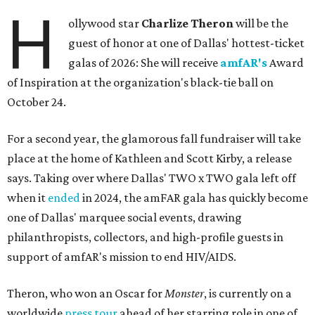
H
ollywood star
Charlize Theron
will be the
guest of honor at one of Dallas' hottest-ticket
galas of 2026: She will receive
amfAR's
Award
of Inspiration at the organization's black-tie ball on
October 24.
For a second year, the glamorous fall fundraiser will take
place at the home of Kathleen and Scott Kirby, a release
says. Taking over where Dallas' TWO x TWO gala left off
when it
ended
in 2024, the amFAR gala has quickly become
one of Dallas' marquee social events, drawing
philanthropists, collectors, and high-profile guests in
support of amfAR's mission to end HIV/AIDS.
Theron, who won an Oscar for
Monster
, is currently on a
worldwide
press tour
ahead of her starring role in one of