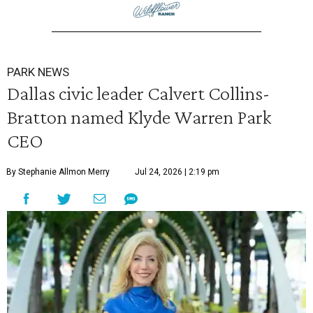
PARK NEWS
Dallas civic leader Calvert Collins-
Bratton named Klyde Warren Park
CEO
By Stephanie Allmon Merry
Jul 24, 2026 | 2:19 pm