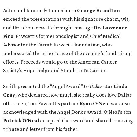
Actor and famously tanned man
George Hamilton
emceed the presentations with his signature charm, wit,
and flirtatiousness. He brought onstage
Dr. Lawrence
Piro
, Fawcett’s former oncologist and Chief Medical
Advisor for the Farrah Fawcett Foundation, who
underscored the importance of the evening’s fundraising
efforts. Proceeds would go to the American Cancer
Society’s Hope Lodge and Stand Up To Cancer.
Smith presented the “Angel Award” to
Dallas
star
Linda
Gray
, who declared how much she really does love Dallas
off-screen, too. Fawcett's partner
Ryan O’Neal
was also
acknowledged with the Angel Donor Award; O’Neal’s son
Patrick O’Neal
accepted the award and shared a moving
tribute and letter from his father.