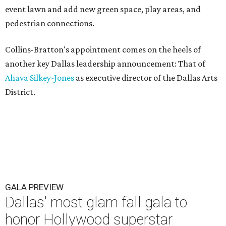
event lawn and add new green space, play areas, and
pedestrian connections.
Collins-Bratton's appointment comes on the heels of
another key Dallas leadership announcement: That of
Ahava Silkey-Jones
as executive director of the Dallas Arts
District.
GALA PREVIEW
Dallas' most glam fall gala to
honor Hollywood superstar