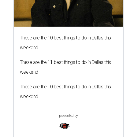
These are the 10 best things to do in Dallas this
weekend
These are the 11 best things to do in Dallas this
weekend
These are the 10 best things to do in Dallas this
weekend
presented by