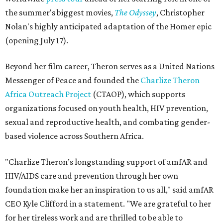
the summer's biggest movies,
The Odyssey
, Christopher
Nolan's highly anticipated adaptation of the Homer epic
(opening July 17).
Beyond her film career, Theron serves as a United Nations
Messenger of Peace and founded the
Charlize Theron
Africa Outreach Project
(CTAOP), which supports
organizations focused on youth health, HIV prevention,
sexual and reproductive health, and combating gender-
based violence across Southern Africa.
"Charlize Theron’s longstanding support of amfAR and
HIV/AIDS care and prevention through her own
foundation make her an inspiration to us all," said amfAR
CEO Kyle Clifford in a statement. "We are grateful to her
for her tireless work and are thrilled to be able to