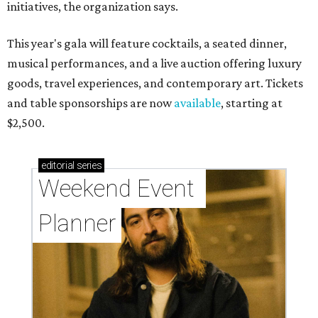
initiatives, the organization says.
This year's gala will feature cocktails, a seated dinner,
musical performances, and a live auction offering luxury
goods, travel experiences, and contemporary art. Tickets
and table sponsorships are now
available
, starting at
$2,500.
editorial
series
Weekend Event 
Planner