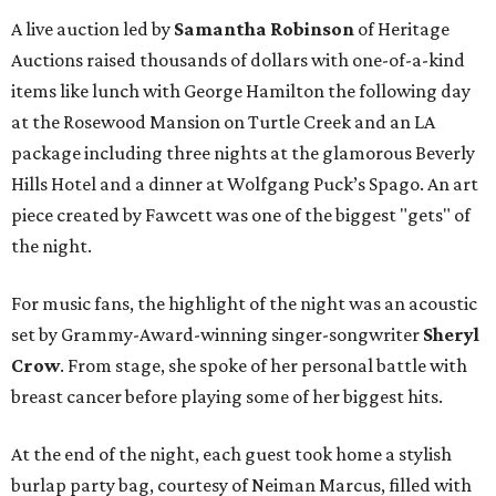
A live auction led by
Samantha Robinson
of Heritage
Auctions raised thousands of dollars with one-of-a-kind
items like lunch with George Hamilton the following day
at the Rosewood Mansion on Turtle Creek and an LA
package including three nights at the glamorous Beverly
Hills Hotel and a dinner at Wolfgang Puck’s Spago. An art
piece created by Fawcett was one of the biggest "gets" of
the night.
For music fans, the highlight of the night was an acoustic
set by Grammy-Award-winning singer-songwriter
Sheryl
Crow
. From stage, she spoke of her personal battle with
breast cancer before playing some of her biggest hits.
At the end of the night, each guest took home a stylish
burlap party bag, courtesy of Neiman Marcus, filled with