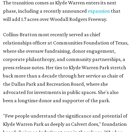
The transition comes as Klyde Warren enters its next
phase, including a recently announced
expansion
that
will add 1.7 acres over Woodall Rodgers Freeway.
Collins-Bratton most recently served as chief
relationships officer at Communities Foundation of Texas,
where she oversaw fundraising, donor engagement,
corporate philanthropy, and community partnerships, a
press release notes. Her ties to Klyde Warren Park stretch
back more than a decade through her service as chair of
the Dallas Park and Recreation Board, where she
advocated for investments in public spaces. She's also
been a longtime donor and supporter of the park.
"Few people understand the significance and potential of
Klyde Warren Park as deeply as Calvert does," foundation