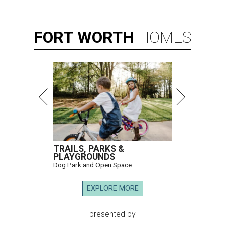
FORT
WORTH
HOMES
TRAILS, PARKS &
PLAYGROUNDS
Dog Park and Open Space
EXPLORE MORE
presented by