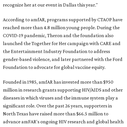
recognize her at our event in Dallas this year."
According to amfAR, programs supported by CTAOP have
reached more than 4.8 million young people. During the
COVID-19 pandemic, Theron and the foundation also
launched the Together for Her campaign with CARE and
the Entertainment Industry Foundation to address
gender-based violence, and later partnered with the Ford
Foundation to advocate for global vaccine equity.
Founded in 1985, amfAR has invested more than $950
million in research grants supporting HIV/AIDS and other
diseases in which viruses and the immune system play a
significant role. Over the past 26 years, supporters in
North Texas have raised more than $66.5 million to
advance amFAR's ongoing HIV research and global health