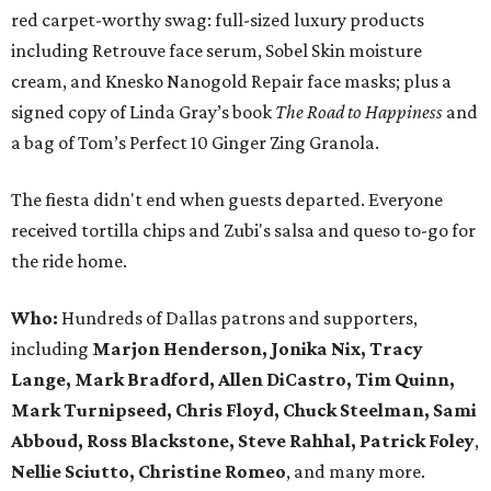
red carpet-worthy swag: full-sized luxury products
including Retrouve face serum, Sobel Skin moisture
cream, and Knesko Nanogold Repair face masks; plus a
signed copy of Linda Gray’s book
The Road to Happiness
and
a bag of Tom’s Perfect 10 Ginger Zing Granola.
The fiesta didn't end when guests departed. Everyone
received tortilla chips and Zubi's salsa and queso to-go for
the ride home.
Who:
Hundreds of Dallas patrons and supporters,
including
Marjon Henderson, Jonika Nix, Tracy
Lange, Mark Bradford, Allen DiCastro, Tim Quinn,
Mark Turnipseed, Chris Floyd, Chuck Steelman, Sami
Abboud, Ross Blackstone, Steve Rahhal, Patrick Foley
,
Nellie Sciutto, Christine Romeo
, and many more.