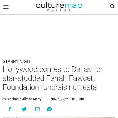
STARRY NIGHT
Hollywood comes to Dallas for
star-studded Farrah Fawcett
Foundation fundraising fiesta
By Stephanie Allmon Merry
Nov 7, 2022 | 10:00 am