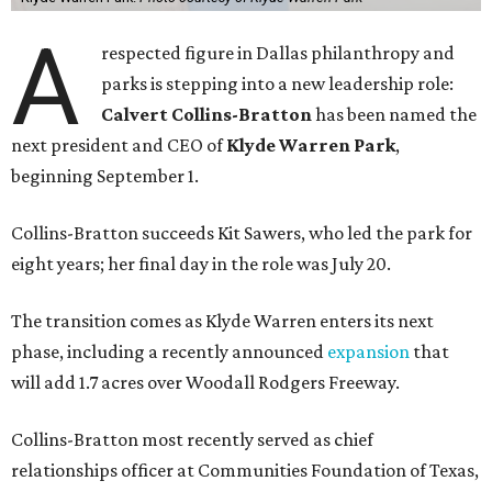
A
respected figure in Dallas philanthropy and
parks is stepping into a new leadership role:
Calvert Collins-Bratton
has been named the
next president and CEO of
Klyde Warren Park
,
beginning September 1.
Collins-Bratton succeeds Kit Sawers, who led the park for
eight years; her final day in the role was July 20.
The transition comes as Klyde Warren enters its next
phase, including a recently announced
expansion
that
will add 1.7 acres over Woodall Rodgers Freeway.
Collins-Bratton most recently served as chief
relationships officer at Communities Foundation of Texas,