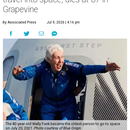
Grapevine
By Associated Press
Jul 9, 2026 | 4:16 pm
The 82-year-old Wally Funk became the oldest person to go to space
on July 20, 2021.
Photo courtesy of Blue Origin