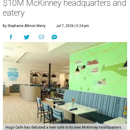
$10M McKinney headquarters and
eatery
By Stephanie Allmon Merry
Jul 7, 2026 | 5:24 pm
Hugs Cafe has debuted a new cafe in its new McKinney headquarters.