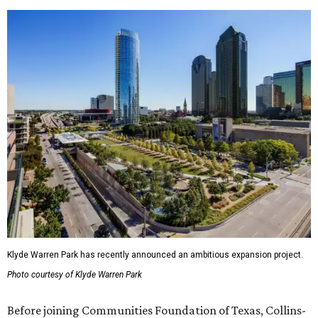
Klyde Warren Park has recently announced an ambitious expansion project.
Photo courtesy of Klyde Warren Park
Before joining Communities Foundation of Texas, Collins-