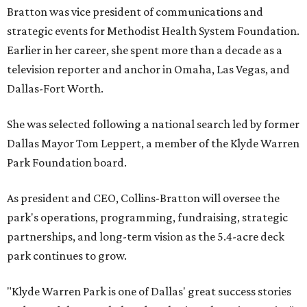
Bratton was vice president of communications and
strategic events for Methodist Health System Foundation.
Earlier in her career, she spent more than a decade as a
television reporter and anchor in Omaha, Las Vegas, and
Dallas-Fort Worth.
She was selected following a national search led by former
Dallas Mayor Tom Leppert, a member of the Klyde Warren
Park Foundation board.
As president and CEO, Collins-Bratton will oversee the
park's operations, programming, fundraising, strategic
partnerships, and long-term vision as the 5.4-acre deck
park continues to grow.
"Klyde Warren Park is one of Dallas' great success stories