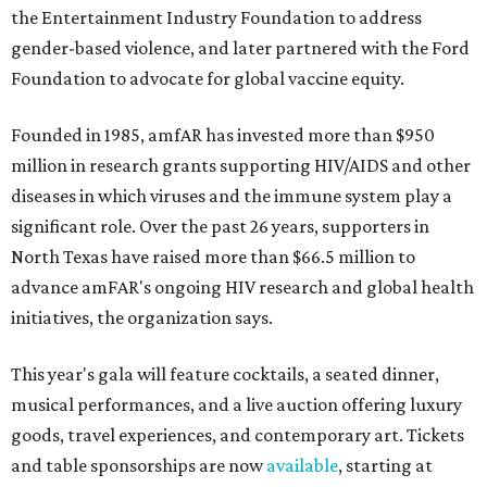
the Entertainment Industry Foundation to address
gender-based violence, and later partnered with the Ford
Foundation to advocate for global vaccine equity.
Founded in 1985, amfAR has invested more than $950
million in research grants supporting HIV/AIDS and other
diseases in which viruses and the immune system play a
significant role. Over the past 26 years, supporters in
North Texas have raised more than $66.5 million to
advance amFAR's ongoing HIV research and global health
initiatives, the organization says.
This year's gala will feature cocktails, a seated dinner,
musical performances, and a live auction offering luxury
goods, travel experiences, and contemporary art. Tickets
and table sponsorships are now
available
, starting at