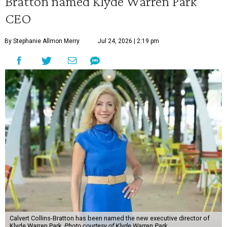
Bratton named Klyde Warren Park
CEO
By Stephanie Allmon Merry
Jul 24, 2026 | 2:19 pm
Calvert Collins-Bratton has been named the new executive director of
Klyde Warren Park.
Photo courtesy of Klyde Warren Park