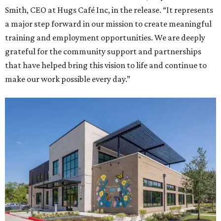
Smith, CEO at Hugs Café Inc, in the release. “It represents
a major step forward in our mission to create meaningful
training and employment opportunities. We are deeply
grateful for the community support and partnerships
that have helped bring this vision to life and continue to
make our work possible every day.”