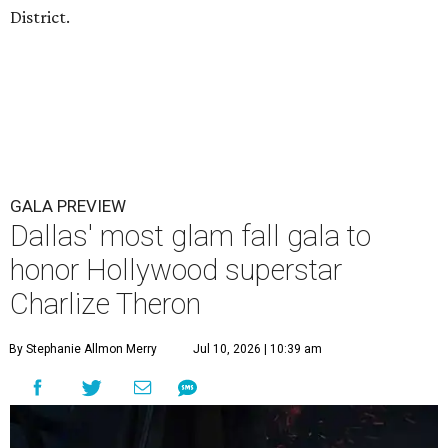
District.
GALA PREVIEW
Dallas' most glam fall gala to
honor Hollywood superstar
Charlize Theron
By Stephanie Allmon Merry
Jul 10, 2026 | 10:39 am