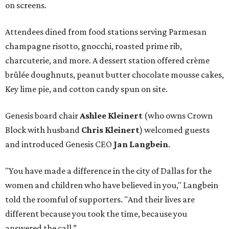
on screens.
Attendees dined from food stations serving Parmesan
champagne risotto, gnocchi, roasted prime rib,
charcuterie, and more. A dessert station offered crème
brûlée doughnuts, peanut butter chocolate mousse cakes,
Key lime pie, and cotton candy spun on site.
Genesis board chair
Ashlee Kleinert
(who owns Crown
Block with husband
Chris Kleinert
) welcomed guests
and introduced Genesis CEO
Jan Langbein
.
"You have made a difference in the city of Dallas for the
women and children who have believed in you," Langbein
told the roomful of supporters. "And their lives are
different because you took the time, because you
answered the call.”