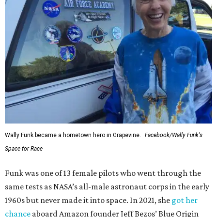
Wally Funk became a hometown hero in Grapevine.
Facebook/Wally Funk's
Space for Race
Funk was one of 13 female pilots who went through the
same tests as NASA’s all-male astronaut corps in the early
1960s but never made it into space. In 2021, she
got her
chance
aboard Amazon founder Jeff Bezos’ Blue Origin