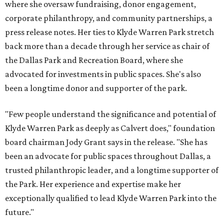
where she oversaw fundraising, donor engagement,
corporate philanthropy, and community partnerships, a
press release notes. Her ties to Klyde Warren Park stretch
back more than a decade through her service as chair of
the Dallas Park and Recreation Board, where she
advocated for investments in public spaces. She's also
been a longtime donor and supporter of the park.
"Few people understand the significance and potential of
Klyde Warren Park as deeply as Calvert does," foundation
board chairman Jody Grant says in the release. "She has
been an advocate for public spaces throughout Dallas, a
trusted philanthropic leader, and a longtime supporter of
the Park. Her experience and expertise make her
exceptionally qualified to lead Klyde Warren Park into the
future."