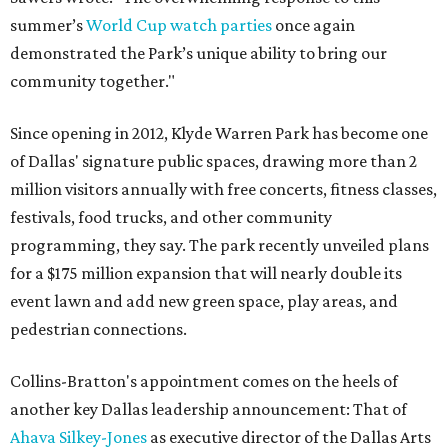
summer’s
World Cup watch parties
once again
demonstrated the Park’s unique ability to bring our
community together."
Since opening in 2012, Klyde Warren Park has become one
of Dallas' signature public spaces, drawing more than 2
million visitors annually with free concerts, fitness classes,
festivals, food trucks, and other community
programming, they say. The park recently unveiled plans
for a $175 million expansion that will nearly double its
event lawn and add new green space, play areas, and
pedestrian connections.
Collins-Bratton's appointment comes on the heels of
another key Dallas leadership announcement: That of
Ahava Silkey-Jones
as executive director of the Dallas Arts