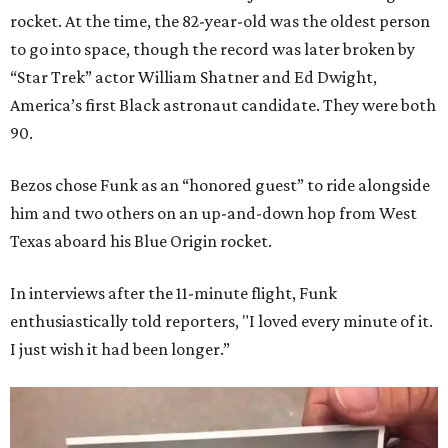
rocket. At the time, the 82-year-old was the oldest person
to go into space, though the record was later broken by
“Star Trek” actor William Shatner and Ed Dwight,
America’s first Black astronaut candidate. They were both
90.
Bezos chose Funk as an “honored guest” to ride alongside
him and two others on an up-and-down hop from West
Texas aboard his Blue Origin rocket.
In interviews after the 11-minute flight, Funk
enthusiastically told reporters, "I loved every minute of it.
I just wish it had been longer.”