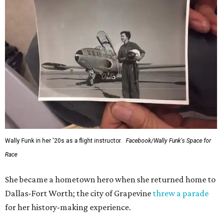
Wally Funk in her '20s as a flight instructor.
Facebook/Wally Funk's Space for
Race
She became a hometown hero when she returned home to
Dallas-Fort Worth; the city of Grapevine
threw a parade
for her history-making experience.