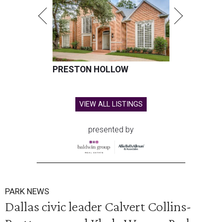
PRESTON HOLLOW
VIEW ALL LISTINGS
presented by
PARK NEWS
Dallas civic leader Calvert Collins-