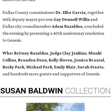
Dallas County commissioner
Dr. Elba Garcia
, together
with deputy mayor pro tem
Gay Donnell Willis
and
Dallas city councilmember
Adam Bazaldua
, concluded
the evening by presenting a 40th anniversary resolution
to Genesis.
Who:
Britney Bazaldua
,
Judge Clay Jenkins
,
Misaki
Collins
,
Brandon Dean
,
Kelly Slaven
,
Jessica Brazeal
,
Becky Park
,
Michael Park
,
Emily Blair
,
Sarah Staats
,
and hundreds more guests and supporters of Genesis.
SUSAN
BALDWIN
COLLECTION