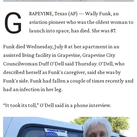
G
RAPEVINE, Texas (AP) — Wally Funk, an
aviation pioneer who was the oldest woman to
launch into space, has died. She was 87.
Funk died Wednesday, July 8 at her apartment in an
assisted living facility in Grapevine, Grapevine City
Councilwoman Duff O'Dell said Thursday. O'Dell, who
described herself as Funk's caregiver, said she was by
Funk's side. Funk had fallen a couple of times recently and
had an infection in her leg.
“It took its toll,” O'Dell said in a phone interview.