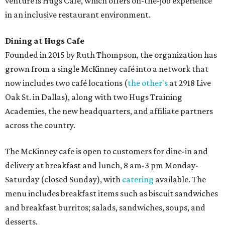
venture is Hugs Café, which offers on-the-job experience
in an inclusive restaurant environment.
Dining at Hugs Cafe
Founded in 2015 by Ruth Thompson, the organization has
grown from a single McKinney café into a network that
now includes two café locations (
the other's
at 2918 Live
Oak St. in Dallas), along with two Hugs Training
Academies, the new headquarters, and affiliate partners
across the country.
The McKinney cafe is open to customers for dine-in and
delivery at breakfast and lunch, 8 am-3 pm Monday-
Saturday (closed Sunday), with
catering
available. The
menu includes breakfast items such as biscuit sandwiches
and breakfast burritos; salads, sandwiches, soups, and
desserts.