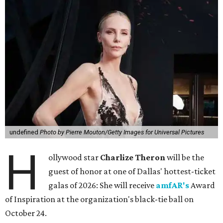
undefined
Photo by Pierre Mouton/Getty Images for Universal Pictures
H
ollywood star
Charlize Theron
will be the
guest of honor at one of Dallas' hottest-ticket
galas of 2026: She will receive
amfAR's
Award
of Inspiration at the organization's black-tie ball on
October 24.