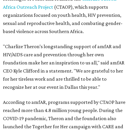
Africa Outreach Project
(CTAOP), which supports
organizations focused on youth health, HIV prevention,
sexual and reproductive health, and combating gender-
based violence across Southern Africa.
"Charlize Theron’s longstanding support of amfAR and
HIV/AIDS care and prevention through her own
foundation make her an inspiration to us all," said amfAR
CEO Kyle Clifford in a statement. "We are grateful to her
for her tireless work and are thrilled to be able to
recognize her at our event in Dallas this year."
According to amfAR, programs supported by CTAOP have
reached more than 4.8 million young people. During the
COVID-19 pandemic, Theron and the foundation also
launched the Together for Her campaign with CARE and