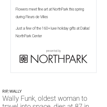
Flowers meet fine art at NorthPark this spring
during Fleurs de Villes
Just a few of the 160+ luxe holiday gifts at Dallas'
NorthPark Center
presented by
RIP, WALLY
Wally Funk, oldest woman to
travel into space, dies at 87 in