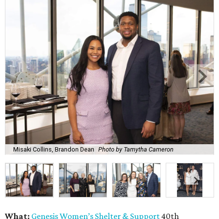
Misaki Collins, Brandon Dean
Photo by Tamytha Cameron
What:
Genesis Women’s Shelter & Support
40th