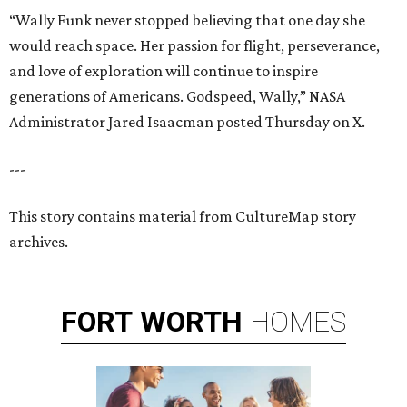
“Wally Funk never stopped believing that one day she
would reach space. Her passion for flight, perseverance,
and love of exploration will continue to inspire
generations of Americans. Godspeed, Wally,” NASA
Administrator Jared Isaacman posted Thursday on X.
---
This story contains material from CultureMap story
archives.
FORT
WORTH
HOMES