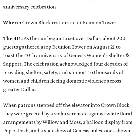
anniversary celebration
Where:
Crown Block restaurant at Reunion Tower
The 411:
As the sun began to set over Dallas, about 200
guests gathered atop Reunion Tower on August 21 to
toast the 40th anniversary of Genesis Women's Shelter &
Support. The celebration acknowledged four decades of
providing shelter, safety, and support to thousands of
women and children fleeing domestic violence across
greater Dallas.
When patrons stepped off the elevator into Crown Block,
they were greeted by a violin serenade against white floral
arrangements by Willow and Moss, a balloon display from
Pop of Posh, and a slideshow of Genesis milestones shown