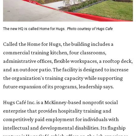
The new HQ is called Home for Hugs.
Photo courtesy of Hugs Cafe
Called the Home for Hugs, the building includes a
commercial training kitchen, four classrooms,
administrative offices, flexible workspaces, a rooftop deck,
and an outdoor patio. The facility is designed to increase
the organization's training capacity while supporting
future expansion of its programs, leadership says.
Hugs Café Inc. is a McKinney-based nonprofit social
enterprise that provides hospitality training and
competitively paid employment for individuals with
intellectual and developmental disabilities. Its flagship