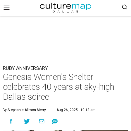
RUBY ANNIVERSARY
Genesis Women's Shelter
celebrates 40 years at sky-high
Dallas soiree
By Stephanie Allmon Merry
Aug 26, 2025 | 10:13 am