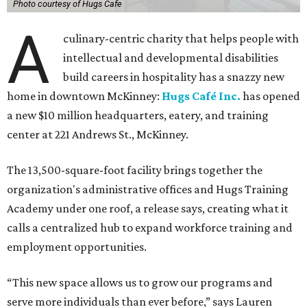
Photo courtesy of Hugs Cafe
A
culinary-centric charity that helps people with
intellectual and developmental disabilities
build careers in hospitality has a snazzy new
home in downtown McKinney:
Hugs Café Inc.
has opened
a new $10 million headquarters, eatery, and training
center at 221 Andrews St., McKinney.
The 13,500-square-foot facility brings together the
organization's administrative offices and Hugs Training
Academy under one roof, a release says, creating what it
calls a centralized hub to expand workforce training and
employment opportunities.
“This new space allows us to grow our programs and
serve more individuals than ever before,” says Lauren