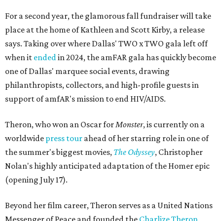
For a second year, the glamorous fall fundraiser will take
place at the home of Kathleen and Scott Kirby, a release
says. Taking over where Dallas' TWO x TWO gala left off
when it
ended
in 2024, the amFAR gala has quickly become
one of Dallas' marquee social events, drawing
philanthropists, collectors, and high-profile guests in
support of amfAR's mission to end HIV/AIDS.
Theron, who won an Oscar for
Monster
, is currently on a
worldwide
press tour
ahead of her starring role in one of
the summer's biggest movies,
The Odyssey
, Christopher
Nolan's highly anticipated adaptation of the Homer epic
(opening July 17).
Beyond her film career, Theron serves as a United Nations
Messenger of Peace and founded the
Charlize Theron