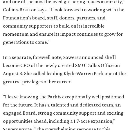
and one of the most beloved gathering places in our city,"
Collins-Bratton says. "I look forward to working with the
Foundation's board, staff, donors, partners, and
community supporters to build on its incredible
momentum and ensure its impact continues to grow for
generations to come."
In a separate, farewell note, Sawers announced she'll
become CEO of the newly created SMU Dallas Office on
August 3. She called leading Klyde Warren Park one of the
greatest privileges of her career.
"I leave knowing the Park is exceptionally well positioned
for the future. It has a talented and dedicated team, an
engaged Board, strong community support and exciting
opportunities ahead, including a 1.7-acre expansion,"
Sawers wrote. "The overwhelming response to this