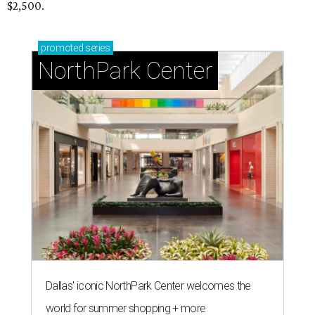
$2,500.
promoted
series
NorthPark Center
Dallas' iconic NorthPark Center welcomes the
world for summer shopping + more