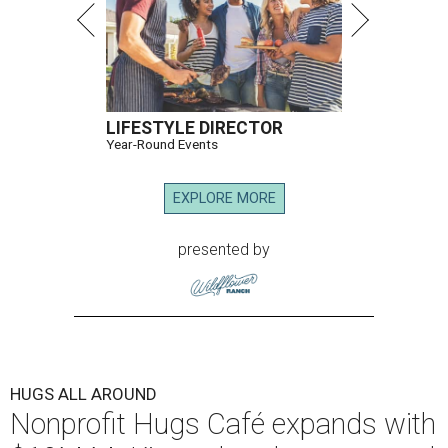
LIFESTYLE DIRECTOR
Year-Round Events
EXPLORE MORE
presented by
HUGS ALL AROUND
Nonprofit Hugs Café expands with