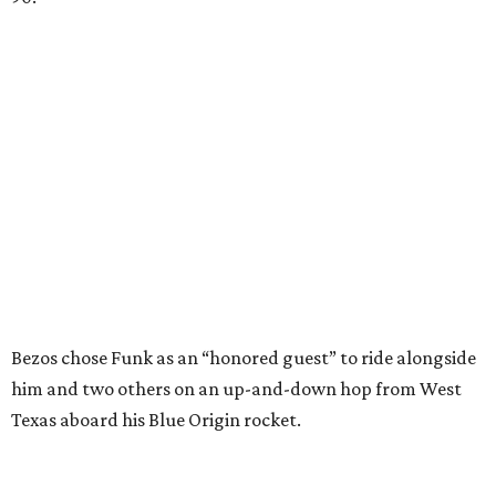
Bezos chose Funk as an “honored guest” to ride alongside
him and two others on an up-and-down hop from West
Texas aboard his Blue Origin rocket.
In interviews after the 11-minute flight, Funk
enthusiastically told reporters, "I loved every minute of it.
I just wish it had been longer.”