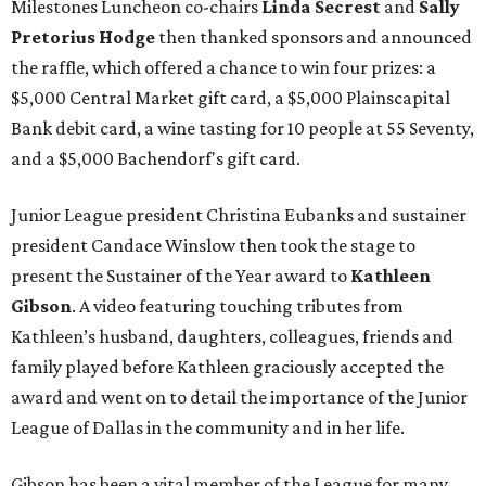
Milestones Luncheon co-chairs
Linda Secrest
and
Sally
Pretorius Hodge
then thanked sponsors and announced
the raffle, which offered a chance to win four prizes: a
$5,000 Central Market gift card, a $5,000 Plainscapital
Bank debit card, a wine tasting for 10 people at 55 Seventy,
and a $5,000 Bachendorf's gift card.
Junior League president Christina Eubanks and sustainer
president Candace Winslow then took the stage to
present the Sustainer of the Year award to
Kathleen
Gibson
. A video featuring touching tributes from
Kathleen’s husband, daughters, colleagues, friends and
family played before Kathleen graciously accepted the
award and went on to detail the importance of the Junior
League of Dallas in the community and in her life.
Gibson has been a vital member of the League for many