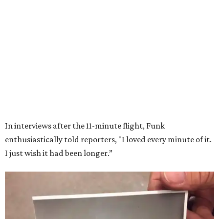
Wally Funk in her '20s as a flight instructor.
Facebook/Wally Funk's Space for
Race
She became a hometown hero when she returned home to
Dallas-Fort Worth; the city of Grapevine
threw a parade
for her history-making experience.
“Wally Funk never stopped believing that one day she
would reach space. Her passion for flight, perseverance,
and love of exploration will continue to inspire
generations of Americans. Godspeed, Wally,” NASA
Administrator Jared Isaacman posted Thursday on X.