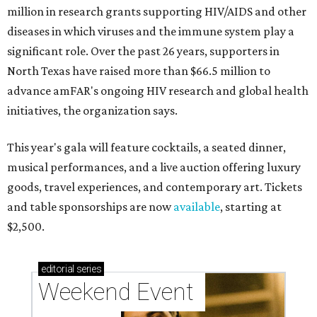
million in research grants supporting HIV/AIDS and other
diseases in which viruses and the immune system play a
significant role. Over the past 26 years, supporters in
North Texas have raised more than $66.5 million to
advance amFAR's ongoing HIV research and global health
initiatives, the organization says.
This year's gala will feature cocktails, a seated dinner,
musical performances, and a live auction offering luxury
goods, travel experiences, and contemporary art. Tickets
and table sponsorships are now
available
, starting at
$2,500.
editorial
series
Weekend Event 