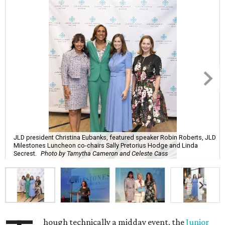
JLD president Christina Eubanks, featured speaker Robin Roberts, JLD
Milestones Luncheon co-chairs Sally Pretorius Hodge and Linda
Secrest.
Photo by Tamytha Cameron and Celeste Cass
hough technically a midday event, the
Junior