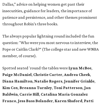
Dallas,” advice on helping women get past their
insecurities, guidance for leaders, the importance of
patience and persistence, and other themes prominent
throughout Robin’s three books.
The always popular lightning round included the fun
question: "Who were you most nervous to interview, the
Pope or Caitlin Clark?“ (The college star and new WNBA
member, of course).
Spotted seated 'round the tables were
Lynn McBee
,
Paige McDaniel
,
Christie Carter
,
Andrea Cheek
,
Diana Hamilton
,
Natalie Rogers
,
Jennifer Grinkle
,
Kim Cox
,
Breanna Turnley
,
Toni Patterson
,
Jan
Baldwin
,
Carrie Hill
,
Catalina Maria Gonzalez
Franco
,
Jess Bass Bolander
,
Karen Shuford
,
Patti