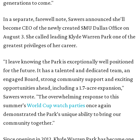
generations to come."
In a separate, farewell note, Sawers announced she'll
become CEO of the newly created SMU Dallas Office on
August 3. She called leading Klyde Warren Park one of the
greatest privileges of her career.
"I leave knowing the Park is exceptionally well positioned
for the future. It has a talented and dedicated team, an
engaged Board, strong community support and exciting
opportunities ahead, including a 1.7-acre expansion,"
Sawers wrote. "The overwhelming response to this
summer’s
World Cup watch parties
once again
demonstrated the Park’s unique ability to bring our
community together."
Since opening in 2012, Klyde Warren Park has become one