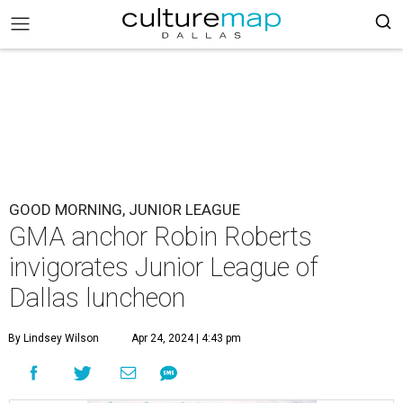
GOOD MORNING, JUNIOR LEAGUE
GMA anchor Robin Roberts
invigorates Junior League of
Dallas luncheon
By Lindsey Wilson
Apr 24, 2024 | 4:43 pm