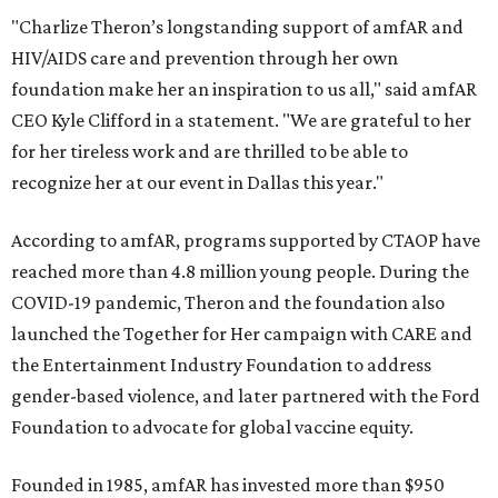
"Charlize Theron’s longstanding support of amfAR and
HIV/AIDS care and prevention through her own
foundation make her an inspiration to us all," said amfAR
CEO Kyle Clifford in a statement. "We are grateful to her
for her tireless work and are thrilled to be able to
recognize her at our event in Dallas this year."
According to amfAR, programs supported by CTAOP have
reached more than 4.8 million young people. During the
COVID-19 pandemic, Theron and the foundation also
launched the Together for Her campaign with CARE and
the Entertainment Industry Foundation to address
gender-based violence, and later partnered with the Ford
Foundation to advocate for global vaccine equity.
Founded in 1985, amfAR has invested more than $950