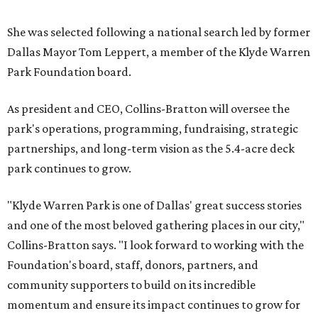
She was selected following a national search led by former
Dallas Mayor Tom Leppert, a member of the Klyde Warren
Park Foundation board.
As president and CEO, Collins-Bratton will oversee the
park's operations, programming, fundraising, strategic
partnerships, and long-term vision as the 5.4-acre deck
park continues to grow.
"Klyde Warren Park is one of Dallas' great success stories
and one of the most beloved gathering places in our city,"
Collins-Bratton says. "I look forward to working with the
Foundation's board, staff, donors, partners, and
community supporters to build on its incredible
momentum and ensure its impact continues to grow for