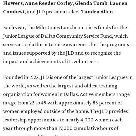
Flowers
,
Anne Reeder Corley
,
Glenda Tomb
,
Lauren
Combest
, and JLD president-elect
Tandra Allen
.
Each year, the Milestones Luncheon raises funds for the
Junior League of Dallas Community Service Fund, which
serves as a platform to raise awareness for the programs
and issues supported by the JLD and to recognize the
impact and achievements of its volunteers.
Founded in 1922, JLD is one of the largest Junior Leagues in
the world, as well as the largest and oldest training
organization for women in Dallas. Active members range
in age from 22 to 49 with approximately 85 percent of
women employed outside of the home. The JLD provides
leadership opportunities to nearly 4,000 women each
year through more than 17,000 cumulative hours of