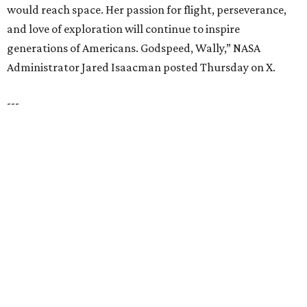
VIEW ALL LISTINGS
presented by