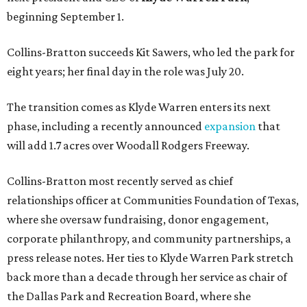
beginning September 1.
Collins-Bratton succeeds Kit Sawers, who led the park for
eight years; her final day in the role was July 20.
The transition comes as Klyde Warren enters its next
phase, including a recently announced
expansion
that
will add 1.7 acres over Woodall Rodgers Freeway.
Collins-Bratton most recently served as chief
relationships officer at Communities Foundation of Texas,
where she oversaw fundraising, donor engagement,
corporate philanthropy, and community partnerships, a
press release notes. Her ties to Klyde Warren Park stretch
back more than a decade through her service as chair of
the Dallas Park and Recreation Board, where she