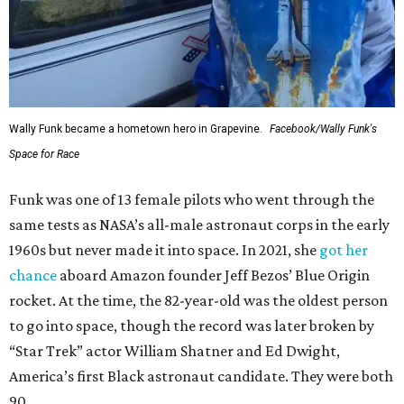
Wally Funk became a hometown hero in Grapevine.
Facebook/Wally Funk's
Space for Race
Funk was one of 13 female pilots who went through the
same tests as NASA’s all-male astronaut corps in the early
1960s but never made it into space. In 2021, she
got her
chance
aboard Amazon founder Jeff Bezos’ Blue Origin
rocket. At the time, the 82-year-old was the oldest person
to go into space, though the record was later broken by
“Star Trek” actor William Shatner and Ed Dwight,
America’s first Black astronaut candidate. They were both
90.