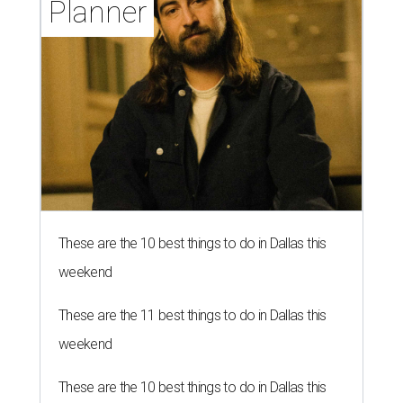
Planner
These are the 10 best things to do in Dallas this
weekend
These are the 11 best things to do in Dallas this
weekend
These are the 10 best things to do in Dallas this