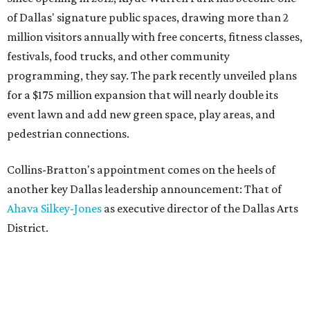
of Dallas' signature public spaces, drawing more than 2
million visitors annually with free concerts, fitness classes,
festivals, food trucks, and other community
programming, they say. The park recently unveiled plans
for a $175 million expansion that will nearly double its
event lawn and add new green space, play areas, and
pedestrian connections.
Collins-Bratton's appointment comes on the heels of
another key Dallas leadership announcement: That of
Ahava Silkey-Jones
as executive director of the Dallas Arts
District.