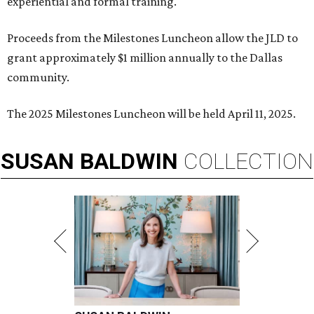
experiential and formal training.
Proceeds from the Milestones Luncheon allow the JLD to
grant approximately $1 million annually to the Dallas
community.
The 2025 Milestones Luncheon will be held April 11, 2025.
SUSAN
BALDWIN
COLLECTION