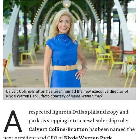
Calvert Collins-Bratton has been named the new executive director of
Klyde Warren Park.
Photo courtesy of Klyde Warren Park
A
respected figure in Dallas philanthropy and
parks is stepping into a new leadership role:
Calvert Collins-Bratton
has been named the
next president and CEO of
Klyde Warren Park
,