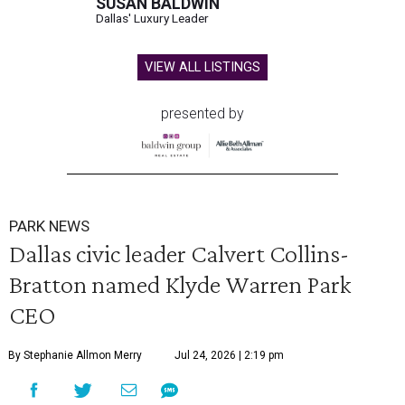
SUSAN BALDWIN
Dallas' Luxury Leader
VIEW ALL LISTINGS
presented by
PARK NEWS
Dallas civic leader Calvert Collins-
Bratton named Klyde Warren Park
CEO
By Stephanie Allmon Merry
Jul 24, 2026 | 2:19 pm