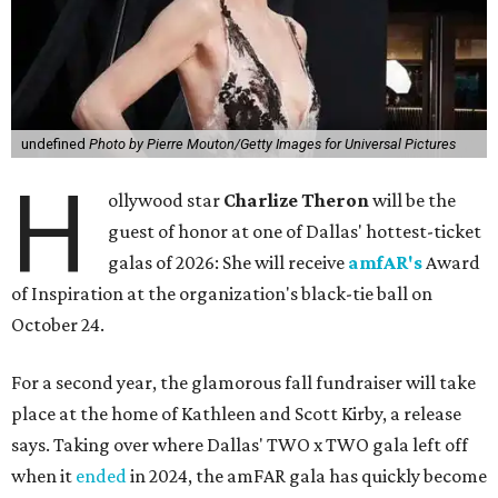
undefined
Photo by Pierre Mouton/Getty Images for Universal Pictures
H
ollywood star
Charlize Theron
will be the
guest of honor at one of Dallas' hottest-ticket
galas of 2026: She will receive
amfAR's
Award
of Inspiration at the organization's black-tie ball on
October 24.
For a second year, the glamorous fall fundraiser will take
place at the home of Kathleen and Scott Kirby, a release
says. Taking over where Dallas' TWO x TWO gala left off
when it
ended
in 2024, the amFAR gala has quickly become