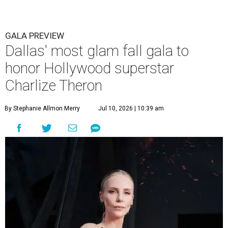
GALA PREVIEW
Dallas' most glam fall gala to
honor Hollywood superstar
Charlize Theron
By Stephanie Allmon Merry
Jul 10, 2026 | 10:39 am