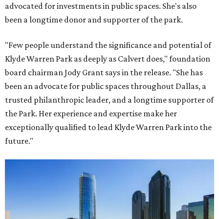
advocated for investments in public spaces. She's also
been a longtime donor and supporter of the park.
"Few people understand the significance and potential of
Klyde Warren Park as deeply as Calvert does," foundation
board chairman Jody Grant says in the release. "She has
been an advocate for public spaces throughout Dallas, a
trusted philanthropic leader, and a longtime supporter of
the Park. Her experience and expertise make her
exceptionally qualified to lead Klyde Warren Park into the
future."