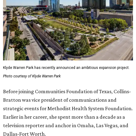
Klyde Warren Park has recently announced an ambitious expansion project.
Photo courtesy of Klyde Warren Park
Before joining Communities Foundation of Texas, Collins-
Bratton was vice president of communications and
strategic events for Methodist Health System Foundation.
Earlier in her career, she spent more than a decade as a
television reporter and anchor in Omaha, Las Vegas, and
Dallas-Fort Worth.