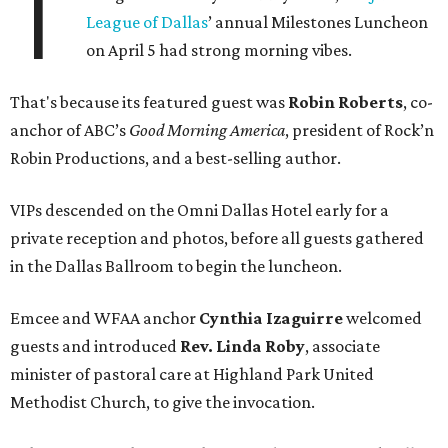
T
League of Dallas
’ annual Milestones Luncheon
on April 5 had strong morning vibes.
That's because its featured guest was
Robin Roberts
, co-
anchor of ABC’s
Good Morning America
, president of Rock’n
Robin Productions, and a best-selling author.
VIPs descended on the Omni Dallas Hotel early for a
private reception and photos, before all guests gathered
in the Dallas Ballroom to begin the luncheon.
Emcee and WFAA anchor
Cynthia Izaguirre
welcomed
guests and introduced
Rev. Linda Roby
, associate
minister of pastoral care at Highland Park United
Methodist Church, to give the invocation.