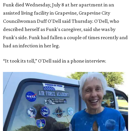
Funk died Wednesday, July 8 at her apartment in an
assisted living facility in Grapevine, Grapevine City
Councilwoman Duff O'Dell said Thursday. O'Dell, who
described herself as Funk's caregiver, said she was by
Funk's side. Funk had fallen a couple of times recently and
had an infection in her leg.
“It took its toll,” O'Dell said in a phone interview.