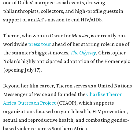
one of Dallas' marquee social events, drawing
philanthropists, collectors, and high-profile guests in
support of amfAR's mission to end HIV/AIDS.
Theron, who won an Oscar for
Monster
, is currently on a
worldwide
press tour
ahead of her starring role in one of
the summer's biggest movies,
The Odyssey
, Christopher
Nolan's highly anticipated adaptation of the Homer epic
(opening July 17).
Beyond her film career, Theron serves as a United Nations
Messenger of Peace and founded the
Charlize Theron
Africa Outreach Project
(CTAOP), which supports
organizations focused on youth health, HIV prevention,
sexual and reproductive health, and combating gender-
based violence across Southern Africa.