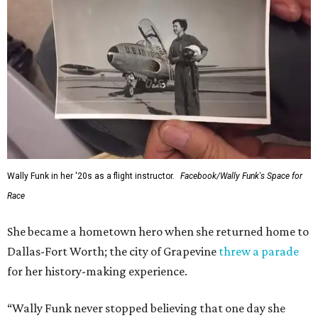
---
This story contains material from CultureMap story
archives.
SUSAN
BALDWIN
COLLECTION
HIGHLAND PARK