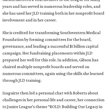
years and has served in numerous leadership roles, and
she has used her JLD training both in her nonprofit board
involvement and in her career.
She is credited for transforming Southwestern Medical
Foundation by forming committees for the board,
governance, and leading a successful $1 billion capital
campaign. Her fundraising placements within JLD
prepared her well for this role. In addition, Gibson has
chaired multiple nonprofit boards and served on
numerous committees, again using the skills she learned
through JLD training.
Izaguirre then led a personal chat with Roberts about
challenges in her personal life and career, her connection
to Junior League’s theme “BOLD: Building Our Legacy in