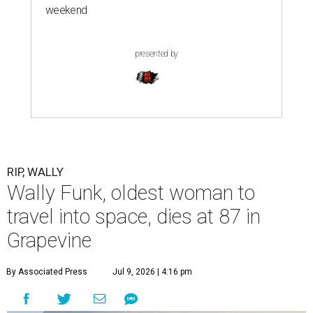
weekend
presented by
RIP, WALLY
Wally Funk, oldest woman to
travel into space, dies at 87 in
Grapevine
By Associated Press
Jul 9, 2026 | 4:16 pm