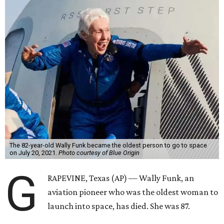
The 82-year-old Wally Funk became the oldest person to go to space
on July 20, 2021.
Photo courtesy of Blue Origin
G
RAPEVINE, Texas (AP) — Wally Funk, an
aviation pioneer who was the oldest woman to
launch into space, has died. She was 87.