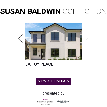
SUSAN
BALDWIN
COLLECTION
LA FOY PLACE
VIEW ALL LISTINGS
presented by