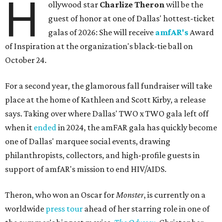
H
ollywood star
Charlize Theron
will be the
guest of honor at one of Dallas' hottest-ticket
galas of 2026: She will receive
amfAR's
Award
of Inspiration at the organization's black-tie ball on
October 24.
For a second year, the glamorous fall fundraiser will take
place at the home of Kathleen and Scott Kirby, a release
says. Taking over where Dallas' TWO x TWO gala left off
when it
ended
in 2024, the amFAR gala has quickly become
one of Dallas' marquee social events, drawing
philanthropists, collectors, and high-profile guests in
support of amfAR's mission to end HIV/AIDS.
Theron, who won an Oscar for
Monster
, is currently on a
worldwide
press tour
ahead of her starring role in one of