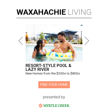
WAXAHACHIE
LIVING
RESORT-STYLE POOL &
LAZY RIVER
New Homes from the $300s to $800s
FIND YOUR HOME
presented by