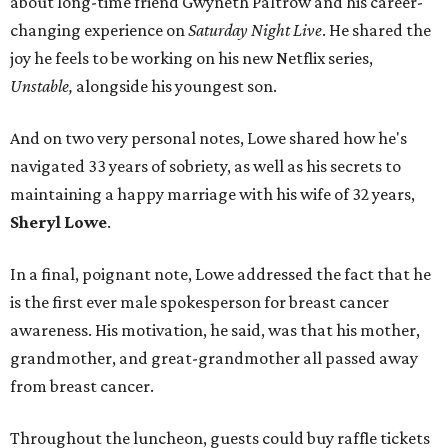
about long-time friend Gwyneth Paltrow and his career-
changing experience on
Saturday Night Live
. He shared the
joy he feels to be working on his new Netflix series,
Unstable,
alongside his youngest son.
And on two very personal notes, Lowe shared how he's
navigated 33 years of sobriety, as well as his secrets to
maintaining a happy marriage with his wife of 32 years,
Sheryl Lowe
.
In a final, poignant note, Lowe addressed the fact that he
is the first ever male spokesperson for breast cancer
awareness. His motivation, he said, was that his mother,
grandmother, and great-grandmother all passed away
from breast cancer.
Throughout the luncheon, guests could buy raffle tickets