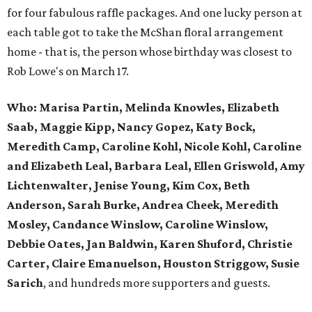
for four fabulous raffle packages. And one lucky person at
each table got to take the McShan floral arrangement
home - that is, the person whose birthday was closest to
Rob Lowe's on March 17.
Who:
Marisa Partin, Melinda Knowles, Elizabeth
Saab, Maggie Kipp, Nancy Gopez, Katy Bock,
Meredith Camp, Caroline Kohl, Nicole Kohl, Caroline
and Elizabeth Leal, Barbara Leal, Ellen Griswold, Amy
Lichtenwalter, Jenise Young, Kim Cox, Beth
Anderson, Sarah Burke, Andrea Cheek, Meredith
Mosley, Candance Winslow, Caroline Winslow,
Debbie Oates, Jan Baldwin, Karen Shuford, Christie
Carter, Claire Emanuelson, Houston Striggow, Susie
Sarich
, and hundreds more supporters and guests.