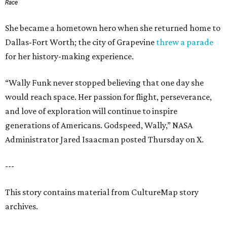
Race
She became a hometown hero when she returned home to
Dallas-Fort Worth; the city of Grapevine
threw a parade
for her history-making experience.
“Wally Funk never stopped believing that one day she
would reach space. Her passion for flight, perseverance,
and love of exploration will continue to inspire
generations of Americans. Godspeed, Wally,” NASA
Administrator Jared Isaacman posted Thursday on X.
---
This story contains material from CultureMap story
archives.