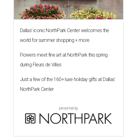
Dallas' iconic NorthPark Center welcomes the
world for summer shopping + more
Flowers meet fine art at NorthPark this spring
during Fleurs de Villes
Just a few of the 160+ luxe holiday gifts at Dallas'
NorthPark Center
presented by