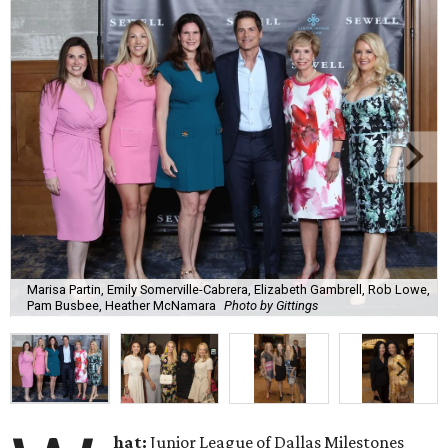
Marisa Partin, Emily Somerville-Cabrera, Elizabeth Gambrell, Rob Lowe,
Pam Busbee, Heather McNamara
Photo by Gittings
hat:
Junior League of Dallas Milestones