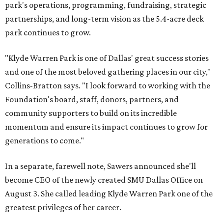
park's operations, programming, fundraising, strategic
partnerships, and long-term vision as the 5.4-acre deck
park continues to grow.
"Klyde Warren Park is one of Dallas' great success stories
and one of the most beloved gathering places in our city,"
Collins-Bratton says. "I look forward to working with the
Foundation's board, staff, donors, partners, and
community supporters to build on its incredible
momentum and ensure its impact continues to grow for
generations to come."
In a separate, farewell note, Sawers announced she'll
become CEO of the newly created SMU Dallas Office on
August 3. She called leading Klyde Warren Park one of the
greatest privileges of her career.