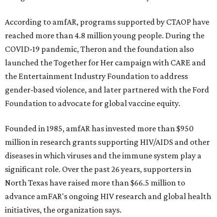
According to amfAR, programs supported by CTAOP have
reached more than 4.8 million young people. During the
COVID-19 pandemic, Theron and the foundation also
launched the Together for Her campaign with CARE and
the Entertainment Industry Foundation to address
gender-based violence, and later partnered with the Ford
Foundation to advocate for global vaccine equity.
Founded in 1985, amfAR has invested more than $950
million in research grants supporting HIV/AIDS and other
diseases in which viruses and the immune system play a
significant role. Over the past 26 years, supporters in
North Texas have raised more than $66.5 million to
advance amFAR's ongoing HIV research and global health
initiatives, the organization says.