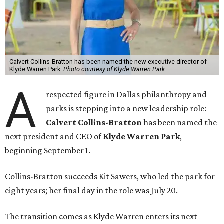
Calvert Collins-Bratton has been named the new executive director of
Klyde Warren Park.
Photo courtesy of Klyde Warren Park
A
respected figure in Dallas philanthropy and
parks is stepping into a new leadership role:
Calvert Collins-Bratton
has been named the
next president and CEO of
Klyde Warren Park
,
beginning September 1.
Collins-Bratton succeeds Kit Sawers, who led the park for
eight years; her final day in the role was July 20.
The transition comes as Klyde Warren enters its next