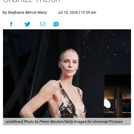
By Stephanie Allmon Merry
Jul 10, 2026 | 10:39 am
undefined
Photo by Pierre Mouton/Getty Images for Universal Pictures