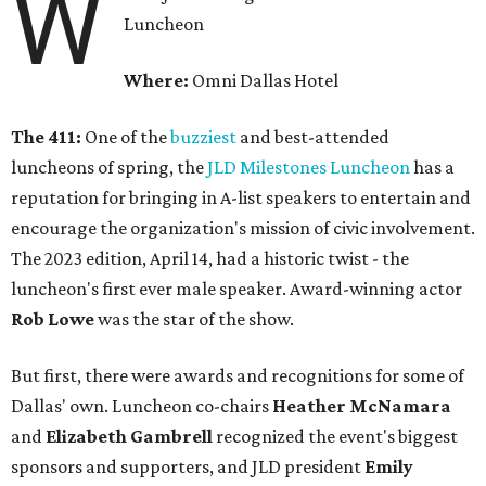
W
Luncheon
Where:
Omni Dallas Hotel
The 411:
One of the
buzziest
and best-attended
luncheons of spring, the
JLD Milestones Luncheon
has a
reputation for bringing in A-list speakers to entertain and
encourage the organization's mission of civic involvement.
The 2023 edition, April 14, had a historic twist - the
luncheon's first ever male speaker. Award-winning actor
Rob Lowe
was the star of the show.
But first, there were awards and recognitions for some of
Dallas' own. Luncheon co-chairs
Heather McNamara
and
Elizabeth Gambrell
recognized the event's biggest
sponsors and supporters, and JLD president
Emily