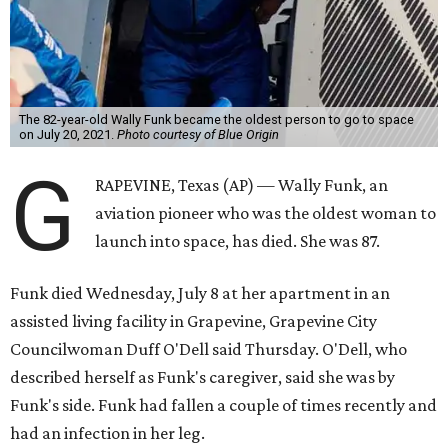
The 82-year-old Wally Funk became the oldest person to go to space
on July 20, 2021.
Photo courtesy of Blue Origin
G
RAPEVINE, Texas (AP) — Wally Funk, an
aviation pioneer who was the oldest woman to
launch into space, has died. She was 87.
Funk died Wednesday, July 8 at her apartment in an
assisted living facility in Grapevine, Grapevine City
Councilwoman Duff O'Dell said Thursday. O'Dell, who
described herself as Funk's caregiver, said she was by
Funk's side. Funk had fallen a couple of times recently and
had an infection in her leg.