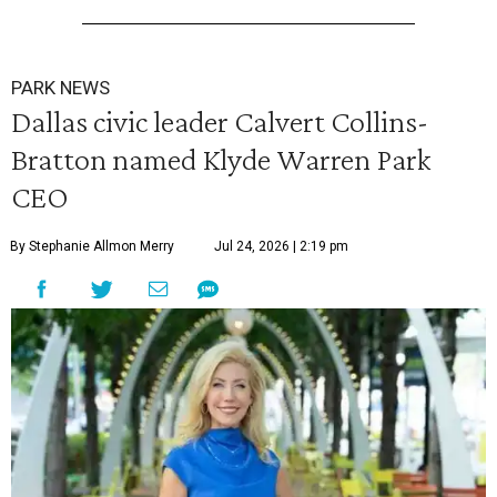
PARK NEWS
Dallas civic leader Calvert Collins-
Bratton named Klyde Warren Park
CEO
By Stephanie Allmon Merry
Jul 24, 2026 | 2:19 pm