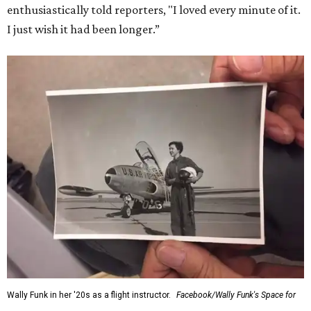
enthusiastically told reporters, "I loved every minute of it.
I just wish it had been longer.”
Wally Funk in her '20s as a flight instructor.
Facebook/Wally Funk's Space for