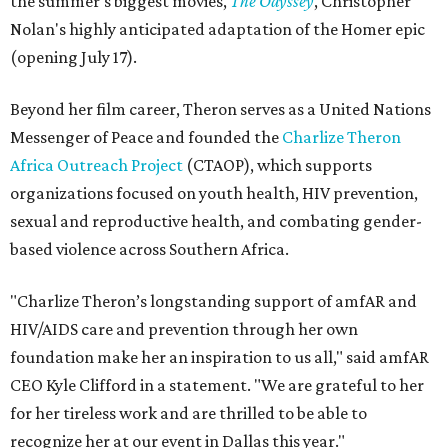
the summer's biggest movies,
The Odyssey
, Christopher
Nolan's highly anticipated adaptation of the Homer epic
(opening July 17).
Beyond her film career, Theron serves as a United Nations
Messenger of Peace and founded the
Charlize Theron
Africa Outreach Project
(CTAOP), which supports
organizations focused on youth health, HIV prevention,
sexual and reproductive health, and combating gender-
based violence across Southern Africa.
"Charlize Theron’s longstanding support of amfAR and
HIV/AIDS care and prevention through her own
foundation make her an inspiration to us all," said amfAR
CEO Kyle Clifford in a statement. "We are grateful to her
for her tireless work and are thrilled to be able to
recognize her at our event in Dallas this year."