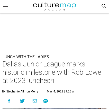
LUNCH WITH THE LADIES
Dallas Junior League marks
historic milestone with Rob Lowe
at 2023 luncheon
By Stephanie Allmon Merry
May 4, 2023 | 9:26 am