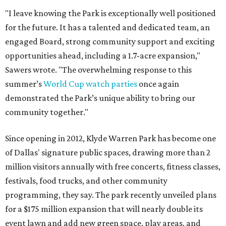
"I leave knowing the Park is exceptionally well positioned
for the future. It has a talented and dedicated team, an
engaged Board, strong community support and exciting
opportunities ahead, including a 1.7-acre expansion,"
Sawers wrote. "The overwhelming response to this
summer’s
World Cup watch parties
once again
demonstrated the Park’s unique ability to bring our
community together."
Since opening in 2012, Klyde Warren Park has become one
of Dallas' signature public spaces, drawing more than 2
million visitors annually with free concerts, fitness classes,
festivals, food trucks, and other community
programming, they say. The park recently unveiled plans
for a $175 million expansion that will nearly double its
event lawn and add new green space, play areas, and