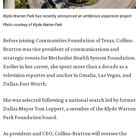
Klyde Warren Park has recently announced an ambitious expansion project.
Photo courtesy of Klyde Warren Park
Before joining Communities Foundation of Texas, Collins-
Bratton was vice president of communications and
strategic events for Methodist Health System Foundation.
Earlier in her career, she spent more than a decade as a
television reporter and anchor in Omaha, Las Vegas, and
Dallas-Fort Worth.
She was selected following a national search led by former
Dallas Mayor Tom Leppert, a member of the Klyde Warren
Park Foundation board.
As president and CEO, Collins-Bratton will oversee the