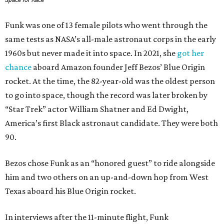
Space for Race
Funk was one of 13 female pilots who went through the
same tests as NASA’s all-male astronaut corps in the early
1960s but never made it into space. In 2021, she
got her
chance
aboard Amazon founder Jeff Bezos’ Blue Origin
rocket. At the time, the 82-year-old was the oldest person
to go into space, though the record was later broken by
“Star Trek” actor William Shatner and Ed Dwight,
America’s first Black astronaut candidate. They were both
90.
Bezos chose Funk as an “honored guest” to ride alongside
him and two others on an up-and-down hop from West
Texas aboard his Blue Origin rocket.
In interviews after the 11-minute flight, Funk