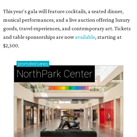
This year's gala will feature cocktails, a seated dinner,
musical performances, and a live auction offering luxury
goods, travel experiences, and contemporary art. Tickets
and table sponsorships are now
available
, starting at
$2,500.
promoted
series
NorthPark Center