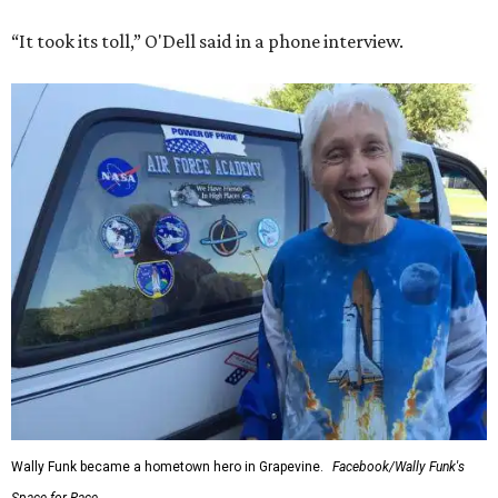
“It took its toll,” O'Dell said in a phone interview.
Wally Funk became a hometown hero in Grapevine.
Facebook/Wally Funk's