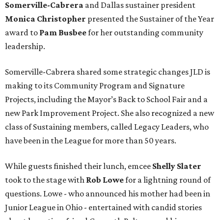
Somerville-Cabrera
and Dallas sustainer president
Monica Christopher
presented the Sustainer of the Year
award to
Pam Busbee
for her outstanding community
leadership.
Somerville-Cabrera shared some strategic changes JLD is
making to its Community Program and Signature
Projects, including the Mayor’s Back to School Fair and a
new Park Improvement Project. She also recognized a new
class of Sustaining members, called Legacy Leaders, who
have been in the League for more than 50 years.
While guests finished their lunch, emcee
Shelly Slater
took to the stage with
Rob Lowe
for a lightning round of
questions. Lowe - who announced his mother had been in
Junior League in Ohio - entertained with candid stories