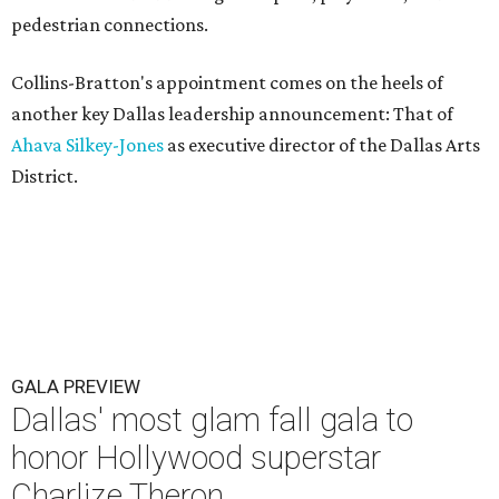
pedestrian connections.
Collins-Bratton's appointment comes on the heels of
another key Dallas leadership announcement: That of
Ahava Silkey-Jones
as executive director of the Dallas Arts
District.
GALA PREVIEW
Dallas' most glam fall gala to
honor Hollywood superstar
Charlize Theron