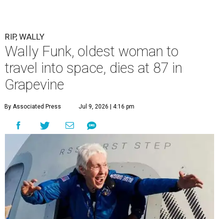
RIP, WALLY
Wally Funk, oldest woman to
travel into space, dies at 87 in
Grapevine
By Associated Press
Jul 9, 2026 | 4:16 pm