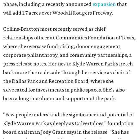
phase, including a recently announced
expansion
that
will add 1.7 acres over Woodall Rodgers Freeway.
Collins-Bratton most recently served as chief
relationships officer at Communities Foundation of Texas,
where she oversaw fundraising, donor engagement,
corporate philanthropy, and community partnerships, a
press release notes. Her ties to Klyde Warren Park stretch
back more than a decade through her service as chair of
the Dallas Park and Recreation Board, where she
advocated for investments in public spaces. She's also
been a longtime donor and supporter of the park.
"Few people understand the significance and potential of
Klyde Warren Park as deeply as Calvert does," foundation
board chairman Jody Grant says in the release. "She has