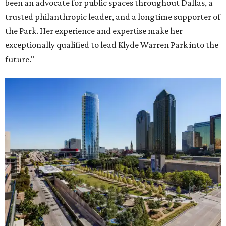
been an advocate for public spaces throughout Dallas, a
trusted philanthropic leader, and a longtime supporter of
the Park. Her experience and expertise make her
exceptionally qualified to lead Klyde Warren Park into the
future."