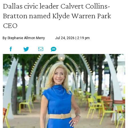
Dallas civic leader Calvert Collins-
Bratton named Klyde Warren Park
CEO
By Stephanie Allmon Merry
Jul 24, 2026 | 2:19 pm