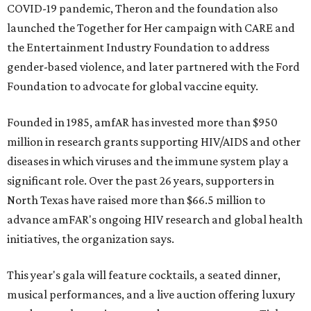
COVID-19 pandemic, Theron and the foundation also
launched the Together for Her campaign with CARE and
the Entertainment Industry Foundation to address
gender-based violence, and later partnered with the Ford
Foundation to advocate for global vaccine equity.
Founded in 1985, amfAR has invested more than $950
million in research grants supporting HIV/AIDS and other
diseases in which viruses and the immune system play a
significant role. Over the past 26 years, supporters in
North Texas have raised more than $66.5 million to
advance amFAR's ongoing HIV research and global health
initiatives, the organization says.
This year's gala will feature cocktails, a seated dinner,
musical performances, and a live auction offering luxury