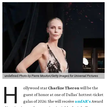
undefined
Photo by Pierre Mouton/Getty Images for Universal Pictures
H
ollywood star
Charlize Theron
will be the
guest of honor at one of Dallas' hottest-ticket
galas of 2026: She will receive
amfAR's
Award