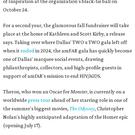
of Inspiration at the organization's black-tie ball on
October 24.
For a second year, the glamorous fall fundraiser will take
place at the home of Kathleen and Scott Kirby, a release
says. Taking over where Dallas' TWO x TWO gala left off
when it
ended
in 2024, the amFAR gala has quickly become
one of Dallas' marquee social events, drawing
philanthropists, collectors, and high-profile guests in
support of amfAR's mission to end HIV/AIDS.
Theron, who won an Oscar for
Monster
, is currently on a
worldwide
press tour
ahead of her starring role in one of
the summer's biggest movies,
The Odyssey
, Christopher
Nolan's highly anticipated adaptation of the Homer epic
(opening July 17).