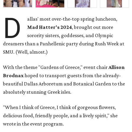
D
allas' most over-the-top spring luncheon,
Mad Hatter's 2024
, brought out more
sorority sisters, goddesses, and Olympic
dreamers than a Panhellenic party during Rush Week at
SMU. (Well, almost.)
With the theme "Gardens of Greece," event chair
Allison
Brodnax
hoped to transport guests from the already-
beautiful Dallas Arboretum and Botanical Garden to the
absolutely stunning Greek isles.
"When I think of Greece, I think of gorgeous flowers,
delicious food, friendly people, and a lively spirit," she
wrote in the event program.