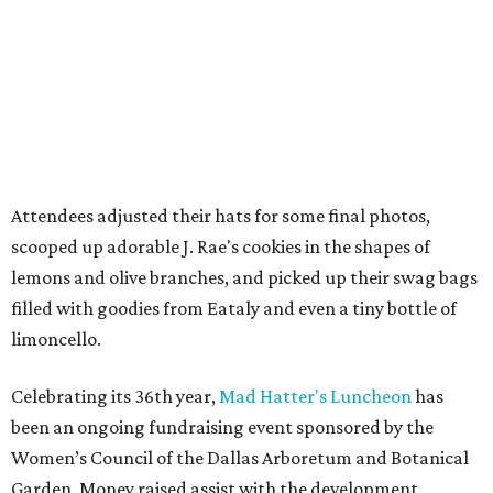
Attendees adjusted their hats for some final photos,
scooped up adorable J. Rae's cookies in the shapes of
lemons and olive branches, and picked up their swag bags
filled with goodies from Eataly and even a tiny bottle of
limoncello.
Celebrating its 36th year,
Mad Hatter's Luncheon
has
been an ongoing fundraising event sponsored by the
Women’s Council of the Dallas Arboretum and Botanical
Garden. Money raised assist with the development,