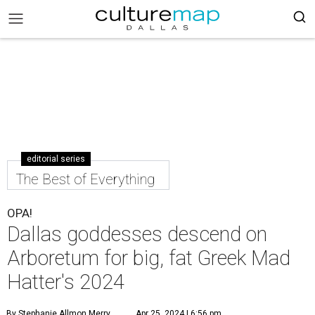
editorial series
The Best of Everything
OPA!
Dallas goddesses descend on
Arboretum for big, fat Greek Mad
Hatter's 2024
By Stephanie Allmon Merry
Apr 25, 2024 | 6:56 pm