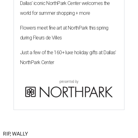
Dallas' iconic NorthPark Center welcomes the
world for summer shopping + more
Flowers meet fine art at NorthPark this spring
during Fleurs de Villes
Just a few of the 160+ luxe holiday gifts at Dallas'
NorthPark Center
presented by
RIP, WALLY