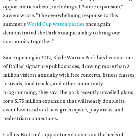
opportunities ahead, including a 1.7-acre expansion,"
Sawers wrote. "The overwhelming response to this
summer’s
World Cup watch parties
once again
demonstrated the Park’s unique ability to bring our
community together."
Since opening in 2012, Klyde Warren Park has become one
of Dallas' signature public spaces, drawing more than 2
million visitors annually with free concerts, fitness classes,
festivals, food trucks, and other community
programming, they say. The park recently unveiled plans
for a $175 million expansion that will nearly double its
event lawn and add new green space, play areas, and
pedestrian connections.
Collins-Bratton's appointment comes on the heels of