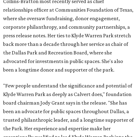
Collins-Bratton most recently served as chief
relationships officer at Communities Foundation of Texas,
where she oversaw fundraising, donor engagement,
corporate philanthropy, and community partnerships, a
press release notes. Her ties to Klyde Warren Park stretch
back more than a decade through her service as chair of
the Dallas Park and Recreation Board, where she
advocated for investments in public spaces. She's also
been a longtime donor and supporter of the park.
"Few people understand the significance and potential of
Klyde Warren Park as deeply as Calvert does," foundation
board chairman Jody Grant says in the release. "She has
been an advocate for public spaces throughout Dallas, a
trusted philanthropic leader, and a longtime supporter of
the Park. Her experience and expertise make her