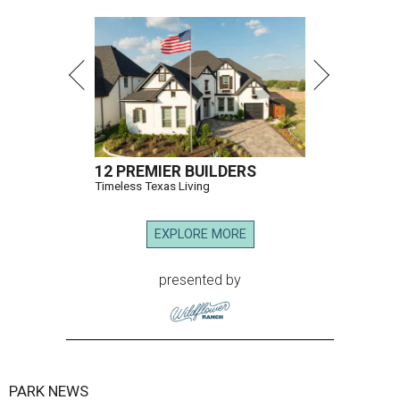
12 PREMIER BUILDERS
Timeless Texas Living
EXPLORE MORE
presented by
PARK NEWS