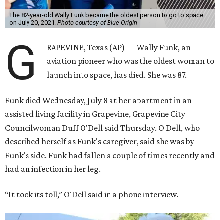
The 82-year-old Wally Funk became the oldest person to go to space
on July 20, 2021.
Photo courtesy of Blue Origin
G
RAPEVINE, Texas (AP) — Wally Funk, an
aviation pioneer who was the oldest woman to
launch into space, has died. She was 87.
Funk died Wednesday, July 8 at her apartment in an
assisted living facility in Grapevine, Grapevine City
Councilwoman Duff O'Dell said Thursday. O'Dell, who
described herself as Funk's caregiver, said she was by
Funk's side. Funk had fallen a couple of times recently and
had an infection in her leg.
“It took its toll,” O'Dell said in a phone interview.