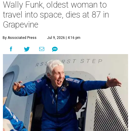
Wally Funk, oldest woman to
travel into space, dies at 87 in
Grapevine
By Associated Press
Jul 9, 2026 | 4:16 pm