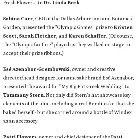
Fresh Flowers" to
Dr. Linda Burk
.
Sabina Carr
, CEO of the Dallas Arboretum and Botanical
Garden, presented the "Olympic Games" prize to
Kristen
Scott, Sarah Fletcher,
and
Karen Schaffer
. (Of course,
the "Olympic fanfare" played as they walked on stage to
accept their prize ribbons.)
Esé Azenabor-Grembowski
, owner and creative
director/head designer for namesake brand Esé Azenabor,
presented the award for "My Big Fat Greek Wedding" to
Tammany Stern
. Not only did Stern's hat showcase key
elements of the film - including a real Bundt cake that she
baked herself - but she carried around a bottle of Windex
as an accessory.
Patti Flowers
, owner and chief designer of the Patti