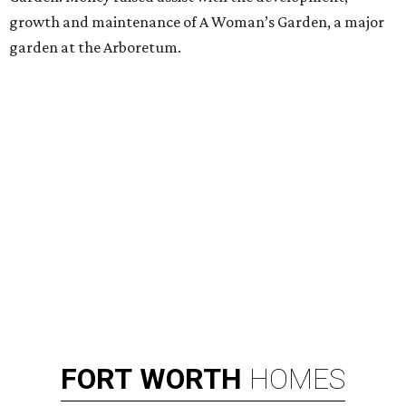
growth and maintenance of A Woman’s Garden, a major
garden at the Arboretum.
FORT
WORTH
HOMES