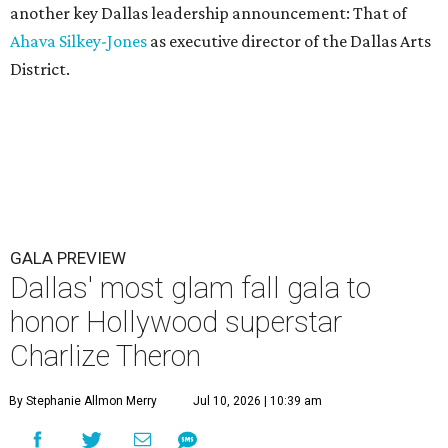
another key Dallas leadership announcement: That of
Ahava Silkey-Jones
as executive director of the Dallas Arts
District.
GALA PREVIEW
Dallas' most glam fall gala to
honor Hollywood superstar
Charlize Theron
By Stephanie Allmon Merry
Jul 10, 2026 | 10:39 am