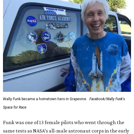
Wally Funk became a hometown hero in Grapevine.
Facebook/Wally Funk's
Space for Race
Funk was one of 13 female pilots who went through the
same tests as NASA’s all-male astronaut corps in the early