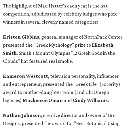
The highlight of Mad Hatter's each year is the hat
competition, adjudicated by celebrity judges who pick
winners in several cleverly named categories:
Kristen Gibbins
, general manager of NorthPark Center,
presented the "Greek Mythology" prize to
Elizabeth
Smith
. Smith's Mount Olympus "12 Greek Gods in the
Clouds" hat featured real smoke.
Kameron Westcott
, television personality, influencer
and entrepreneur, presented the "Greek Life" (Sorority)
award to mother-daughter team (and Chi Omega
legacies)
Mackenzie Oman
and
Cindy Williams
.
Nathan Johnson
, creative director and owner of Gro
Designs, presented the award for "Best Botanical Using