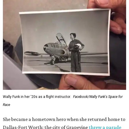
Wally Funk in her '20s as a flight instructor.
Facebook/Wally Funk's Space for
Race
She became a hometown hero when she returned home to
Dallas-Fort Worth; the city of Grapevine
threw a parade