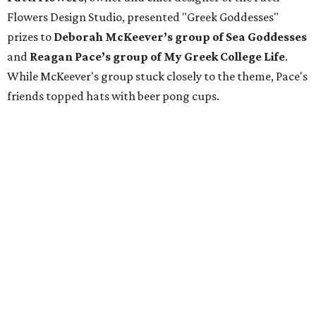
Flowers Design Studio, presented "Greek Goddesses"
prizes to
Deborah McKeever’s group of Sea Goddesses
and
Reagan Pace’s group of My Greek College Life
.
While McKeever's group stuck closely to the theme, Pace's
friends topped hats with beer pong cups.