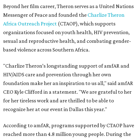
Beyond her film career, Theron serves as a United Nations
Messenger of Peace and founded the
Charlize Theron
Africa Outreach Project
(CTAOP), which supports
organizations focused on youth health, HIV prevention,
sexual and reproductive health, and combating gender-
based violence across Southern Africa.
"Charlize Theron’s longstanding support of amfAR and
HIV/AIDS care and prevention through her own
foundation make her an inspiration to us all," said amfAR
CEO Kyle Clifford in a statement. "We are grateful to her
for her tireless work and are thrilled to be able to
recognize her at our event in Dallas this year."
According to amfAR, programs supported by CTAOP have
reached more than 4.8 million young people. During the