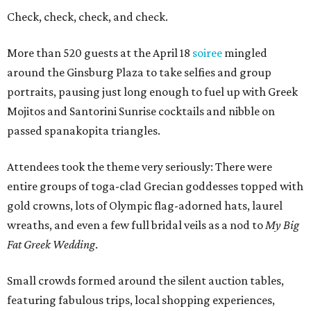
Check, check, check, and check.
More than 520 guests at the April 18
soiree
mingled
around the Ginsburg Plaza to take selfies and group
portraits, pausing just long enough to fuel up with Greek
Mojitos and Santorini Sunrise cocktails and nibble on
passed spanakopita triangles.
Attendees took the theme very seriously: There were
entire groups of toga-clad Grecian goddesses topped with
gold crowns, lots of Olympic flag-adorned hats, laurel
wreaths, and even a few full bridal veils as a nod to
My Big
Fat Greek Wedding
.
Small crowds formed around the silent auction tables,
featuring fabulous trips, local shopping experiences,