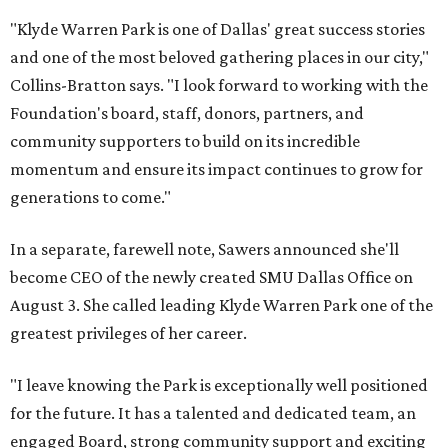
"Klyde Warren Park is one of Dallas' great success stories
and one of the most beloved gathering places in our city,"
Collins-Bratton says. "I look forward to working with the
Foundation's board, staff, donors, partners, and
community supporters to build on its incredible
momentum and ensure its impact continues to grow for
generations to come."
In a separate, farewell note, Sawers announced she'll
become CEO of the newly created SMU Dallas Office on
August 3. She called leading Klyde Warren Park one of the
greatest privileges of her career.
"I leave knowing the Park is exceptionally well positioned
for the future. It has a talented and dedicated team, an
engaged Board, strong community support and exciting