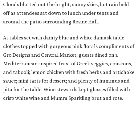
Clouds blotted out the bright, sunny skies, but rain held
off as attendees sat down to lunch under tents and
around the patio surrounding Rosine Hall.
At tables set with dainty blue and white damask table
clothes topped with gorgeous pink florals compliments of
Gro Designs and Central Market, guests dined on a
Mediterranean-inspired feast of Greek veggies, couscous,
and tabooli; lemon chicken with fresh herbs and artichoke
sauce; mini tarts for dessert; and plenty of hummus and
pita for the table. Wine stewards kept glasses filled with
crisp white wine and Mumm Sparkling brut and rose.