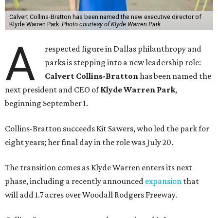
Calvert Collins-Bratton has been named the new executive director of
Klyde Warren Park.
Photo courtesy of Klyde Warren Park
A
respected figure in Dallas philanthropy and
parks is stepping into a new leadership role:
Calvert Collins-Bratton
has been named the
next president and CEO of
Klyde Warren Park
,
beginning September 1.
Collins-Bratton succeeds Kit Sawers, who led the park for
eight years; her final day in the role was July 20.
The transition comes as Klyde Warren enters its next
phase, including a recently announced
expansion
that
will add 1.7 acres over Woodall Rodgers Freeway.