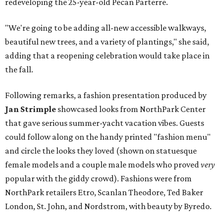
redeveloping the 25-year-old Pecan Parterre.
"We're going to be adding all-new accessible walkways,
beautiful new trees, and a variety of plantings," she said,
adding that a reopening celebration would take place in
the fall.
Following remarks, a fashion presentation produced by
Jan Strimple
showcased looks from NorthPark Center
that gave serious summer-yacht vacation vibes. Guests
could follow along on the handy printed "fashion menu"
and circle the looks they loved (shown on statuesque
female models and a couple male models who proved
very
popular with the giddy crowd). Fashions were from
NorthPark retailers Etro, Scanlan Theodore, Ted Baker
London, St. John, and Nordstrom, with beauty by Byredo.