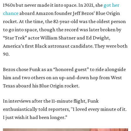
1960s but never made it into space. In 2021, she
got her
chance
aboard Amazon founder Jeff Bezos’ Blue Origin
rocket. At the time, the 82-year-old was the oldest person
to go into space, though the record was later broken by
“Star Trek” actor William Shatner and Ed Dwight,
America’s first Black astronaut candidate. They were both
90.
Bezos chose Funk as an “honored guest” to ride alongside
him and two others on an up-and-down hop from West
Texas aboard his Blue Origin rocket.
In interviews after the 11-minute flight, Funk
enthusiastically told reporters, "I loved every minute of it.
I just wish it had been longer.”