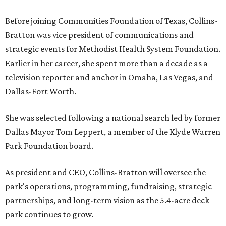
Before joining Communities Foundation of Texas, Collins-
Bratton was vice president of communications and
strategic events for Methodist Health System Foundation.
Earlier in her career, she spent more than a decade as a
television reporter and anchor in Omaha, Las Vegas, and
Dallas-Fort Worth.
She was selected following a national search led by former
Dallas Mayor Tom Leppert, a member of the Klyde Warren
Park Foundation board.
As president and CEO, Collins-Bratton will oversee the
park's operations, programming, fundraising, strategic
partnerships, and long-term vision as the 5.4-acre deck
park continues to grow.