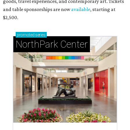
goods, travel experiences, and contemporary art. Tickets
and table sponsorships are now
available
, starting at
$2,500.
promoted
series
NorthPark Center