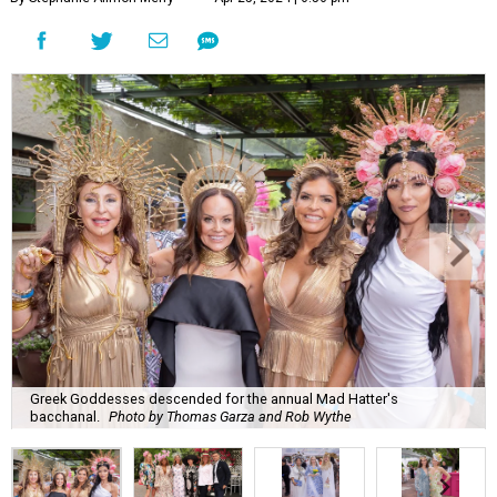
Greek Goddesses descended for the annual Mad Hatter's
bacchanal.
Photo by Thomas Garza and Rob Wythe