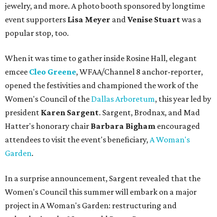
jewelry, and more. A photo booth sponsored by longtime
event supporters
Lisa Meyer
and
Venise Stuart
was a
popular stop, too.
When it was time to gather inside Rosine Hall, elegant
emcee
Cleo Greene
,
WFAA/Channel 8 anchor-reporter,
opened the festivities and championed the work of the
Women's Council of the
Dallas Arboretum
, this year led by
president
Karen Sargent
. Sargent, Brodnax, and Mad
Hatter's honorary chair
Barbara Bigham
encouraged
attendees to visit the event's beneficiary,
A Woman's
Garden
.
In a surprise announcement, Sargent revealed that the
Women's Council this summer will embark on a major
project in A Woman's Garden: restructuring and