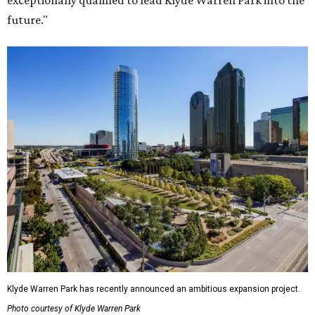
exceptionally qualified to lead Klyde Warren Park into the
future."
Klyde Warren Park has recently announced an ambitious expansion project.
Photo courtesy of Klyde Warren Park