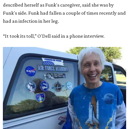
described herself as Funk's caregiver, said she was by
Funk's side. Funk had fallen a couple of times recently and
had an infection in her leg.
“It took its toll,” O'Dell said in a phone interview.