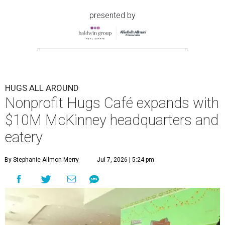
presented by
HUGS ALL AROUND
Nonprofit Hugs Café expands with
$10M McKinney headquarters and
eatery
By Stephanie Allmon Merry
Jul 7, 2026 | 5:24 pm