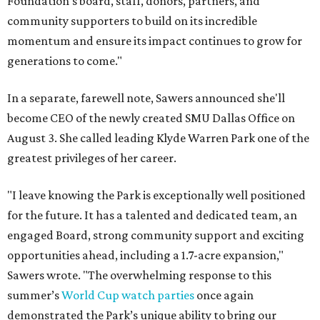
Foundation's board, staff, donors, partners, and
community supporters to build on its incredible
momentum and ensure its impact continues to grow for
generations to come."
In a separate, farewell note, Sawers announced she'll
become CEO of the newly created SMU Dallas Office on
August 3. She called leading Klyde Warren Park one of the
greatest privileges of her career.
"I leave knowing the Park is exceptionally well positioned
for the future. It has a talented and dedicated team, an
engaged Board, strong community support and exciting
opportunities ahead, including a 1.7-acre expansion,"
Sawers wrote. "The overwhelming response to this
summer’s
World Cup watch parties
once again
demonstrated the Park’s unique ability to bring our