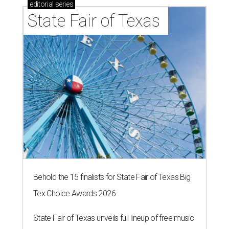
editorial
series
State Fair of Texas 
Behold the 15 finalists for State Fair of Texas Big
Tex Choice Awards 2026
State Fair of Texas unveils full lineup of free music