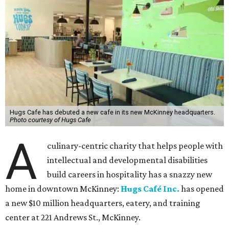
Hugs Cafe has debuted a new cafe in its new McKinney headquarters.
Photo courtesy of Hugs Cafe
A
culinary-centric charity that helps people with
intellectual and developmental disabilities
build careers in hospitality has a snazzy new
home in downtown McKinney:
Hugs Café Inc.
has opened
a new $10 million headquarters, eatery, and training
center at 221 Andrews St., McKinney.