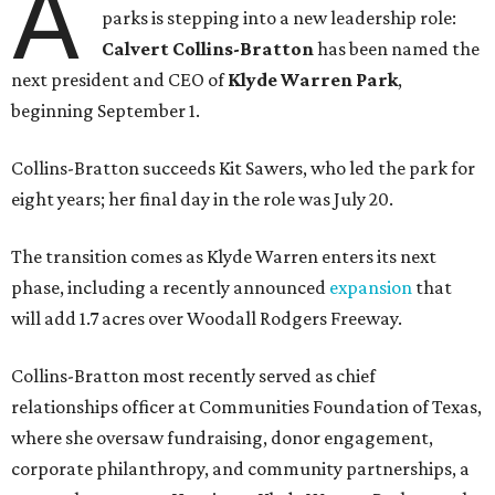
A
parks is stepping into a new leadership role:
Calvert Collins-Bratton
has been named the
next president and CEO of
Klyde Warren Park
,
beginning September 1.
Collins-Bratton succeeds Kit Sawers, who led the park for
eight years; her final day in the role was July 20.
The transition comes as Klyde Warren enters its next
phase, including a recently announced
expansion
that
will add 1.7 acres over Woodall Rodgers Freeway.
Collins-Bratton most recently served as chief
relationships officer at Communities Foundation of Texas,
where she oversaw fundraising, donor engagement,
corporate philanthropy, and community partnerships, a