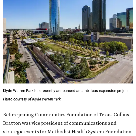
Klyde Warren Park has recently announced an ambitious expansion project.
Photo courtesy of Klyde Warren Park
Before joining Communities Foundation of Texas, Collins-
Bratton was vice president of communications and
strategic events for Methodist Health System Foundation.