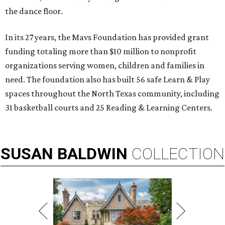
the dance floor.
In its 27 years, the Mavs Foundation has provided grant
funding totaling more than $10 million to nonprofit
organizations serving women, children and families in
need. The foundation also has built 56 safe Learn & Play
spaces throughout the North Texas community, including
31 basketball courts and 25 Reading & Learning Centers.
SUSAN
BALDWIN
COLLECTION