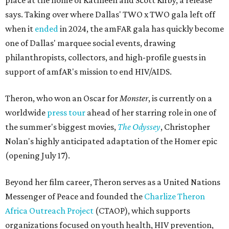
place at the home of Kathleen and Scott Kirby, a release
says. Taking over where Dallas' TWO x TWO gala left off
when it
ended
in 2024, the amFAR gala has quickly become
one of Dallas' marquee social events, drawing
philanthropists, collectors, and high-profile guests in
support of amfAR's mission to end HIV/AIDS.
Theron, who won an Oscar for
Monster
, is currently on a
worldwide
press tour
ahead of her starring role in one of
the summer's biggest movies,
The Odyssey
, Christopher
Nolan's highly anticipated adaptation of the Homer epic
(opening July 17).
Beyond her film career, Theron serves as a United Nations
Messenger of Peace and founded the
Charlize Theron
Africa Outreach Project
(CTAOP), which supports
organizations focused on youth health, HIV prevention,