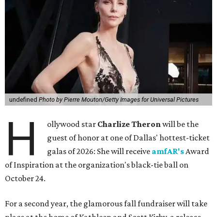
undefined
Photo by Pierre Mouton/Getty Images for Universal Pictures
H
ollywood star
Charlize Theron
will be the
guest of honor at one of Dallas' hottest-ticket
galas of 2026: She will receive
amfAR's
Award
of Inspiration at the organization's black-tie ball on
October 24.
For a second year, the glamorous fall fundraiser will take