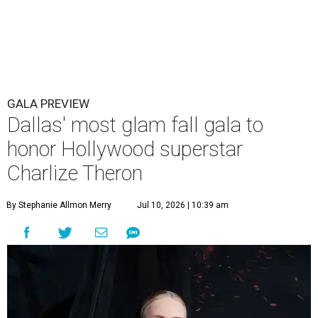
GALA PREVIEW
Dallas' most glam fall gala to
honor Hollywood superstar
Charlize Theron
By Stephanie Allmon Merry
Jul 10, 2026 | 10:39 am