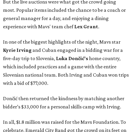
But the live auctions were what got the crowd going
most. Popular items included the chance to be a coach or
general manager for a day, and enjoying a dining
experience with Mavs' team chef
Lex Grant
.
In one of the biggest highlights of the night, Mavs star
Kyrie Irving
and Cuban engaged in a bidding war for a
five-day trip to Slovenia,
Luka Dončić's
home country,
which included practices and a game with the entire
Slovenian national team. Both Irving and Cuban won trips
with a bid of $77,000.
Dončić then returned the kindness by matching another
bidder’s $33,000 for a personal skills camp with Irving.
In all, $1.8 million was raised for the Mavs Foundation. To
celebrate, Emerald City Band got the crowd on its feet on