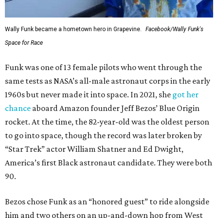
Wally Funk became a hometown hero in Grapevine.
Facebook/Wally Funk's
Space for Race
Funk was one of 13 female pilots who went through the
same tests as NASA’s all-male astronaut corps in the early
1960s but never made it into space. In 2021, she
got her
chance
aboard Amazon founder Jeff Bezos’ Blue Origin
rocket. At the time, the 82-year-old was the oldest person
to go into space, though the record was later broken by
“Star Trek” actor William Shatner and Ed Dwight,
America’s first Black astronaut candidate. They were both
90.
Bezos chose Funk as an “honored guest” to ride alongside
him and two others on an up-and-down hop from West