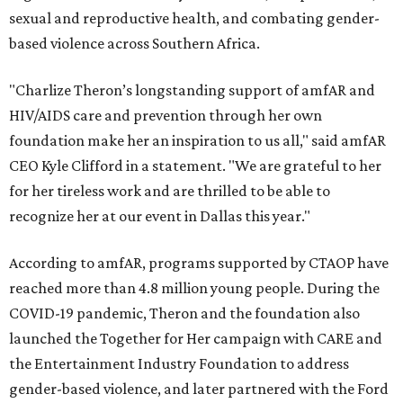
sexual and reproductive health, and combating gender-
based violence across Southern Africa.
"Charlize Theron’s longstanding support of amfAR and
HIV/AIDS care and prevention through her own
foundation make her an inspiration to us all," said amfAR
CEO Kyle Clifford in a statement. "We are grateful to her
for her tireless work and are thrilled to be able to
recognize her at our event in Dallas this year."
According to amfAR, programs supported by CTAOP have
reached more than 4.8 million young people. During the
COVID-19 pandemic, Theron and the foundation also
launched the Together for Her campaign with CARE and
the Entertainment Industry Foundation to address
gender-based violence, and later partnered with the Ford