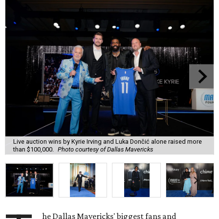
Live auction wins by Kyrie Irving and Luka Dončić alone raised more
than $100,000.
Photo courtesy of Dallas Mavericks
he Dallas Mavericks' biggest fans and