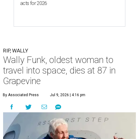
acts for 2026
RIP, WALLY
Wally Funk, oldest woman to
travel into space, dies at 87 in
Grapevine
By Associated Press
Jul 9, 2026 | 4:16 pm