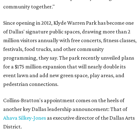
community together."
Since opening in 2012, Klyde Warren Park has become one
of Dallas' signature public spaces, drawing more than 2
million visitors annually with free concerts, fitness classes,
festivals, food trucks, and other community
programming, they say. The park recently unveiled plans
for a $175 million expansion that will nearly double its
event lawn and add new green space, play areas, and
pedestrian connections.
Collins-Bratton's appointment comes on the heels of
another key Dallas leadership announcement: That of
Ahava Silkey-Jones
as executive director of the Dallas Arts
District.