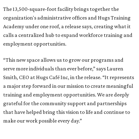
The 13,500-square-foot facility brings together the
organization's administrative offices and Hugs Training
Academy under one roof, a release says, creating what it
calls a centralized hub to expand workforce training and
employment opportunities.
“This new space allows us to grow our programs and
serve more individuals than ever before,” says Lauren
Smith, CEO at Hugs Café Inc, in the release. “It represents
a major step forward in our mission to create meaningful
training and employment opportunities. We are deeply
grateful for the community support and partnerships
that have helped bring this vision to life and continue to
make our work possible every day.”