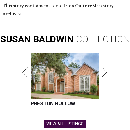
This story contains material from CultureMap story
archives.
SUSAN
BALDWIN
COLLECTION
PRESTON HOLLOW
VIEW ALL LISTINGS