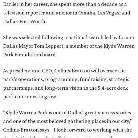
Earlier in her career, she spent more than a decade as a
television reporter and anchor in Omaha, Las Vegas, and
Dallas-Fort Worth.
She was selected following a national search led by former
Dallas Mayor Tom Leppert, a member of the Klyde Warren
Park Foundation board.
As president and CEO, Collins-Bratton will oversee the
park's operations, programming, fundraising, strategic
partnerships, and long-term vision as the 5.4-acre deck
park continues to grow.
"Klyde Warren Park is one of Dallas' great success stories
and one of the most beloved gathering places in our city,"
Collins-Bratton says. "I look forward to working with the