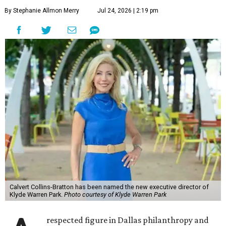
By Stephanie Allmon Merry
Jul 24, 2026 | 2:19 pm
Calvert Collins-Bratton has been named the new executive director of
Klyde Warren Park.
Photo courtesy of Klyde Warren Park
respected figure in Dallas philanthropy and