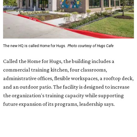
and an outdoor patio. The facility is designed to increase
the organization's training capacity while supporting
future expansion of its programs, leadership says.
Hugs Café Inc. is a McKinney-based nonprofit social
enterprise that provides hospitality training and
competitively paid employment for individuals with
intellectual and developmental disabilities. Its flagship
venture is Hugs Café, which offers on-the-job experience
in an inclusive restaurant environment.
Dining at Hugs Cafe
Founded in 2015 by Ruth Thompson, the organization has
grown from a single McKinney café into a network that
now includes two café locations (
the other's
at 2918 Live
Oak St. in Dallas), along with two Hugs Training