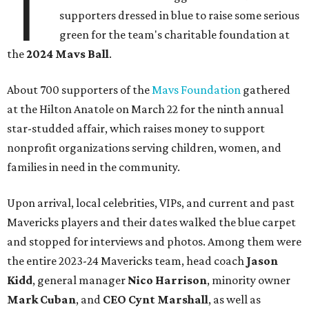
T
supporters dressed in blue to raise some serious
green for the team's charitable foundation at
the
2024 Mavs Ball
.
About 700 supporters of the
Mavs Foundation
gathered
at the Hilton Anatole on March 22 for the ninth annual
star-studded affair, which raises money to support
nonprofit organizations serving children, women, and
families in need in the community.
Upon arrival, local celebrities, VIPs, and current and past
Mavericks players and their dates walked the blue carpet
and stopped for interviews and photos. Among them were
the entire 2023-24 Mavericks team, head coach
Jason
Kidd
, general manager
Nico Harrison
, minority owner
Mark Cuban
, and
CEO Cynt Marshall
, as well as