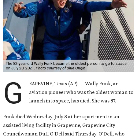
The 82-year-old Wally Funk became the oldest person to go to space
on July 20, 2021.
Photo courtesy of Blue Origin
G
RAPEVINE, Texas (AP) — Wally Funk, an
aviation pioneer who was the oldest woman to
launch into space, has died. She was 87.
Funk died Wednesday, July 8 at her apartment in an
assisted living facility in Grapevine, Grapevine City
Councilwoman Duff O'Dell said Thursday. O'Dell, who