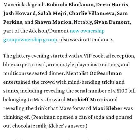
Mavericks legends
Rolando Blackman
,
Devin Harris
,
Josh Howard
,
Salah Mejri
,
Charlie Villanuev
a
,
Sam
Perkins
, and
Shawn Marion
. Notably,
Sivan Dumont
,
part of the Adelson/Dumont
new ownership
group
ownership group
, also was in attendance.
The glittery evening started with a VIP cocktail reception,
blue carpet arrival, arena-style player instructions, and
multicourse seated dinner. Mentalist
Oz Pearlman
entertained the crowd with mind-bending tricks and
stunts, including revealing the serial number of a $100 bill
belonging to Mavs forward
Markieff Morris
and
revealing the drink that Mavs forward
Maxi Kleber
was
thinking of. (Pearlman opened a can of soda and poured
out chocolate milk, Kleber's answer.)