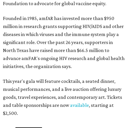
Foundation to advocate for global vaccine equity.
Founded in 1985, amfAR has invested more than $950
million in research grants supporting HIV/AIDS and other
diseases in which viruses and the immune system play a
significant role. Over the past 26 years, supporters in
North Texas have raised more than $66.5 million to
advance amFAR's ongoing HIV research and global health
initiatives, the organization says.
This year's gala will feature cocktails, a seated dinner,
musical performances, and a live auction offering luxury
goods, travel experiences, and contemporary art. Tickets
and table sponsorships are now
available
, starting at
$2,500.