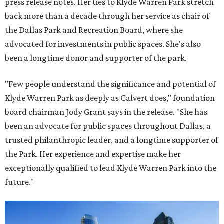
press release notes. Her ties to Klyde Warren Park stretch
back more than a decade through her service as chair of
the Dallas Park and Recreation Board, where she
advocated for investments in public spaces. She's also
been a longtime donor and supporter of the park.
"Few people understand the significance and potential of
Klyde Warren Park as deeply as Calvert does," foundation
board chairman Jody Grant says in the release. "She has
been an advocate for public spaces throughout Dallas, a
trusted philanthropic leader, and a longtime supporter of
the Park. Her experience and expertise make her
exceptionally qualified to lead Klyde Warren Park into the
future."