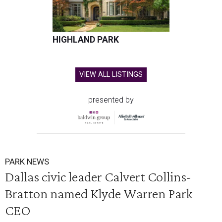
HIGHLAND PARK
VIEW ALL LISTINGS
presented by
PARK NEWS
Dallas civic leader Calvert Collins-
Bratton named Klyde Warren Park
CEO