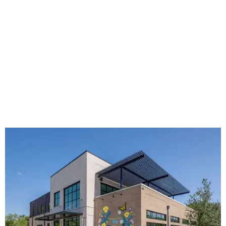
The new HQ is called Home for Hugs.
Photo courtesy of Hugs Cafe
Called the Home for Hugs, the building includes a
commercial training kitchen, four classrooms,
administrative offices, flexible workspaces, a rooftop deck,