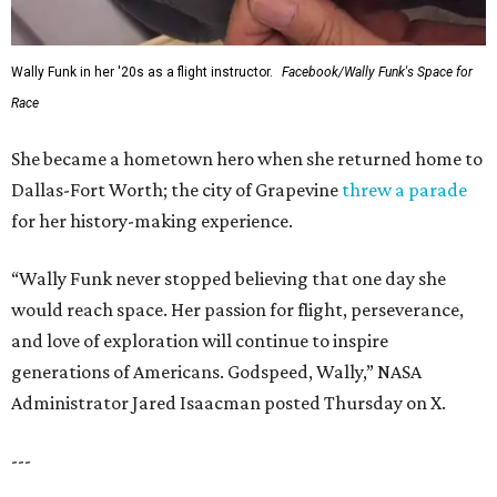
Wally Funk in her '20s as a flight instructor.
Facebook/Wally Funk's Space for
Race
She became a hometown hero when she returned home to
Dallas-Fort Worth; the city of Grapevine
threw a parade
for her history-making experience.
“Wally Funk never stopped believing that one day she
would reach space. Her passion for flight, perseverance,
and love of exploration will continue to inspire
generations of Americans. Godspeed, Wally,” NASA
Administrator Jared Isaacman posted Thursday on X.
---