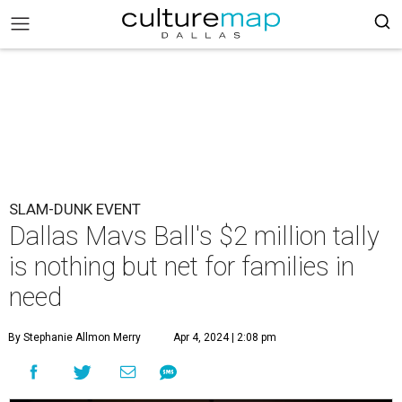
SLAM-DUNK EVENT
Dallas Mavs Ball's $2 million tally
is nothing but net for families in
need
By Stephanie Allmon Merry
Apr 4, 2024 | 2:08 pm