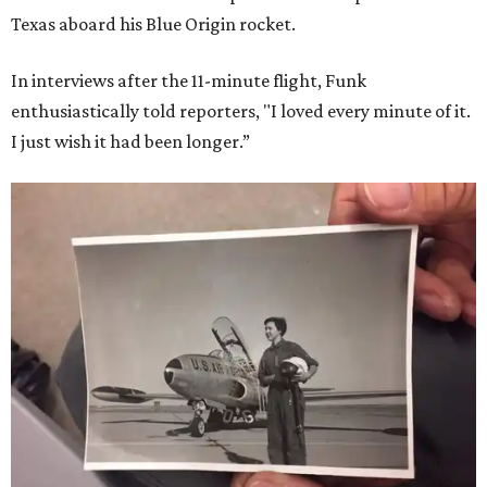
Texas aboard his Blue Origin rocket.
In interviews after the 11-minute flight, Funk
enthusiastically told reporters, "I loved every minute of it.
I just wish it had been longer.”