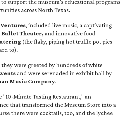
ion to support the museum’s educational programs
unities across North Texas.
 Ventures
, included live music, a captivating
 Ballet Theater,
and innovative food
atering
(the flaky, piping hot truffle pot pies
ard to).
 they were greeted by hundreds of white
vents
and were serenaded in exhibit hall by
han Music Company
.
e "10-Minute Tasting Restaurant," an
nce that transformed the Museum Store into a
urse there were cocktails, too, and the lychee