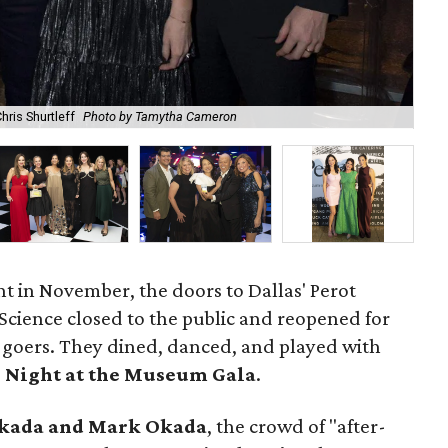
hris Shurtleff
Photo by Tamytha Cameron
Ti
t in November, the doors to Dallas' Perot
cience closed to the public and reopened for
y-goers. They dined, danced, and played with
4
Night at the Museum Gala
.
Okada and Mark Okada
, the crowd of "after-