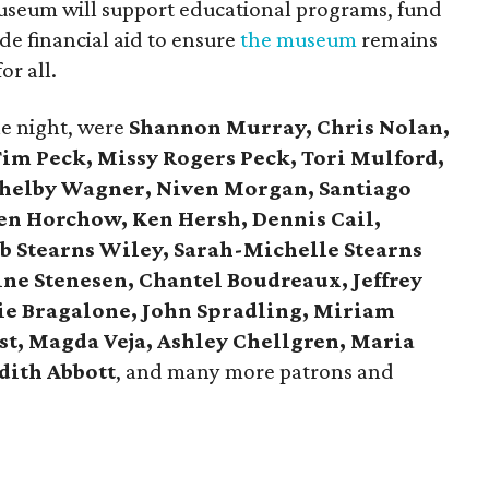
useum will support educational programs, fund
de financial aid to ensure
the museum
remains
or all.
he night, were
Shannon Murray, Chris Nolan,
 Tim Peck, Missy Rogers Peck, Tori Mulford,
Shelby Wagner, Niven Morgan, Santiago
gen Horchow, Ken Hersh, Dennis Cail,
b Stearns Wiley, Sarah-Michelle Stearns
ine Stenesen, Chantel Boudreaux, Jeffrey
ie Bragalone, John Spradling, Miriam
st, Magda Veja, Ashley Chellgren, Maria
dith Abbott
, and many more patrons and