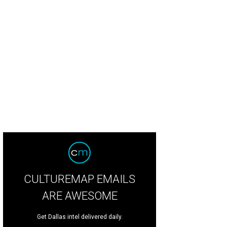
m Peck and Missy Rogers Peck
Photo by Tamytha Cameron
CULTUREMAP EMAILS
ARE AWESOME
Get Dallas intel delivered daily.