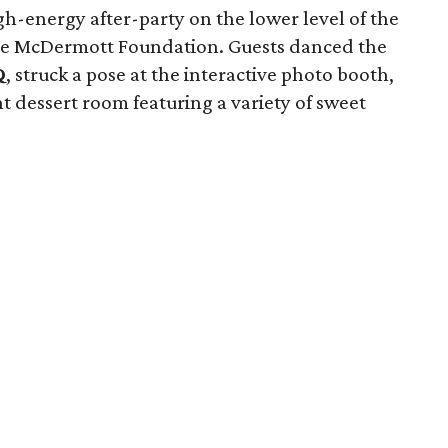
h-energy after-party on the lower level of the
e McDermott Foundation. Guests danced the
Q
, struck a pose at the interactive photo booth,
 dessert room featuring a variety of sweet