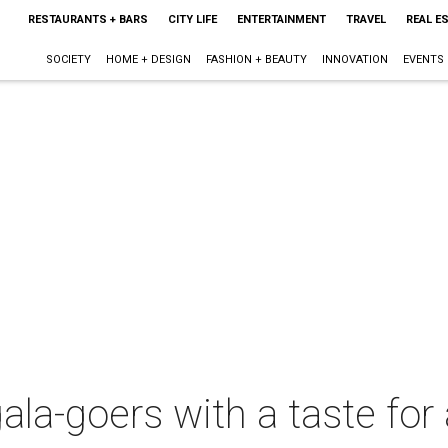
RESTAURANTS + BARS
CITY LIFE
ENTERTAINMENT
TRAVEL
REAL E
SOCIETY
HOME + DESIGN
FASHION + BEAUTY
INNOVATION
EVENTS
a-goers with a taste for 