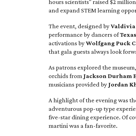
hours scientists" raised $2 mill
and expand STEM learning opport
The event, designed by
Valdivia
performance by dancers of
Texas
activations by
Wolfgang Puck C
that gala guests always look forw
As patrons explored the museum,
orchids from
Jackson Durham E
musicians provided by
Jordan K
A highlight of the evening was th
adventurous pop-up type experie
five-star dining experience. Of co
martini was a fan-favorite.