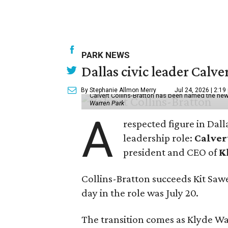
PARK NEWS
Dallas civic leader Cal
By Stephanie Allmon Merry
Jul 24, 2026 | 2:19
Calvert Collins-Bratton has been named the new
Warren Park
A
respected figure in Dall
leadership role:
Calver
president and CEO of
K
Collins-Bratton succeeds Kit Sawer
day in the role was July 20.
The transition comes as Klyde War