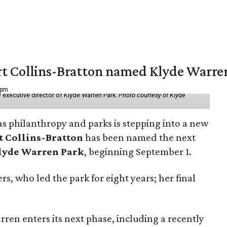
vert Collins-Bratton named Klyde Warr
 pm
 executive director of Klyde Warren Park.
Photo courtesy of Klyde
as philanthropy and parks is stepping into a new
t Collins-Bratton
has been named the next
lyde Warren Park
, beginning September 1.
s, who led the park for eight years; her final
ren enters its next phase, including a recently