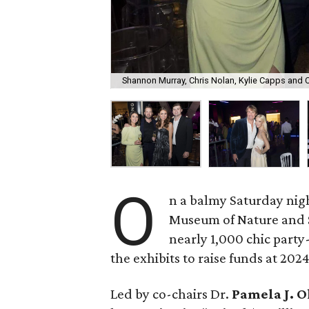
Shannon Murray, Chris Nolan, Kylie Capps and C
O
n a balmy Saturday nigh
Museum of Nature and S
nearly 1,000 chic part
the exhibits to raise funds at 202
Led by co-chairs Dr.
Pamela J. 