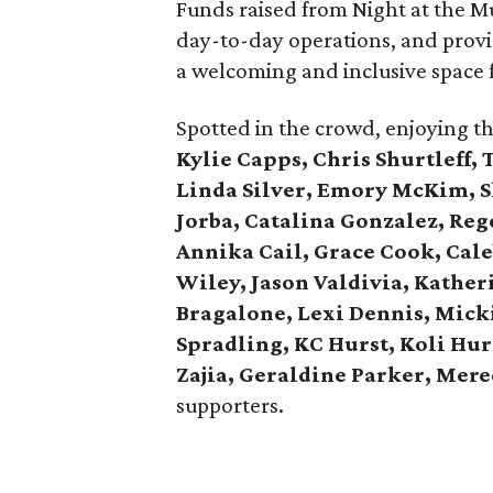
Funds raised from Night at the M
day-to-day operations, and provi
a welcoming and inclusive space f
Spotted in the crowd, enjoying t
Kylie Capps, Chris Shurtleff,
Linda Silver, Emory McKim, 
Jorba, Catalina Gonzalez, Re
Annika Cail, Grace Cook, Cale
Wiley, Jason Valdivia, Kather
Bragalone, Lexi Dennis, Mick
Spradling, KC Hurst, Koli Hur
Zajia, Geraldine Parker, Mere
supporters.