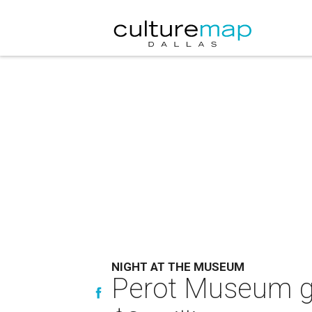
NIGHT AT THE MUSEUM
Perot Museum gal