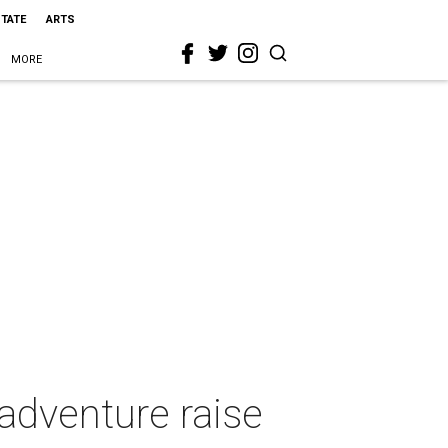
STATE
ARTS
MORE
adventure raise