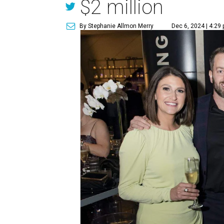
$2 million
By Stephanie Allmon Merry
Dec 6, 2024 | 4:29