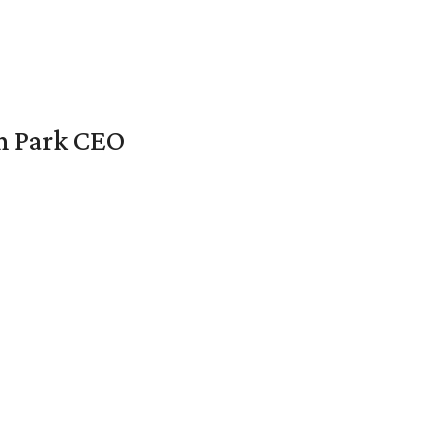
en Park CEO