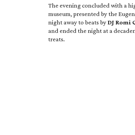
The evening concluded with a hig
museum, presented by the Eugen
night away to beats by
DJ Romi 
and ended the night at a decadent
treats.