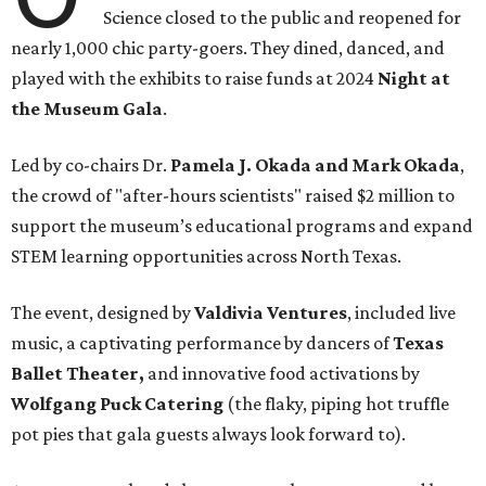
Science closed to the public and reopened for
nearly 1,000 chic party-goers. They dined, danced, and
played with the exhibits to raise funds at 2024
Night at
the Museum Gala
.
Led by co-chairs Dr.
Pamela J. Okada and Mark Okada
,
the crowd of "after-hours scientists" raised $2 million to
support the museum’s educational programs and expand
STEM learning opportunities across North Texas.
The event, designed by
Valdivia Ventures
, included live
music, a captivating performance by dancers of
Texas
Ballet Theater,
and innovative food activations by
Wolfgang Puck Catering
(the flaky, piping hot truffle
pot pies that gala guests always look forward to).