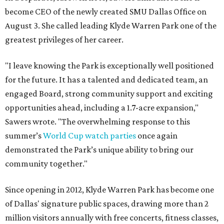
become CEO of the newly created SMU Dallas Office on
August 3. She called leading Klyde Warren Park one of the
greatest privileges of her career.
"I leave knowing the Park is exceptionally well positioned
for the future. It has a talented and dedicated team, an
engaged Board, strong community support and exciting
opportunities ahead, including a 1.7-acre expansion,"
Sawers wrote. "The overwhelming response to this
summer’s
World Cup watch parties
once again
demonstrated the Park’s unique ability to bring our
community together."
Since opening in 2012, Klyde Warren Park has become one
of Dallas' signature public spaces, drawing more than 2
million visitors annually with free concerts, fitness classes,