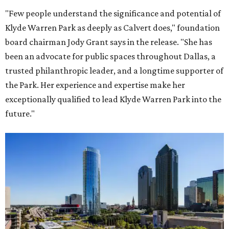
"Few people understand the significance and potential of
Klyde Warren Park as deeply as Calvert does," foundation
board chairman Jody Grant says in the release. "She has
been an advocate for public spaces throughout Dallas, a
trusted philanthropic leader, and a longtime supporter of
the Park. Her experience and expertise make her
exceptionally qualified to lead Klyde Warren Park into the
future."