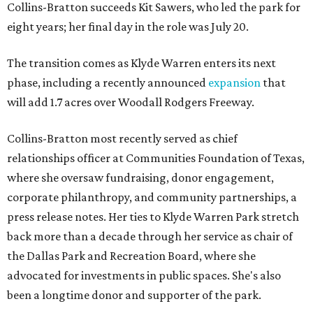
Collins-Bratton succeeds Kit Sawers, who led the park for
eight years; her final day in the role was July 20.
The transition comes as Klyde Warren enters its next
phase, including a recently announced
expansion
that
will add 1.7 acres over Woodall Rodgers Freeway.
Collins-Bratton most recently served as chief
relationships officer at Communities Foundation of Texas,
where she oversaw fundraising, donor engagement,
corporate philanthropy, and community partnerships, a
press release notes. Her ties to Klyde Warren Park stretch
back more than a decade through her service as chair of
the Dallas Park and Recreation Board, where she
advocated for investments in public spaces. She's also
been a longtime donor and supporter of the park.