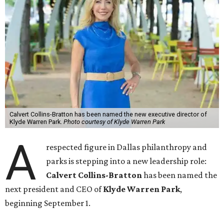
Calvert Collins-Bratton has been named the new executive director of
Klyde Warren Park.
Photo courtesy of Klyde Warren Park
A
respected figure in Dallas philanthropy and
parks is stepping into a new leadership role:
Calvert Collins-Bratton
has been named the
next president and CEO of
Klyde Warren Park
,
beginning September 1.