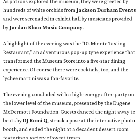
As patrons explored the museum, they were greeted by
hundreds of white orchids from
Jackson Durham Events
and were serenaded in exhibit hall by musicians provided
by
Jordan Khan Music Company
.
A highlight of the evening was the "10-Minute Tasting
Restaurant," an adventurous pop-up type experience that
transformed the Museum Store into a five-star dining
experience. Of course there were cocktails, too, and the
lychee martini was a fan-favorite.
The evening concluded with a high-energy after-party on
the lower level of the museum, presented by the Eugene
McDermott Foundation. Guests danced the night away to
beats by
DJ Romi Q
, struck a pose at the interactive photo
booth, and ended the night at a decadent dessert room
featuring a variety of sweet treats.