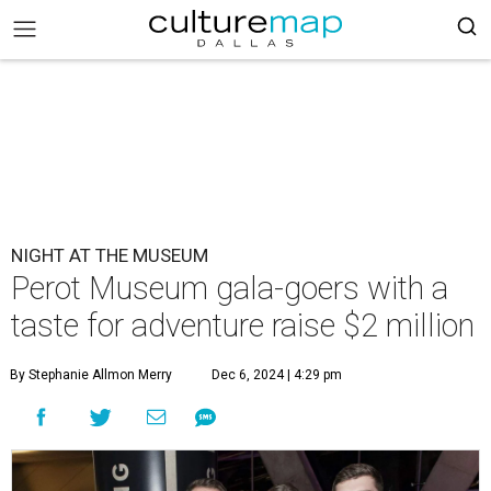
NIGHT AT THE MUSEUM
Perot Museum gala-goers with a
taste for adventure raise $2 million
By Stephanie Allmon Merry
Dec 6, 2024 | 4:29 pm