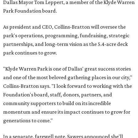
Dallas Mayor Tom Leppert, a member of the Klyde Warren
Park Foundation board.
As president and CEO, Collins-Bratton will oversee the
park's operations, programming, fundraising, strategic
partnerships, and long-term vision as the 5.4-acre deck
park continues to grow.
"Klyde Warren Park is one of Dallas' great success stories
and one of the most beloved gathering places in our city,"
Collins-Bratton says. "I look forward to working with the
Foundation's board, staff, donors, partners, and
community supporters to build on its incredible
momentum and ensure its impact continues to grow for
generations to come."
In a separate, farewell note, Sawers announced she'll