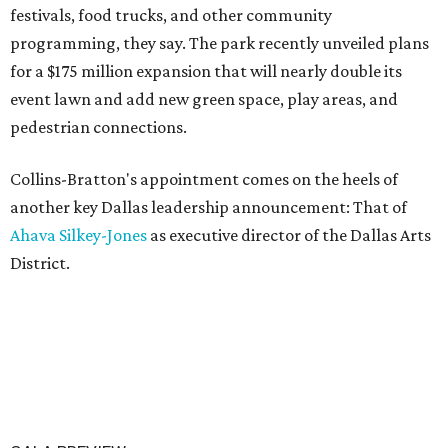
festivals, food trucks, and other community
programming, they say. The park recently unveiled plans
for a $175 million expansion that will nearly double its
event lawn and add new green space, play areas, and
pedestrian connections.
Collins-Bratton's appointment comes on the heels of
another key Dallas leadership announcement: That of
Ahava Silkey-Jones
as executive director of the Dallas Arts
District.