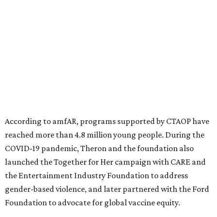
significant role. Over the past 26 years, supporters in
North Texas have raised more than $66.5 million to
advance amFAR's ongoing HIV research and global health
initiatives, the organization says.
This year's gala will feature cocktails, a seated dinner,
musical performances, and a live auction offering luxury
goods, travel experiences, and contemporary art. Tickets
and table sponsorships are now
available
, starting at
$2,500.
promoted
series
Grapevine