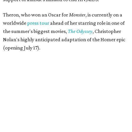
Theron, who won an Oscar for
Monster
, is currently on a
worldwide
press tour
ahead of her starring role in one of
the summer's biggest movies,
The Odyssey
, Christopher
Nolan's highly anticipated adaptation of the Homer epic
(opening July 17).
Beyond her film career, Theron serves as a United Nations
Messenger of Peace and founded the
Charlize Theron
Africa Outreach Project
(CTAOP), which supports
organizations focused on youth health, HIV prevention,
sexual and reproductive health, and combating gender-
based violence across Southern Africa.
"Charlize Theron’s longstanding support of amfAR and
HIV/AIDS care and prevention through her own