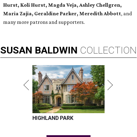
Hurst, Koli Hurst, Magda Veja, Ashley Chellgren,
Maria Zajia, Geraldine Parker, Meredith Abbott
, and
many more patrons and supporters.
SUSAN
BALDWIN
COLLECTION
HIGHLAND PARK