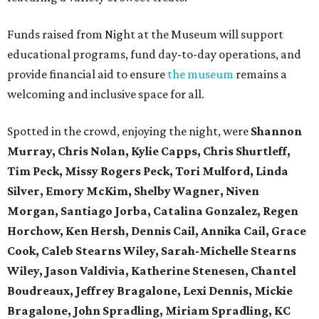
Funds raised from Night at the Museum will support
educational programs, fund day-to-day operations, and
provide financial aid to ensure
the museum
remains a
welcoming and inclusive space for all.
Spotted in the crowd, enjoying the night, were
Shannon
Murray, Chris Nolan, Kylie Capps, Chris Shurtleff,
Tim Peck, Missy Rogers Peck, Tori Mulford, Linda
Silver, Emory McKim, Shelby Wagner, Niven
Morgan, Santiago Jorba, Catalina Gonzalez, Regen
Horchow, Ken Hersh, Dennis Cail, Annika Cail, Grace
Cook, Caleb Stearns Wiley, Sarah-Michelle Stearns
Wiley, Jason Valdivia, Katherine Stenesen, Chantel
Boudreaux, Jeffrey Bragalone, Lexi Dennis, Mickie
Bragalone, John Spradling, Miriam Spradling, KC