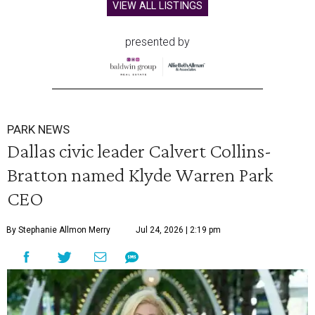
VIEW ALL LISTINGS
presented by
PARK NEWS
Dallas civic leader Calvert Collins-
Bratton named Klyde Warren Park
CEO
By Stephanie Allmon Merry
Jul 24, 2026 | 2:19 pm