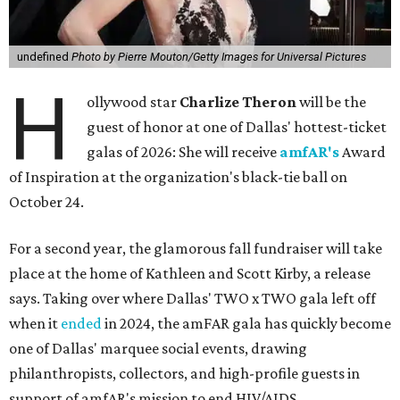
undefined
Photo by Pierre Mouton/Getty Images for Universal Pictures
H
ollywood star
Charlize Theron
will be the
guest of honor at one of Dallas' hottest-ticket
galas of 2026: She will receive
amfAR's
Award
of Inspiration at the organization's black-tie ball on
October 24.
For a second year, the glamorous fall fundraiser will take
place at the home of Kathleen and Scott Kirby, a release
says. Taking over where Dallas' TWO x TWO gala left off
when it
ended
in 2024, the amFAR gala has quickly become
one of Dallas' marquee social events, drawing
philanthropists, collectors, and high-profile guests in
support of amfAR's mission to end HIV/AIDS.