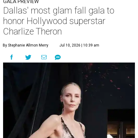
GALA PREVIEW
Dallas' most glam fall gala to
honor Hollywood superstar
Charlize Theron
By Stephanie Allmon Merry
Jul 10, 2026 | 10:39 am