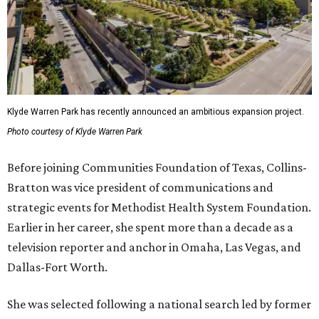
Klyde Warren Park has recently announced an ambitious expansion project.
Photo courtesy of Klyde Warren Park
Before joining Communities Foundation of Texas, Collins-
Bratton was vice president of communications and
strategic events for Methodist Health System Foundation.
Earlier in her career, she spent more than a decade as a
television reporter and anchor in Omaha, Las Vegas, and
Dallas-Fort Worth.
She was selected following a national search led by former