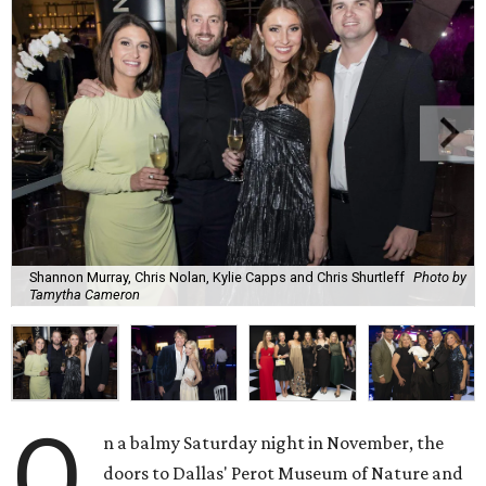
Shannon Murray, Chris Nolan, Kylie Capps and Chris Shurtleff
Photo by
Tamytha Cameron
O
n a balmy Saturday night in November, the
doors to Dallas' Perot Museum of Nature and