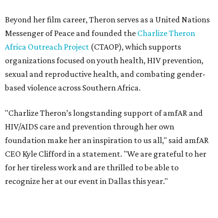
foundation make her an inspiration to us all," said amfAR
CEO Kyle Clifford in a statement. "We are grateful to her
for her tireless work and are thrilled to be able to
recognize her at our event in Dallas this year."
According to amfAR, programs supported by CTAOP have
reached more than 4.8 million young people. During the
COVID-19 pandemic, Theron and the foundation also
launched the Together for Her campaign with CARE and
the Entertainment Industry Foundation to address
gender-based violence, and later partnered with the Ford
Foundation to advocate for global vaccine equity.
Founded in 1985, amfAR has invested more than $950
million in research grants supporting HIV/AIDS and other
diseases in which viruses and the immune system play a