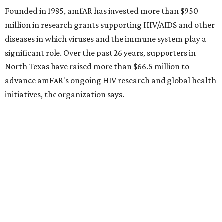
Sip, shop, and explore your way through summer
adventures in Grapevine
Music, brews, and family fun shine at Grapevine’s
beloved Main Street Fest
Celebrate 40 jolly days of festive Christmas
magic in Grapevine