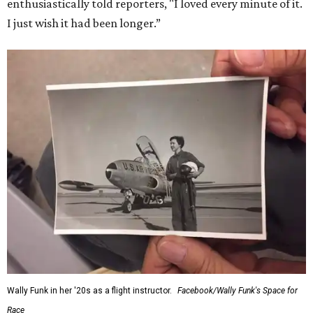
for her history-making experience.
“Wally Funk never stopped believing that one day she
would reach space. Her passion for flight, perseverance,
and love of exploration will continue to inspire
generations of Americans. Godspeed, Wally,” NASA
Administrator Jared Isaacman posted Thursday on X.
---
This story contains material from CultureMap story
archives.
WAXAHACHIE
LIVING