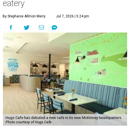
“This new space allows us to grow our programs and
serve more individuals than ever before,” says Lauren
Smith, CEO at Hugs Café Inc, in the release. “It represents
a major step forward in our mission to create meaningful
training and employment opportunities. We are deeply
grateful for the community support and partnerships
that have helped bring this vision to life and continue to
make our work possible every day.”