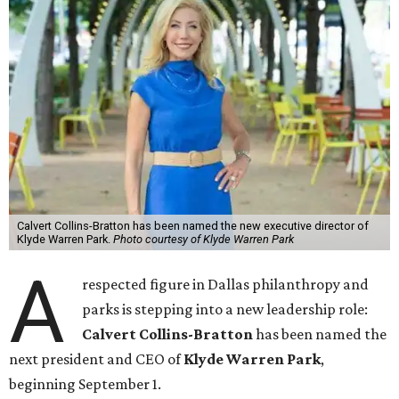
Calvert Collins-Bratton has been named the new executive director of
Klyde Warren Park.
Photo courtesy of Klyde Warren Park
A
respected figure in Dallas philanthropy and
parks is stepping into a new leadership role:
Calvert Collins-Bratton
has been named the
next president and CEO of
Klyde Warren Park
,
beginning September 1.