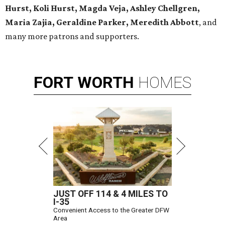
Hurst, Koli Hurst, Magda Veja, Ashley Chellgren,
Maria Zajia, Geraldine Parker, Meredith Abbott
, and
many more patrons and supporters.
FORT
WORTH
HOMES
JUST OFF 114 & 4 MILES TO
I-35
Convenient Access to the Greater DFW
Area