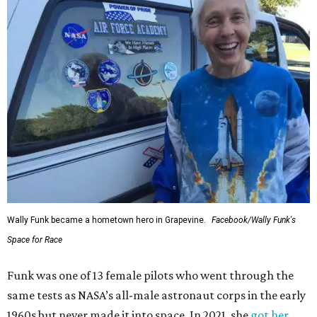
Wally Funk became a hometown hero in Grapevine.
Facebook/Wally Funk's
Space for Race
Funk was one of 13 female pilots who went through the
same tests as NASA’s all-male astronaut corps in the early
1960s but never made it into space. In 2021, she
got her