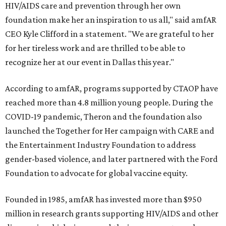
HIV/AIDS care and prevention through her own
foundation make her an inspiration to us all," said amfAR
CEO Kyle Clifford in a statement. "We are grateful to her
for her tireless work and are thrilled to be able to
recognize her at our event in Dallas this year."
According to amfAR, programs supported by CTAOP have
reached more than 4.8 million young people. During the
COVID-19 pandemic, Theron and the foundation also
launched the Together for Her campaign with CARE and
the Entertainment Industry Foundation to address
gender-based violence, and later partnered with the Ford
Foundation to advocate for global vaccine equity.
Founded in 1985, amfAR has invested more than $950
million in research grants supporting HIV/AIDS and other