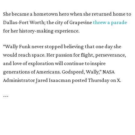
RESORT-STYLE POOL &
LAZY RIVER
New Homes from the $300s to $800s
FIND YOUR HOME
presented by
HUGS ALL AROUND