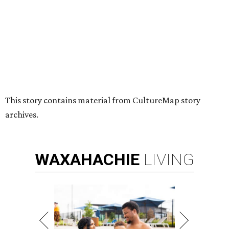
Nonprofit Hugs Café expands with
$10M McKinney headquarters and
eatery
By Stephanie Allmon Merry
Jul 7, 2026 | 5:24 pm