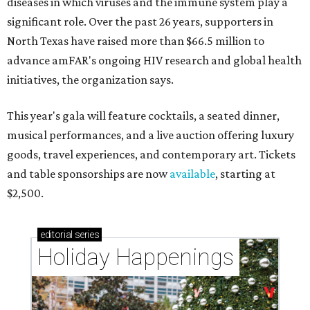
diseases in which viruses and the immune system play a
significant role. Over the past 26 years, supporters in
North Texas have raised more than $66.5 million to
advance amFAR's ongoing HIV research and global health
initiatives, the organization says.
This year's gala will feature cocktails, a seated dinner,
musical performances, and a live auction offering luxury
goods, travel experiences, and contemporary art. Tickets
and table sponsorships are now
available
, starting at
$2,500.
editorial
series
Holiday Happenings