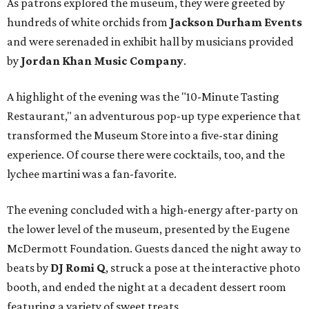
As patrons explored the museum, they were greeted by
hundreds of white orchids from
Jackson Durham Events
and were serenaded in exhibit hall by musicians provided
by
Jordan Khan Music Company
.
A highlight of the evening was the "10-Minute Tasting
Restaurant," an adventurous pop-up type experience that
transformed the Museum Store into a five-star dining
experience. Of course there were cocktails, too, and the
lychee martini was a fan-favorite.
The evening concluded with a high-energy after-party on
the lower level of the museum, presented by the Eugene
McDermott Foundation. Guests danced the night away to
beats by
DJ Romi Q
, struck a pose at the interactive photo
booth, and ended the night at a decadent dessert room
featuring a variety of sweet treats.