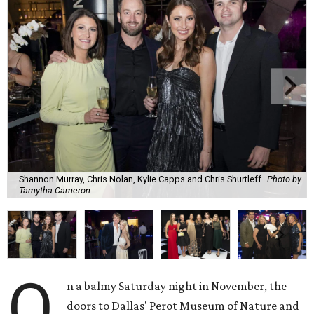
Shannon Murray, Chris Nolan, Kylie Capps and Chris Shurtleff
Photo by
Tamytha Cameron
O
n a balmy Saturday night in November, the
doors to Dallas' Perot Museum of Nature and