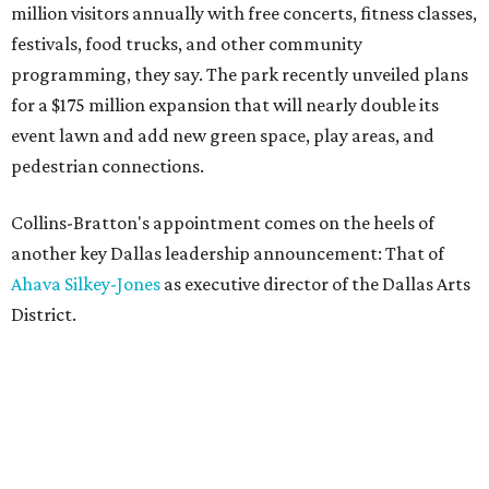
million visitors annually with free concerts, fitness classes,
festivals, food trucks, and other community
programming, they say. The park recently unveiled plans
for a $175 million expansion that will nearly double its
event lawn and add new green space, play areas, and
pedestrian connections.
Collins-Bratton's appointment comes on the heels of
another key Dallas leadership announcement: That of
Ahava Silkey-Jones
as executive director of the Dallas Arts
District.