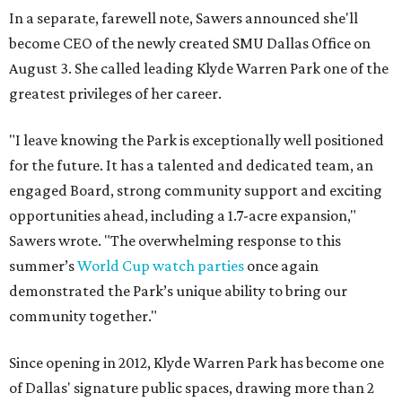
In a separate, farewell note, Sawers announced she'll
become CEO of the newly created SMU Dallas Office on
August 3. She called leading Klyde Warren Park one of the
greatest privileges of her career.
"I leave knowing the Park is exceptionally well positioned
for the future. It has a talented and dedicated team, an
engaged Board, strong community support and exciting
opportunities ahead, including a 1.7-acre expansion,"
Sawers wrote. "The overwhelming response to this
summer’s
World Cup watch parties
once again
demonstrated the Park’s unique ability to bring our
community together."
Since opening in 2012, Klyde Warren Park has become one
of Dallas' signature public spaces, drawing more than 2