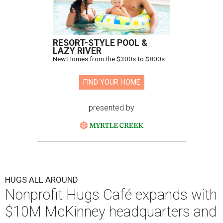
Hugs Cafe has debuted a new cafe in its new McKinney headquarters.
Photo courtesy of Hugs Cafe
A
culinary-centric charity that helps people with
intellectual and developmental disabilities
build careers in hospitality has a snazzy new
home in downtown McKinney:
Hugs Café Inc.
has opened
a new $10 million headquarters, eatery, and training
center at 221 Andrews St., McKinney.
The 13,500-square-foot facility brings together the
organization's administrative offices and Hugs Training
Academy under one roof, a release says, creating what it
calls a centralized hub to expand workforce training and
employment opportunities.