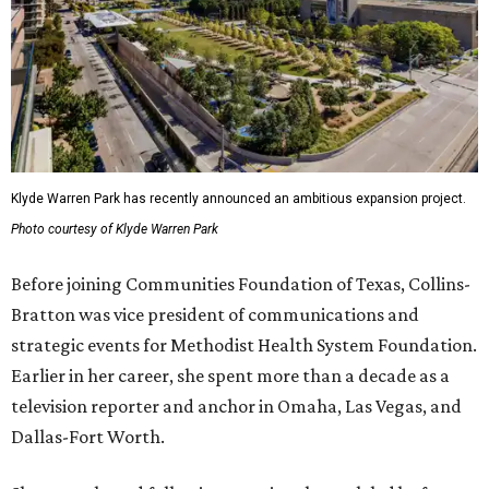
Klyde Warren Park has recently announced an ambitious expansion project.
Photo courtesy of Klyde Warren Park
Before joining Communities Foundation of Texas, Collins-
Bratton was vice president of communications and
strategic events for Methodist Health System Foundation.
Earlier in her career, she spent more than a decade as a
television reporter and anchor in Omaha, Las Vegas, and
Dallas-Fort Worth.