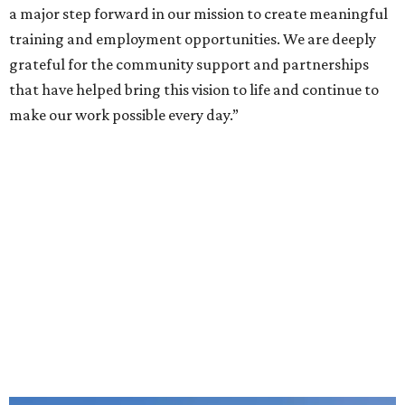
intellectual and developmental disabilities. Its flagship
venture is Hugs Café, which offers on-the-job experience
in an inclusive restaurant environment.
Dining at Hugs Cafe
Founded in 2015 by Ruth Thompson, the organization has
grown from a single McKinney café into a network that
now includes two café locations (
the other's
at 2918 Live
Oak St. in Dallas), along with two Hugs Training
Academies, the new headquarters, and affiliate partners
across the country.
The McKinney cafe is open to customers for dine-in and
delivery at breakfast and lunch, 8 am-3 pm Monday-
Saturday (closed Sunday), with
catering
available. The
menu includes breakfast items such as biscuit sandwiches