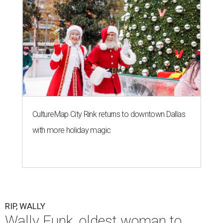
CultureMap City Rink returns to downtown Dallas
with more holiday magic
RIP, WALLY
Wally Funk, oldest woman to