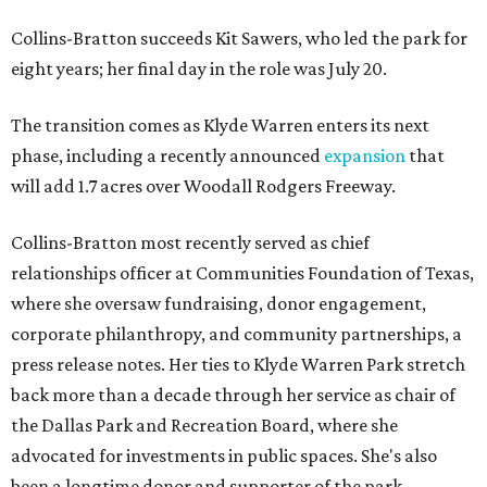
Collins-Bratton succeeds Kit Sawers, who led the park for
eight years; her final day in the role was July 20.
The transition comes as Klyde Warren enters its next
phase, including a recently announced
expansion
that
will add 1.7 acres over Woodall Rodgers Freeway.
Collins-Bratton most recently served as chief
relationships officer at Communities Foundation of Texas,
where she oversaw fundraising, donor engagement,
corporate philanthropy, and community partnerships, a
press release notes. Her ties to Klyde Warren Park stretch
back more than a decade through her service as chair of
the Dallas Park and Recreation Board, where she
advocated for investments in public spaces. She's also
been a longtime donor and supporter of the park.