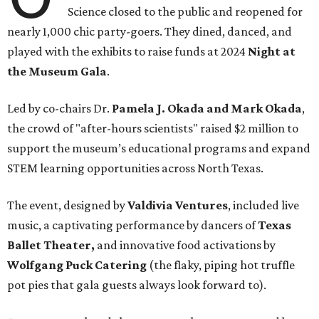
Science closed to the public and reopened for
nearly 1,000 chic party-goers. They dined, danced, and
played with the exhibits to raise funds at 2024
Night at
the Museum Gala
.
Led by co-chairs Dr.
Pamela J. Okada and Mark Okada
,
the crowd of "after-hours scientists" raised $2 million to
support the museum’s educational programs and expand
STEM learning opportunities across North Texas.
The event, designed by
Valdivia Ventures
, included live
music, a captivating performance by dancers of
Texas
Ballet Theater,
and innovative food activations by
Wolfgang Puck Catering
(the flaky, piping hot truffle
pot pies that gala guests always look forward to).