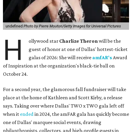
undefined
Photo by Pierre Mouton/Getty Images for Universal Pictures
H
ollywood star
Charlize Theron
will be the
guest of honor at one of Dallas' hottest-ticket
galas of 2026: She will receive
amfAR's
Award
of Inspiration at the organization's black-tie ball on
October 24.
For a second year, the glamorous fall fundraiser will take
place at the home of Kathleen and Scott Kirby, a release
says. Taking over where Dallas' TWO x TWO gala left off
when it
ended
in 2024, the amFAR gala has quickly become
one of Dallas' marquee social events, drawing
philanthropists, collectors, and high-profile guests in