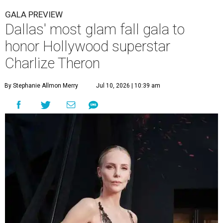
GALA PREVIEW
Dallas' most glam fall gala to
honor Hollywood superstar
Charlize Theron
By Stephanie Allmon Merry
Jul 10, 2026 | 10:39 am