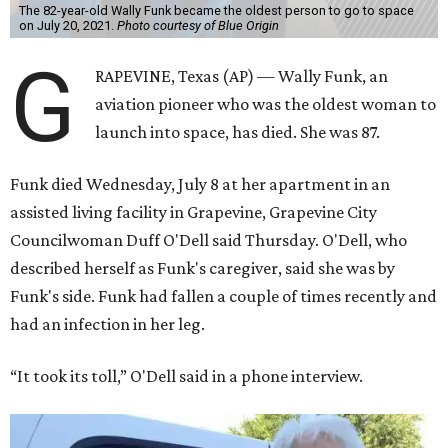
The 82-year-old Wally Funk became the oldest person to go to space
on July 20, 2021.
Photo courtesy of Blue Origin
G
RAPEVINE, Texas (AP) — Wally Funk, an
aviation pioneer who was the oldest woman to
launch into space, has died. She was 87.
Funk died Wednesday, July 8 at her apartment in an
assisted living facility in Grapevine, Grapevine City
Councilwoman Duff O'Dell said Thursday. O'Dell, who
described herself as Funk's caregiver, said she was by
Funk's side. Funk had fallen a couple of times recently and
had an infection in her leg.
“It took its toll,” O'Dell said in a phone interview.