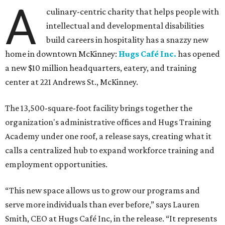
The new HQ is called Home for Hugs.
Photo courtesy of Hugs Cafe
Called the Home for Hugs, the building includes a
commercial training kitchen, four classrooms,
administrative offices, flexible workspaces, a rooftop deck,
and an outdoor patio. The facility is designed to increase
the organization's training capacity while supporting
future expansion of its programs, leadership says.
Hugs Café Inc. is a McKinney-based nonprofit social
enterprise that provides hospitality training and
competitively paid employment for individuals with