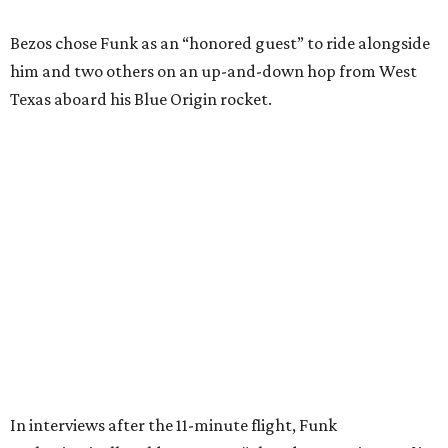
Wally Funk in her '20s as a flight instructor.
Facebook/Wally Funk's Space for
Race
She became a hometown hero when she returned home to
Dallas-Fort Worth; the city of Grapevine
threw a parade