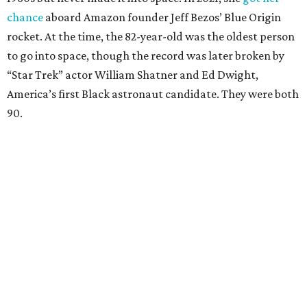
chance
aboard Amazon founder Jeff Bezos’ Blue Origin
rocket. At the time, the 82-year-old was the oldest person
to go into space, though the record was later broken by
“Star Trek” actor William Shatner and Ed Dwight,
America’s first Black astronaut candidate. They were both
90.
Bezos chose Funk as an “honored guest” to ride alongside
him and two others on an up-and-down hop from West
Texas aboard his Blue Origin rocket.
In interviews after the 11-minute flight, Funk
enthusiastically told reporters, "I loved every minute of it.
I just wish it had been longer.”