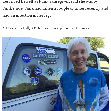
described herself as Funk's caregiver, said she was by
Funk's side. Funk had fallen a couple of times recently and
had an infection in her leg.
“It took its toll,” O'Dell said in a phone interview.