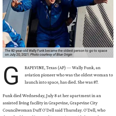
The 82-year-old Wally Funk became the oldest person to go to space
on July 20, 2021.
Photo courtesy of Blue Origin
G
RAPEVINE, Texas (AP) — Wally Funk, an
aviation pioneer who was the oldest woman to
launch into space, has died. She was 87.
Funk died Wednesday, July 8 at her apartment in an
assisted living facility in Grapevine, Grapevine City
Councilwoman Duff O'Dell said Thursday. O'Dell, who