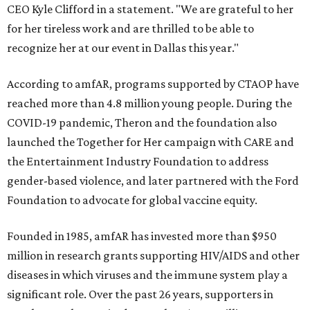
CEO Kyle Clifford in a statement. "We are grateful to her
for her tireless work and are thrilled to be able to
recognize her at our event in Dallas this year."
According to amfAR, programs supported by CTAOP have
reached more than 4.8 million young people. During the
COVID-19 pandemic, Theron and the foundation also
launched the Together for Her campaign with CARE and
the Entertainment Industry Foundation to address
gender-based violence, and later partnered with the Ford
Foundation to advocate for global vaccine equity.
Founded in 1985, amfAR has invested more than $950
million in research grants supporting HIV/AIDS and other
diseases in which viruses and the immune system play a
significant role. Over the past 26 years, supporters in