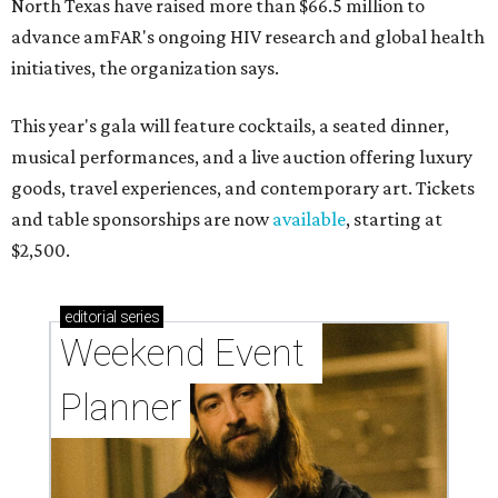
North Texas have raised more than $66.5 million to
advance amFAR's ongoing HIV research and global health
initiatives, the organization says.
This year's gala will feature cocktails, a seated dinner,
musical performances, and a live auction offering luxury
goods, travel experiences, and contemporary art. Tickets
and table sponsorships are now
available
, starting at
$2,500.
editorial
series
Weekend Event 
Planner