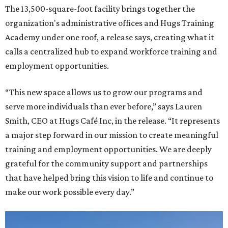
The 13,500-square-foot facility brings together the
organization's administrative offices and Hugs Training
Academy under one roof, a release says, creating what it
calls a centralized hub to expand workforce training and
employment opportunities.
“This new space allows us to grow our programs and
serve more individuals than ever before,” says Lauren
Smith, CEO at Hugs Café Inc, in the release. “It represents
a major step forward in our mission to create meaningful
training and employment opportunities. We are deeply
grateful for the community support and partnerships
that have helped bring this vision to life and continue to
make our work possible every day.”