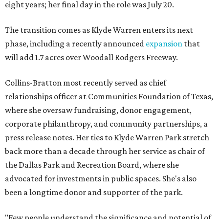
eight years; her final day in the role was July 20.
The transition comes as Klyde Warren enters its next
phase, including a recently announced
expansion
that
will add 1.7 acres over Woodall Rodgers Freeway.
Collins-Bratton most recently served as chief
relationships officer at Communities Foundation of Texas,
where she oversaw fundraising, donor engagement,
corporate philanthropy, and community partnerships, a
press release notes. Her ties to Klyde Warren Park stretch
back more than a decade through her service as chair of
the Dallas Park and Recreation Board, where she
advocated for investments in public spaces. She's also
been a longtime donor and supporter of the park.
"Few people understand the significance and potential of