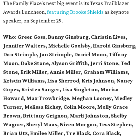
The Family Place's next big event is its Texas Trailblazer
Awards Luncheon,
featuring Brooke Shields
as keynote
speaker, on September 29.
Who:
Greer Goss,
Bunny Ginsburg, Christin Lives,
Jennifer Walters, Michelle Goolsby, Harold Ginsburg,
Dan Strimple, Jan Strimple, Daniel Moon, Tiffany
Moon, Duke Stone, Alyson Griffith, Jerri Stone, Ted
Stone, Erik Miller, Annie Miller, Graham Williams,
Kristin Williams, Lisa Sherrod, Kris Johnson, Nancy
Gopez, Kristen Sanger, Lisa Singleton, Marisa
Howard, Max Trowbridge, Meghan Looney, Medley
Turner, Melissa Richey, Colin Moore, Molly Grace
Brown, Brittany Grignon, Marli Johnston, Shelby
Wagner, Sheryl Maas, Niven Morgan, Tess Stephen,
Brian Utz, Emilee Miller, Tre Black, Cora Black,