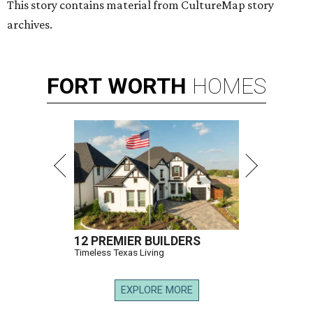
This story contains material from CultureMap story
archives.
FORT
WORTH
HOMES
12 PREMIER BUILDERS
Timeless Texas Living
EXPLORE MORE