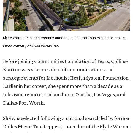
Klyde Warren Park has recently announced an ambitious expansion project.
Photo courtesy of Klyde Warren Park
Before joining Communities Foundation of Texas, Collins-
Bratton was vice president of communications and
strategic events for Methodist Health System Foundation.
Earlier in her career, she spent more than a decade as a
television reporter and anchor in Omaha, Las Vegas, and
Dallas-Fort Worth.
She was selected following a national search led by former
Dallas Mayor Tom Leppert, a member of the Klyde Warren