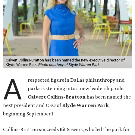
Calvert Collins-Bratton has been named the new executive director of
Klyde Warren Park.
Photo courtesy of Klyde Warren Park
A
respected figure in Dallas philanthropy and
parks is stepping into a new leadership role:
Calvert Collins-Bratton
has been named the
next president and CEO of
Klyde Warren Park
,
beginning September 1.
Collins-Bratton succeeds Kit Sawers, who led the park for