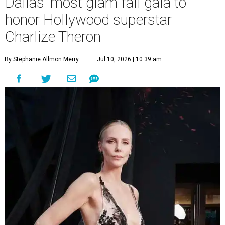
Dallas' most glam fall gala to
honor Hollywood superstar
Charlize Theron
By Stephanie Allmon Merry
Jul 10, 2026 | 10:39 am