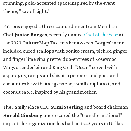
stunning, gold-accented space inspired by the event
theme, "Ray of Light."
Patrons enjoyed a three-course dinner from Meridian
Chef Junior Borges
, recently named
Chef of the Year
at
the 2023 CultureMap Tastemaker Awards. Borges' menu
included cured scallops with bonito cream, pickled ginger
and finger lime vinaigrette; duo-entrees of Rosewood
Wagyu tenderloin and King Crab “Oscar” served with
asparagus, ramps and shishito peppers; and yuca and
coconut cake with lime ganache, vanilla diplomat, and
coconut sable, inspired by his grandmother.
The Family Place CEO
Mimi Sterling
and board chairman
Harold Ginsburg
underscored the "transformational"
impact the organization has had in its 45 years in Dallas.