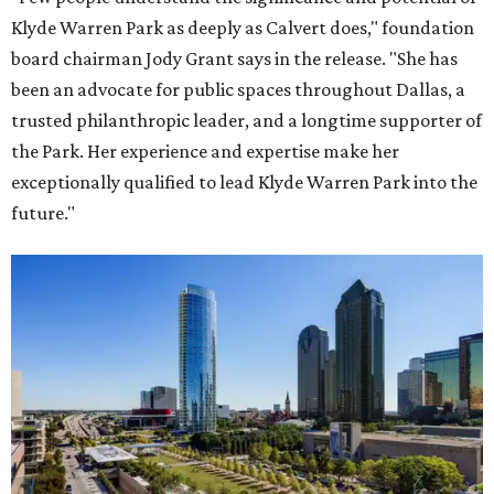
Klyde Warren Park as deeply as Calvert does," foundation
board chairman Jody Grant says in the release. "She has
been an advocate for public spaces throughout Dallas, a
trusted philanthropic leader, and a longtime supporter of
the Park. Her experience and expertise make her
exceptionally qualified to lead Klyde Warren Park into the
future."