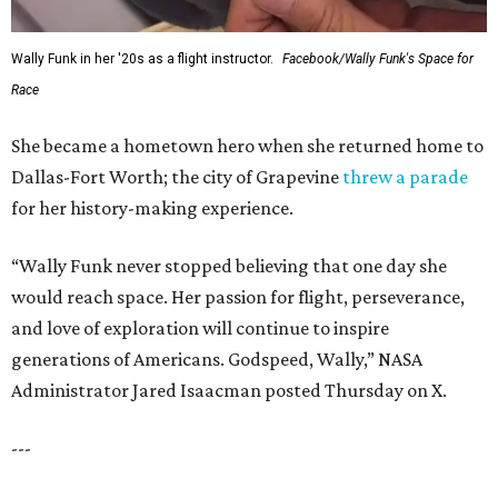
Wally Funk in her '20s as a flight instructor.
Facebook/Wally Funk's Space for
Race
She became a hometown hero when she returned home to
Dallas-Fort Worth; the city of Grapevine
threw a parade
for her history-making experience.
“Wally Funk never stopped believing that one day she
would reach space. Her passion for flight, perseverance,
and love of exploration will continue to inspire
generations of Americans. Godspeed, Wally,” NASA
Administrator Jared Isaacman posted Thursday on X.
---