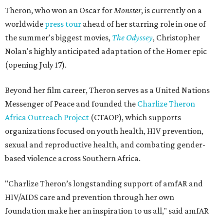
Theron, who won an Oscar for
Monster
, is currently on a
worldwide
press tour
ahead of her starring role in one of
the summer's biggest movies,
The Odyssey
, Christopher
Nolan's highly anticipated adaptation of the Homer epic
(opening July 17).
Beyond her film career, Theron serves as a United Nations
Messenger of Peace and founded the
Charlize Theron
Africa Outreach Project
(CTAOP), which supports
organizations focused on youth health, HIV prevention,
sexual and reproductive health, and combating gender-
based violence across Southern Africa.
"Charlize Theron’s longstanding support of amfAR and
HIV/AIDS care and prevention through her own
foundation make her an inspiration to us all," said amfAR