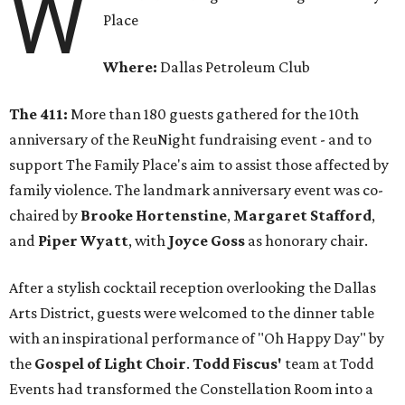
W
Place
Where:
Dallas Petroleum Club
The 411:
More than 180 guests gathered for the 10th
anniversary of the ReuNight fundraising event - and to
support The Family Place's aim to assist those affected by
family violence. The landmark anniversary event was co-
chaired by
Brooke Hortenstine
,
Margaret Stafford
,
and
Piper Wyatt
, with
Joyce Goss
as honorary chair.
After a stylish cocktail reception overlooking the Dallas
Arts District, guests were welcomed to the dinner table
with an inspirational performance of "Oh Happy Day" by
the
Gospel of Light Choir
.
Todd Fiscus'
team at Todd
Events had transformed the Constellation Room into a