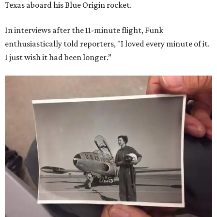
Texas aboard his Blue Origin rocket.
In interviews after the 11-minute flight, Funk
enthusiastically told reporters, "I loved every minute of it.
I just wish it had been longer.”