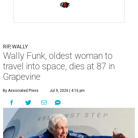
RIP, WALLY
Wally Funk, oldest woman to
travel into space, dies at 87 in
Grapevine
By Associated Press
Jul 9, 2026 | 4:16 pm