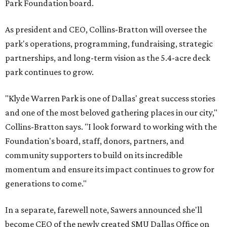
Park Foundation board.
As president and CEO, Collins-Bratton will oversee the
park's operations, programming, fundraising, strategic
partnerships, and long-term vision as the 5.4-acre deck
park continues to grow.
"Klyde Warren Park is one of Dallas' great success stories
and one of the most beloved gathering places in our city,"
Collins-Bratton says. "I look forward to working with the
Foundation's board, staff, donors, partners, and
community supporters to build on its incredible
momentum and ensure its impact continues to grow for
generations to come."
In a separate, farewell note, Sawers announced she'll
become CEO of the newly created SMU Dallas Office on