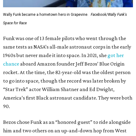
Wally Funk became a hometown hero in Grapevine.
Facebook/Wally Funk's
Space for Race
Funk was one of 13 female pilots who went through the
same tests as NASA’s all-male astronaut corps in the early
1960s but never made it into space. In 2021, she
got her
chance
aboard Amazon founder Jeff Bezos’ Blue Origin
rocket. At the time, the 82-year-old was the oldest person
to go into space, though the record was later broken by
“Star Trek” actor William Shatner and Ed Dwight,
America’s first Black astronaut candidate. They were both
90.
Bezos chose Funk as an “honored guest” to ride alongside
him and two others on an up-and-down hop from West