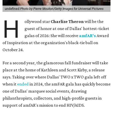
undefined
Photo by Pierre Mouton/Getty Images for Universal Pictures
H
ollywood star
Charlize Theron
will be the
guest of honor at one of Dallas' hottest-ticket
galas of 2026: She will receive
amfAR's
Award
of Inspiration at the organization's black-tie ball on
October 24.
For a second year, the glamorous fall fundraiser will take
place at the home of Kathleen and Scott Kirby, a release
says. Taking over where Dallas' TWO x TWO gala left off
when it
ended
in 2024, the amFAR gala has quickly become
one of Dallas' marquee social events, drawing
philanthropists, collectors, and high-profile guests in
support of amfAR's mission to end HIV/AIDS.