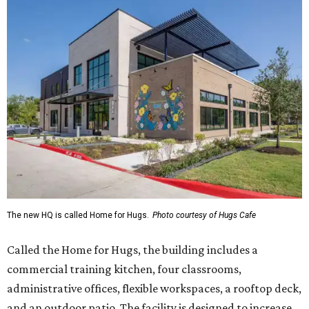
The new HQ is called Home for Hugs.
Photo courtesy of Hugs Cafe
Called the Home for Hugs, the building includes a
commercial training kitchen, four classrooms,
administrative offices, flexible workspaces, a rooftop deck,
and an outdoor patio. The facility is designed to increase