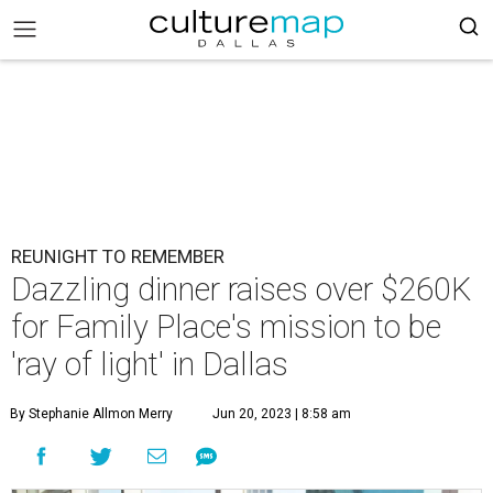
REUNIGHT TO REMEMBER
Dazzling dinner raises over $260K
for Family Place's mission to be
'ray of light' in Dallas
By Stephanie Allmon Merry
Jun 20, 2023 | 8:58 am