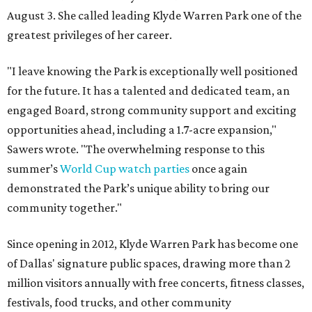
August 3. She called leading Klyde Warren Park one of the
greatest privileges of her career.
"I leave knowing the Park is exceptionally well positioned
for the future. It has a talented and dedicated team, an
engaged Board, strong community support and exciting
opportunities ahead, including a 1.7-acre expansion,"
Sawers wrote. "The overwhelming response to this
summer’s
World Cup watch parties
once again
demonstrated the Park’s unique ability to bring our
community together."
Since opening in 2012, Klyde Warren Park has become one
of Dallas' signature public spaces, drawing more than 2
million visitors annually with free concerts, fitness classes,
festivals, food trucks, and other community