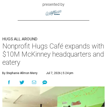
presented by
HUGS ALL AROUND
Nonprofit Hugs Café expands with
$10M McKinney headquarters and
eatery
By Stephanie Allmon Merry
Jul 7, 2026 | 5:24 pm