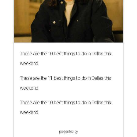
These are the 10 best things to do in Dallas this
weekend
These are the 11 best things to do in Dallas this
weekend
These are the 10 best things to do in Dallas this
weekend
presented by