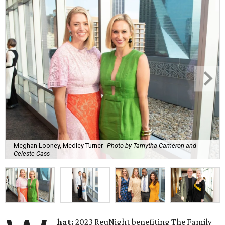
Meghan Looney, Medley Turner
Photo by Tamytha Cameron and
Celeste Cass
hat:
2023 ReuNight benefiting The Family