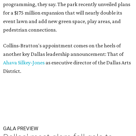
programming, they say. The park recently unveiled plans
for a $175 million expansion that will nearly double its
event lawn and add new green space, play areas, and
pedestrian connections.
Collins-Bratton's appointment comes on the heels of
another key Dallas leadership announcement: That of
Ahava Silkey-Jones
as executive director of the Dallas Arts
District.
GALA PREVIEW