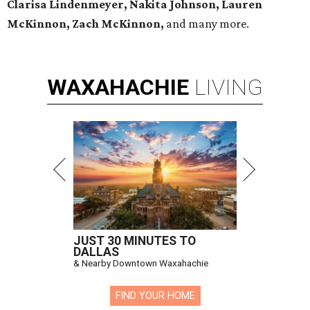
Clarisa Lindenmeyer, Nakita Johnson, Lauren
McKinnon, Zach McKinnon,
and many more.
WAXAHACHIE
LIVING
JUST 30 MINUTES TO
DALLAS
& Nearby Downtown Waxahachie
FIND YOUR HOME