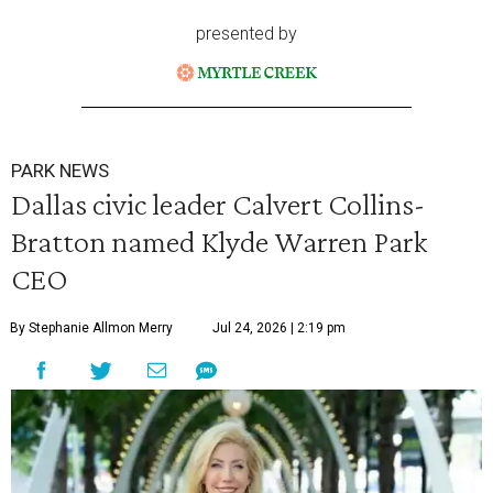
presented by
PARK NEWS
Dallas civic leader Calvert Collins-
Bratton named Klyde Warren Park
CEO
By Stephanie Allmon Merry
Jul 24, 2026 | 2:19 pm