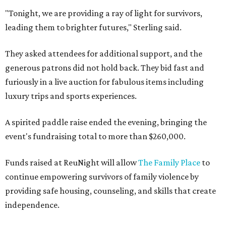
"Tonight, we are providing a ray of light for survivors,
leading them to brighter futures," Sterling said.
They asked attendees for additional support, and the
generous patrons did not hold back. They bid fast and
furiously in a live auction for fabulous items including
luxury trips and sports experiences.
A spirited paddle raise ended the evening, bringing the
event's fundraising total to more than $260,000.
Funds raised at ReuNight will allow
The Family Place
to
continue empowering survivors of family violence by
providing safe housing, counseling, and skills that create
independence.