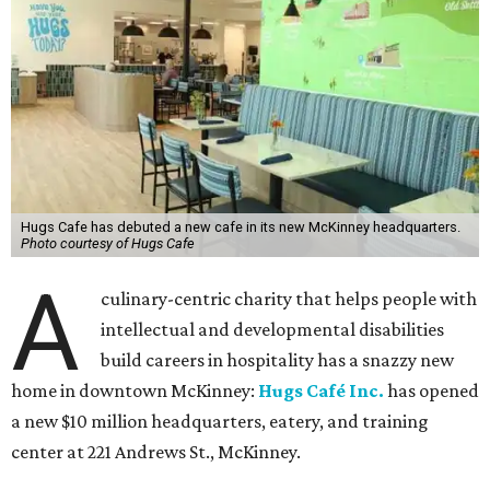
Hugs Cafe has debuted a new cafe in its new McKinney headquarters.
Photo courtesy of Hugs Cafe
A
culinary-centric charity that helps people with
intellectual and developmental disabilities
build careers in hospitality has a snazzy new
home in downtown McKinney:
Hugs Café Inc.
has opened
a new $10 million headquarters, eatery, and training
center at 221 Andrews St., McKinney.