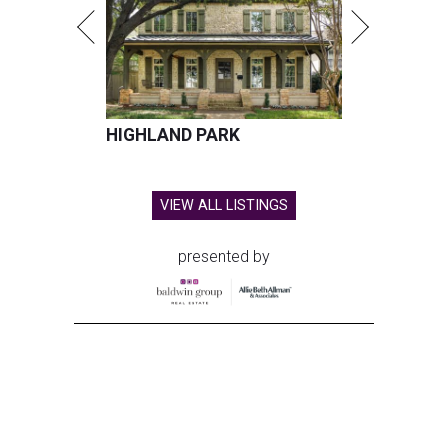
HIGHLAND PARK
VIEW ALL LISTINGS
presented by