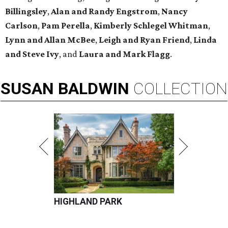
Billingsley
,
Alan
and
Randy Engstrom
,
Nancy
Carlson
,
Pam Perella
,
Kimberly Schlegel Whitman
,
Lynn
and
Allan McBee
,
Leigh
and
Ryan Friend
,
Linda
and
Steve Ivy
, and
Laura
and
Mark Flagg
.
SUSAN
BALDWIN
COLLECTION
HIGHLAND PARK