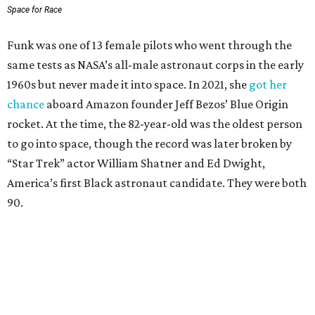
Space for Race
Funk was one of 13 female pilots who went through the
same tests as NASA’s all-male astronaut corps in the early
1960s but never made it into space. In 2021, she
got her
chance
aboard Amazon founder Jeff Bezos’ Blue Origin
rocket. At the time, the 82-year-old was the oldest person
to go into space, though the record was later broken by
“Star Trek” actor William Shatner and Ed Dwight,
America’s first Black astronaut candidate. They were both
90.
Bezos chose Funk as an “honored guest” to ride alongside
him and two others on an up-and-down hop from West
Texas aboard his Blue Origin rocket.
In interviews after the 11-minute flight, Funk