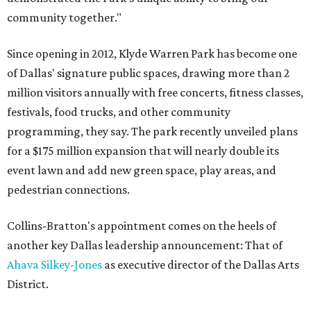
community together."
Since opening in 2012, Klyde Warren Park has become one
of Dallas' signature public spaces, drawing more than 2
million visitors annually with free concerts, fitness classes,
festivals, food trucks, and other community
programming, they say. The park recently unveiled plans
for a $175 million expansion that will nearly double its
event lawn and add new green space, play areas, and
pedestrian connections.
Collins-Bratton's appointment comes on the heels of
another key Dallas leadership announcement: That of
Ahava Silkey-Jones
as executive director of the Dallas Arts
District.