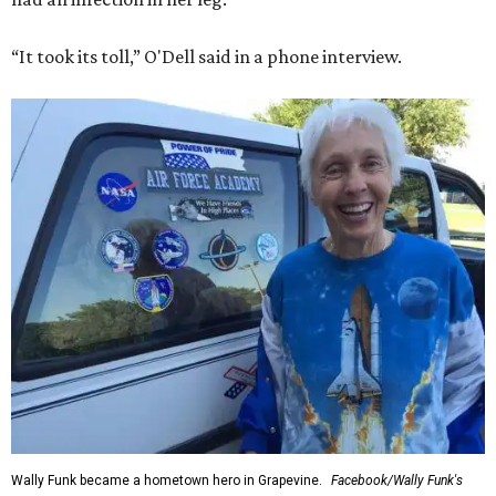
“It took its toll,” O'Dell said in a phone interview.
Wally Funk became a hometown hero in Grapevine.
Facebook/Wally Funk's