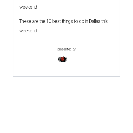
weekend
These are the 10 best things to do in Dallas this
weekend
presented by