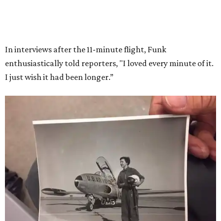
Race
She became a hometown hero when she returned home to
Dallas-Fort Worth; the city of Grapevine
threw a parade
for her history-making experience.
“Wally Funk never stopped believing that one day she
would reach space. Her passion for flight, perseverance,
and love of exploration will continue to inspire
generations of Americans. Godspeed, Wally,” NASA
Administrator Jared Isaacman posted Thursday on X.
---
This story contains material from CultureMap story
archives.