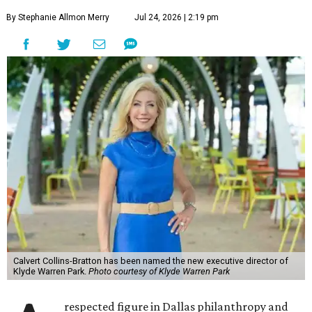
By Stephanie Allmon Merry
Jul 24, 2026 | 2:19 pm
Calvert Collins-Bratton has been named the new executive director of
Klyde Warren Park.
Photo courtesy of Klyde Warren Park
respected figure in Dallas philanthropy and