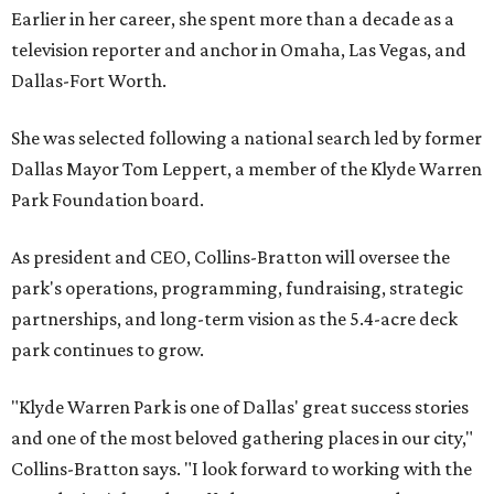
Earlier in her career, she spent more than a decade as a
television reporter and anchor in Omaha, Las Vegas, and
Dallas-Fort Worth.
She was selected following a national search led by former
Dallas Mayor Tom Leppert, a member of the Klyde Warren
Park Foundation board.
As president and CEO, Collins-Bratton will oversee the
park's operations, programming, fundraising, strategic
partnerships, and long-term vision as the 5.4-acre deck
park continues to grow.
"Klyde Warren Park is one of Dallas' great success stories
and one of the most beloved gathering places in our city,"
Collins-Bratton says. "I look forward to working with the