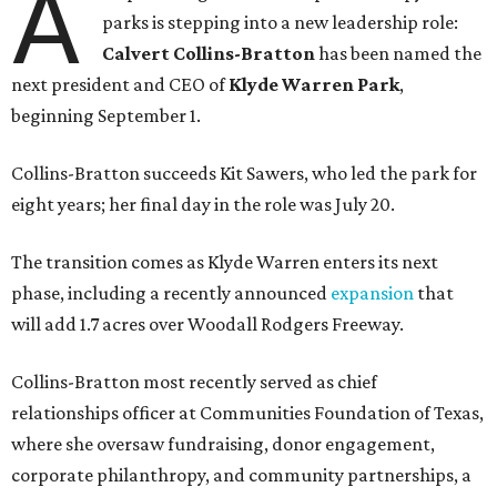
A
parks is stepping into a new leadership role:
Calvert Collins-Bratton
has been named the
next president and CEO of
Klyde Warren Park
,
beginning September 1.
Collins-Bratton succeeds Kit Sawers, who led the park for
eight years; her final day in the role was July 20.
The transition comes as Klyde Warren enters its next
phase, including a recently announced
expansion
that
will add 1.7 acres over Woodall Rodgers Freeway.
Collins-Bratton most recently served as chief
relationships officer at Communities Foundation of Texas,
where she oversaw fundraising, donor engagement,
corporate philanthropy, and community partnerships, a