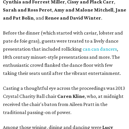
Cynthia
and
Forrest Miller
,
Cissy
and
Plack Carr
,
Sarah
and
Ross Perot
,
Amy
and
Malone Mitchell
,
Jane
and
Pat Bolin
, and
Renee
and
David Winter
.
Before the dinner (which started with caviar, lobster and
pate de foie gras), guests were treated to a lively dance
presentation that included rollicking
can can dancers
,
18th century minuet-style presentations and more. The
enthusiastic crowd flanked the dance floor with few
taking their seats until after the vibrant entertainment.
Casting a thoughtful eye across the proceedings was 2013
Crystal Charity Ball chair
Caren Kline
, who, at midnight
received the chair's baton from Aileen Pratt in the
traditional passing-on of power.
Among those wining, dining and dancing were
Lucy