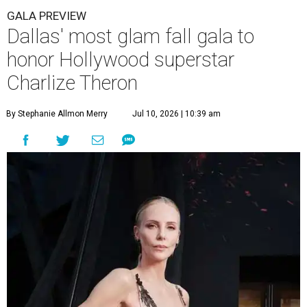
GALA PREVIEW
Dallas' most glam fall gala to
honor Hollywood superstar
Charlize Theron
By Stephanie Allmon Merry
Jul 10, 2026 | 10:39 am