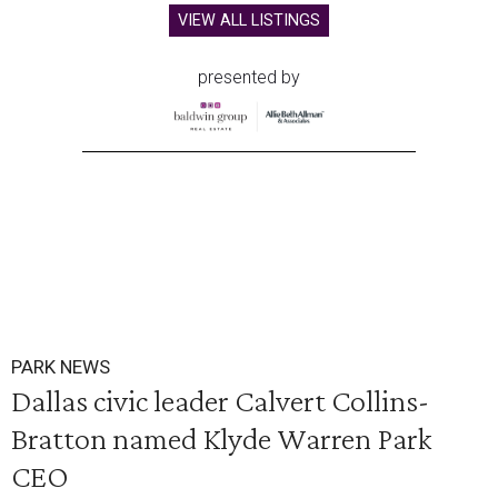
VIEW ALL LISTINGS
presented by
PARK NEWS
Dallas civic leader Calvert Collins-
Bratton named Klyde Warren Park
CEO