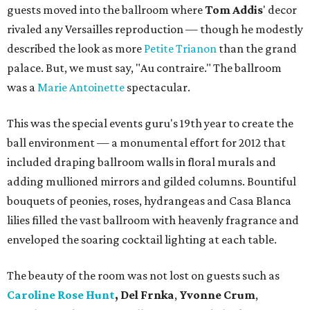
guests moved into the ballroom where
Tom Addis
' decor
rivaled any Versailles reproduction — though he modestly
described the look as more
Petite Trianon
than the grand
palace. But, we must say, "Au contraire." The ballroom
was a
Marie Antoinette
spectacular.
This was the special events guru's 19th year to create the
ball environment — a monumental effort for 2012 that
included draping ballroom walls in floral murals and
adding mullioned mirrors and gilded columns. Bountiful
bouquets of peonies, roses, hydrangeas and Casa Blanca
lilies filled the vast ballroom with heavenly fragrance and
enveloped the soaring cocktail lighting at each table.
The beauty of the room was not lost on guests such as
Caroline Rose Hunt
, Del Frnka
,
Yvonne Crum
,