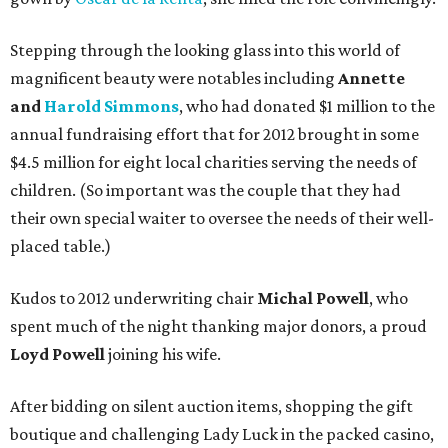
Stepping through the looking glass into this world of
magnificent beauty were notables including
Annette
and
Harold Simmons
, who had donated $1 million to the
annual fundraising effort that for 2012 brought in some
$4.5 million for eight local charities serving the needs of
children. (So important was the couple that they had
their own special waiter to oversee the needs of their well-
placed table.)
Kudos to 2012 underwriting chair
Michal Powell
, who
spent much of the night thanking major donors, a proud
Loyd Powell
joining his wife.
After bidding on silent auction items, shopping the gift
boutique and challenging Lady Luck in the packed casino,