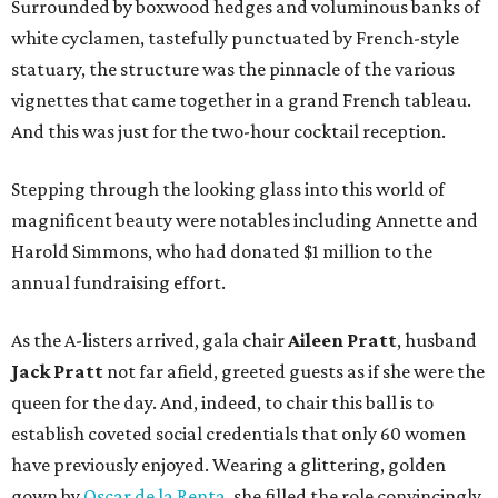
Surrounded by boxwood hedges and voluminous banks of
white cyclamen, tastefully punctuated by French-style
statuary, the structure was the pinnacle of the various
vignettes that came together in a grand French tableau.
And this was just for the two-hour cocktail reception.
Stepping through the looking glass into this world of
magnificent beauty were notables including Annette and
Harold Simmons, who had donated $1 million to the
annual fundraising effort.
As the A-listers arrived, gala chair
Aileen Pratt
, husband
Jack Pratt
not far afield, greeted guests as if she were the
queen for the day. And, indeed, to chair this ball is to
establish coveted social credentials that only 60 women
have previously enjoyed. Wearing a glittering, golden
gown by
Oscar de la Renta
, she filled the role convincingly.