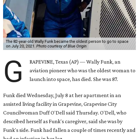
The 82-year-old Wally Funk became the oldest person to go to space
on July 20, 2021.
Photo courtesy of Blue Origin
G
RAPEVINE, Texas (AP) — Wally Funk, an
aviation pioneer who was the oldest woman to
launch into space, has died. She was 87.
Funk died Wednesday, July 8 at her apartment in an
assisted living facility in Grapevine, Grapevine City
Councilwoman Duff O'Dell said Thursday. O'Dell, who
described herself as Funk's caregiver, said she was by
Funk's side. Funk had fallen a couple of times recently and
had an infection in her leg.