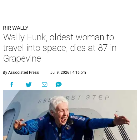
RIP, WALLY
Wally Funk, oldest woman to
travel into space, dies at 87 in
Grapevine
By Associated Press
Jul 9, 2026 | 4:16 pm