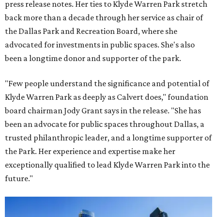
press release notes. Her ties to Klyde Warren Park stretch
back more than a decade through her service as chair of
the Dallas Park and Recreation Board, where she
advocated for investments in public spaces. She's also
been a longtime donor and supporter of the park.
"Few people understand the significance and potential of
Klyde Warren Park as deeply as Calvert does," foundation
board chairman Jody Grant says in the release. "She has
been an advocate for public spaces throughout Dallas, a
trusted philanthropic leader, and a longtime supporter of
the Park. Her experience and expertise make her
exceptionally qualified to lead Klyde Warren Park into the
future."