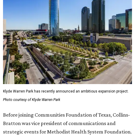
Klyde Warren Park has recently announced an ambitious expansion project.
Photo courtesy of Klyde Warren Park
Before joining Communities Foundation of Texas, Collins-
Bratton was vice president of communications and
strategic events for Methodist Health System Foundation.