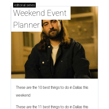
editorial
series
Weekend Event 
Planner
These are the 10 best things to do in Dallas this
weekend
These are the 11 best things to do in Dallas this