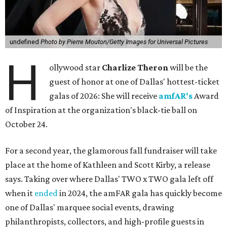
undefined
Photo by Pierre Mouton/Getty Images for Universal Pictures
H
ollywood star
Charlize Theron
will be the
guest of honor at one of Dallas' hottest-ticket
galas of 2026: She will receive
amfAR's
Award
of Inspiration at the organization's black-tie ball on
October 24.
For a second year, the glamorous fall fundraiser will take
place at the home of Kathleen and Scott Kirby, a release
says. Taking over where Dallas' TWO x TWO gala left off
when it
ended
in 2024, the amFAR gala has quickly become
one of Dallas' marquee social events, drawing
philanthropists, collectors, and high-profile guests in