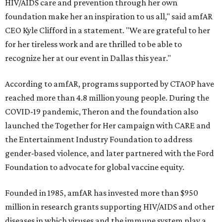
HIV/AIDS care and prevention through her own
foundation make her an inspiration to us all," said amfAR
CEO Kyle Clifford in a statement. "We are grateful to her
for her tireless work and are thrilled to be able to
recognize her at our event in Dallas this year."
According to amfAR, programs supported by CTAOP have
reached more than 4.8 million young people. During the
COVID-19 pandemic, Theron and the foundation also
launched the Together for Her campaign with CARE and
the Entertainment Industry Foundation to address
gender-based violence, and later partnered with the Ford
Foundation to advocate for global vaccine equity.
Founded in 1985, amfAR has invested more than $950
million in research grants supporting HIV/AIDS and other
diseases in which viruses and the immune system play a