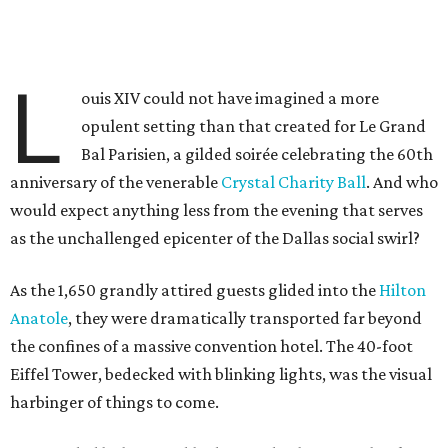
L
ouis XIV could not have imagined a more
opulent setting than that created for Le Grand
Bal Parisien, a gilded soirée celebrating the 60th
anniversary of the venerable
Crystal Charity Ball
. And who
would expect anything less from the evening that serves
as the unchallenged epicenter of the Dallas social swirl?
As the 1,650 grandly attired guests glided into the
Hilton
Anatole
, they were dramatically transported far beyond
the confines of a massive convention hotel. The 40-foot
Eiffel Tower, bedecked with blinking lights, was the visual
harbinger of things to come.