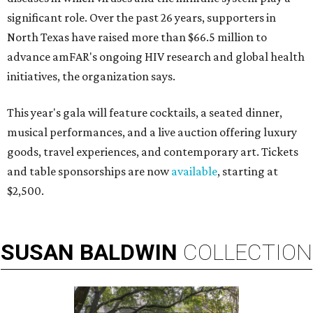
significant role. Over the past 26 years, supporters in
North Texas have raised more than $66.5 million to
advance amFAR's ongoing HIV research and global health
initiatives, the organization says.
This year's gala will feature cocktails, a seated dinner,
musical performances, and a live auction offering luxury
goods, travel experiences, and contemporary art. Tickets
and table sponsorships are now
available
, starting at
$2,500.
SUSAN
BALDWIN
COLLECTION