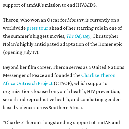
support of amfAR's mission to end HIV/AIDS.
Theron, who won an Oscar for
Monster
, is currently on a
worldwide
press tour
ahead of her starring role in one of
the summer's biggest movies,
The Odyssey
, Christopher
Nolan's highly anticipated adaptation of the Homer epic
(opening July 17).
Beyond her film career, Theron serves as a United Nations
Messenger of Peace and founded the
Charlize Theron
Africa Outreach Project
(CTAOP), which supports
organizations focused on youth health, HIV prevention,
sexual and reproductive health, and combating gender-
based violence across Southern Africa.
"Charlize Theron’s longstanding support of amfAR and