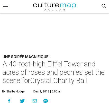
UNE SOIRÉE MAGNIFIQUE!
A 40-foot-high Eiffel Tower and
acres of roses and peonies set the
scene forCrystal Charity Ball
By Shelby Hodge
Dec 3, 2012 | 6:00 am