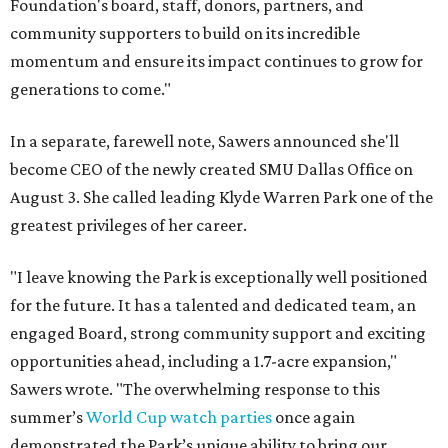
Foundation's board, staff, donors, partners, and
community supporters to build on its incredible
momentum and ensure its impact continues to grow for
generations to come."
In a separate, farewell note, Sawers announced she'll
become CEO of the newly created SMU Dallas Office on
August 3. She called leading Klyde Warren Park one of the
greatest privileges of her career.
"I leave knowing the Park is exceptionally well positioned
for the future. It has a talented and dedicated team, an
engaged Board, strong community support and exciting
opportunities ahead, including a 1.7-acre expansion,"
Sawers wrote. "The overwhelming response to this
summer’s
World Cup watch parties
once again
demonstrated the Park’s unique ability to bring our