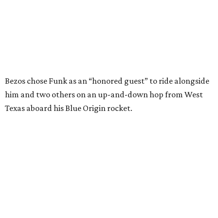
enthusiastically told reporters, "I loved every minute of it.
I just wish it had been longer.”
Wally Funk in her '20s as a flight instructor.
Facebook/Wally Funk's Space for