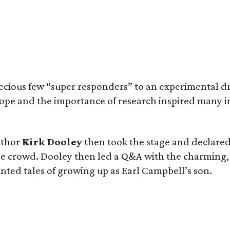
cious few “super responders” to an experimental dr
ope and the importance of research inspired many 
uthor
Kirk Dooley
then took the stage and declared,
 crowd. Dooley then led a Q&A with the charming, 
ted tales of growing up as Earl Campbell’s son.