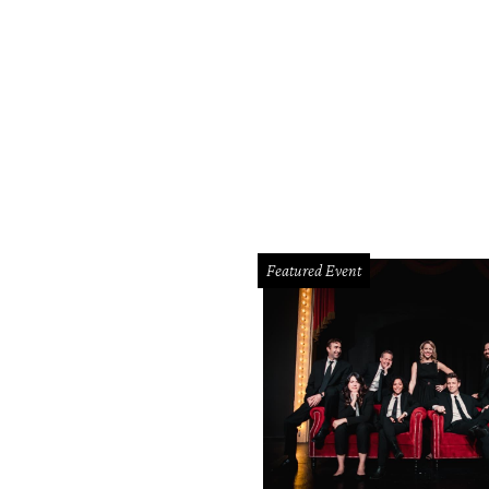
Featured Event