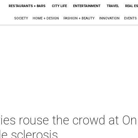
RESTAURANTS + BARS
CITY LIFE
ENTERTAINMENT
TRAVEL
REAL E
SOCIETY
HOME + DESIGN
FASHION + BEAUTY
INNOVATION
EVENTS
ories rouse the crowd at 
le sclerosis