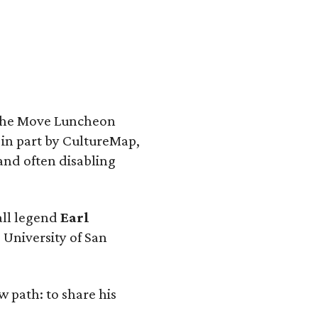
 the Move Luncheon
 in part by CultureMap,
and often disabling
ball legend
Earl
 University of San
w path: to share his