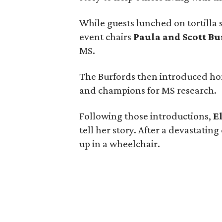
While guests lunched on tortilla
event chairs
Paula and Scott Bu
MS.
The Burfords then introduced ho
and champions for MS research.
Following those introductions,
E
tell her story. After a devastatin
up in a wheelchair.