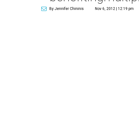
By Jennifer Chininis
Nov 6, 2012 | 12:19 pm