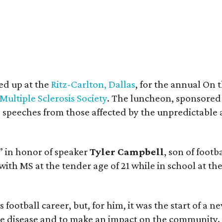
ed up at the
Ritz-Carlton, Dallas
, for the annual On
Multiple Sclerosis Society
. The luncheon, sponsored
g speeches from those affected by the unpredictable 
” in honor of speaker
Tyler Campbell
, son of foot
with MS at the tender age of 21 while in school at the
ootball career, but, for him, it was the start of a ne
the disease and to make an impact on the community.