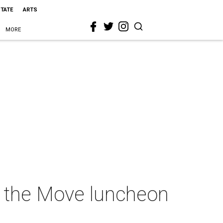
STATE
ARTS
MORE
On the Move luncheon