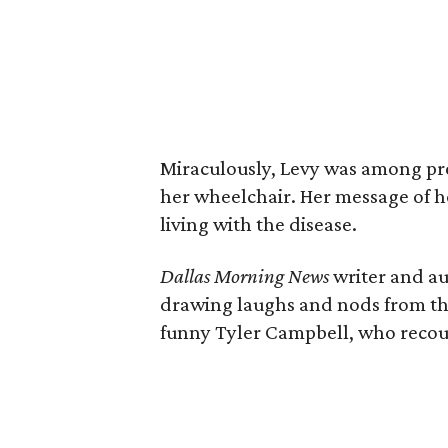
Miraculously, Levy was among pre
her wheelchair. Her message of h
living with the disease.
Dallas Morning News
writer and a
drawing laughs and nods from the
funny Tyler Campbell, who recoun