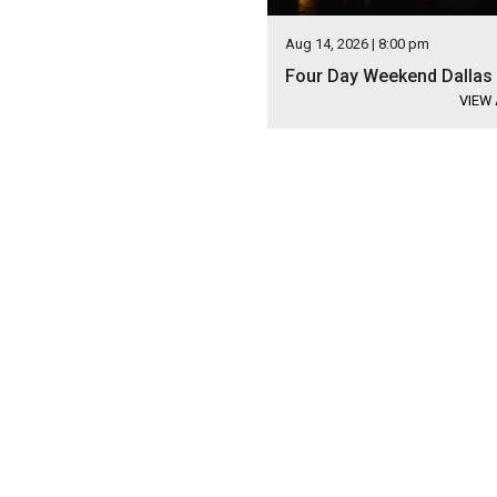
Aug 14, 2026 | 8:00 pm
Four Day Weekend Dallas
VIEW