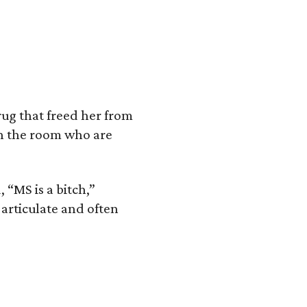
ug that freed her from
in the room who are
 “MS is a bitch,”
articulate and often