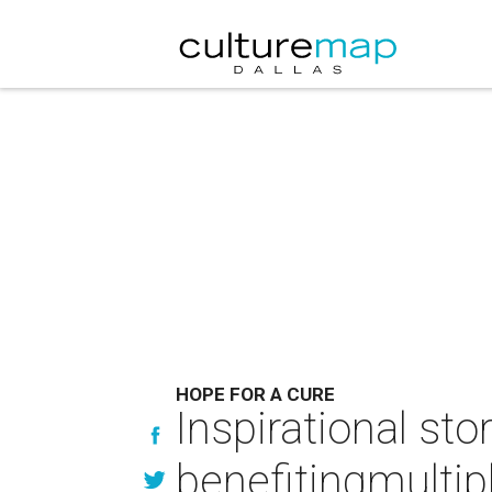
HOPE FOR A CURE
Inspirational st
benefitingmultip