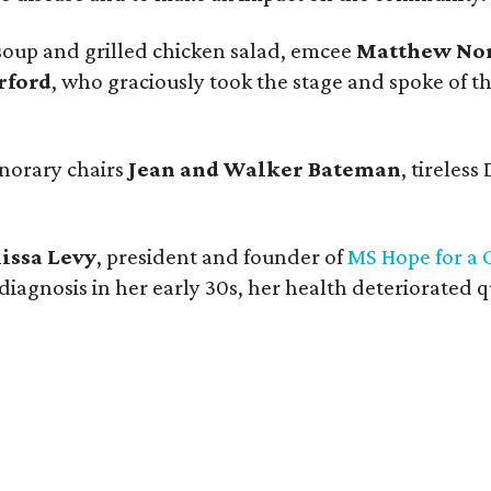
 soup and grilled chicken salad, emcee
Matthew No
rford
, who graciously took the stage and spoke of the
norary chairs
Jean and Walker Bateman
, tireless
lissa Levy
, president and founder of
MS Hope for a 
g diagnosis in her early 30s, her health deteriorated