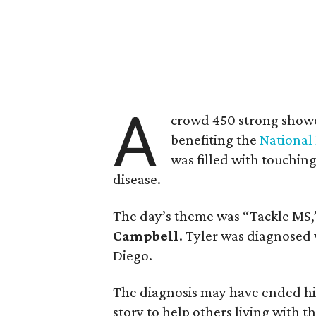
A
crowd 450 strong show
benefiting the
National 
was filled with touchin
disease.
The day’s theme was “Tackle MS,
Campbell
. Tyler was diagnosed 
Diego.
The diagnosis may have ended his f
story to help others living with 