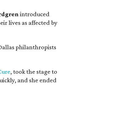
rdgren
introduced
ir lives as affected by
 Dallas philanthropists
Cure
, took the stage to
 quickly, and she ended