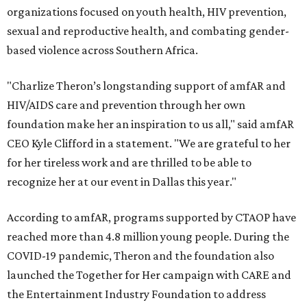
organizations focused on youth health, HIV prevention,
sexual and reproductive health, and combating gender-
based violence across Southern Africa.
"Charlize Theron’s longstanding support of amfAR and
HIV/AIDS care and prevention through her own
foundation make her an inspiration to us all," said amfAR
CEO Kyle Clifford in a statement. "We are grateful to her
for her tireless work and are thrilled to be able to
recognize her at our event in Dallas this year."
According to amfAR, programs supported by CTAOP have
reached more than 4.8 million young people. During the
COVID-19 pandemic, Theron and the foundation also
launched the Together for Her campaign with CARE and
the Entertainment Industry Foundation to address