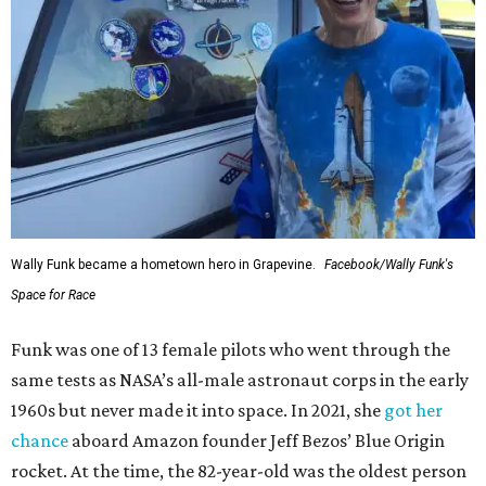
Wally Funk became a hometown hero in Grapevine.
Facebook/Wally Funk's
Space for Race
Funk was one of 13 female pilots who went through the
same tests as NASA’s all-male astronaut corps in the early
1960s but never made it into space. In 2021, she
got her
chance
aboard Amazon founder Jeff Bezos’ Blue Origin
rocket. At the time, the 82-year-old was the oldest person