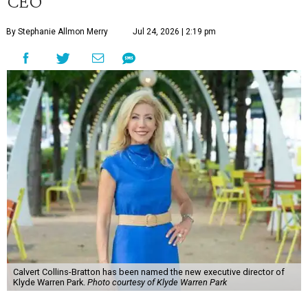
CEO
By Stephanie Allmon Merry
Jul 24, 2026 | 2:19 pm
Calvert Collins-Bratton has been named the new executive director of
Klyde Warren Park.
Photo courtesy of Klyde Warren Park