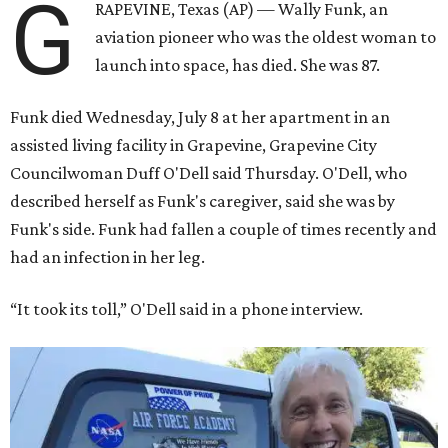
G
RAPEVINE, Texas (AP) — Wally Funk, an
aviation pioneer who was the oldest woman to
launch into space, has died. She was 87.
Funk died Wednesday, July 8 at her apartment in an
assisted living facility in Grapevine, Grapevine City
Councilwoman Duff O'Dell said Thursday. O'Dell, who
described herself as Funk's caregiver, said she was by
Funk's side. Funk had fallen a couple of times recently and
had an infection in her leg.
“It took its toll,” O'Dell said in a phone interview.