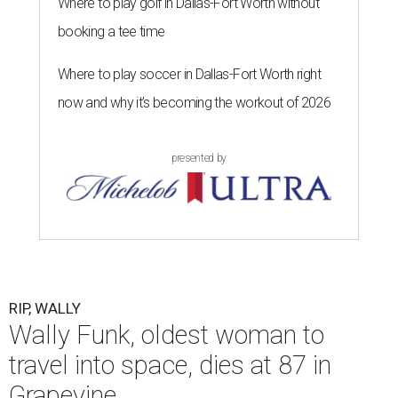
Where to play golf in Dallas-Fort Worth without
booking a tee time
Where to play soccer in Dallas-Fort Worth right
now and why it’s becoming the workout of 2026
presented by
RIP, WALLY
Wally Funk, oldest woman to
travel into space, dies at 87 in
Grapevine