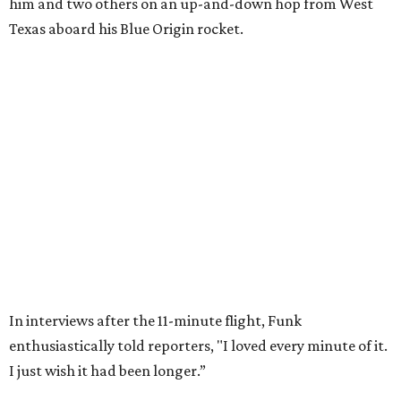
Wally Funk in her '20s as a flight instructor.
Facebook/Wally Funk's Space for
Race
She became a hometown hero when she returned home to
Dallas-Fort Worth; the city of Grapevine
threw a parade
for her history-making experience.
“Wally Funk never stopped believing that one day she