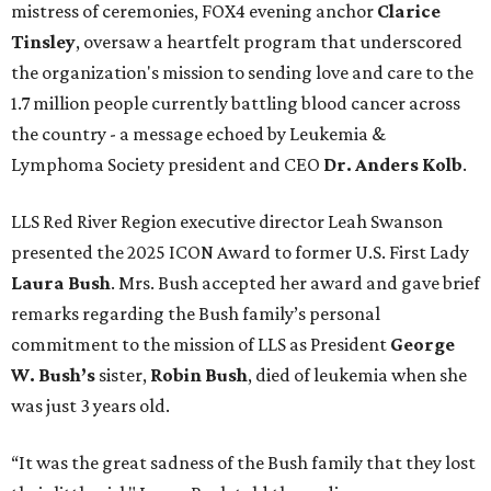
mistress of ceremonies, FOX4 evening anchor
Clarice
Tinsley
, oversaw a heartfelt program that underscored
the organization's mission to sending love and care to the
1.7 million people currently battling blood cancer across
the country - a message echoed by Leukemia &
Lymphoma Society president and CEO
Dr. Anders Kolb
.
LLS Red River Region executive director Leah Swanson
presented the 2025 ICON Award to former U.S. First Lady
Laura Bush
. Mrs. Bush accepted her award and gave brief
remarks regarding the Bush family’s personal
commitment to the mission of LLS as President
George
W. Bush’s
sister,
Robin Bush
, died of leukemia when she
was just 3 years old.
“It was the great sadness of the Bush family that they lost