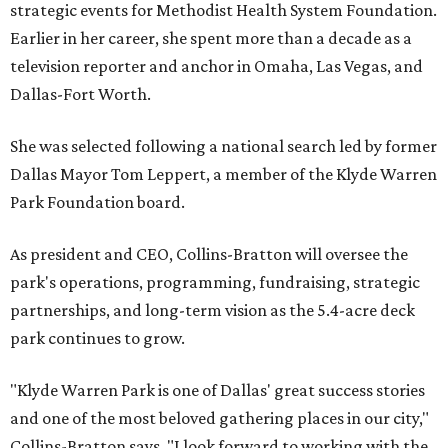
strategic events for Methodist Health System Foundation.
Earlier in her career, she spent more than a decade as a
television reporter and anchor in Omaha, Las Vegas, and
Dallas-Fort Worth.
She was selected following a national search led by former
Dallas Mayor Tom Leppert, a member of the Klyde Warren
Park Foundation board.
As president and CEO, Collins-Bratton will oversee the
park's operations, programming, fundraising, strategic
partnerships, and long-term vision as the 5.4-acre deck
park continues to grow.
"Klyde Warren Park is one of Dallas' great success stories
and one of the most beloved gathering places in our city,"
Collins-Bratton says. "I look forward to working with the