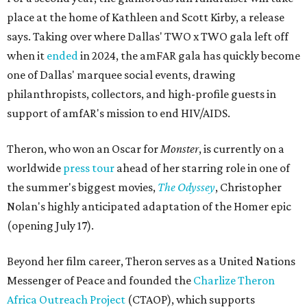
place at the home of Kathleen and Scott Kirby, a release
says. Taking over where Dallas' TWO x TWO gala left off
when it
ended
in 2024, the amFAR gala has quickly become
one of Dallas' marquee social events, drawing
philanthropists, collectors, and high-profile guests in
support of amfAR's mission to end HIV/AIDS.
Theron, who won an Oscar for
Monster
, is currently on a
worldwide
press tour
ahead of her starring role in one of
the summer's biggest movies,
The Odyssey
, Christopher
Nolan's highly anticipated adaptation of the Homer epic
(opening July 17).
Beyond her film career, Theron serves as a United Nations
Messenger of Peace and founded the
Charlize Theron
Africa Outreach Project
(CTAOP), which supports