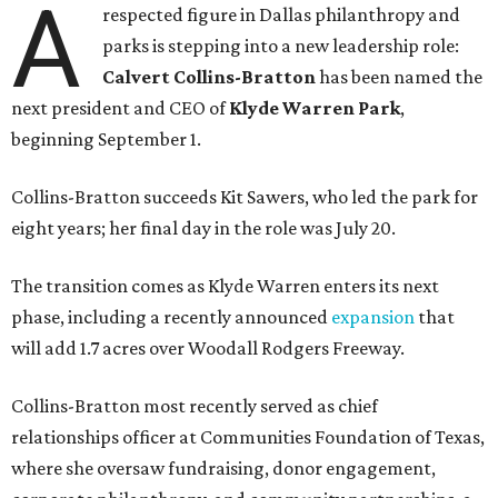
A
respected figure in Dallas philanthropy and
parks is stepping into a new leadership role:
Calvert Collins-Bratton
has been named the
next president and CEO of
Klyde Warren Park
,
beginning September 1.
Collins-Bratton succeeds Kit Sawers, who led the park for
eight years; her final day in the role was July 20.
The transition comes as Klyde Warren enters its next
phase, including a recently announced
expansion
that
will add 1.7 acres over Woodall Rodgers Freeway.
Collins-Bratton most recently served as chief
relationships officer at Communities Foundation of Texas,
where she oversaw fundraising, donor engagement,