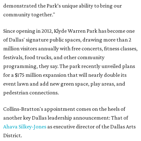
demonstrated the Park’s unique ability to bring our
community together."
Since opening in 2012, Klyde Warren Park has become one
of Dallas' signature public spaces, drawing more than 2
million visitors annually with free concerts, fitness classes,
festivals, food trucks, and other community
programming, they say. The park recently unveiled plans
for a $175 million expansion that will nearly double its
event lawn and add new green space, play areas, and
pedestrian connections.
Collins-Bratton's appointment comes on the heels of
another key Dallas leadership announcement: That of
Ahava Silkey-Jones
as executive director of the Dallas Arts
District.