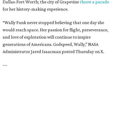
LAZY RIVER & RESORT POOL
Timeless Texas Living
EXPLORE MORE
presented by