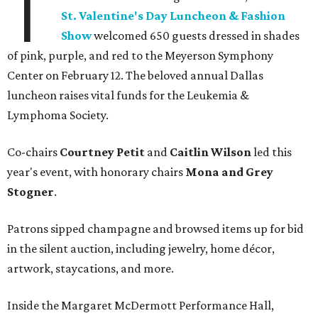
T
St. Valentine's Day Luncheon & Fashion
Show
welcomed 650 guests dressed in shades
of pink, purple, and red to the Meyerson Symphony
Center on February 12. The beloved annual Dallas
luncheon raises vital funds for the Leukemia &
Lymphoma Society.
Co-chairs
Courtney Petit
and
Caitlin Wilson
led this
year's event, with honorary chairs
Mona and Grey
Stogner
.
Patrons sipped champagne and browsed items up for bid
in the silent auction, including jewelry, home décor,
artwork, staycations, and more.
Inside the Margaret McDermott Performance Hall,