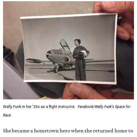
would reach space. Her passion for flight, perseverance,
and love of exploration will continue to inspire
generations of Americans. Godspeed, Wally,” NASA
Administrator Jared Isaacman posted Thursday on X.
---
This story contains material from CultureMap story
archives.
FORT
WORTH
HOMES