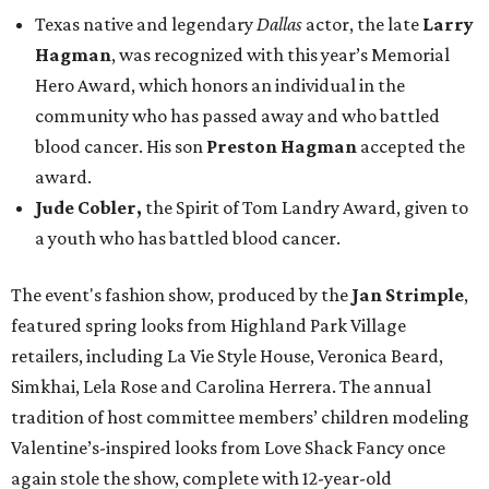
Texas native and legendary
Dallas
actor, the late
Larry
Hagman
, was recognized with this year’s Memorial
Hero Award, which honors an individual in the
community who has passed away and who battled
blood cancer. His son
Preston Hagman
accepted the
award.
Jude Cobler,
the Spirit of Tom Landry Award, given to
a youth who has battled blood cancer.
The event's fashion show, produced by the
Jan Strimple
,
featured spring looks from Highland Park Village
retailers, including La Vie Style House, Veronica Beard,
Simkhai, Lela Rose and Carolina Herrera. The annual
tradition of host committee members’ children modeling
Valentine’s-inspired looks from Love Shack Fancy once
again stole the show, complete with 12-year-old