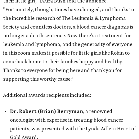
their little girl," Laura Bush told the audience.
"Fortunately, though, times have changed, and thanks to
the incredible research of The Leukemia & Lymphoma
Society and countless doctors, a blood cancer diagnosis is
no longer a death sentence. Now there’s a treatment for
leukemia and lymphoma, and the generosity of everyone
in this room makes it possible for little girls like Robin to
come back home to their families happy and healthy.
Thanks to everyone for being here and thank you for
supporting this worthy cause.”
Additional awards recipients included:
Dr. Robert (Brian) Berryman
, a renowned
oncologist with expertise in treating blood cancer
patients, was presented with the Lynda Adleta Heart of
Gold Award.