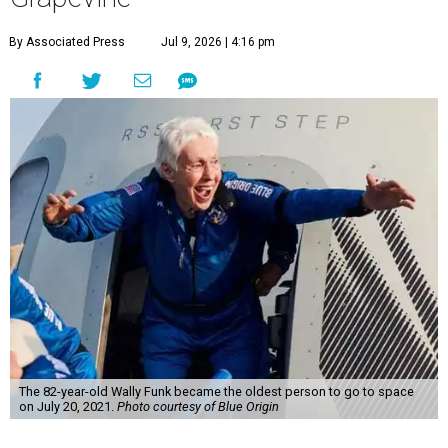
By Associated Press
Jul 9, 2026 | 4:16 pm
The 82-year-old Wally Funk became the oldest person to go to space
on July 20, 2021.
Photo courtesy of Blue Origin