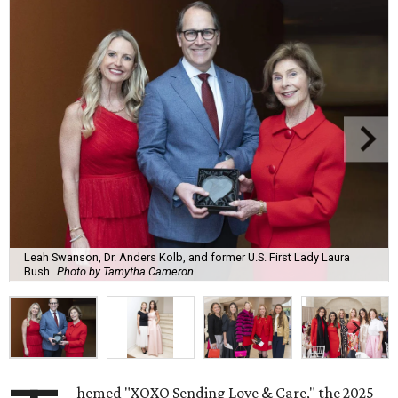
Leah Swanson, Dr. Anders Kolb, and former U.S. First Lady Laura
Bush
Photo by Tamytha Cameron
hemed "XOXO Sending Love & Care," the 2025