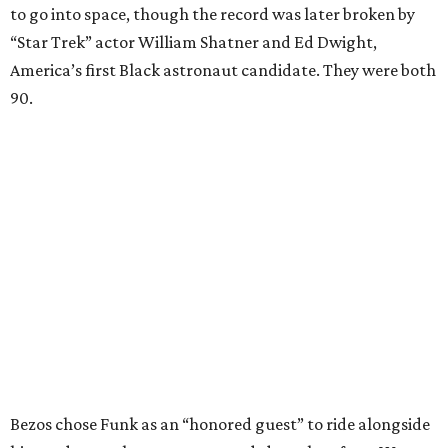
to go into space, though the record was later broken by
“Star Trek” actor William Shatner and Ed Dwight,
America’s first Black astronaut candidate. They were both
90.
Bezos chose Funk as an “honored guest” to ride alongside
him and two others on an up-and-down hop from West
Texas aboard his Blue Origin rocket.
In interviews after the 11-minute flight, Funk
enthusiastically told reporters, "I loved every minute of it.
I just wish it had been longer.”