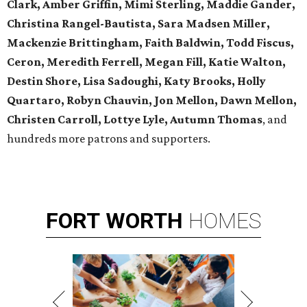
Clark, Amber Griffin, Mimi Sterling, Maddie Gander,
Christina Rangel-Bautista, Sara Madsen Miller,
Mackenzie Brittingham, Faith Baldwin, Todd Fiscus,
Ceron, Meredith Ferrell, Megan Fill, Katie Walton,
Destin Shore, Lisa Sadoughi, Katy Brooks, Holly
Quartaro, Robyn Chauvin, Jon Mellon, Dawn Mellon,
Christen Carroll, Lottye Lyle, Autumn Thomas
, and
hundreds more patrons and supporters.
FORT
WORTH
HOMES