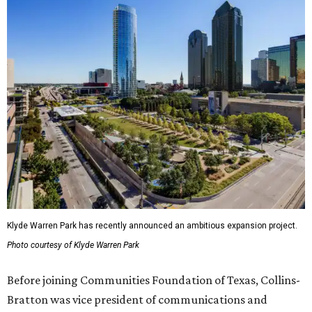
Klyde Warren Park has recently announced an ambitious expansion project.
Photo courtesy of Klyde Warren Park
Before joining Communities Foundation of Texas, Collins-
Bratton was vice president of communications and