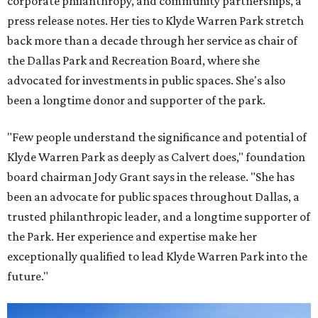
corporate philanthropy, and community partnerships, a
press release notes. Her ties to Klyde Warren Park stretch
back more than a decade through her service as chair of
the Dallas Park and Recreation Board, where she
advocated for investments in public spaces. She's also
been a longtime donor and supporter of the park.
"Few people understand the significance and potential of
Klyde Warren Park as deeply as Calvert does," foundation
board chairman Jody Grant says in the release. "She has
been an advocate for public spaces throughout Dallas, a
trusted philanthropic leader, and a longtime supporter of
the Park. Her experience and expertise make her
exceptionally qualified to lead Klyde Warren Park into the
future."