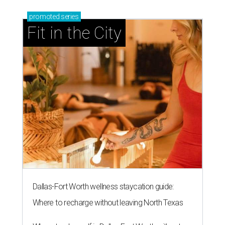
promoted
series
Fit in the City
Dallas-Fort Worth wellness staycation guide:
Where to recharge without leaving North Texas