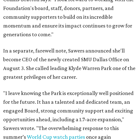
Foundation's board, staff, donors, partners, and
community supporters to build on its incredible
momentum and ensure its impact continues to grow for
generations to come."
In a separate, farewell note, Sawers announced she'll
become CEO of the newly created SMU Dallas Office on
August 3. She called leading Klyde Warren Park one of the
greatest privileges of her career.
"I leave knowing the Park is exceptionally well positioned
for the future. It has a talented and dedicated team, an
engaged Board, strong community support and exciting
opportunities ahead, including a 1.7-acre expansion,"
Sawers wrote. "The overwhelming response to this
summer’s
World Cup watch parties
once again