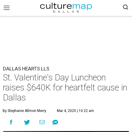
DALLAS HEARTS LLS
St. Valentine's Day Luncheon
raises $640K for heartfelt cause in
Dallas
By Stephanie Allmon Merry
Mar 4, 2025 | 10:22 am