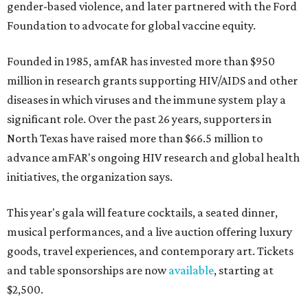
gender-based violence, and later partnered with the Ford
Foundation to advocate for global vaccine equity.
Founded in 1985, amfAR has invested more than $950
million in research grants supporting HIV/AIDS and other
diseases in which viruses and the immune system play a
significant role. Over the past 26 years, supporters in
North Texas have raised more than $66.5 million to
advance amFAR's ongoing HIV research and global health
initiatives, the organization says.
This year's gala will feature cocktails, a seated dinner,
musical performances, and a live auction offering luxury
goods, travel experiences, and contemporary art. Tickets
and table sponsorships are now
available
, starting at
$2,500.