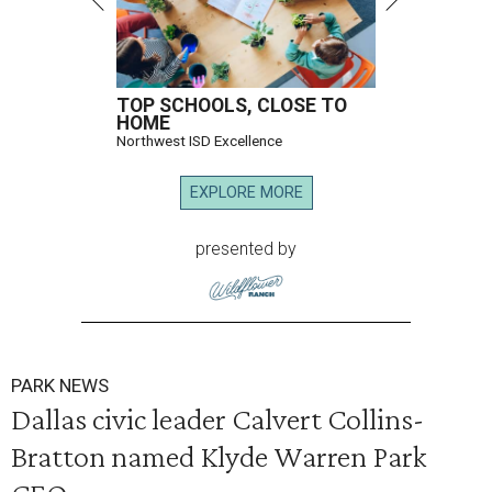
TOP SCHOOLS, CLOSE TO
HOME
Northwest ISD Excellence
EXPLORE MORE
presented by
PARK NEWS
Dallas civic leader Calvert Collins-
Bratton named Klyde Warren Park