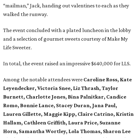
“mailman,” Jack, handing out valentines to each as they
walked the runway.
The event concluded with a plated luncheon in the lobby
and a selection of gourmet sweets courtesy of Make My
Life Sweeter.
In total, the event raised an impressive $640,000 for LLS.
Among the notable attendees were
Caroline Ross, Kate
Leyendecker, Victoria Snee, Liz Thrash, Taylor
Burnett, Charlotte Jones, Bina Palnitkar, Candice
Romo, Bonnie Lance, Stacey Duran, Jana Paul,
Lauren Gillette, Maggie Kipp, Claire Catrino, Kristin
Hallam, Cathleen Griffith, Laura Price, Suzanne
Horn, Samantha Wortley, Lola Thomas, Sharon Lee