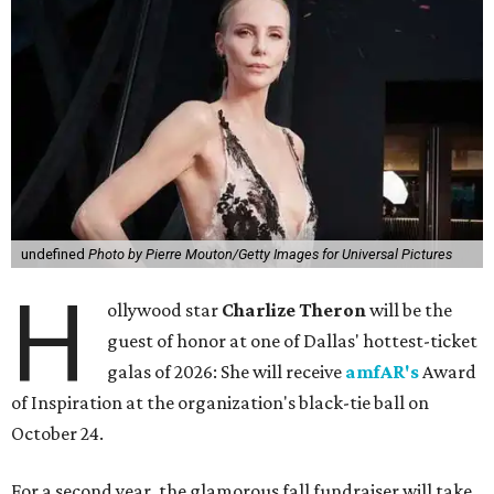
undefined
Photo by Pierre Mouton/Getty Images for Universal Pictures
H
ollywood star
Charlize Theron
will be the
guest of honor at one of Dallas' hottest-ticket
galas of 2026: She will receive
amfAR's
Award
of Inspiration at the organization's black-tie ball on
October 24.
For a second year, the glamorous fall fundraiser will take