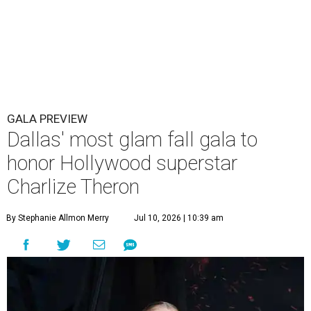
GALA PREVIEW
Dallas' most glam fall gala to
honor Hollywood superstar
Charlize Theron
By Stephanie Allmon Merry
Jul 10, 2026 | 10:39 am