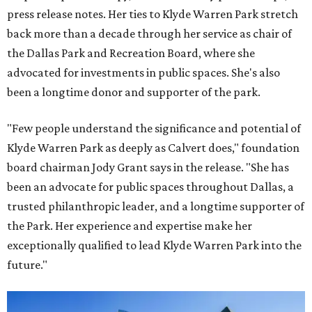
press release notes. Her ties to Klyde Warren Park stretch
back more than a decade through her service as chair of
the Dallas Park and Recreation Board, where she
advocated for investments in public spaces. She's also
been a longtime donor and supporter of the park.
"Few people understand the significance and potential of
Klyde Warren Park as deeply as Calvert does," foundation
board chairman Jody Grant says in the release. "She has
been an advocate for public spaces throughout Dallas, a
trusted philanthropic leader, and a longtime supporter of
the Park. Her experience and expertise make her
exceptionally qualified to lead Klyde Warren Park into the
future."