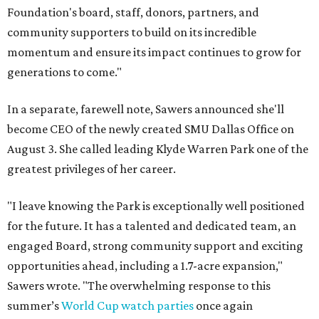
Foundation's board, staff, donors, partners, and
community supporters to build on its incredible
momentum and ensure its impact continues to grow for
generations to come."
In a separate, farewell note, Sawers announced she'll
become CEO of the newly created SMU Dallas Office on
August 3. She called leading Klyde Warren Park one of the
greatest privileges of her career.
"I leave knowing the Park is exceptionally well positioned
for the future. It has a talented and dedicated team, an
engaged Board, strong community support and exciting
opportunities ahead, including a 1.7-acre expansion,"
Sawers wrote. "The overwhelming response to this
summer’s
World Cup watch parties
once again