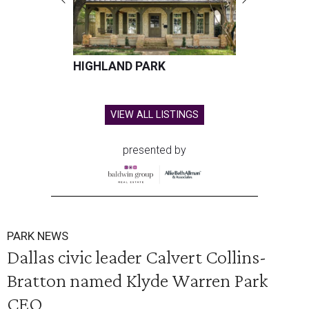
HIGHLAND PARK
VIEW ALL LISTINGS
presented by
PARK NEWS
Dallas civic leader Calvert Collins-
Bratton named Klyde Warren Park
CEO