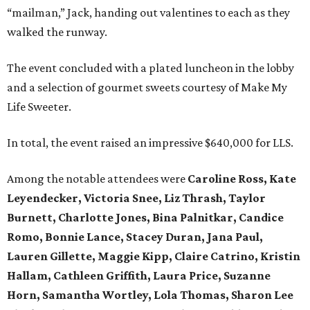
“mailman,” Jack, handing out valentines to each as they
walked the runway.
The event concluded with a plated luncheon in the lobby
and a selection of gourmet sweets courtesy of Make My
Life Sweeter.
In total, the event raised an impressive $640,000 for LLS.
Among the notable attendees were
Caroline Ross, Kate
Leyendecker, Victoria Snee, Liz Thrash, Taylor
Burnett, Charlotte Jones, Bina Palnitkar, Candice
Romo, Bonnie Lance, Stacey Duran, Jana Paul,
Lauren Gillette, Maggie Kipp, Claire Catrino, Kristin
Hallam, Cathleen Griffith, Laura Price, Suzanne
Horn, Samantha Wortley, Lola Thomas, Sharon Lee