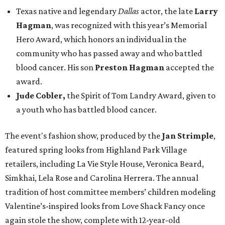
Texas native and legendary
Dallas
actor, the late
Larry
Hagman
, was recognized with this year’s Memorial
Hero Award, which honors an individual in the
community who has passed away and who battled
blood cancer. His son
Preston Hagman
accepted the
award.
Jude Cobler,
the Spirit of Tom Landry Award, given to
a youth who has battled blood cancer.
The event's fashion show, produced by the
Jan Strimple
,
featured spring looks from Highland Park Village
retailers, including La Vie Style House, Veronica Beard,
Simkhai, Lela Rose and Carolina Herrera. The annual
tradition of host committee members’ children modeling
Valentine’s-inspired looks from Love Shack Fancy once
again stole the show, complete with 12-year-old