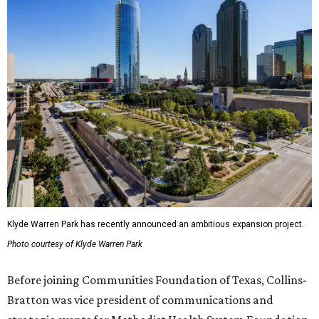
Klyde Warren Park has recently announced an ambitious expansion project.
Photo courtesy of Klyde Warren Park
Before joining Communities Foundation of Texas, Collins-
Bratton was vice president of communications and