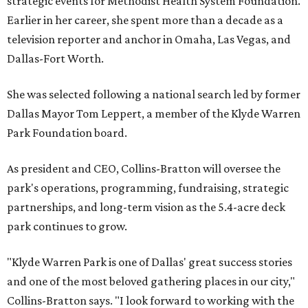
strategic events for Methodist Health System Foundation.
Earlier in her career, she spent more than a decade as a
television reporter and anchor in Omaha, Las Vegas, and
Dallas-Fort Worth.
She was selected following a national search led by former
Dallas Mayor Tom Leppert, a member of the Klyde Warren
Park Foundation board.
As president and CEO, Collins-Bratton will oversee the
park's operations, programming, fundraising, strategic
partnerships, and long-term vision as the 5.4-acre deck
park continues to grow.
"Klyde Warren Park is one of Dallas' great success stories
and one of the most beloved gathering places in our city,"
Collins-Bratton says. "I look forward to working with the