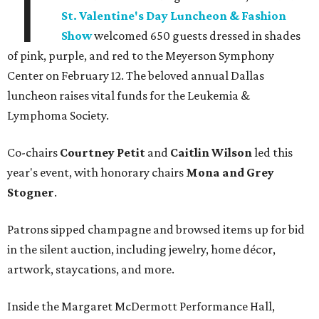
T
St. Valentine's Day Luncheon & Fashion
Show
welcomed 650 guests dressed in shades
of pink, purple, and red to the Meyerson Symphony
Center on February 12. The beloved annual Dallas
luncheon raises vital funds for the Leukemia &
Lymphoma Society.
Co-chairs
Courtney Petit
and
Caitlin Wilson
led this
year's event, with honorary chairs
Mona and Grey
Stogner
.
Patrons sipped champagne and browsed items up for bid
in the silent auction, including jewelry, home décor,
artwork, staycations, and more.
Inside the Margaret McDermott Performance Hall,