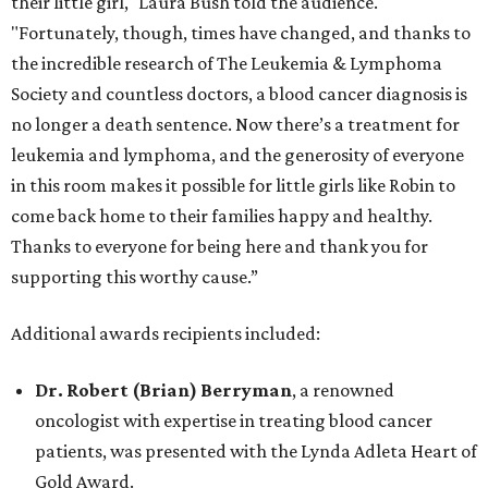
their little girl," Laura Bush told the audience.
"Fortunately, though, times have changed, and thanks to
the incredible research of The Leukemia & Lymphoma
Society and countless doctors, a blood cancer diagnosis is
no longer a death sentence. Now there’s a treatment for
leukemia and lymphoma, and the generosity of everyone
in this room makes it possible for little girls like Robin to
come back home to their families happy and healthy.
Thanks to everyone for being here and thank you for
supporting this worthy cause.”
Additional awards recipients included:
Dr. Robert (Brian) Berryman
, a renowned
oncologist with expertise in treating blood cancer
patients, was presented with the Lynda Adleta Heart of
Gold Award.