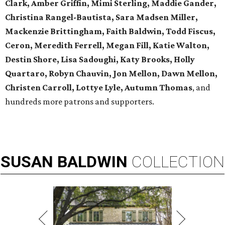
Clark, Amber Griffin, Mimi Sterling, Maddie Gander,
Christina Rangel-Bautista, Sara Madsen Miller,
Mackenzie Brittingham, Faith Baldwin, Todd Fiscus,
Ceron, Meredith Ferrell, Megan Fill, Katie Walton,
Destin Shore, Lisa Sadoughi, Katy Brooks, Holly
Quartaro, Robyn Chauvin, Jon Mellon, Dawn Mellon,
Christen Carroll, Lottye Lyle, Autumn Thomas
, and
hundreds more patrons and supporters.
SUSAN
BALDWIN
COLLECTION