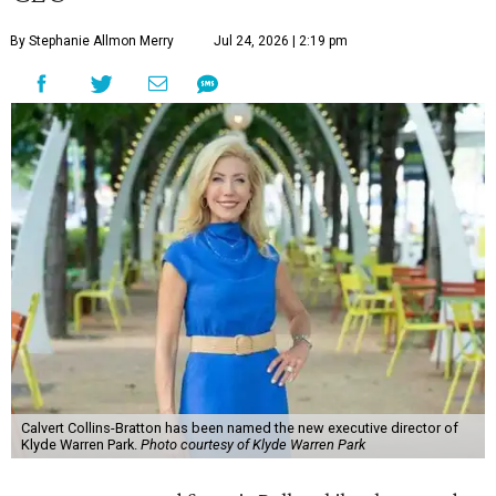
By Stephanie Allmon Merry
Jul 24, 2026 | 2:19 pm
Calvert Collins-Bratton has been named the new executive director of
Klyde Warren Park.
Photo courtesy of Klyde Warren Park