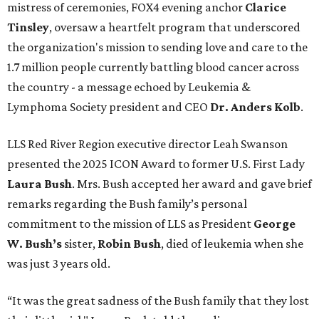
mistress of ceremonies, FOX4 evening anchor
Clarice
Tinsley
, oversaw a heartfelt program that underscored
the organization's mission to sending love and care to the
1.7 million people currently battling blood cancer across
the country - a message echoed by Leukemia &
Lymphoma Society president and CEO
Dr. Anders Kolb
.
LLS Red River Region executive director Leah Swanson
presented the 2025 ICON Award to former U.S. First Lady
Laura Bush
. Mrs. Bush accepted her award and gave brief
remarks regarding the Bush family’s personal
commitment to the mission of LLS as President
George
W. Bush’s
sister,
Robin Bush
, died of leukemia when she
was just 3 years old.
“It was the great sadness of the Bush family that they lost