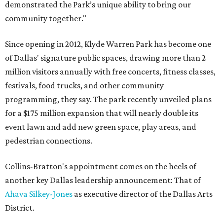
demonstrated the Park’s unique ability to bring our
community together."
Since opening in 2012, Klyde Warren Park has become one
of Dallas' signature public spaces, drawing more than 2
million visitors annually with free concerts, fitness classes,
festivals, food trucks, and other community
programming, they say. The park recently unveiled plans
for a $175 million expansion that will nearly double its
event lawn and add new green space, play areas, and
pedestrian connections.
Collins-Bratton's appointment comes on the heels of
another key Dallas leadership announcement: That of
Ahava Silkey-Jones
as executive director of the Dallas Arts
District.