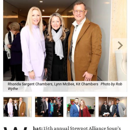
Rhonda Sargent Chambers, Lynn McBee, Kit Chambers
Photo by Rob
Wythe
hat:
15th annual Stewpot Alliance Soup’s