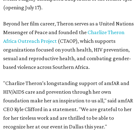
(opening July 17).
Beyond her film career, Theron serves as a United Nations
Messenger of Peace and founded the
Charlize Theron
Africa Outreach Project
(CTAOP), which supports
organizations focused on youth health, HIV prevention,
sexual and reproductive health, and combating gender-
based violence across Southern Africa.
"Charlize Theron’s longstanding support of amfAR and
HIV/AIDS care and prevention through her own
foundation make her an inspiration to us all," said amfAR
CEO Kyle Clifford in a statement. "We are grateful to her
for her tireless work and are thrilled to be able to
recognize her at our event in Dallas this year."