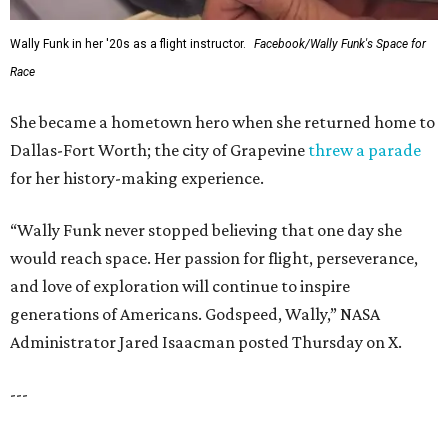
FORT
WORTH
HOMES
12 PREMIER BUILDERS
Timeless Texas Living
EXPLORE MORE
presented by