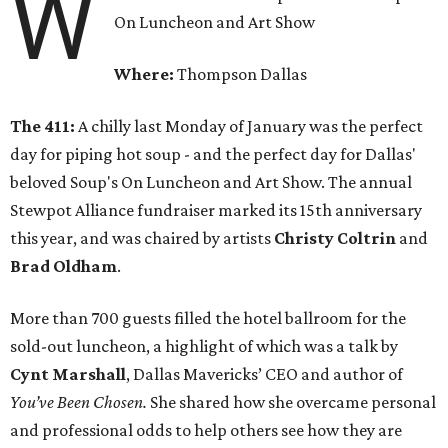
W
On Luncheon and Art Show
Where:
Thompson Dallas
The 411:
A chilly last Monday of January was the perfect
day for piping hot soup - and the perfect day for Dallas'
beloved Soup's On Luncheon and Art Show. The annual
Stewpot Alliance fundraiser marked its 15th anniversary
this year, and was chaired by artists
Christy Coltrin
and
Brad Oldham
.
More than 700 guests filled the hotel ballroom for the
sold-out luncheon, a highlight of which was a talk by
Cynt Marshall
, Dallas Mavericks’ CEO and author of
You’ve Been Chosen.
She shared how she overcame personal
and professional odds to help others see how they are