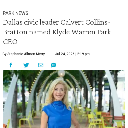
PARK NEWS
Dallas civic leader Calvert Collins-
Bratton named Klyde Warren Park
CEO
By Stephanie Allmon Merry
Jul 24, 2026 | 2:19 pm