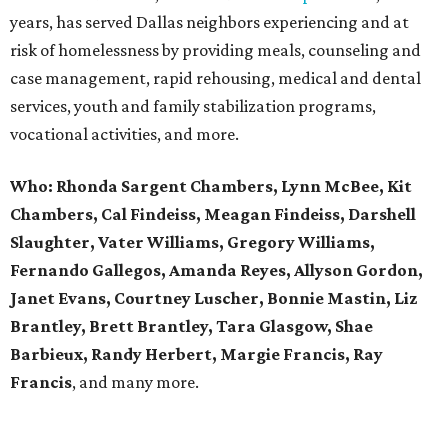
years, has served Dallas neighbors experiencing and at
risk of homelessness by providing meals, counseling and
case management, rapid rehousing, medical and dental
services, youth and family stabilization programs,
vocational activities, and more.
Who:
Rhonda Sargent Chambers, Lynn McBee, Kit
Chambers, Cal Findeiss, Meagan Findeiss, Darshell
Slaughter, Vater Williams, Gregory Williams,
Fernando Gallegos, Amanda Reyes, Allyson Gordon,
Janet Evans, Courtney Luscher, Bonnie Mastin, Liz
Brantley, Brett Brantley, Tara Glasgow, Shae
Barbieux, Randy Herbert, Margie Francis, Ray
Francis
, and many more.