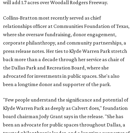
will add 1.7 acres over Woodall Rodgers Freeway.
Collins-Bratton most recently served as chief
relationships officer at Communities Foundation of Texas,
where she oversaw fundraising, donor engagement,
corporate philanthropy, and community partnerships, a
press release notes. Her ties to Klyde Warren Park stretch
back more than a decade through her service as chair of
the Dallas Park and Recreation Board, where she
advocated for investments in public spaces. She's also
been a longtime donor and supporter of the park.
"Few people understand the significance and potential of
Klyde Warren Park as deeply as Calvert does," foundation
board chairman Jody Grant says in the release. "She has
been an advocate for public spaces throughout Dallas, a