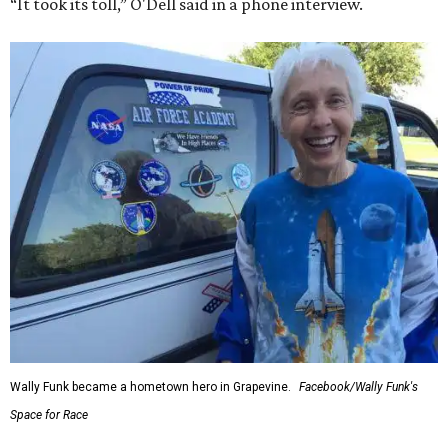
“It took its toll,” O'Dell said in a phone interview.
Wally Funk became a hometown hero in Grapevine.
Facebook/Wally Funk's
Space for Race