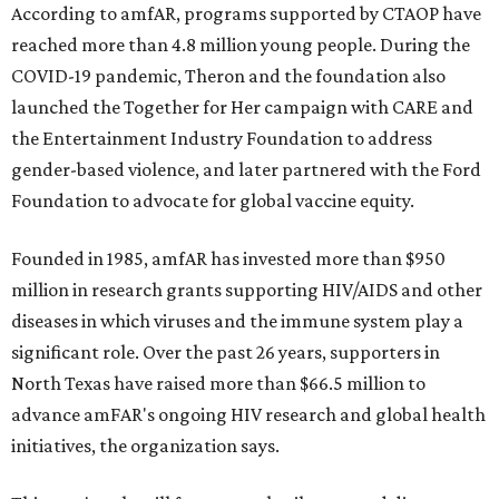
According to amfAR, programs supported by CTAOP have
reached more than 4.8 million young people. During the
COVID-19 pandemic, Theron and the foundation also
launched the Together for Her campaign with CARE and
the Entertainment Industry Foundation to address
gender-based violence, and later partnered with the Ford
Foundation to advocate for global vaccine equity.
Founded in 1985, amfAR has invested more than $950
million in research grants supporting HIV/AIDS and other
diseases in which viruses and the immune system play a
significant role. Over the past 26 years, supporters in
North Texas have raised more than $66.5 million to
advance amFAR's ongoing HIV research and global health
initiatives, the organization says.