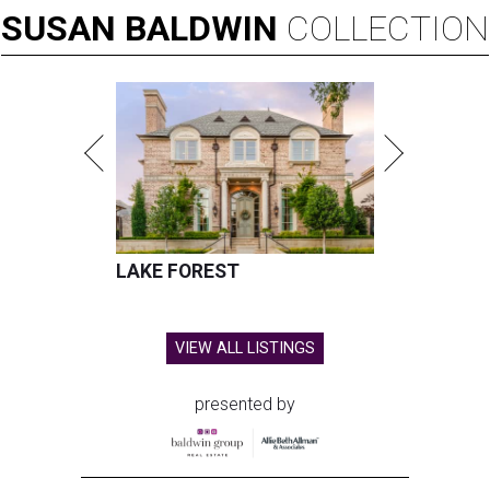
SUSAN
BALDWIN
COLLECTION
LAKE FOREST
VIEW ALL LISTINGS
presented by