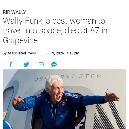
RIP, WALLY
Wally Funk, oldest woman to
travel into space, dies at 87 in
Grapevine
By Associated Press
Jul 9, 2026 | 4:16 pm