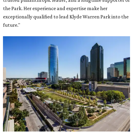
trusted philanthropic leader, and a longtime supporter of
the Park. Her experience and expertise make her
exceptionally qualified to lead Klyde Warren Park into the
future."