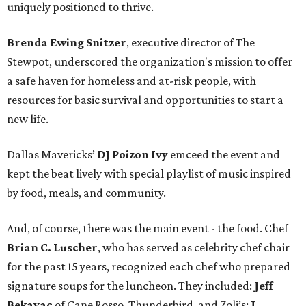
uniquely positioned to thrive.
Brenda Ewing Snitzer
, executive director of The
Stewpot, underscored the organization's mission to offer
a safe haven for homeless and at-risk people, with
resources for basic survival and opportunities to start a
new life.
Dallas Mavericks’
DJ
Poizon Ivy
emceed the event and
kept the beat lively with special playlist of music inspired
by food, meals, and community.
And, of course, there was the main event - the food. Chef
Brian C. Luscher
, who has served as celebrity chef chair
for the past 15 years, recognized each chef who prepared
signature soups for the luncheon. They included:
Jeff
Bekavac
of Cane Rosso, Thunderbird, and Zoli’s;
J.