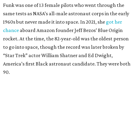
Funk was one of 13 female pilots who went through the
same tests as NASA’s all-male astronaut corps in the early
1960s but never made it into space. In 2021, she
got her
chance
aboard Amazon founder Jeff Bezos’ Blue Origin
rocket. At the time, the 82-year-old was the oldest person
to go into space, though the record was later broken by
“Star Trek” actor William Shatner and Ed Dwight,
America’s first Black astronaut candidate. They were both
90.
Bezos chose Funk as an “honored guest” to ride alongside
him and two others on an up-and-down hop from West
Texas aboard his Blue Origin rocket.
In interviews after the 11-minute flight, Funk
enthusiastically told reporters, "I loved every minute of it.