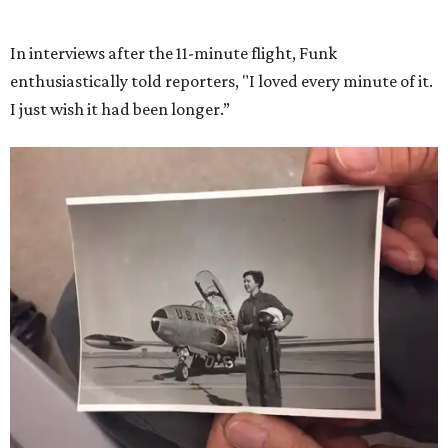
She became a hometown hero when she returned home to
Dallas-Fort Worth; the city of Grapevine
threw a parade
for her history-making experience.
“Wally Funk never stopped believing that one day she
would reach space. Her passion for flight, perseverance,
and love of exploration will continue to inspire
generations of Americans. Godspeed, Wally,” NASA
Administrator Jared Isaacman posted Thursday on X.
---
This story contains material from CultureMap story
archives.