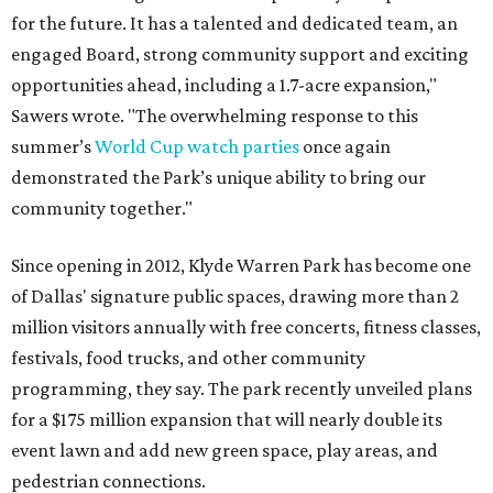
for the future. It has a talented and dedicated team, an
engaged Board, strong community support and exciting
opportunities ahead, including a 1.7-acre expansion,"
Sawers wrote. "The overwhelming response to this
summer’s
World Cup watch parties
once again
demonstrated the Park’s unique ability to bring our
community together."
Since opening in 2012, Klyde Warren Park has become one
of Dallas' signature public spaces, drawing more than 2
million visitors annually with free concerts, fitness classes,
festivals, food trucks, and other community
programming, they say. The park recently unveiled plans
for a $175 million expansion that will nearly double its
event lawn and add new green space, play areas, and
pedestrian connections.