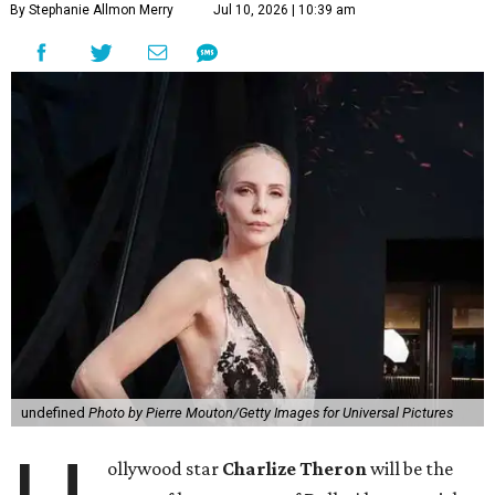
By Stephanie Allmon Merry
Jul 10, 2026 | 10:39 am
undefined
Photo by Pierre Mouton/Getty Images for Universal Pictures
ollywood star
Charlize Theron
will be the