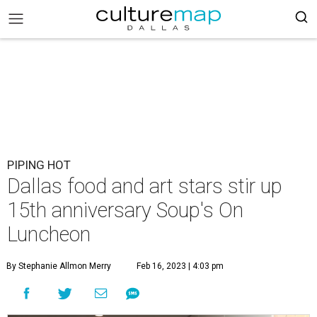
PIPING HOT
Dallas food and art stars stir up
15th anniversary Soup's On
Luncheon
By Stephanie Allmon Merry
Feb 16, 2023 | 4:03 pm