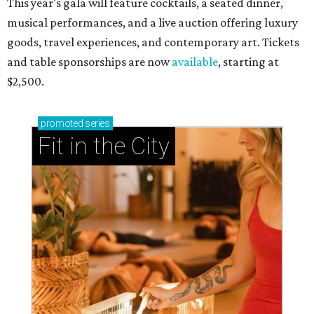
This year's gala will feature cocktails, a seated dinner,
musical performances, and a live auction offering luxury
goods, travel experiences, and contemporary art. Tickets
and table sponsorships are now
available
, starting at
$2,500.
promoted
series
Fit in the City