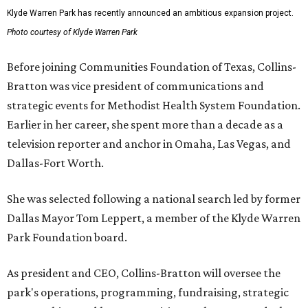
Klyde Warren Park has recently announced an ambitious expansion project.
Photo courtesy of Klyde Warren Park
Before joining Communities Foundation of Texas, Collins-
Bratton was vice president of communications and
strategic events for Methodist Health System Foundation.
Earlier in her career, she spent more than a decade as a
television reporter and anchor in Omaha, Las Vegas, and
Dallas-Fort Worth.
She was selected following a national search led by former
Dallas Mayor Tom Leppert, a member of the Klyde Warren
Park Foundation board.
As president and CEO, Collins-Bratton will oversee the
park's operations, programming, fundraising, strategic