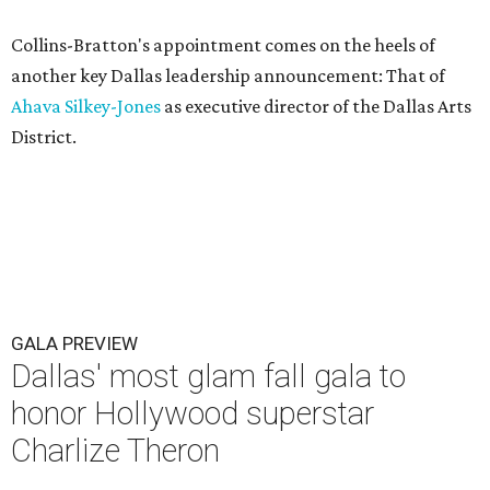
Collins-Bratton's appointment comes on the heels of
another key Dallas leadership announcement: That of
Ahava Silkey-Jones
as executive director of the Dallas Arts
District.
GALA PREVIEW
Dallas' most glam fall gala to
honor Hollywood superstar
Charlize Theron