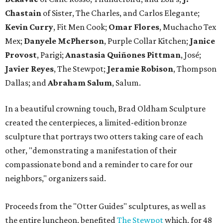
Chastain
of Sister, The Charles, and Carlos Elegante;
Kevin Curry
, Fit Men Cook;
Omar Flores
, Muchacho Tex
Mex;
Danyele McPherson
, Purple Collar Kitchen;
Janice
Provost
, Parigi;
Anastasia Quiñones Pittman
, José;
Javier Reyes
, The Stewpot;
Jeramie Robison
, Thompson
Dallas; and
Abraham Salum
, Salum.
In a beautiful crowning touch, Brad Oldham Sculpture
created the centerpieces, a limited-edition bronze
sculpture that portrays two otters taking care of each
other, "demonstrating a manifestation of their
compassionate bond and a reminder to care for our
neighbors," organizers said.
Proceeds from the "Otter Guides" sculptures, as well as
the entire luncheon, benefited
The Stewpot
which, for 48