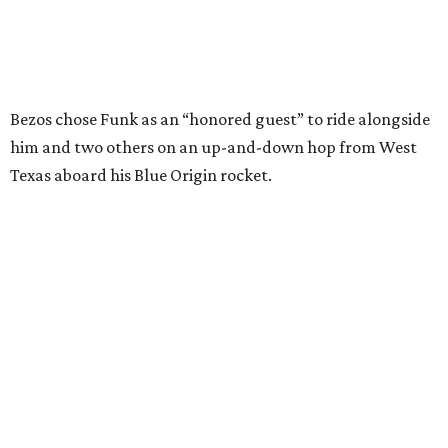
I just wish it had been longer.”
Wally Funk in her '20s as a flight instructor.
Facebook/Wally Funk's Space for
Race