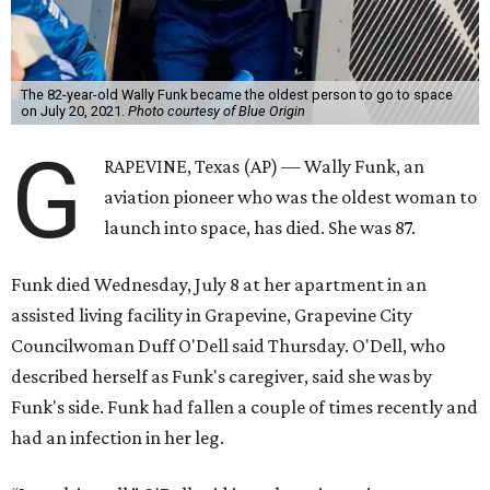
The 82-year-old Wally Funk became the oldest person to go to space
on July 20, 2021.
Photo courtesy of Blue Origin
G
RAPEVINE, Texas (AP) — Wally Funk, an
aviation pioneer who was the oldest woman to
launch into space, has died. She was 87.
Funk died Wednesday, July 8 at her apartment in an
assisted living facility in Grapevine, Grapevine City
Councilwoman Duff O'Dell said Thursday. O'Dell, who
described herself as Funk's caregiver, said she was by
Funk's side. Funk had fallen a couple of times recently and
had an infection in her leg.