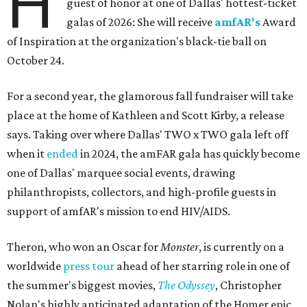
H
guest of honor at one of Dallas' hottest-ticket
galas of 2026: She will receive
amfAR's
Award
of Inspiration at the organization's black-tie ball on
October 24.
For a second year, the glamorous fall fundraiser will take
place at the home of Kathleen and Scott Kirby, a release
says. Taking over where Dallas' TWO x TWO gala left off
when it
ended
in 2024, the amFAR gala has quickly become
one of Dallas' marquee social events, drawing
philanthropists, collectors, and high-profile guests in
support of amfAR's mission to end HIV/AIDS.
Theron, who won an Oscar for
Monster
, is currently on a
worldwide
press tour
ahead of her starring role in one of
the summer's biggest movies,
The Odyssey
, Christopher
Nolan's highly anticipated adaptation of the Homer epic