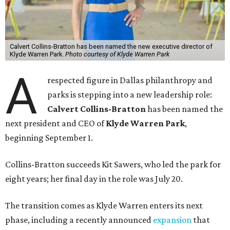
Calvert Collins-Bratton has been named the new executive director of
Klyde Warren Park.
Photo courtesy of Klyde Warren Park
A
respected figure in Dallas philanthropy and
parks is stepping into a new leadership role:
Calvert Collins-Bratton
has been named the
next president and CEO of
Klyde Warren Park
,
beginning September 1.
Collins-Bratton succeeds Kit Sawers, who led the park for
eight years; her final day in the role was July 20.
The transition comes as Klyde Warren enters its next
phase, including a recently announced
expansion
that