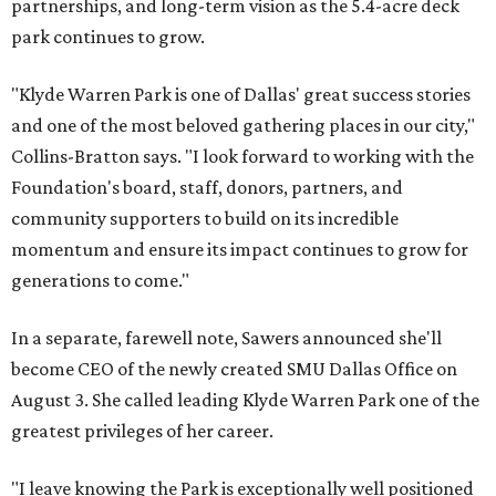
partnerships, and long-term vision as the 5.4-acre deck
park continues to grow.
"Klyde Warren Park is one of Dallas' great success stories
and one of the most beloved gathering places in our city,"
Collins-Bratton says. "I look forward to working with the
Foundation's board, staff, donors, partners, and
community supporters to build on its incredible
momentum and ensure its impact continues to grow for
generations to come."
In a separate, farewell note, Sawers announced she'll
become CEO of the newly created SMU Dallas Office on
August 3. She called leading Klyde Warren Park one of the
greatest privileges of her career.
"I leave knowing the Park is exceptionally well positioned