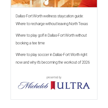
Dallas-Fort Worth wellness staycation guide:
Where to recharge without leaving North Texas
Where to play golf in Dallas-Fort Worth without
booking a tee time
Where to play soccer in Dallas-Fort Worth right
now and why it’s becoming the workout of 2026
presented by