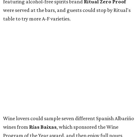
featuring alcohol-free spirits brand
Ritual Zero Proof
were served at the bars, and guests could stop by Ritual's
table to try more A-F varieties.
Wine lovers could sample seven different Spanish Albariño
wines from
Rías Baixas
, which sponsored the Wine
Program of the Year award, and then enjoy full pours