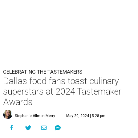
CELEBRATING THE TASTEMAKERS
Dallas food fans toast culinary
superstars at 2024 Tastemaker
Awards
Stephanie Allmon Merry
May 20, 2024 | 5:28 pm