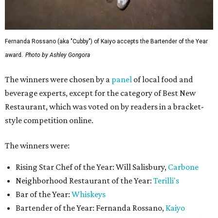
Fernanda Rossano (aka "Cubby") of Kaiyo accepts the Bartender of the Year
award.
Photo by Ashley Gongora
The winners were chosen by a
panel
of local food and
beverage experts, except for the category of Best New
Restaurant, which was voted on by readers in a bracket-
style competition online.
The winners were:
Rising Star Chef of the Year: Will Salisbury,
Carbone
Neighborhood Restaurant of the Year:
Terilli's
Bar of the Year:
Whiskeys
Bartender of the Year: Fernanda Rossano,
Kaiyo