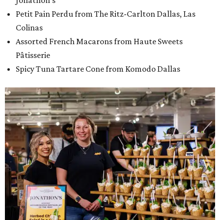
Jonathon's
Petit Pain Perdu from The Ritz-Carlton Dallas, Las
Colinas
Assorted French Macarons from Haute Sweets
Pâtisserie
Spicy Tuna Tartare Cone from Komodo Dallas