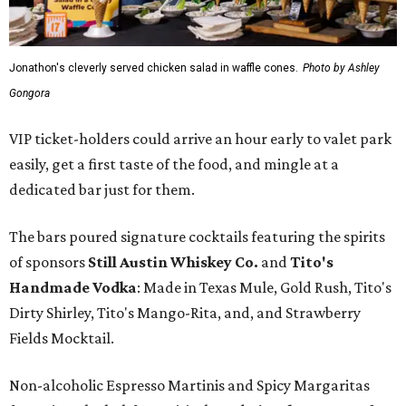
Jonathon's cleverly served chicken salad in waffle cones.
Photo by Ashley
Gongora
VIP ticket-holders could arrive an hour early to valet park
easily, get a first taste of the food, and mingle at a
dedicated bar just for them.
The bars poured signature cocktails featuring the spirits
of sponsors
S
till Austin Whiskey Co.
and
Tito's
Handmade Vodka
: Made in Texas Mule, Gold Rush, Tito's
Dirty Shirley, Tito's Mango-Rita, and, and Strawberry
Fields Mocktail.
Non-alcoholic Espresso Martinis and Spicy Margaritas