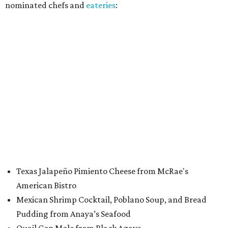
nominated chefs and
eateries
:
Texas Jalapeño Pimiento Cheese from McRae's
American Bistro
Mexican Shrimp Cocktail, Poblano Soup, and Bread
Pudding from Anaya’s Seafood