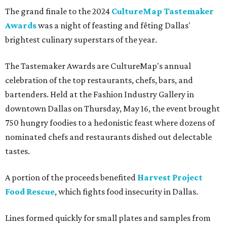
The grand finale to the 2024
CultureMap Tastemaker
Awards
was a night of feasting and fêting Dallas'
brightest culinary superstars of the year.
The Tastemaker Awards are CultureMap's annual
celebration of the top restaurants, chefs, bars, and
bartenders. Held at the Fashion Industry Gallery in
downtown Dallas on Thursday, May 16, the event brought
750 hungry foodies to a hedonistic feast where dozens of
nominated chefs and restaurants dished out delectable
tastes.
A portion of the proceeds benefited
Harvest Project
Food Rescue
, which fights food insecurity in Dallas.
Lines formed quickly for small plates and samples from