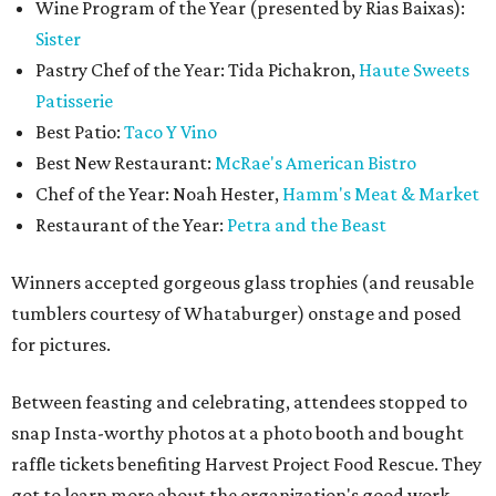
Wine Program of the Year (presented by Rias Baixas):
Sister
Pastry Chef of the Year: Tida Pichakron,
Haute Sweets
Patisserie
Best Patio:
Taco Y Vino
Best New Restaurant:
McRae's American Bistro
Chef of the Year: Noah Hester,
Hamm's Meat & Market
Restaurant of the Year:
Petra and the Beast
Winners accepted gorgeous glass trophies (and reusable
tumblers courtesy of Whataburger) onstage and posed
for pictures.
Between feasting and celebrating, attendees stopped to
snap Insta-worthy photos at a photo booth and bought
raffle tickets benefiting Harvest Project Food Rescue. They
got to learn more about the organization's good work