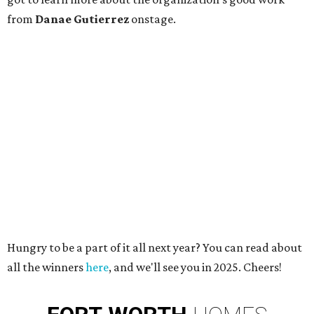
from
Danae Gutierrez
onstage.
Hungry to be a part of it all next year? You can read about
all the winners
here
, and we'll see you in 2025. Cheers!