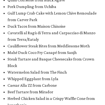
Quail Con Mole from Black Agave
Pork Dumpling from Uchiba
Gulf Lump Crab Cake with Lemon Chive Remoulade
from Carver Park
Duck Tacos from Maison Chinoise
Cavatelli al Ragù di Terra and Carpacciao di Manzo
from Terra/Eataly
Cauliflower Steak Bites from Meddlesome Moth
Mahé Duck Coco Fry Canapé from Sanjh
Steak Tartare and Basque Cheesecake from Crown
Block
Watermelon Salad from The Finch
Whipped Eggplant from Lyla
Caesar Alla ZZ from Carbone
Beef Tartare from Mirador
Herbed Chicken Salad in a Crispy Waffle Cone from