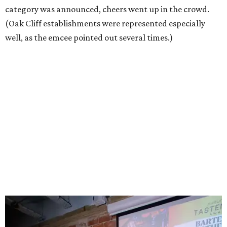
category was announced, cheers went up in the crowd.
(Oak Cliff establishments were represented especially
well, as the emcee pointed out several times.)