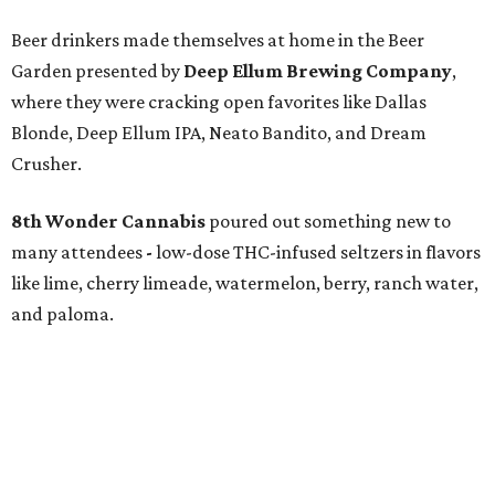
Beer drinkers made themselves at home in the Beer
Garden presented by
Deep Ellum Brewing Company
,
where they were cracking open favorites like Dallas
Blonde, Deep Ellum IPA, Neato Bandito, and Dream
Crusher.
8th Wonder Cannabis
poured out something new to
many attendees
-
low-dose THC-infused seltzers in flavors
like lime, cherry limeade, watermelon, berry, ranch water,
and paloma.