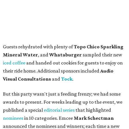
Guests rehydrated with plenty of
Topo Chico Sparkling
Mineral Water
, and
Whataburger
sampled their new
iced coffee
and handed out cookies for guests to enjoy on
their ride home. Additional sponsors included
Audio
Visual Consultations
and
Tock
.
But this party wasn't just a feeding frenzy; we had some
awards to present. For weeks leading up to the event, we
published a special
editorial series
that highlighted
nominees
in 10 categories. Emcee
Mark Schectman
announced the nominees and winners; each time a new