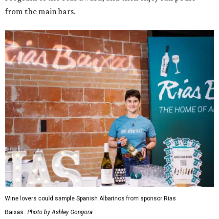
from the main bars.
Wine lovers could sample Spanish Albarinos from sponsor Rias
Baixas.
Photo by Ashley Gongora