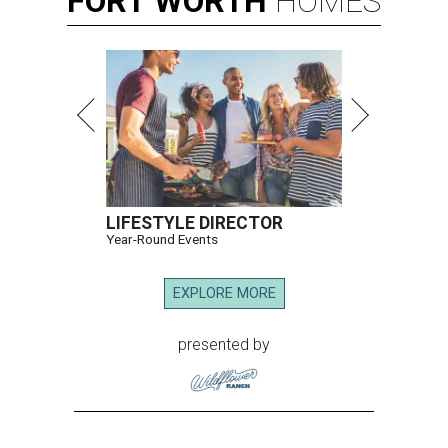
FORT
WORTH
HOMES
LIFESTYLE DIRECTOR
Year-Round Events
EXPLORE MORE
presented by