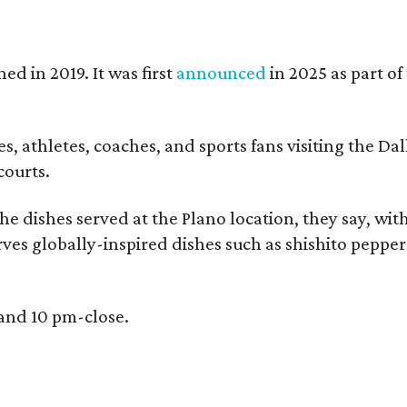
ed in 2019. It was first
announced
in 2025 as part o
, athletes, coaches, and sports fans visiting the Dall
courts.
e dishes served at the Plano location, they say, wit
rves globally-inspired dishes such as shishito peppe
 and 10 pm-close.