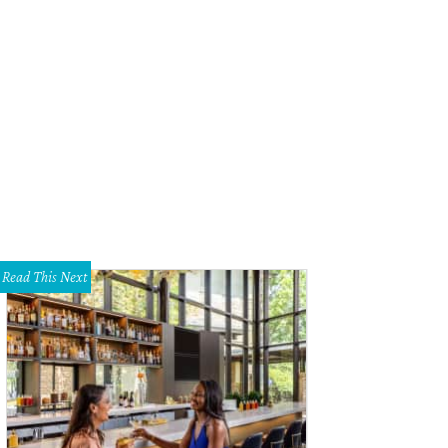
Read This Next