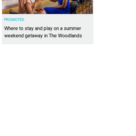
PROMOTED
Where to stay and play on a summer
weekend getaway in The Woodlands