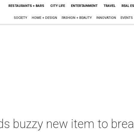
RESTAURANTS + BARS
CITY LIFE
ENTERTAINMENT
TRAVEL
REAL E
SOCIETY
HOME + DESIGN
FASHION + BEAUTY
INNOVATION
EVENTS
s buzzy new item to brea