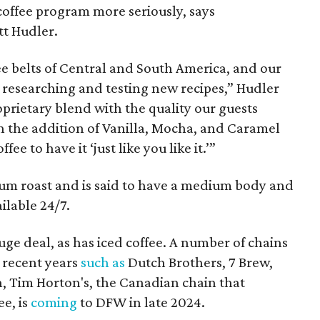
 coffee program more seriously, says
t Hudler.
e belts of Central and South America, and our
 researching and testing new recipes,” Hudler
oprietary blend with the quality our guests
h the addition of Vanilla, Mocha, and Caramel
ee to have it ‘just like you like it.’”
ium roast and is said to have a medium body and
ailable 24/7.
ge deal, as has iced coffee. A number of chains
 recent years
such as
Dutch Brothers, 7 Brew,
ion, Tim Horton's, the Canadian chain that
ee, is
coming
to DFW in late 2024.