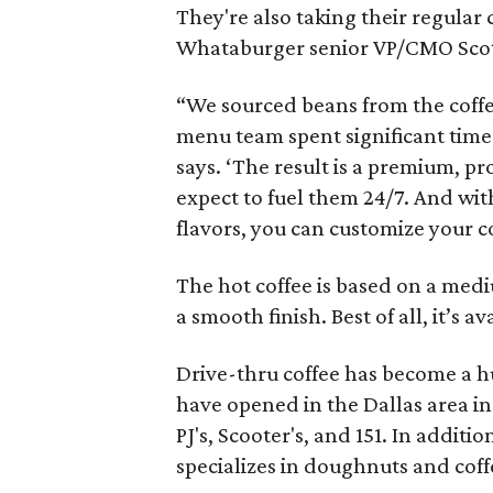
They're also taking their regular
Whataburger senior VP/CMO Scot
“We sourced beans from the coffe
menu team spent significant time
says. ‘The result is a premium, pr
expect to fuel them 24/7. And wit
flavors, you can customize your coff
The hot coffee is based on a med
a smooth finish. Best of all, it’s av
Drive-thru coffee has become a hu
have opened in the Dallas area in
PJ's, Scooter's, and 151. In addit
specializes in doughnuts and coff