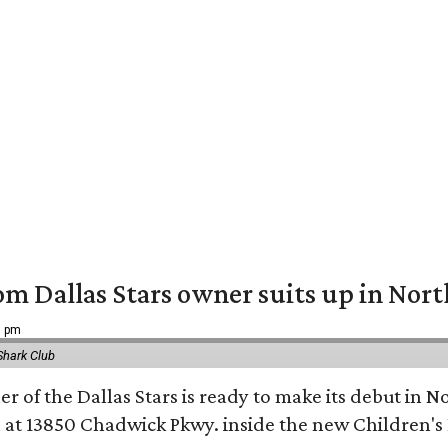
om Dallas Stars owner suits up in Nor
9 pm
Shark Club
r of the Dallas Stars is ready to make its debut in N
 at 13850 Chadwick Pkwy. inside the new Children's