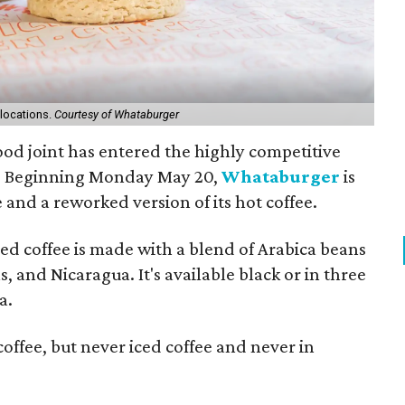
 locations.
Courtesy of Whataburger
ood joint has entered the highly competitive
e: Beginning Monday May 20,
Whataburger
is
 and a reworked version of its hot coffee.
ced coffee is made with a blend of Arabica beans
and Nicaragua. It's available black or in three
a.
offee, but never iced coffee and never in