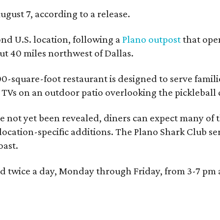
ugust 7, according to a release.
ond U.S. location, following a
Plano outpost
that open
 40 miles northwest of Dallas.
0-square-foot restaurant is designed to serve families
l TVs on an outdoor patio overlooking the pickleball 
 not yet been revealed, diners can expect many of th
 location-specific additions. The Plano Shark Club se
oast.
red twice a day, Monday through Friday, from 3-7 pm