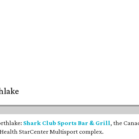
thlake
orthlake:
Shark Club Sports Bar & Grill
, the Cana
 Health StarCenter Multisport complex.