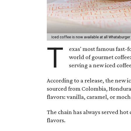
Iced coffee is now available at all Whataburger
T
exas' most famous fast-f
world of gourmet coffe
serving a new iced coffee
According to a release, the new i
sourced from Colombia, Honduras, 
flavors: vanilla, caramel, or moch
The chain has always served hot c
flavors.