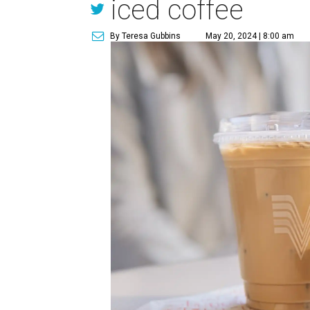
iced coffee
By Teresa Gubbins
May 20, 2024 | 8:00 am