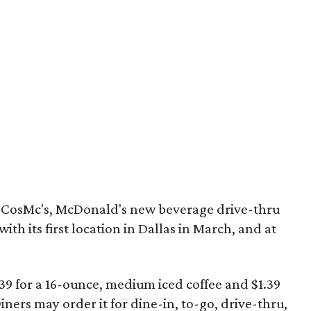
ly CosMc's, McDonald's new beverage drive-thru
with its first location in Dallas in March, and at
.39 for a 16-ounce, medium iced coffee and $1.39
Diners may order it for dine-in, to-go, drive-thru,