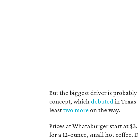
But the biggest driver is probab
concept, which
debuted
in Texas 
least
two more
on the way.
Prices at Whataburger start at $3
for a 12-ounce, small hot coffee. 