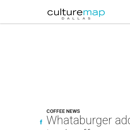
COFFEE NEWS
Whataburger add