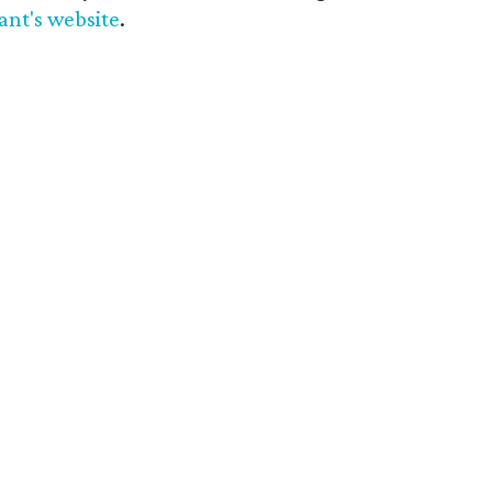
ant's website
.