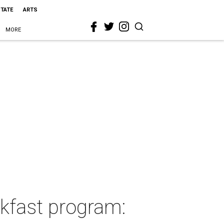
STATE
ARTS
MORE
kfast program: