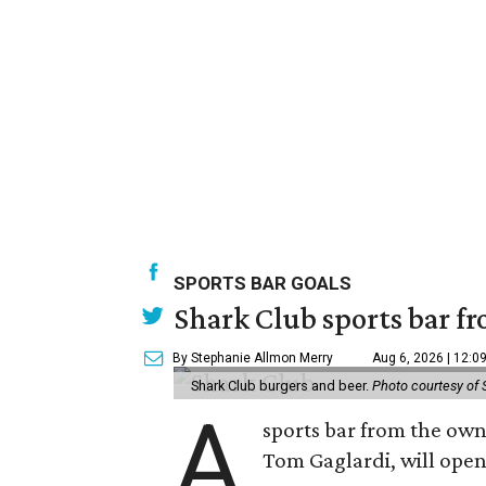
SPORTS BAR GOALS
Shark Club sports bar fr
By Stephanie Allmon Merry
Aug 6, 2026 | 12:0
Shark Club burgers and beer.
Photo courtesy of 
A
sports bar from the owne
Tom Gaglardi, will open