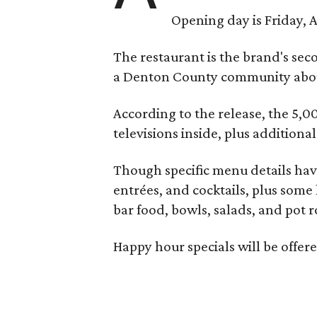
Opening day is Friday, A
The restaurant is the brand's sec
a Denton County community about
According to the release, the 5,00
televisions inside, plus additiona
Though specific menu details have
entrées, and cocktails, plus some
bar food, bowls, salads, and pot r
Happy hour specials will be offe