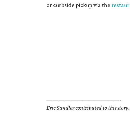
or curbside pickup via the
restaur
————————————-
Eric Sandler contributed to this story
.