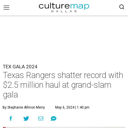
TEX GALA 2024
Texas Rangers shatter record with
$2.5 million haul at grand-slam
gala
By Stephanie Allmon Merry
May 6, 2024 | 1:40 pm