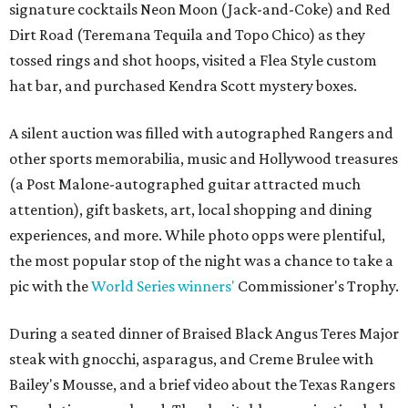
signature cocktails Neon Moon (Jack-and-Coke) and Red
Dirt Road (Teremana Tequila and Topo Chico) as they
tossed rings and shot hoops, visited a Flea Style custom
hat bar, and purchased Kendra Scott mystery boxes.
A silent auction was filled with autographed Rangers and
other sports memorabilia, music and Hollywood treasures
(a Post Malone-autographed guitar attracted much
attention), gift baskets, art, local shopping and dining
experiences, and more. While photo opps were plentiful,
the most popular stop of the night was a chance to take a
pic with the
World Series winners'
Commissioner's Trophy.
During a seated dinner of Braised Black Angus Teres Major
steak with gnocchi, asparagus, and Creme Brulee with
Bailey's Mousse, and a brief video about the Texas Rangers