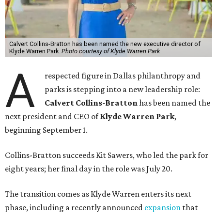
Calvert Collins-Bratton has been named the new executive director of
Klyde Warren Park.
Photo courtesy of Klyde Warren Park
A
respected figure in Dallas philanthropy and
parks is stepping into a new leadership role:
Calvert Collins-Bratton
has been named the
next president and CEO of
Klyde Warren Park
,
beginning September 1.
Collins-Bratton succeeds Kit Sawers, who led the park for
eight years; her final day in the role was July 20.
The transition comes as Klyde Warren enters its next
phase, including a recently announced
expansion
that