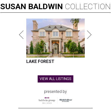
SUSAN
BALDWIN
COLLECTION
LAKE FOREST
VIEW ALL LISTINGS
presented by