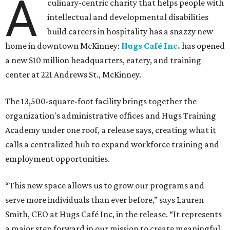
A
culinary-centric charity that helps people with
intellectual and developmental disabilities
build careers in hospitality has a snazzy new
home in downtown McKinney:
Hugs Café Inc.
has opened
a new $10 million headquarters, eatery, and training
center at 221 Andrews St., McKinney.
The 13,500-square-foot facility brings together the
organization's administrative offices and Hugs Training
Academy under one roof, a release says, creating what it
calls a centralized hub to expand workforce training and
employment opportunities.
“This new space allows us to grow our programs and
serve more individuals than ever before,” says Lauren
Smith, CEO at Hugs Café Inc, in the release. “It represents
a major step forward in our mission to create meaningful