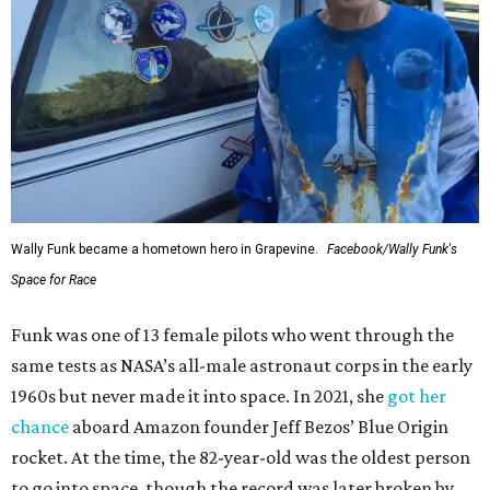
Wally Funk became a hometown hero in Grapevine.
Facebook/Wally Funk's
Space for Race
Funk was one of 13 female pilots who went through the
same tests as NASA’s all-male astronaut corps in the early
1960s but never made it into space. In 2021, she
got her
chance
aboard Amazon founder Jeff Bezos’ Blue Origin
rocket. At the time, the 82-year-old was the oldest person
to go into space, though the record was later broken by