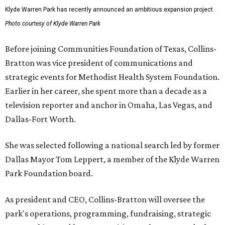
Klyde Warren Park has recently announced an ambitious expansion project.
Photo courtesy of Klyde Warren Park
Before joining Communities Foundation of Texas, Collins-
Bratton was vice president of communications and
strategic events for Methodist Health System Foundation.
Earlier in her career, she spent more than a decade as a
television reporter and anchor in Omaha, Las Vegas, and
Dallas-Fort Worth.
She was selected following a national search led by former
Dallas Mayor Tom Leppert, a member of the Klyde Warren
Park Foundation board.
As president and CEO, Collins-Bratton will oversee the
park's operations, programming, fundraising, strategic