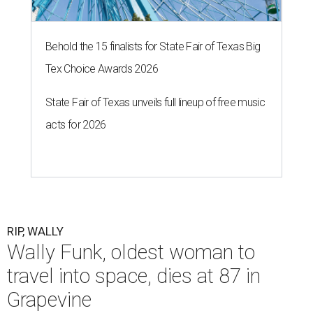
Behold the 15 finalists for State Fair of Texas Big
Tex Choice Awards 2026
State Fair of Texas unveils full lineup of free music
acts for 2026
RIP, WALLY
Wally Funk, oldest woman to
travel into space, dies at 87 in
Grapevine