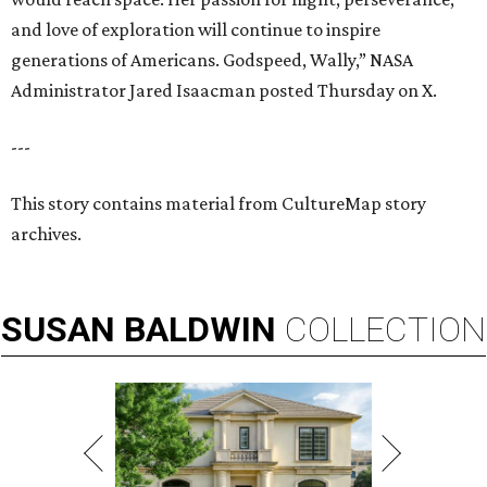
and love of exploration will continue to inspire
generations of Americans. Godspeed, Wally,” NASA
Administrator Jared Isaacman posted Thursday on X.
---
This story contains material from CultureMap story
archives.
SUSAN
BALDWIN
COLLECTION