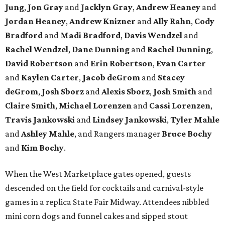
Jung
,
Jon Gray
and
Jacklyn Gray
,
Andrew Heaney
and
Jordan Heaney
,
Andrew Knizner
and
Ally Rahn
,
Cody
Bradford
and
Madi Bradford
,
Davis Wendzel
and
Rachel Wendzel
,
Dane Dunning
and
Rachel Dunning
,
David Robertson
and
Erin Robertson
,
Evan Carter
and
Kaylen Carter
,
Jacob deGrom
and
Stacey
deGrom
,
Josh Sborz
and
Alexis Sborz
,
Josh Smith
and
Claire Smith
,
Michael Lorenzen
and
Cassi Lorenzen
,
Travis Jankowski
and
Lindsey Jankowski
,
Tyler Mahle
and
Ashley Mahle
, and Rangers manager
Bruce Bochy
and
Kim Bochy
.
When the West Marketplace gates opened, guests
descended on the field for cocktails and carnival-style
games in a replica State Fair Midway. Attendees nibbled
mini corn dogs and funnel cakes and sipped stout