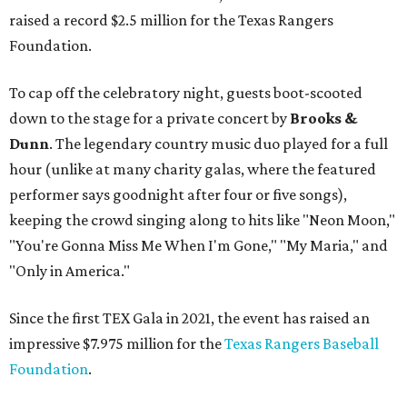
raised a record $2.5 million for the Texas Rangers
Foundation.
To cap off the celebratory night, guests boot-scooted
down to the stage for a private concert by
Brooks &
Dunn
. The legendary country music duo played for a full
hour (unlike at many charity galas, where the featured
performer says goodnight after four or five songs),
keeping the crowd singing along to hits like "Neon Moon,"
"You're Gonna Miss Me When I'm Gone," "My Maria," and
"Only in America."
Since the first TEX Gala in 2021, the event has raised an
impressive $7.975 million for the
Texas Rangers Baseball
Foundation
.