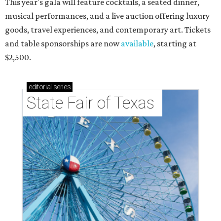
This year's gala will feature cocktails, a seated dinner,
musical performances, and a live auction offering luxury
goods, travel experiences, and contemporary art. Tickets
and table sponsorships are now
available
, starting at
$2,500.
editorial
series
State Fair of Texas 