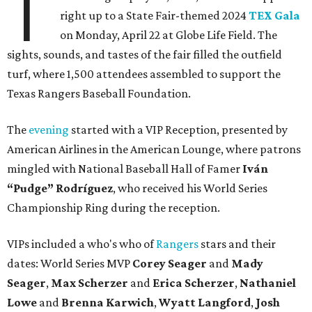
T
right up to a State Fair-themed 2024
TEX Gala
on Monday, April 22 at Globe Life Field. The
sights, sounds, and tastes of the fair filled the outfield
turf, where 1,500 attendees assembled to support the
Texas Rangers Baseball Foundation.
The
evening
started with a VIP Reception, presented by
American Airlines in the American Lounge, where patrons
mingled with National Baseball Hall of Famer
Iván
“Pudge” Rodríguez
, who received his World Series
Championship Ring during the reception.
VIPs included a who's who of
Rangers
stars and their
dates: World Series MVP
Corey Seager
and
Mady
Seager
,
Max Scherzer
and
Erica Scherzer
,
Nathaniel
Lowe
and
Brenna Karwich
,
Wyatt Langford
,
Josh