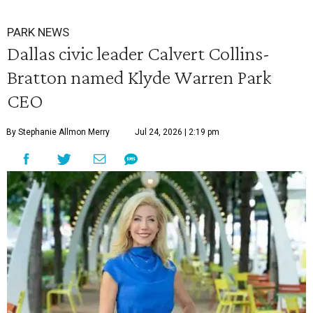
PARK NEWS
Dallas civic leader Calvert Collins-
Bratton named Klyde Warren Park
CEO
By Stephanie Allmon Merry
Jul 24, 2026 | 2:19 pm