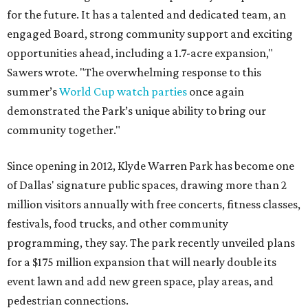
for the future. It has a talented and dedicated team, an
engaged Board, strong community support and exciting
opportunities ahead, including a 1.7-acre expansion,"
Sawers wrote. "The overwhelming response to this
summer’s
World Cup watch parties
once again
demonstrated the Park’s unique ability to bring our
community together."
Since opening in 2012, Klyde Warren Park has become one
of Dallas' signature public spaces, drawing more than 2
million visitors annually with free concerts, fitness classes,
festivals, food trucks, and other community
programming, they say. The park recently unveiled plans
for a $175 million expansion that will nearly double its
event lawn and add new green space, play areas, and
pedestrian connections.