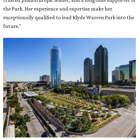
trusted philanthropic leader, and a longtime supporter of
the Park. Her experience and expertise make her
exceptionally qualified to lead Klyde Warren Park into the
future."