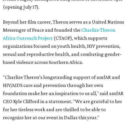
(opening July 17).
Beyond her film career, Theron serves as a United Nations
Messenger of Peace and founded the
Charlize Theron
Africa Outreach Project
(CTAOP), which supports
organizations focused on youth health, HIV prevention,
sexual and reproductive health, and combating gender-
based violence across Southern Africa.
"Charlize Theron’s longstanding support of amfAR and
HIV/AIDS care and prevention through her own
foundation make her an inspiration to us all," said amfAR
CEO Kyle Clifford in a statement. "We are grateful to her
for her tireless work and are thrilled to be able to
recognize her at our event in Dallas this year."