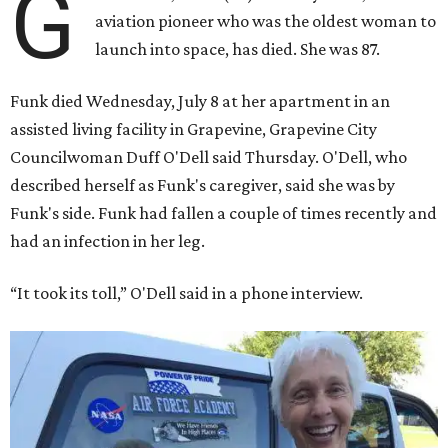
G
aviation pioneer who was the oldest woman to
launch into space, has died. She was 87.
Funk died Wednesday, July 8 at her apartment in an
assisted living facility in Grapevine, Grapevine City
Councilwoman Duff O'Dell said Thursday. O'Dell, who
described herself as Funk's caregiver, said she was by
Funk's side. Funk had fallen a couple of times recently and
had an infection in her leg.
“It took its toll,” O'Dell said in a phone interview.