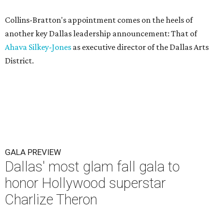
Collins-Bratton's appointment comes on the heels of
another key Dallas leadership announcement: That of
Ahava Silkey-Jones
as executive director of the Dallas Arts
District.
GALA PREVIEW
Dallas' most glam fall gala to
honor Hollywood superstar
Charlize Theron