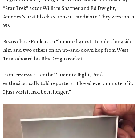
“Star Trek” actor William Shatner and Ed Dwight,
America’s first Black astronaut candidate. They were both
90.
Bezos chose Funk as an “honored guest” to ride alongside
him and two others on an up-and-down hop from West
Texas aboard his Blue Origin rocket.
In interviews after the 11-minute flight, Funk
enthusiastically told reporters, "I loved every minute of it.
I just wish it had been longer.”