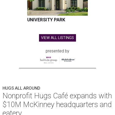
UNIVERSITY PARK
VIEW ALL LISTINGS
presented by
HUGS ALL AROUND
Nonprofit Hugs Café expands with
$10M McKinney headquarters and
eatery