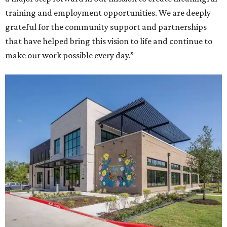
training and employment opportunities. We are deeply
grateful for the community support and partnerships
that have helped bring this vision to life and continue to
make our work possible every day.”