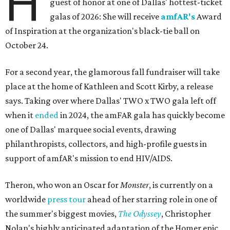
H
guest of honor at one of Dallas' hottest-ticket
galas of 2026: She will receive
amfAR's
Award
of Inspiration at the organization's black-tie ball on
October 24.
For a second year, the glamorous fall fundraiser will take
place at the home of Kathleen and Scott Kirby, a release
says. Taking over where Dallas' TWO x TWO gala left off
when it
ended
in 2024, the amFAR gala has quickly become
one of Dallas' marquee social events, drawing
philanthropists, collectors, and high-profile guests in
support of amfAR's mission to end HIV/AIDS.
Theron, who won an Oscar for
Monster
, is currently on a
worldwide
press tour
ahead of her starring role in one of
the summer's biggest movies,
The Odyssey
, Christopher
Nolan's highly anticipated adaptation of the Homer epic