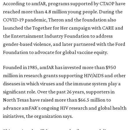
According to amfAR, programs supported by CTAOP have
reached more than 4.8 million young people. During the
COVID-19 pandemic, Theron and the foundation also
launched the Together for Her campaign with CARE and
the Entertainment Industry Foundation to address
gender-based violence, and later partnered with the Ford
Foundation to advocate for global vaccine equity.
Founded in 1985, amfAR has invested more than $950
million in research grants supporting HIV/AIDS and other
diseases in which viruses and the immune system play a
significant role. Over the past 26 years, supporters in
North Texas have raised more than $66.5 million to
advance amFAR's ongoing HIV research and global health
initiatives, the organization says.