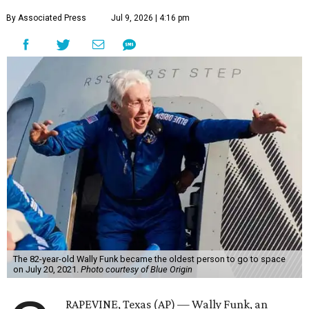
By Associated Press
Jul 9, 2026 | 4:16 pm
The 82-year-old Wally Funk became the oldest person to go to space
on July 20, 2021.
Photo courtesy of Blue Origin
RAPEVINE, Texas (AP) — Wally Funk, an