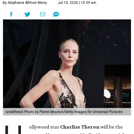
By Stephanie Allmon Merry
Jul 10, 2026 | 10:39 am
undefined
Photo by Pierre Mouton/Getty Images for Universal Pictures
ollywood star
Charlize Theron
will be the