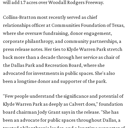
will add 1.7 acres over Woodall Rodgers Freeway.
Collins-Bratton most recently served as chief
relationships officer at Communities Foundation of Texas,
where she oversaw fundraising, donor engagement,
corporate philanthropy, and community partnerships, a
press release notes. Her ties to Klyde Warren Park stretch
back more than a decade through her service as chair of
the Dallas Park and Recreation Board, where she
advocated for investments in public spaces. She's also
been a longtime donor and supporter of the park.
"Few people understand the significance and potential of
Klyde Warren Park as deeply as Calvert does," foundation
board chairman Jody Grant says in the release. "She has
been an advocate for public spaces throughout Dallas, a