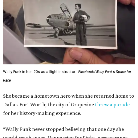
Wally Funk in her '20s as a flight instructor.
Facebook/Wally Funk's Space for
Race
She became a hometown hero when she returned home to
Dallas-Fort Worth; the city of Grapevine
threw a parade
for her history-making experience.
“Wally Funk never stopped believing that one day she
would reach space. Her passion for flight, perseverance,