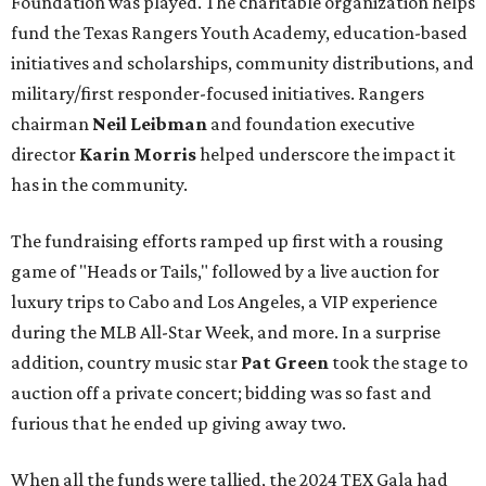
Foundation was played. The charitable organization helps
fund the Texas Rangers Youth Academy, education-based
initiatives and scholarships, community distributions, and
military/first responder-focused initiatives. Rangers
chairman
Neil Leibman
and foundation executive
director
Karin Morris
helped underscore the impact it
has in the community.
The fundraising efforts ramped up first with a rousing
game of "Heads or Tails," followed by a live auction for
luxury trips to Cabo and Los Angeles, a VIP experience
during the MLB All-Star Week, and more. In a surprise
addition, country music star
Pat Green
took the stage to
auction off a private concert; bidding was so fast and
furious that he ended up giving away two.
When all the funds were tallied, the 2024 TEX Gala had