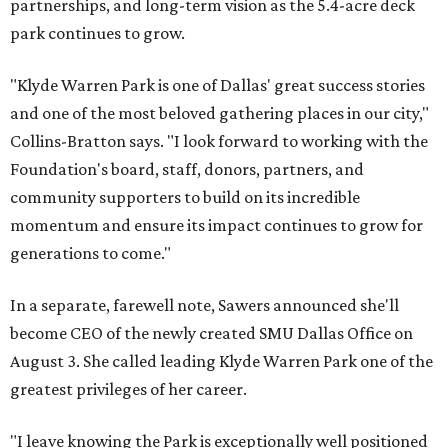
partnerships, and long-term vision as the 5.4-acre deck
park continues to grow.
"Klyde Warren Park is one of Dallas' great success stories
and one of the most beloved gathering places in our city,"
Collins-Bratton says. "I look forward to working with the
Foundation's board, staff, donors, partners, and
community supporters to build on its incredible
momentum and ensure its impact continues to grow for
generations to come."
In a separate, farewell note, Sawers announced she'll
become CEO of the newly created SMU Dallas Office on
August 3. She called leading Klyde Warren Park one of the
greatest privileges of her career.
"I leave knowing the Park is exceptionally well positioned