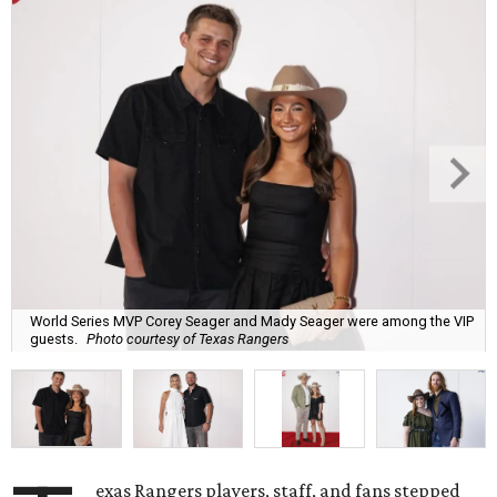
World Series MVP Corey Seager and Mady Seager were among the VIP
guests.
Photo courtesy of Texas Rangers
exas Rangers players, staff, and fans stepped