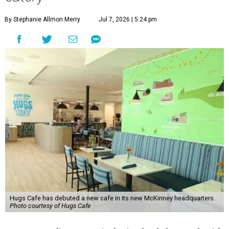
By Stephanie Allmon Merry
Jul 7, 2026 | 5:24 pm
Hugs Cafe has debuted a new cafe in its new McKinney headquarters.
Photo courtesy of Hugs Cafe