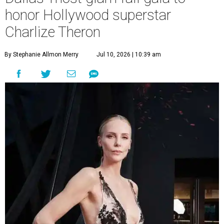
honor Hollywood superstar
Charlize Theron
By Stephanie Allmon Merry
Jul 10, 2026 | 10:39 am