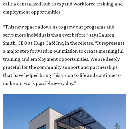
calls a centralized hub to expand workforce training and
employment opportunities.
“This new space allows us to grow our programs and
serve more individuals than ever before,” says Lauren
Smith, CEO at Hugs Café Inc, in the release. “It represents
a major step forward in our mission to create meaningful
training and employment opportunities. We are deeply
grateful for the community support and partnerships
that have helped bring this vision to life and continue to
make our work possible every day.”