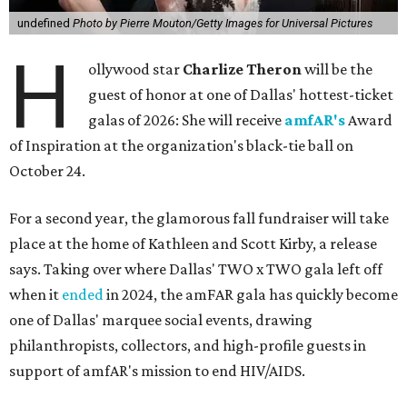
undefined
Photo by Pierre Mouton/Getty Images for Universal Pictures
H
ollywood star
Charlize Theron
will be the
guest of honor at one of Dallas' hottest-ticket
galas of 2026: She will receive
amfAR's
Award
of Inspiration at the organization's black-tie ball on
October 24.
For a second year, the glamorous fall fundraiser will take
place at the home of Kathleen and Scott Kirby, a release
says. Taking over where Dallas' TWO x TWO gala left off
when it
ended
in 2024, the amFAR gala has quickly become
one of Dallas' marquee social events, drawing
philanthropists, collectors, and high-profile guests in
support of amfAR's mission to end HIV/AIDS.