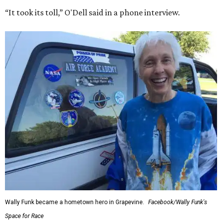
“It took its toll,” O'Dell said in a phone interview.
Wally Funk became a hometown hero in Grapevine.
Facebook/Wally Funk's
Space for Race