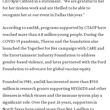
CEO Kyle Clifford in a statement. "We are grateful to her
for her tireless work and are thrilled to be able to
recognize her at our event in Dallas this year."
According to amfAR, programs supported by CTAOP have
reached more than 4.8 million young people. During the
COVID-19 pandemic, Theron and the foundation also
launched the Together for Her campaign with CARE and
the Entertainment Industry Foundation to address
gender-based violence, and later partnered with the Ford
Foundation to advocate for global vaccine equity.
Founded in 1985, amfAR has invested more than $950
million in research grants supporting HIV/AIDS and other
diseases in which viruses and the immune system play a
significant role. Over the past 26 years, supporters in
North Texas have raised more than $66.5 million to