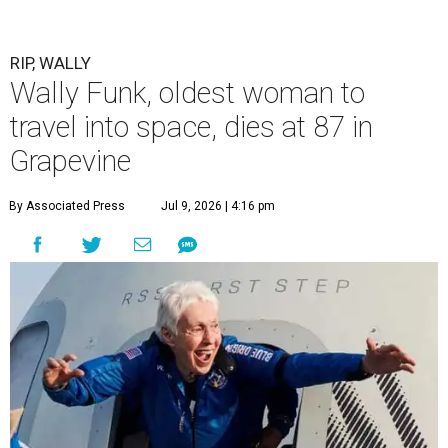
RIP, WALLY
Wally Funk, oldest woman to
travel into space, dies at 87 in
Grapevine
By Associated Press
Jul 9, 2026 | 4:16 pm