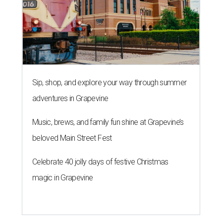
Sip, shop, and explore your way through summer
adventures in Grapevine
Music, brews, and family fun shine at Grapevine’s
beloved Main Street Fest
Celebrate 40 jolly days of festive Christmas
magic in Grapevine