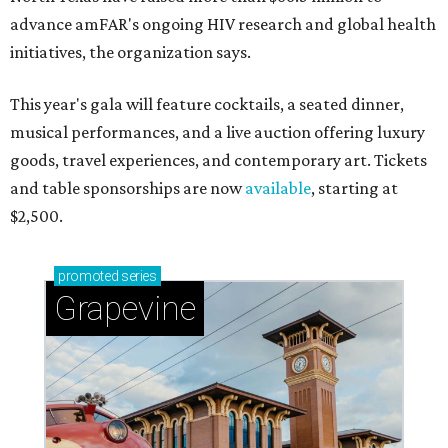
advance amFAR's ongoing HIV research and global health
initiatives, the organization says.
This year's gala will feature cocktails, a seated dinner,
musical performances, and a live auction offering luxury
goods, travel experiences, and contemporary art. Tickets
and table sponsorships are now
available
, starting at
$2,500.
promoted
series
Grapevine