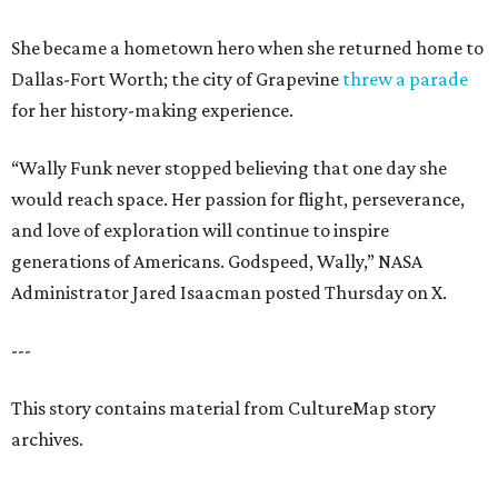
She became a hometown hero when she returned home to
Dallas-Fort Worth; the city of Grapevine
threw a parade
for her history-making experience.
“Wally Funk never stopped believing that one day she
would reach space. Her passion for flight, perseverance,
and love of exploration will continue to inspire
generations of Americans. Godspeed, Wally,” NASA
Administrator Jared Isaacman posted Thursday on X.
---
This story contains material from CultureMap story
archives.