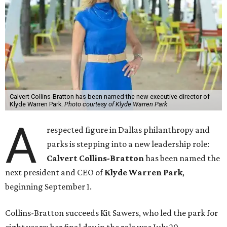
Calvert Collins-Bratton has been named the new executive director of
Klyde Warren Park.
Photo courtesy of Klyde Warren Park
A
respected figure in Dallas philanthropy and
parks is stepping into a new leadership role:
Calvert Collins-Bratton
has been named the
next president and CEO of
Klyde Warren Park
,
beginning September 1.
Collins-Bratton succeeds Kit Sawers, who led the park for