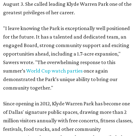
August 3. She called leading Klyde Warren Park one of the
greatest privileges of her career.
"I leave knowing the Park is exceptionally well positioned
for the future. It has a talented and dedicated team, an
engaged Board, strong community support and exciting
opportunities ahead, including a 1.7-acre expansion,"
Sawers wrote. "The overwhelming response to this
summer’s
World Cup watch parties
once again
demonstrated the Park’s unique ability to bring our
community together."
Since opening in 2012, Klyde Warren Park has become one
of Dallas' signature public spaces, drawing more than 2
million visitors annually with free concerts, fitness classes,
festivals, food trucks, and other community