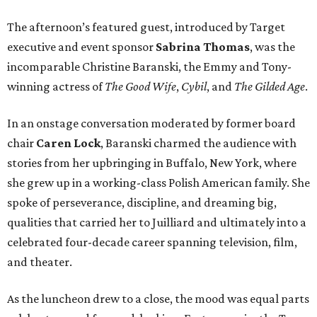
The afternoon’s featured guest, introduced by Target
executive and event sponsor
Sabrina Thomas
, was the
incomparable Christine Baranski, the Emmy and Tony-
winning actress of
The Good Wife
,
Cybil
, and
The Gilded Age
.
In an onstage conversation moderated by former board
chair
Caren Lock
, Baranski charmed the audience with
stories from her upbringing in Buffalo, New York, where
she grew up in a working-class Polish American family. She
spoke of perseverance, discipline, and dreaming big,
qualities that carried her to Juilliard and ultimately into a
celebrated four-decade career spanning television, film,
and theater.
As the luncheon drew to a close, the mood was equal parts