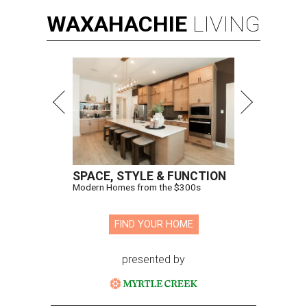
WAXAHACHIE
LIVING
SPACE, STYLE & FUNCTION
Modern Homes from the $300s
FIND YOUR HOME
presented by