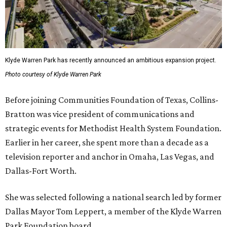
Klyde Warren Park has recently announced an ambitious expansion project.
Photo courtesy of Klyde Warren Park
Before joining Communities Foundation of Texas, Collins-
Bratton was vice president of communications and
strategic events for Methodist Health System Foundation.
Earlier in her career, she spent more than a decade as a
television reporter and anchor in Omaha, Las Vegas, and
Dallas-Fort Worth.
She was selected following a national search led by former
Dallas Mayor Tom Leppert, a member of the Klyde Warren
Park Foundation board.