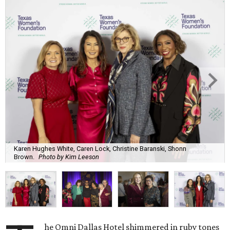
Karen Hughes White, Caren Lock, Christine Baranski, Shonn
Brown.
Photo by Kim Leeson
he Omni Dallas Hotel shimmered in ruby tones