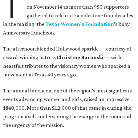
T
on November 14 as more than 950 supporters
gathered to celebrate a milestone four decades
in the making: the
Texas Women’s Foundation
’s Ruby
Anniversary Luncheon.
The afternoon blended Hollywood sparkle — courtesy of
award-winning actress
Christine Baranski
— with
heartfelt tributes to the visionary women who sparked a
movement in Texas 40 years ago.
The annual luncheon, one of the region’s most significant
events advancing women and girls, raised an impressive
$840,000. More than $112,000 of that came in during the
program itself, underscoring the energy in the room and
the urgency of the mission.