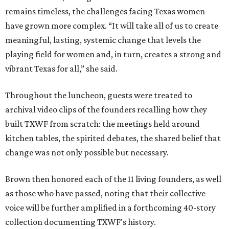
remains timeless, the challenges facing Texas women
have grown more complex. “It will take all of us to create
meaningful, lasting, systemic change that levels the
playing field for women and, in turn, creates a strong and
vibrant Texas for all,” she said.
Throughout the luncheon, guests were treated to
archival video clips of the founders recalling how they
built TXWF from scratch: the meetings held around
kitchen tables, the spirited debates, the shared belief that
change was not only possible but necessary.
Brown then honored each of the 11 living founders, as well
as those who have passed, noting that their collective
voice will be further amplified in a forthcoming 40-story
collection documenting TXWF's history.