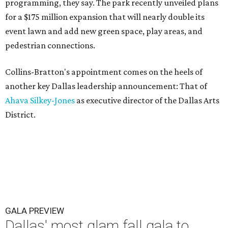
programming, they say. The park recently unveiled plans
for a $175 million expansion that will nearly double its
event lawn and add new green space, play areas, and
pedestrian connections.
Collins-Bratton's appointment comes on the heels of
another key Dallas leadership announcement: That of
Ahava Silkey-Jones
as executive director of the Dallas Arts
District.
GALA PREVIEW
Dallas' most glam fall gala to