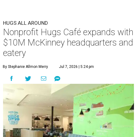
HUGS ALL AROUND
Nonprofit Hugs Café expands with
$10M McKinney headquarters and
eatery
By Stephanie Allmon Merry
Jul 7, 2026 | 5:24 pm