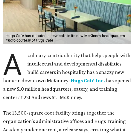
Hugs Cafe has debuted a new cafe in its new McKinney headquarters.
Photo courtesy of Hugs Cafe
A
culinary-centric charity that helps people with
intellectual and developmental disabilities
build careers in hospitality has a snazzy new
home in downtown McKinney:
Hugs Café Inc.
has opened
a new $10 million headquarters, eatery, and training
center at 221 Andrews St., McKinney.
The 13,500-square-foot facility brings together the
organization's administrative offices and Hugs Training
Academy under one roof, a release says, creating what it