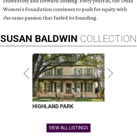
celebratory and forward-looking. Forty years in, the Texas
Women’s Foundation continues to push for equity with
the same passion that fueled its founding.
SUSAN
BALDWIN
COLLECTION
HIGHLAND PARK
VIEW ALL LISTINGS