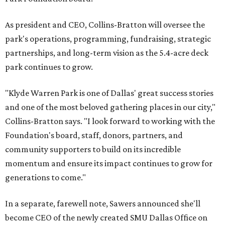
As president and CEO, Collins-Bratton will oversee the
park's operations, programming, fundraising, strategic
partnerships, and long-term vision as the 5.4-acre deck
park continues to grow.
"Klyde Warren Park is one of Dallas' great success stories
and one of the most beloved gathering places in our city,"
Collins-Bratton says. "I look forward to working with the
Foundation's board, staff, donors, partners, and
community supporters to build on its incredible
momentum and ensure its impact continues to grow for
generations to come."
In a separate, farewell note, Sawers announced she'll
become CEO of the newly created SMU Dallas Office on