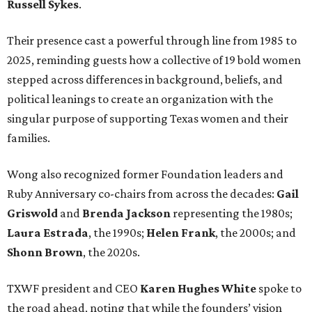
Russell Sykes
.
Their presence cast a powerful through line from 1985 to
2025, reminding guests how a collective of 19 bold women
stepped across differences in background, beliefs, and
political leanings to create an organization with the
singular purpose of supporting Texas women and their
families.
Wong also recognized former Foundation leaders and
Ruby Anniversary co-chairs from across the decades:
Gail
Griswold
and
Brenda Jackson
representing the 1980s;
Laura Estrada
, the 1990s;
Helen Frank
, the 2000s; and
Shonn Brown
, the 2020s.
TXWF president and CEO
Karen Hughes
White
spoke to
the road ahead, noting that while the founders’ vision