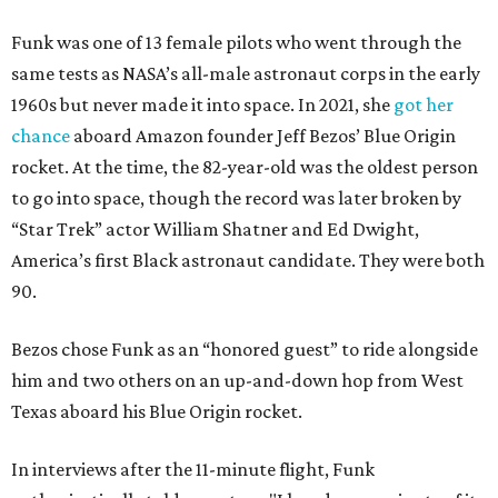
Funk was one of 13 female pilots who went through the
same tests as NASA’s all-male astronaut corps in the early
1960s but never made it into space. In 2021, she
got her
chance
aboard Amazon founder Jeff Bezos’ Blue Origin
rocket. At the time, the 82-year-old was the oldest person
to go into space, though the record was later broken by
“Star Trek” actor William Shatner and Ed Dwight,
America’s first Black astronaut candidate. They were both
90.
Bezos chose Funk as an “honored guest” to ride alongside
him and two others on an up-and-down hop from West
Texas aboard his Blue Origin rocket.
In interviews after the 11-minute flight, Funk