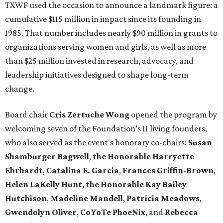
TXWF used the occasion to announce a landmark figure: a
cumulative $115 million in impact since its founding in
1985. That number includes nearly $90 million in grants to
organizations serving women and girls, as well as more
than $25 million invested in research, advocacy, and
leadership initiatives designed to shape long-term
change.
Board chair
Cris Zertuche Wong
opened the program by
welcoming seven of the Foundation’s 11 living founders,
who also served as the event's honorary co-chairs:
Susan
Shamburger Bagwell
,
t
he Honorable Harryette
Ehrhardt
,
Catalina E. Garcia
,
Frances Griffin-Brown
,
Helen LaKelly Hunt
,
t
he Honorable Kay Bailey
Hutchison
,
Madeline Mandell
,
Patricia Meadows
,
Gwendolyn Oliver
,
CoYoTe PhoeNix
, and
Rebecca