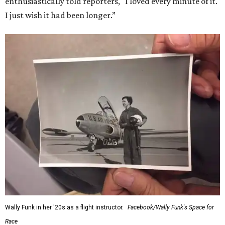
enthusiastically told reporters, "I loved every minute of it.
I just wish it had been longer.”
Wally Funk in her '20s as a flight instructor.
Facebook/Wally Funk's Space for
Race