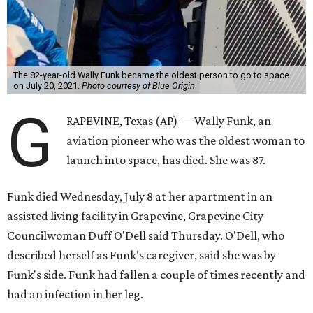
The 82-year-old Wally Funk became the oldest person to go to space
on July 20, 2021.
Photo courtesy of Blue Origin
G
RAPEVINE, Texas (AP) — Wally Funk, an
aviation pioneer who was the oldest woman to
launch into space, has died. She was 87.
Funk died Wednesday, July 8 at her apartment in an
assisted living facility in Grapevine, Grapevine City
Councilwoman Duff O'Dell said Thursday. O'Dell, who
described herself as Funk's caregiver, said she was by
Funk's side. Funk had fallen a couple of times recently and
had an infection in her leg.