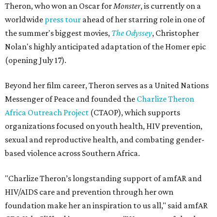
Theron, who won an Oscar for
Monster
, is currently on a
worldwide
press tour
ahead of her starring role in one of
the summer's biggest movies,
The Odyssey
, Christopher
Nolan's highly anticipated adaptation of the Homer epic
(opening July 17).
Beyond her film career, Theron serves as a United Nations
Messenger of Peace and founded the
Charlize Theron
Africa Outreach Project
(CTAOP), which supports
organizations focused on youth health, HIV prevention,
sexual and reproductive health, and combating gender-
based violence across Southern Africa.
"Charlize Theron’s longstanding support of amfAR and
HIV/AIDS care and prevention through her own
foundation make her an inspiration to us all," said amfAR