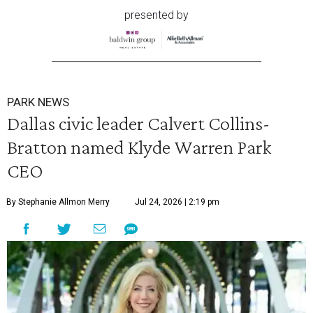
presented by
PARK NEWS
Dallas civic leader Calvert Collins-
Bratton named Klyde Warren Park
CEO
By Stephanie Allmon Merry
Jul 24, 2026 | 2:19 pm