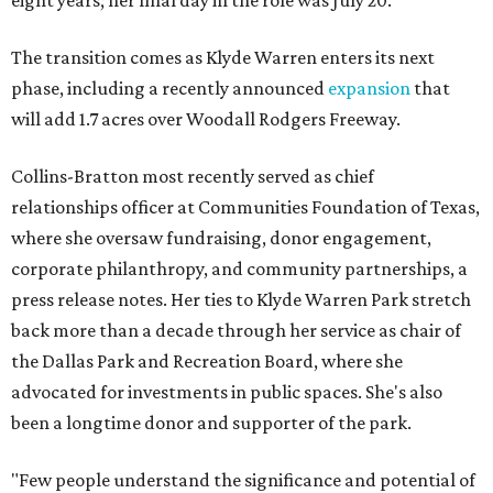
eight years; her final day in the role was July 20.
The transition comes as Klyde Warren enters its next
phase, including a recently announced
expansion
that
will add 1.7 acres over Woodall Rodgers Freeway.
Collins-Bratton most recently served as chief
relationships officer at Communities Foundation of Texas,
where she oversaw fundraising, donor engagement,
corporate philanthropy, and community partnerships, a
press release notes. Her ties to Klyde Warren Park stretch
back more than a decade through her service as chair of
the Dallas Park and Recreation Board, where she
advocated for investments in public spaces. She's also
been a longtime donor and supporter of the park.
"Few people understand the significance and potential of