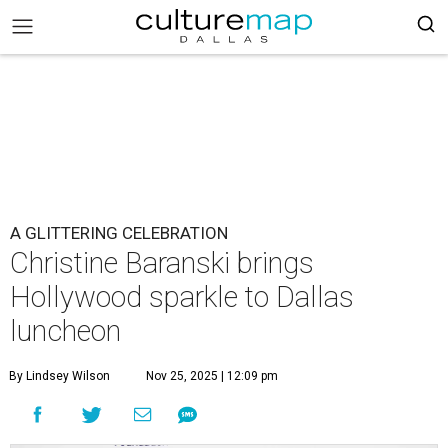
A GLITTERING CELEBRATION
Christine Baranski brings
Hollywood sparkle to Dallas
luncheon
By Lindsey Wilson
Nov 25, 2025 | 12:09 pm