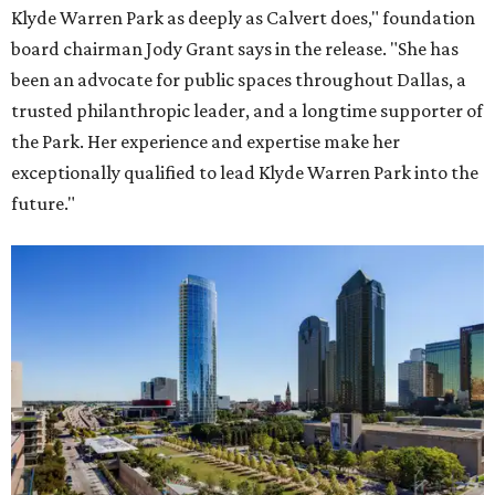
Klyde Warren Park as deeply as Calvert does," foundation
board chairman Jody Grant says in the release. "She has
been an advocate for public spaces throughout Dallas, a
trusted philanthropic leader, and a longtime supporter of
the Park. Her experience and expertise make her
exceptionally qualified to lead Klyde Warren Park into the
future."