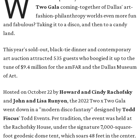
W
Two Gala
coming-together of Dallas' art-
fashion-philanthropy worlds even more fun
and fabulous? Taking it to a disco, and then to a candy
land.
This year's sold-out, black-tie dinner and contemporary
art auction attracted 535 guests who boogied it up to the
tune of $9.4 million for the amFAR and the Dallas Museum
of Art.
Hosted on October 22 by
Howard and Cindy Rachofsky
and
John and Lisa Runyon
, the 2022 Two x Two Gala
went down in a "modern disco fantasy" designed by
Todd
Fiscus
' Todd Events. Per tradition, the event was held at
the Rachofsky House, under the signature 7,000-square-
foot geodesic dome tent, which soars 48 feet in the center.