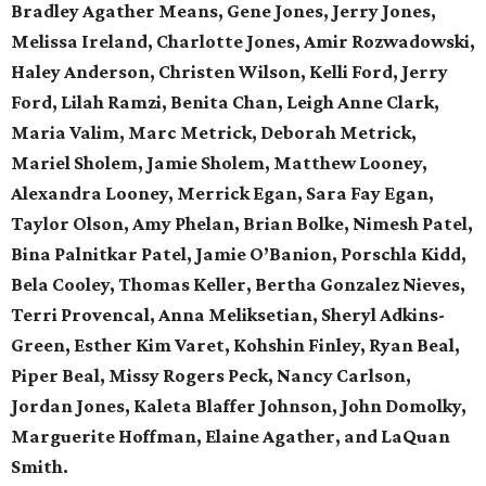
Bradley Agather Means, Gene Jones, Jerry Jones,
Melissa Ireland, Charlotte Jones, Amir Rozwadowski,
Haley Anderson, Christen Wilson, Kelli Ford, Jerry
Ford, Lilah Ramzi, Benita Chan, Leigh Anne Clark,
Maria Valim, Marc Metrick, Deborah Metrick,
Mariel Sholem, Jamie Sholem, Matthew Looney,
Alexandra Looney, Merrick Egan, Sara Fay Egan,
Taylor Olson, Amy Phelan, Brian Bolke, Nimesh Patel,
Bina Palnitkar Patel, Jamie O’Banion, Porschla Kidd,
Bela Cooley, Thomas Keller, Bertha Gonzalez Nieves,
Terri Provencal, Anna Meliksetian, Sheryl Adkins-
Green, Esther Kim Varet, Kohshin Finley, Ryan Beal,
Piper Beal, Missy Rogers Peck, Nancy Carlson,
Jordan Jones, Kaleta Blaffer Johnson, John Domolky,
Marguerite Hoffman, Elaine Agather, and LaQuan
Smith.