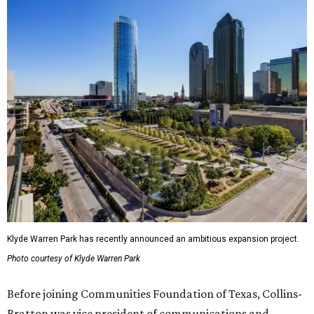
Klyde Warren Park has recently announced an ambitious expansion project.
Photo courtesy of Klyde Warren Park
Before joining Communities Foundation of Texas, Collins-
Bratton was vice president of communications and