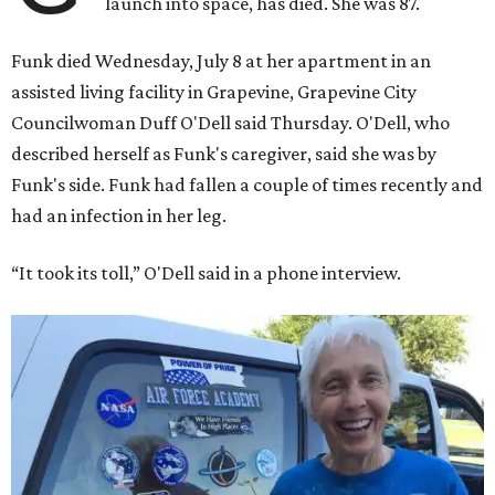
launch into space, has died. She was 87.
Funk died Wednesday, July 8 at her apartment in an
assisted living facility in Grapevine, Grapevine City
Councilwoman Duff O'Dell said Thursday. O'Dell, who
described herself as Funk's caregiver, said she was by
Funk's side. Funk had fallen a couple of times recently and
had an infection in her leg.
“It took its toll,” O'Dell said in a phone interview.