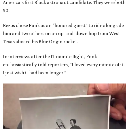
America’s first Black astronaut candidate. They were both
90.
Bezos chose Funk as an “honored guest” to ride alongside
him and two others on an up-and-down hop from West
Texas aboard his Blue Origin rocket.
In interviews after the 11-minute flight, Funk
enthusiastically told reporters, "I loved every minute of it.
I just wish it had been longer.”