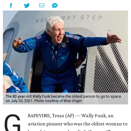
The 82-year-old Wally Funk became the oldest person to go to space
on July 20, 2021.
Photo courtesy of Blue Origin
G
RAPEVINE, Texas (AP) — Wally Funk, an
aviation pioneer who was the oldest woman to