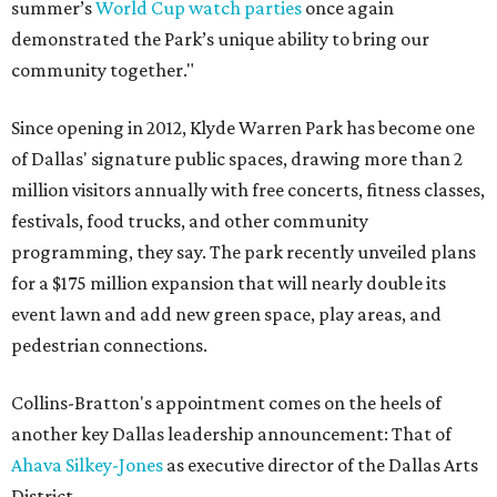
summer’s
World Cup watch parties
once again
demonstrated the Park’s unique ability to bring our
community together."
Since opening in 2012, Klyde Warren Park has become one
of Dallas' signature public spaces, drawing more than 2
million visitors annually with free concerts, fitness classes,
festivals, food trucks, and other community
programming, they say. The park recently unveiled plans
for a $175 million expansion that will nearly double its
event lawn and add new green space, play areas, and
pedestrian connections.
Collins-Bratton's appointment comes on the heels of
another key Dallas leadership announcement: That of
Ahava Silkey-Jones
as executive director of the Dallas Arts
District.