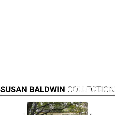
SUSAN
BALDWIN
COLLECTION