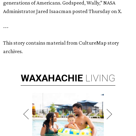
generations of Americans. Godspeed, Wally,” NASA
Administrator Jared Isaacman posted Thursday on X.
---
This story contains material from CultureMap story
archives.
WAXAHACHIE
LIVING