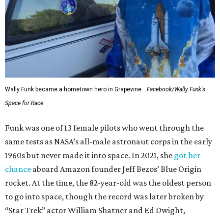
Wally Funk became a hometown hero in Grapevine.
Facebook/Wally Funk's
Space for Race
Funk was one of 13 female pilots who went through the
same tests as NASA’s all-male astronaut corps in the early
1960s but never made it into space. In 2021, she
got her
chance
aboard Amazon founder Jeff Bezos’ Blue Origin
rocket. At the time, the 82-year-old was the oldest person
to go into space, though the record was later broken by
“Star Trek” actor William Shatner and Ed Dwight,