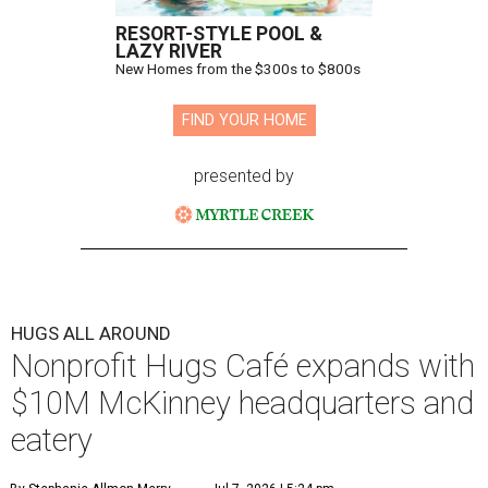
RESORT-STYLE POOL &
LAZY RIVER
New Homes from the $300s to $800s
FIND YOUR HOME
presented by
HUGS ALL AROUND
Nonprofit Hugs Café expands with
$10M McKinney headquarters and
eatery