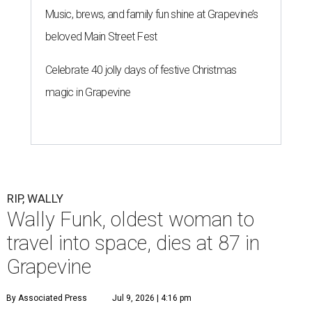
Music, brews, and family fun shine at Grapevine’s
beloved Main Street Fest
Celebrate 40 jolly days of festive Christmas
magic in Grapevine
RIP, WALLY
Wally Funk, oldest woman to
travel into space, dies at 87 in
Grapevine
By Associated Press
Jul 9, 2026 | 4:16 pm