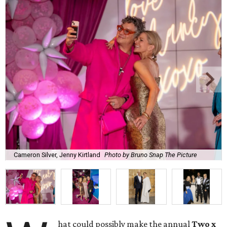
Cameron Silver, Jenny Kirtland
Photo by Bruno Snap The Picture
hat could possibly make the annual
Two x