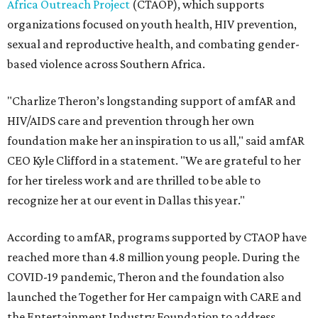
Africa Outreach Project
(CTAOP), which supports
organizations focused on youth health, HIV prevention,
sexual and reproductive health, and combating gender-
based violence across Southern Africa.
"Charlize Theron’s longstanding support of amfAR and
HIV/AIDS care and prevention through her own
foundation make her an inspiration to us all," said amfAR
CEO Kyle Clifford in a statement. "We are grateful to her
for her tireless work and are thrilled to be able to
recognize her at our event in Dallas this year."
According to amfAR, programs supported by CTAOP have
reached more than 4.8 million young people. During the
COVID-19 pandemic, Theron and the foundation also
launched the Together for Her campaign with CARE and
the Entertainment Industry Foundation to address