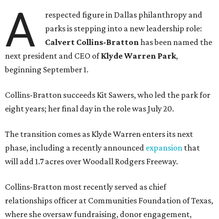
A
respected figure in Dallas philanthropy and
parks is stepping into a new leadership role:
Calvert Collins-Bratton
has been named the
next president and CEO of
Klyde Warren Park
,
beginning September 1.
Collins-Bratton succeeds Kit Sawers, who led the park for
eight years; her final day in the role was July 20.
The transition comes as Klyde Warren enters its next
phase, including a recently announced
expansion
that
will add 1.7 acres over Woodall Rodgers Freeway.
Collins-Bratton most recently served as chief
relationships officer at Communities Foundation of Texas,
where she oversaw fundraising, donor engagement,