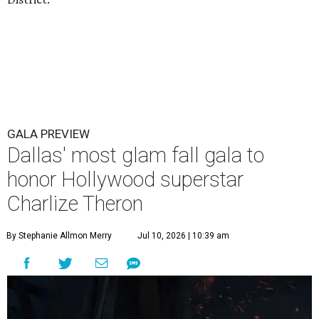
GALA PREVIEW
Dallas' most glam fall gala to
honor Hollywood superstar
Charlize Theron
By Stephanie Allmon Merry
Jul 10, 2026 | 10:39 am