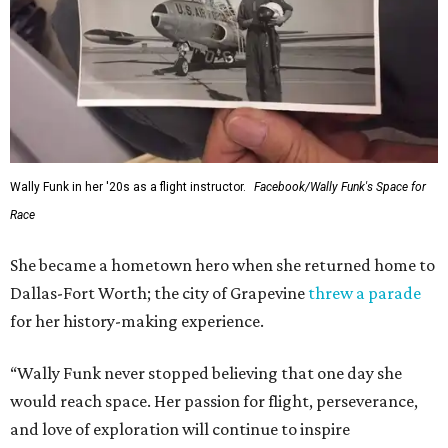
Wally Funk in her '20s as a flight instructor.
Facebook/Wally Funk's Space for
Race
She became a hometown hero when she returned home to
Dallas-Fort Worth; the city of Grapevine
threw a parade
for her history-making experience.
“Wally Funk never stopped believing that one day she
would reach space. Her passion for flight, perseverance,
and love of exploration will continue to inspire