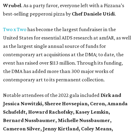
Wrubel
. As a party favor, everyone left with a Pizzana’s
best-selling pepperoni pizza by
Chef Daniele Utidi
.
Two x Two
has become the largest fundraiser in the
United States for essential AIDS research at amfAR, as well
as the largest single annual source of funds for
contemporary art acquisitions at the DMA; to date, the
event has raised over $113 million. Through its funding,
the DMA has added more than 300 major works of
contemporary art to its permanent collection.
Notable attendees of the 2022 gala included
Dirk and
Jessica Nowitzki,
Sheree Hovsepian, Ceron, Amanda
Schufeldt, Howard Rachofsky, Kasey Lemkin,
Bernard Nussbaumer, Michelle Nussbaumer,
Cameron Silver, Jenny Kirtland, Coley Means,