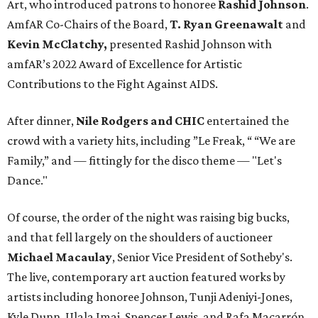
Art, who introduced patrons to honoree
Rashid Johnson
.
AmfAR Co-Chairs of the Board,
T. Ryan Greenawalt
and
Kevin McClatchy,
presented Rashid Johnson with
amfAR’s 2022 Award of Excellence for Artistic
Contributions to the Fight Against AIDS.
After dinner,
Nile Rodgers and CHIC
entertained the
crowd with a variety hits, including ”Le Freak, “ “We are
Family,” and — fittingly for the disco theme — "Let's
Dance."
Of course, the order of the night was raising big bucks,
and that fell largely on the shoulders of auctioneer
Michael Macaulay
, Senior Vice President of Sotheby's.
The live, contemporary art auction featured works by
artists including honoree Johnson, Tunji Adeniyi-Jones,
Kyle Dunn, Ulala Imai, Spencer Lewis, and Rafa Macarrón.