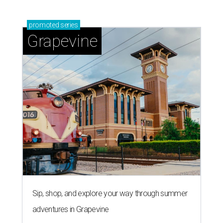
promoted
series
Grapevine
Sip, shop, and explore your way through summer
adventures in Grapevine