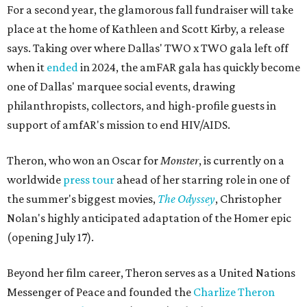
For a second year, the glamorous fall fundraiser will take
place at the home of Kathleen and Scott Kirby, a release
says. Taking over where Dallas' TWO x TWO gala left off
when it
ended
in 2024, the amFAR gala has quickly become
one of Dallas' marquee social events, drawing
philanthropists, collectors, and high-profile guests in
support of amfAR's mission to end HIV/AIDS.
Theron, who won an Oscar for
Monster
, is currently on a
worldwide
press tour
ahead of her starring role in one of
the summer's biggest movies,
The Odyssey
, Christopher
Nolan's highly anticipated adaptation of the Homer epic
(opening July 17).
Beyond her film career, Theron serves as a United Nations
Messenger of Peace and founded the
Charlize Theron