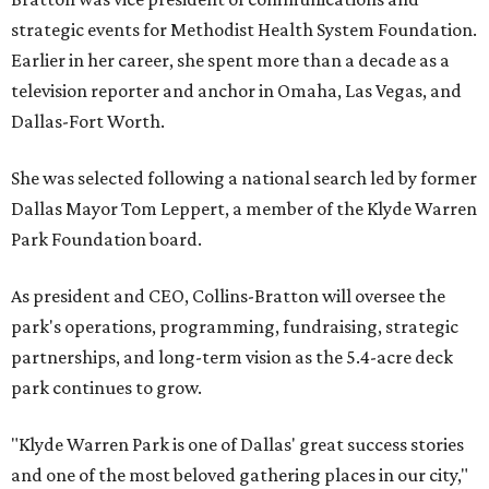
strategic events for Methodist Health System Foundation.
Earlier in her career, she spent more than a decade as a
television reporter and anchor in Omaha, Las Vegas, and
Dallas-Fort Worth.
She was selected following a national search led by former
Dallas Mayor Tom Leppert, a member of the Klyde Warren
Park Foundation board.
As president and CEO, Collins-Bratton will oversee the
park's operations, programming, fundraising, strategic
partnerships, and long-term vision as the 5.4-acre deck
park continues to grow.
"Klyde Warren Park is one of Dallas' great success stories
and one of the most beloved gathering places in our city,"