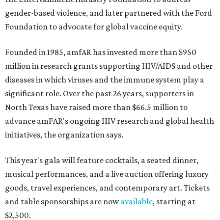
gender-based violence, and later partnered with the Ford
Foundation to advocate for global vaccine equity.
Founded in 1985, amfAR has invested more than $950
million in research grants supporting HIV/AIDS and other
diseases in which viruses and the immune system play a
significant role. Over the past 26 years, supporters in
North Texas have raised more than $66.5 million to
advance amFAR's ongoing HIV research and global health
initiatives, the organization says.
This year's gala will feature cocktails, a seated dinner,
musical performances, and a live auction offering luxury
goods, travel experiences, and contemporary art. Tickets
and table sponsorships are now
available
, starting at
$2,500.