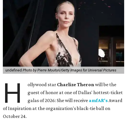
undefined
Photo by Pierre Mouton/Getty Images for Universal Pictures
H
ollywood star
Charlize Theron
will be the
guest of honor at one of Dallas' hottest-ticket
galas of 2026: She will receive
amfAR's
Award
of Inspiration at the organization's black-tie ball on
October 24.