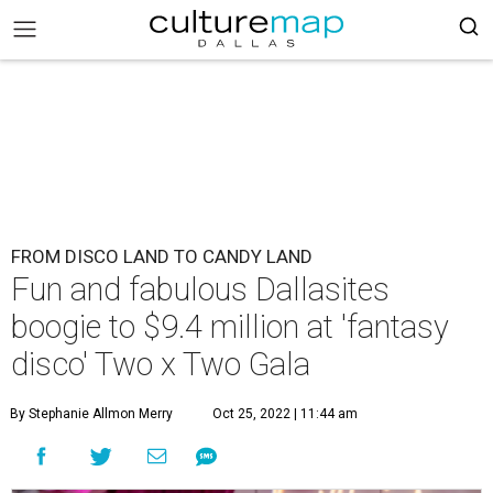
FROM DISCO LAND TO CANDY LAND
Fun and fabulous Dallasites
boogie to $9.4 million at 'fantasy
disco' Two x Two Gala
By Stephanie Allmon Merry
Oct 25, 2022 | 11:44 am