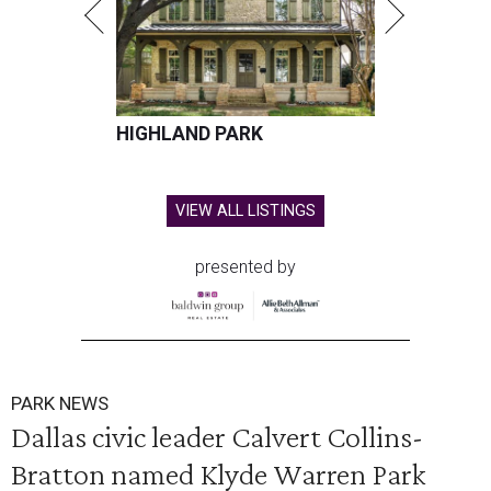
HIGHLAND PARK
VIEW ALL LISTINGS
presented by
PARK NEWS
Dallas civic leader Calvert Collins-
Bratton named Klyde Warren Park