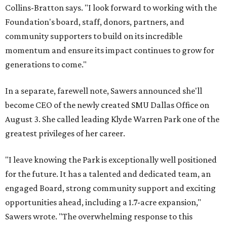
Collins-Bratton says. "I look forward to working with the
Foundation's board, staff, donors, partners, and
community supporters to build on its incredible
momentum and ensure its impact continues to grow for
generations to come."
In a separate, farewell note, Sawers announced she'll
become CEO of the newly created SMU Dallas Office on
August 3. She called leading Klyde Warren Park one of the
greatest privileges of her career.
"I leave knowing the Park is exceptionally well positioned
for the future. It has a talented and dedicated team, an
engaged Board, strong community support and exciting
opportunities ahead, including a 1.7-acre expansion,"
Sawers wrote. "The overwhelming response to this