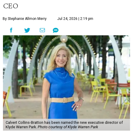
CEO
By Stephanie Allmon Merry
Jul 24, 2026 | 2:19 pm
Calvert Collins-Bratton has been named the new executive director of
Klyde Warren Park.
Photo courtesy of Klyde Warren Park