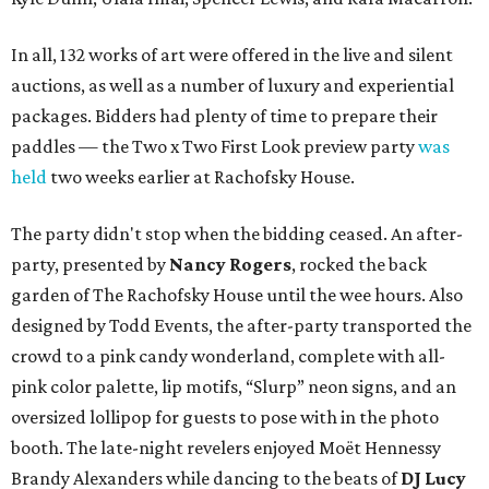
In all, 132 works of art were offered in the live and silent
auctions, as well as a number of luxury and experiential
packages. Bidders had plenty of time to prepare their
paddles — the Two x Two First Look preview party
was
held
two weeks earlier at Rachofsky House.
The party didn't stop when the bidding ceased. An after-
party, presented by
Nancy Rogers
,
rocked the back
garden of The Rachofsky House until the wee hours. Also
designed by Todd Events, the after-party transported the
crowd to a pink candy wonderland, complete with all-
pink color palette, lip motifs, “Slurp” neon signs, and an
oversized lollipop for guests to pose with in the photo
booth. The late-night revelers enjoyed Moët Hennessy
Brandy Alexanders while dancing to the beats of
DJ Lucy