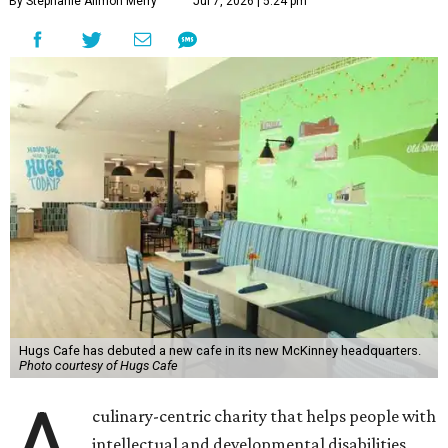
By Stephanie Allmon Merry
Jul 7, 2026 | 5:24 pm
Hugs Cafe has debuted a new cafe in its new McKinney headquarters.
Photo courtesy of Hugs Cafe
A
culinary-centric charity that helps people with
intellectual and developmental disabilities