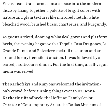
Fiscus' team transformed into a space into the modern
disco by lacing together a palette of bright colors with
nature and glam textures like mirrored metals, white
bleached wood, brushed brass, chartreuse, and burgundy.
As guests arrived, donning whimsical gowns and platform
heels, the evening began with a Tequila Casa Dragones, La
Grande Dame, and Belvedere cocktail reception and an
art and luxury item silent auction. It was followed by a
seated, multicourse dinner. For the first time, an all-vegan
menu was served.
The Rachofskys and Runyons welcomed the invitation-
only crowd, before turning things over to
Dr. Anna
Katherine Brodbeck
, the Hoffman Family Senior
Curator of Contemporary Art at the Dallas Museum of