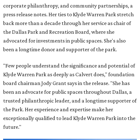
corporate philanthropy, and community partnerships, a
press release notes. Her ties to Klyde Warren Park stretch
back more than a decade through her service as chair of
the Dallas Park and Recreation Board, where she
advocated for investments in public spaces. She's also
been a longtime donor and supporter of the park.
"Few people understand the significance and potential of
Klyde Warren Park as deeply as Calvert does," foundation
board chairman Jody Grant says in the release. "She has
been an advocate for public spaces throughout Dallas, a
trusted philanthropic leader, and a longtime supporter of
the Park. Her experience and expertise make her
exceptionally qualified to lead Klyde Warren Park into the
future."