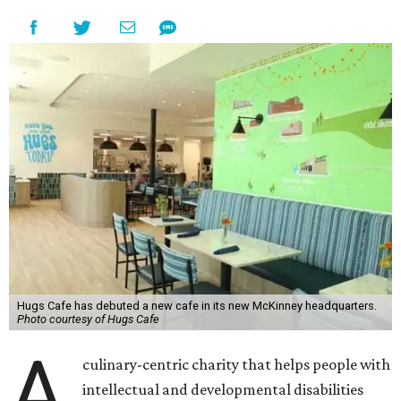
Hugs Cafe has debuted a new cafe in its new McKinney headquarters.
Photo courtesy of Hugs Cafe
A
culinary-centric charity that helps people with
intellectual and developmental disabilities