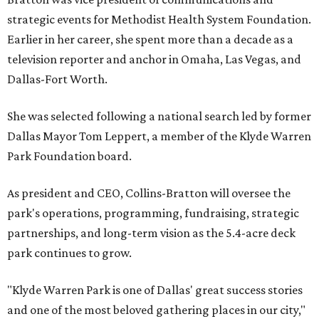
strategic events for Methodist Health System Foundation.
Earlier in her career, she spent more than a decade as a
television reporter and anchor in Omaha, Las Vegas, and
Dallas-Fort Worth.
She was selected following a national search led by former
Dallas Mayor Tom Leppert, a member of the Klyde Warren
Park Foundation board.
As president and CEO, Collins-Bratton will oversee the
park's operations, programming, fundraising, strategic
partnerships, and long-term vision as the 5.4-acre deck
park continues to grow.
"Klyde Warren Park is one of Dallas' great success stories
and one of the most beloved gathering places in our city,"