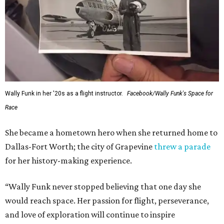
Wally Funk in her '20s as a flight instructor.
Facebook/Wally Funk's Space for
Race
She became a hometown hero when she returned home to
Dallas-Fort Worth; the city of Grapevine
threw a parade
for her history-making experience.
“Wally Funk never stopped believing that one day she
would reach space. Her passion for flight, perseverance,
and love of exploration will continue to inspire