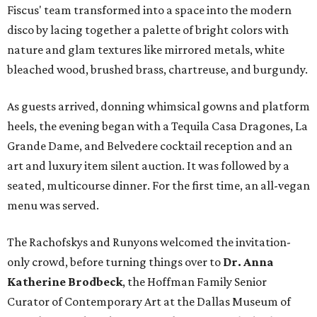
Fiscus' team transformed into a space into the modern
disco by lacing together a palette of bright colors with
nature and glam textures like mirrored metals, white
bleached wood, brushed brass, chartreuse, and burgundy.
As guests arrived, donning whimsical gowns and platform
heels, the evening began with a Tequila Casa Dragones, La
Grande Dame, and Belvedere cocktail reception and an
art and luxury item silent auction. It was followed by a
seated, multicourse dinner. For the first time, an all-vegan
menu was served.
The Rachofskys and Runyons welcomed the invitation-
only crowd, before turning things over to
Dr. Anna
Katherine Brodbeck
, the Hoffman Family Senior
Curator of Contemporary Art at the Dallas Museum of