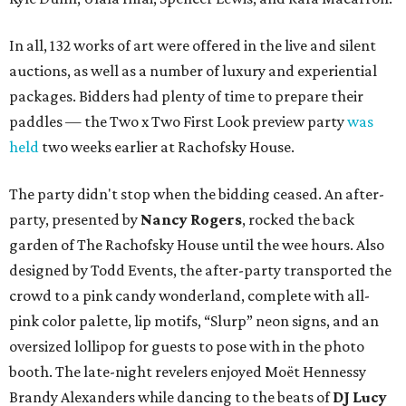
In all, 132 works of art were offered in the live and silent
auctions, as well as a number of luxury and experiential
packages. Bidders had plenty of time to prepare their
paddles — the Two x Two First Look preview party
was
held
two weeks earlier at Rachofsky House.
The party didn't stop when the bidding ceased. An after-
party, presented by
Nancy Rogers
,
rocked the back
garden of The Rachofsky House until the wee hours. Also
designed by Todd Events, the after-party transported the
crowd to a pink candy wonderland, complete with all-
pink color palette, lip motifs, “Slurp” neon signs, and an
oversized lollipop for guests to pose with in the photo
booth. The late-night revelers enjoyed Moët Hennessy
Brandy Alexanders while dancing to the beats of
DJ Lucy