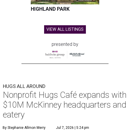
HIGHLAND PARK
VIEW ALL LISTINGS
presented by
HUGS ALL AROUND
Nonprofit Hugs Café expands with
$10M McKinney headquarters and
eatery
By Stephanie Allmon Merry
Jul 7, 2026 | 5:24 pm