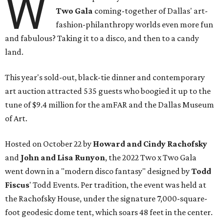
W
Two Gala
coming-together of Dallas' art-
fashion-philanthropy worlds even more fun
and fabulous? Taking it to a disco, and then to a candy
land.
This year's sold-out, black-tie dinner and contemporary
art auction attracted 535 guests who boogied it up to the
tune of $9.4 million for the amFAR and the Dallas Museum
of Art.
Hosted on October 22 by
Howard and Cindy Rachofsky
and
John and Lisa Runyon
, the 2022 Two x Two Gala
went down in a "modern disco fantasy" designed by
Todd
Fiscus
' Todd Events. Per tradition, the event was held at
the Rachofsky House, under the signature 7,000-square-
foot geodesic dome tent, which soars 48 feet in the center.