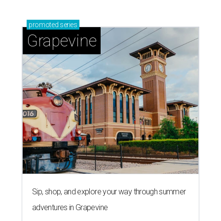
promoted
series
Grapevine
Sip, shop, and explore your way through summer
adventures in Grapevine