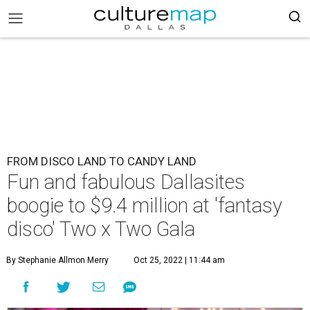
FROM DISCO LAND TO CANDY LAND
Fun and fabulous Dallasites
boogie to $9.4 million at 'fantasy
disco' Two x Two Gala
By Stephanie Allmon Merry
Oct 25, 2022 | 11:44 am