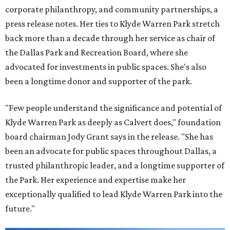
corporate philanthropy, and community partnerships, a
press release notes. Her ties to Klyde Warren Park stretch
back more than a decade through her service as chair of
the Dallas Park and Recreation Board, where she
advocated for investments in public spaces. She's also
been a longtime donor and supporter of the park.
"Few people understand the significance and potential of
Klyde Warren Park as deeply as Calvert does," foundation
board chairman Jody Grant says in the release. "She has
been an advocate for public spaces throughout Dallas, a
trusted philanthropic leader, and a longtime supporter of
the Park. Her experience and expertise make her
exceptionally qualified to lead Klyde Warren Park into the
future."