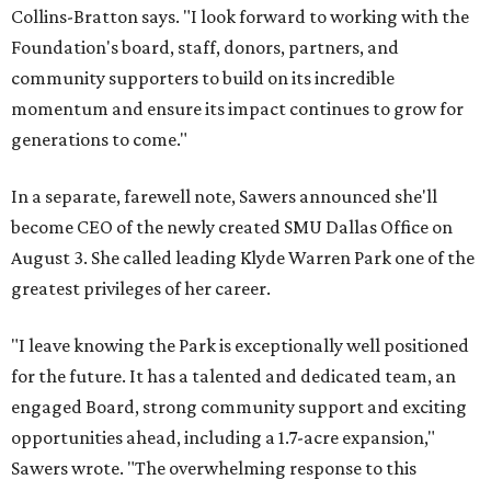
Collins-Bratton says. "I look forward to working with the
Foundation's board, staff, donors, partners, and
community supporters to build on its incredible
momentum and ensure its impact continues to grow for
generations to come."
In a separate, farewell note, Sawers announced she'll
become CEO of the newly created SMU Dallas Office on
August 3. She called leading Klyde Warren Park one of the
greatest privileges of her career.
"I leave knowing the Park is exceptionally well positioned
for the future. It has a talented and dedicated team, an
engaged Board, strong community support and exciting
opportunities ahead, including a 1.7-acre expansion,"
Sawers wrote. "The overwhelming response to this