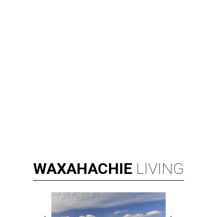
WAXAHACHIE
LIVING