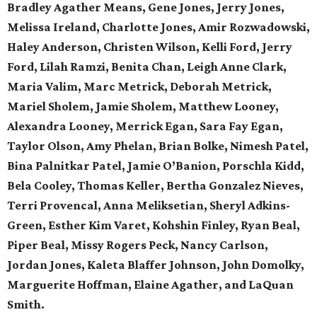
Bradley Agather Means, Gene Jones, Jerry Jones,
Melissa Ireland, Charlotte Jones, Amir Rozwadowski,
Haley Anderson, Christen Wilson, Kelli Ford, Jerry
Ford, Lilah Ramzi, Benita Chan, Leigh Anne Clark,
Maria Valim, Marc Metrick, Deborah Metrick,
Mariel Sholem, Jamie Sholem, Matthew Looney,
Alexandra Looney, Merrick Egan, Sara Fay Egan,
Taylor Olson, Amy Phelan, Brian Bolke, Nimesh Patel,
Bina Palnitkar Patel, Jamie O’Banion, Porschla Kidd,
Bela Cooley, Thomas Keller, Bertha Gonzalez Nieves,
Terri Provencal, Anna Meliksetian, Sheryl Adkins-
Green, Esther Kim Varet, Kohshin Finley, Ryan Beal,
Piper Beal, Missy Rogers Peck, Nancy Carlson,
Jordan Jones, Kaleta Blaffer Johnson, John Domolky,
Marguerite Hoffman, Elaine Agather, and LaQuan
Smith.