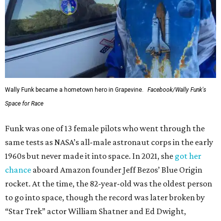
Wally Funk became a hometown hero in Grapevine.
Facebook/Wally Funk's
Space for Race
Funk was one of 13 female pilots who went through the
same tests as NASA’s all-male astronaut corps in the early
1960s but never made it into space. In 2021, she
got her
chance
aboard Amazon founder Jeff Bezos’ Blue Origin
rocket. At the time, the 82-year-old was the oldest person
to go into space, though the record was later broken by
“Star Trek” actor William Shatner and Ed Dwight,