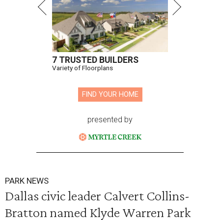
7 TRUSTED BUILDERS
Variety of Floorplans
FIND YOUR HOME
presented by
PARK NEWS
Dallas civic leader Calvert Collins-
Bratton named Klyde Warren Park