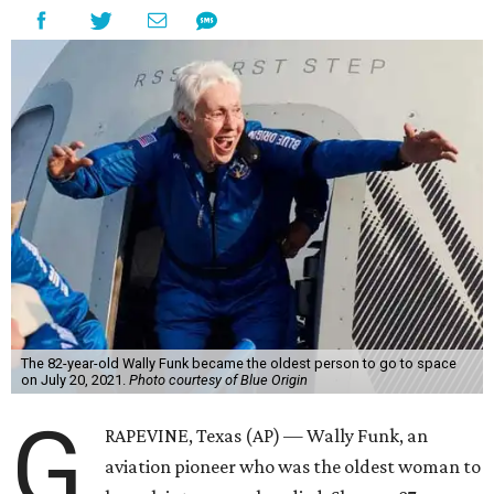
The 82-year-old Wally Funk became the oldest person to go to space
on July 20, 2021.
Photo courtesy of Blue Origin
G
RAPEVINE, Texas (AP) — Wally Funk, an
aviation pioneer who was the oldest woman to