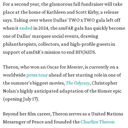
For a second year, the glamorous fall fundraiser will take
place at the home of Kathleen and Scott Kirby, a release
says. Taking over where Dallas' TWO x TWO gala left off
when it
ended
in 2024, the amFAR gala has quickly become
one of Dallas' marquee social events, drawing
philanthropists, collectors, and high-profile guests in
support of amfAR's mission to end HIV/AIDS.
Theron, who won an Oscar for
Monster
, is currently on a
worldwide
press tour
ahead of her starring role in one of
the summer's biggest movies,
The Odyssey
, Christopher
Nolan's highly anticipated adaptation of the Homer epic
(opening July 17).
Beyond her film career, Theron serves as a United Nations
Messenger of Peace and founded the
Charlize Theron