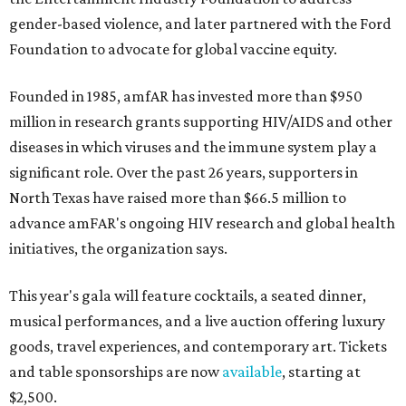
gender-based violence, and later partnered with the Ford
Foundation to advocate for global vaccine equity.
Founded in 1985, amfAR has invested more than $950
million in research grants supporting HIV/AIDS and other
diseases in which viruses and the immune system play a
significant role. Over the past 26 years, supporters in
North Texas have raised more than $66.5 million to
advance amFAR's ongoing HIV research and global health
initiatives, the organization says.
This year's gala will feature cocktails, a seated dinner,
musical performances, and a live auction offering luxury
goods, travel experiences, and contemporary art. Tickets
and table sponsorships are now
available
, starting at
$2,500.