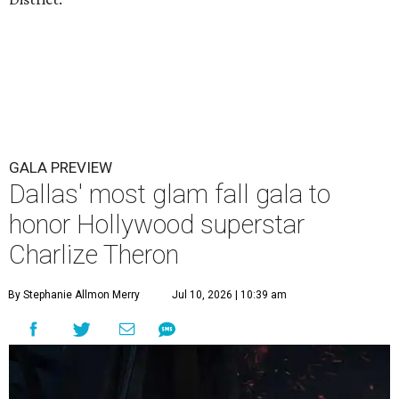
GALA PREVIEW
Dallas' most glam fall gala to
honor Hollywood superstar
Charlize Theron
By Stephanie Allmon Merry
Jul 10, 2026 | 10:39 am