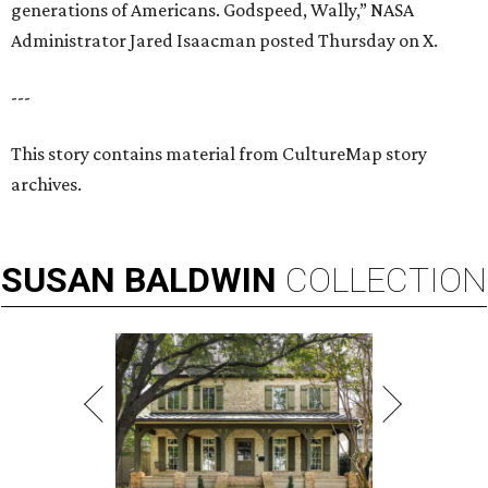
generations of Americans. Godspeed, Wally,” NASA
Administrator Jared Isaacman posted Thursday on X.
---
This story contains material from CultureMap story
archives.
SUSAN
BALDWIN
COLLECTION