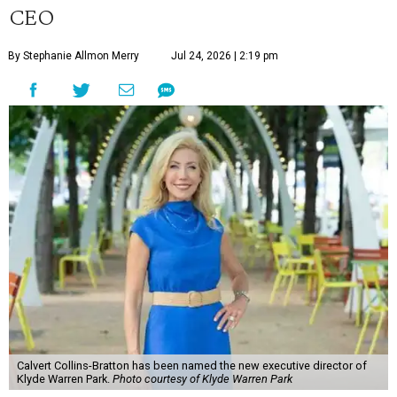
CEO
By Stephanie Allmon Merry
Jul 24, 2026 | 2:19 pm
Calvert Collins-Bratton has been named the new executive director of
Klyde Warren Park.
Photo courtesy of Klyde Warren Park