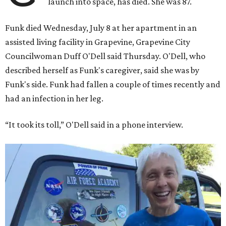
launch into space, has died. She was 87.
Funk died Wednesday, July 8 at her apartment in an
assisted living facility in Grapevine, Grapevine City
Councilwoman Duff O'Dell said Thursday. O'Dell, who
described herself as Funk's caregiver, said she was by
Funk's side. Funk had fallen a couple of times recently and
had an infection in her leg.
“It took its toll,” O'Dell said in a phone interview.