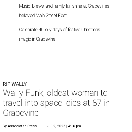
Music, brews, and family fun shine at Grapevine’s
beloved Main Street Fest
Celebrate 40 jolly days of festive Christmas
magic in Grapevine
RIP, WALLY
Wally Funk, oldest woman to
travel into space, dies at 87 in
Grapevine
By Associated Press
Jul 9, 2026 | 4:16 pm