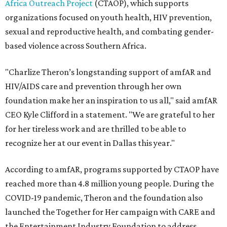
Africa Outreach Project
(CTAOP), which supports
organizations focused on youth health, HIV prevention,
sexual and reproductive health, and combating gender-
based violence across Southern Africa.
"Charlize Theron’s longstanding support of amfAR and
HIV/AIDS care and prevention through her own
foundation make her an inspiration to us all," said amfAR
CEO Kyle Clifford in a statement. "We are grateful to her
for her tireless work and are thrilled to be able to
recognize her at our event in Dallas this year."
According to amfAR, programs supported by CTAOP have
reached more than 4.8 million young people. During the
COVID-19 pandemic, Theron and the foundation also
launched the Together for Her campaign with CARE and
the Entertainment Industry Foundation to address