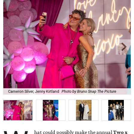
Cameron Silver, Jenny Kirtland
Photo by Bruno Snap The Picture
hat could possibly make the annual
Two x