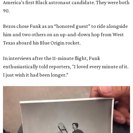
America’s first Black astronaut candidate. They were both
90.
Bezos chose Funk as an “honored guest” to ride alongside
him and two others on an up-and-down hop from West
Texas aboard his Blue Origin rocket.
In interviews after the 11-minute flight, Funk
enthusiastically told reporters, "I loved every minute of it.
I just wish it had been longer.”