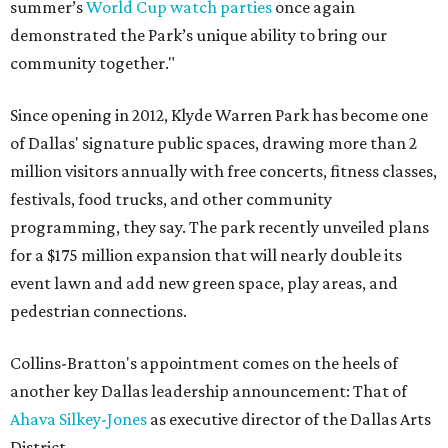
summer’s
World Cup watch parties
once again
demonstrated the Park’s unique ability to bring our
community together."
Since opening in 2012, Klyde Warren Park has become one
of Dallas' signature public spaces, drawing more than 2
million visitors annually with free concerts, fitness classes,
festivals, food trucks, and other community
programming, they say. The park recently unveiled plans
for a $175 million expansion that will nearly double its
event lawn and add new green space, play areas, and
pedestrian connections.
Collins-Bratton's appointment comes on the heels of
another key Dallas leadership announcement: That of
Ahava Silkey-Jones
as executive director of the Dallas Arts
District.