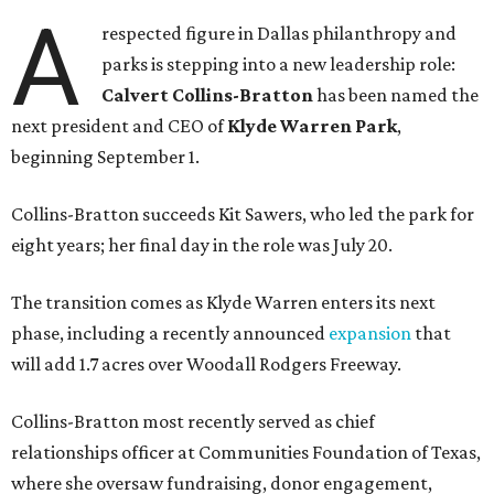
A
respected figure in Dallas philanthropy and
parks is stepping into a new leadership role:
Calvert Collins-Bratton
has been named the
next president and CEO of
Klyde Warren Park
,
beginning September 1.
Collins-Bratton succeeds Kit Sawers, who led the park for
eight years; her final day in the role was July 20.
The transition comes as Klyde Warren enters its next
phase, including a recently announced
expansion
that
will add 1.7 acres over Woodall Rodgers Freeway.
Collins-Bratton most recently served as chief
relationships officer at Communities Foundation of Texas,
where she oversaw fundraising, donor engagement,