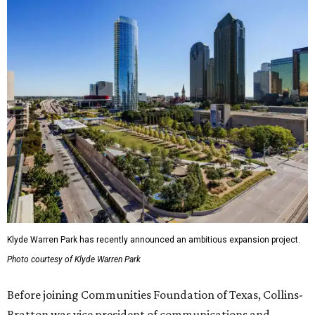
Klyde Warren Park has recently announced an ambitious expansion project.
Photo courtesy of Klyde Warren Park
Before joining Communities Foundation of Texas, Collins-
Bratton was vice president of communications and