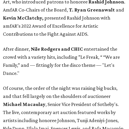
Art, who introduced patrons to honoree
Rashid Johnson
.
AmfAR Co-Chairs of the Board,
T. Ryan Greenawalt
and
Kevin McClatchy,
presented Rashid Johnson with
amfAR’s 2022 Award of Excellence for Artistic
Contributions to the Fight Against AIDS.
After dinner,
Nile Rodgers and CHIC
entertained the
crowd with a variety hits, including ”Le Freak, “ “We are
Family,” and — fittingly for the disco theme — "Let's
Dance."
Of course, the order of the night was raising big bucks,
and that fell largely on the shoulders of auctioneer
Michael Macaulay
, Senior Vice President of Sotheby's.
The live, contemporary art auction featured works by
artists including honoree Johnson, Tunji Adeniyi-Jones,
Kyle Dunn, Ulala Imai, Spencer Lewis, and Rafa Macarrón.