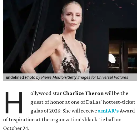
undefined
Photo by Pierre Mouton/Getty Images for Universal Pictures
H
ollywood star
Charlize Theron
will be the
guest of honor at one of Dallas' hottest-ticket
galas of 2026: She will receive
amfAR's
Award
of Inspiration at the organization's black-tie ball on
October 24.