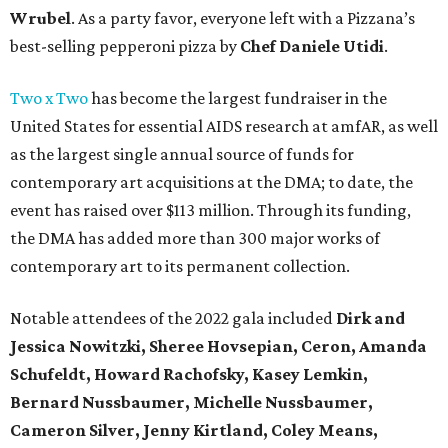
Wrubel
. As a party favor, everyone left with a Pizzana’s
best-selling pepperoni pizza by
Chef Daniele Utidi
.
Two x Two
has become the largest fundraiser in the
United States for essential AIDS research at amfAR, as well
as the largest single annual source of funds for
contemporary art acquisitions at the DMA; to date, the
event has raised over $113 million. Through its funding,
the DMA has added more than 300 major works of
contemporary art to its permanent collection.
Notable attendees of the 2022 gala included
Dirk and
Jessica Nowitzki,
Sheree Hovsepian, Ceron, Amanda
Schufeldt, Howard Rachofsky, Kasey Lemkin,
Bernard Nussbaumer, Michelle Nussbaumer,
Cameron Silver, Jenny Kirtland, Coley Means,