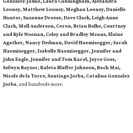
Gonzalez-Jamie, Laura Cunningham, Alexandra
Looney, Matthew Looney, Meghan Looney, Danielle
Hunter, Suzanne Droese, Dave Clark, Leigh Anne
Clark, Moll Anderson, Ceron, Brian Bolke, Courtney
and Kyle Noonan, Coley and Bradley Means, Elaine
Agather, Nancy Dedman, David Haemisegger, Sarah
Haemisegger, Isabelle Haemisegger, Jennifer and
John Eagle, Jennifer and Tom Karol, Joyce Goss,
Selwyn Rayzor, Kaleta Blaffer Johnson, Bach Mai,
Nicole de la Torre, Santiago Jorba, Catalina Gonzalez
Jorba
, and hundreds more.