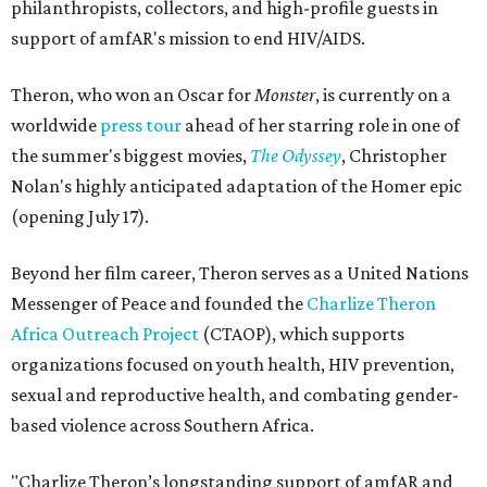
philanthropists, collectors, and high-profile guests in
support of amfAR's mission to end HIV/AIDS.
Theron, who won an Oscar for
Monster
, is currently on a
worldwide
press tour
ahead of her starring role in one of
the summer's biggest movies,
The Odyssey
, Christopher
Nolan's highly anticipated adaptation of the Homer epic
(opening July 17).
Beyond her film career, Theron serves as a United Nations
Messenger of Peace and founded the
Charlize Theron
Africa Outreach Project
(CTAOP), which supports
organizations focused on youth health, HIV prevention,
sexual and reproductive health, and combating gender-
based violence across Southern Africa.
"Charlize Theron’s longstanding support of amfAR and