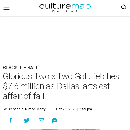
BLACK-TIE BALL
Glorious Two x Two Gala fetches
$7.6 million as Dallas' artsiest
affair of fall
By Stephanie Allmon Merry
Oct 25, 2023 | 2:59 pm