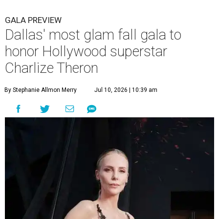
GALA PREVIEW
Dallas' most glam fall gala to
honor Hollywood superstar
Charlize Theron
By Stephanie Allmon Merry
Jul 10, 2026 | 10:39 am