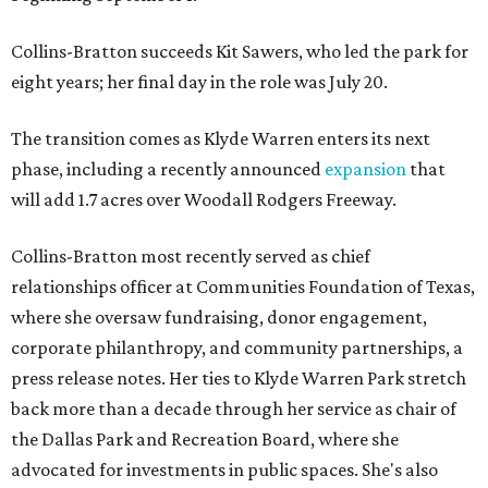
Collins-Bratton succeeds Kit Sawers, who led the park for
eight years; her final day in the role was July 20.
The transition comes as Klyde Warren enters its next
phase, including a recently announced
expansion
that
will add 1.7 acres over Woodall Rodgers Freeway.
Collins-Bratton most recently served as chief
relationships officer at Communities Foundation of Texas,
where she oversaw fundraising, donor engagement,
corporate philanthropy, and community partnerships, a
press release notes. Her ties to Klyde Warren Park stretch
back more than a decade through her service as chair of
the Dallas Park and Recreation Board, where she
advocated for investments in public spaces. She's also