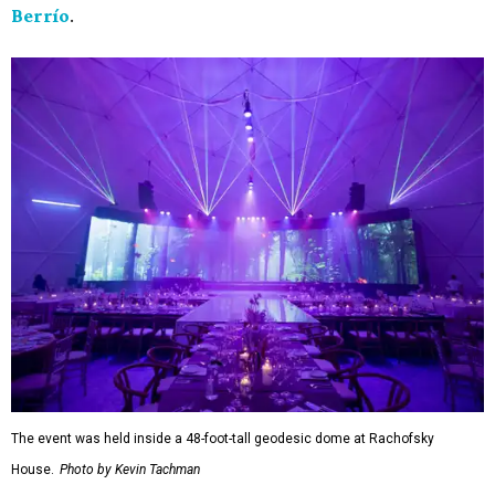
Berrío
.
The event was held inside a 48-foot-tall geodesic dome at Rachofsky
House.
Photo by Kevin Tachman