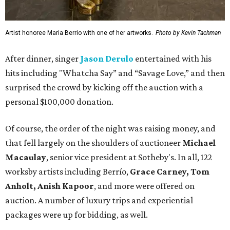
Artist honoree Maria Berrio with one of her artworks.
Photo by Kevin Tachman
After dinner, singer
Jason Derulo
entertained with his
hits including "Whatcha Say” and “Savage Love,” and then
surprised the crowd by kicking off the auction with a
personal $100,000 donation.
Of course, the order of the night was raising money, and
that fell largely on the shoulders of auctioneer
Michael
Macaulay
, senior vice president at Sotheby's. In all, 122
worksby artists including Berrío,
Grace Carney, Tom
Anholt, Anish Kapoor
, and more were offered on
auction. A number of luxury trips and experiential
packages were up for bidding, as well.