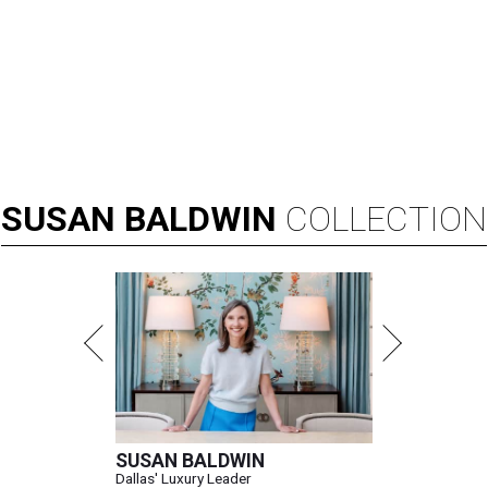
SUSAN
BALDWIN
COLLECTION
SUSAN BALDWIN
Dallas' Luxury Leader