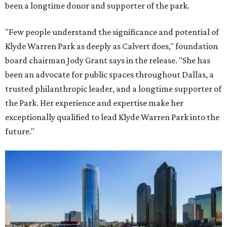
been a longtime donor and supporter of the park.
"Few people understand the significance and potential of
Klyde Warren Park as deeply as Calvert does," foundation
board chairman Jody Grant says in the release. "She has
been an advocate for public spaces throughout Dallas, a
trusted philanthropic leader, and a longtime supporter of
the Park. Her experience and expertise make her
exceptionally qualified to lead Klyde Warren Park into the
future."