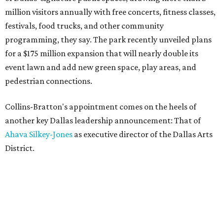
million visitors annually with free concerts, fitness classes,
festivals, food trucks, and other community
programming, they say. The park recently unveiled plans
for a $175 million expansion that will nearly double its
event lawn and add new green space, play areas, and
pedestrian connections.
Collins-Bratton's appointment comes on the heels of
another key Dallas leadership announcement: That of
Ahava Silkey-Jones
as executive director of the Dallas Arts
District.