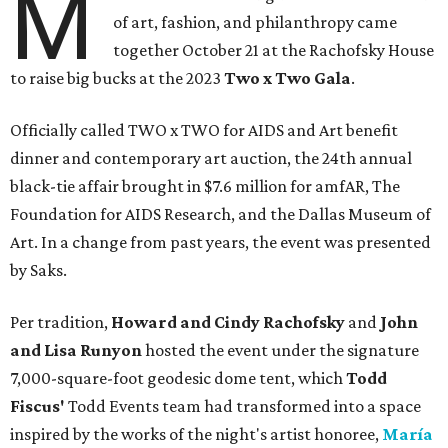
M
of art, fashion, and philanthropy came
together October 21 at the Rachofsky House
to raise big bucks at the 2023
Two x Two G
ala
.
Officially called TWO x TWO for AIDS and Art benefit
dinner and contemporary art auction, the 24th annual
black-tie affair brought in $7.6 million for amfAR, The
Foundation for AIDS Research, and the Dallas Museum of
Art. In a change from past years, the event was presented
by Saks.
Per tradition,
Howard and Cindy Rachofsky
and
John
and Lisa Runyon
hosted the event under the signature
7,000-square-foot geodesic dome tent, which
Todd
Fiscus'
Todd Events team had transformed into a space
inspired by the works of the night's artist honoree,
María