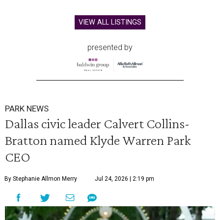
VIEW ALL LISTINGS
presented by
PARK NEWS
Dallas civic leader Calvert Collins-
Bratton named Klyde Warren Park
CEO
By Stephanie Allmon Merry
Jul 24, 2026 | 2:19 pm