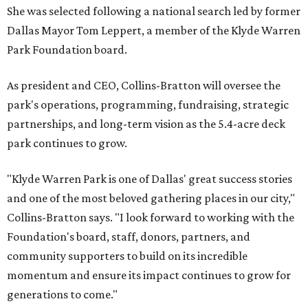
She was selected following a national search led by former
Dallas Mayor Tom Leppert, a member of the Klyde Warren
Park Foundation board.
As president and CEO, Collins-Bratton will oversee the
park's operations, programming, fundraising, strategic
partnerships, and long-term vision as the 5.4-acre deck
park continues to grow.
"Klyde Warren Park is one of Dallas' great success stories
and one of the most beloved gathering places in our city,"
Collins-Bratton says. "I look forward to working with the
Foundation's board, staff, donors, partners, and
community supporters to build on its incredible
momentum and ensure its impact continues to grow for
generations to come."