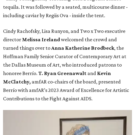
tequila. It was followed by a seated, multicourse dinner -
including caviar by Regiis Ova - inside the tent.
Cindy Rachofsky, Lisa Runyon, and Two x Two executive
director
Melissa Ireland
welcomed the crowd and
turned things over to
Anna Katherine Brodbeck
, the
Hoffman Family Senior Curator of Contemporary Art at
the Dallas Museum of Art, who introduced patrons to
honoree Berrío.
T. Ryan Greenawalt
and
Kevin
McClatchy,
amfAR co-chairs of the board, presented
Berrío with amfAR’s 2023 Award of Excellence for Artistic
Contributions to the Fight Against AIDS.