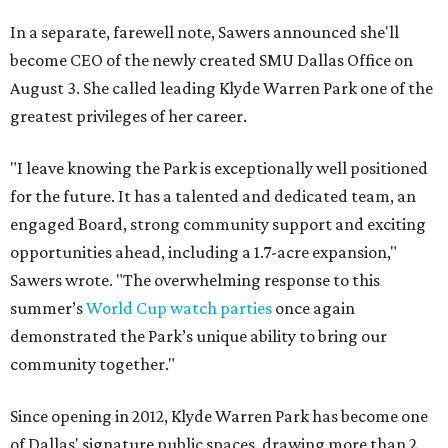
In a separate, farewell note, Sawers announced she'll
become CEO of the newly created SMU Dallas Office on
August 3. She called leading Klyde Warren Park one of the
greatest privileges of her career.
"I leave knowing the Park is exceptionally well positioned
for the future. It has a talented and dedicated team, an
engaged Board, strong community support and exciting
opportunities ahead, including a 1.7-acre expansion,"
Sawers wrote. "The overwhelming response to this
summer’s
World Cup watch parties
once again
demonstrated the Park’s unique ability to bring our
community together."
Since opening in 2012, Klyde Warren Park has become one
of Dallas' signature public spaces, drawing more than 2