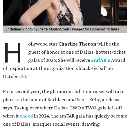
undefined
Photo by Pierre Mouton/Getty Images for Universal Pictures
H
ollywood star
Charlize Theron
will be the
guest of honor at one of Dallas' hottest-ticket
galas of 2026: She will receive
amfAR's
Award
of Inspiration at the organization's black-tie ball on
October 24.
For a second year, the glamorous fall fundraiser will take
place at the home of Kathleen and Scott Kirby, a release
says. Taking over where Dallas' TWO x TWO gala left off
when it
ended
in 2024, the amFAR gala has quickly become
one of Dallas' marquee social events, drawing