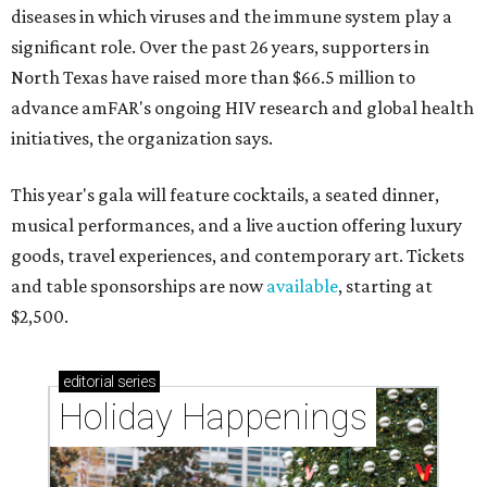
diseases in which viruses and the immune system play a
significant role. Over the past 26 years, supporters in
North Texas have raised more than $66.5 million to
advance amFAR's ongoing HIV research and global health
initiatives, the organization says.
This year's gala will feature cocktails, a seated dinner,
musical performances, and a live auction offering luxury
goods, travel experiences, and contemporary art. Tickets
and table sponsorships are now
available
, starting at
$2,500.
editorial
series
Holiday Happenings