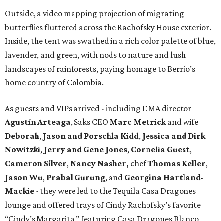
Outside, a video mapping projection of migrating
butterflies fluttered across the Rachofsky House exterior.
Inside, the tent was swathed in a rich color palette of blue,
lavender, and green, with nods to nature and lush
landscapes of rainforests, paying homage to Berrío’s
home country of Colombia.
As guests and VIPs arrived - including DMA director
Agustín Arteaga
, Saks CEO
Marc Metrick
and wife
Deborah
,
Jason and Porschla Kidd
,
Jessica and Dirk
Nowitzki
,
Jerry and Gene Jones
,
Cornelia Guest
,
Cameron Silver
,
Nancy Nasher,
chef
Thomas Keller
,
Jason Wu
,
Prabal Gurung
, and
Georgina Hartland-
Mackie
- they were led to the Tequila Casa Dragones
lounge and offered trays of Cindy Rachofsky’s favorite
“Cindy’s Margarita,” featuring Casa Dragones Blanco