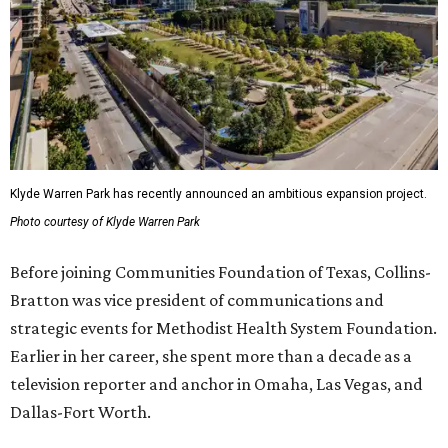
Klyde Warren Park has recently announced an ambitious expansion project.
Photo courtesy of Klyde Warren Park
Before joining Communities Foundation of Texas, Collins-
Bratton was vice president of communications and
strategic events for Methodist Health System Foundation.
Earlier in her career, she spent more than a decade as a
television reporter and anchor in Omaha, Las Vegas, and
Dallas-Fort Worth.