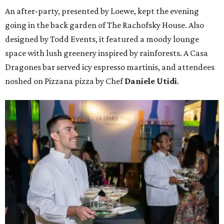
An after-party, presented by Loewe, kept the evening
going in the back garden of The Rachofsky House. Also
designed by Todd Events, it featured a moody lounge
space with lush greenery inspired by rainforests. A Casa
Dragones bar served icy espresso martinis, and attendees
noshed on Pizzana pizza by Chef
Daniele Utidi
.