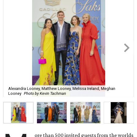
Alexandra Looney, Matthew Looney, Melissa Ireland, Meghan
Looney
Photo by Kevin Tachman
ore than 500 invited guests from the worlds