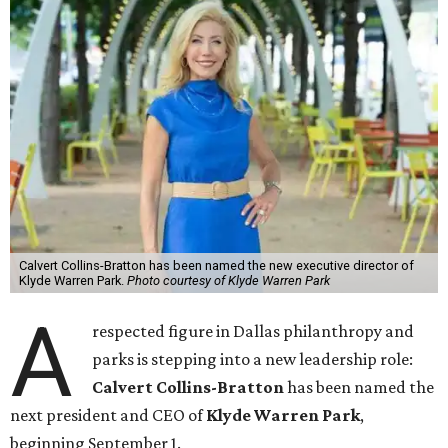
Calvert Collins-Bratton has been named the new executive director of
Klyde Warren Park.
Photo courtesy of Klyde Warren Park
A
respected figure in Dallas philanthropy and
parks is stepping into a new leadership role:
Calvert Collins-Bratton
has been named the
next president and CEO of
Klyde Warren Park
,
beginning September 1.