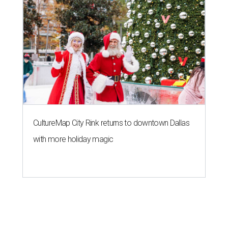
CultureMap City Rink returns to downtown Dallas
with more holiday magic