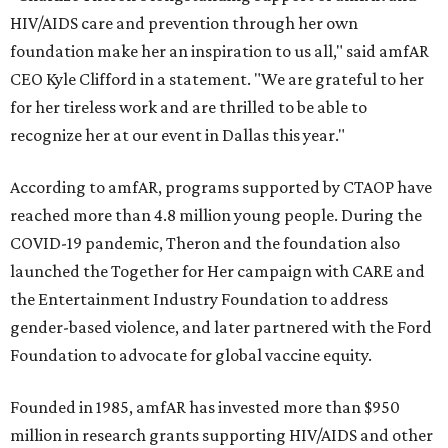
HIV/AIDS care and prevention through her own
foundation make her an inspiration to us all," said amfAR
CEO Kyle Clifford in a statement. "We are grateful to her
for her tireless work and are thrilled to be able to
recognize her at our event in Dallas this year."
According to amfAR, programs supported by CTAOP have
reached more than 4.8 million young people. During the
COVID-19 pandemic, Theron and the foundation also
launched the Together for Her campaign with CARE and
the Entertainment Industry Foundation to address
gender-based violence, and later partnered with the Ford
Foundation to advocate for global vaccine equity.
Founded in 1985, amfAR has invested more than $950
million in research grants supporting HIV/AIDS and other