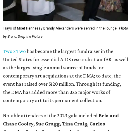
Trays of Moet Hennessy Brandy Alexanders were served in the lounge.
Photo
by Bruno, Snap the Picture
Two x Two
has become the largest fundraiser in the
United States for essential AIDS research at amfAR, as well
as the largest single annual source of funds for
contemporary art acquisitions at the DMA; to date, the
event has raised over $120 million. Through its funding,
the DMA has added more than 325 major works of
contemporary art to its permanent collection.
Notable attendees of the 2023 gala included
Bela and
Chase Cooley, Sue Gragg, Tina Craig, Carlos