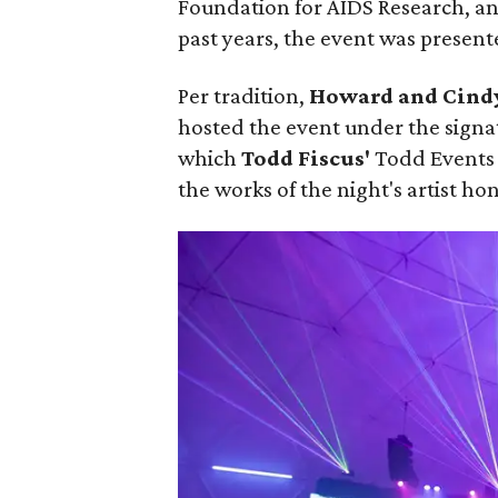
Foundation for AIDS Research, an
past years, the event was present
Per tradition,
Howard and Cind
hosted the event under the signa
which
Todd Fiscus'
Todd Events 
the works of the night's artist ho