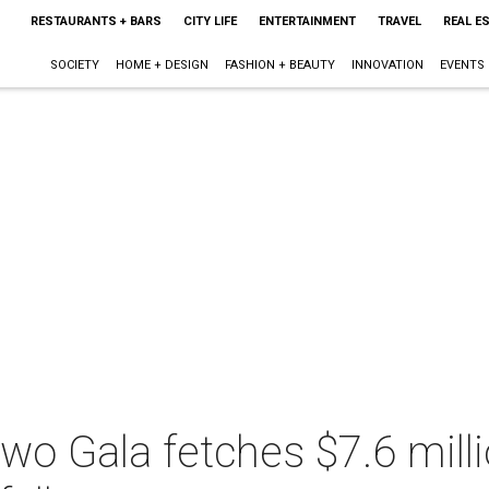
RESTAURANTS + BARS
CITY LIFE
ENTERTAINMENT
TRAVEL
REAL E
SOCIETY
HOME + DESIGN
FASHION + BEAUTY
INNOVATION
EVENTS
wo Gala fetches $7.6 milli