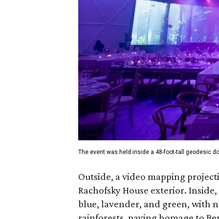
The event was held inside a 48-foot-tall geodesic 
Outside, a video mapping projecti
Rachofsky House exterior. Inside, 
blue, lavender, and green, with n
rainforests, paying homage to Be