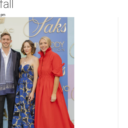
fall
9 pm