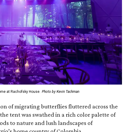
dome at Rachofsky House.
Photo by Kevin Tachman
on of migrating butterflies fluttered across the
the tent was swathed in a rich color palette of
ods to nature and lush landscapes of
rrío’s home country of Colombia.