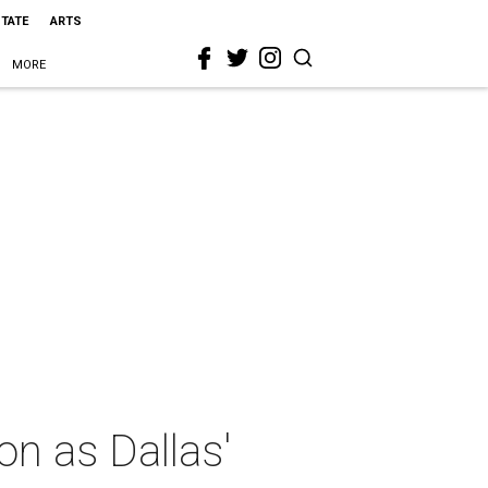
STATE
ARTS
MORE
on as Dallas'