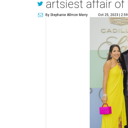
artsiest affair of 
By Stephanie Allmon Merry
Oct 25, 2023 | 2:5