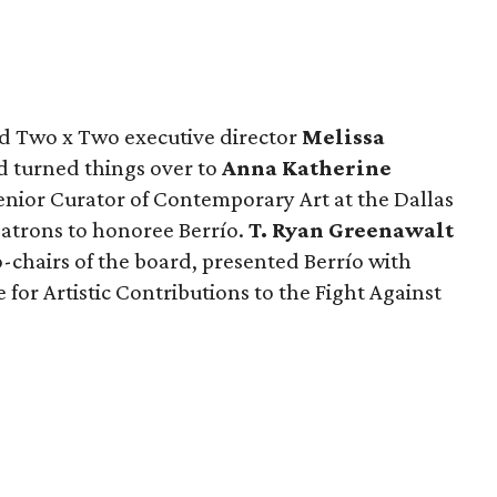
nd Two x Two executive director
Melissa
 turned things over to
Anna Katherine
enior Curator of Contemporary Art at the Dallas
atrons to honoree Berrío.
T. Ryan Greenawalt
-chairs of the board, presented Berrío with
for Artistic Contributions to the Fight Against