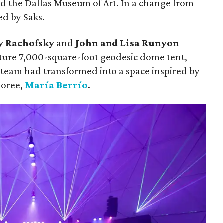
d the Dallas Museum of Art. In a change from
ed by Saks.
y Rachofsky
and
John and Lisa Runyon
ture 7,000-square-foot geodesic dome tent,
team had transformed into a space inspired by
noree,
María Berrío
.