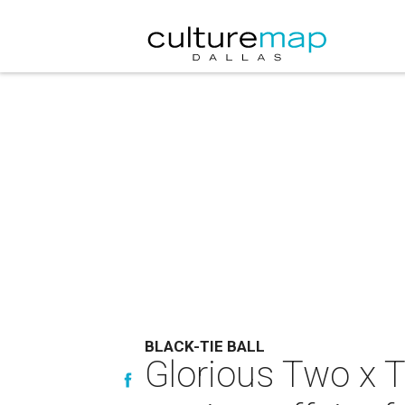
BLACK-TIE BALL
Glorious Two x T