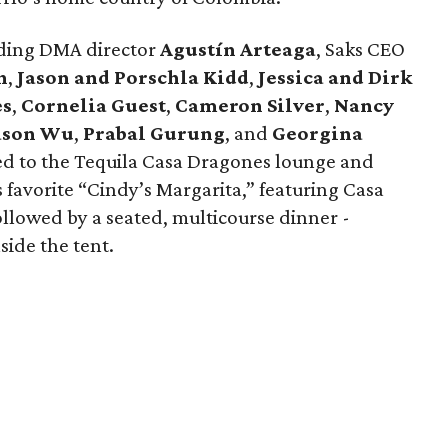
luding DMA director
Agustín Arteaga
, Saks CEO
h
,
Jason and Porschla Kidd
,
Jessica and Dirk
es
,
Cornelia Guest
,
Cameron Silver
,
Nancy
ason Wu
,
Prabal Gurung
, and
Georgina
ed to the Tequila Casa Dragones lounge and
s favorite “Cindy’s Margarita,” featuring Casa
ollowed by a seated, multicourse dinner -
side the tent.