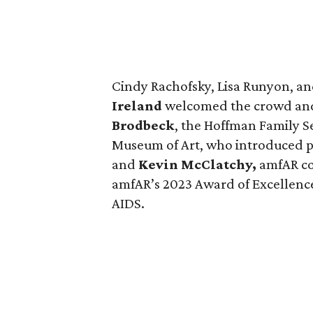
Cindy Rachofsky, Lisa Runyon, a
Ireland
welcomed the crowd and
Brodbeck
, the Hoffman Family S
Museum of Art, who introduced p
and
Kevin McClatchy,
amfAR co
amfAR’s 2023 Award of Excellence 
AIDS.