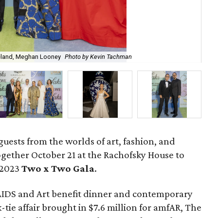
reland, Meghan Looney
Photo by Kevin Tachman
Jas
guests from the worlds of art, fashion, and
gether October 21 at the Rachofsky House to
 2023
Two x Two G
ala
.
AIDS and Art benefit dinner and contemporary
-tie affair brought in $7.6 million for amfAR, The