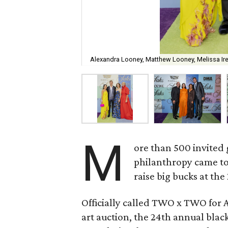
Alexandra Looney, Matthew Looney, Melissa I
M
ore than 500 invited 
philanthropy came to
raise big bucks at the
Officially called TWO x TWO for 
art auction, the 24th annual black