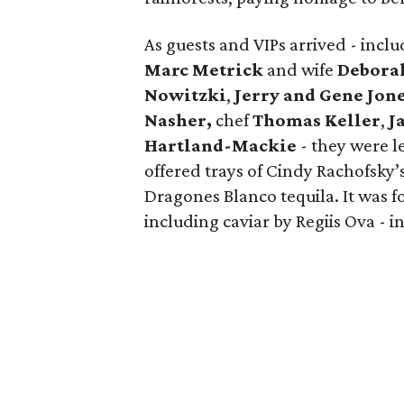
As guests and VIPs arrived - inc
Marc Metrick
and wife
Debora
Nowitzki
,
Jerry and Gene Jon
Nasher,
chef
Thomas Keller
,
J
Hartland-Mackie
- they were l
offered trays of Cindy Rachofsky’
Dragones Blanco tequila. It was f
including caviar by Regiis Ova - in