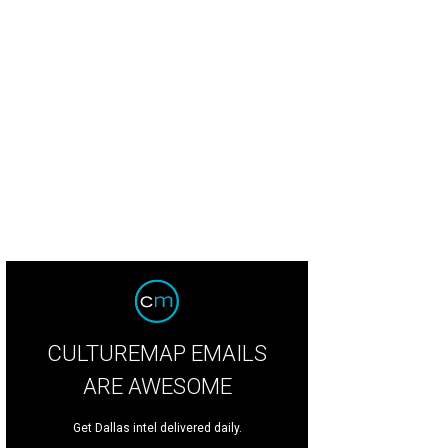
on Kidd, Porschla Kidd, Jessica Nowitzki, Dirk Nowitzki
Photo by Bruno, Snap 
CULTUREMAP EMAILS
ARE AWESOME
Get Dallas intel delivered daily.