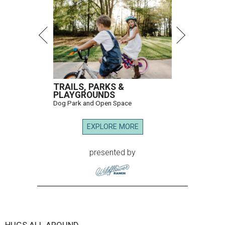
TRAILS, PARKS &
PLAYGROUNDS
Dog Park and Open Space
EXPLORE MORE
presented by