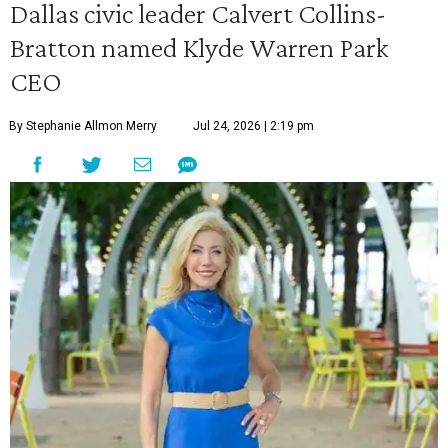
Dallas civic leader Calvert Collins-
Bratton named Klyde Warren Park
CEO
By Stephanie Allmon Merry
Jul 24, 2026 | 2:19 pm