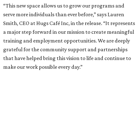
“This new space allows us to grow our programs and
serve more individuals than ever before,” says Lauren
Smith, CEO at Hugs Café Inc, in the release. “It represents
a major step forward in our mission to create meaningful
training and employment opportunities. We are deeply
grateful for the community support and partnerships
that have helped bring this vision to life and continue to
make our work possible every day.”