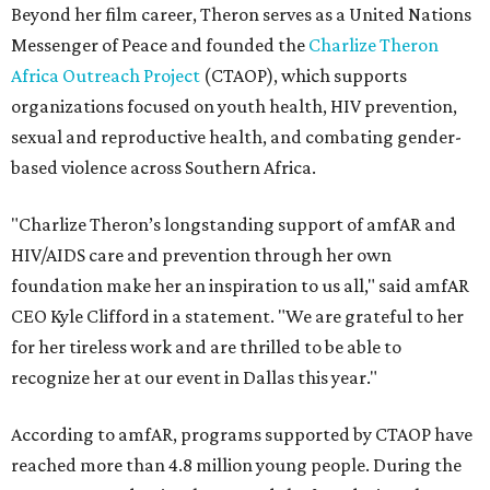
Beyond her film career, Theron serves as a United Nations
Messenger of Peace and founded the
Charlize Theron
Africa Outreach Project
(CTAOP), which supports
organizations focused on youth health, HIV prevention,
sexual and reproductive health, and combating gender-
based violence across Southern Africa.
"Charlize Theron’s longstanding support of amfAR and
HIV/AIDS care and prevention through her own
foundation make her an inspiration to us all," said amfAR
CEO Kyle Clifford in a statement. "We are grateful to her
for her tireless work and are thrilled to be able to
recognize her at our event in Dallas this year."
According to amfAR, programs supported by CTAOP have
reached more than 4.8 million young people. During the