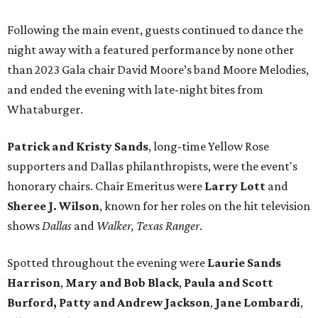
Following the main event, guests continued to dance the
night away with a featured performance by none other
than 2023 Gala chair David Moore’s band Moore Melodies,
and ended the evening with late-night bites from
Whataburger.
Patrick and Kristy Sands
, long-time Yellow Rose
supporters and Dallas philanthropists, were the event's
honorary chairs. Chair Emeritus were
Larry Lott
and
Sheree J. Wilson
, known for her roles on the hit television
shows
Dallas
and
Walker, Texas Ranger
.
Spotted throughout the evening were
Laurie Sands
Harrison
,
Mary and Bob Black
,
Paula and Scott
Burford,
Patty and Andrew Jackson
,
Jane Lombardi
,