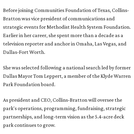
Before joining Communities Foundation of Texas, Collins-
Bratton was vice president of communications and
strategic events for Methodist Health System Foundation.
Earlier in her career, she spent more than a decade as a
television reporter and anchor in Omaha, Las Vegas, and
Dallas-Fort Worth.
She was selected following a national search led by former
Dallas Mayor Tom Leppert, a member of the Klyde Warren
Park Foundation board.
As president and CEO, Collins-Bratton will oversee the
park's operations, programming, fundraising, strategic
partnerships, and long-term vision as the 5.4-acre deck
park continues to grow.