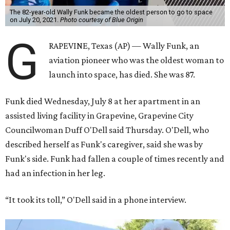
The 82-year-old Wally Funk became the oldest person to go to space
on July 20, 2021.
Photo courtesy of Blue Origin
G
RAPEVINE, Texas (AP) — Wally Funk, an
aviation pioneer who was the oldest woman to
launch into space, has died. She was 87.
Funk died Wednesday, July 8 at her apartment in an
assisted living facility in Grapevine, Grapevine City
Councilwoman Duff O'Dell said Thursday. O'Dell, who
described herself as Funk's caregiver, said she was by
Funk's side. Funk had fallen a couple of times recently and
had an infection in her leg.
“It took its toll,” O'Dell said in a phone interview.