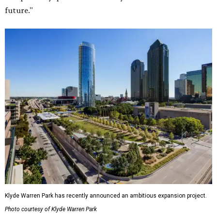
future."
Klyde Warren Park has recently announced an ambitious expansion project.
Photo courtesy of Klyde Warren Park