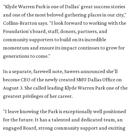
"Klyde Warren Park is one of Dallas' great success stories
and one of the most beloved gathering places in our city,"
Collins-Bratton says. "I look forward to working with the
Foundation's board, staff, donors, partners, and
community supporters to build on its incredible
momentum and ensure its impact continues to grow for
generations to come."
In a separate, farewell note, Sawers announced she'll
become CEO of the newly created SMU Dallas Office on
August 3. She called leading Klyde Warren Park one of the
greatest privileges of her career.
"I leave knowing the Park is exceptionally well positioned
for the future. It has a talented and dedicated team, an
engaged Board, strong community support and exciting