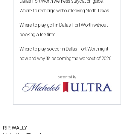
Dallas-Fort Worth wellness staycation guide:
Where to recharge without leaving North Texas
Where to play golf in Dallas-Fort Worth without
booking a tee time
Where to play soccer in Dallas-Fort Worth right
now and why it’s becoming the workout of 2026
presented by
RIP, WALLY