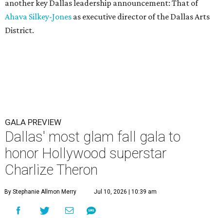
another key Dallas leadership announcement: That of
Ahava Silkey-Jones
as executive director of the Dallas Arts
District.
GALA PREVIEW
Dallas' most glam fall gala to
honor Hollywood superstar
Charlize Theron
By Stephanie Allmon Merry
Jul 10, 2026 | 10:39 am