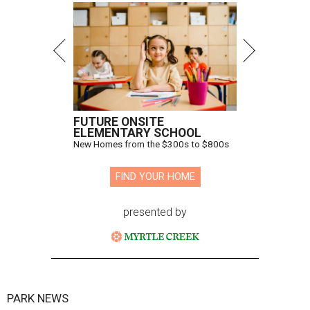
FUTURE ONSITE
ELEMENTARY SCHOOL
New Homes from the $300s to $800s
FIND YOUR HOME
presented by
PARK NEWS