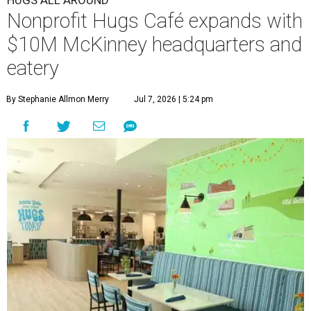
HUGS ALL AROUND
Nonprofit Hugs Café expands with
$10M McKinney headquarters and
eatery
By Stephanie Allmon Merry
Jul 7, 2026 | 5:24 pm