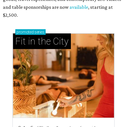
and table sponsorships are now
available
, starting at
$2,500.
promoted
series
Fit in the City