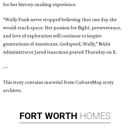
for her history-making experience.
“Wally Funk never stopped believing that one day she
would reach space. Her passion for flight, perseverance,
and love of exploration will continue to inspire
generations of Americans. Godspeed, Wally,” NASA
Administrator Jared Isaacman posted Thursday on X.
---
This story contains material from CultureMap story
archives.
FORT
WORTH
HOMES