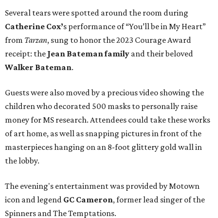
Several tears were spotted around the room during
Catherine Cox’
s performance of “You’ll be in My Heart”
from
Tarzan
, sung to honor the 2023 Courage Award
receipt: the
Jean Bateman family
and their beloved
Walker Bateman
.
Guests were also moved by a precious video showing the
children who decorated 500 masks to personally raise
money for MS research. Attendees could take these works
of art home, as well as snapping pictures in front of the
masterpieces hanging on an 8-foot glittery gold wall in
the lobby.
The evening's entertainment was provided by Motown
icon and legend
GC Cameron
, former lead singer of the
Spinners and The Temptations.