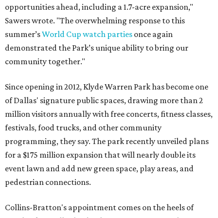
opportunities ahead, including a 1.7-acre expansion,"
Sawers wrote. "The overwhelming response to this
summer’s
World Cup watch parties
once again
demonstrated the Park’s unique ability to bring our
community together."
Since opening in 2012, Klyde Warren Park has become one
of Dallas' signature public spaces, drawing more than 2
million visitors annually with free concerts, fitness classes,
festivals, food trucks, and other community
programming, they say. The park recently unveiled plans
for a $175 million expansion that will nearly double its
event lawn and add new green space, play areas, and
pedestrian connections.
Collins-Bratton's appointment comes on the heels of