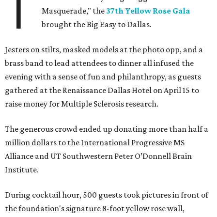
T
Masquerade," the
37th Yellow Rose Gala
brought the Big Easy to Dallas.
Jesters on stilts, masked models at the photo opp, and a
brass band to lead attendees to dinner all infused the
evening with a sense of fun and philanthropy, as guests
gathered at the Renaissance Dallas Hotel on April 15 to
raise money for Multiple Sclerosis research.
The generous crowd ended up donating more than half a
million dollars to the International Progressive MS
Alliance and UT Southwestern Peter O’Donnell Brain
Institute.
During cocktail hour, 500 guests took pictures in front of
the foundation's signature 8-foot yellow rose wall,