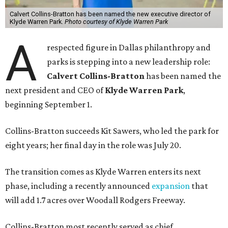
Calvert Collins-Bratton has been named the new executive director of
Klyde Warren Park.
Photo courtesy of Klyde Warren Park
A
respected figure in Dallas philanthropy and
parks is stepping into a new leadership role:
Calvert Collins-Bratton
has been named the
next president and CEO of
Klyde Warren Park
,
beginning September 1.
Collins-Bratton succeeds Kit Sawers, who led the park for
eight years; her final day in the role was July 20.
The transition comes as Klyde Warren enters its next
phase, including a recently announced
expansion
that
will add 1.7 acres over Woodall Rodgers Freeway.
Collins-Bratton most recently served as chief