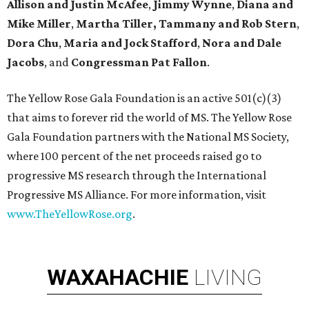
Allison and Justin McAfee
,
Jimmy Wynne
,
Diana and
Mike Miller
,
Martha Tiller,
Tammany and Rob Stern
,
Dora Chu
,
Maria and Jock Stafford
,
Nora and Dale
Jacobs
, and
Congressman Pat Fallon
.
The Yellow Rose Gala Foundation is an active 501(c)(3)
that aims to forever rid the world of MS. The Yellow Rose
Gala Foundation partners with the National MS Society,
where 100 percent of the net proceeds raised go to
progressive MS research through the International
Progressive MS Alliance. For more information, visit
www.TheYellowRose.org
.
WAXAHACHIE
LIVING