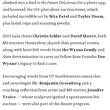
climbed into a
Back to the Future
DeLorean for a photo opp,
and browsed the 150-plus silent auction items, which
included incredible art by
Nita Patel
and
Taylor Daum
,
plus lavish trips and stunning jewelry.
2023 Gala chairs
Christie Eckler
and
David Moore
, both
MS warriors themselves, shared their personal stories,
along with heartfelt words from
the Wynne family
and
their determination to carry on Yellow Rose Founder
Dee
Wynne
’s legacy to find a cure.
Encouraging words from UT Southwestern researcher
and neurologist
Dr. Benjamin Greenberg
and a
touching reflection from artist and MS warrior
Jennifer
Troice
— whose sculpture ignited a spontaneous live
auction — were also part of the dinner program.