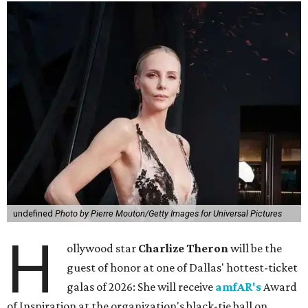
undefined
Photo by Pierre Mouton/Getty Images for Universal Pictures
H
ollywood star
Charlize Theron
will be the
guest of honor at one of Dallas' hottest-ticket
galas of 2026: She will receive
amfAR's
Award
of Inspiration at the organization's black-tie ball on