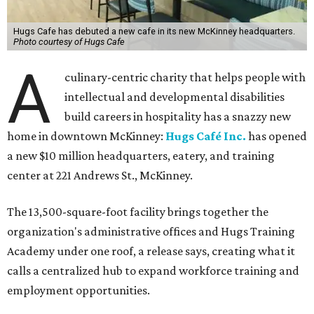
Hugs Cafe has debuted a new cafe in its new McKinney headquarters.
Photo courtesy of Hugs Cafe
A
culinary-centric charity that helps people with
intellectual and developmental disabilities
build careers in hospitality has a snazzy new
home in downtown McKinney:
Hugs Café Inc.
has opened
a new $10 million headquarters, eatery, and training
center at 221 Andrews St., McKinney.
The 13,500-square-foot facility brings together the
organization's administrative offices and Hugs Training
Academy under one roof, a release says, creating what it
calls a centralized hub to expand workforce training and
employment opportunities.