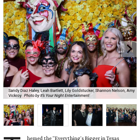
Sandy Diaz Haley, Leah Bartlett, Lily Goldstucker, Shannon Nelson, Amy
Vickroy
Photo by It’s Your Night Entertainment
hemed the "Everything's Bigger in Texas