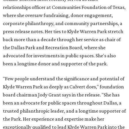
relationships officer at Communities Foundation of Texas,
where she oversaw fundraising, donor engagement,
corporate philanthropy, and community partnerships, a
press release notes. Her ties to Klyde Warren Park stretch
back more than a decade through her service as chair of
the Dallas Park and Recreation Board, where she
advocated for investments in public spaces. She's also
been a longtime donor and supporter of the park.
"Few people understand the significance and potential of
Klyde Warren Park as deeply as Calvert does," foundation
board chairman Jody Grant says in the release. "She has
been an advocate for public spaces throughout Dallas, a
trusted philanthropic leader, and a longtime supporter of
the Park. Her experience and expertise make her
exceptionally qualified to lead Klyde Warren Park into the