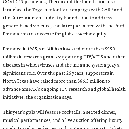
COVID-19 pandemic, Theron and the foundation also
launched the Together for Her campaign with CARE and
the Entertainment Industry Foundation to address
gender-based violence, and later partnered with the Ford
Foundation to advocate for global vaccine equity.
Founded in 1985, amfAR has invested more than $950
million in research grants supporting HIV/AIDS and other
diseases in which viruses and the immune system play a
significant role. Over the past 26 years, supporters in
North Texas have raised more than $66.5 million to
advance amFAR's ongoing HIV research and global health
initiatives, the organization says.
This year's gala will feature cocktails, a seated dinner,
musical performances, and a live auction offering luxury
goods, travel experiences, and contemporary art. Tickets