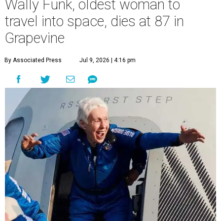
Wally Funk, oldest woman to
travel into space, dies at 87 in
Grapevine
By Associated Press
Jul 9, 2026 | 4:16 pm