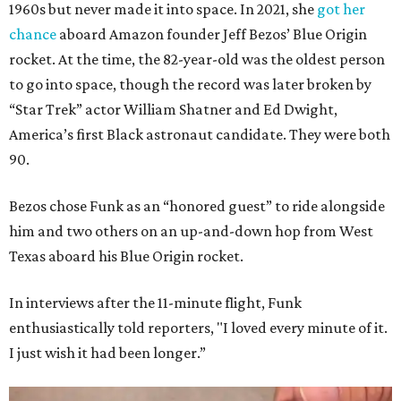
1960s but never made it into space. In 2021, she
got her
chance
aboard Amazon founder Jeff Bezos’ Blue Origin
rocket. At the time, the 82-year-old was the oldest person
to go into space, though the record was later broken by
“Star Trek” actor William Shatner and Ed Dwight,
America’s first Black astronaut candidate. They were both
90.
Bezos chose Funk as an “honored guest” to ride alongside
him and two others on an up-and-down hop from West
Texas aboard his Blue Origin rocket.
In interviews after the 11-minute flight, Funk
enthusiastically told reporters, "I loved every minute of it.
I just wish it had been longer.”