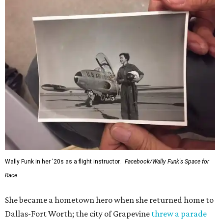
Wally Funk in her '20s as a flight instructor.
Facebook/Wally Funk's Space for
Race
She became a hometown hero when she returned home to
Dallas-Fort Worth; the city of Grapevine
threw a parade