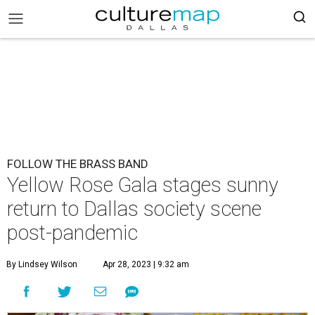
FOLLOW THE BRASS BAND
Yellow Rose Gala stages sunny
return to Dallas society scene
post-pandemic
By Lindsey Wilson
Apr 28, 2023 | 9:32 am