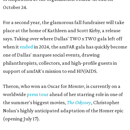
October 24.
For a second year, the glamorous fall fundraiser will take
place at the home of Kathleen and Scott Kirby, a release
says. Taking over where Dallas' TWO x TWO gala left off
when it
ended
in 2024, the amFAR gala has quickly become
one of Dallas' marquee social events, drawing
philanthropists, collectors, and high-profile guests in
support of amfAR's mission to end HIV/AIDS.
Theron, who won an Oscar for
Monster
, is currently on a
worldwide
press tour
ahead of her starring role in one of
the summer's biggest movies,
The Odyssey
, Christopher
Nolan's highly anticipated adaptation of the Homer epic
(opening July 17).