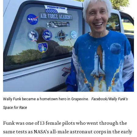
Wally Funk became a hometown hero in Grapevine.
Facebook/Wally Funk's
Space for Race
Funk was one of 13 female pilots who went through the
same tests as NASA’s all-male astronaut corps in the early