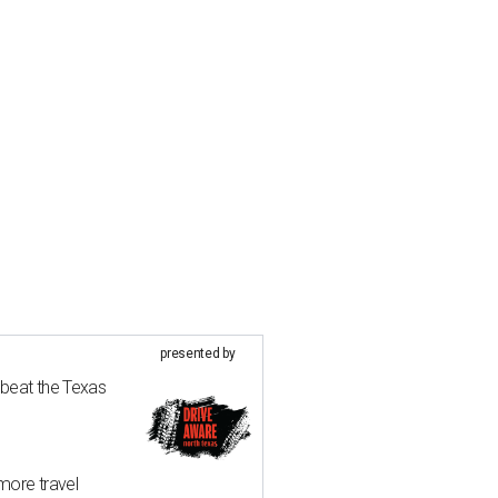
presented by
 beat the Texas
more travel