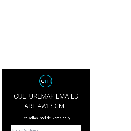
CULTUREMAP EMAILS
ARE AWESOME
Get Dallas intel delivered daily.