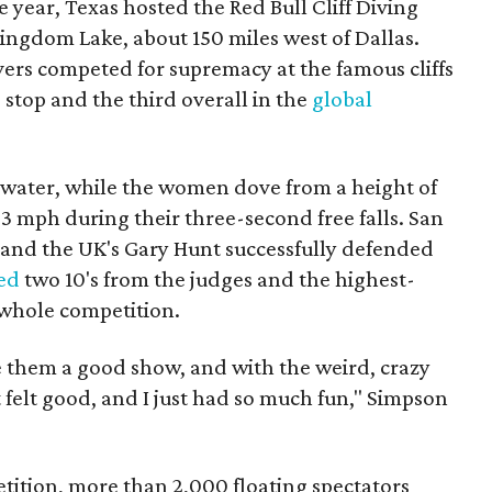
 year, Texas hosted the Red Bull Cliff Diving
ingdom Lake, about 150 miles west of Dallas.
rs competed for supremacy at the famous cliffs
S. stop and the third overall in the
global
 water, while the women dove from a height of
53 mph during their three-second free falls. San
and the UK's Gary Hunt successfully defended
ed
two 10's from the judges and the highest-
 whole competition.
 them a good show, and with the weird, crazy
it felt good, and I just had so much fun," Simpson
tition, more than 2,000 floating spectators