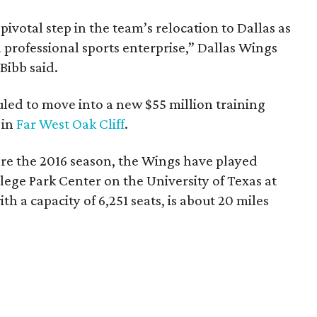
votal step in the team’s relocation to Dallas as
 professional sports enterprise,” Dallas Wings
ibb said.
uled to move into a new $55 million training
 in
Far West Oak Cliff
.
re the 2016 season, the Wings have played
ege Park Center on the University of Texas at
th a capacity of 6,251 seats, is about 20 miles