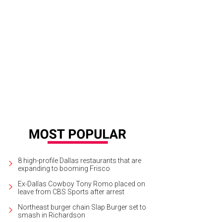
8 high-profile Dallas restaurants that are
expanding to booming Frisco
Ex-Dallas Cowboy Tony Romo placed on
leave from CBS Sports after arrest
Northeast burger chain Slap Burger set to
smash in Richardson