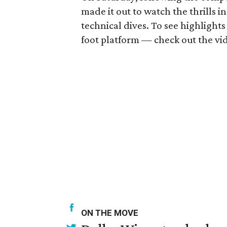
made it out to watch the thrills i
technical dives. To see highlight
foot platform — check out the vi
ON THE MOVE