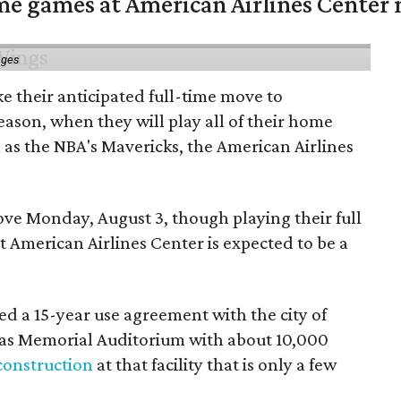
me games at American Airlines Center 
ages
e their anticipated full-time move to
ason, when they will play all of their home
as the NBA's Mavericks, the American Airlines
e Monday, August 3, though playing their full
 American Airlines Center is expected to be a
d a 15-year use agreement with the city of
llas Memorial Auditorium with about 10,000
construction
at that facility that is only a few