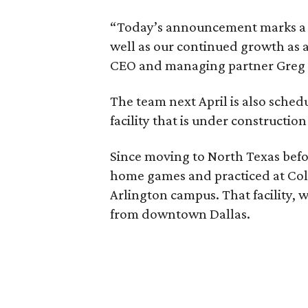
“Today’s announcement marks a pi
well as our continued growth as a
CEO and managing partner Greg B
The team next April is also sched
facility that is under construction
Since moving to North Texas befo
home games and practiced at Coll
Arlington campus. That facility, wi
from downtown Dallas.