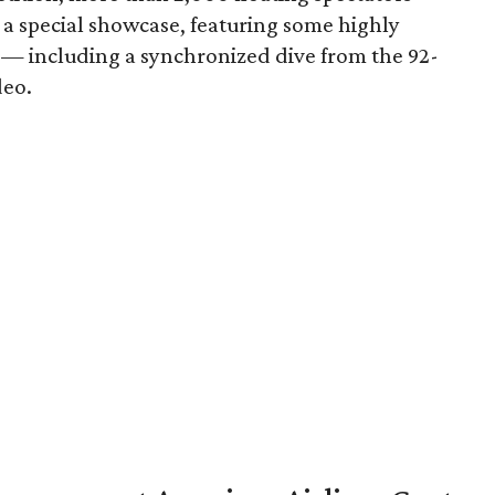
n a special showcase, featuring some highly
s — including a synchronized dive from the 92-
deo.