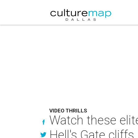
VIDEO THRILLS
Watch these elit
Hell's Gate cliffs