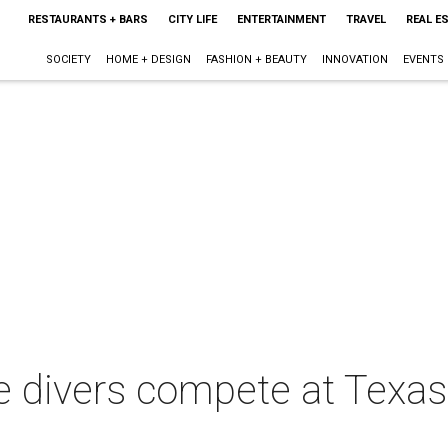
RESTAURANTS + BARS
CITY LIFE
ENTERTAINMENT
TRAVEL
REAL E
SOCIETY
HOME + DESIGN
FASHION + BEAUTY
INNOVATION
EVENTS
e divers compete at Texas