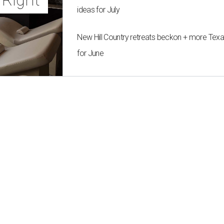
ideas for July
New Hill Country retreats beckon + more Texas
for June