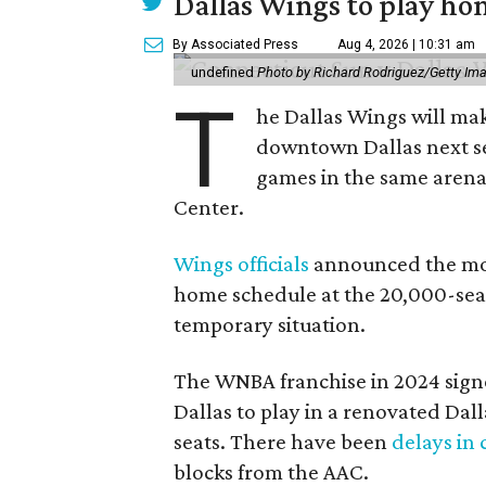
Dallas Wings to play ho
By Associated Press
Aug 4, 2026 | 10:31 am
undefined
Photo by Richard Rodriguez/Getty Im
T
he Dallas Wings will mak
downtown Dallas next se
games in the same arena 
Center.
Wings officials
announced the mov
home schedule at the 20,000-seat
temporary situation.
The WNBA franchise in 2024 signe
Dallas to play in a renovated Da
seats. There have been
delays in 
blocks from the AAC.