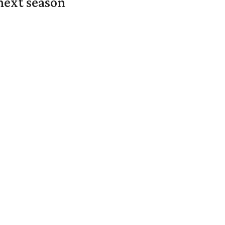
next season