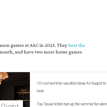
ason games at AAC in 2025. They
beat the
t month, and have two more home games
10 cool summer vacation ideas for August to
heat
Top Texas hotels turn up the summer fun and 
Right 