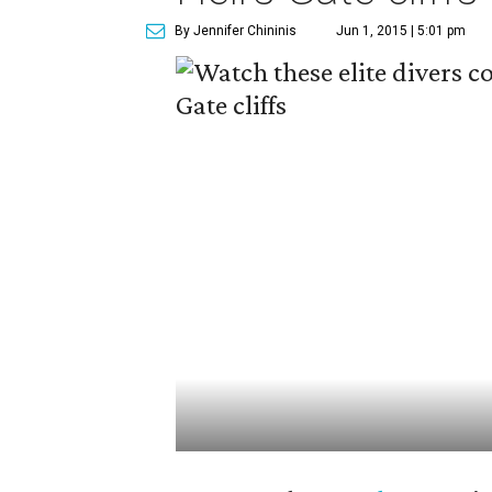
By Jennifer Chininis
Jun 1, 2015 | 5:01 pm