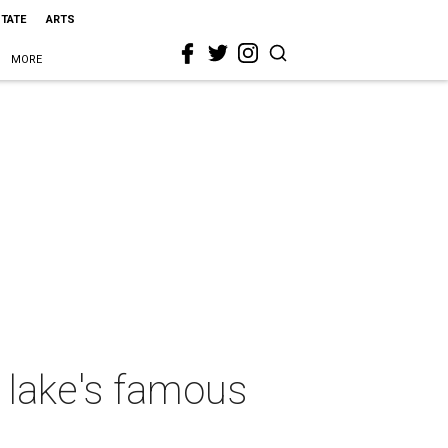
STATE
ARTS
MORE
 lake's famous