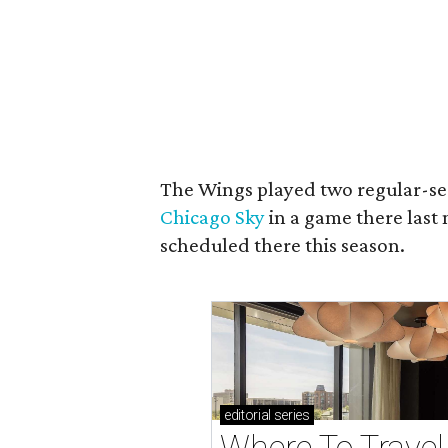
The Wings played two regular-se
Chicago Sky
in a game there las
scheduled there this season.
editorial
series
Where To Travel 