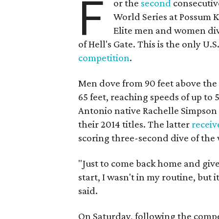
F
or the
second
consecutive
World Series at Possum K
Elite men and women dive
of Hell's Gate. This is the only U.
competition
.
Men dove from 90 feet above the
65 feet, reaching speeds of up to 
Antonio native Rachelle Simpson 
their 2014 titles. The latter
receiv
scoring three-second dive of the
"Just to come back home and give
start, I wasn't in my routine, but 
said.
On Saturday, following the compe