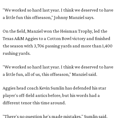
"We worked so hard last year. I think we deserved to have
a little fun this offseason," Johnny Manziel says.
On the field, Manziel won the Heisman Trophy, led the
Texas A&M Aggies to a Cotton Bowl victory and finished
the season with 3,706 passing yards and more than 1,400
rushing yards.
"We worked so hard last year. I think we deserved to have
a little fun, all of us, this offseason," Manziel said.
Aggies head coach Kevin Sumlin has defended his star
player's off-field antics before, but his words had a
different tenor this time around.
"There's no question he's made mistakes," Sumlin said.