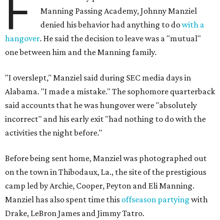
F
Manning Passing Academy, Johnny Manziel
denied his behavior had anything to do
with a
hangover
. He said the decision to leave was a "mutual"
one between him and the Manning family.
"I overslept," Manziel said during SEC media days in
Alabama. "I made a mistake." The sophomore quarterback
said accounts that he was hungover were "absolutely
incorrect" and his early exit "had nothing to do with the
activities the night before."
Before being sent home, Manziel was photographed out
on the town in Thibodaux, La., the site of the prestigious
camp led by Archie, Cooper, Peyton and Eli Manning.
Manziel has also spent time this
offseason partying
with
Drake, LeBron James and Jimmy Tatro.