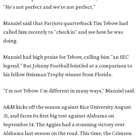
"He's not perfect and we're not perfect."
Manziel said that Patriots quarterback Tim Tebow had
called him recently to "check in" and see how he was
doing.
Manziel had high praise for Tebow, calling him "an SEC
legend." But Johnny Football bristled at a comparison to
his fellow Heisman Trophy winner from Florida.
"I'm not Tebow. I'm different in many ways," Manziel said.
A&M kicks off the season against Rice University August
31, and faces its first big test against Alabama on
September 14. The Aggies had a stunning victory over
Alabama last season on the road. This time, the Crimson