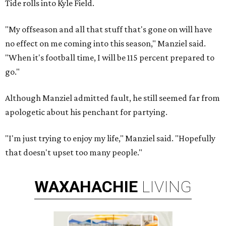
Tide rolls into Kyle Field.
"My offseason and all that stuff that's gone on will have
no effect on me coming into this season," Manziel said.
"When it's football time, I will be 115 percent prepared to
go."
Although Manziel admitted fault, he still seemed far from
apologetic about his penchant for partying.
"I'm just trying to enjoy my life," Manziel said. "Hopefully
that doesn't upset too many people."
WAXAHACHIE
LIVING