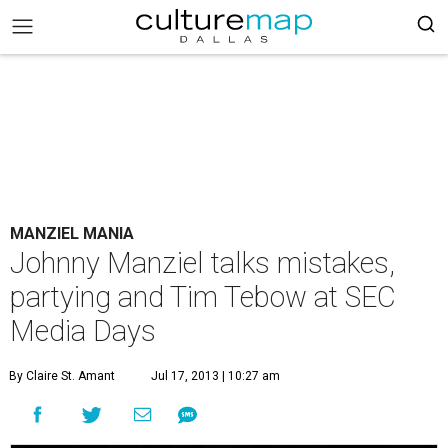
MANZIEL MANIA
Johnny Manziel talks mistakes,
partying and Tim Tebow at SEC
Media Days
By Claire St. Amant
Jul 17, 2013 | 10:27 am