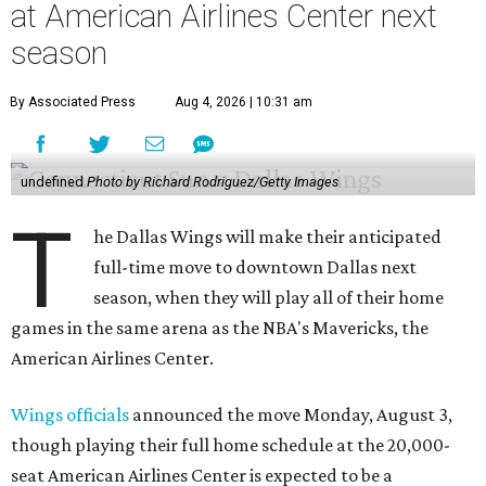
at American Airlines Center next
season
By Associated Press
Aug 4, 2026 | 10:31 am
undefined
Photo by Richard Rodriguez/Getty Images
T
he Dallas Wings will make their anticipated
full-time move to downtown Dallas next
season, when they will play all of their home
games in the same arena as the NBA's Mavericks, the
American Airlines Center.
Wings officials
announced the move Monday, August 3,
though playing their full home schedule at the 20,000-
seat American Airlines Center is expected to be a