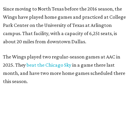
Since moving to North Texas before the 2016 season, the
Wings have played home games and practiced at College
Park Center on the University of Texas at Arlington
campus. That facility, with a capacity of 6,251 seats, is
about 20 miles from downtown Dallas.
The Wings played two regular-season games at AAC in
2025. They
beat the Chicago Sky
in a game there last
month, and have two more home games scheduled there
this season.