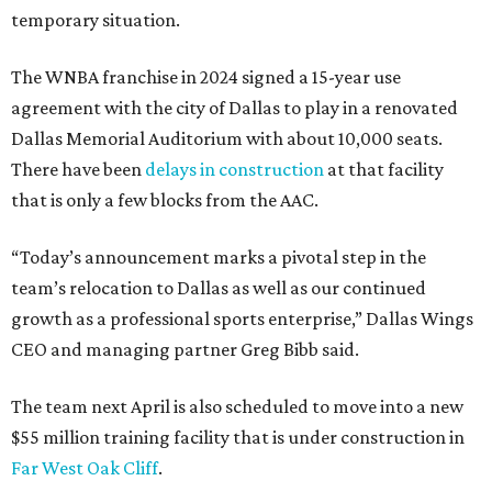
temporary situation.
The WNBA franchise in 2024 signed a 15-year use
agreement with the city of Dallas to play in a renovated
Dallas Memorial Auditorium with about 10,000 seats.
There have been
delays in construction
at that facility
that is only a few blocks from the AAC.
“Today’s announcement marks a pivotal step in the
team’s relocation to Dallas as well as our continued
growth as a professional sports enterprise,” Dallas Wings
CEO and managing partner Greg Bibb said.
The team next April is also scheduled to move into a new
$55 million training facility that is under construction in
Far West Oak Cliff
.