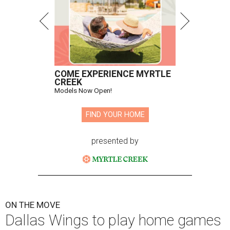
COME EXPERIENCE MYRTLE
CREEK
Models Now Open!
FIND YOUR HOME
presented by
ON THE MOVE
Dallas Wings to play home games