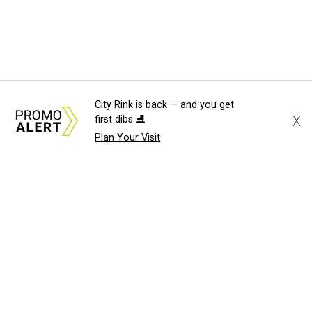
City Rink is back — and you get
X
first dibs ⛸️
Plan Your Visit