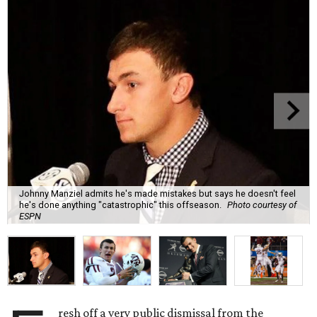
Johnny Manziel admits he's made mistakes but says he doesn't feel
he's done anything "catastrophic" this offseason.
Photo courtesy of
ESPN
resh off a very public dismissal from the