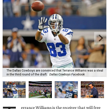
The Dallas Cowboys are convinced that Terrance Williams was a steal
in the third round of the draft.
Dallas Cowboys Facebook
errance Williams is the receiver that will free