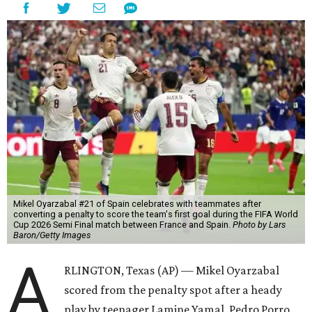
Mikel Oyarzabal #21 of Spain celebrates with teammates after
converting a penalty to score the team's first goal during the FIFA World
Cup 2026 Semi Final match between France and Spain.
Photo by Lars
Baron/Getty Images
A
RLINGTON, Texas (AP) — Mikel Oyarzabal
scored from the penalty spot after a heady
play by teenager Lamine Yamal, Pedro Porro