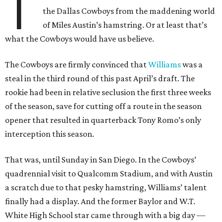
T
the Dallas Cowboys from the maddening world
of Miles Austin’s hamstring. Or at least that’s
what the Cowboys would have us believe.
The Cowboys are firmly convinced that
Williams
was a
steal in the third round of this past April’s draft. The
rookie had been in relative seclusion the first three weeks
of the season, save for cutting off a route in the season
opener that resulted in quarterback Tony Romo’s only
interception this season.
That was, until Sunday in San Diego. In the Cowboys’
quadrennial visit to Qualcomm Stadium, and with Austin
a scratch due to that pesky hamstring, Williams’ talent
finally had a display. And the former Baylor and W.T.
White High School star came through with a big day —