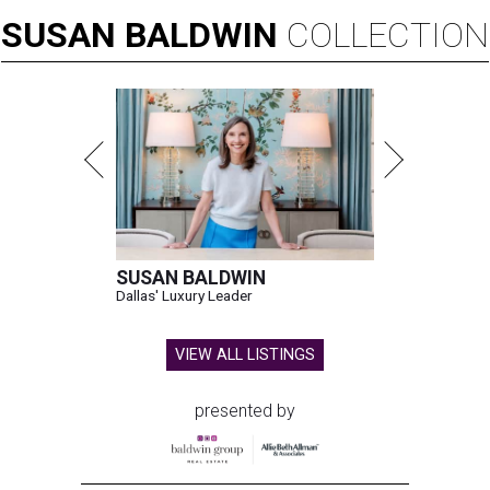
SUSAN
BALDWIN
COLLECTION
SUSAN BALDWIN
Dallas' Luxury Leader
VIEW ALL LISTINGS
presented by