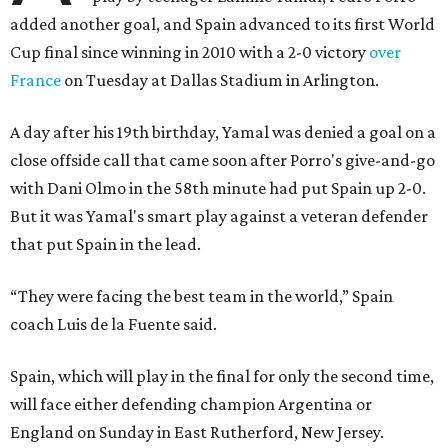
added another goal, and Spain advanced to its first World
Cup final since winning in 2010 with a 2-0 victory
over
France
on Tuesday at Dallas Stadium in Arlington.
A day after his 19th birthday, Yamal was denied a goal on a
close offside call that came soon after Porro's give-and-go
with Dani Olmo in the 58th minute had put Spain up 2-0.
But it was Yamal's smart play against a veteran defender
that put Spain in the lead.
“They were facing the best team in the world,” Spain
coach Luis de la Fuente said.
Spain, which will play in the final for only the second time,
will face either defending champion Argentina or
England on Sunday in East Rutherford, New Jersey.