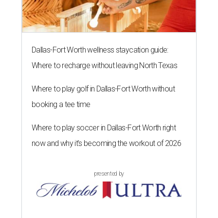
Dallas-Fort Worth wellness staycation guide:
Where to recharge without leaving North Texas
Where to play golf in Dallas-Fort Worth without
booking a tee time
Where to play soccer in Dallas-Fort Worth right
now and why it’s becoming the workout of 2026
presented by