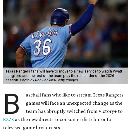
Texas Rangers fans will have to move to a new service to watch Wyatt
Langford and the rest of the team play the remainder of the 2026
season.
Photo by Ron Jenkins/Getty Images
B
aseball fans who like to stream Texas Rangers
games will face an unexpected change as the
team has abruptly switched from Victory+ to
BZZR
as the new direct-to-consumer distributor for
televised game broadcasts.