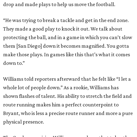
drop and made plays to help us move the football.
“He was trying to break a tackle and get in the end zone.
They made a good play to knock it out. We talk about
protecting the ball, and in a game in which you can’t slow
them [San Diego] down it becomes magnified. You gotta
make those plays. In games like this that’s what it comes
down to.”
Williams told reporters afterward that he felt like “I let a
whole lot of people down.” As a rookie, Williams has
shown flashes of talent. His ability to stretch the field and
route running makes him a perfect counterpoint to
Bryant, who is less a precise route runner and more a pure
physical presence.