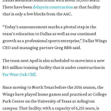
Dallas Memorial Auditorium with about 10,000 seats.
There have been
delays in construction
at that facility
that is only a few blocks from the AAC.
“Today’s announcement marks a pivotal step in the
team’s relocation to Dallas as well as our continued
growth as a professional sports enterprise,” Dallas Wings
CEO and managing partner Greg Bibb said.
The team next April is also scheduled to move into a new
$55 million training facility that is under construction in
Far West Oak Cliff
.
Since moving to North Texas before the 2016 season, the
Wings have played home games and practiced at College
Park Center on the University of Texas at Arlington
campus. That facility, with a capacity of 6,251 seats, is