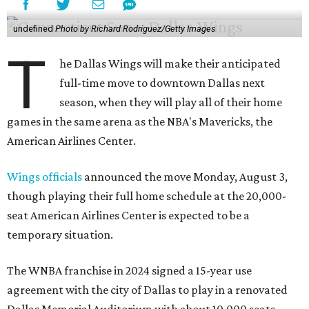
undefined
Photo by Richard Rodriguez/Getty Images
T
he Dallas Wings will make their anticipated
full-time move to downtown Dallas next
season, when they will play all of their home
games in the same arena as the NBA's Mavericks, the
American Airlines Center.
Wings officials
announced the move Monday, August 3,
though playing their full home schedule at the 20,000-
seat American Airlines Center is expected to be a
temporary situation.
The WNBA franchise in 2024 signed a 15-year use
agreement with the city of Dallas to play in a renovated