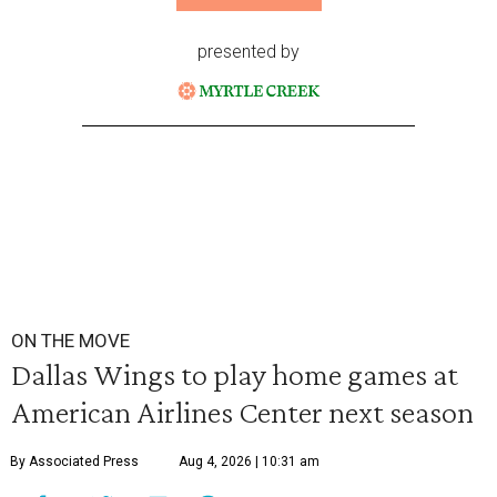
presented by
ON THE MOVE
Dallas Wings to play home games at
American Airlines Center next season
By Associated Press
Aug 4, 2026 | 10:31 am