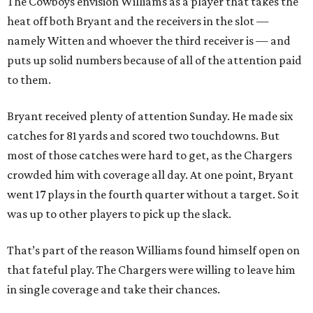
The Cowboys envision Williams as a player that takes the
heat off both Bryant and the receivers in the slot —
namely Witten and whoever the third receiver is — and
puts up solid numbers because of all of the attention paid
to them.
Bryant received plenty of attention Sunday. He made six
catches for 81 yards and scored two touchdowns. But
most of those catches were hard to get, as the Chargers
crowded him with coverage all day. At one point, Bryant
went 17 plays in the fourth quarter without a target. So it
was up to other players to pick up the slack.
That’s part of the reason Williams found himself open on
that fateful play. The Chargers were willing to leave him
in single coverage and take their chances.