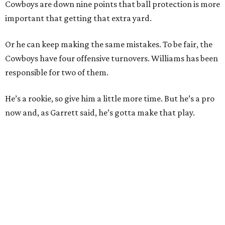
Cowboys are down nine points that ball protection is more
important that getting that extra yard.
Or he can keep making the same mistakes. To be fair, the
Cowboys have four offensive turnovers. Williams has been
responsible for two of them.
He’s a rookie, so give him a little more time. But he’s a pro
now and, as Garrett said, he’s gotta make that play.