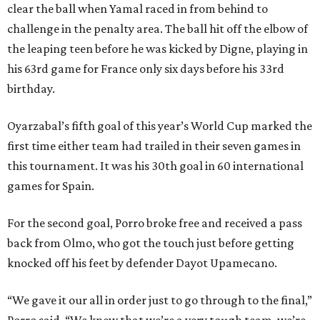
clear the ball when Yamal raced in from behind to
challenge in the penalty area. The ball hit off the elbow of
the leaping teen before he was kicked by Digne, playing in
his 63rd game for France only six days before his 33rd
birthday.
Oyarzabal’s fifth goal of this year’s World Cup marked the
first time either team had trailed in their seven games in
this tournament. It was his 30th goal in 60 international
games for Spain.
For the second goal, Porro broke free and received a pass
back from Olmo, who got the touch just before getting
knocked off his feet by defender Dayot Upamecano.
“We gave it our all in order just to go through to the final,”