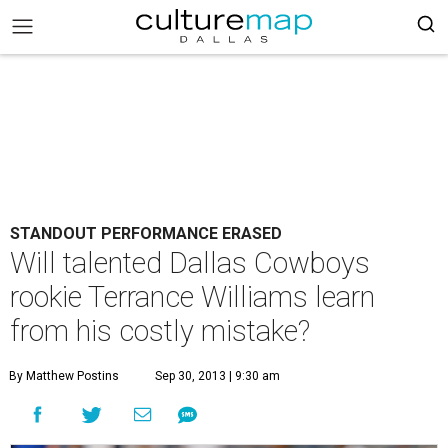
STANDOUT PERFORMANCE ERASED
Will talented Dallas Cowboys
rookie Terrance Williams learn
from his costly mistake?
By Matthew Postins
Sep 30, 2013 | 9:30 am