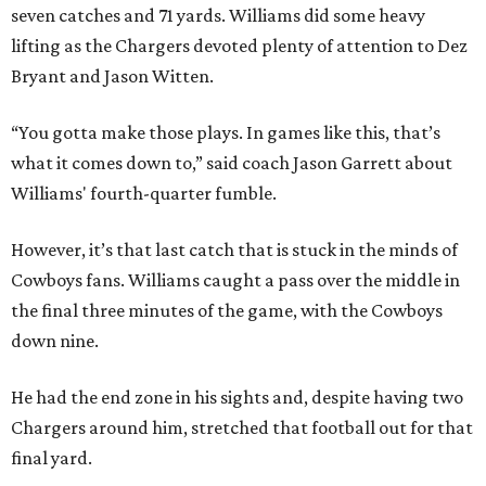
seven catches and 71 yards. Williams did some heavy
lifting as the Chargers devoted plenty of attention to Dez
Bryant and Jason Witten.
“You gotta make those plays. In games like this, that’s
what it comes down to,” said coach Jason Garrett about
Williams' fourth-quarter fumble.
However, it’s that last catch that is stuck in the minds of
Cowboys fans. Williams caught a pass over the middle in
the final three minutes of the game, with the Cowboys
down nine.
He had the end zone in his sights and, despite having two
Chargers around him, stretched that football out for that
final yard.