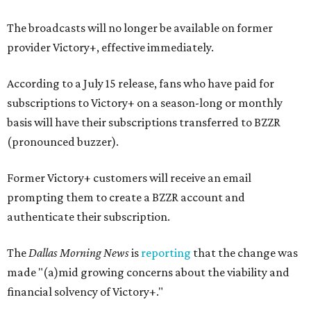
The broadcasts will no longer be available on former
provider Victory+, effective immediately.
According to a July 15 release, fans who have paid for
subscriptions to Victory+ on a season-long or monthly
basis will have their subscriptions transferred to BZZR
(pronounced buzzer).
Former Victory+ customers will receive an email
prompting them to create a BZZR account and
authenticate their subscription.
The
Dallas Morning News
is
reporting
that the change was
made "(a)mid growing concerns about the viability and
financial solvency of Victory+."