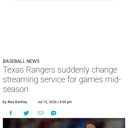
BASEBALL NEWS
Texas Rangers suddenly change
streaming service for games mid-
season
By Alex Bentley
Jul 15, 2026 | 4:00 pm