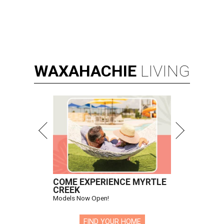
WAXAHACHIE
LIVING
COME EXPERIENCE MYRTLE
CREEK
Models Now Open!
FIND YOUR HOME