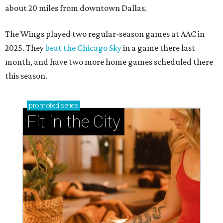
about 20 miles from downtown Dallas.
The Wings played two regular-season games at AAC in
2025. They
beat the Chicago Sky
in a game there last
month, and have two more home games scheduled there
this season.
promoted
series
Fit in the City