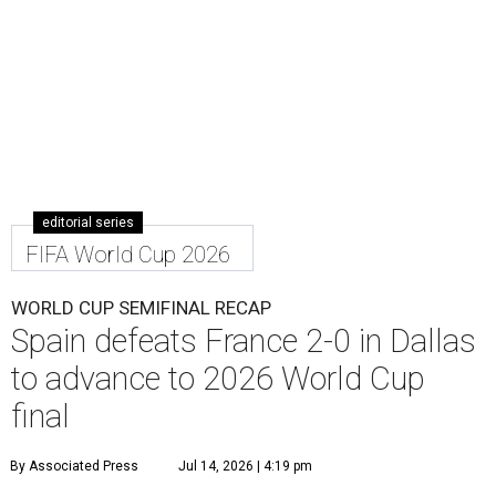
editorial series
FIFA World Cup 2026
WORLD CUP SEMIFINAL RECAP
Spain defeats France 2-0 in Dallas
to advance to 2026 World Cup
final
By Associated Press
Jul 14, 2026 | 4:19 pm