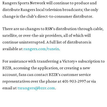
Rangers Sports Network will continue to produce and
distribute Rangers local television broadcasts; the only
change is the club’s direct-to-consumer distributor.
There are no changes to RSN’s distribution through cable,
satellite, or over-the-air providers, all of which will
continue uninterrupted. A full list of distributors is
available at
rangers.com/tunein
.
For assistance with transferring a Victory+ subscription to
BZZR, accessing the application, or creating a new
account, fans can contact BZZR’s customer service
representatives over the phone at 401-903-2997 or via
email at
txrangers@bzzr.com
.