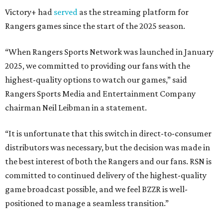
Victory+ had
served
as the streaming platform for
Rangers games since the start of the 2025 season.
“When Rangers Sports Network was launched in January
2025, we committed to providing our fans with the
highest-quality options to watch our games,” said
Rangers Sports Media and Entertainment Company
chairman Neil Leibman in a statement.
“It is unfortunate that this switch in direct-to-consumer
distributors was necessary, but the decision was made in
the best interest of both the Rangers and our fans. RSN is
committed to continued delivery of the highest-quality
game broadcast possible, and we feel BZZR is well-
positioned to manage a seamless transition.”