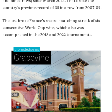
and nine draws) since March 2024. That broke the
country’s previous record of 35 in a row from 2007-09.
The loss broke France’s record-matching streak of six
consecutive World Cup wins, which also was
accomplished in the 2018 and 2022 tournaments.
promoted
series
Grapevine