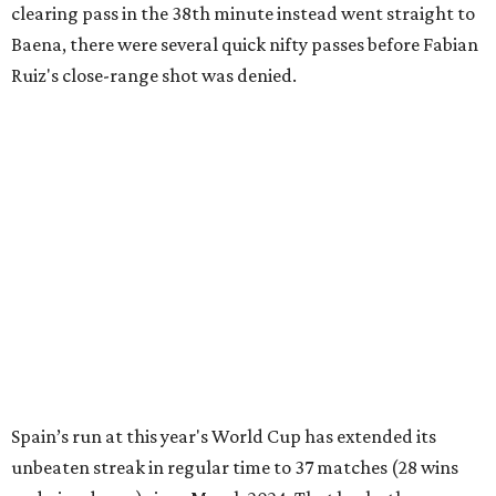
clearing pass in the 38th minute instead went straight to
Baena, there were several quick nifty passes before Fabian
Ruiz's close-range shot was denied.
Spain’s run at this year's World Cup has extended its
unbeaten streak in regular time to 37 matches (28 wins