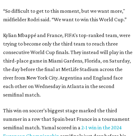
“So difficult to get to this moment, but we want more,"
midfielder Rodri said. “We want to win this World Cup.”
Kylian Mbappé and France, FIFA’s top-ranked team, were
trying to become only the third team to reach three
consecutive World Cup finals. They instead will play in the
third-place game in Miami Gardens, Florida, on Saturday,
the day before the final at MetLife Stadium across the
river from New York City. Argentina and England face
each other on Wednesday in Atlanta in the second
semifinal match.
This win on soccer’s biggest stage marked the third
summer in a row that Spain beat France in a tournament
semifinal match. Yamal scored in a
2-1 win in the 2024