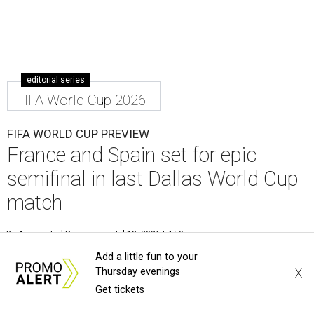
editorial series
FIFA World Cup 2026
FIFA WORLD CUP PREVIEW
France and Spain set for epic
semifinal in last Dallas World Cup
match
By Associated Press
Jul 13, 2026 | 4:50 pm
Add a little fun to your
X
Thursday evenings
Get tickets