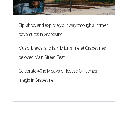
Sip, shop, and explore your way through summer
adventures in Grapevine
Music, brews, and family fun shine at Grapevine’s
beloved Main Street Fest
Celebrate 40 jolly days of festive Christmas
magic in Grapevine