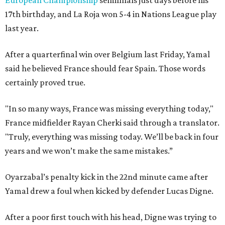
European Championship
semifinals just days before his
17th birthday, and La Roja won 5-4 in Nations League play
last year.
After a quarterfinal win over Belgium last Friday, Yamal
said he believed France should fear Spain. Those words
certainly proved true.
"In so many ways, France was missing everything today,"
France midfielder Rayan Cherki said through a translator.
"Truly, everything was missing today. We’ll be back in four
years and we won’t make the same mistakes.”
Oyarzabal’s penalty kick in the 22nd minute came after
Yamal drew a foul when kicked by defender Lucas Digne.
After a poor first touch with his head, Digne was trying to