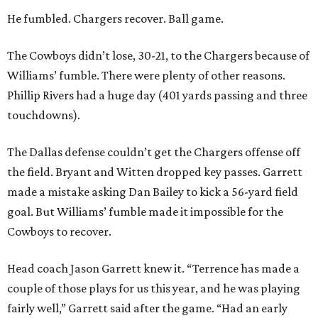
He fumbled. Chargers recover. Ball game.
The Cowboys didn’t lose, 30-21, to the Chargers because of
Williams’ fumble. There were plenty of other reasons.
Phillip Rivers had a huge day (401 yards passing and three
touchdowns).
The Dallas defense couldn’t get the Chargers offense off
the field. Bryant and Witten dropped key passes. Garrett
made a mistake asking Dan Bailey to kick a 56-yard field
goal. But Williams’ fumble made it impossible for the
Cowboys to recover.
Head coach Jason Garrett knew it. “Terrence has made a
couple of those plays for us this year, and he was playing
fairly well,” Garrett said after the game. “Had an early