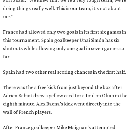
Porro said. “We knew that we’re a very tough team, we’re
doing things really well. This is our team, it’s not about
me.”
France had allowed only two goals in its first six games in
this tournament. Spain goalkeeper Unai Simón has six
shutouts while allowing only one goal in seven games so
far.
Spain had two other real scoring chances in the first half.
There was the a free kick from just beyond the box after
Adrien Rabiot drew a yellow card for a foul on Olmo in the
eighth minute. Alex Baena’s kick went directly into the
wall of French players.
After France goalkeeper Mike Maignan’s attempted