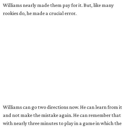
Williams nearly made them pay for it. But, like many
rookies do, he made a crucial error.
Williams can go two directions now. He can learn from it
and not make the mistake again. He can remember that
with nearly three minutes to play in a game in which the