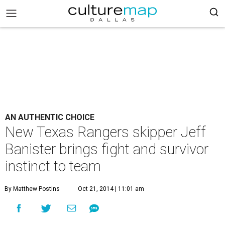
AN AUTHENTIC CHOICE
New Texas Rangers skipper Jeff
Banister brings fight and survivor
instinct to team
By Matthew Postins
Oct 21, 2014 | 11:01 am