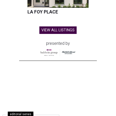
LA FOY PLACE
VIEW ALL LISTINGS
presented by
editorial series