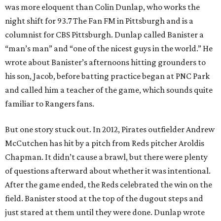
was more eloquent than Colin Dunlap, who works the
night shift for 93.7 The Fan FM in Pittsburgh and is a
columnist for CBS Pittsburgh. Dunlap called Banister a
“man’s man” and “one of the nicest guys in the world.” He
wrote about Banister’s afternoons hitting grounders to
his son, Jacob, before batting practice began at PNC Park
and called him a teacher of the game, which sounds quite
familiar to Rangers fans.
But one story stuck out. In 2012, Pirates outfielder Andrew
McCutchen has hit by a pitch from Reds pitcher Aroldis
Chapman. It didn’t cause a brawl, but there were plenty
of questions afterward about whether it was intentional.
After the game ended, the Reds celebrated the win on the
field. Banister stood at the top of the dugout steps and
just stared at them until they were done. Dunlap wrote