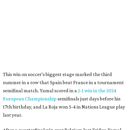
"In so many ways, France was missing everything today,"
France midfielder Rayan Cherki said through a translator.
"Truly, everything was missing today. We’ll be back in four
years and we won’t make the same mistakes.”
Oyarzabal’s penalty kick in the 22nd minute came after
Yamal drew a foul when kicked by defender Lucas Digne.
After a poor first touch with his head, Digne was trying to
clear the ball when Yamal raced in from behind to
challenge in the penalty area. The ball hit off the elbow of
the leaping teen before he was kicked by Digne, playing in
his 63rd game for France only six days before his 33rd
birthday.
Oyarzabal’s fifth goal of this year’s World Cup marked the
first time either team had trailed in their seven games in