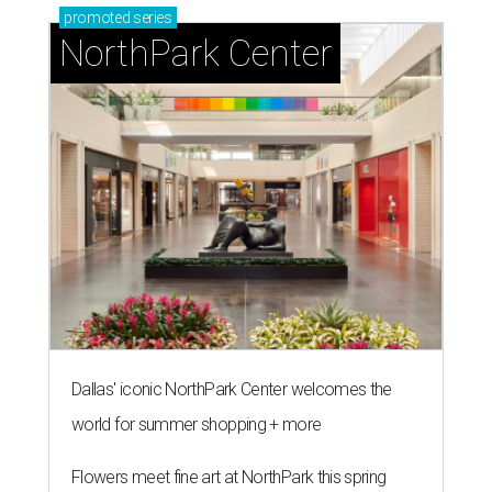
Kylian Mbappe #10 of France celebrates scoring a penalty for the
team's first goal during the FIFA World Cup 2026 Round of 16 match
between Paraguay and France at Philadelphia Stadium.
Photo by Dan
Mullan/Getty Images
A
RLINGTON, Texas (AP) — Kylian Mbappé and
France haven’t trailed at all at this year's
World Cup
. Neither has Spain with teenage
sensation Lamine Yamal and clutch goal-scoring
substitute Mikel Merino.
Only one of those teams can make it to the final.
France and Spain are both playing at their 17th World
Cup, but have met only once previously on soccer’s biggest
stage. They play Tuesday, July 14 at the home of the Dallas