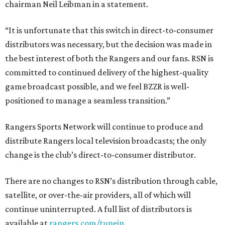
chairman Neil Leibman in a statement.
“It is unfortunate that this switch in direct-to-consumer
distributors was necessary, but the decision was made in
the best interest of both the Rangers and our fans. RSN is
committed to continued delivery of the highest-quality
game broadcast possible, and we feel BZZR is well-
positioned to manage a seamless transition.”
Rangers Sports Network will continue to produce and
distribute Rangers local television broadcasts; the only
change is the club’s direct-to-consumer distributor.
There are no changes to RSN’s distribution through cable,
satellite, or over-the-air providers, all of which will
continue uninterrupted. A full list of distributors is
available at
rangers.com/tunein
.