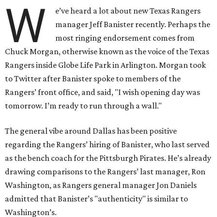
W
e’ve heard a lot about new Texas Rangers
manager Jeff Banister recently. Perhaps the
most ringing endorsement comes from
Chuck Morgan, otherwise known as the voice of the Texas
Rangers inside Globe Life Park in Arlington. Morgan took
to Twitter after Banister spoke to members of the
Rangers’ front office, and said, "I wish opening day was
tomorrow. I’m ready to run through a wall."
The general vibe around Dallas has been positive
regarding the Rangers’ hiring of Banister, who last served
as the bench coach for the Pittsburgh Pirates. He’s already
drawing comparisons to the Rangers’ last manager, Ron
Washington, as Rangers general manager Jon Daniels
admitted that Banister’s "authenticity" is similar to
Washington’s.