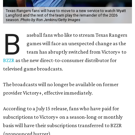
Texas Rangers fans will have to move to a new service to watch Wyatt
Langford and the rest of the team play the remainder of the 2026
season.
Photo by Ron Jenkins/Getty Images
B
aseball fans who like to stream Texas Rangers
games will face an unexpected change as the
team has abruptly switched from Victory+ to
BZZR
as the new direct-to-consumer distributor for
televised game broadcasts.
The broadcasts will no longer be available on former
provider Victory+, effective immediately.
According to a July 15 release, fans who have paid for
subscriptions to Victory+ on a season-long or monthly
basis will have their subscriptions transferred to BZZR
(pronounced buzzer).