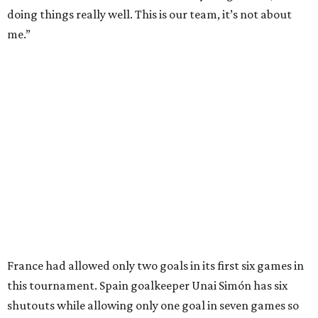
NorthPark Center
Dallas' iconic NorthPark Center welcomes the
world for summer shopping + more
Flowers meet fine art at NorthPark this spring
during Fleurs de Villes