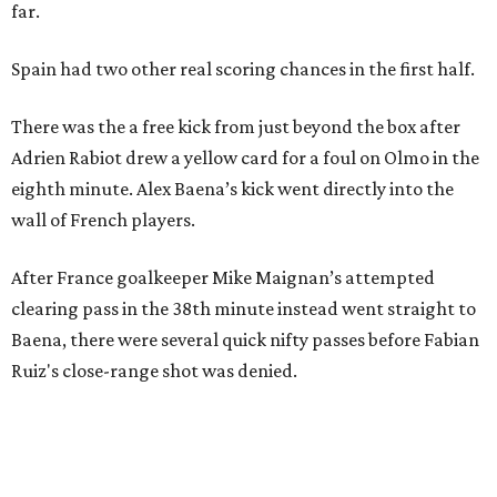
Just a few of the 160+ luxe holiday gifts at Dallas'
NorthPark Center
presented by
editorial series