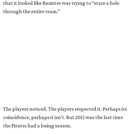
that it looked like Banister was trying to “stare a hole
through the entire team.”
The players noticed. The players respected it. Perhaps its
coincidence, perhaps it isn’t. But 2012 was the last time
the Pirates had a losing season.