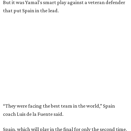
But it was Yamal's smart play against a veteran defender
that put Spain in the lead.
“They were facing the best team in the world,” Spain
coach Luis de la Fuente said.
Spain, which will play in the final for only the second time,
will face either defending champion Argentina or
England on Sunday in East Rutherford, New Jersey.
“So difficult to get to this moment, but we want more,"
midfielder Rodri said. “We want to win this World Cup.”
Kylian Mbappé and France, FIFA’s top-ranked team, were
trying to become only the third team to reach three
consecutive World Cup finals. They instead will play in the
third-place game in Miami Gardens, Florida, on Saturday,