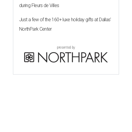
Cowboys in the first of two powerhouse semifinal
matches.
After entering this tournament as FIFA’s top-ranked
team, France has outscored its opponents 14-2. Mbappé,
the 2022 Golden Boot winner, has eight goals to match
Lionel Messi for the scoring lead this time, and is one
behind the Argentina captain’s career record of 21 at the
World Cup.
“We are focused,” France midfielder Adrien Rabiot said.
“We are confident, of course, with the course we have
done so far, and we have to be, but always with this
humility that has characterized us since the beginning of
the competition.”