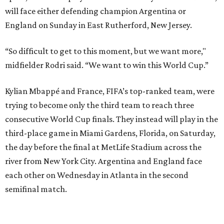
the day before the final at MetLife Stadium across the
river from New York City. Argentina and England face
each other on Wednesday in Atlanta in the second
semifinal match.
This win on soccer’s biggest stage marked the third
summer in a row that Spain beat France in a tournament
semifinal match. Yamal scored in a
2-1 win in the 2024
European Championship
semifinals just days before his
17th birthday, and La Roja won 5-4 in Nations League play
last year.
After a quarterfinal win over Belgium last Friday, Yamal
said he believed France should fear Spain. Those words
certainly proved true.