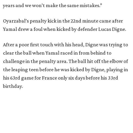
Spain had two other real scoring chances in the first half.
There was the a free kick from just beyond the box after
Adrien Rabiot drew a yellow card for a foul on Olmo in the
eighth minute. Alex Baena’s kick went directly into the
wall of French players.
After France goalkeeper Mike Maignan’s attempted
clearing pass in the 38th minute instead went straight to
Baena, there were several quick nifty passes before Fabian
Ruiz's close-range shot was denied.