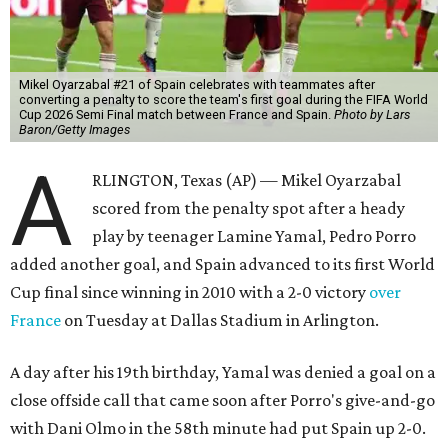
Mikel Oyarzabal #21 of Spain celebrates with teammates after
converting a penalty to score the team's first goal during the FIFA World
Cup 2026 Semi Final match between France and Spain.
Photo by Lars
Baron/Getty Images
A
RLINGTON, Texas (AP) — Mikel Oyarzabal
scored from the penalty spot after a heady
play by teenager Lamine Yamal, Pedro Porro
added another goal, and Spain advanced to its first World
Cup final since winning in 2010 with a 2-0 victory
over
France
on Tuesday at Dallas Stadium in Arlington.
A day after his 19th birthday, Yamal was denied a goal on a
close offside call that came soon after Porro's give-and-go
with Dani Olmo in the 58th minute had put Spain up 2-0.