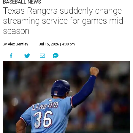
BASEBALL NEWS
Texas Rangers suddenly change
streaming service for games mid-
season
By Alex Bentley
Jul 15, 2026 | 4:00 pm