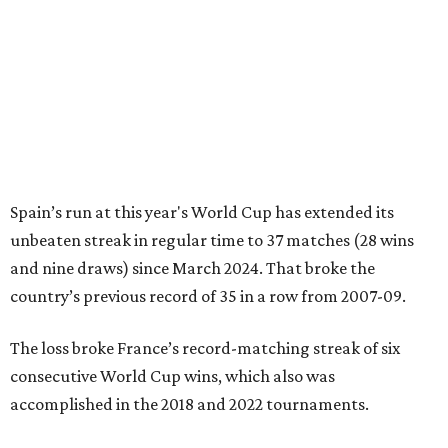
FIFA World Cup 2026
FIFA WORLD CUP PREVIEW
France and Spain set for epic
semifinal in last Dallas World Cup
match
By Associated Press
Jul 13, 2026 | 4:50 pm