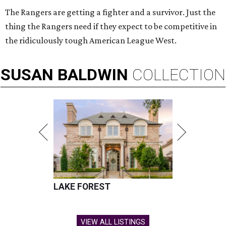
The Rangers are getting a fighter and a survivor. Just the
thing the Rangers need if they expect to be competitive in
the ridiculously tough American League West.
SUSAN
BALDWIN
COLLECTION
LAKE FOREST
VIEW ALL LISTINGS