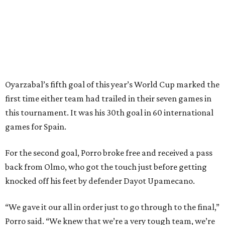
Spain’s run at this year's World Cup has extended its
unbeaten streak in regular time to 37 matches (28 wins
and nine draws) since March 2024. That broke the
country’s previous record of 35 in a row from 2007-09.
The loss broke France’s record-matching streak of six
consecutive World Cup wins, which also was
accomplished in the 2018 and 2022 tournaments.
promoted
series