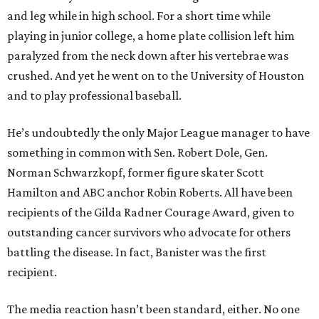
and leg while in high school. For a short time while
playing in junior college, a home plate collision left him
paralyzed from the neck down after his vertebrae was
crushed. And yet he went on to the University of Houston
and to play professional baseball.
He’s undoubtedly the only Major League manager to have
something in common with Sen. Robert Dole, Gen.
Norman Schwarzkopf, former figure skater Scott
Hamilton and ABC anchor Robin Roberts. All have been
recipients of the Gilda Radner Courage Award, given to
outstanding cancer survivors who advocate for others
battling the disease. In fact, Banister was the first
recipient.
The media reaction hasn’t been standard, either. No one