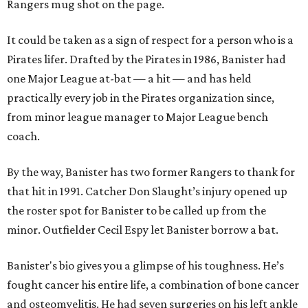
Rangers mug shot on the page.
It could be taken as a sign of respect for a person who is a
Pirates lifer. Drafted by the Pirates in 1986, Banister had
one Major League at-bat — a hit — and has held
practically every job in the Pirates organization since,
from minor league manager to Major League bench
coach.
By the way, Banister has two former Rangers to thank for
that hit in 1991. Catcher Don Slaught’s injury opened up
the roster spot for Banister to be called up from the
minor. Outfielder Cecil Espy let Banister borrow a bat.
Banister's bio gives you a glimpse of his toughness. He’s
fought cancer his entire life, a combination of bone cancer
and osteomyelitis. He had seven surgeries on his left ankle