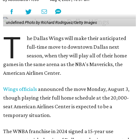
undefined
Photo by Richard Rodriguez/Getty Images
T
he Dallas Wings will make their anticipated
full-time move to downtown Dallas next
season, when they will play all of their home
games in the same arena as the NBA's Mavericks, the
American Airlines Center.
Wings officials
announced the move Monday, August 3,
though playing their full home schedule at the 20,000-
seat American Airlines Center is expected to be a
temporary situation.
The WNBA franchise in 2024 signed a 15-year use