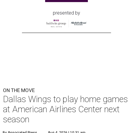
presented by
ON THE MOVE
Dallas Wings to play home games
at American Airlines Center next
season
By Associated Press
Aug 4, 2026 | 10:31 am