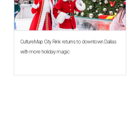
CultureMap City Rink returns to downtown Dallas
with more holiday magic