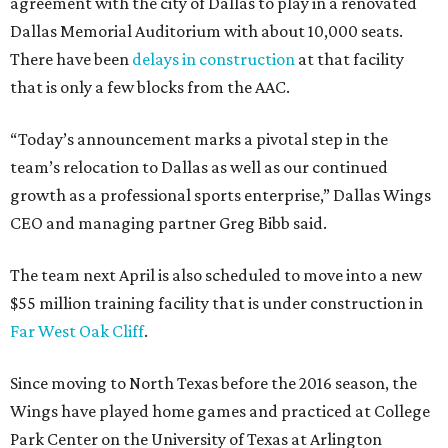
agreement with the city of Dallas to play in a renovated
Dallas Memorial Auditorium with about 10,000 seats.
There have been
delays in construction
at that facility
that is only a few blocks from the AAC.
“Today’s announcement marks a pivotal step in the
team’s relocation to Dallas as well as our continued
growth as a professional sports enterprise,” Dallas Wings
CEO and managing partner Greg Bibb said.
The team next April is also scheduled to move into a new
$55 million training facility that is under construction in
Far West Oak Cliff
.
Since moving to North Texas before the 2016 season, the
Wings have played home games and practiced at College
Park Center on the University of Texas at Arlington