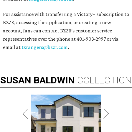
For assistance with transferring a Victory+ subscription to
BZZR, accessing the application, or creating a new
account, fans can contact BZZR’s customer service
representatives over the phone at 401-903-2997 or via
email at
txrangers@bzzr.com
.
SUSAN
BALDWIN
COLLECTION