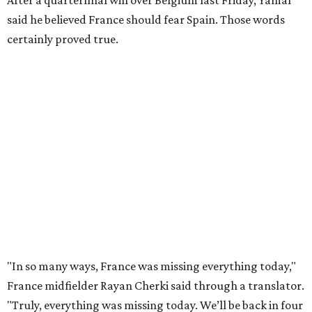
this tournament. It was his 30th goal in 60 international
games for Spain.
For the second goal, Porro broke free and received a pass
back from Olmo, who got the touch just before getting
knocked off his feet by defender Dayot Upamecano.
“We gave it our all in order just to go through to the final,”
Porro said. “We knew that we’re a very tough team, we’re
doing things really well. This is our team, it’s not about
me.”
France had allowed only two goals in its first six games in
this tournament. Spain goalkeeper Unai Simón has six
shutouts while allowing only one goal in seven games so
far.