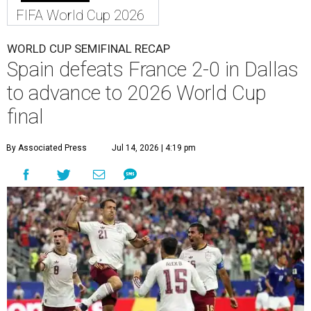
FIFA World Cup 2026
WORLD CUP SEMIFINAL RECAP
Spain defeats France 2-0 in Dallas
to advance to 2026 World Cup
final
By Associated Press
Jul 14, 2026 | 4:19 pm