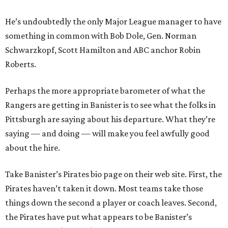
He’s undoubtedly the only Major League manager to have
something in common with Bob Dole, Gen. Norman
Schwarzkopf, Scott Hamilton and ABC anchor Robin
Roberts.
Perhaps the more appropriate barometer of what the
Rangers are getting in Banister is to see what the folks in
Pittsburgh are saying about his departure. What they’re
saying — and doing — will make you feel awfully good
about the hire.
Take Banister’s Pirates bio page on their web site. First, the
Pirates haven’t taken it down. Most teams take those
things down the second a player or coach leaves. Second,
the Pirates have put what appears to be Banister’s