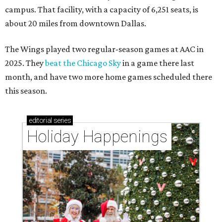
campus. That facility, with a capacity of 6,251 seats, is
about 20 miles from downtown Dallas.
The Wings played two regular-season games at AAC in
2025. They
beat the Chicago Sky
in a game there last
month, and have two more home games scheduled there
this season.
editorial
series
Holiday Happenings