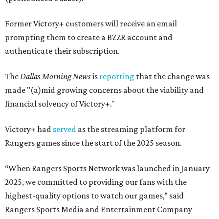
Former Victory+ customers will receive an email
prompting them to create a BZZR account and
authenticate their subscription.
The
Dallas Morning News
is
reporting
that the change was
made "(a)mid growing concerns about the viability and
financial solvency of Victory+."
Victory+ had
served
as the streaming platform for
Rangers games since the start of the 2025 season.
“When Rangers Sports Network was launched in January
2025, we committed to providing our fans with the
highest-quality options to watch our games,” said
Rangers Sports Media and Entertainment Company