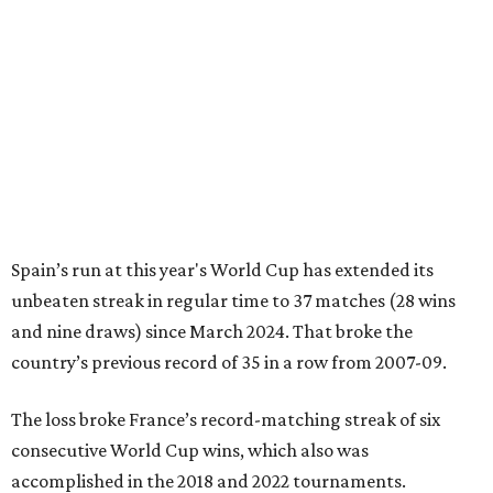
Spain’s run at this year's World Cup has extended its
unbeaten streak in regular time to 37 matches (28 wins
and nine draws) since March 2024. That broke the
country’s previous record of 35 in a row from 2007-09.
The loss broke France’s record-matching streak of six
consecutive World Cup wins, which also was
accomplished in the 2018 and 2022 tournaments.