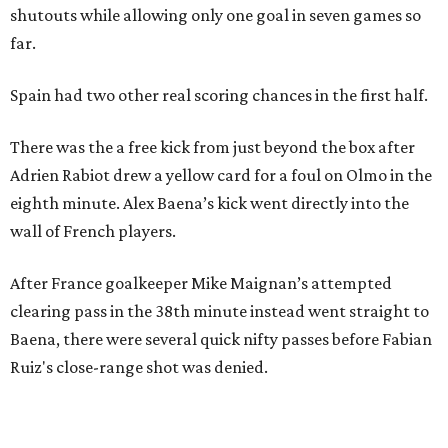
shutouts while allowing only one goal in seven games so
far.
Spain had two other real scoring chances in the first half.
There was the a free kick from just beyond the box after
Adrien Rabiot drew a yellow card for a foul on Olmo in the
eighth minute. Alex Baena’s kick went directly into the
wall of French players.
After France goalkeeper Mike Maignan’s attempted
clearing pass in the 38th minute instead went straight to
Baena, there were several quick nifty passes before Fabian
Ruiz's close-range shot was denied.