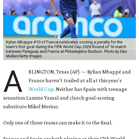
Kylian Mbappe #10 of France celebrates scoring a penalty for the
team's first goal during the FIFA World Cup 2026 Round of 16 match
between Paraguay and France at Philadelphia Stadium.
Photo by Dan
Mullan/Getty Images
A
RLINGTON, Texas (AP) — Kylian Mbappé and
France haven’t trailed at all at this year's
World Cup
. Neither has Spain with teenage
sensation Lamine Yamal and clutch goal-scoring
substitute Mikel Merino.
Only one of those teams can make it to the final.
France and Spain are both playing at their 17th World