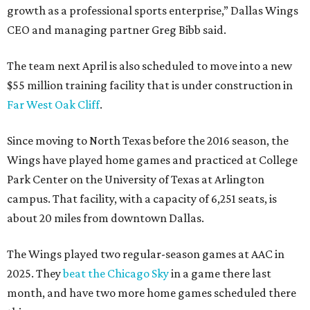
growth as a professional sports enterprise,” Dallas Wings
CEO and managing partner Greg Bibb said.
The team next April is also scheduled to move into a new
$55 million training facility that is under construction in
Far West Oak Cliff
.
Since moving to North Texas before the 2016 season, the
Wings have played home games and practiced at College
Park Center on the University of Texas at Arlington
campus. That facility, with a capacity of 6,251 seats, is
about 20 miles from downtown Dallas.
The Wings played two regular-season games at AAC in
2025. They
beat the Chicago Sky
in a game there last
month, and have two more home games scheduled there