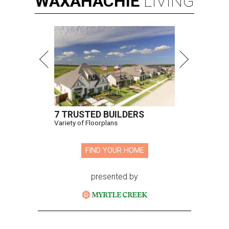
WAXAHACHIE
LIVING
7 TRUSTED BUILDERS
Variety of Floorplans
FIND YOUR HOME
presented by