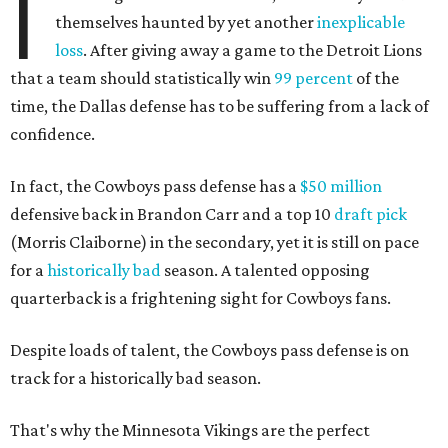
I
themselves haunted by yet another
inexplicable
loss
. After giving away a game to the Detroit Lions
that a team should statistically win
99 percent
of the
time, the Dallas defense has to be suffering from a lack of
confidence.
In fact, the Cowboys pass defense has a
$50 million
defensive back in Brandon Carr and a top 10
draft pick
(Morris Claiborne) in the secondary, yet it is still on pace
for a
historically bad
season. A talented opposing
quarterback is a frightening sight for Cowboys fans.
Despite loads of talent, the Cowboys pass defense is on
track for a historically bad season.
That's why the Minnesota Vikings are the perfect