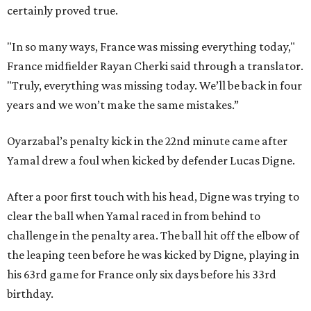
certainly proved true.
"In so many ways, France was missing everything today,"
France midfielder Rayan Cherki said through a translator.
"Truly, everything was missing today. We’ll be back in four
years and we won’t make the same mistakes.”
Oyarzabal’s penalty kick in the 22nd minute came after
Yamal drew a foul when kicked by defender Lucas Digne.
After a poor first touch with his head, Digne was trying to
clear the ball when Yamal raced in from behind to
challenge in the penalty area. The ball hit off the elbow of
the leaping teen before he was kicked by Digne, playing in
his 63rd game for France only six days before his 33rd
birthday.