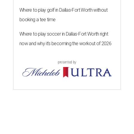
Where to play golf in Dallas-Fort Worth without
booking a tee time
Where to play soccer in Dallas-Fort Worth right
now and why it’s becoming the workout of 2026
presented by