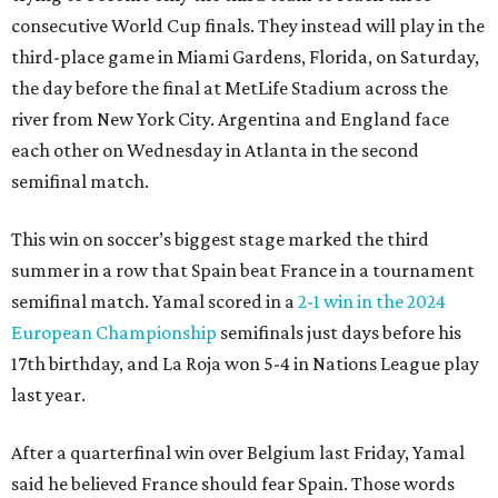
consecutive World Cup finals. They instead will play in the
third-place game in Miami Gardens, Florida, on Saturday,
the day before the final at MetLife Stadium across the
river from New York City. Argentina and England face
each other on Wednesday in Atlanta in the second
semifinal match.
This win on soccer’s biggest stage marked the third
summer in a row that Spain beat France in a tournament
semifinal match. Yamal scored in a
2-1 win in the 2024
European Championship
semifinals just days before his
17th birthday, and La Roja won 5-4 in Nations League play
last year.
After a quarterfinal win over Belgium last Friday, Yamal
said he believed France should fear Spain. Those words