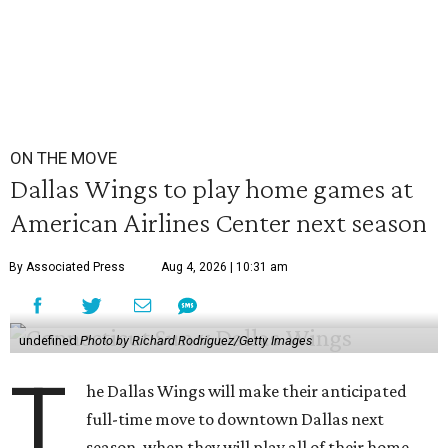
ON THE MOVE
Dallas Wings to play home games at
American Airlines Center next season
By Associated Press
Aug 4, 2026 | 10:31 am
undefined
Photo by Richard Rodriguez/Getty Images
T
he Dallas Wings will make their anticipated
full-time move to downtown Dallas next
season, when they will play all of their home