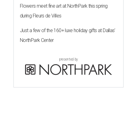
Flowers meet fine art at NorthPark this spring
during Fleurs de Villes
Just a few of the 160+ luxe holiday gifts at Dallas'
NorthPark Center
presented by