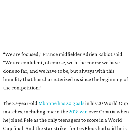
the competition.”
The 27-year-old
Mbappé has 20 goals
in his 20 World Cup
matches, including one in the
2018 win
over Croatia when
he joined Pele as the only teenagers to score in a World
Cup final. And the star striker for Les Bleus had said he is
fine despite exiting in the 77th minute of their 2-0
quarterfinal win over Morocco after scoring a goal.