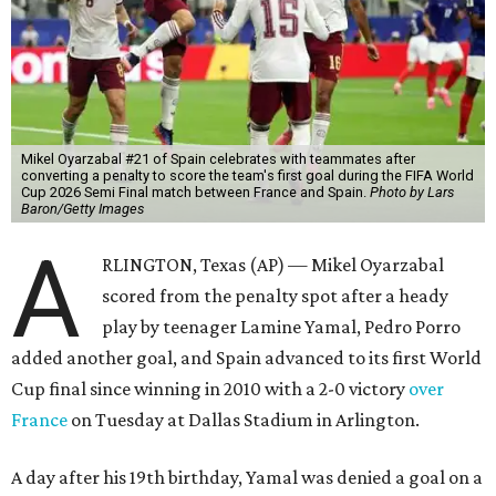
Mikel Oyarzabal #21 of Spain celebrates with teammates after
converting a penalty to score the team's first goal during the FIFA World
Cup 2026 Semi Final match between France and Spain.
Photo by Lars
Baron/Getty Images
A
RLINGTON, Texas (AP) — Mikel Oyarzabal
scored from the penalty spot after a heady
play by teenager Lamine Yamal, Pedro Porro
added another goal, and Spain advanced to its first World
Cup final since winning in 2010 with a 2-0 victory
over
France
on Tuesday at Dallas Stadium in Arlington.
A day after his 19th birthday, Yamal was denied a goal on a