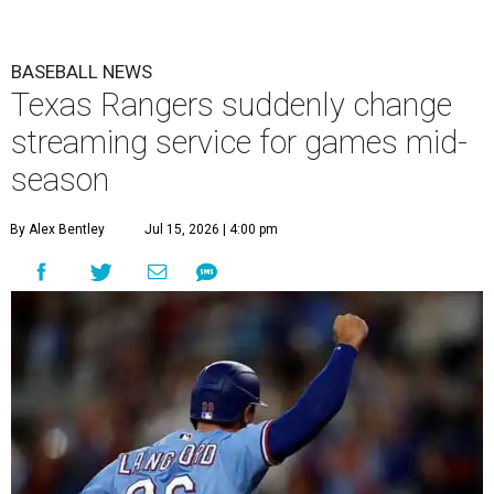
BASEBALL NEWS
Texas Rangers suddenly change
streaming service for games mid-
season
By Alex Bentley
Jul 15, 2026 | 4:00 pm