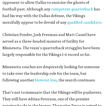
opponent to allow Dallas to exorcize the ghosts of
football past. Although any
competent quarterback
has
had his way with the Dallas defense, the Vikings
mercifully appear to be devoid of any
qualified candidate
.
Christian Ponder, Josh Freeman and Matt Cassel have
served as a three-headed monster of futility for
Minnesota. The team's quarterback struggles have been
largely responsible for the Vikings 1-6 record so far.
Minnesota coaches are desperately looking for someone
to take over the leadership role for the team, but
following another
blowout loss
, the search continues.
That's not to insinuate that the Vikings will be pushovers.
They still have Adrian Peterson, one of the premier
running backs in the league. The native Texan is poised to