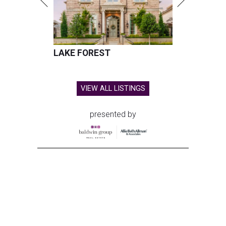
LAKE FOREST
VIEW ALL LISTINGS
presented by