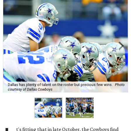
Dallas has plenty of talent on the roster but precious few wins.
Photo
courtesy of Dallas Cowboys
t's fitting that in late October, the Cowboys find