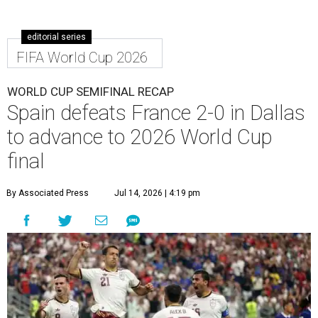
editorial series
FIFA World Cup 2026
WORLD CUP SEMIFINAL RECAP
Spain defeats France 2-0 in Dallas
to advance to 2026 World Cup
final
By Associated Press
Jul 14, 2026 | 4:19 pm