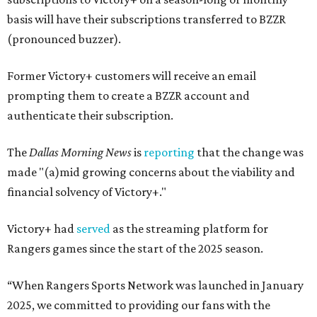
basis will have their subscriptions transferred to BZZR
(pronounced buzzer).
Former Victory+ customers will receive an email
prompting them to create a BZZR account and
authenticate their subscription.
The
Dallas Morning News
is
reporting
that the change was
made "(a)mid growing concerns about the viability and
financial solvency of Victory+."
Victory+ had
served
as the streaming platform for
Rangers games since the start of the 2025 season.
“When Rangers Sports Network was launched in January
2025, we committed to providing our fans with the