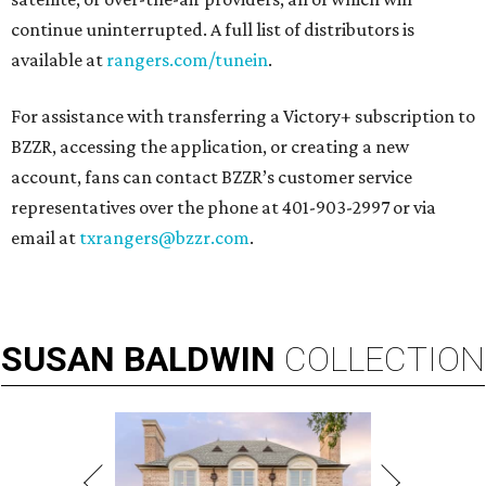
continue uninterrupted. A full list of distributors is
available at
rangers.com/tunein
.
For assistance with transferring a Victory+ subscription to
BZZR, accessing the application, or creating a new
account, fans can contact BZZR’s customer service
representatives over the phone at 401-903-2997 or via
email at
txrangers@bzzr.com
.
SUSAN
BALDWIN
COLLECTION