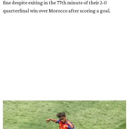
Lamine Yamal #19 of Spain controls the ball during the FIFA World Cup 2026
Quarter Final match between Spain and Belgium at Los Angeles
Stadium.
Photo by Alex Grimm/Getty Images
Yamal, who turned 19 on Monday, has already been part of
two semifinal wins with Spain over France. He was just
days shy of his 17th birthday when he scored in a
2-1 win
during the 2024 European Championship
semifinals, and
Spain then won 5-4 in Nations League play last year.
“I believe if France has to fear anyone, it should be us, in
my opinion,” Yamal said after Spain's quarterfinal victory