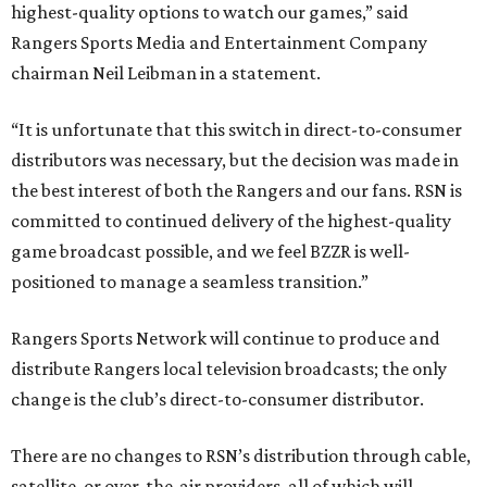
highest-quality options to watch our games,” said
Rangers Sports Media and Entertainment Company
chairman Neil Leibman in a statement.
“It is unfortunate that this switch in direct-to-consumer
distributors was necessary, but the decision was made in
the best interest of both the Rangers and our fans. RSN is
committed to continued delivery of the highest-quality
game broadcast possible, and we feel BZZR is well-
positioned to manage a seamless transition.”
Rangers Sports Network will continue to produce and
distribute Rangers local television broadcasts; the only
change is the club’s direct-to-consumer distributor.
There are no changes to RSN’s distribution through cable,
satellite, or over-the-air providers, all of which will