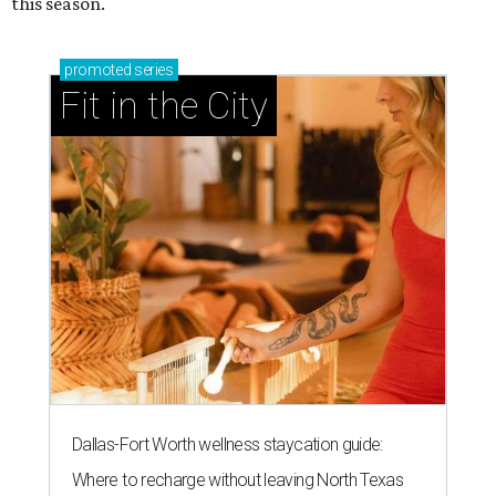
this season.
promoted
series
Fit in the City
Dallas-Fort Worth wellness staycation guide:
Where to recharge without leaving North Texas