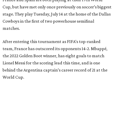
Cup, but have met only once previously on soccer’s biggest
stage. They play Tuesday, July 14 at the home of the Dallas
Cowboys in the first of two powerhouse semifinal
matches.
After entering this tournament as FIFA’s top-ranked
team, France has outscored its opponents 14-2. Mbappé,
the 2022 Golden Boot winner, has eight goals to match
Lionel Messi for the scoring lead this time, and is one
behind the Argentina captain’s career record of 21 at the
World Cup.
“We are focused,” France midfielder Adrien Rabiot said.
“We are confident, of course, with the course we have
done so far, and we have to be, but always with this
humility that has characterized us since the beginning of