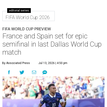
editorial series
FIFA World Cup 2026
FIFA WORLD CUP PREVIEW
France and Spain set for epic
semifinal in last Dallas World Cup
match
By Associated Press
Jul 13, 2026 | 4:50 pm