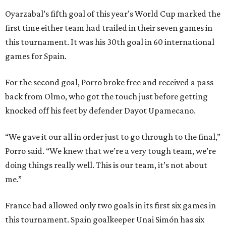
Oyarzabal’s fifth goal of this year’s World Cup marked the
first time either team had trailed in their seven games in
this tournament. It was his 30th goal in 60 international
games for Spain.
For the second goal, Porro broke free and received a pass
back from Olmo, who got the touch just before getting
knocked off his feet by defender Dayot Upamecano.
“We gave it our all in order just to go through to the final,”
Porro said. “We knew that we’re a very tough team, we’re
doing things really well. This is our team, it’s not about
me.”
France had allowed only two goals in its first six games in
this tournament. Spain goalkeeper Unai Simón has six