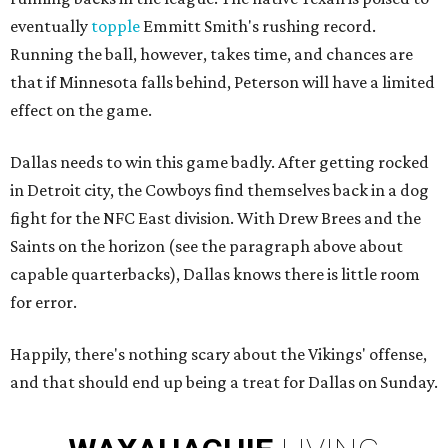
eventually
topple
Emmitt Smith's rushing record.
Running the ball, however, takes time, and chances are
that if Minnesota falls behind, Peterson will have a limited
effect on the game.
Dallas needs to win this game badly. After getting rocked
in Detroit city, the Cowboys find themselves back in a dog
fight for the NFC East division. With Drew Brees and the
Saints on the horizon (see the paragraph above about
capable quarterbacks), Dallas knows there is little room
for error.
Happily, there's nothing scary about the Vikings' offense,
and that should end up being a treat for Dallas on Sunday.