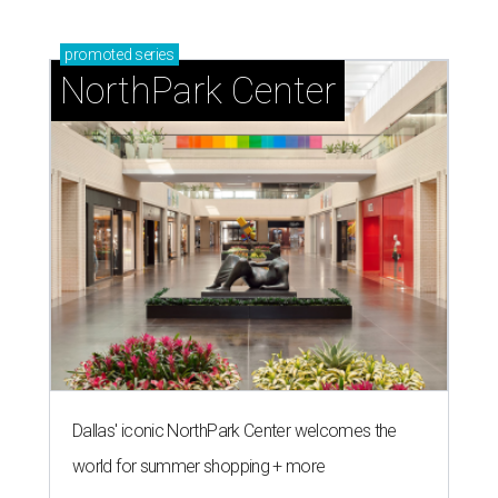
promoted
series
NorthPark Center
Dallas' iconic NorthPark Center welcomes the
world for summer shopping + more