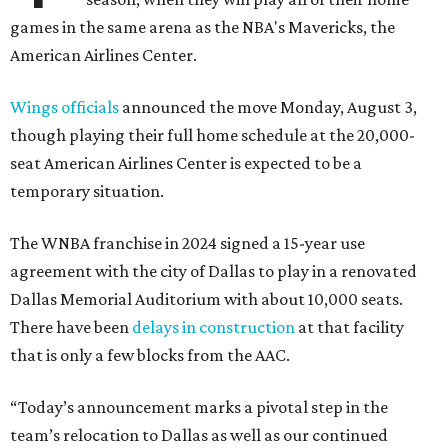
games in the same arena as the NBA's Mavericks, the
American Airlines Center.
Wings officials
announced the move Monday, August 3,
though playing their full home schedule at the 20,000-
seat American Airlines Center is expected to be a
temporary situation.
The WNBA franchise in 2024 signed a 15-year use
agreement with the city of Dallas to play in a renovated
Dallas Memorial Auditorium with about 10,000 seats.
There have been
delays in construction
at that facility
that is only a few blocks from the AAC.
“Today’s announcement marks a pivotal step in the
team’s relocation to Dallas as well as our continued