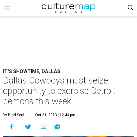
IT'S SHOWTIME, DALLAS
Dallas Cowboys must seize
opportunity to exorcise Detroit
demons this week
By Brad Seal
Oct 31, 2013 | 12:43 pm