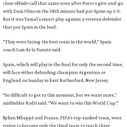
close offside call that came soon after Porro's give-and-go
with Dani Olmo in the 58th minute had put Spain up 2-0.
But it was Yamal's smart play against a veteran defender
that put Spain in the lead.
“They were facing the best team in the world,” Spain
coach Luis de la Fuente said.
Spain, which will play in the final for only the second time,
will face either defending champion Argentina or
England on Sunday in East Rutherford, New Jersey.
“So difficult to get to this moment, but we want more,"
midfielder Rodri said. “We want to win this World Cup.”
Kylian Mbappé and France, FIFA’s top-ranked team, were
trying to become only the third team to reach three