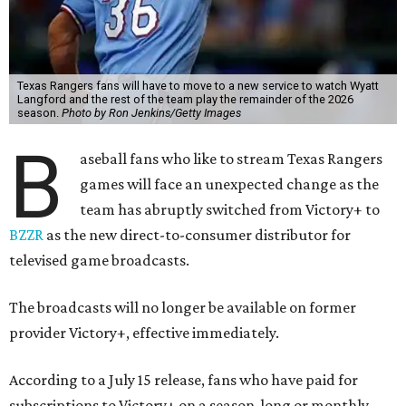
Texas Rangers fans will have to move to a new service to watch Wyatt
Langford and the rest of the team play the remainder of the 2026
season.
Photo by Ron Jenkins/Getty Images
B
aseball fans who like to stream Texas Rangers
games will face an unexpected change as the
team has abruptly switched from Victory+ to
BZZR
as the new direct-to-consumer distributor for
televised game broadcasts.
The broadcasts will no longer be available on former
provider Victory+, effective immediately.
According to a July 15 release, fans who have paid for
subscriptions to Victory+ on a season-long or monthly