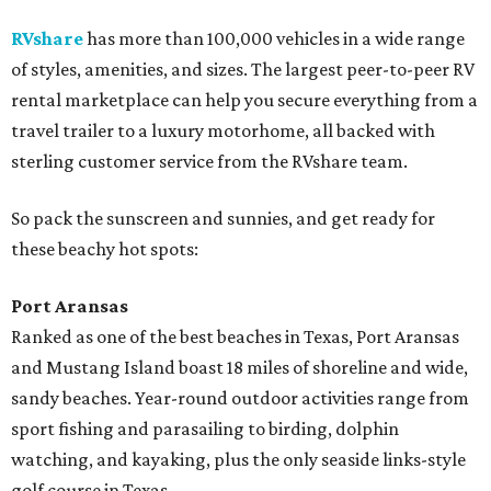
RVshare
has more than 100,000 vehicles in a wide range
of styles, amenities, and sizes. The largest peer-to-peer RV
rental marketplace can help you secure everything from a
travel trailer to a luxury motorhome, all backed with
sterling customer service from the RVshare team.
So pack the sunscreen and sunnies, and get ready for
these beachy hot spots:
Port Aransas
Ranked as one of the best beaches in Texas, Port Aransas
and Mustang Island boast 18 miles of shoreline and wide,
sandy beaches. Year-round outdoor activities range from
sport fishing and parasailing to birding, dolphin
watching, and kayaking, plus the only seaside links-style
golf course in Texas.