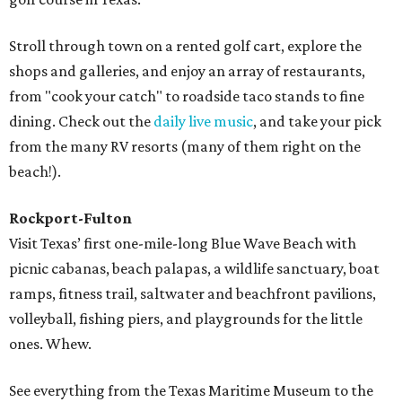
Stroll through town on a rented golf cart, explore the
shops and galleries, and enjoy an array of restaurants,
from "cook your catch" to roadside taco stands to fine
dining. Check out the
daily live music
, and take your pick
from the many RV resorts (many of them right on the
beach!).
Rockport-Fulton
Visit Texas’ first one-mile-long Blue Wave Beach with
picnic cabanas, beach palapas, a wildlife sanctuary, boat
ramps, fitness trail, saltwater and beachfront pavilions,
volleyball, fishing piers, and playgrounds for the little
ones. Whew.
See everything from the Texas Maritime Museum to the