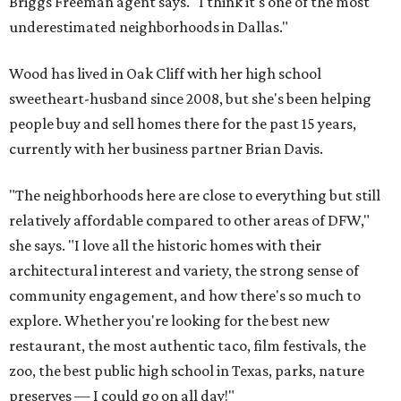
Briggs Freeman agent says. "I think it's one of the most
underestimated neighborhoods in Dallas."
Wood has lived in Oak Cliff with her high school
sweetheart-husband since 2008, but she's been helping
people buy and sell homes there for the past 15 years,
currently with her business partner Brian Davis.
"The neighborhoods here are close to everything but still
relatively affordable compared to other areas of DFW,"
she says. "I love all the historic homes with their
architectural interest and variety, the strong sense of
community engagement, and how there's so much to
explore. Whether you're looking for the best new
restaurant, the most authentic taco, film festivals, the
zoo, the best public high school in Texas, parks, nature
preserves — I could go on all day!"