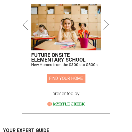
FUTURE ONSITE
ELEMENTARY SCHOOL
New Homes from the $300s to $800s
FIND YOUR HOME
presented by
YOUR EXPERT GUIDE