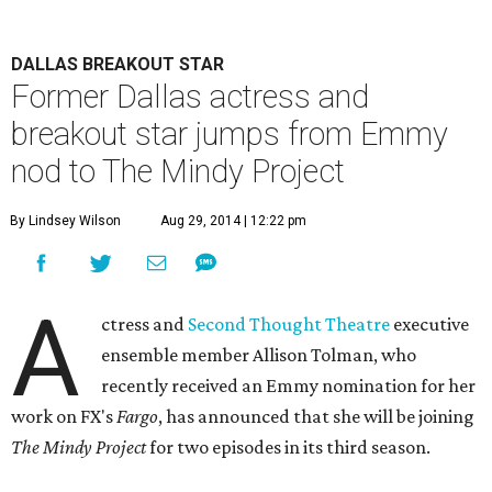
DALLAS BREAKOUT STAR
Former Dallas actress and
breakout star jumps from Emmy
nod to The Mindy Project
By Lindsey Wilson
Aug 29, 2014 | 12:22 pm
A
ctress and
Second Thought Theatre
executive
ensemble member Allison Tolman, who
recently received an Emmy nomination for her
work on FX's
Fargo
, has announced that she will be joining
The Mindy Project
for two episodes in its third season.