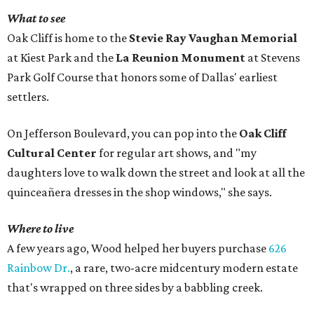
What to see
Oak Cliff is home to the
Stevie Ray Vaughan Memorial
at Kiest Park and the
La Reunion Monument
at Stevens
Park Golf Course that honors some of Dallas' earliest
settlers.
On Jefferson Boulevard, you can pop into the
Oak Cliff
Cultural Center
for regular art shows, and "my
daughters love to walk down the street and look at all the
quinceañera dresses in the shop windows," she says.
Where to live
A few years ago, Wood helped her buyers purchase
626
Rainbow Dr.
, a rare, two-acre midcentury modern estate
that's wrapped on three sides by a babbling creek.