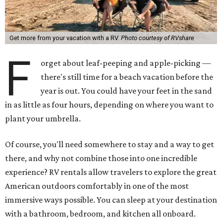
Get more from your vacation with a RV.
Photo courtesy of RVshare
F
orget about leaf-peeping and apple-picking —
there's still time for a beach vacation before the
year is out. You could have your feet in the sand
in as little as four hours, depending on where you want to
plant your umbrella.
Of course, you'll need somewhere to stay and a way to get
there, and why not combine those into one incredible
experience? RV rentals allow travelers to explore the great
American outdoors comfortably in one of the most
immersive ways possible. You can sleep at your destination
with a bathroom, bedroom, and kitchen all onboard.