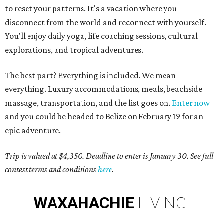
to reset your patterns. It's a vacation where you
disconnect from the world and reconnect with yourself.
You'll enjoy daily yoga, life coaching sessions, cultural
explorations, and tropical adventures.
The best part? Everything is included. We mean
everything. Luxury accommodations, meals, beachside
massage, transportation, and the list goes on.
Enter now
and you could be headed to Belize on February 19 for an
epic adventure.
Trip is valued at $4,350. Deadline to enter is January 30. See full
contest terms and conditions
here
.
WAXAHACHIE
LIVING