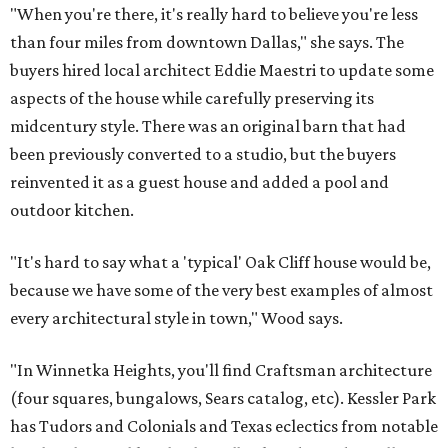
"When you're there, it's really hard to believe you're less
than four miles from downtown Dallas," she says. The
buyers hired local architect Eddie Maestri to update some
aspects of the house while carefully preserving its
midcentury style. There was an original barn that had
been previously converted to a studio, but the buyers
reinvented it as a guest house and added a pool and
outdoor kitchen.
"It's hard to say what a 'typical' Oak Cliff house would be,
because we have some of the very best examples of almost
every architectural style in town," Wood says.
"In Winnetka Heights, you'll find Craftsman architecture
(four squares, bungalows, Sears catalog, etc). Kessler Park
has Tudors and Colonials and Texas eclectics from notable