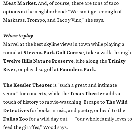
Meat Market
. And, of course, there are tons of taco
options in the neighborhood: "We can't get enough of
Maskaras, Trompo, and Taco y Vino," she says.
Where to play
Marvel at the best skyline views in town while playing a
round at
Stevens Park Golf Course
, take a walk through
Twelve Hills Nature Preserve
, bike along the
Trinity
River
, or play disc golf at
Founders Park
.
The Kessler Theater
is "such a great and intimate
venue" for concerts, while the
Texas Theater
adds a
touch of history to movie-watching. Escape to
The Wild
Detectives
for books, music, and poetry, or head to the
Dallas Zoo
for a wild day out — "our whole family loves to
feed the giraffes," Wood says.