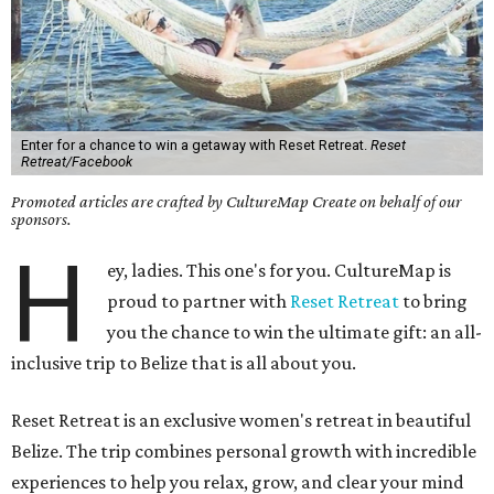
Enter for a chance to win a getaway with Reset Retreat.
Reset
Retreat/Facebook
Promoted articles are crafted by CultureMap Create on behalf of our
sponsors.
H
ey, ladies. This one's for you. CultureMap is
proud to partner with
Reset Retreat
to bring
you the chance to win the ultimate gift: an all-
inclusive trip to Belize that is all about you.
Reset Retreat is an exclusive women's retreat in beautiful
Belize. The trip combines personal growth with incredible
experiences to help you relax, grow, and clear your mind