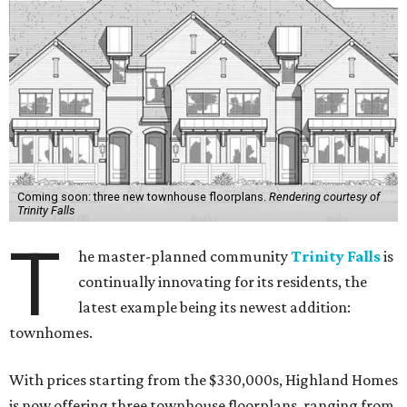
Coming soon: three new townhouse floorplans.
Rendering courtesy of
Trinity Falls
T
he master-planned community
Trinity Falls
is
continually innovating for its residents, the
latest example being its newest addition:
townhomes.
With prices starting from the $330,000s, Highland Homes
is now offering three townhouse floorplans, ranging from