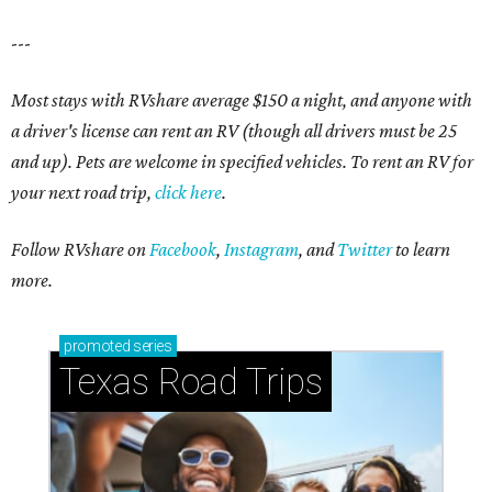
---
Most stays with RVshare average $150 a night, and anyone with
a driver's license can rent an RV (though all drivers must be 25
and up). Pets are welcome in specified vehicles. To rent an RV for
your next road trip,
click here
.
Follow RVshare on
Facebook
,
Instagram
, and
Twitter
to learn
more.
promoted
series
Texas Road Trips