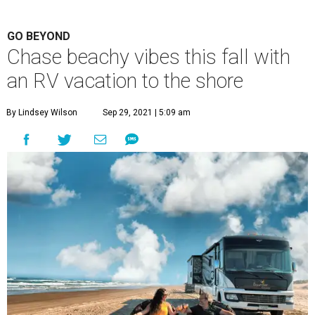
GO BEYOND
Chase beachy vibes this fall with
an RV vacation to the shore
By Lindsey Wilson
Sep 29, 2021 | 5:09 am