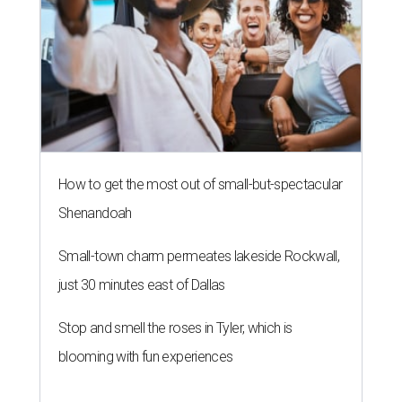
How to get the most out of small-but-spectacular
Shenandoah
Small-town charm permeates lakeside Rockwall,
just 30 minutes east of Dallas
Stop and smell the roses in Tyler, which is
blooming with fun experiences