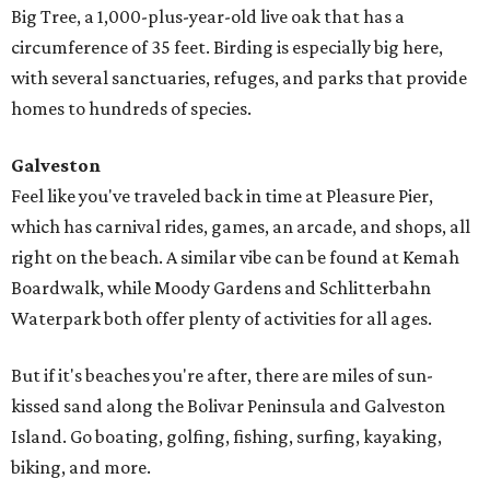
Big Tree, a 1,000-plus-year-old live oak that has a
circumference of 35 feet. Birding is especially big here,
with several sanctuaries, refuges, and parks that provide
homes to hundreds of species.
Galveston
Feel like you've traveled back in time at Pleasure Pier,
which has carnival rides, games, an arcade, and shops, all
right on the beach. A similar vibe can be found at Kemah
Boardwalk, while Moody Gardens and Schlitterbahn
Waterpark both offer plenty of activities for all ages.
But if it's beaches you're after, there are miles of sun-
kissed sand along the Bolivar Peninsula and Galveston
Island. Go boating, golfing, fishing, surfing, kayaking,
biking, and more.