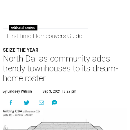
editorial series
First-time Homebuyers Guide
SEIZE THE YEAR
North Dallas community adds
trendy townhouses to its dream-
home roster
By Lindsey Wilson
Sep 3, 2021 | 3:29 pm