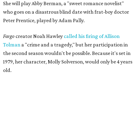
She will play Abby Berman, a "sweet romance novelist"
who goes on a disastrous blind date with frat-boy doctor
Peter Prentice, played by Adam Pally.
Fargo
creator Noah Hawley
called his firing of Allison
Tolman
a "crime and a tragedy," but her participation in
the second season wouldn't be possible. Because it's set in
1979, her character, Molly Solverson, would only be 4 years
old.
Tolman was a member of Second Thought Theatre from
its founding in 2004, and she also performed with the
company's improv comedy troupe, the STDs. Her
involvement escalated in the late '00s, and she was a
prominent voice with Second Thought before moving to
Chicago in 2009.