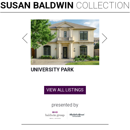
SUSAN
BALDWIN
COLLECTION
UNIVERSITY PARK
VIEW ALL LISTINGS
presented by