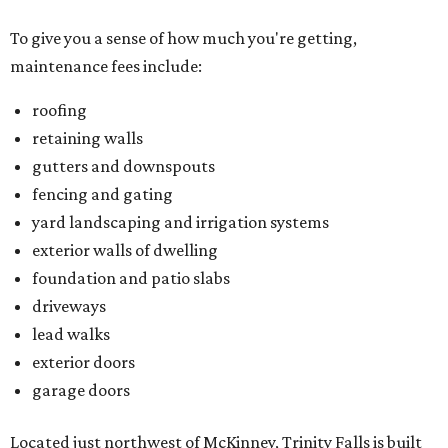
To give you a sense of how much you're getting,
maintenance fees include:
roofing
retaining walls
gutters and downspouts
fencing and gating
yard landscaping and irrigation systems
exterior walls of dwelling
foundation and patio slabs
driveways
lead walks
exterior doors
garage doors
Located just northwest of McKinney, Trinity Falls is built