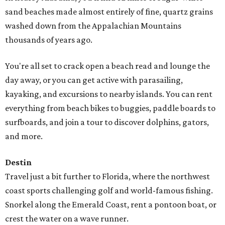
sand beaches made almost entirely of fine, quartz grains
washed down from the Appalachian Mountains
thousands of years ago.
You're all set to crack open a beach read and lounge the
day away, or you can get active with parasailing,
kayaking, and excursions to nearby islands. You can rent
everything from beach bikes to buggies, paddle boards to
surfboards, and join a tour to discover dolphins, gators,
and more.
Destin
Travel just a bit further to Florida, where the northwest
coast sports challenging golf and world-famous fishing.
Snorkel along the Emerald Coast, rent a pontoon boat, or
crest the water on a wave runner.