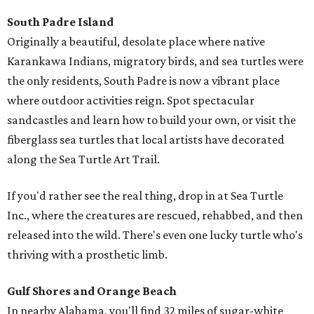
South Padre Island
Originally a beautiful, desolate place where native
Karankawa Indians, migratory birds, and sea turtles were
the only residents, South Padre is now a vibrant place
where outdoor activities reign. Spot spectacular
sandcastles and learn how to build your own, or visit the
fiberglass sea turtles that local artists have decorated
along the Sea Turtle Art Trail.
If you'd rather see the real thing, drop in at Sea Turtle
Inc., where the creatures are rescued, rehabbed, and then
released into the wild. There's even one lucky turtle who's
thriving with a prosthetic limb.
Gulf Shores and Orange Beach
In nearby Alabama, you'll find 32 miles of sugar-white