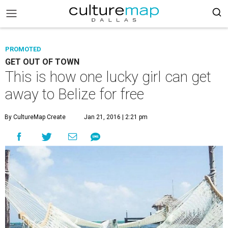
PROMOTED
GET OUT OF TOWN
This is how one lucky girl can get
away to Belize for free
By CultureMap Create
Jan 21, 2016 | 2:21 pm