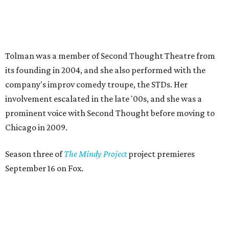
Season three of
The Mindy Project
project premieres
September 16 on Fox.