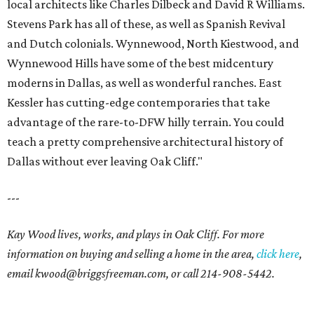
local architects like Charles Dilbeck and David R Williams.
Stevens Park has all of these, as well as Spanish Revival
and Dutch colonials. Wynnewood, North Kiestwood, and
Wynnewood Hills have some of the best midcentury
moderns in Dallas, as well as wonderful ranches. East
Kessler has cutting-edge contemporaries that take
advantage of the rare-to-DFW hilly terrain. You could
teach a pretty comprehensive architectural history of
Dallas without ever leaving Oak Cliff."
---
Kay Wood lives, works, and plays in Oak Cliff. For more
information on buying and selling a home in the area,
click here
,
email
kwood@briggsfreeman.com
, or call
214-908-5442
.