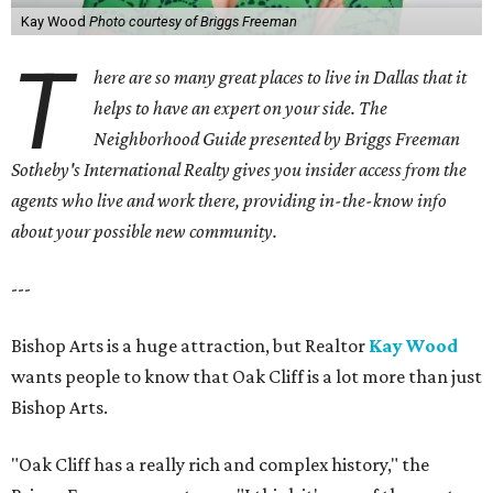
Kay Wood
Photo courtesy of Briggs Freeman
T
here are so many great places to live in Dallas that it
helps to have an expert on your side. The
Neighborhood Guide presented by Briggs Freeman
Sotheby's International Realty gives you
insider access from the
agents who live and work there, providing in-the-know info
about your possible new community.
---
Bishop Arts is a huge attraction, but Realtor
Kay Wood
wants people to know that Oak Cliff is a lot more than just
Bishop Arts.
"Oak Cliff has a really rich and complex history," the