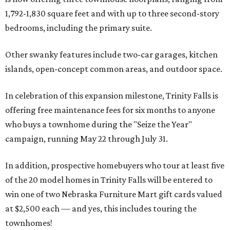
1,792-1,830 square feet and with up to three second-story
bedrooms, including the primary suite.
Other swanky features include two-car garages, kitchen
islands, open-concept common areas, and outdoor space.
In celebration of this expansion milestone, Trinity Falls is
offering free maintenance fees for six months to anyone
who buys a townhome during the "Seize the Year"
campaign, running May 22 through July 31.
In addition, prospective homebuyers who tour at least five
of the 20 model homes in Trinity Falls will be entered to
win one of two Nebraska Furniture Mart gift cards valued
at $2,500 each — and yes, this includes touring the
townhomes!