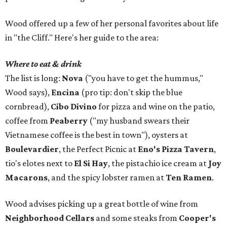
Wood offered up a few of her personal favorites about life
in "the Cliff." Here's her guide to the area:
Where to eat & drink
The list is long:
Nova
("you have to get the hummus,"
Wood says),
Encina
(pro tip: don't skip the blue
cornbread),
Cibo Divino
for pizza and wine on the patio,
coffee from
Peaberry
("my husband swears their
Vietnamese coffee is the best in town"), oysters at
Boulevardier
, the Perfect Picnic at
Eno's Pizza Tavern
,
tio's elotes next to
El Si Hay
, the pistachio ice cream at
Joy
Macarons
, and the spicy lobster ramen at
Ten Ramen
.
Wood advises picking up a great bottle of wine from
Neighborhood Cellars
and some steaks from
Cooper's