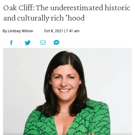
Oak Cliff: The underestimated historic
and culturally rich 'hood
By Lindsey Wilson
Oct 8, 2021 | 7:41 am