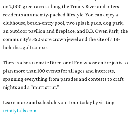
on 2,000 green acres along the Trinity River and offers
residents an amenity-packed lifestyle. You can enjoy a
clubhouse, beach-entry pool, two splash pads, dog park,
an outdoor pavilion and fireplace, and B.B. Owen Park, the
community's 350-acre crown jewel and the site of a 18-
hole disc golf course.
There's also an onsite Director of Fun whose entire job is to
plan more than 100 events for all ages and interests,
spanning everything from parades and contests to craft
nights and a "mutt strut."
Learn more and schedule your tour today by visiting
trinityfalls.com
.