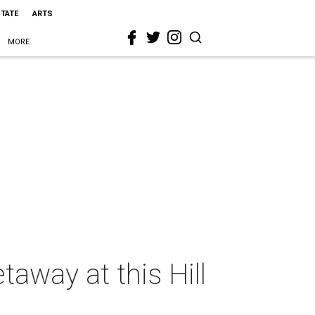
STATE
ARTS
MORE
taway at this Hill