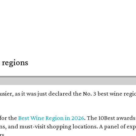
 regions
usier, as it was just declared the No. 3 best wine regi
for the
Best Wine Region in 2026
. The 10Best awards
ions, and must-visit shopping locations. A panel of ex
rs.