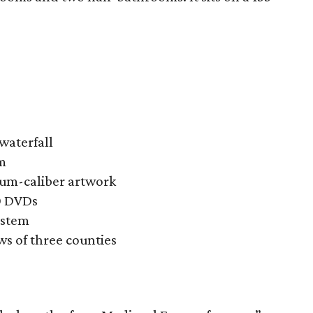
waterfall
m
eum-caliber artwork
0 DVDs
ystem
s of three counties