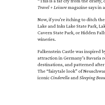
“This is a far cry from the drafty
Travel + Leisure
magazine says in 
Now, if you’re itching to ditch th
Lake and Inks Lake State Park, L
Cavern State Park, or Hidden Fall
wineries.
Falkenstein Castle was inspired 
attraction in Germany’s Bavaria r
destinations, and patterned after
The “fairytale look” of Neuschwan
iconic
Cinderella
and
Sleeping Bea