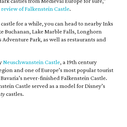
, dark castles from Medieval Europe for sure,”
a
review of Falkenstein Castle
.
e castle for a while, you can head to nearby Inks
ake Buchanan, Lake Marble Falls, Longhorn
s Adventure Park, as well as restaurants and
by
Neuschwanstein Castle
, a 19th century
egion and one of Europe’s most popular tourist
 Bavaria’s never-finished Falkenstein Castle.
stein Castle served as a model for Disney’s
uty
castles.