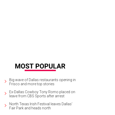
Big wave of Dallas restaurants opening in
Frisco and more top stories
Ex-Dallas Cowboy Tony Romo placed on
leave from CBS Sports after arrest
North Texas Irish Festival leaves Dallas'
Fair Park and heads north