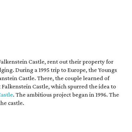
lkenstein Castle, rent out their property for
ging. During a 1995 trip to Europe, the Youngs
nstein Castle. There, the couple learned of
 Falkenstein Castle, which spurred the idea to
Castle
. The ambitious project began in 1996. The
he castle.