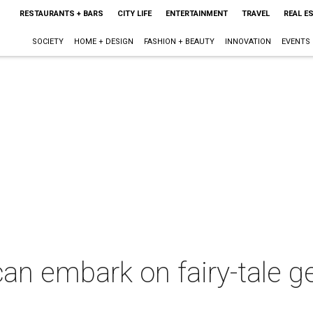
RESTAURANTS + BARS
CITY LIFE
ENTERTAINMENT
TRAVEL
REAL E
SOCIETY
HOME + DESIGN
FASHION + BEAUTY
INNOVATION
EVENTS
can embark on fairy-tale ge