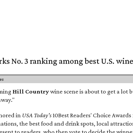
rks No. 3 ranking among best U.S. wine
ies
oming
Hill Country
wine scene is about to get a lot b
away."
onored in
USA Today's
10Best Readers' Choice Awards 
nations, the best food and drink spots, local attract
present to readers, who then vote to decide the winne