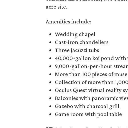
acre site.
Amenities include:
Wedding chapel
Cast-iron chandeliers
Three jacuzzi tubs
40,000-gallon koi pond with 
9,000-gallon-per-hour strea
More than 100 pieces of mus
Collection of more than 1,00
Oculus Quest virtual reality s
Balconies with panoramic view
Gazebo with charcoal grill
Game room with pool table