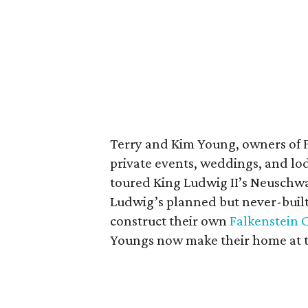
Terry and Kim Young, owners of Fa
private events, weddings, and lod
toured King Ludwig II’s Neuschwa
Ludwig’s planned but never-built
construct their own
Falkenstein 
Youngs now make their home at t