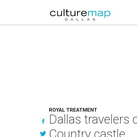
ROYAL TREATMENT
Dallas travelers 
Country castle