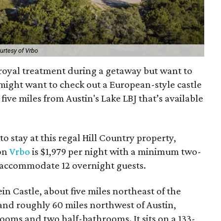
urtesy of Vrbo
 royal treatment during a getaway but want to
u might want to check out a European-style castle
five miles from Austin's Lake LBJ that’s available
to stay at this regal Hill Country property,
 on
Vrbo
is $1,979 per night with a minimum two-
n accommodate 12 overnight guests.
n Castle, about five miles northeast of the
nd roughly 60 miles northwest of Austin,
ooms and two half-bathrooms. It sits on a 133-