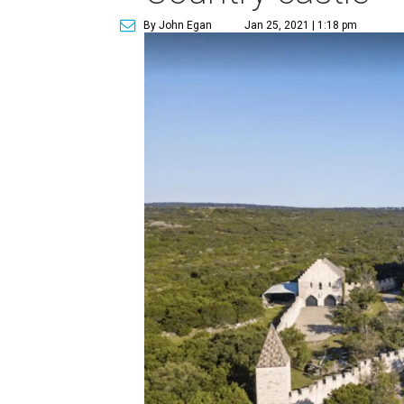
By John Egan
Jan 25, 2021 | 1:18 pm