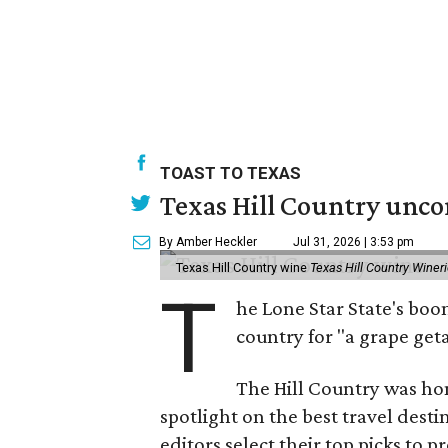
TOAST TO TEXAS
Texas Hill Country unco
By Amber Heckler
Jul 31, 2026 | 3:53 pm
Texas Hill Country wine
Texas Hill Country Winer
T
he Lone Star State's bo
country for "a grape get
The Hill Country was h
spotlight on the best travel desti
editors select their top picks to 