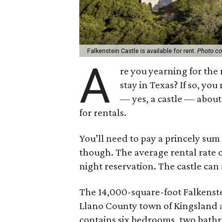
Falkenstein Castle is available for rent.
Photo co
A
re you yearning for the
stay in Texas? If so, yo
— yes, a castle — about 
for rentals.
You’ll need to pay a princely sum 
though. The average rental rate
night reservation. The castle ca
The 14,000-square-foot Falkenstei
Llano County town of Kingsland a
contains six bedrooms, two bathr