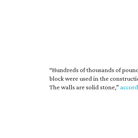
“Hundreds of thousands of pounds
block were used in the constructio
The walls are solid stone,”
accord