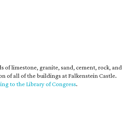
 of limestone, granite, sand, cement, rock, and
n of all of the buildings at Falkenstein Castle.
ing to the Library of Congress
.