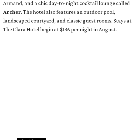
Armand, and a chic day-to-night cocktail lounge called
Archer
. The hotel also features an outdoor pool,
landscaped courtyard, and classic guest rooms. Stays at
The Clara Hotel begin at $136 per night in August.