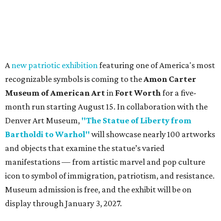
A
new patriotic exhibition
featuring one of America's most
recognizable symbols is coming to the
Amon Carter
Museum of American Art
in
Fort Worth
for a five-
month run starting August 15. In collaboration with the
Denver Art Museum,
"The Statue of Liberty from
Bartholdi to Warhol"
will showcase nearly 100 artworks
and objects that examine the statue’s varied
manifestations — from artistic marvel and pop culture
icon to symbol of immigration, patriotism, and resistance.
Museum admission is free, and the exhibit will be on
display through January 3, 2027.