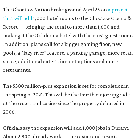
The Choctaw Nation broke ground April 25 on
a project
that will add
1,000 hotel rooms to the Choctaw Casino &
Resort — bringing the total to more than 1,600 and
making it the Oklahoma hotel with the most guest rooms.
In addition, plans call for a bigger gaming floor, new
pools, a “lazy river” feature, a parking garage, more retail
space, additional entertainment options and more
restaurants.
The $500 million-plus expansion is set for completion in
the spring of 2021. This will be the fourth major upgrade
at the resort and casino since the property debuted in
2006.
Officials say the expansion will add 1,000 jobs in Durant.
About 2,800 already work at the casino and resort.