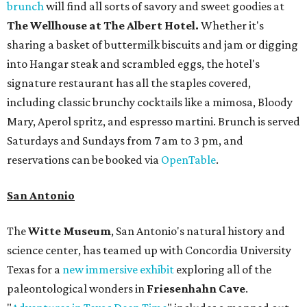
brunch
will find all sorts of savory and sweet goodies at
The Wellhouse at
The Albert Hotel.
Whether it's
sharing a basket of buttermilk biscuits and jam or digging
into Hangar steak and scrambled eggs, the hotel's
signature restaurant has all the staples covered,
including classic brunchy cocktails like a mimosa, Bloody
Mary, Aperol spritz, and espresso martini. Brunch is served
Saturdays and Sundays from 7 am to 3 pm, and
reservations can be booked via
OpenTable
.
San Antonio
The
Witte Museum
, San Antonio's natural history and
science center, has teamed up with Concordia University
Texas for a
new immersive exhibit
exploring all of the
paleontological wonders in
Friesenhahn Cav
e
.