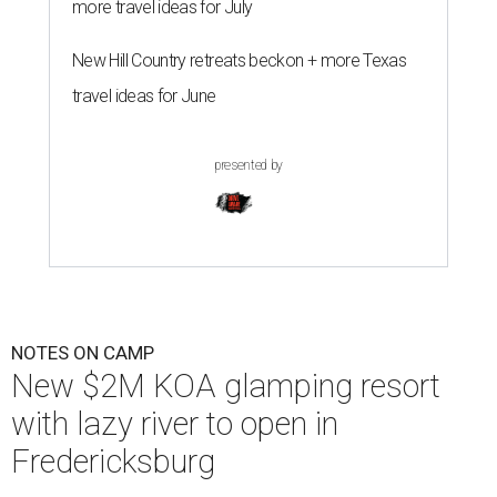
more travel ideas for July
New Hill Country retreats beckon + more Texas
travel ideas for June
presented by
NOTES ON CAMP
New $2M KOA glamping resort
with lazy river to open in
Fredericksburg