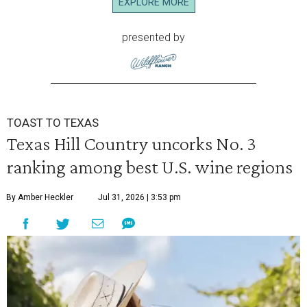
EXPLORE MORE
presented by
TOAST TO TEXAS
Texas Hill Country uncorks No. 3
ranking among best U.S. wine regions
By Amber Heckler
Jul 31, 2026 | 3:53 pm