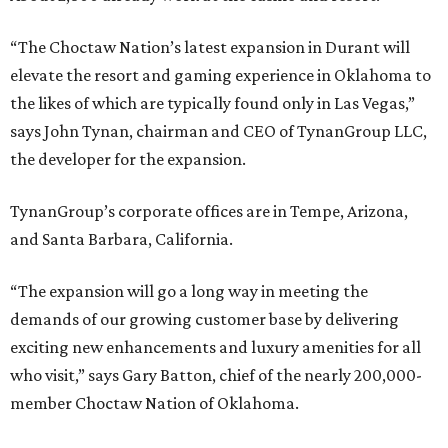
“The Choctaw Nation’s latest expansion in Durant will
elevate the resort and gaming experience in Oklahoma to
the likes of which are typically found only in Las Vegas,”
says John Tynan, chairman and CEO of TynanGroup LLC,
the developer for the expansion.
TynanGroup’s corporate offices are in Tempe, Arizona,
and Santa Barbara, California.
“The expansion will go a long way in meeting the
demands of our growing customer base by delivering
exciting new enhancements and luxury amenities for all
who visit,” says Gary Batton, chief of the nearly 200,000-
member Choctaw Nation of Oklahoma.