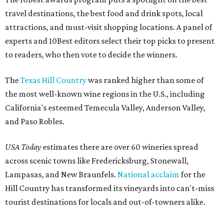
travel destinations, the best food and drink spots, local
attractions, and must-visit shopping locations. A panel of
experts and 10Best editors select their top picks to present
to readers, who then vote to decide the winners.
The
Texas Hill Country
was ranked higher than some of
the most well-known wine regions in the U.S., including
California's esteemed Temecula Valley, Anderson Valley,
and Paso Robles.
USA Today
estimates there are over 60 wineries spread
across scenic towns like Fredericksburg, Stonewall,
Lampasas, and New Braunfels.
National acclaim
for the
Hill Country has transformed its vineyards into can't-miss
tourist destinations for locals and out-of-towners alike.