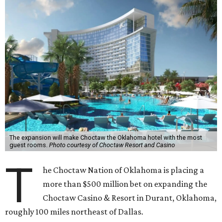
The expansion will make Choctaw the Oklahoma hotel with the most
guest rooms.
Photo courtesy of Choctaw Resort and Casino
T
he Choctaw Nation of Oklahoma is placing a
more than $500 million bet on expanding the
Choctaw Casino & Resort in Durant, Oklahoma,
roughly 100 miles northeast of Dallas.