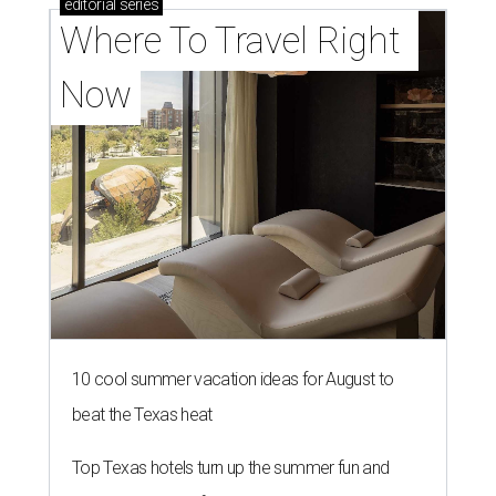
editorial
series
Where To Travel Right 
Now
10 cool summer vacation ideas for August to
beat the Texas heat
Top Texas hotels turn up the summer fun and