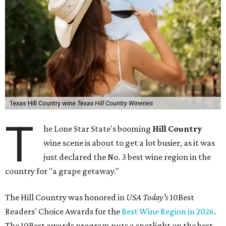
Texas Hill Country wine
Texas Hill Country Wineries
T
he Lone Star State's booming
Hill Country
wine scene is about to get a lot busier, as it was
just declared the No. 3 best wine region in the
country for "a grape getaway."
The Hill Country was honored in
USA Today's
10Best
Readers' Choice Awards for the
Best Wine Region in 2026
.
The 10Best awards program puts a spotlight on the best