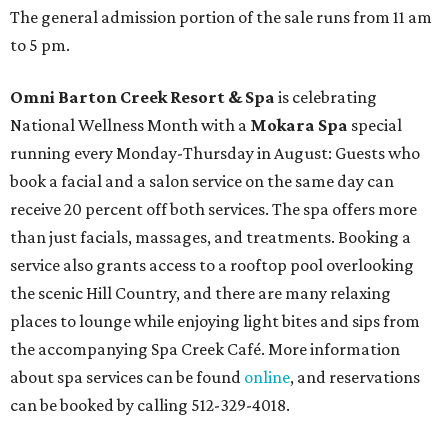
The general admission portion of the sale runs from 11 am
to 5 pm.
Omni Barton Creek Resort & Spa
is celebrating
National Wellness Month with a
Mokara Spa
special
running every Monday-Thursday in August: Guests who
book a facial and a salon service on the same day can
receive 20 percent off both services. The spa offers more
than just facials, massages, and treatments. Booking a
service also grants access to a rooftop pool overlooking
the scenic Hill Country, and there are many relaxing
places to lounge while enjoying light bites and sips from
the accompanying Spa Creek Café. More information
about spa services can be found
online
, and reservations
can be booked by calling 512-329-4018.