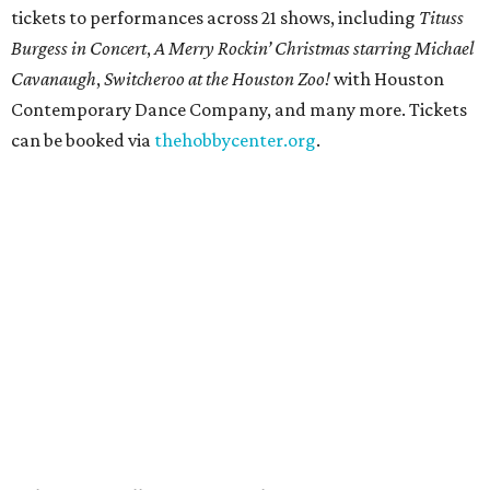
tickets to performances across 21 shows, including
Tituss
Burgess in Concert
,
A Merry Rockin’ Christmas starring Michael
Cavanaugh
,
Switcheroo at the Houston Zoo!
with Houston
Contemporary Dance Company, and many more. Tickets
can be booked via
thehobbycenter.org
.