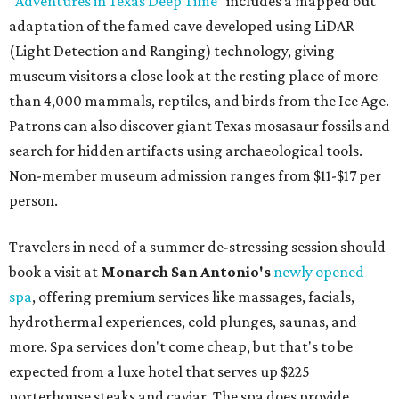
"
Adventures in Texas Deep Time
" includes a mapped out
adaptation of the famed cave developed using LiDAR
(Light Detection and Ranging) technology, giving
museum visitors a close look at the resting place of more
than 4,000 mammals, reptiles, and birds from the Ice Age.
Patrons can also discover giant Texas mosasaur fossils and
search for hidden artifacts using archaeological tools.
Non-member museum admission ranges from $11-$17 per
person.
Travelers in need of a summer de-stressing session should
book a visit at
Monarch San Antonio's
newly opened
spa
, offering premium services like massages, facials,
hydrothermal experiences, cold plunges, saunas, and
more. Spa services don't come cheap, but that's to be
expected from a luxe hotel that serves up $225
porterhouse steaks and caviar. The spa does provide