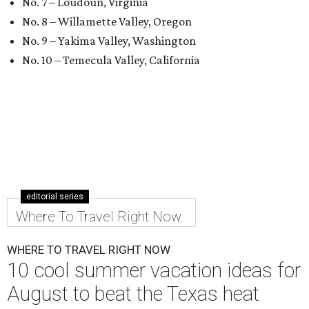
No. 7 – Loudoun, Virginia
No. 8 – Willamette Valley, Oregon
No. 9 – Yakima Valley, Washington
No. 10 – Temecula Valley, California
editorial series
Where To Travel Right Now
WHERE TO TRAVEL RIGHT NOW
10 cool summer vacation ideas for
August to beat the Texas heat