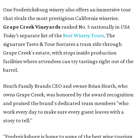
One Fredericksburg winery also offers an immersive tour
that rivals the most prestigious California wineries.
Grape Creek Vineyards
ranked No. 5 nationally in
USA
Today's
separate list of the
Best Winery Tours
. The
signature Taste & Tour features a tram ride through
Grape Creek's estate, with stops inside production
facilities where attendees can try tastings right out of the
barrel.
Heath Family Brands CEO and owner Brian Heath, who
owns Grape Creek, was honored by the award recognition
and praised the brand's dedicated team members "who
work every day to make sure every guest leaves with a
story to tell."
"Fredericksburg is home to some of the best wine tourism