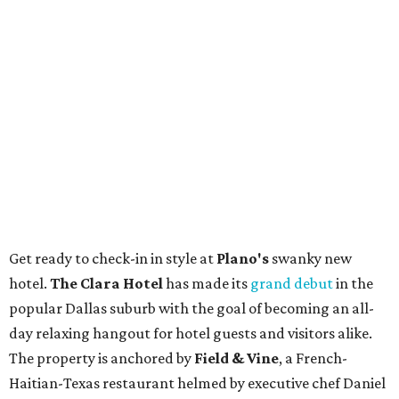
Get ready to check-in in style at
Plano's
swanky new
hotel.
The Clara Hotel
has made its
grand debut
in the
popular Dallas suburb with the goal of becoming an all-
day relaxing hangout for hotel guests and visitors alike.
The property is anchored by
Field & Vine
, a French-
Haitian-Texas restaurant helmed by executive chef Daniel