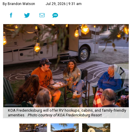
By Brandon Watson
Jul 29, 2026 | 9:31 am
KOA Fredericksburg will offer RV hookups, cabins, and family-friendly
amenities.
Photo courtesy of KOA Fredericksburg Resort