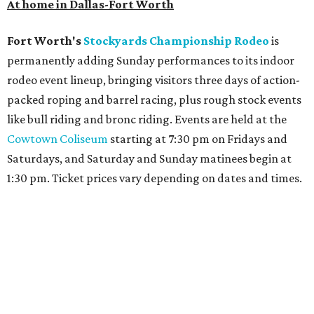
At home in Dallas-Fort Worth
Fort Worth's
Stockyards Championship Rodeo
is
permanently adding Sunday performances to its indoor
rodeo event lineup, bringing visitors three days of action-
packed roping and barrel racing, plus rough stock events
like bull riding and bronc riding. Events are held at the
Cowtown Coliseum
starting at 7:30 pm on Fridays and
Saturdays, and Saturday and Sunday matinees begin at
1:30 pm. Ticket prices vary depending on dates and times.