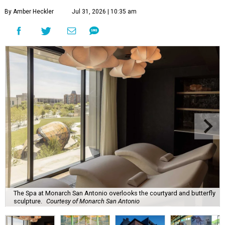
By Amber Heckler
Jul 31, 2026 | 10:35 am
The Spa at Monarch San Antonio overlooks the courtyard and butterfly
sculpture.
Courtesy of Monarch San Antonio