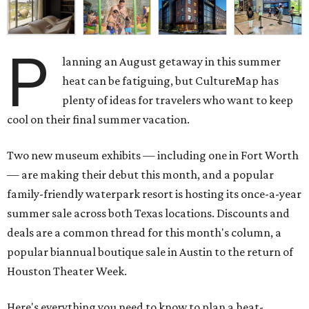
P
lanning an August getaway in this summer
heat can be fatiguing, but CultureMap has
plenty of ideas for travelers who want to keep
cool on their final summer vacation.
Two new museum exhibits — including one in Fort Worth
— are making their debut this month, and a popular
family-friendly waterpark resort is hosting its once-a-year
summer sale across both Texas locations. Discounts and
deals are a common thread for this month's column, a
popular biannual boutique sale in Austin to the return of
Houston Theater Week.
Here's everything you need to know to plan a heat-