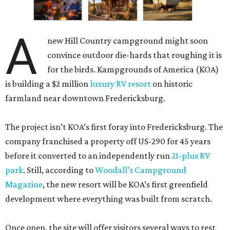
A
new Hill Country campground might soon
convince outdoor die-hards that roughing it is
for the birds. Kampgrounds of America (KOA)
is building a $2 million
luxury RV resort
on historic
farmland near downtown Fredericksburg.
The project isn’t KOA’s first foray into Fredericksburg. The
company franchised a property off US-290 for 45 years
before it converted to an independently run
21-plus RV
park
. Still, according to
Woodall’s Campground
Magazine
, the new resort will be KOA’s first greenfield
development where everything was built from scratch.
Once open, the site will offer visitors several ways to rest