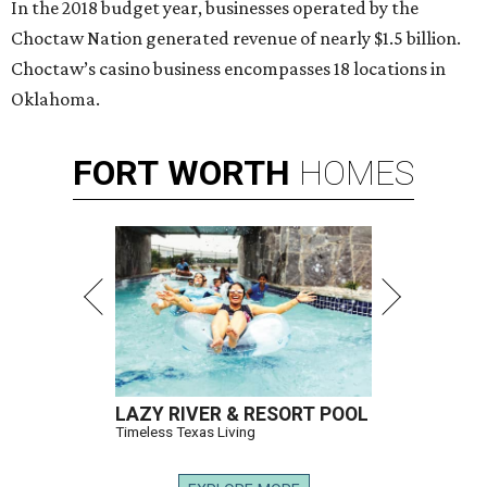
In the 2018 budget year, businesses operated by the
Choctaw Nation generated revenue of nearly $1.5 billion.
Choctaw’s casino business encompasses 18 locations in
Oklahoma.
FORT
WORTH
HOMES
LAZY RIVER & RESORT POOL
Timeless Texas Living