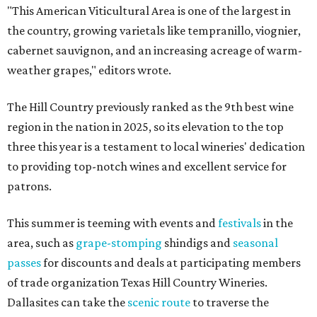
"This American Viticultural Area is one of the largest in
the country, growing varietals like tempranillo, viognier,
cabernet sauvignon, and an increasing acreage of warm-
weather grapes," editors wrote.
The Hill Country previously ranked as the 9th best wine
region in the nation in 2025, so its elevation to the top
three this year is a testament to local wineries' dedication
to providing top-notch wines and excellent service for
patrons.
This summer is teeming with events and
festivals
in the
area, such as
grape-stomping
shindigs and
seasonal
passes
for discounts and deals at participating members
of trade organization Texas Hill Country Wineries.
Dallasites can take the
scenic route
to traverse the