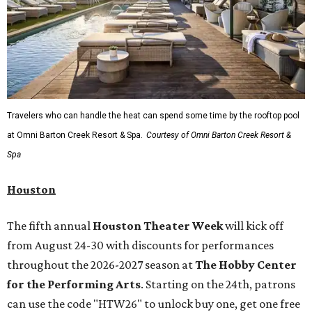
Travelers who can handle the heat can spend some time by the rooftop pool
at Omni Barton Creek Resort & Spa.
Courtesy of Omni Barton Creek Resort &
Spa
Houston
The fifth annual
Houston Theater Week
will kick off
from August 24-30 with discounts for performances
throughout the 2026-2027 season at
The Hobby Center
for the Performing Arts
. Starting on the 24th, patrons
can use the code "HTW26" to unlock buy one, get one free