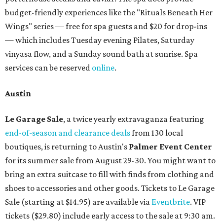
budget-friendly experiences like the "Rituals Beneath Her
Wings" series — free for spa guests and $20 for drop-ins
— which includes Tuesday evening Pilates, Saturday
vinyasa flow, and a Sunday sound bath at sunrise. Spa
services can be reserved
online
.
Austin
Le Garage Sale
, a twice yearly extravaganza featuring
end-of-season and clearance deals
from 130 local
boutiques, is returning to Austin's
Palmer Event Center
for its summer sale from August 29-30. You might want to
bring an extra suitcase to fill with finds from clothing and
shoes to accessories and other goods. Tickets to Le Garage
Sale (starting at $14.95) are available via
Eventbrite
. VIP
tickets ($29.80) include early access to the sale at 9:30 am.