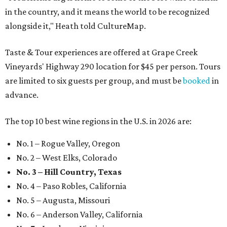
in the country, and it means the world to be recognized
alongside it," Heath told CultureMap.
Taste & Tour experiences are offered at Grape Creek
Vineyards' Highway 290 location for $45 per person. Tours
are limited to six guests per group, and must be
booked
in
advance.
The top 10 best wine regions in the U.S. in 2026 are:
No. 1 – Rogue Valley, Oregon
No. 2 – West Elks, Colorado
No. 3 – Hill Country, Texas
No. 4 – Paso Robles, California
No. 5 – Augusta, Missouri
No. 6 – Anderson Valley, California