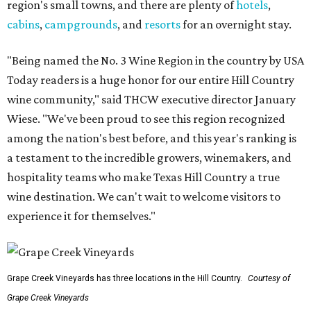
region's small towns, and there are plenty of
hotels
,
cabins
,
campgrounds
, and
resorts
for an overnight stay.
"Being named the No. 3 Wine Region in the country by USA
Today readers is a huge honor for our entire Hill Country
wine community," said THCW executive director January
Wiese. "We've been proud to see this region recognized
among the nation's best before, and this year's ranking is
a testament to the incredible growers, winemakers, and
hospitality teams who make Texas Hill Country a true
wine destination. We can't wait to welcome visitors to
experience it for themselves."
Grape Creek Vineyards has three locations in the Hill Country.
Courtesy of
Grape Creek Vineyards