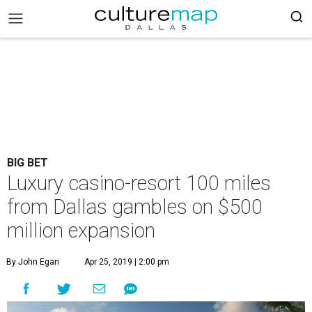
BIG BET
Luxury casino-resort 100 miles
from Dallas gambles on $500
million expansion
By John Egan
Apr 25, 2019 | 2:00 pm