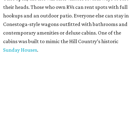
their heads. Those who own RVs can rent spots with full
hookups and an outdoor patio. Everyone else can stay in
Conestoga-style wagons outfitted with bathrooms and
contemporary amenities or deluxe cabins. One of the
cabins was built to mimic the Hill Country’s historic
Sunday Houses
.