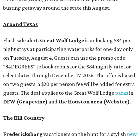
busting getaway around the state this August.
Around Texas
Flash sale alert:
Great Wolf Lodge
is unlocking $84 per
night stays at participating waterparks for one-day only
on Tuesday, August 4. Guests can use the promo code
"84DEGREES" to book rooms for the $84 nightly rate for
select dates through December 17, 2026. The offer is based
on two guests; a $20 per person fee will be added for extra
guests. The deal applies to the Great Wolf Lodge
parks
in
DFW (Grapevine)
and
the Houston area (Webster)
.
The Hill Country
Fredericksburg
vacationers on the hunt for a stylish
new