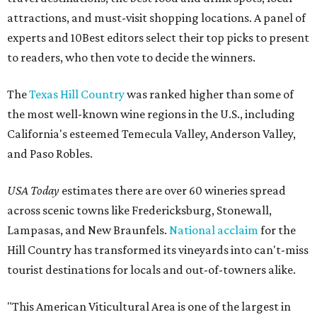
attractions, and must-visit shopping locations. A panel of
experts and 10Best editors select their top picks to present
to readers, who then vote to decide the winners.
The
Texas Hill Country
was ranked higher than some of
the most well-known wine regions in the U.S., including
California's esteemed Temecula Valley, Anderson Valley,
and Paso Robles.
USA Today
estimates there are over 60 wineries spread
across scenic towns like Fredericksburg, Stonewall,
Lampasas, and New Braunfels.
National acclaim
for the
Hill Country has transformed its vineyards into can't-miss
tourist destinations for locals and out-of-towners alike.
"This American Viticultural Area is one of the largest in