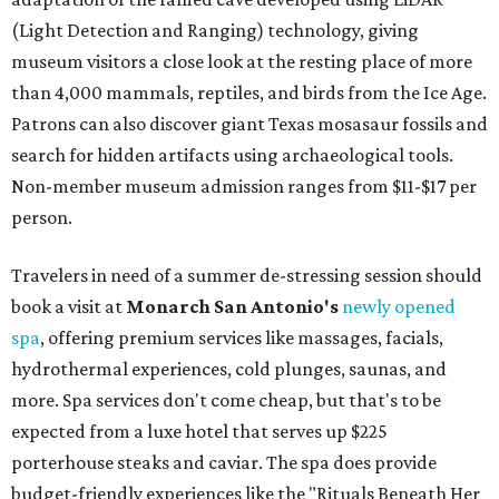
(Light Detection and Ranging) technology, giving
museum visitors a close look at the resting place of more
than 4,000 mammals, reptiles, and birds from the Ice Age.
Patrons can also discover giant Texas mosasaur fossils and
search for hidden artifacts using archaeological tools.
Non-member museum admission ranges from $11-$17 per
person.
Travelers in need of a summer de-stressing session should
book a visit at
Monarch San Antonio's
newly opened
spa
, offering premium services like massages, facials,
hydrothermal experiences, cold plunges, saunas, and
more. Spa services don't come cheap, but that's to be
expected from a luxe hotel that serves up $225
porterhouse steaks and caviar. The spa does provide
budget-friendly experiences like the "Rituals Beneath Her