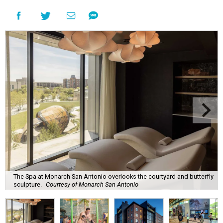
The Spa at Monarch San Antonio overlooks the courtyard and butterfly
sculpture.
Courtesy of Monarch San Antonio