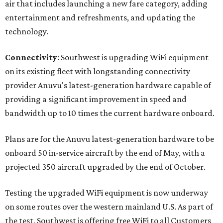
air that includes launching a new fare category, adding
entertainment and refreshments, and updating the
technology.
Connectivity
: Southwest is upgrading WiFi equipment
on its existing fleet with longstanding connectivity
provider Anuvu's latest-generation hardware capable of
providing a significant improvement in speed and
bandwidth up to 10 times the current hardware onboard.
Plans are for the Anuvu latest-generation hardware to be
onboard 50 in-service aircraft by the end of May, with a
projected 350 aircraft upgraded by the end of October.
Testing the upgraded WiFi equipment is now underway
on some routes over the western mainland U.S. As part of
the test, Southwest is offering free WiFi to all Customers