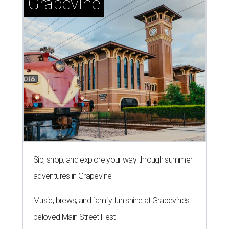
Grapevine
Sip, shop, and explore your way through summer
adventures in Grapevine
Music, brews, and family fun shine at Grapevine’s
beloved Main Street Fest