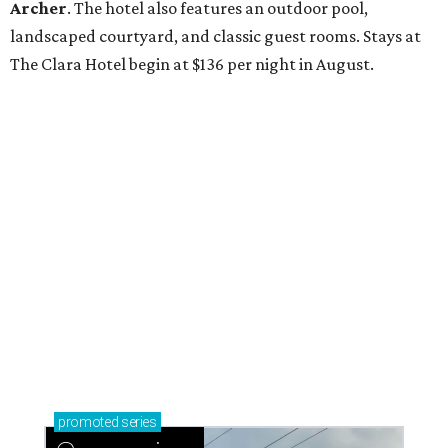
Archer
. The hotel also features an outdoor pool,
landscaped courtyard, and classic guest rooms. Stays at
The Clara Hotel begin at $136 per night in August.
promoted
series