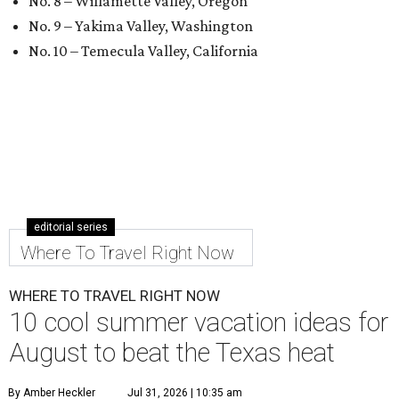
No. 8 – Willamette Valley, Oregon
No. 9 – Yakima Valley, Washington
No. 10 – Temecula Valley, California
editorial series
Where To Travel Right Now
WHERE TO TRAVEL RIGHT NOW
10 cool summer vacation ideas for
August to beat the Texas heat
By Amber Heckler
Jul 31, 2026 | 10:35 am