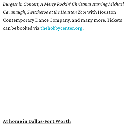
Burgess in Concert
,
A Merry Rockin’ Christmas starring Michael
Cavanaugh
,
Switcheroo at the Houston Zoo!
with Houston
Contemporary Dance Company, and many more. Tickets
can be booked via
thehobbycenter.org
.
At home in Dallas-Fort Worth