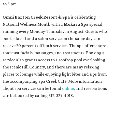
to 5 pm.
Omni Barton Creek Resort & Spa
is celebrating
National Wellness Month with a
Mokara Spa
special
running every Monday-Thursday in August: Guests who
book a facial and a salon service on the same day can
receive 20 percent off both services. The spa offers more
than just facials, massages, and treatments. Booking a
service also grants access to a rooftop pool overlooking
the scenic Hill Country, and there are many relaxing
places to lounge while enjoying light bites and sips from
the accompanying Spa Creek Café. More information
about spa services can be found
online
, and reservations
can be booked by calling 512-329-4018.