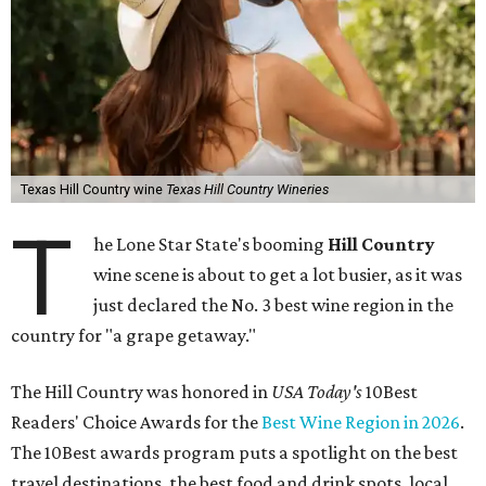
Texas Hill Country wine
Texas Hill Country Wineries
T
he Lone Star State's booming
Hill Country
wine scene is about to get a lot busier, as it was
just declared the No. 3 best wine region in the
country for "a grape getaway."
The Hill Country was honored in
USA Today's
10Best
Readers' Choice Awards for the
Best Wine Region in 2026
.
The 10Best awards program puts a spotlight on the best
travel destinations, the best food and drink spots, local