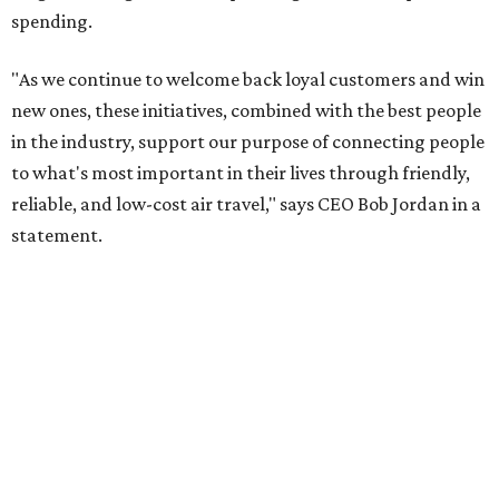
spending.
"As we continue to welcome back loyal customers and win
new ones, these initiatives, combined with the best people
in the industry, support our purpose of connecting people
to what's most important in their lives through friendly,
reliable, and low-cost air travel," says CEO Bob Jordan in a
statement.