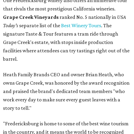
One Fredericksburg winery also offers an immersive tour
that rivals the most prestigious California wineries.
Grape Creek Vineyards
ranked No. 5 nationally in
USA
Today's
separate list of the
Best Winery Tours
. The
signature Taste & Tour features a tram ride through
Grape Creek's estate, with stops inside production
facilities where attendees can try tastings right out of the
barrel.
Heath Family Brands CEO and owner Brian Heath, who
owns Grape Creek, was honored by the award recognition
and praised the brand's dedicated team members "who
work every day to make sure every guest leaves with a
story to tell."
"Fredericksburg is home to some of the best wine tourism
in the country, and it means the world to be recognized