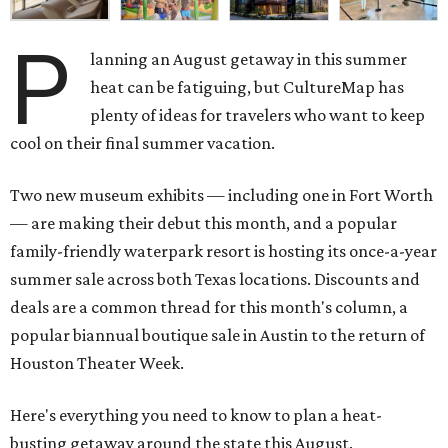
P
lanning an August getaway in this summer
heat can be fatiguing, but CultureMap has
plenty of ideas for travelers who want to keep
cool on their final summer vacation.
Two new museum exhibits — including one in Fort Worth
— are making their debut this month, and a popular
family-friendly waterpark resort is hosting its once-a-year
summer sale across both Texas locations. Discounts and
deals are a common thread for this month's column, a
popular biannual boutique sale in Austin to the return of
Houston Theater Week.
Here's everything you need to know to plan a heat-
busting getaway around the state this August.