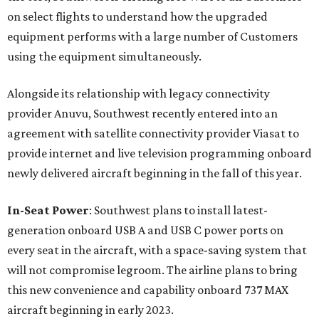
on select flights to understand how the upgraded
equipment performs with a large number of Customers
using the equipment simultaneously.
Alongside its relationship with legacy connectivity
provider Anuvu, Southwest recently entered into an
agreement with satellite connectivity provider Viasat to
provide internet and live television programming onboard
newly delivered aircraft beginning in the fall of this year.
In-Seat Power
: Southwest plans to install latest-
generation onboard USB A and USB C power ports on
every seat in the aircraft, with a space-saving system that
will not compromise legroom. The airline plans to bring
this new convenience and capability onboard 737 MAX
aircraft beginning in early 2023.