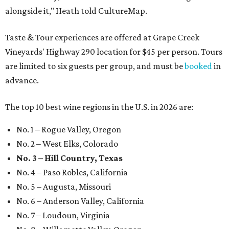
alongside it," Heath told CultureMap.
Taste & Tour experiences are offered at Grape Creek
Vineyards' Highway 290 location for $45 per person. Tours
are limited to six guests per group, and must be
booked
in
advance.
The top 10 best wine regions in the U.S. in 2026 are:
No. 1 – Rogue Valley, Oregon
No. 2 – West Elks, Colorado
No. 3 – Hill Country, Texas
No. 4 – Paso Robles, California
No. 5 – Augusta, Missouri
No. 6 – Anderson Valley, California
No. 7 – Loudoun, Virginia