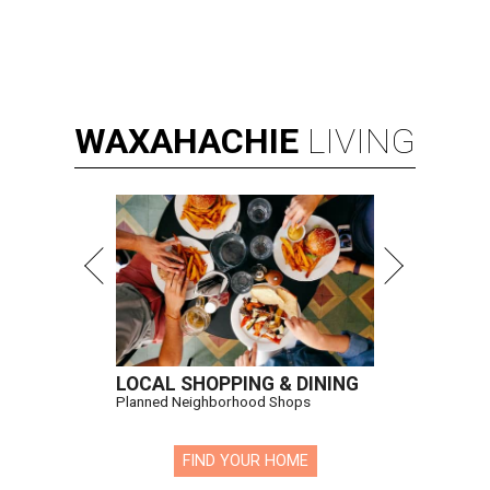
WAXAHACHIE
LIVING
LOCAL SHOPPING & DINING
Planned Neighborhood Shops
FIND YOUR HOME