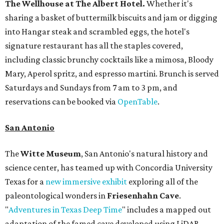
The Wellhouse at
The Albert Hotel.
Whether it's
sharing a basket of buttermilk biscuits and jam or digging
into Hangar steak and scrambled eggs, the hotel's
signature restaurant has all the staples covered,
including classic brunchy cocktails like a mimosa, Bloody
Mary, Aperol spritz, and espresso martini. Brunch is served
Saturdays and Sundays from 7 am to 3 pm, and
reservations can be booked via
OpenTable
.
San Antonio
The
Witte Museum
, San Antonio's natural history and
science center, has teamed up with Concordia University
Texas for a
new immersive exhibit
exploring all of the
paleontological wonders in
Friesenhahn Cav
e
.
"
Adventures in Texas Deep Time
" includes a mapped out
adaptation of the famed cave developed using LiDAR