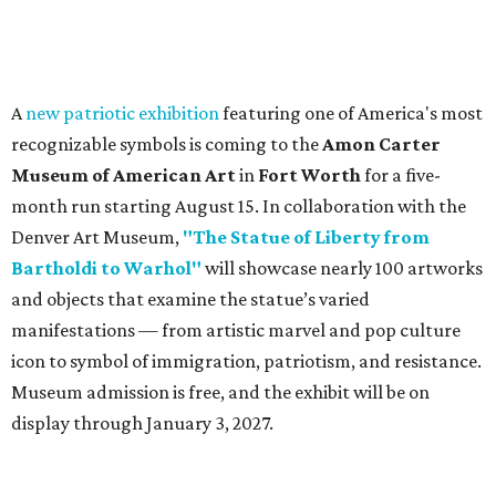
A
new patriotic exhibition
featuring one of America's most
recognizable symbols is coming to the
Amon Carter
Museum of American Art
in
Fort Worth
for a five-
month run starting August 15. In collaboration with the
Denver Art Museum,
"The Statue of Liberty from
Bartholdi to Warhol"
will showcase nearly 100 artworks
and objects that examine the statue’s varied
manifestations — from artistic marvel and pop culture
icon to symbol of immigration, patriotism, and resistance.
Museum admission is free, and the exhibit will be on
display through January 3, 2027.