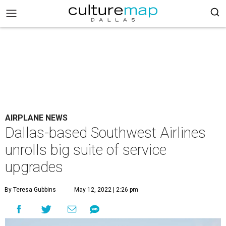
AIRPLANE NEWS
Dallas-based Southwest Airlines
unrolls big suite of service
upgrades
By Teresa Gubbins
May 12, 2022 | 2:26 pm