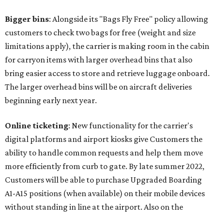
Bigger bins
: Alongside its "Bags Fly Free" policy allowing
customers to check two bags for free (weight and size
limitations apply), the carrier is making room in the cabin
for carryon items with larger overhead bins that also
bring easier access to store and retrieve luggage onboard.
The larger overhead bins will be on aircraft deliveries
beginning early next year.
Online ticketing
: New functionality for the carrier's
digital platforms and airport kiosks give Customers the
ability to handle common requests and help them move
more efficiently from curb to gate. By late summer 2022,
Customers will be able to purchase Upgraded Boarding
A1-A15 positions (when available) on their mobile devices
without standing in line at the airport. Also on the