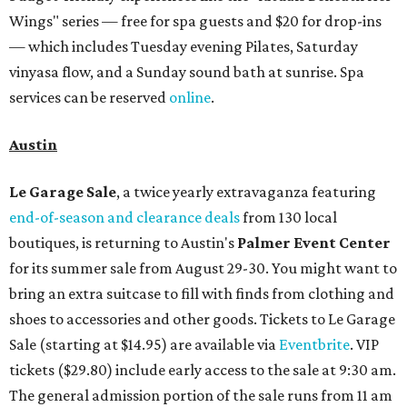
Wings" series — free for spa guests and $20 for drop-ins
— which includes Tuesday evening Pilates, Saturday
vinyasa flow, and a Sunday sound bath at sunrise. Spa
services can be reserved
online
.
Austin
Le Garage Sale
, a twice yearly extravaganza featuring
end-of-season and clearance deals
from 130 local
boutiques, is returning to Austin's
Palmer Event Center
for its summer sale from August 29-30. You might want to
bring an extra suitcase to fill with finds from clothing and
shoes to accessories and other goods. Tickets to Le Garage
Sale (starting at $14.95) are available via
Eventbrite
. VIP
tickets ($29.80) include early access to the sale at 9:30 am.
The general admission portion of the sale runs from 11 am