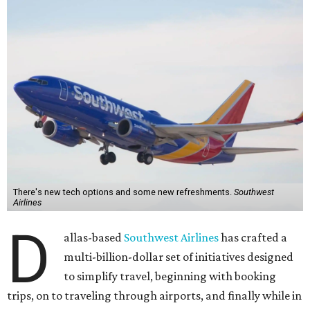
There's new tech options and some new refreshments.
Southwest
Airlines
D
allas-based
Southwest Airlines
has crafted a
multi-billion-dollar set of initiatives designed
to simplify travel, beginning with booking
trips, on to traveling through airports, and finally while in