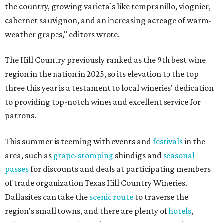
the country, growing varietals like tempranillo, viognier,
cabernet sauvignon, and an increasing acreage of warm-
weather grapes," editors wrote.
The Hill Country previously ranked as the 9th best wine
region in the nation in 2025, so its elevation to the top
three this year is a testament to local wineries' dedication
to providing top-notch wines and excellent service for
patrons.
This summer is teeming with events and
festivals
in the
area, such as
grape-stomping
shindigs and
seasonal
passes
for discounts and deals at participating members
of trade organization Texas Hill Country Wineries.
Dallasites can take the
scenic route
to traverse the
region's small towns, and there are plenty of
hotels
,