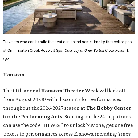
Travelers who can handle the heat can spend some time by the rooftop pool
at Omni Barton Creek Resort & Spa.
Courtesy of Omni Barton Creek Resort &
Spa
Houston
The fifth annual
Houston Theater Week
will kick off
from August 24-30 with discounts for performances
throughout the 2026-2027 season at
The Hobby Center
for the Performing Arts
. Starting on the 24th, patrons
can use the code "HTW26" to unlock buy one, get one free
tickets to performances across 21 shows, including
Tituss