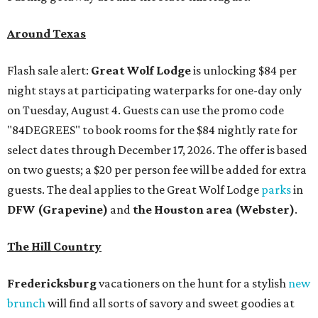
Around Texas
Flash sale alert:
Great Wolf Lodge
is unlocking $84 per
night stays at participating waterparks for one-day only
on Tuesday, August 4. Guests can use the promo code
"84DEGREES" to book rooms for the $84 nightly rate for
select dates through December 17, 2026. The offer is based
on two guests; a $20 per person fee will be added for extra
guests. The deal applies to the Great Wolf Lodge
parks
in
DFW (Grapevine)
and
the Houston area (Webster)
.
The Hill Country
Fredericksburg
vacationers on the hunt for a stylish
new
brunch
will find all sorts of savory and sweet goodies at