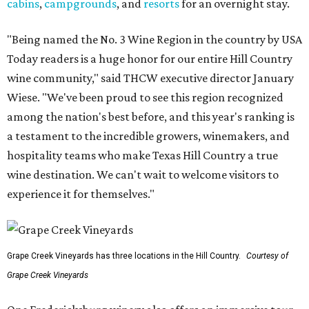
cabins
,
campgrounds
, and
resorts
for an overnight stay.
"Being named the No. 3 Wine Region in the country by USA
Today readers is a huge honor for our entire Hill Country
wine community," said THCW executive director January
Wiese. "We've been proud to see this region recognized
among the nation's best before, and this year's ranking is
a testament to the incredible growers, winemakers, and
hospitality teams who make Texas Hill Country a true
wine destination. We can't wait to welcome visitors to
experience it for themselves."
Grape Creek Vineyards has three locations in the Hill Country.
Courtesy of
Grape Creek Vineyards