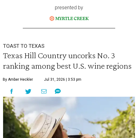
presented by
TOAST TO TEXAS
Texas Hill Country uncorks No. 3
ranking among best U.S. wine regions
By Amber Heckler
Jul 31, 2026 | 3:53 pm