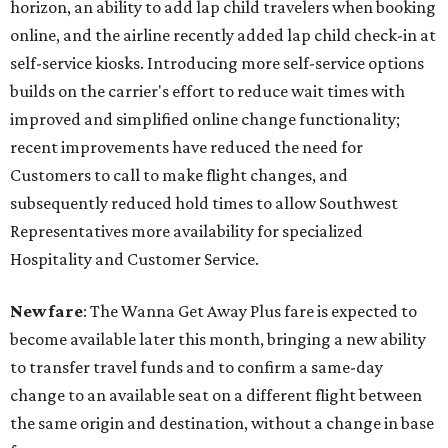
horizon, an ability to add lap child travelers when booking
online, and the airline recently added lap child check-in at
self-service kiosks. Introducing more self-service options
builds on the carrier's effort to reduce wait times with
improved and simplified online change functionality;
recent improvements have reduced the need for
Customers to call to make flight changes, and
subsequently reduced hold times to allow Southwest
Representatives more availability for specialized
Hospitality and Customer Service.
New fare
: The Wanna Get Away Plus fare is expected to
become available later this month, bringing a new ability
to transfer travel funds and to confirm a same-day
change to an available seat on a different flight between
the same origin and destination, without a change in base