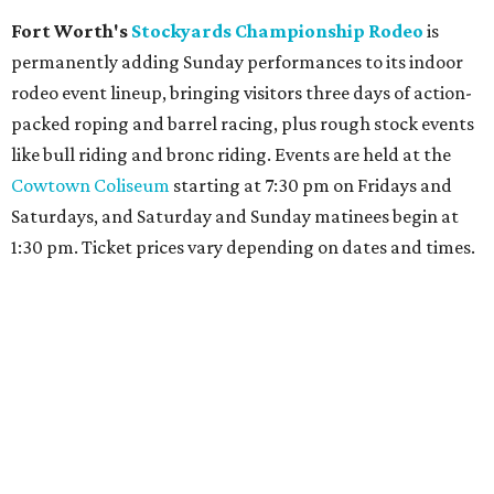
Fort Worth's
Stockyards Championship Rodeo
is
permanently adding Sunday performances to its indoor
rodeo event lineup, bringing visitors three days of action-
packed roping and barrel racing, plus rough stock events
like bull riding and bronc riding. Events are held at the
Cowtown Coliseum
starting at 7:30 pm on Fridays and
Saturdays, and Saturday and Sunday matinees begin at
1:30 pm. Ticket prices vary depending on dates and times.