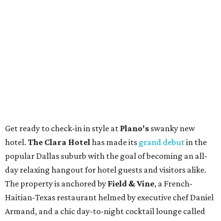
Get ready to check-in in style at
Plano's
swanky new
hotel.
The Clara Hotel
has made its
grand debut
in the
popular Dallas suburb with the goal of becoming an all-
day relaxing hangout for hotel guests and visitors alike.
The property is anchored by
Field & Vine
, a French-
Haitian-Texas restaurant helmed by executive chef Daniel
Armand, and a chic day-to-night cocktail lounge called