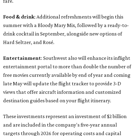
fare.
Food & drink
: Additional refreshments will begin this
summer with a Bloody Mary Mix, followed by a ready-to-
drink cocktail in September, alongside new options of
Hard Seltzer, and Rosé.
Entertainment
: Southwest also will enhance its inflight
entertainment portal to more than double the number of
free movies currently available by end of year and coming
late May will update the flight tracker to provide 3-D
views that offer aircraft information and customized
destination guides based on your flight itinerary.
These investments represent an investment of $2 billion
and are included in the company's five-year annual
targets through 2026 for operating costs and capital