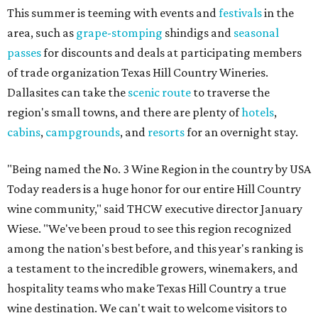
This summer is teeming with events and
festivals
in the
area, such as
grape-stomping
shindigs and
seasonal
passes
for discounts and deals at participating members
of trade organization Texas Hill Country Wineries.
Dallasites can take the
scenic route
to traverse the
region's small towns, and there are plenty of
hotels
,
cabins
,
campgrounds
, and
resorts
for an overnight stay.
"Being named the No. 3 Wine Region in the country by USA
Today readers is a huge honor for our entire Hill Country
wine community," said THCW executive director January
Wiese. "We've been proud to see this region recognized
among the nation's best before, and this year's ranking is
a testament to the incredible growers, winemakers, and
hospitality teams who make Texas Hill Country a true
wine destination. We can't wait to welcome visitors to