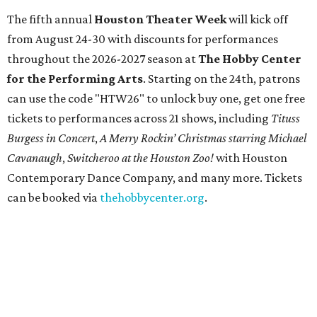
The fifth annual
Houston Theater Week
will kick off
from August 24-30 with discounts for performances
throughout the 2026-2027 season at
The Hobby Center
for the Performing Arts
. Starting on the 24th, patrons
can use the code "HTW26" to unlock buy one, get one free
tickets to performances across 21 shows, including
Tituss
Burgess in Concert
,
A Merry Rockin’ Christmas starring Michael
Cavanaugh
,
Switcheroo at the Houston Zoo!
with Houston
Contemporary Dance Company, and many more. Tickets
can be booked via
thehobbycenter.org
.