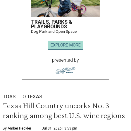
TRAILS, PARKS &
PLAYGROUNDS
Dog Park and Open Space
EXPLORE MORE
presented by
TOAST TO TEXAS
Texas Hill Country uncorks No. 3
ranking among best U.S. wine regions
By Amber Heckler
Jul 31, 2026 | 3:53 pm