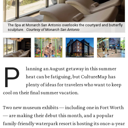
The Spa at Monarch San Antonio overlooks the courtyard and butterfly
sculpture.
Courtesy of Monarch San Antonio
P
lanning an August getaway in this summer
heat can be fatiguing, but CultureMap has
plenty of ideas for travelers who want to keep
cool on their final summer vacation.
Two new museum exhibits — including one in Fort Worth
— are making their debut this month, and a popular
family-friendly waterpark resort is hosting its once-a-year