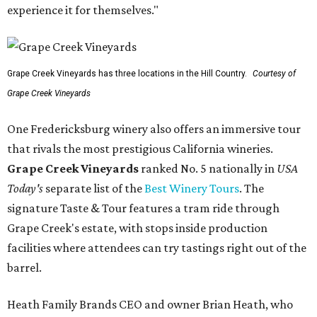
experience it for themselves."
Grape Creek Vineyards has three locations in the Hill Country.
Courtesy of
Grape Creek Vineyards
One Fredericksburg winery also offers an immersive tour
that rivals the most prestigious California wineries.
Grape Creek Vineyards
ranked No. 5 nationally in
USA
Today's
separate list of the
Best Winery Tours
. The
signature Taste & Tour features a tram ride through
Grape Creek's estate, with stops inside production
facilities where attendees can try tastings right out of the
barrel.
Heath Family Brands CEO and owner Brian Heath, who