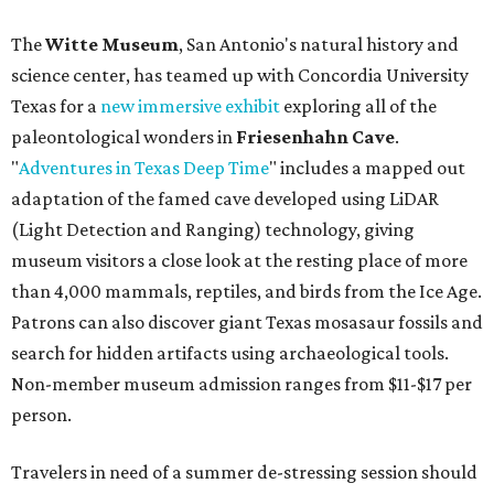
The
Witte Museum
, San Antonio's natural history and
science center, has teamed up with Concordia University
Texas for a
new immersive exhibit
exploring all of the
paleontological wonders in
Friesenhahn Cav
e
.
"
Adventures in Texas Deep Time
" includes a mapped out
adaptation of the famed cave developed using LiDAR
(Light Detection and Ranging) technology, giving
museum visitors a close look at the resting place of more
than 4,000 mammals, reptiles, and birds from the Ice Age.
Patrons can also discover giant Texas mosasaur fossils and
search for hidden artifacts using archaeological tools.
Non-member museum admission ranges from $11-$17 per
person.
Travelers in need of a summer de-stressing session should