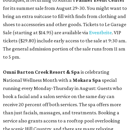
boutiques, is returning to Austin's
Palmer Event Center
for its summer sale from August 29-30. You might want to
bring an extra suitcase to fill with finds from clothing and
shoes to accessories and other goods. Tickets to Le Garage
Sale (starting at $14.95) are available via
Eventbrite
. VIP
tickets ($29.80) include early access to the sale at 9:30 am.
The general admission portion of the sale runs from 11 am
to 5 pm.
Omni Barton Creek Resort & Spa
is celebrating
National Wellness Month with a
Mokara Spa
special
running every Monday-Thursday in August: Guests who
book a facial and a salon service on the same day can
receive 20 percent off both services. The spa offers more
than just facials, massages, and treatments. Booking a
service also grants access to a rooftop pool overlooking
the scenic Hill Country, and there are many relaxing