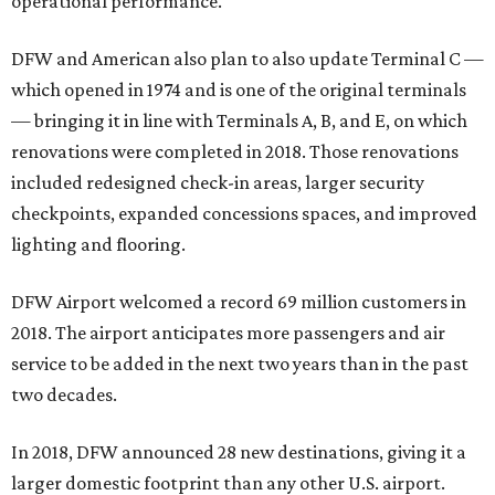
operational performance.
DFW and American also plan to also update Terminal C —
which opened in 1974 and is one of the original terminals
— bringing it in line with Terminals A, B, and E, on which
renovations were completed in 2018. Those renovations
included redesigned check-in areas, larger security
checkpoints, expanded concessions spaces, and improved
lighting and flooring.
DFW Airport welcomed a record 69 million customers in
2018. The airport anticipates more passengers and air
service to be added in the next two years than in the past
two decades.
In 2018, DFW announced 28 new destinations, giving it a
larger domestic footprint than any other U.S. airport.