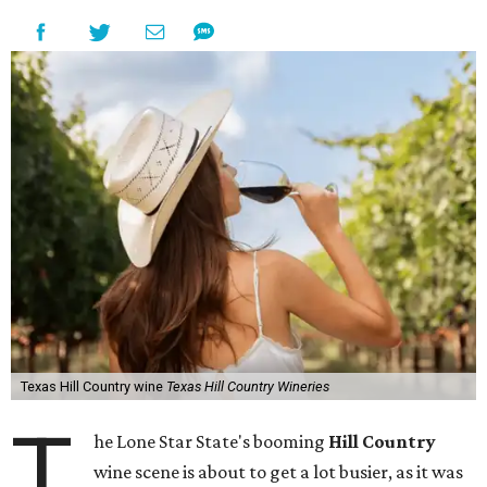
Texas Hill Country wine
Texas Hill Country Wineries
T
he Lone Star State's booming
Hill Country
wine scene is about to get a lot busier, as it was