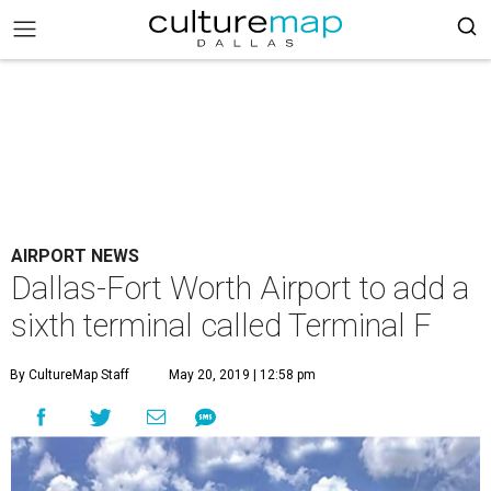
AIRPORT NEWS
Dallas-Fort Worth Airport to add a
sixth terminal called Terminal F
By CultureMap Staff
May 20, 2019 | 12:58 pm