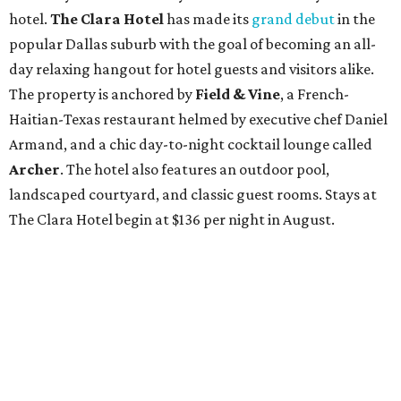
hotel.
The Clara Hotel
has made its
grand debut
in the
popular Dallas suburb with the goal of becoming an all-
day relaxing hangout for hotel guests and visitors alike.
The property is anchored by
Field & Vine
, a French-
Haitian-Texas restaurant helmed by executive chef Daniel
Armand, and a chic day-to-night cocktail lounge called
Archer
. The hotel also features an outdoor pool,
landscaped courtyard, and classic guest rooms. Stays at
The Clara Hotel begin at $136 per night in August.