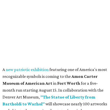
A
new patriotic exhibition
featuring one of America's most
recognizable symbols is coming to the
Amon Carter
Museum of American Art
in
Fort Worth
for a five-
month run starting August 15. In collaboration with the
Denver Art Museum,
"The Statue of Liberty from
Bartholdi to Warhol"
will showcase nearly 100 artworks