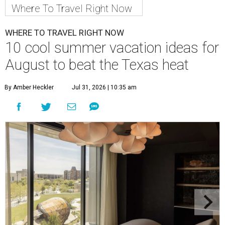
Where To Travel Right Now
WHERE TO TRAVEL RIGHT NOW
10 cool summer vacation ideas for
August to beat the Texas heat
By Amber Heckler
Jul 31, 2026 | 10:35 am