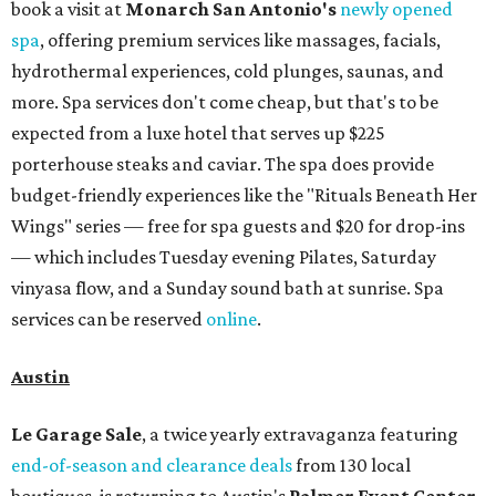
book a visit at
Monarch San Antonio's
newly opened
spa
, offering premium services like massages, facials,
hydrothermal experiences, cold plunges, saunas, and
more. Spa services don't come cheap, but that's to be
expected from a luxe hotel that serves up $225
porterhouse steaks and caviar. The spa does provide
budget-friendly experiences like the "Rituals Beneath Her
Wings" series — free for spa guests and $20 for drop-ins
— which includes Tuesday evening Pilates, Saturday
vinyasa flow, and a Sunday sound bath at sunrise. Spa
services can be reserved
online
.
Austin
Le Garage Sale
, a twice yearly extravaganza featuring
end-of-season and clearance deals
from 130 local