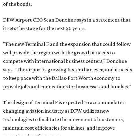
of the bonds.
DFW Airport CEO Sean Donohue says in a statement that
it sets the stage for the next 50 years.
"The new Terminal F and the expansion that could follow
will provide the region with the growth it needs to
compete with international business centers," Donohue
says. "The airport is growing faster than ever, and it needs
to keep pace with the Dallas-Fort Worth economy to
provide jobs and connections for businesses and families."
The design of Terminal F is expected to accommodate a
changing aviation industry as DFW utilizes new
technologies to facilitate the movement of customers,
maintain cost efficiencies for airlines, and improve