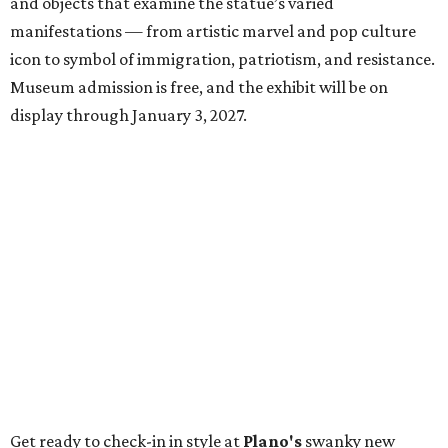
and objects that examine the statue’s varied
manifestations — from artistic marvel and pop culture
icon to symbol of immigration, patriotism, and resistance.
Museum admission is free, and the exhibit will be on
display through January 3, 2027.
Get ready to check-in in style at
Plano's
swanky new