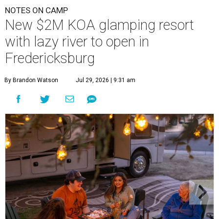
NOTES ON CAMP
New $2M KOA glamping resort
with lazy river to open in
Fredericksburg
By Brandon Watson
Jul 29, 2026 | 9:31 am