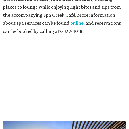
places to lounge while enjoying light bites and sips from
the accompanying Spa Creek Café. More information
about spa services can be found
online
, and reservations
can be booked by calling 512-329-4018.