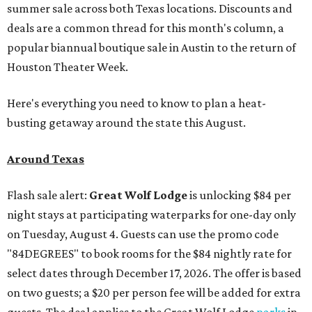
summer sale across both Texas locations. Discounts and
deals are a common thread for this month's column, a
popular biannual boutique sale in Austin to the return of
Houston Theater Week.
Here's everything you need to know to plan a heat-
busting getaway around the state this August.
Around Texas
Flash sale alert:
Great Wolf Lodge
is unlocking $84 per
night stays at participating waterparks for one-day only
on Tuesday, August 4. Guests can use the promo code
"84DEGREES" to book rooms for the $84 nightly rate for
select dates through December 17, 2026. The offer is based
on two guests; a $20 per person fee will be added for extra