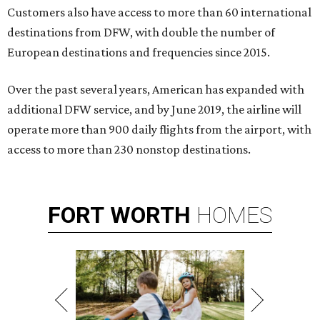
Customers also have access to more than 60 international
destinations from DFW, with double the number of
European destinations and frequencies since 2015.
Over the past several years, American has expanded with
additional DFW service, and by June 2019, the airline will
operate more than 900 daily flights from the airport, with
access to more than 230 nonstop destinations.
FORT
WORTH
HOMES