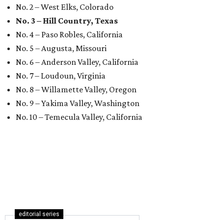
No. 2 – West Elks, Colorado
No. 3 – Hill Country, Texas
No. 4 – Paso Robles, California
No. 5 – Augusta, Missouri
No. 6 – Anderson Valley, California
No. 7 – Loudoun, Virginia
No. 8 – Willamette Valley, Oregon
No. 9 – Yakima Valley, Washington
No. 10 – Temecula Valley, California
editorial series