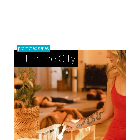
promoted
series
Fit in the City