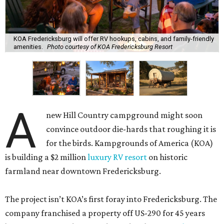
KOA Fredericksburg will offer RV hookups, cabins, and family-friendly
amenities.
Photo courtesy of KOA Fredericksburg Resort
A
new Hill Country campground might soon
convince outdoor die-hards that roughing it is
for the birds. Kampgrounds of America (KOA)
is building a $2 million
luxury RV resort
on historic
farmland near downtown Fredericksburg.
The project isn’t KOA’s first foray into Fredericksburg. The
company franchised a property off US-290 for 45 years