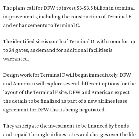
The plans call for DFW to invest $3-$3.5 billion in terminal
improvements, including the construction of Terminal F
and enhancements to Terminal C.
The identified site is south of Terminal D, with room for up
to 24 gates, as demand for additional facilities is
warranted.
Design work for Terminal F will begin immediately. DFW
and American will explore several different options for the
layout of the Terminal F site. DFW and American expect
the details to be finalized as part of a new airlines lease
agreement for DFW that is being negotiated.
They anticipate the investment to be financed by bonds
and repaid through airlines rates and charges over the life