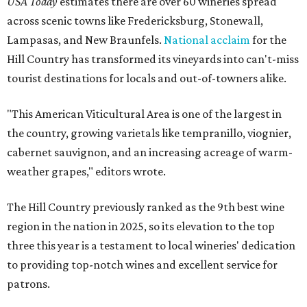
USA Today
estimates there are over 60 wineries spread
across scenic towns like Fredericksburg, Stonewall,
Lampasas, and New Braunfels.
National acclaim
for the
Hill Country has transformed its vineyards into can't-miss
tourist destinations for locals and out-of-towners alike.
"This American Viticultural Area is one of the largest in
the country, growing varietals like tempranillo, viognier,
cabernet sauvignon, and an increasing acreage of warm-
weather grapes," editors wrote.
The Hill Country previously ranked as the 9th best wine
region in the nation in 2025, so its elevation to the top
three this year is a testament to local wineries' dedication
to providing top-notch wines and excellent service for
patrons.