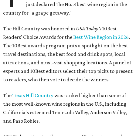
just declared the No. 3 best wine region in the
country for "a grape getaway."
The Hill Country was honored in
USA Today's
10Best
Readers' Choice Awards for the
Best Wine Region in 2026
.
The 10Best awards program puts a spotlight on the best
travel destinations, the best food and drink spots, local
attractions, and must-visit shopping locations. A panel of
experts and 10Best editors select their top picks to present
to readers, who then vote to decide the winners.
The
Texas Hill Country
was ranked higher than some of
the most well-known wine regions in the U.S., including
California's esteemed Temecula Valley, Anderson Valley,
and Paso Robles.