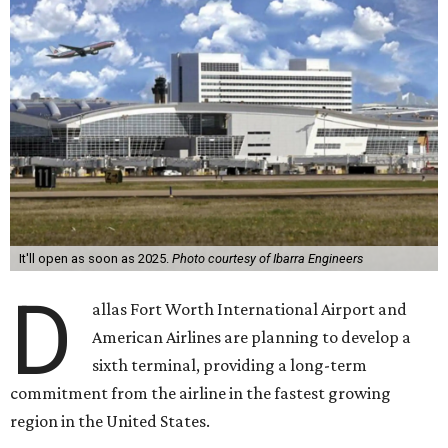
It'll open as soon as 2025.
Photo courtesy of Ibarra Engineers
D
allas Fort Worth International Airport and
American Airlines are planning to develop a
sixth terminal, providing a long-term
commitment from the airline in the fastest growing
region in the United States.