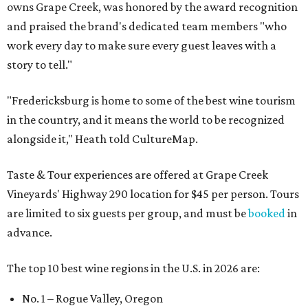
owns Grape Creek, was honored by the award recognition
and praised the brand's dedicated team members "who
work every day to make sure every guest leaves with a
story to tell."
"Fredericksburg is home to some of the best wine tourism
in the country, and it means the world to be recognized
alongside it," Heath told CultureMap.
Taste & Tour experiences are offered at Grape Creek
Vineyards' Highway 290 location for $45 per person. Tours
are limited to six guests per group, and must be
booked
in
advance.
The top 10 best wine regions in the U.S. in 2026 are:
No. 1 – Rogue Valley, Oregon