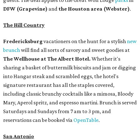
guests. The deal applies to the Great Wolf Lodge
parks
in
DFW (Grapevine)
and
the Houston area (Webster)
.
The Hill Country
Fredericksburg
vacationers on the hunt for a stylish
new
brunch
will find all sorts of savory and sweet goodies at
The Wellhouse at
The Albert Hotel.
Whether it's
sharing a basket of buttermilk biscuits and jam or digging
into Hangar steak and scrambled eggs, the hotel's
signature restaurant has all the staples covered,
including classic brunchy cocktails like a mimosa, Bloody
Mary, Aperol spritz, and espresso martini. Brunch is served
Saturdays and Sundays from 7 am to 3 pm, and
reservations can be booked via
OpenTable
.
San Antonio