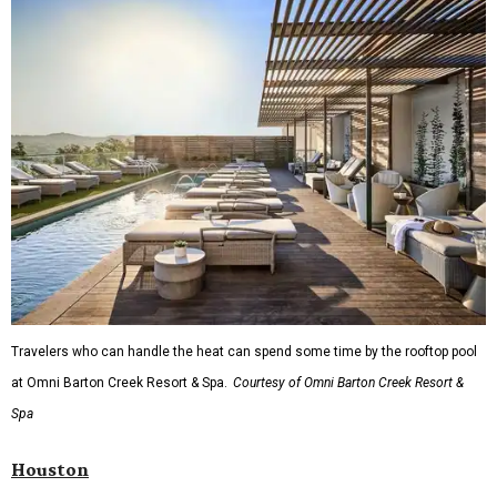
Travelers who can handle the heat can spend some time by the rooftop pool
at Omni Barton Creek Resort & Spa.
Courtesy of Omni Barton Creek Resort &
Spa
Houston