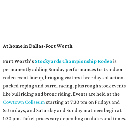
At home in Dallas-Fort Worth
Fort Worth's
Stockyards Championship Rodeo
is
permanently adding Sunday performances to its indoor
rodeo event lineup, bringing visitors three days of action-
packed roping and barrel racing, plus rough stock events
like bull riding and bronc riding. Events are held at the
Cowtown Coliseum
starting at 7:30 pm on Fridays and
Saturdays, and Saturday and Sunday matinees begin at
1:30 pm. Ticket prices vary depending on dates and times.