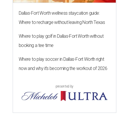
Dallas-Fort Worth wellness staycation guide:
Where to recharge without leaving North Texas
Where to play golf in Dallas-Fort Worth without
booking a tee time
Where to play soccer in Dallas-Fort Worth right
now and why it’s becoming the workout of 2026
presented by