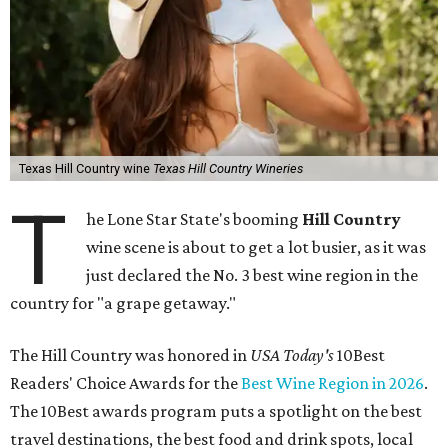
Texas Hill Country wine
Texas Hill Country Wineries
T
he Lone Star State's booming
Hill Country
wine scene is about to get a lot busier, as it was
just declared the No. 3 best wine region in the
country for "a grape getaway."
The Hill Country was honored in
USA Today's
10Best
Readers' Choice Awards for the
Best Wine Region in 2026
.
The 10Best awards program puts a spotlight on the best
travel destinations, the best food and drink spots, local