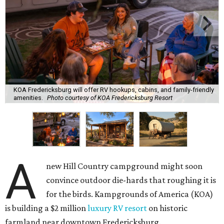
KOA Fredericksburg will offer RV hookups, cabins, and family-friendly
amenities.
Photo courtesy of KOA Fredericksburg Resort
A
new Hill Country campground might soon
convince outdoor die-hards that roughing it is
for the birds. Kampgrounds of America (KOA)
is building a $2 million
luxury RV resort
on historic
farmland near downtown Fredericksburg.