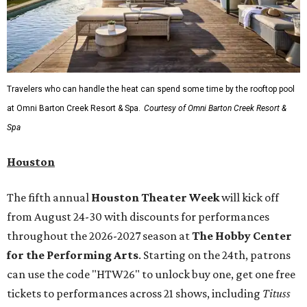
Travelers who can handle the heat can spend some time by the rooftop pool
at Omni Barton Creek Resort & Spa.
Courtesy of Omni Barton Creek Resort &
Spa
Houston
The fifth annual
Houston Theater Week
will kick off
from August 24-30 with discounts for performances
throughout the 2026-2027 season at
The Hobby Center
for the Performing Arts
. Starting on the 24th, patrons
can use the code "HTW26" to unlock buy one, get one free
tickets to performances across 21 shows, including
Tituss