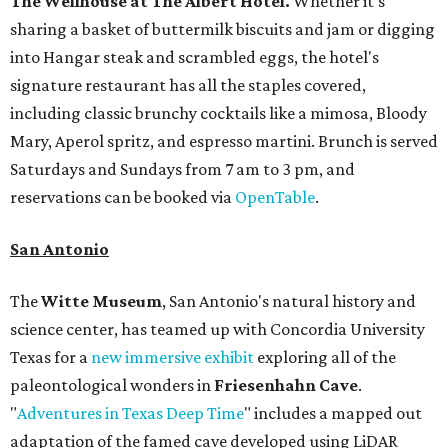
The Wellhouse at
The Albert Hotel.
Whether it's
sharing a basket of buttermilk biscuits and jam or digging
into Hangar steak and scrambled eggs, the hotel's
signature restaurant has all the staples covered,
including classic brunchy cocktails like a mimosa, Bloody
Mary, Aperol spritz, and espresso martini. Brunch is served
Saturdays and Sundays from 7 am to 3 pm, and
reservations can be booked via
OpenTable
.
San Antonio
The
Witte Museum
, San Antonio's natural history and
science center, has teamed up with Concordia University
Texas for a
new immersive exhibit
exploring all of the
paleontological wonders in
Friesenhahn Cav
e
.
"
Adventures in Texas Deep Time
" includes a mapped out
adaptation of the famed cave developed using LiDAR