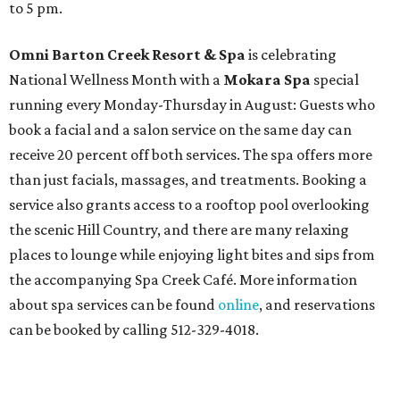
to 5 pm.
Omni Barton Creek Resort & Spa
is celebrating
National Wellness Month with a
Mokara Spa
special
running every Monday-Thursday in August: Guests who
book a facial and a salon service on the same day can
receive 20 percent off both services. The spa offers more
than just facials, massages, and treatments. Booking a
service also grants access to a rooftop pool overlooking
the scenic Hill Country, and there are many relaxing
places to lounge while enjoying light bites and sips from
the accompanying Spa Creek Café. More information
about spa services can be found
online
, and reservations
can be booked by calling 512-329-4018.