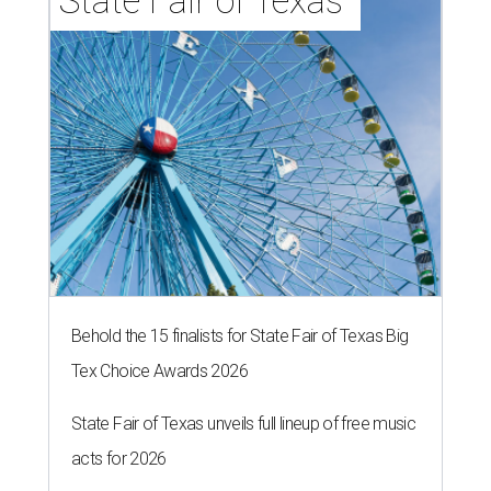
State Fair of Texas 
Behold the 15 finalists for State Fair of Texas Big
Tex Choice Awards 2026
State Fair of Texas unveils full lineup of free music
acts for 2026