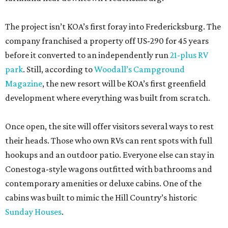
The project isn’t KOA’s first foray into Fredericksburg. The
company franchised a property off US-290 for 45 years
before it converted to an independently run
21-plus RV
park
. Still, according to
Woodall’s Campground
Magazine
, the new resort will be KOA’s first greenfield
development where everything was built from scratch.
Once open, the site will offer visitors several ways to rest
their heads. Those who own RVs can rent spots with full
hookups and an outdoor patio. Everyone else can stay in
Conestoga-style wagons outfitted with bathrooms and
contemporary amenities or deluxe cabins. One of the
cabins was built to mimic the Hill Country’s historic
Sunday Houses
.