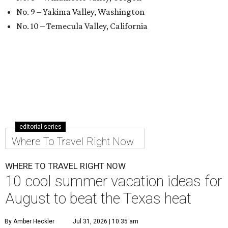
No. 9 – Yakima Valley, Washington
No. 10 – Temecula Valley, California
editorial series
Where To Travel Right Now
WHERE TO TRAVEL RIGHT NOW
10 cool summer vacation ideas for
August to beat the Texas heat
By Amber Heckler
Jul 31, 2026 | 10:35 am