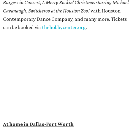
Burgess in Concert
,
A Merry Rockin’ Christmas starring Michael
Cavanaugh
,
Switcheroo at the Houston Zoo!
with Houston
Contemporary Dance Company, and many more. Tickets
can be booked via
thehobbycenter.org
.
At home in Dallas-Fort Worth