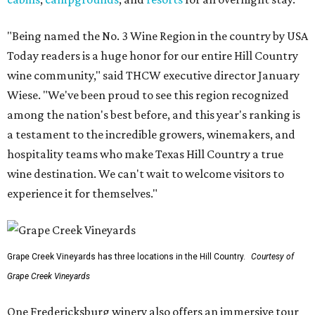
"Being named the No. 3 Wine Region in the country by USA
Today readers is a huge honor for our entire Hill Country
wine community," said THCW executive director January
Wiese. "We've been proud to see this region recognized
among the nation's best before, and this year's ranking is
a testament to the incredible growers, winemakers, and
hospitality teams who make Texas Hill Country a true
wine destination. We can't wait to welcome visitors to
experience it for themselves."
Grape Creek Vineyards has three locations in the Hill Country.
Courtesy of
Grape Creek Vineyards
One Fredericksburg winery also offers an immersive tour