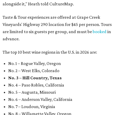
alongside it," Heath told CultureMap.
Taste & Tour experiences are offered at Grape Creek
Vineyards' Highway 290 location for $45 per person. Tours
are limited to six guests per group, and must be
booked
in
advance.
The top 10 best wine regions in the U.S. in 2026 are:
No. 1 – Rogue Valley, Oregon
No. 2 – West Elks, Colorado
No. 3 – Hill Country, Texas
No. 4 – Paso Robles, California
No. 5 – Augusta, Missouri
No. 6 – Anderson Valley, California
No. 7 – Loudoun, Virginia
No. 8 – Willamette Valley, Oregon