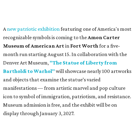
A
new patriotic exhibition
featuring one of America's most
recognizable symbols is coming to the
Amon Carter
Museum of American Art
in
Fort Worth
for a five-
month run starting August 15. In collaboration with the
Denver Art Museum,
"The Statue of Liberty from
Bartholdi to Warhol"
will showcase nearly 100 artworks
and objects that examine the statue’s varied
manifestations — from artistic marvel and pop culture
icon to symbol of immigration, patriotism, and resistance.
Museum admission is free, and the exhibit will be on
display through January 3, 2027.