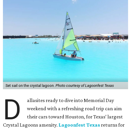
Set sail on the crystal lagoon.
Photo courtesy of Lagoonfest Texas
D
allasites ready to dive into Memorial Day
weekend with a refreshing road trip can aim
their cars toward Houston, for Texas’ largest
Crystal Lagoons amenity.
Lagoonfest Texas
returns for