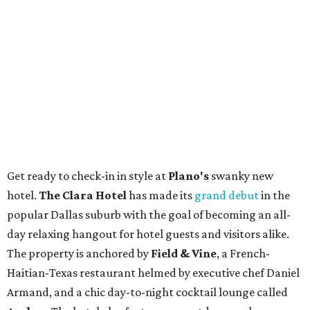
Get ready to check-in in style at
Plano's
swanky new
hotel.
The Clara Hotel
has made its
grand debut
in the
popular Dallas suburb with the goal of becoming an all-
day relaxing hangout for hotel guests and visitors alike.
The property is anchored by
Field & Vine
, a French-
Haitian-Texas restaurant helmed by executive chef Daniel
Armand, and a chic day-to-night cocktail lounge called