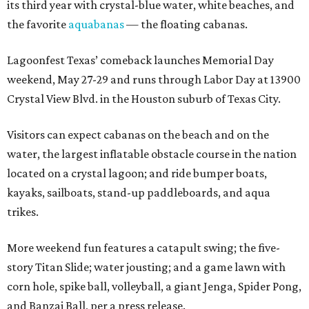
its third year with crystal-blue water, white beaches, and
the favorite
aquabanas
— the floating cabanas.
Lagoonfest Texas’ comeback launches Memorial Day
weekend, May 27-29 and runs through Labor Day at 13900
Crystal View Blvd. in the Houston suburb of Texas City.
Visitors can expect cabanas on the beach and on the
water, the largest inflatable obstacle course in the nation
located on a crystal lagoon; and ride bumper boats,
kayaks, sailboats, stand-up paddleboards, and aqua
trikes.
More weekend fun features a catapult swing; the five-
story Titan Slide; water jousting; and a game lawn with
corn hole, spike ball, volleyball, a giant Jenga, Spider Pong,
and Banzai Ball, per a press release.