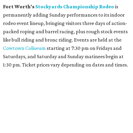
Fort Worth's
Stockyards Championship Rodeo
is
permanently adding Sunday performances to its indoor
rodeo event lineup, bringing visitors three days of action-
packed roping and barrel racing, plus rough stock events
like bull riding and bronc riding. Events are held at the
Cowtown Coliseum
starting at 7:30 pm on Fridays and
Saturdays, and Saturday and Sunday matinees begin at
1:30 pm. Ticket prices vary depending on dates and times.