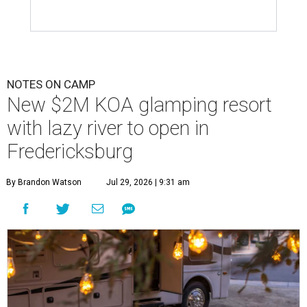
NOTES ON CAMP
New $2M KOA glamping resort
with lazy river to open in
Fredericksburg
By Brandon Watson
Jul 29, 2026 | 9:31 am