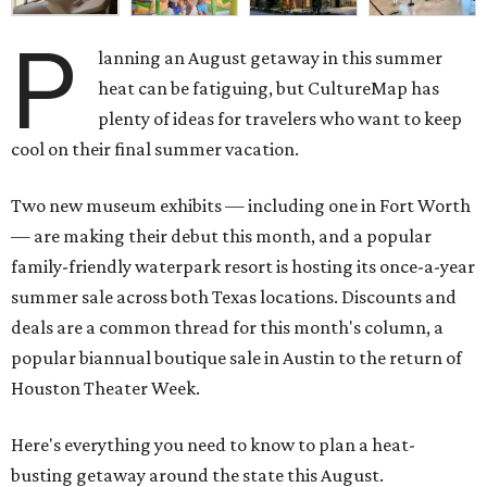
P
lanning an August getaway in this summer
heat can be fatiguing, but CultureMap has
plenty of ideas for travelers who want to keep
cool on their final summer vacation.
Two new museum exhibits — including one in Fort Worth
— are making their debut this month, and a popular
family-friendly waterpark resort is hosting its once-a-year
summer sale across both Texas locations. Discounts and
deals are a common thread for this month's column, a
popular biannual boutique sale in Austin to the return of
Houston Theater Week.
Here's everything you need to know to plan a heat-
busting getaway around the state this August.