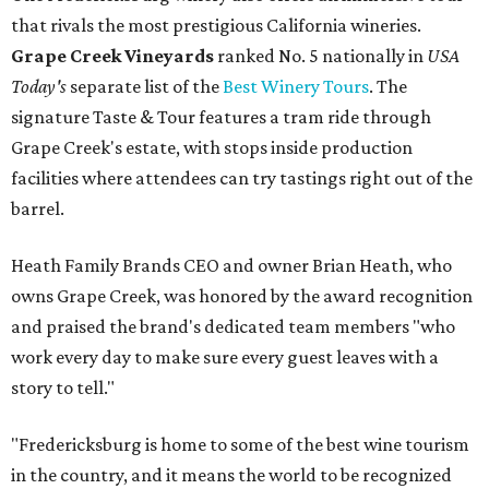
that rivals the most prestigious California wineries.
Grape Creek Vineyards
ranked No. 5 nationally in
USA
Today's
separate list of the
Best Winery Tours
. The
signature Taste & Tour features a tram ride through
Grape Creek's estate, with stops inside production
facilities where attendees can try tastings right out of the
barrel.
Heath Family Brands CEO and owner Brian Heath, who
owns Grape Creek, was honored by the award recognition
and praised the brand's dedicated team members "who
work every day to make sure every guest leaves with a
story to tell."
"Fredericksburg is home to some of the best wine tourism
in the country, and it means the world to be recognized