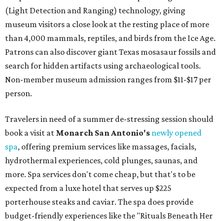
(Light Detection and Ranging) technology, giving
museum visitors a close look at the resting place of more
than 4,000 mammals, reptiles, and birds from the Ice Age.
Patrons can also discover giant Texas mosasaur fossils and
search for hidden artifacts using archaeological tools.
Non-member museum admission ranges from $11-$17 per
person.
Travelers in need of a summer de-stressing session should
book a visit at
Monarch San Antonio's
newly opened
spa
, offering premium services like massages, facials,
hydrothermal experiences, cold plunges, saunas, and
more. Spa services don't come cheap, but that's to be
expected from a luxe hotel that serves up $225
porterhouse steaks and caviar. The spa does provide
budget-friendly experiences like the "Rituals Beneath Her