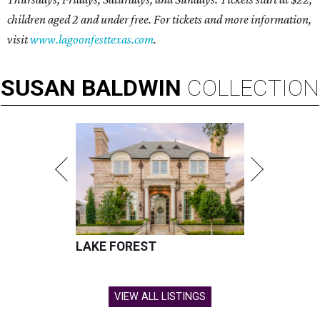
children aged 2 and under free. For tickets and more information,
visit
www.lagoonfesttexas.com
.
SUSAN
BALDWIN
COLLECTION
LAKE FOREST
VIEW ALL LISTINGS