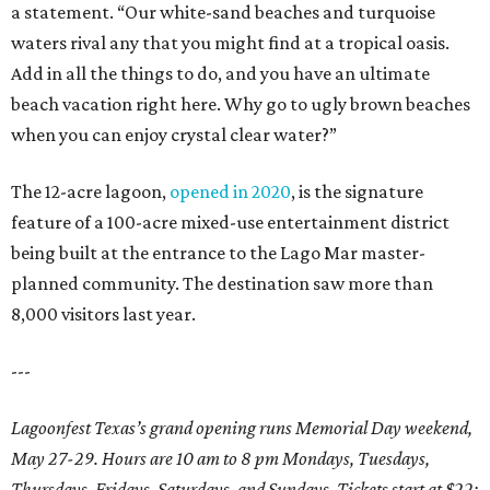
a statement. “Our white-sand beaches and turquoise
waters rival any that you might find at a tropical oasis.
Add in all the things to do, and you have an ultimate
beach vacation right here. Why go to ugly brown beaches
when you can enjoy crystal clear water?”
The 12-acre lagoon,
opened in 2020
, is the signature
feature of a 100-acre mixed-use entertainment district
being built at the entrance to the Lago Mar master-
planned community. The destination saw more than
8,000 visitors last year.
---
Lagoonfest Texas’s grand opening runs Memorial Day weekend,
May 27-29. Hours are 10 am to 8 pm Mondays, Tuesdays,
Thursdays, Fridays, Saturdays, and Sundays. Tickets start at $22;