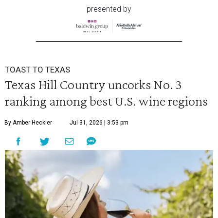
presented by
TOAST TO TEXAS
Texas Hill Country uncorks No. 3
ranking among best U.S. wine regions
By Amber Heckler
Jul 31, 2026 | 3:53 pm