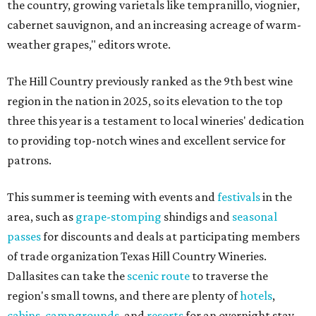
the country, growing varietals like tempranillo, viognier,
cabernet sauvignon, and an increasing acreage of warm-
weather grapes," editors wrote.
The Hill Country previously ranked as the 9th best wine
region in the nation in 2025, so its elevation to the top
three this year is a testament to local wineries' dedication
to providing top-notch wines and excellent service for
patrons.
This summer is teeming with events and
festivals
in the
area, such as
grape-stomping
shindigs and
seasonal
passes
for discounts and deals at participating members
of trade organization Texas Hill Country Wineries.
Dallasites can take the
scenic route
to traverse the
region's small towns, and there are plenty of
hotels
,
cabins
,
campgrounds
, and
resorts
for an overnight stay.