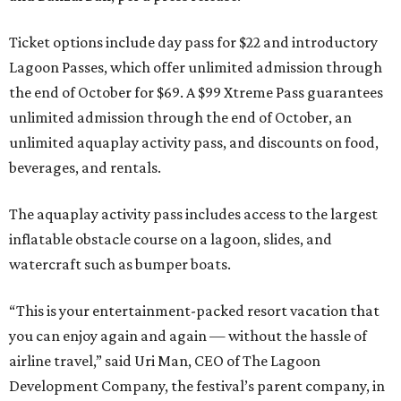
Ticket options include day pass for $22 and introductory
Lagoon Passes, which offer unlimited admission through
the end of October for $69. A $99 Xtreme Pass guarantees
unlimited admission through the end of October, an
unlimited aquaplay activity pass, and discounts on food,
beverages, and rentals.
The aquaplay activity pass includes access to the largest
inflatable obstacle course on a lagoon, slides, and
watercraft such as bumper boats.
“This is your entertainment-packed resort vacation that
you can enjoy again and again — without the hassle of
airline travel,” said Uri Man, CEO of The Lagoon
Development Company, the festival’s parent company, in