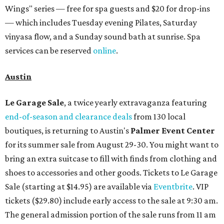
Wings" series — free for spa guests and $20 for drop-ins
— which includes Tuesday evening Pilates, Saturday
vinyasa flow, and a Sunday sound bath at sunrise. Spa
services can be reserved
online
.
Austin
Le Garage Sale
, a twice yearly extravaganza featuring
end-of-season and clearance deals
from 130 local
boutiques, is returning to Austin's
Palmer Event Center
for its summer sale from August 29-30. You might want to
bring an extra suitcase to fill with finds from clothing and
shoes to accessories and other goods. Tickets to Le Garage
Sale (starting at $14.95) are available via
Eventbrite
. VIP
tickets ($29.80) include early access to the sale at 9:30 am.
The general admission portion of the sale runs from 11 am