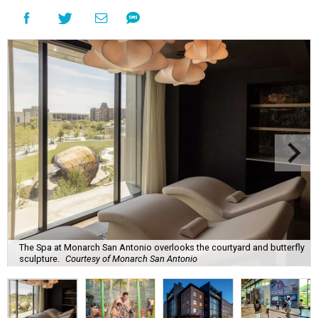
The Spa at Monarch San Antonio overlooks the courtyard and butterfly
sculpture.
Courtesy of Monarch San Antonio