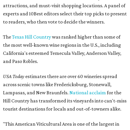
attractions, and must-visit shopping locations. A panel of
experts and 10Best editors select their top picks to present
to readers, who then vote to decide the winners.
The
Texas Hill Country
was ranked higher than some of
the most well-known wine regions in the U.S., including
California's esteemed Temecula Valley, Anderson Valley,
and Paso Robles.
USA Today
estimates there are over 60 wineries spread
across scenic towns like Fredericksburg, Stonewall,
Lampasas, and New Braunfels.
National acclaim
for the
Hill Country has transformed its vineyards into can't-miss
tourist destinations for locals and out-of-towners alike.
"This American Viticultural Area is one of the largest in