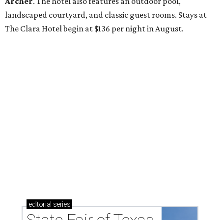
Archer
. The hotel also features an outdoor pool,
landscaped courtyard, and classic guest rooms. Stays at
The Clara Hotel begin at $136 per night in August.
editorial
series