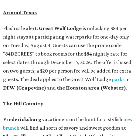
Around Texas
Flash sale alert:
Great Wolf Lodge
is unlocking $84 per
night stays at participating waterparks for one-day only
on Tuesday, August 4. Guests can use the promo code
"84DEGREES" to book rooms for the $84 nightly rate for
select dates through December 17, 2026. The offer is based
on two guests; a $20 per person fee will be added for extra
guests. The deal applies to the Great Wolf Lodge
parks
in
DFW (Grapevine)
and
the Houston area (Webster)
.
The Hill Country
Fredericksburg
vacationers on the hunt for a stylish
new
brunch
will find all sorts of savory and sweet goodies at