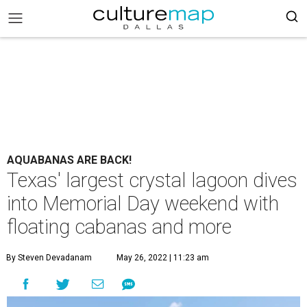
AQUABANAS ARE BACK!
Texas' largest crystal lagoon dives
into Memorial Day weekend with
floating cabanas and more
By Steven Devadanam
May 26, 2022 | 11:23 am