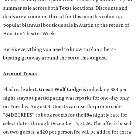
summer sale across both Texas locations. Discounts and
deals are a common thread for this month's column, a
popular biannual boutique sale in Austin to the return of
Houston Theater Week.
Here's everything you need to know to plan a heat-
busting getaway around the state this August.
Around Texas
Flash sale alert:
Great Wolf Lodge
is unlocking $84 per
night stays at participating waterparks for one-day only
on Tuesday, August 4. Guests can use the promo code
"84DEGREES" to book rooms for the $84 nightly rate for
select dates through December 17, 2026. The offer is based
on two guests; a $20 per person fee will be added for extra