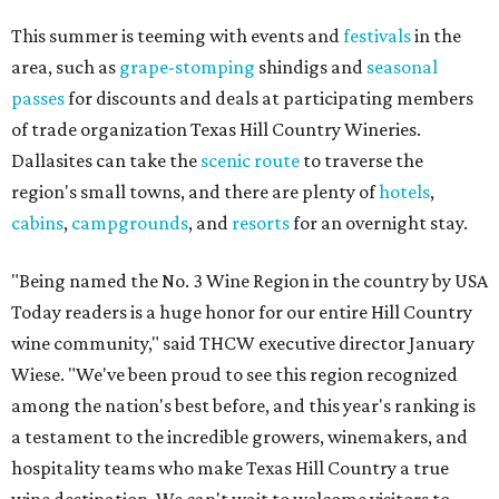
This summer is teeming with events and
festivals
in the
area, such as
grape-stomping
shindigs and
seasonal
passes
for discounts and deals at participating members
of trade organization Texas Hill Country Wineries.
Dallasites can take the
scenic route
to traverse the
region's small towns, and there are plenty of
hotels
,
cabins
,
campgrounds
, and
resorts
for an overnight stay.
"Being named the No. 3 Wine Region in the country by USA
Today readers is a huge honor for our entire Hill Country
wine community," said THCW executive director January
Wiese. "We've been proud to see this region recognized
among the nation's best before, and this year's ranking is
a testament to the incredible growers, winemakers, and
hospitality teams who make Texas Hill Country a true