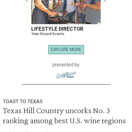
LIFESTYLE DIRECTOR
Year-Round Events
EXPLORE MORE
presented by
TOAST TO TEXAS
Texas Hill Country uncorks No. 3
ranking among best U.S. wine regions