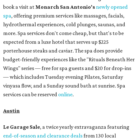
book a visit at
Monarch San Antonio's
newly opened
spa
, offering premium services like massages, facials,
hydrothermal experiences, cold plunges, saunas, and
more. Spa services don't come cheap, but that's to be
expected from a luxe hotel that serves up $225
porterhouse steaks and caviar. The spa does provide
budget-friendly experiences like the "Rituals Beneath Her
Wings" series — free for spa guests and $20 for drop-ins
— which includes Tuesday evening Pilates, Saturday
vinyasa flow, and a Sunday sound bath at sunrise. Spa
services can be reserved
online
.
Austin
Le Garage Sale
, a twice yearly extravaganza featuring
end-of-season and clearance deals
from 130 local