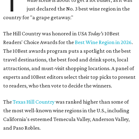
T
wine scene is about to get a lot busier, as it was
just declared the No. 3 best wine region in the
country for "a grape getaway."
The Hill Country was honored in
USA Today's
10Best
Readers' Choice Awards for the
Best Wine Region in 2026
.
The 10Best awards program puts a spotlight on the best
travel destinations, the best food and drink spots, local
attractions, and must-visit shopping locations. A panel of
experts and 10Best editors select their top picks to present
to readers, who then vote to decide the winners.
The
Texas Hill Country
was ranked higher than some of
the most well-known wine regions in the U.S., including
California's esteemed Temecula Valley, Anderson Valley,
and Paso Robles.