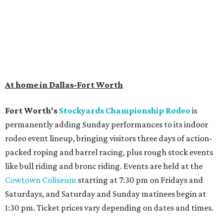
At home in Dallas-Fort Worth
Fort Worth's
Stockyards Championship Rodeo
is
permanently adding Sunday performances to its indoor
rodeo event lineup, bringing visitors three days of action-
packed roping and barrel racing, plus rough stock events
like bull riding and bronc riding. Events are held at the
Cowtown Coliseum
starting at 7:30 pm on Fridays and
Saturdays, and Saturday and Sunday matinees begin at
1:30 pm. Ticket prices vary depending on dates and times.