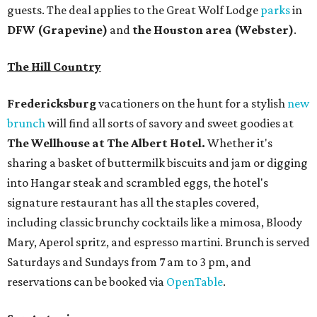
guests. The deal applies to the Great Wolf Lodge
parks
in
DFW (Grapevine)
and
the Houston area (Webster)
.
The Hill Country
Fredericksburg
vacationers on the hunt for a stylish
new
brunch
will find all sorts of savory and sweet goodies at
The Wellhouse at
The Albert Hotel.
Whether it's
sharing a basket of buttermilk biscuits and jam or digging
into Hangar steak and scrambled eggs, the hotel's
signature restaurant has all the staples covered,
including classic brunchy cocktails like a mimosa, Bloody
Mary, Aperol spritz, and espresso martini. Brunch is served
Saturdays and Sundays from 7 am to 3 pm, and
reservations can be booked via
OpenTable
.