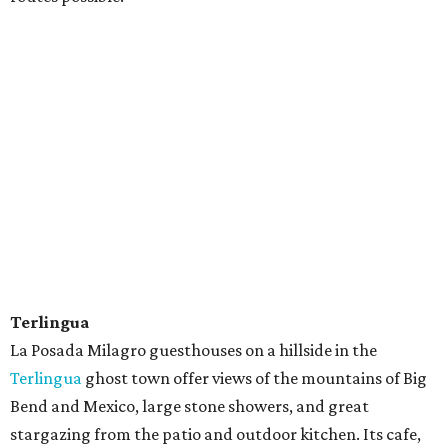
Terlingua
La Posada Milagro guesthouses on a hillside in the
Terlingua
ghost town offer views of the mountains of Big
Bend and Mexico, large stone showers, and great
stargazing from the patio and outdoor kitchen. Its cafe,