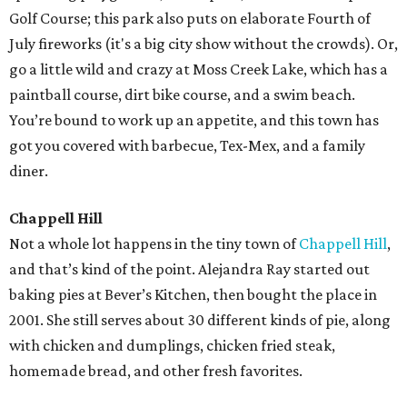
Golf Course; this park also puts on elaborate Fourth of
July fireworks (it's a big city show without the crowds). Or,
go a little wild and crazy at Moss Creek Lake, which has a
paintball course, dirt bike course, and a swim beach.
You’re bound to work up an appetite, and this town has
got you covered with barbecue, Tex-Mex, and a family
diner.
Chappell Hill
Not a whole lot happens in the tiny town of
Chappell Hill
,
and that’s kind of the point. Alejandra Ray started out
baking pies at Bever’s Kitchen, then bought the place in
2001. She still serves about 30 different kinds of pie, along
with chicken and dumplings, chicken fried steak,
homemade bread, and other fresh favorites.