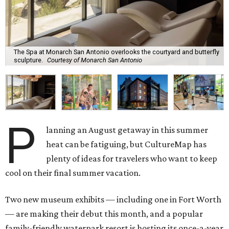
The Spa at Monarch San Antonio overlooks the courtyard and butterfly
sculpture.
Courtesy of Monarch San Antonio
P
lanning an August getaway in this summer
heat can be fatiguing, but CultureMap has
plenty of ideas for travelers who want to keep
cool on their final summer vacation.
Two new museum exhibits — including one in Fort Worth
— are making their debut this month, and a popular
family-friendly waterpark resort is hosting its once-a-year