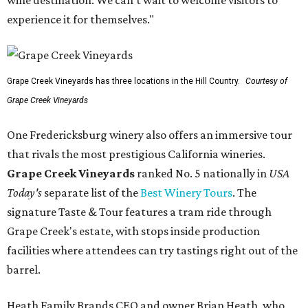
wine destination. We can't wait to welcome visitors to
experience it for themselves."
Grape Creek Vineyards has three locations in the Hill Country.
Courtesy of
Grape Creek Vineyards
One Fredericksburg winery also offers an immersive tour
that rivals the most prestigious California wineries.
Grape Creek Vineyards
ranked No. 5 nationally in
USA
Today's
separate list of the
Best Winery Tours
. The
signature Taste & Tour features a tram ride through
Grape Creek's estate, with stops inside production
facilities where attendees can try tastings right out of the
barrel.
Heath Family Brands CEO and owner Brian Heath, who