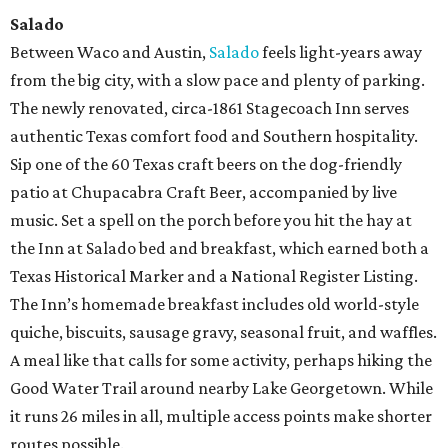
Salado
Between Waco and Austin,
Salado
feels light-years away
from the big city, with a slow pace and plenty of parking.
The newly renovated, circa-1861 Stagecoach Inn serves
authentic Texas comfort food and Southern hospitality.
Sip one of the 60 Texas craft beers on the dog-friendly
patio at Chupacabra Craft Beer, accompanied by live
music. Set a spell on the porch before you hit the hay at
the Inn at Salado bed and breakfast, which earned both a
Texas Historical Marker and a National Register Listing.
The Inn’s homemade breakfast includes old world-style
quiche, biscuits, sausage gravy, seasonal fruit, and waffles.
A meal like that calls for some activity, perhaps hiking the
Good Water Trail around nearby Lake Georgetown. While
it runs 26 miles in all, multiple access points make shorter
routes possible.