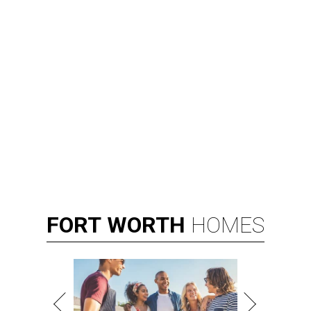
FORT
WORTH
HOMES