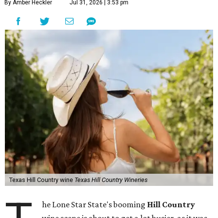
By Amber Heckler
Jul 31, 2026 | 3:53 pm
Texas Hill Country wine
Texas Hill Country Wineries
he Lone Star State's booming
Hill Country