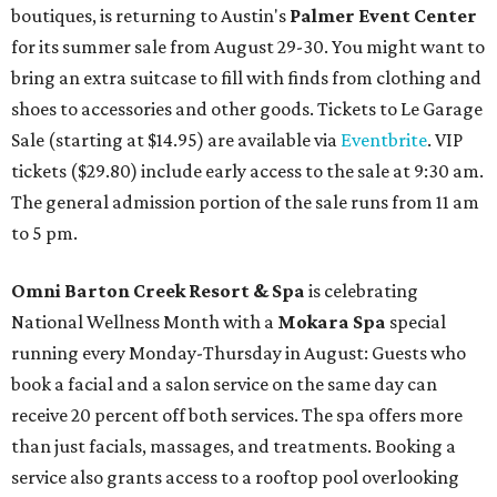
boutiques, is returning to Austin's
Palmer Event Center
for its summer sale from August 29-30. You might want to
bring an extra suitcase to fill with finds from clothing and
shoes to accessories and other goods. Tickets to Le Garage
Sale (starting at $14.95) are available via
Eventbrite
. VIP
tickets ($29.80) include early access to the sale at 9:30 am.
The general admission portion of the sale runs from 11 am
to 5 pm.
Omni Barton Creek Resort & Spa
is celebrating
National Wellness Month with a
Mokara Spa
special
running every Monday-Thursday in August: Guests who
book a facial and a salon service on the same day can
receive 20 percent off both services. The spa offers more
than just facials, massages, and treatments. Booking a
service also grants access to a rooftop pool overlooking