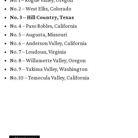
No. 1 – Rogue Valley, Oregon
No. 2 – West Elks, Colorado
No. 3 – Hill Country, Texas
No. 4 – Paso Robles, California
No. 5 – Augusta, Missouri
No. 6 – Anderson Valley, California
No. 7 – Loudoun, Virginia
No. 8 – Willamette Valley, Oregon
No. 9 – Yakima Valley, Washington
No. 10 – Temecula Valley, California