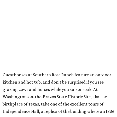
Guesthouses at Southern Rose Ranch feature an outdoor
kitchen and hot tub, and don’t be surprised if you see
grazing cows and horses while you sup or soak. At
Washington-on-the-Brazos State Historic Site, aka the
birthplace of Texas, take one of the excellent tours of
Independence Hall, a replica of the building where an 1836