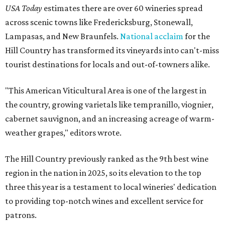
USA Today
estimates there are over 60 wineries spread
across scenic towns like Fredericksburg, Stonewall,
Lampasas, and New Braunfels.
National acclaim
for the
Hill Country has transformed its vineyards into can't-miss
tourist destinations for locals and out-of-towners alike.
"This American Viticultural Area is one of the largest in
the country, growing varietals like tempranillo, viognier,
cabernet sauvignon, and an increasing acreage of warm-
weather grapes," editors wrote.
The Hill Country previously ranked as the 9th best wine
region in the nation in 2025, so its elevation to the top
three this year is a testament to local wineries' dedication
to providing top-notch wines and excellent service for
patrons.