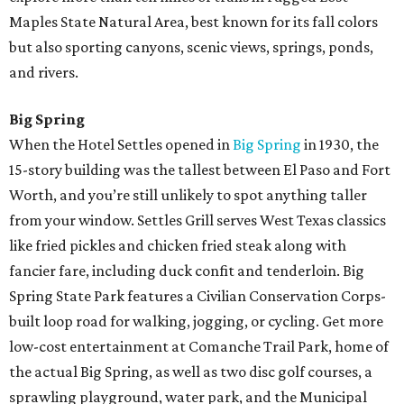
Maples State Natural Area, best known for its fall colors
but also sporting canyons, scenic views, springs, ponds,
and rivers.
Big Spring
When the Hotel Settles opened in
Big Spring
in 1930, the
15-story building was the tallest between El Paso and Fort
Worth, and you’re still unlikely to spot anything taller
from your window. Settles Grill serves West Texas classics
like fried pickles and chicken fried steak along with
fancier fare, including duck confit and tenderloin. Big
Spring State Park features a Civilian Conservation Corps-
built loop road for walking, jogging, or cycling. Get more
low-cost entertainment at Comanche Trail Park, home of
the actual Big Spring, as well as two disc golf courses, a
sprawling playground, water park, and the Municipal