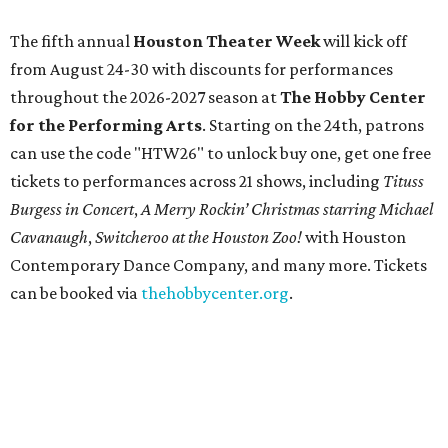
The fifth annual
Houston Theater Week
will kick off
from August 24-30 with discounts for performances
throughout the 2026-2027 season at
The Hobby Center
for the Performing Arts
. Starting on the 24th, patrons
can use the code "HTW26" to unlock buy one, get one free
tickets to performances across 21 shows, including
Tituss
Burgess in Concert
,
A Merry Rockin’ Christmas starring Michael
Cavanaugh
,
Switcheroo at the Houston Zoo!
with Houston
Contemporary Dance Company, and many more. Tickets
can be booked via
thehobbycenter.org
.