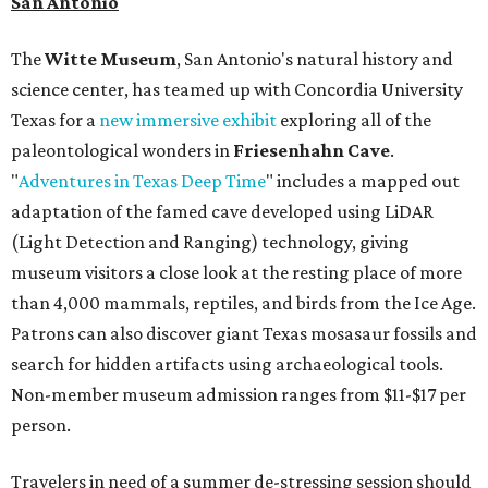
San Antonio
The
Witte Museum
, San Antonio's natural history and
science center, has teamed up with Concordia University
Texas for a
new immersive exhibit
exploring all of the
paleontological wonders in
Friesenhahn Cav
e
.
"
Adventures in Texas Deep Time
" includes a mapped out
adaptation of the famed cave developed using LiDAR
(Light Detection and Ranging) technology, giving
museum visitors a close look at the resting place of more
than 4,000 mammals, reptiles, and birds from the Ice Age.
Patrons can also discover giant Texas mosasaur fossils and
search for hidden artifacts using archaeological tools.
Non-member museum admission ranges from $11-$17 per
person.
Travelers in need of a summer de-stressing session should