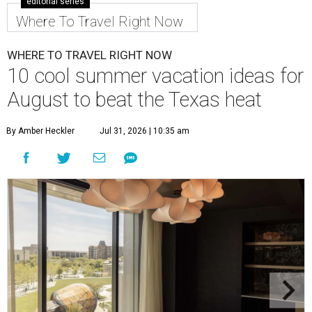
editorial series
Where To Travel Right Now
WHERE TO TRAVEL RIGHT NOW
10 cool summer vacation ideas for
August to beat the Texas heat
By Amber Heckler
Jul 31, 2026 | 10:35 am