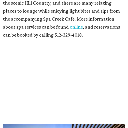
the scenic Hill Country, and there are many relaxing
places to lounge while enjoying light bites and sips from
the accompanying Spa Creek Café. More information
about spa services can be found
online
, and reservations
can be booked by calling 512-329-4018.