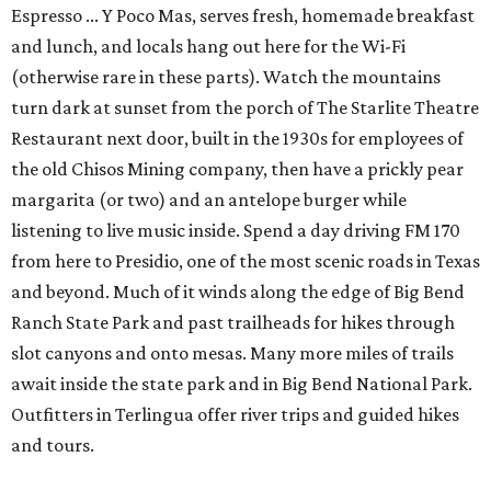
Espresso ... Y Poco Mas, serves fresh, homemade breakfast
and lunch, and locals hang out here for the Wi-Fi
(otherwise rare in these parts). Watch the mountains
turn dark at sunset from the porch of The Starlite Theatre
Restaurant next door, built in the 1930s for employees of
the old Chisos Mining company, then have a prickly pear
margarita (or two) and an antelope burger while
listening to live music inside. Spend a day driving FM 170
from here to Presidio, one of the most scenic roads in Texas
and beyond. Much of it winds along the edge of Big Bend
Ranch State Park and past trailheads for hikes through
slot canyons and onto mesas. Many more miles of trails
await inside the state park and in Big Bend National Park.
Outfitters in Terlingua offer river trips and guided hikes
and tours.