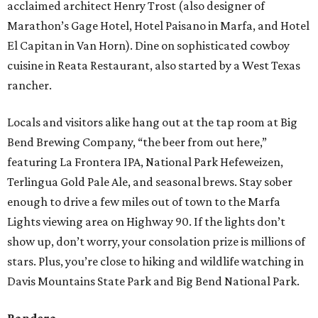
acclaimed architect Henry Trost (also designer of
Marathon’s Gage Hotel, Hotel Paisano in Marfa, and Hotel
El Capitan in Van Horn). Dine on sophisticated cowboy
cuisine in Reata Restaurant, also started by a West Texas
rancher.
Locals and visitors alike hang out at the tap room at Big
Bend Brewing Company, “the beer from out here,”
featuring La Frontera IPA, National Park Hefeweizen,
Terlingua Gold Pale Ale, and seasonal brews. Stay sober
enough to drive a few miles out of town to the Marfa
Lights viewing area on Highway 90. If the lights don’t
show up, don’t worry, your consolation prize is millions of
stars. Plus, you’re close to hiking and wildlife watching in
Davis Mountains State Park and Big Bend National Park.