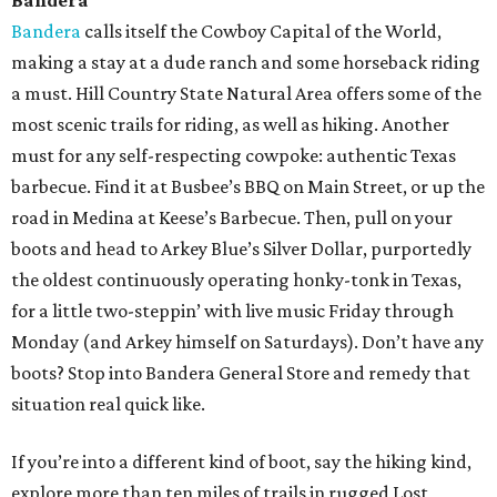
Bandera
Bandera
calls itself the Cowboy Capital of the World,
making a stay at a dude ranch and some horseback riding
a must. Hill Country State Natural Area offers some of the
most scenic trails for riding, as well as hiking. Another
must for any self-respecting cowpoke: authentic Texas
barbecue. Find it at Busbee’s BBQ on Main Street, or up the
road in Medina at Keese’s Barbecue. Then, pull on your
boots and head to Arkey Blue’s Silver Dollar, purportedly
the oldest continuously operating honky-tonk in Texas,
for a little two-steppin’ with live music Friday through
Monday (and Arkey himself on Saturdays). Don’t have any
boots? Stop into Bandera General Store and remedy that
situation real quick like.
If you’re into a different kind of boot, say the hiking kind,
explore more than ten miles of trails in rugged Lost