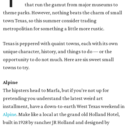
that run the gamut from major museums to
theme parks. However, nothing beats the charm of small
town Texas, so this summer consider trading
metropolitian for something a little more rustic.
Texas is peppered with quaint towns, each with its own
unique character, history, and things to do — or the
opportunity to do not much. Here are six sweet small
towns to try.
Alpine
The hipsters head to Marfa, but if you’re not up for
pretending you understand the latest weird art
installment, have a down-to-earth West Texas weekend in
Alpine
. Make like a local at the grand old Holland Hotel,
built in 1928 by rancher JR Holland and designed by