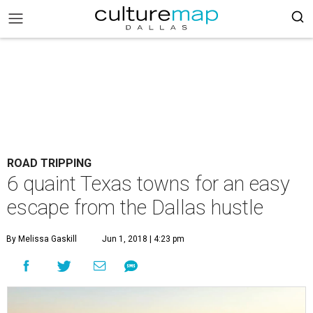
ROAD TRIPPING
6 quaint Texas towns for an easy
escape from the Dallas hustle
By Melissa Gaskill
Jun 1, 2018 | 4:23 pm