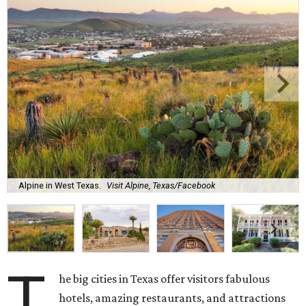
Alpine in West Texas.
Visit Alpine, Texas/Facebook
T
he big cities in Texas offer visitors fabulous
hotels, amazing restaurants, and attractions