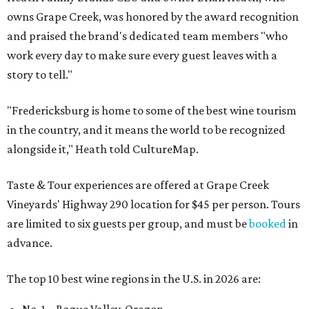
owns Grape Creek, was honored by the award recognition
and praised the brand's dedicated team members "who
work every day to make sure every guest leaves with a
story to tell."
"Fredericksburg is home to some of the best wine tourism
in the country, and it means the world to be recognized
alongside it," Heath told CultureMap.
Taste & Tour experiences are offered at Grape Creek
Vineyards' Highway 290 location for $45 per person. Tours
are limited to six guests per group, and must be
booked
in
advance.
The top 10 best wine regions in the U.S. in 2026 are: