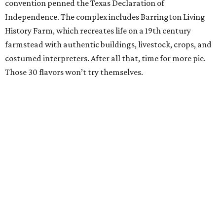
convention penned the Texas Declaration of
Independence. The complex includes Barrington Living
History Farm, which recreates life on a 19th century
farmstead with authentic buildings, livestock, crops, and
costumed interpreters. After all that, time for more pie.
Those 30 flavors won’t try themselves.