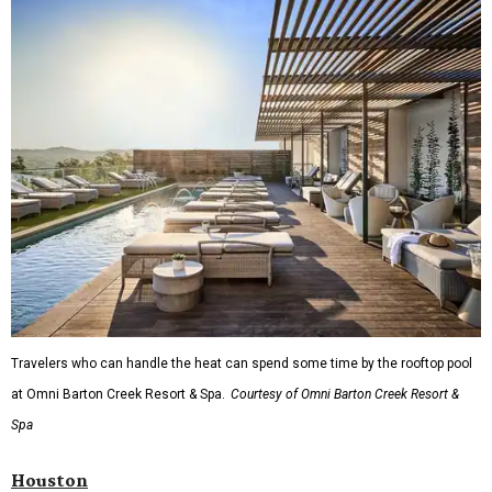
Travelers who can handle the heat can spend some time by the rooftop pool
at Omni Barton Creek Resort & Spa.
Courtesy of Omni Barton Creek Resort &
Spa
Houston