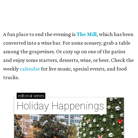
A fun place to end the evening is
The Mill
, which has been
converted into a wine bar. For some scenery, grab a table
among the grapevines. Or cozy up on one of the patios
and enjoy some starters, desserts, wine, or beer. Check the
weekly
calendar
for live music, special events, and food
trucks.
editorial
series
Holiday Happenings