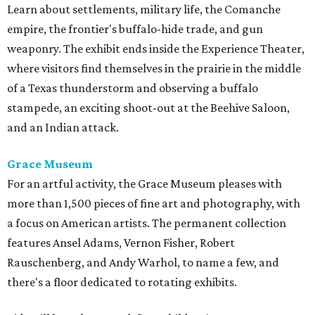
Learn about settlements, military life, the Comanche
empire, the frontier's buffalo-hide trade, and gun
weaponry. The exhibit ends inside the Experience Theater,
where visitors find themselves in the prairie in the middle
of a Texas thunderstorm and observing a buffalo
stampede, an exciting shoot-out at the Beehive Saloon,
and an Indian attack.
Grace Museum
For an artful activity, the Grace Museum pleases with
more than 1,500 pieces of fine art and photography, with
a focus on American artists. The permanent collection
features Ansel Adams, Vernon Fisher, Robert
Rauschenberg, and Andy Warhol, to name a few, and
there's a floor dedicated to rotating exhibits.