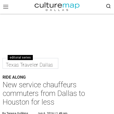
editorial series
Texas Traveler Dallas
RIDE ALONG
New service chauffeurs
commuters from Dallas to
Houston for less
By Teresa Gubbins
Jun 6, 2016 | 1:49 pm