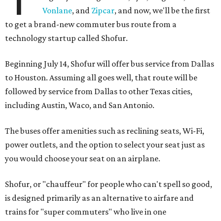
Vonlane
, and
Zipcar
, and now, we'll be the first
to get a brand-new commuter bus route from a
technology startup called Shofur.
Beginning July 14, Shofur will offer bus service from Dallas
to Houston. Assuming all goes well, that route will be
followed by service from Dallas to other Texas cities,
including Austin, Waco, and San Antonio.
The buses offer amenities such as reclining seats, Wi-Fi,
power outlets, and the option to select your seat just as
you would choose your seat on an airplane.
Shofur, or "chauffeur" for people who can't spell so good,
is designed primarily as an alternative to airfare and
trains for "super commuters" who live in one