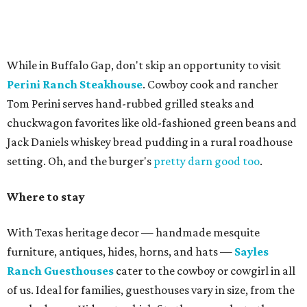
While in Buffalo Gap, don't skip an opportunity to visit
Perini Ranch Steakhouse
. Cowboy cook and rancher
Tom Perini serves hand-rubbed grilled steaks and
chuckwagon favorites like old-fashioned green beans and
Jack Daniels whiskey bread pudding in a rural roadhouse
setting. Oh, and the burger's
pretty darn good too
.
Where to stay
With Texas heritage decor — handmade mesquite
furniture, antiques, hides, horns, and hats —
Sayles
Ranch Guesthouses
cater to the cowboy or cowgirl in all
of us. Ideal for families, guesthouses vary in size, from the