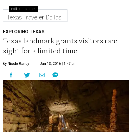
editorial series
Texas Traveler Dallas
EXPLORING TEXAS
Texas landmark grants visitors rare
sight for a limited time
By Nicole Raney
Jun 13, 2016 | 1:47 pm