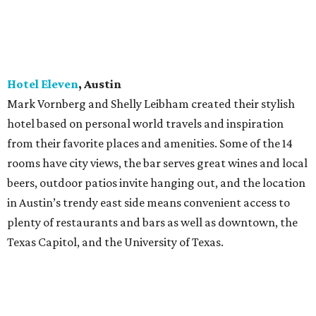
in Austin’s trendy east side means convenient access to
plenty of restaurants and bars as well as downtown, the
Texas Capitol, and the University of Texas.
Hotel Emma
, San Antonio
The building housing this 146-room hotel began life as a
brewhouse designed in 1894 by August Maritzen, who
created more than 80 colossal brewery buildings. Hotel
Emma anchors the Pearl, San Antonio's former brewery
complex turned vibrant culinary and cultural community.
Choose from five unique room styles or seven top-floor
suites, and enjoy a bar and club room, restaurant, and
library. When you arrive, a margarita awaits in your room,
along with seasonally sourced South Texas treats in the
ice box and in-room pantry.