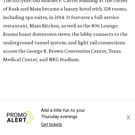
options, including Paul Qui’s intimate 12-seat restaurant,
Otoko.
St. Anthony Hotel
, San
Antonio
Add a little fun to your
X
Thursday evenings
It is not new, but newly restored to a style befitting what
Get tickets
was the first luxury hotel in San Antonio when it originally