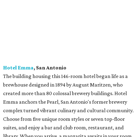
Hotel Van Zandt
, Austin
Located in the lively Rainey Street district, this 319-room
boutique hotel pays homage to Austin’s music scene with
touches such as light fixtures made from brass
instruments, themed artwork, and plenty of live band
performances. Rooms enjoy views of Lady Bird Lake or
downtown Austin; specialty suites feature oversized
soaking tubs, kitchenettes, fully equipped poker tables,
and a vintage piano in one. Plan a meal at Geraldine’s, the
hotel’'s flagship restaurant that captures the essence of
Austin dining.
Hotel Saint George
,
Marfa
The hotel was built on the site of the original 1886 Hotel
Saint George, with the structure, bricks, and marble
repurposed from the site’s 1929 construction. Spacious,