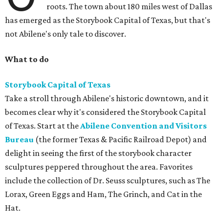
roots. The town about 180 miles west of Dallas
has emerged as the Storybook Capital of Texas, but that's
not Abilene's only tale to discover.
What to do
Storybook Capital of Texas
Take a stroll through Abilene's historic downtown, and it
becomes clear why it's considered the Storybook Capital
of Texas. Start at the
Abilene Convention and Visitors
Bureau
(the former Texas & Pacific Railroad Depot) and
delight in seeing the first of the storybook character
sculptures peppered throughout the area. Favorites
include the collection of Dr. Seuss sculptures, such as The
Lorax, Green Eggs and Ham, The Grinch, and Cat in the
Hat.