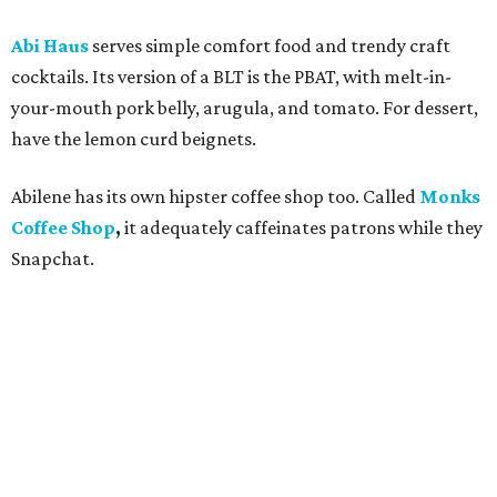
Abi Haus
serves simple comfort food and trendy craft
cocktails. Its version of a BLT is the PBAT, with melt-in-
your-mouth pork belly, arugula, and tomato. For dessert,
have the lemon curd beignets.
Abilene has its own hipster coffee shop too. Called
Monks
Coffee Shop
,
it adequately
caffeinates patrons while they
Snapchat.