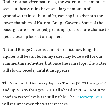
Under normal circumstances, the water table cannot be
seen, but heavy rains have sent large amounts of
groundwater into the aquifer, causing it to rise into the
lower chambers of Natural Bridge Caverns. Some of the
passages are submerged, granting guests a rare chance to
get a close-up look at an aquifer.
Natural Bridge Caverns cannot predict how long the
aquifer will be visible. Sunny skies may bode well for our
summertime activities, but once the rain stops, the water
will slowly recede, until it disappears.
The 75-minute Discovery Aquifer Tour is $21.99 for ages 12
and up, $13.99 for ages 3-11. Call ahead at 210-651-6101 to
confirm water levels are still visible. The
Discovery Tour
will resume when the water recedes.