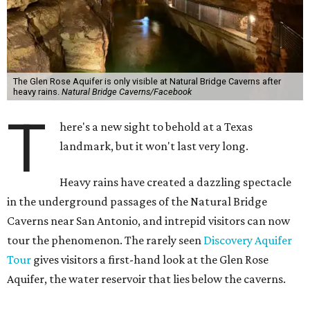
The Glen Rose Aquifer is only visible at Natural Bridge Caverns after
heavy rains.
Natural Bridge Caverns/Facebook
T
here's a new sight to behold at a Texas
landmark, but it won't last very long.
Heavy rains have created a dazzling spectacle
in the underground passages of the Natural Bridge
Caverns near San Antonio, and intrepid visitors can now
tour the phenomenon. The rarely seen
Discovery Aquifer
Tour
gives visitors a first-hand look at the Glen Rose
Aquifer, the water reservoir that lies below the caverns.