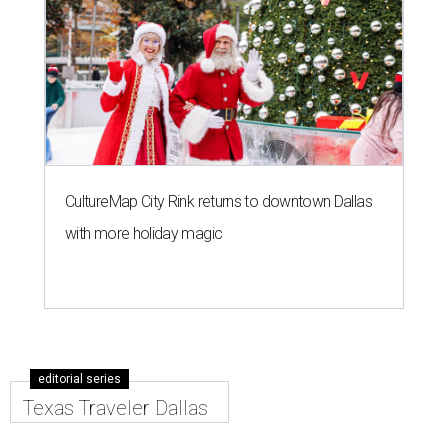
CultureMap City Rink returns to downtown Dallas
with more holiday magic
editorial series
Texas Traveler Dallas