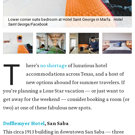
Lower corner suite bedroom at Hotel Saint George in Marfa.
Hotel
Saint George/Facebook
T
here’s
no shortage
of luxurious hotel
accommodations across Texas, and a host of
new options abound for summer travelers. If
you’re planning a Lone Star vacation — or just want to
get away for the weekend — consider booking a room (or
two) at one of these fabulous new spots.
Dofflemyer Hotel
, San Saba
This circa 1913 building in downtown San Saba — three