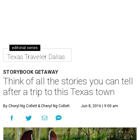
editorial series
Texas Traveler Dallas
STORYBOOK GETAWAY
Think of all the stories you can tell
after a trip to this Texas town
By Cheryl Ng Collett
& Cheryl Ng Collett
Jun 8, 2016 | 9:00 am