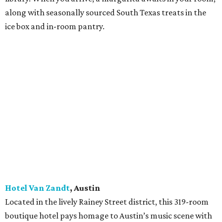
pet-friendly rooms have 9.5-foot ceilings, original
artwork, locally crafted furnishings, and views of the
charming town. Two 1,300-square-foot corner suites with
wet bars are perfect for entertaining. Also onsite are
restaurant Laventure; Bar St. George; and Marfa Book
Company, which sells books and retail goods and stages
readings, performances, and exhibitions.
JW Marriott Houston Downtown
, Houston
The 102-year-old Samuel F. Carter Building at the corner
of Rusk and Main became a luxury hotel with 328 rooms,
including spa suites, in 2014. It features a full-service
restaurant, Main Kitchen, as well as the 806 Lounge.
Rooms boast downtown views; the lobby connects to the
underground tunnel system; and light rail connections
access the George R. Brown Convention Center, Texas
Medical Center, and NRG Stadium.