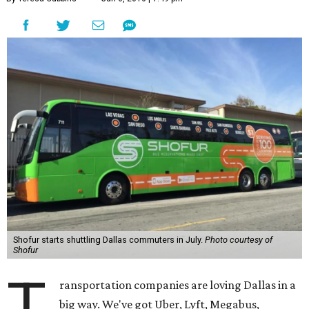
Shofur starts shuttling Dallas commuters in July.
Photo courtesy of
Shofur
T
ransportation companies are loving Dallas in a
big way. We've got Uber, Lyft, Megabus,