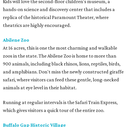
Kids will love the second-floor children's museum, a
hands-on science and discovery center that includes a
replica of the historical Paramount Theater, where
theatrics are highly encouraged.
Abilene Zoo
At 16 acres, this is one the most charming and walkable
zoos in the state. The Abilene Zoo is home to more than
900 animals, including black rhinos, lions, reptiles, birds,
and amphibians. Don't miss the newly constructed giraffe
safari, where visitors can feed these gentle, long-necked
animals at eye level in their habitat.
Running at regular intervals is the Safari Train Express,
which gives visitors a quick tour of the entire zoo.
Buffalo Gap Historic Village