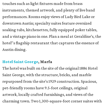
Rancho Pillow
, Round Top
Book all or part of this 20-acre compound with an 18th-
century Dutch barn that serves as a central gathering
spot. The 2,300-square-foot Red House has a kitchen,
living and dining areas, two king bedrooms, and a
bunkroom. Other options include the Love Shack, a two-
bedroom, two-bath casita, and the funky Tower House
with one twin and two queen bedrooms and two porches.
The property has a saltwater wading pool, tree house, fire
pit, and plenty of wide open space.