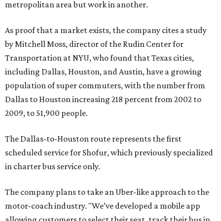
metropolitan area but work in another.
As proof that a market exists, the company cites a study
by Mitchell Moss, director of the Rudin Center for
Transportation at NYU, who found that Texas cities,
including Dallas, Houston, and Austin, have a growing
population of super commuters, with the number from
Dallas to Houston increasing 218 percent from 2002 to
2009, to 51,900 people.
The Dallas-to-Houston route represents the first
scheduled service for Shofur, which previously specialized
in charter bus service only.
The company plans to take an Uber-like approach to the
motor-coach industry. "We’ve developed a mobile app
allowing customers to select their seat, track their bus in