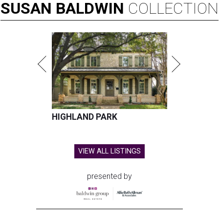
SUSAN
BALDWIN
COLLECTION
HIGHLAND PARK
VIEW ALL LISTINGS
presented by