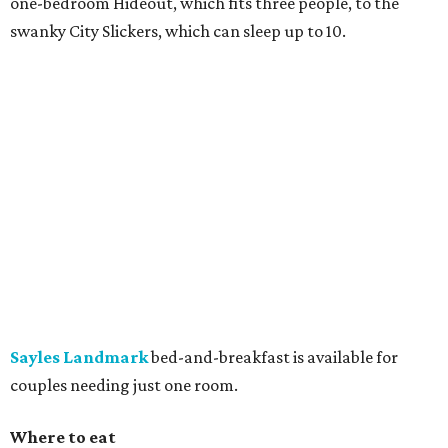
one-bedroom Hideout, which fits three people, to the
swanky City Slickers, which can sleep up to 10.
Sayles Landmark
bed-and-breakfast is available for
couples needing just one room.
Where to eat