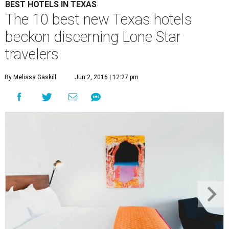
BEST HOTELS IN TEXAS
The 10 best new Texas hotels
beckon discerning Lone Star
travelers
By Melissa Gaskill
Jun 2, 2016 | 12:27 pm