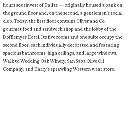
hours southwest of Dallas — originally housed a bank on
the ground floor and, on the second, a gentlemen’s social
club. Today, the first floor contains Oliver and Co.
gourmet food and sandwich shop and the lobby of the
Dofflemyer Hotel. Its five rooms and one suite occupy the
second floor, each individually decorated and featuring
spacious bathrooms, high ceilings, and large windows.
Walk to Wedding Oak Winery, San Saba Olive Oil
Company, and Harry’s sprawling Western wear store.
Hotel Eleven
, Austin
Mark Vornberg and Shelly Leibham created their stylish
hotel based on personal world travels and inspiration
from their favorite places and amenities. Some of the 14
rooms have city views, the bar serves great wines and local
beers, outdoor patios invite hanging out, and the location