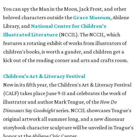
You can spy the Man in the Moon, Jack Frost, and other
beloved characters outside the
Grace Museum
, Abilene
Library, and
National Center for Children's
Illustrated Literature
(NCCIL). The NCCIL, which
features a rotating exhibit of works from illustrators of
children's books, is worth a gander, and children get a
kick out of the reading corner and arts and crafts room.
Children's Art & Literacy Festival
Now in its fifth year, the Children's Art & Literacy Festival
(CALF) takes place June 9-11 and celebrates the work of
illustrator and author Mark Teague, of the
How Do
Dinosaurs Say Goodnight
series. NCCIL showcases Teague's
original artwork all summer long, and a new dinosaur
storybook character sculpture will be unveiled in Teague's
honor at the Abilene Civic Center.