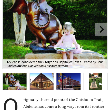
Abilene is considered the Storybook Capital of Texas.
Photo by Jenn
ZIndler/Abilene Convention & VIsitors Bureau
O
riginally the end point of the Chisholm Trail,
Abilene has come a long way from its frontier