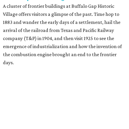
A cluster of frontier buildings at Buffalo Gap Historic
Village offers visitors a glimpse of the past. Time hop to
1883 and wander the early days of a settlement, hail the
arrival of the railroad from Texas and Pacific Railway
company (T&P) in 1904, and then visit 1925 to see the
emergence of industrialization and how the invention of
the combustion engine brought an end to the frontier
days.