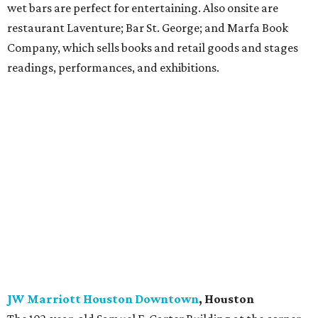
South Congress Hotel
, Austin
In the heart of the action on South Congress, this hotel
has three king-bed room options with hardwood floors,
custom-designed furniture, and large walk-in showers.
River City rooms overlook the courtyard, Heights rooms
have views of the Travis Heights neighborhood, and
Bouldin rooms look onto the scene on South Congress. Six
suite options, including the Bunkroom with four queen-
sized bunks and poolside suites, feature private balconies
and large soaking tubs. The hotel has four standout food