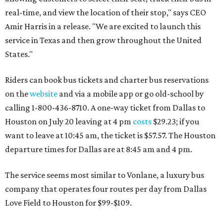
real-time, and view the location of their stop," says CEO
Amir Harris in a release. "We are excited to launch this
service in Texas and then grow throughout the United
States."
Riders can book bus tickets and charter bus reservations
on the
website
and via a mobile app or go old-school by
calling 1-800-436-8710. A one-way ticket from Dallas to
Houston on July 20 leaving at 4 pm
costs
$29.23; if you
want to leave at 10:45 am, the ticket is $57.57. The Houston
departure times for Dallas are at 8:45 am and 4 pm.
The service seems most similar to Vonlane, a luxury bus
company that operates four routes per day from Dallas
Love Field to Houston for $99-$109.