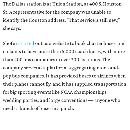
The Dallas station is at Union Station, at 400 S. Houston
St. A representative for the company was unable to
identify the Houston address, "That service is still new,"
she says.
Shofur
started
out as a website to book charter buses, and
it claims to have more than 5,000 coach buses, with more
than 400 bus companies in over 200 locations. The
company serves as a platform, aggregating mom-and-
pop bus companies. It has provided buses to airlines when
their planes cannot fly, and it has supplied transportation
for big sporting events like NCAA championships,
wedding parties, and large conventions — anyone who
needs a bunch of buses in a pinch.