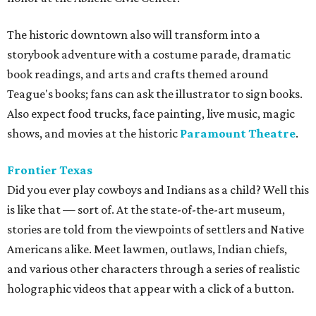
The historic downtown also will transform into a
storybook adventure with a costume parade, dramatic
book readings, and arts and crafts themed around
Teague's books; fans can ask the illustrator to sign books.
Also expect food trucks, face painting, live music, magic
shows, and movies at the historic
Paramount Theatre
.
Frontier Texas
Did you ever play cowboys and Indians as a child? Well this
is like that — sort of. At the state-of-the-art museum,
s
tories are told from the viewpoints of settlers and Native
Americans alike. Meet lawmen, outlaws, Indian chiefs,
and various other characters through a series of realistic
holographic videos that appear with a click of a button.