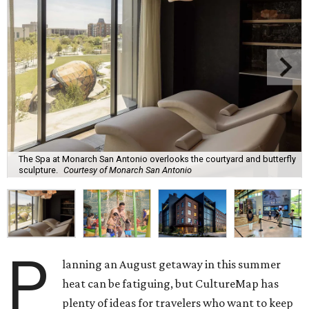
The Spa at Monarch San Antonio overlooks the courtyard and butterfly
sculpture.
Courtesy of Monarch San Antonio
P
lanning an August getaway in this summer
heat can be fatiguing, but CultureMap has
plenty of ideas for travelers who want to keep