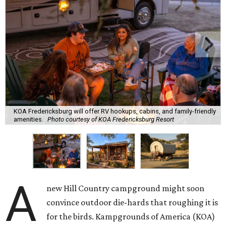
KOA Fredericksburg will offer RV hookups, cabins, and family-friendly
amenities.
Photo courtesy of KOA Fredericksburg Resort
A
new Hill Country campground might soon
convince outdoor die-hards that roughing it is
for the birds. Kampgrounds of America (KOA)