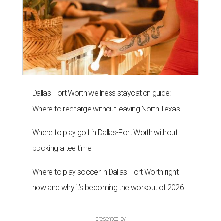
Dallas-Fort Worth wellness staycation guide:
Where to recharge without leaving North Texas
Where to play golf in Dallas-Fort Worth without
booking a tee time
Where to play soccer in Dallas-Fort Worth right
now and why it’s becoming the workout of 2026
presented by