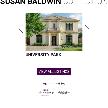
SUSAN
BALDWIN
COLLECTION
UNIVERSITY PARK
VIEW ALL LISTINGS
presented by