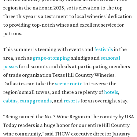
region in the nation in 2025, so its elevation to the top
three this year is a testament to local wineries' dedication
to providing top-notch wines and excellent service for
patrons.
This summer is teeming with events and
festivals
in the
area, such as
grape-stomping
shindigs and
seasonal
passes
for discounts and deals at participating members
of trade organization Texas Hill Country Wineries.
Dallasites can take the
scenic route
to traverse the
region's small towns, and there are plenty of
hotels
,
cabins
,
campgrounds
, and
resorts
for an overnight stay.
"Being named the No. 3 Wine Region in the country by USA
Today readers is a huge honor for our entire Hill Country
wine community," said THCW executive director January