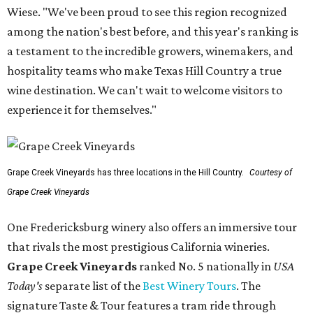
Wiese. "We've been proud to see this region recognized
among the nation's best before, and this year's ranking is
a testament to the incredible growers, winemakers, and
hospitality teams who make Texas Hill Country a true
wine destination. We can't wait to welcome visitors to
experience it for themselves."
Grape Creek Vineyards has three locations in the Hill Country.
Courtesy of
Grape Creek Vineyards
One Fredericksburg winery also offers an immersive tour
that rivals the most prestigious California wineries.
Grape Creek Vineyards
ranked No. 5 nationally in
USA
Today's
separate list of the
Best Winery Tours
. The
signature Taste & Tour features a tram ride through