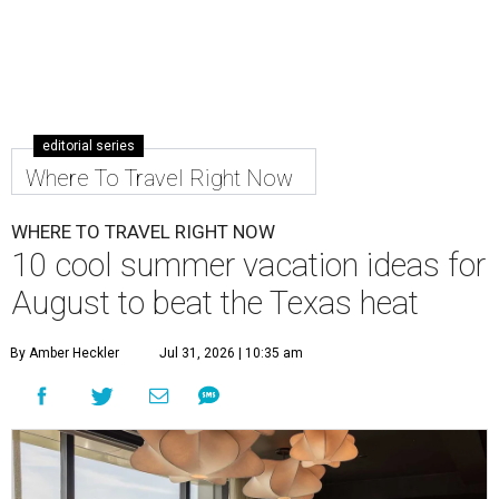
editorial series
Where To Travel Right Now
WHERE TO TRAVEL RIGHT NOW
10 cool summer vacation ideas for
August to beat the Texas heat
By Amber Heckler
Jul 31, 2026 | 10:35 am