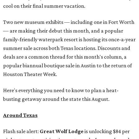
cool on their final summer vacation.
Two new museum exhibits — including one in Fort Worth
— are making their debut this month, and a popular
family-friendly waterpark resort is hosting its once-a-year
summer sale across both Texas locations. Discounts and
deals are a common thread for this month's column, a
popular biannual boutique sale in Austin to the return of
Houston Theater Week.
Here's everything you need to know to plan a heat-
busting getaway around the state this August.
Around Texas
Flash sale alert:
Great Wolf Lodge
is unlocking $84 per