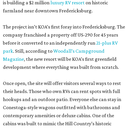
is building a $2 million
luxury RV resort
on historic
farmland near downtown Fredericksburg.
The project isn’t KOA’s first foray into Fredericksburg. The
company franchised a property off US-290 for 45 years
before it converted to an independently run
21-plus RV
park
. Still, according to
Woodall’s Campground
Magazine
, the new resort will be KOA’s first greenfield
development where everything was built from scratch.
Once open, the site will offer visitors several ways to rest
their heads. Those who own RVs can rent spots with full
hookups and an outdoor patio. Everyone else can stay in
Conestoga-style wagons outfitted with bathrooms and
contemporary amenities or deluxe cabins. One of the
cabins was built to mimic the Hill Country’s historic