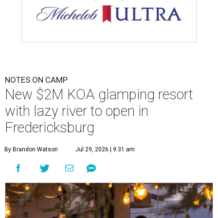
NOTES ON CAMP
New $2M KOA glamping resort
with lazy river to open in
Fredericksburg
By Brandon Watson
Jul 29, 2026 | 9:31 am