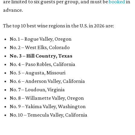
are limited to six guests per group, and must be
booked
in
advance.
The top 10 best wine regions in the U.S. in 2026 are:
No. 1 – Rogue Valley, Oregon
No. 2 – West Elks, Colorado
No. 3 – Hill Country, Texas
No. 4 – Paso Robles, California
No. 5 – Augusta, Missouri
No. 6 – Anderson Valley, California
No. 7 – Loudoun, Virginia
No. 8 – Willamette Valley, Oregon
No. 9 – Yakima Valley, Washington
No. 10 – Temecula Valley, California