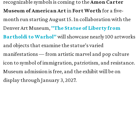
recognizable symbols is coming to the
Amon Carter
Museum of American Art
in
Fort Worth
for a five-
month run starting August 15. In collaboration with the
Denver Art Museum,
"The Statue of Liberty from
Bartholdi to Warhol"
will showcase nearly 100 artworks
and objects that examine the statue’s varied
manifestations — from artistic marvel and pop culture
icon to symbol of immigration, patriotism, and resistance.
Museum admission is free, and the exhibit will be on
display through January 3, 2027.