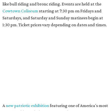
like bull riding and bronc riding. Events are held at the
Cowtown Coliseum
starting at 7:30 pm on Fridays and
Saturdays, and Saturday and Sunday matinees begin at
1:30 pm. Ticket prices vary depending on dates and times.
A
new patriotic exhibition
featuring one of America's most