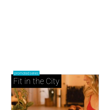
promoted
series
Fit in the City