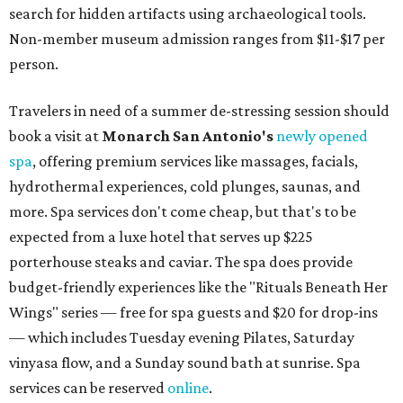
search for hidden artifacts using archaeological tools.
Non-member museum admission ranges from $11-$17 per
person.
Travelers in need of a summer de-stressing session should
book a visit at
Monarch San Antonio's
newly opened
spa
, offering premium services like massages, facials,
hydrothermal experiences, cold plunges, saunas, and
more. Spa services don't come cheap, but that's to be
expected from a luxe hotel that serves up $225
porterhouse steaks and caviar. The spa does provide
budget-friendly experiences like the "Rituals Beneath Her
Wings" series — free for spa guests and $20 for drop-ins
— which includes Tuesday evening Pilates, Saturday
vinyasa flow, and a Sunday sound bath at sunrise. Spa
services can be reserved
online
.