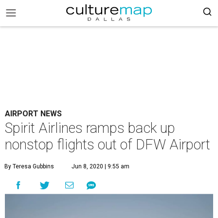
AIRPORT NEWS
Spirit Airlines ramps back up
nonstop flights out of DFW Airport
By Teresa Gubbins
Jun 8, 2020 | 9:55 am