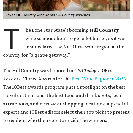
Texas Hill Country wine
Texas Hill Country Wineries
T
he Lone Star State's booming
Hill Country
wine scene is about to get a lot busier, as it was
just declared the No. 3 best wine region in the
country for "a grape getaway."
The Hill Country was honored in
USA Today's
10Best
Readers' Choice Awards for the
Best Wine Region in 2026
.
The 10Best awards program puts a spotlight on the best
travel destinations, the best food and drink spots, local
attractions, and must-visit shopping locations. A panel of
experts and 10Best editors select their top picks to present
to readers, who then vote to decide the winners.