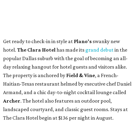
Get ready to check-in in style at
Plano's
swanky new
hotel.
The Clara Hotel
has made its
grand debut
in the
popular Dallas suburb with the goal of becoming an all-
day relaxing hangout for hotel guests and visitors alike.
The property is anchored by
Field & Vine
, a French-
Haitian-Texas restaurant helmed by executive chef Daniel
Armand, and a chic day-to-night cocktail lounge called
Archer
. The hotel also features an outdoor pool,
landscaped courtyard, and classic guest rooms. Stays at
The Clara Hotel begin at $136 per night in August.