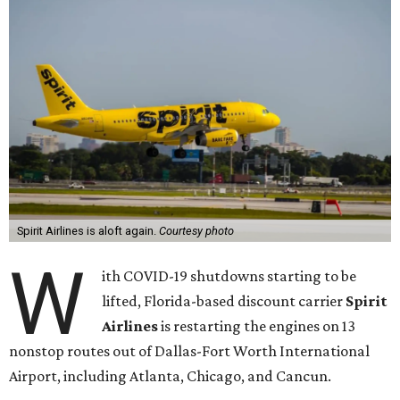
Spirit Airlines is aloft again.
Courtesy photo
W
ith COVID-19 shutdowns starting to be
lifted, Florida-based discount carrier
Spirit
Airlines
is restarting the engines on 13
nonstop routes out of Dallas-Fort Worth International
Airport, including Atlanta, Chicago, and Cancun.