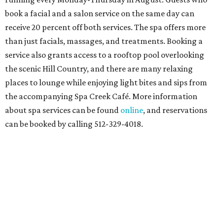
book a facial and a salon service on the same day can
receive 20 percent off both services. The spa offers more
than just facials, massages, and treatments. Booking a
service also grants access to a rooftop pool overlooking
the scenic Hill Country, and there are many relaxing
places to lounge while enjoying light bites and sips from
the accompanying Spa Creek Café. More information
about spa services can be found
online
, and reservations
can be booked by calling 512-329-4018.