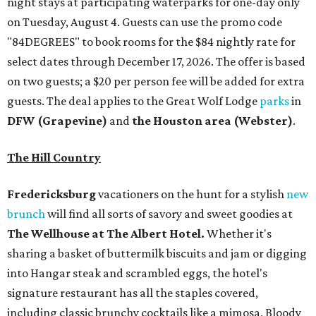
night stays at participating waterparks for one-day only
on Tuesday, August 4. Guests can use the promo code
"84DEGREES" to book rooms for the $84 nightly rate for
select dates through December 17, 2026. The offer is based
on two guests; a $20 per person fee will be added for extra
guests. The deal applies to the Great Wolf Lodge
parks
in
DFW (Grapevine)
and
the Houston area (Webster)
.
The Hill Country
Fredericksburg
vacationers on the hunt for a stylish
new
brunch
will find all sorts of savory and sweet goodies at
The Wellhouse at
The Albert Hotel.
Whether it's
sharing a basket of buttermilk biscuits and jam or digging
into Hangar steak and scrambled eggs, the hotel's
signature restaurant has all the staples covered,
including classic brunchy cocktails like a mimosa, Bloody