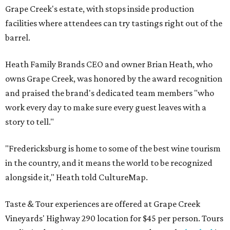
Grape Creek's estate, with stops inside production
facilities where attendees can try tastings right out of the
barrel.
Heath Family Brands CEO and owner Brian Heath, who
owns Grape Creek, was honored by the award recognition
and praised the brand's dedicated team members "who
work every day to make sure every guest leaves with a
story to tell."
"Fredericksburg is home to some of the best wine tourism
in the country, and it means the world to be recognized
alongside it," Heath told CultureMap.
Taste & Tour experiences are offered at Grape Creek
Vineyards' Highway 290 location for $45 per person. Tours