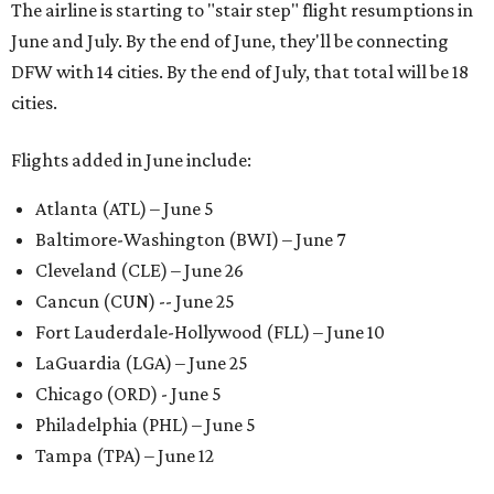
The airline is starting to "stair step" flight resumptions in
June and July. By the end of June, they'll be connecting
DFW with 14 cities. By the end of July, that total will be 18
cities.
Flights added in June include:
Atlanta (ATL) – June 5
Baltimore-Washington (BWI) – June 7
Cleveland (CLE) – June 26
Cancun (CUN) -- June 25
Fort Lauderdale-Hollywood (FLL) – June 10
LaGuardia (LGA) – June 25
Chicago (ORD) - June 5
Philadelphia (PHL) – June 5
Tampa (TPA) – June 12