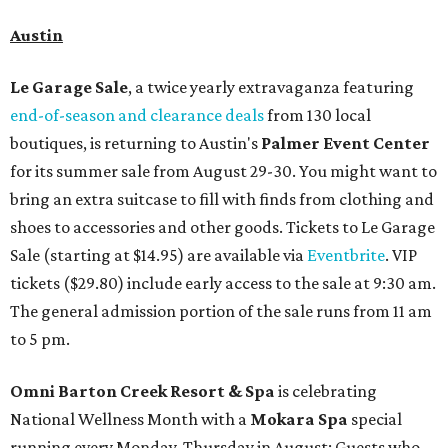
Austin
Le Garage Sale
, a twice yearly extravaganza featuring
end-of-season and clearance deals
from 130 local
boutiques, is returning to Austin's
Palmer Event Center
for its summer sale from August 29-30. You might want to
bring an extra suitcase to fill with finds from clothing and
shoes to accessories and other goods. Tickets to Le Garage
Sale (starting at $14.95) are available via
Eventbrite
. VIP
tickets ($29.80) include early access to the sale at 9:30 am.
The general admission portion of the sale runs from 11 am
to 5 pm.
Omni Barton Creek Resort & Spa
is celebrating
National Wellness Month with a
Mokara Spa
special
running every Monday-Thursday in August: Guests who