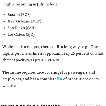
Flights resuming in July include:
Boston (BOS)
New Orleans (MSY)
San Diego (SAN)
Los Cabos (SJD)
While this is a restart, there's still a long way to go. These
flights put the airline at approximately 25 percent of what
their capacity was pre-COVID-19.
The airline requires face coverings for passengers and
employees, and has a complete
list
of precautions on its
website.