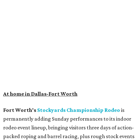
At home in Dallas-Fort Worth
Fort Worth's
Stockyards Championship Rodeo
is
permanently adding Sunday performances to its indoor
rodeo event lineup, bringing visitors three days of action-
packed roping and barrel racing, plus rough stock events