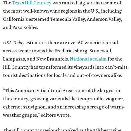
The
Texas Hill Country
was ranked higher than some of
the most well-known wine regions in the U.S., including
California's esteemed Temecula Valley, Anderson Valley,
and Paso Robles.
USA Today
estimates there are over 60 wineries spread
across scenic towns like Fredericksburg, Stonewall,
Lampasas, and New Braunfels.
National acclaim
for the
Hill Country has transformed its vineyards into can't-miss
tourist destinations for locals and out-of-towners alike.
"This American Viticultural Area is one of the largest in
the country, growing varietals like tempranillo, viognier,
cabernet sauvignon, and an increasing acreage of warm-
weather grapes," editors wrote.
The Hill Country previously ranked as the 9th best wine