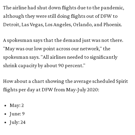
The airline had shut down flights due to the pandemic,
although they were still doing flights out of DFW to
Detroit, Las Vegas, Los Angeles, Orlando, and Phoenix.
A spokesman says that the demand just was not there.
"May was our low point across our network," the
spokesman says. "All airlines needed to significantly
shrink capacity by about 90 percent."
How about a chart showing the average scheduled Spirit
flights per day at DFW from May-July 2020:
May: 2
June: 9
July: 24