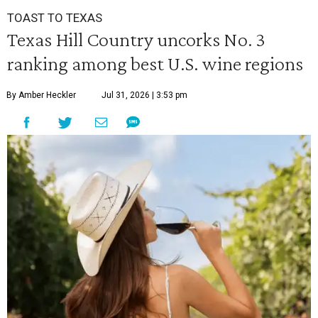
TOAST TO TEXAS
Texas Hill Country uncorks No. 3
ranking among best U.S. wine regions
By Amber Heckler
Jul 31, 2026 | 3:53 pm