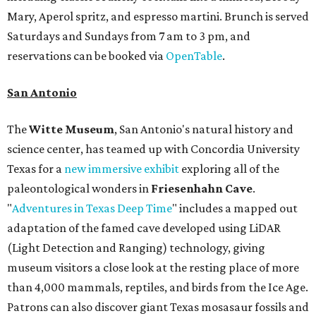
Mary, Aperol spritz, and espresso martini. Brunch is served
Saturdays and Sundays from 7 am to 3 pm, and
reservations can be booked via
OpenTable
.
San Antonio
The
Witte Museum
, San Antonio's natural history and
science center, has teamed up with Concordia University
Texas for a
new immersive exhibit
exploring all of the
paleontological wonders in
Friesenhahn Cav
e
.
"
Adventures in Texas Deep Time
" includes a mapped out
adaptation of the famed cave developed using LiDAR
(Light Detection and Ranging) technology, giving
museum visitors a close look at the resting place of more
than 4,000 mammals, reptiles, and birds from the Ice Age.
Patrons can also discover giant Texas mosasaur fossils and