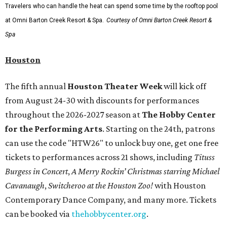
Travelers who can handle the heat can spend some time by the rooftop pool
at Omni Barton Creek Resort & Spa.
Courtesy of Omni Barton Creek Resort &
Spa
Houston
The fifth annual
Houston Theater Week
will kick off
from August 24-30 with discounts for performances
throughout the 2026-2027 season at
The Hobby Center
for the Performing Arts
. Starting on the 24th, patrons
can use the code "HTW26" to unlock buy one, get one free
tickets to performances across 21 shows, including
Tituss
Burgess in Concert
,
A Merry Rockin’ Christmas starring Michael
Cavanaugh
,
Switcheroo at the Houston Zoo!
with Houston
Contemporary Dance Company, and many more. Tickets
can be booked via
thehobbycenter.org
.