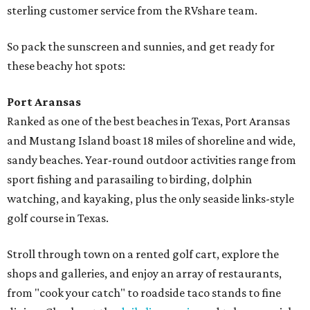
sterling customer service from the RVshare team.
So pack the sunscreen and sunnies, and get ready for
these beachy hot spots:
Port Aransas
Ranked as one of the best beaches in Texas, Port Aransas
and Mustang Island boast 18 miles of shoreline and wide,
sandy beaches. Year-round outdoor activities range from
sport fishing and parasailing to birding, dolphin
watching, and kayaking, plus the only seaside links-style
golf course in Texas.
Stroll through town on a rented golf cart, explore the
shops and galleries, and enjoy an array of restaurants,
from "cook your catch" to roadside taco stands to fine