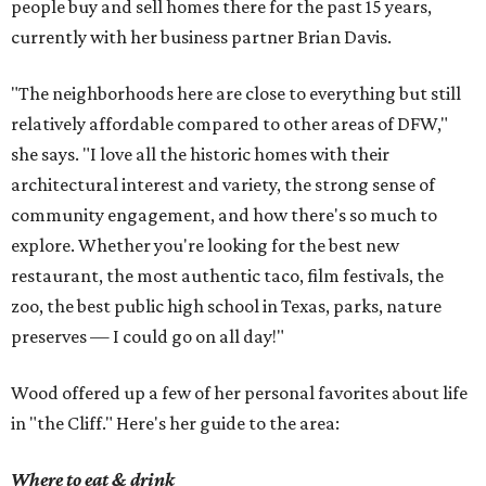
people buy and sell homes there for the past 15 years,
currently with her business partner Brian Davis.
"The neighborhoods here are close to everything but still
relatively affordable compared to other areas of DFW,"
she says. "I love all the historic homes with their
architectural interest and variety, the strong sense of
community engagement, and how there's so much to
explore. Whether you're looking for the best new
restaurant, the most authentic taco, film festivals, the
zoo, the best public high school in Texas, parks, nature
preserves — I could go on all day!"
Wood offered up a few of her personal favorites about life
in "the Cliff." Here's her guide to the area:
Where to eat & drink