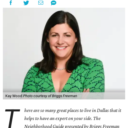
Kay Wood
Photo courtesy of Briggs Freeman
T
here are so many great places to live in Dallas that it
helps to have an expert on your side. The
Neighborhood Guide presented by Briggs Freeman