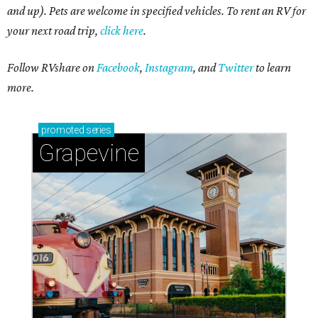
and up). Pets are welcome in specified vehicles. To rent an RV for
your next road trip,
click here
.
Follow RVshare on
Facebook
,
Instagram
, and
Twitter
to learn
more.
promoted
series
Grapevine