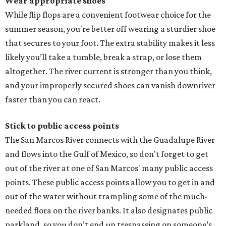
Wear appropriate shoes
While flip flops are a convenient footwear choice for the
summer season, you're better off wearing a sturdier shoe
that secures to your foot. The extra stability makes it less
likely you’ll take a tumble, break a strap, or lose them
altogether. The river current is stronger than you think,
and your improperly secured shoes can vanish downriver
faster than you can react.
Stick to public access points
The San Marcos River connects with the Guadalupe River
and flows into the Gulf of Mexico, so don't forget to get
out of the river at one of San Marcos' many public access
points. These public access points allow you to get in and
out of the water without trampling some of the much-
needed flora on the river banks. It also designates public
parkland, so you don’t end up trespassing on someone’s