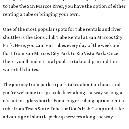
to tube the San Marcos River, you have the option of either
renting a tube or bringing your own.
One of the most popular spots for tube rentals and river
shuttles is the Lions Club Tube Rental at San Marcos City
Park. Here, you can rent tubes every day of the week and
float from San Marcos City Park to Rio Vista Park. Once
there, you’ll find natural pools to take a dip in and fun
waterfall chutes.
The journey from park to park takes about an hour, and
you’re welcome to sip a cold beer along the way so long as
it’s not in a glass bottle. For a longer tubing option, rent a
tube from Texas State Tubes or Don’s Fish Camp and take
advantage of shuttle pick-up services along the way.