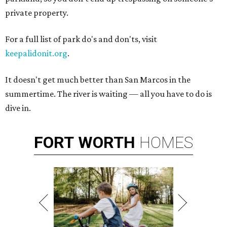
private property.
For a full list of park do's and don'ts, visit
keepalidonit.org
.
It doesn't get much better than San Marcos in the
summertime. The river is waiting — all you have to do is
dive in.
FORT
WORTH
HOMES