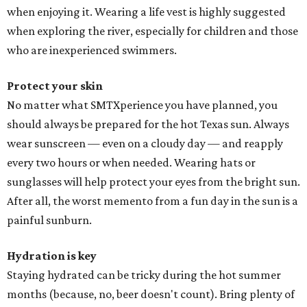
when enjoying it. Wearing a life vest is highly suggested
when exploring the river, especially for children and those
who are inexperienced swimmers.
Protect your skin
No matter what SMTXperience you have planned, you
should always be prepared for the hot Texas sun. Always
wear sunscreen — even on a cloudy day — and reapply
every two hours or when needed. Wearing hats or
sunglasses will help protect your eyes from the bright sun.
After all, the worst memento from a fun day in the sun is a
painful sunburn.
Hydration is key
Staying hydrated can be tricky during the hot summer
months (because, no, beer doesn't count). Bring plenty of