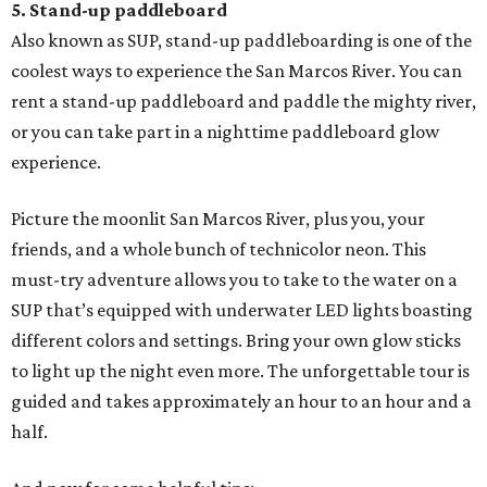
5. Stand-up paddleboard
Also known as SUP, stand-up paddleboarding is one of the
coolest ways to experience the San Marcos River. You can
rent a stand-up paddleboard and paddle the mighty river,
or you can take part in a nighttime paddleboard glow
experience.
Picture the moonlit San Marcos River, plus you, your
friends, and a whole bunch of technicolor neon. This
must-try adventure allows you to take to the water on a
SUP that’s equipped with underwater LED lights boasting
different colors and settings. Bring your own glow sticks
to light up the night even more. The unforgettable tour is
guided and takes approximately an hour to an hour and a
half.