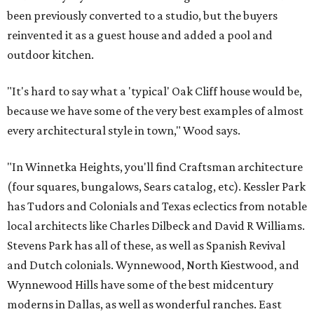
been previously converted to a studio, but the buyers
reinvented it as a guest house and added a pool and
outdoor kitchen.
"It's hard to say what a 'typical' Oak Cliff house would be,
because we have some of the very best examples of almost
every architectural style in town," Wood says.
"In Winnetka Heights, you'll find Craftsman architecture
(four squares, bungalows, Sears catalog, etc). Kessler Park
has Tudors and Colonials and Texas eclectics from notable
local architects like Charles Dilbeck and David R Williams.
Stevens Park has all of these, as well as Spanish Revival
and Dutch colonials. Wynnewood, North Kiestwood, and
Wynnewood Hills have some of the best midcentury
moderns in Dallas, as well as wonderful ranches. East