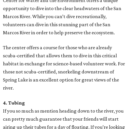
Center for Water and the Environment offers a unique
opportunity to dive into the clear headwaters of the San
Marcos River. While you can’t dive recreationally,
volunteers can dive in this stunning part of the San
Marcos River in order to help preserve the ecosystem.
The center offers a course for those who are already
scuba-certified that allows them to dive in this critical
habitat in exchange for science-based volunteer work. For
those not scuba-certified, snorkeling downstream of
Spring Lake is an excellent option for great views of the
river.
4. Tubing
If you so much as mention heading down to the river, you
can pretty much guarantee that your friends will start
airing up their tubes for a day of floating. If you’re looking