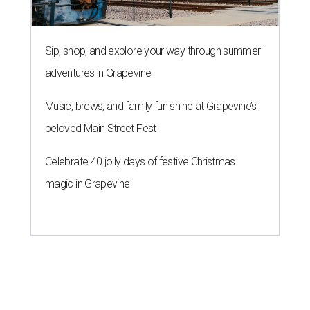
Sip, shop, and explore your way through summer
adventures in Grapevine
Music, brews, and family fun shine at Grapevine’s
beloved Main Street Fest
Celebrate 40 jolly days of festive Christmas
magic in Grapevine