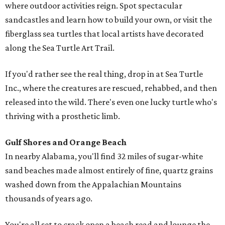
where outdoor activities reign. Spot spectacular
sandcastles and learn how to build your own, or visit the
fiberglass sea turtles that local artists have decorated
along the Sea Turtle Art Trail.
If you'd rather see the real thing, drop in at Sea Turtle
Inc., where the creatures are rescued, rehabbed, and then
released into the wild. There's even one lucky turtle who's
thriving with a prosthetic limb.
Gulf Shores and Orange Beach
In nearby Alabama, you'll find 32 miles of sugar-white
sand beaches made almost entirely of fine, quartz grains
washed down from the Appalachian Mountains
thousands of years ago.
You're all set to crack open a beach read and lounge the