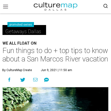
promoted series
Getaways Dallas
WE ALL FLOAT ON
Fun things to do + top tips to know
about a San Marcos River vacation
By CultureMap Create
Jun 9, 2021 | 11:50 am