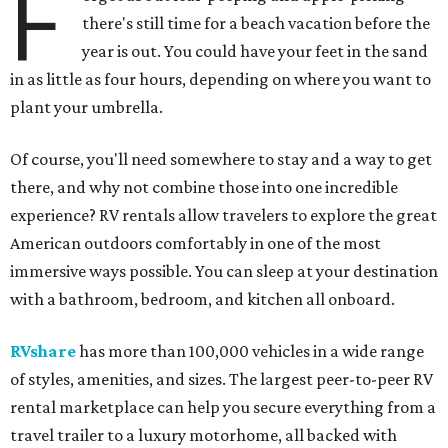
F
there's still time for a beach vacation before the
year is out. You could have your feet in the sand
in as little as four hours, depending on where you want to
plant your umbrella.
Of course, you'll need somewhere to stay and a way to get
there, and why not combine those into one incredible
experience? RV rentals allow travelers to explore the great
American outdoors comfortably in one of the most
immersive ways possible. You can sleep at your destination
with a bathroom, bedroom, and kitchen all onboard.
RVshare
has more than 100,000 vehicles in a wide range
of styles, amenities, and sizes. The largest peer-to-peer RV
rental marketplace can help you secure everything from a
travel trailer to a luxury motorhome, all backed with