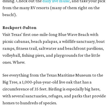
dining. Check out the
daily live music
, and take your pick
from the many RV resorts (many of them right on the
beach!).
Rockport-Fulton
Visit Texas’ first one-mile-long Blue Wave Beach with
picnic cabanas, beach palapas, a wildlife sanctuary, boat
ramps, fitness trail, saltwater and beachfront pavilions,
volleyball, fishing piers, and playgrounds for the little
ones. Whew.
See everything from the Texas Maritime Museum to the
Big Tree, a 1,000-plus-year-old live oak that has a
circumference of 35 feet. Birding is especially big here,
with several sanctuaries, refuges, and parks that provide
homes to hundreds of species.