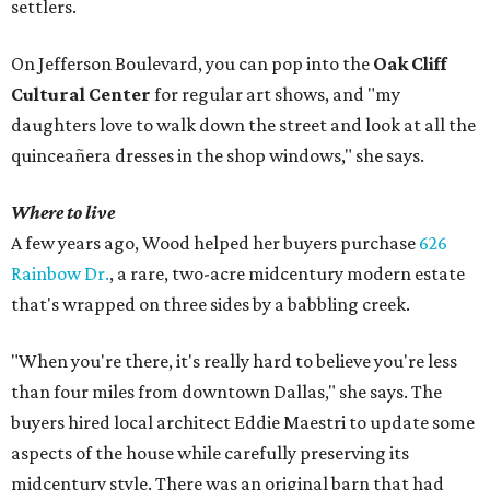
settlers.
On Jefferson Boulevard, you can pop into the
Oak Cliff
Cultural Center
for regular art shows, and "my
daughters love to walk down the street and look at all the
quinceañera dresses in the shop windows," she says.
Where to live
A few years ago, Wood helped her buyers purchase
626
Rainbow Dr.
, a rare, two-acre midcentury modern estate
that's wrapped on three sides by a babbling creek.
"When you're there, it's really hard to believe you're less
than four miles from downtown Dallas," she says. The
buyers hired local architect Eddie Maestri to update some
aspects of the house while carefully preserving its
midcentury style. There was an original barn that had