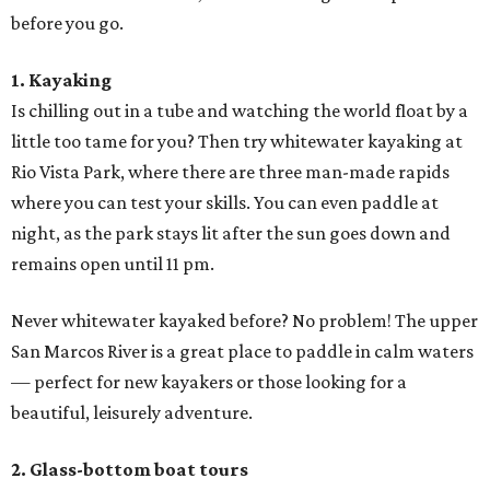
before you go.
1. Kayaking
Is chilling out in a tube and watching the world float by a
little too tame for you? Then try whitewater kayaking at
Rio Vista Park, where there are three man-made rapids
where you can test your skills. You can even paddle at
night, as the park stays lit after the sun goes down and
remains open until 11 pm.
Never whitewater kayaked before? No problem! The upper
San Marcos River is a great place to paddle in calm waters
— perfect for new kayakers or those looking for a
beautiful, leisurely adventure.
2. Glass-bottom boat tours