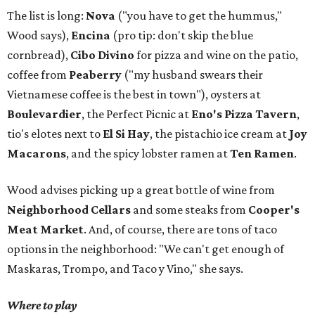
The list is long:
Nova
("you have to get the hummus,"
Wood says),
Encina
(pro tip: don't skip the blue
cornbread),
Cibo Divino
for pizza and wine on the patio,
coffee from
Peaberry
("my husband swears their
Vietnamese coffee is the best in town"), oysters at
Boulevardier
, the Perfect Picnic at
Eno's Pizza Tavern
,
tio's elotes next to
El Si Hay
, the pistachio ice cream at
Joy
Macarons
, and the spicy lobster ramen at
Ten Ramen
.
Wood advises picking up a great bottle of wine from
Neighborhood Cellars
and some steaks from
Cooper's
Meat Market
. And, of course, there are tons of taco
options in the neighborhood: "We can't get enough of
Maskaras, Trompo, and Taco y Vino," she says.
Where to play