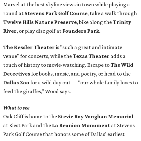
Marvel at the best skyline views in town while playing a
round at
Stevens Park Golf Course
, take a walk through
Twelve Hills Nature Preserve
, bike along the
Trinity
River
, or play disc golf at
Founders Park
.
The Kessler Theater
is "such a great and intimate
venue" for concerts, while the
Texas Theater
adds a
touch of history to movie-watching. Escape to
The Wild
Detectives
for books, music, and poetry, or head to the
Dallas Zoo
for a wild day out — "our whole family loves to
feed the giraffes," Wood says.
What to see
Oak Cliff is home to the
Stevie Ray Vaughan Memorial
at Kiest Park and the
La Reunion Monument
at Stevens
Park Golf Course that honors some of Dallas' earliest