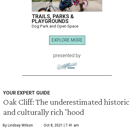
TRAILS, PARKS &
PLAYGROUNDS
Dog Park and Open Space
EXPLORE MORE
presented by
YOUR EXPERT GUIDE
Oak Cliff: The underestimated historic
and culturally rich 'hood
By Lindsey Wilson
Oct 8, 2021 | 7:41 am