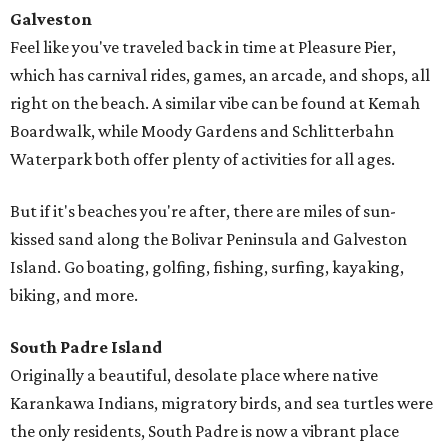
Galveston
Feel like you've traveled back in time at Pleasure Pier,
which has carnival rides, games, an arcade, and shops, all
right on the beach. A similar vibe can be found at Kemah
Boardwalk, while Moody Gardens and Schlitterbahn
Waterpark both offer plenty of activities for all ages.
But if it's beaches you're after, there are miles of sun-
kissed sand along the Bolivar Peninsula and Galveston
Island. Go boating, golfing, fishing, surfing, kayaking,
biking, and more.
South Padre Island
Originally a beautiful, desolate place where native
Karankawa Indians, migratory birds, and sea turtles were
the only residents, South Padre is now a vibrant place