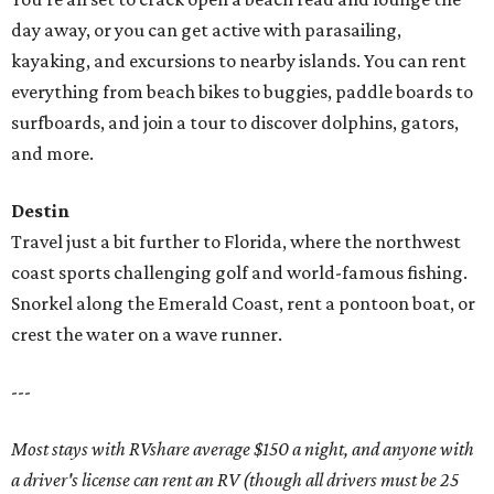
day away, or you can get active with parasailing,
kayaking, and excursions to nearby islands. You can rent
everything from beach bikes to buggies, paddle boards to
surfboards, and join a tour to discover dolphins, gators,
and more.
Destin
Travel just a bit further to Florida, where the northwest
coast sports challenging golf and world-famous fishing.
Snorkel along the Emerald Coast, rent a pontoon boat, or
crest the water on a wave runner.
---
Most stays with RVshare average $150 a night, and anyone with
a driver's license can rent an RV (though all drivers must be 25