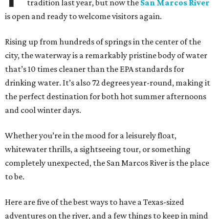
tradition last year, but now the
San Marcos River
is open and ready to welcome visitors again.
Rising up from hundreds of springs in the center of the
city, the waterway is a remarkably pristine body of water
that’s 10 times cleaner than the EPA standards for
drinking water. It’s also 72 degrees year-round, making it
the perfect destination for both hot summer afternoons
and cool winter days.
Whether you’re in the mood for a leisurely float,
whitewater thrills, a sightseeing tour, or something
completely unexpected, the San Marcos River is the place
to be.
Here are five of the best ways to have a Texas-sized
adventures on the river, and a few things to keep in mind