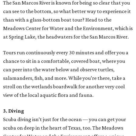
The San Marcos River is known for being so clear that you
can see to the bottom, so what better way to experience it
than with a glass-bottom boat tour? Head to the
Meadows Center for Water and the Environment, which is
at Spring Lake, the headwaters for the San Marcos River.
Tours run continuously every 30 minutes and offer you a
chance to sit in a comfortable, covered boat, where you
can peer into the water below and observe turtles,
salamanders, fish, and more. While you’re there, take a
stroll on the wetlands boardwalk for another very cool
view of the local aquatic flora and fauna.
3. Diving
Scuba diving isn’t just for the ocean — you can get your
scuba on deep in the heart of Texas, too. The Meadows