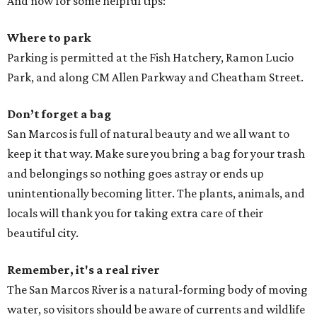
And now for some helpful tips:
Where to park
Parking is permitted at the Fish Hatchery, Ramon Lucio
Park, and along CM Allen Parkway and Cheatham Street.
Don’t forget a bag
San Marcos is full of natural beauty and we all want to
keep it that way. Make sure you bring a bag for your trash
and belongings so nothing goes astray or ends up
unintentionally becoming litter. The plants, animals, and
locals will thank you for taking extra care of their
beautiful city.
Remember, it's a real river
The San Marcos River is a natural-forming body of moving
water, so visitors should be aware of currents and wildlife