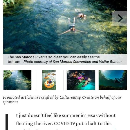
The San Marcos River is so clean you can easily see the
bottom.
Photo courtesy of San Marcos Convention and Visitor Bureau
Promoted articles are crafted by CultureMap Create on behalf of our
sponsors.
I
t just doesn't feel like summer in Texas without
floating the river. COVID-19 put a halt to this