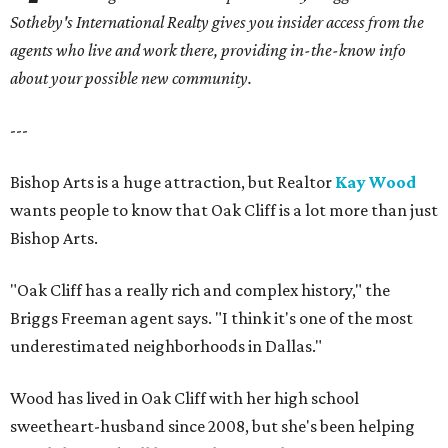
Sotheby's International Realty gives you
insider access from the
agents who live and work there, providing in-the-know info
about your possible new community.
---
Bishop Arts is a huge attraction, but Realtor
Kay Wood
wants people to know that Oak Cliff is a lot more than just
Bishop Arts.
"Oak Cliff has a really rich and complex history," the
Briggs Freeman agent says. "I think it's one of the most
underestimated neighborhoods in Dallas."
Wood has lived in Oak Cliff with her high school
sweetheart-husband since 2008, but she's been helping