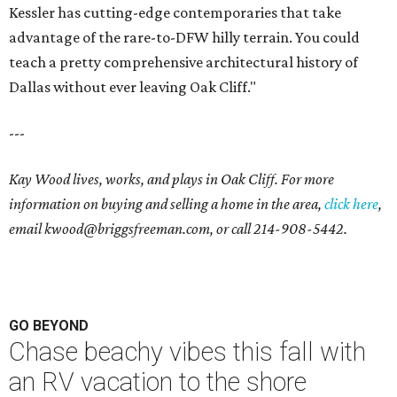
Kessler has cutting-edge contemporaries that take
advantage of the rare-to-DFW hilly terrain. You could
teach a pretty comprehensive architectural history of
Dallas without ever leaving Oak Cliff."
---
Kay Wood lives, works, and plays in Oak Cliff. For more
information on buying and selling a home in the area,
click here
,
email
kwood@briggsfreeman.com
, or call
214-908-5442
.
GO BEYOND
Chase beachy vibes this fall with
an RV vacation to the shore