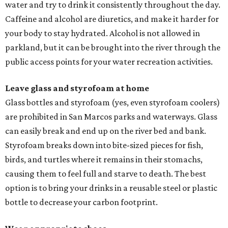
water and try to drink it consistently throughout the day.
Caffeine and alcohol are diuretics, and make it harder for
your body to stay hydrated. Alcohol is not allowed in
parkland, but it can be brought into the river through the
public access points for your water recreation activities.
Leave glass and styrofoam at home
Glass bottles and styrofoam (yes, even styrofoam coolers)
are prohibited in San Marcos parks and waterways. Glass
can easily break and end up on the river bed and bank.
Styrofoam breaks down into bite-sized pieces for fish,
birds, and turtles where it remains in their stomachs,
causing them to feel full and starve to death. The best
option is to bring your drinks in a reusable steel or plastic
bottle to decrease your carbon footprint.