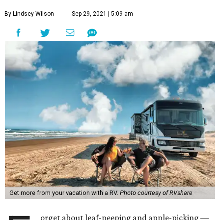
By Lindsey Wilson
Sep 29, 2021 | 5:09 am
Get more from your vacation with a RV.
Photo courtesy of RVshare
orget about leaf-peeping and apple-picking —