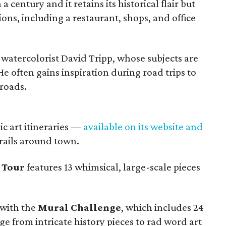
 century and it retains its historical flair but
ns, including a restaurant, shops, and office
 watercolorist David Tripp, whose subjects are
 often gains inspiration during road trips to
roads.
ic art itineraries —
available on its website and
trails around town.
 Tour
features 13 whimsical, large-scale pieces
with the
Mural Challenge
, which includes 24
nge from intricate history pieces to rad word art