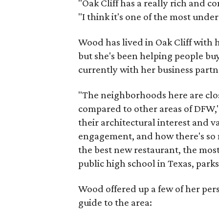
"Oak Cliff has a really rich and c
"I think it's one of the most und
Wood has lived in Oak Cliff with
but she's been helping people buy
currently with her business partn
"The neighborhoods here are close
compared to other areas of DFW," 
their architectural interest and 
engagement, and how there's so 
the best new restaurant, the most 
public high school in Texas, parks
Wood offered up a few of her person
guide to the area: