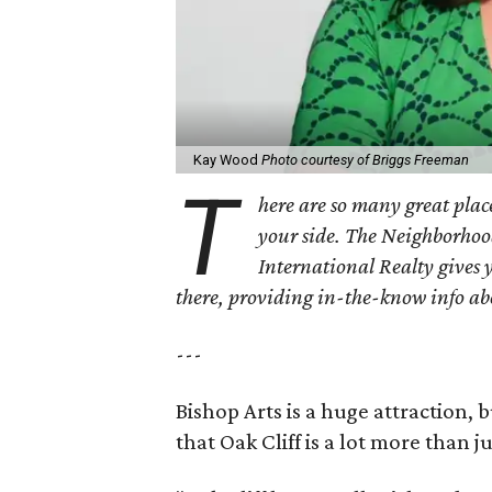
Kay Wood
Photo courtesy of Briggs Freeman
T
here are so many great place
your side. The Neighborhoo
International Realty gives 
there, providing in-the-know info a
---
Bishop Arts is a huge attraction, 
that Oak Cliff is a lot more than j