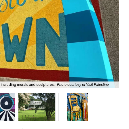
 including murals and sculptures.
Photo courtesy of Visit Palestine
Thi