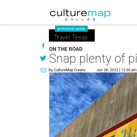
promoted series
Travel Texas
ON THE ROAD
Snap plenty of pi
By CultureMap Create
Jun 28, 2022 | 12:00 pm