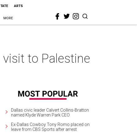
STATE
ARTS
MORE
 visit to Palestine
Dallas civic leader Calvert Collins-Bratton
named Klyde Warren Park CEO
Ex-Dallas Cowboy Tony Romo placed on
leave from CBS Sports after arrest