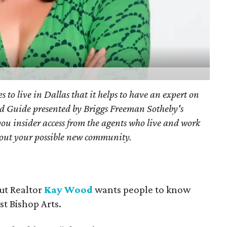
s to live in Dallas that it helps to have an expert on
d Guide presented by Briggs Freeman Sotheby's
you
insider access from the agents who live and work
bout your possible new community.
but Realtor
Kay Wood
wants people to know
ust Bishop Arts.