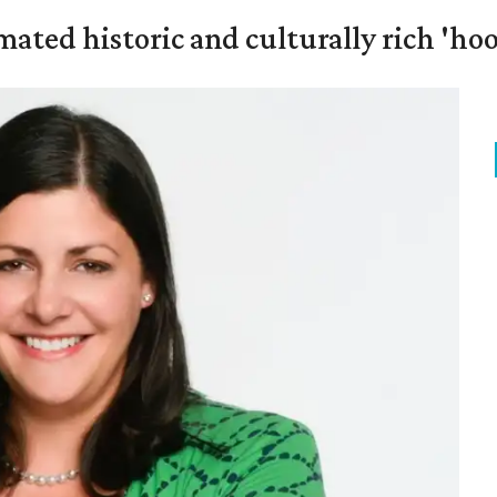
mated historic and culturally rich 'ho