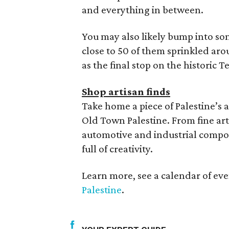
and everything in between.
You may also likely bump into som
close to 50 of them sprinkled aro
as the final stop on the historic T
Shop artisan finds
Take home a piece of Palestine’s
Old Town Palestine. From fine ar
automotive and industrial compon
full of creativity.
Learn more, see a calendar of ev
Palestine
.