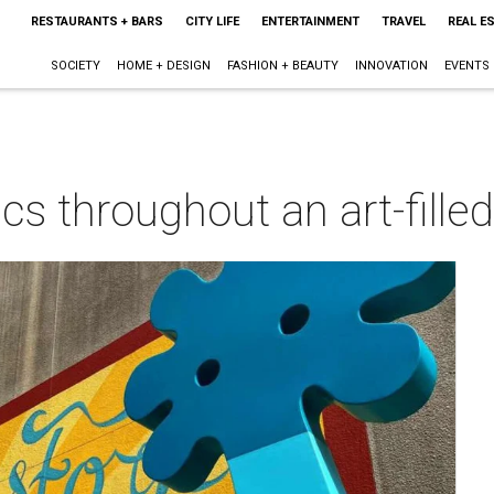
RESTAURANTS + BARS
CITY LIFE
ENTERTAINMENT
TRAVEL
REAL E
SOCIETY
HOME + DESIGN
FASHION + BEAUTY
INNOVATION
EVENTS
cs throughout an art-filled