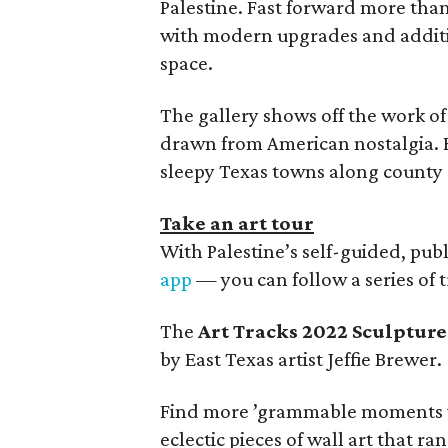
Palestine. Fast forward more than a
with modern upgrades and additio
space.
The gallery shows off the work of
drawn from American nostalgia. He
sleepy Texas towns along county 
Take an art tour
With Palestine’s self-guided, publ
app
— you can follow a series of 
The
Art Tracks 2022 Sculpture
by East Texas artist Jeffie Brewer.
Find more ’grammable moments 
eclectic pieces of wall art that ra