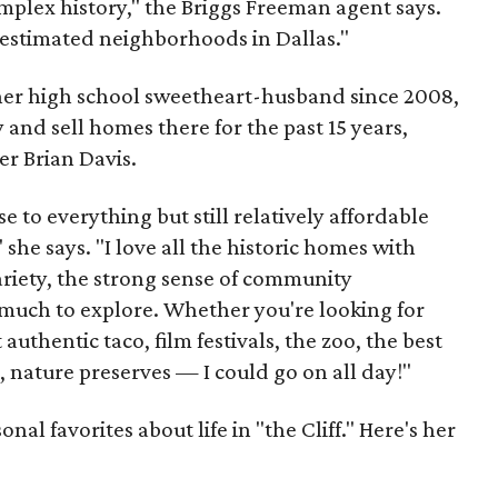
omplex history," the Briggs Freeman agent says.
erestimated neighborhoods in Dallas."
 her high school sweetheart-husband since 2008,
 and sell homes there for the past 15 years,
er Brian Davis.
 to everything but still relatively affordable
she says. "I love all the historic homes with
variety, the strong sense of community
much to explore. Whether you're looking for
authentic taco, film festivals, the zoo, the best
, nature preserves — I could go on all day!"
al favorites about life in "the Cliff." Here's her