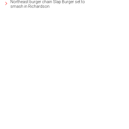
Northeast burger chain Slap Burger set to
smash in Richardson
s mural puts a modern twist on the town's railroad roots.
Photo courtesy of Vis