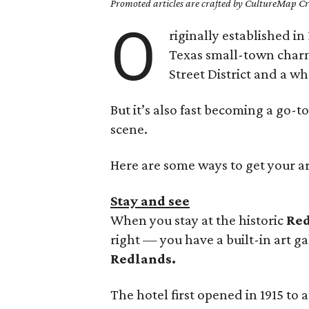
Promoted articles are crafted by CultureMap Cre
O
riginally established in
Texas small-town charm 
Street District and a wh
But it’s also fast becoming a go-to
scene.
Here are some ways to get your art
Stay and see
When you stay at the historic
Red
right — you have a built-in art ga
Redlands.
The hotel first opened in 1915 to