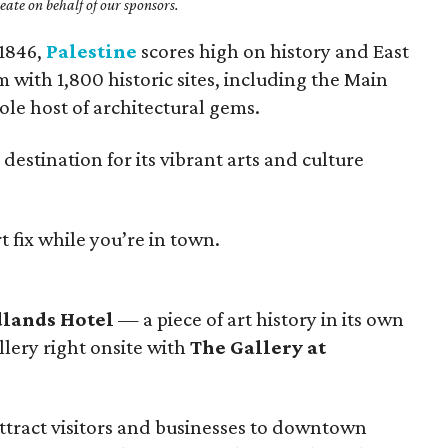
ate on behalf of our sponsors.
 1846,
Palestine
scores high on history and East
with 1,800 historic sites, including the Main
ole host of architectural gems.
 destination for its vibrant arts and culture
 fix while you’re in town.
lands Hotel
— a piece of art history in its own
llery right onsite with
The Gallery at
 attract visitors and businesses to downtown