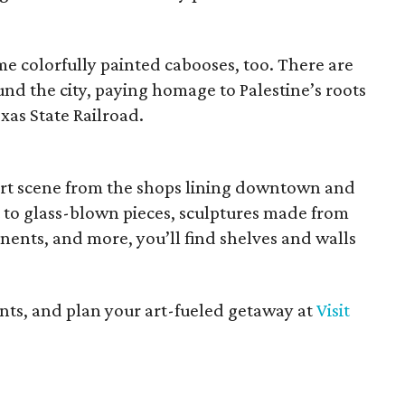
e colorfully painted cabooses, too. There are
und the city, paying homage to Palestine’s roots
exas State Railroad.
 art scene from the shops lining downtown and
t to glass-blown pieces, sculptures made from
ents, and more, you’ll find shelves and walls
ents, and plan your art-fueled getaway at
Visit