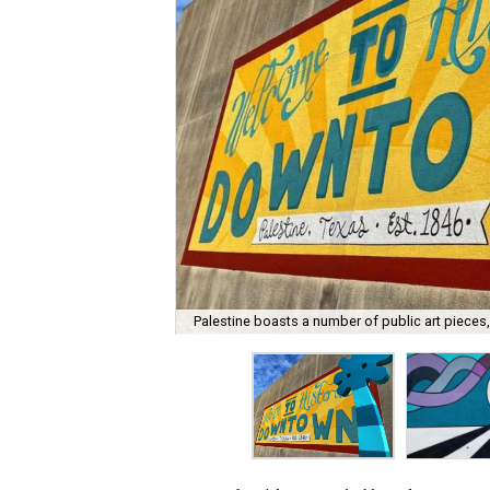
Palestine boasts a number of public art pieces,