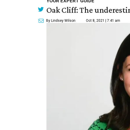
YOUR EXPERT GUIDE
Oak Cliff: The underesti
By Lindsey Wilson
Oct 8, 2021 | 7:41 am