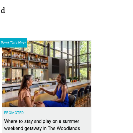
od
Read This Next
PROMOTED
Where to stay and play on a summer
weekend getaway in The Woodlands