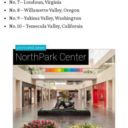
No. 7 – Loudoun, Virginia
No. 8 – Willamette Valley, Oregon
No. 9 – Yakima Valley, Washington
No. 10 – Temecula Valley, California
promoted
series
NorthPark Center