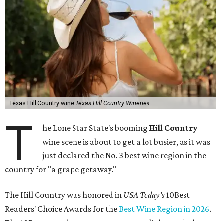
Texas Hill Country wine
Texas Hill Country Wineries
T
he Lone Star State's booming
Hill Country
wine scene is about to get a lot busier, as it was
just declared the No. 3 best wine region in the
country for "a grape getaway."
The Hill Country was honored in
USA Today's
10Best
Readers' Choice Awards for the
Best Wine Region in 2026
.