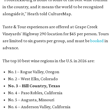
in the country, and it means the world to be recognized
alongside it," Heath told CultureMap.
Taste & Tour experiences are offered at Grape Creek
Vineyards' Highway 290 location for $45 per person. Tours
are limited to six guests per group, and must be
booked
in
advance.
The top 10 best wine regions in the U.S. in 2026 are:
No. 1 – Rogue Valley, Oregon
No. 2 – West Elks, Colorado
No. 3 – Hill Country, Texas
No. 4 – Paso Robles, California
No. 5 – Augusta, Missouri
No. 6 – Anderson Valley, California