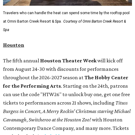
Travelers who can handle the heat can spend some time by the rooftop pool
at Omni Barton Creek Resort & Spa.
Courtesy of Omni Barton Creek Resort &
Spa
Houston
The fifth annual
Houston Theater Week
will kick off
from August 24-30 with discounts for performances
throughout the 2026-2027 season at
The Hobby Center
for the Performing Arts
. Starting on the 24th, patrons
can use the code "HTW26" to unlock buy one, get one free
tickets to performances across 21 shows, including
Tituss
Burgess in Concert
,
A Merry Rockin’ Christmas starring Michael
Cavanaugh
,
Switcheroo at the Houston Zoo!
with Houston
Contemporary Dance Company, and many more. Tickets