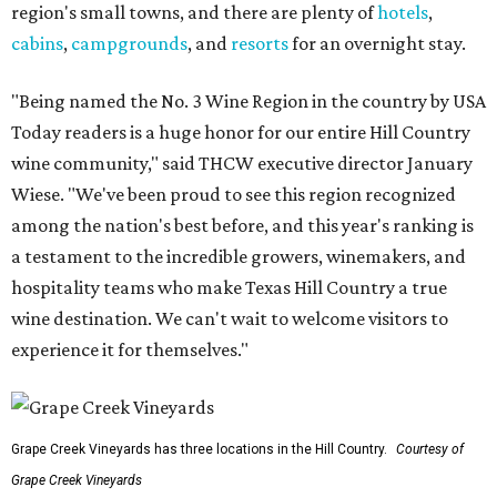
region's small towns, and there are plenty of
hotels
,
cabins
,
campgrounds
, and
resorts
for an overnight stay.
"Being named the No. 3 Wine Region in the country by USA
Today readers is a huge honor for our entire Hill Country
wine community," said THCW executive director January
Wiese. "We've been proud to see this region recognized
among the nation's best before, and this year's ranking is
a testament to the incredible growers, winemakers, and
hospitality teams who make Texas Hill Country a true
wine destination. We can't wait to welcome visitors to
experience it for themselves."
Grape Creek Vineyards has three locations in the Hill Country.
Courtesy of
Grape Creek Vineyards