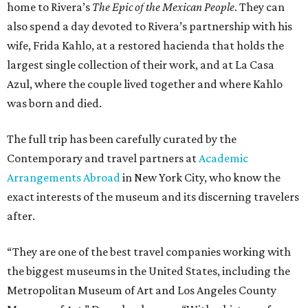
home to Rivera’s
The Epic of the Mexican People
. They can
also spend a day devoted to Rivera’s partnership with his
wife, Frida Kahlo, at a restored hacienda that holds the
largest single collection of their work, and at La Casa
Azul, where the couple lived together and where Kahlo
was born and died.
The full trip has been carefully curated by the
Contemporary and travel partners at
Academic
Arrangements Abroad
in New York City, who know the
exact interests of the museum and its discerning travelers
after.
“They are one of the best travel companies working with
the biggest museums in the United States, including the
Metropolitan Museum of Art and Los Angeles County