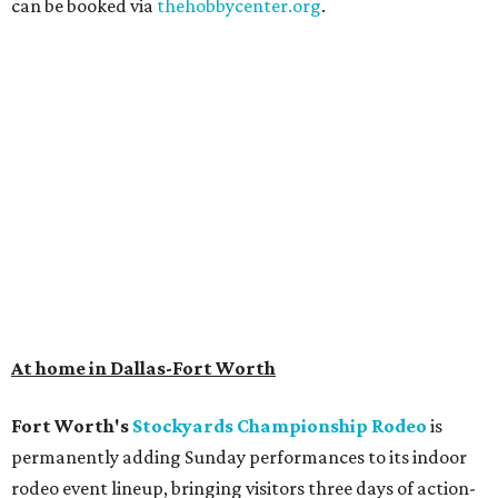
can be booked via
thehobbycenter.org
.
At home in Dallas-Fort Worth
Fort Worth's
Stockyards Championship Rodeo
is
permanently adding Sunday performances to its indoor
rodeo event lineup, bringing visitors three days of action-