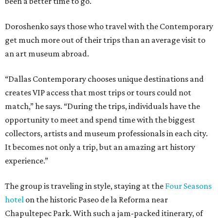
been a better time to go.
Doroshenko says those who travel with the Contemporary
get much more out of their trips than an average visit to
an art museum abroad.
“Dallas Contemporary chooses unique destinations and
creates VIP access that most trips or tours could not
match,” he says. “During the trips, individuals have the
opportunity to meet and spend time with the biggest
collectors, artists and museum professionals in each city.
It becomes not only a trip, but an amazing art history
experience.”
The group is traveling in style, staying at the
Four Seasons
hotel
on the historic Paseo de la Reforma near
Chapultepec Park. With such a jam-packed itinerary, of