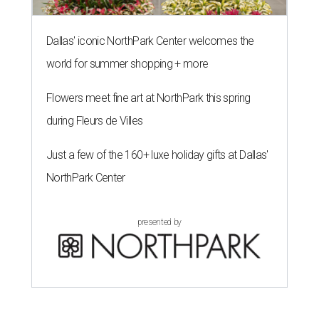
Dallas' iconic NorthPark Center welcomes the
world for summer shopping + more
Flowers meet fine art at NorthPark this spring
during Fleurs de Villes
Just a few of the 160+ luxe holiday gifts at Dallas'
NorthPark Center
presented by