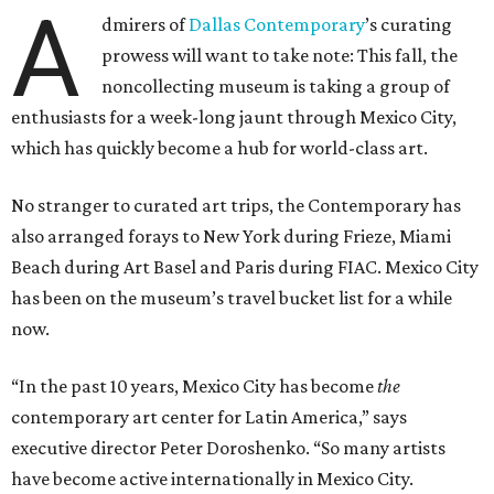
A
dmirers of
Dallas Contemporary
’s curating
prowess will want to take note: This fall, the
noncollecting museum is taking a group of
enthusiasts for a week-long jaunt through Mexico City,
which has quickly become a hub for world-class art.
No stranger to curated art trips, the Contemporary has
also arranged forays to New York during Frieze, Miami
Beach during Art Basel and Paris during FIAC. Mexico City
has been on the museum’s travel bucket list for a while
now.
“In the past 10 years, Mexico City has become
the
contemporary art center for Latin America,” says
executive director Peter Doroshenko. “So many artists
have become active internationally in Mexico City.