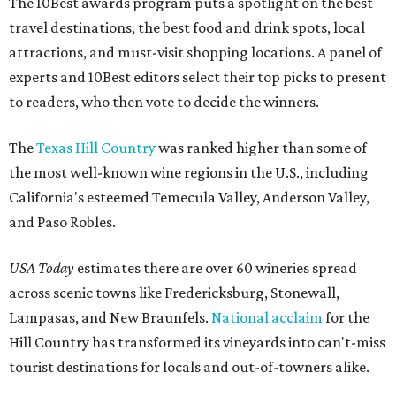
The 10Best awards program puts a spotlight on the best
travel destinations, the best food and drink spots, local
attractions, and must-visit shopping locations. A panel of
experts and 10Best editors select their top picks to present
to readers, who then vote to decide the winners.
The
Texas Hill Country
was ranked higher than some of
the most well-known wine regions in the U.S., including
California's esteemed Temecula Valley, Anderson Valley,
and Paso Robles.
USA Today
estimates there are over 60 wineries spread
across scenic towns like Fredericksburg, Stonewall,
Lampasas, and New Braunfels.
National acclaim
for the
Hill Country has transformed its vineyards into can't-miss
tourist destinations for locals and out-of-towners alike.