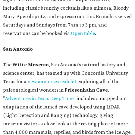
including classic brunchy cocktails like a mimosa, Bloody
Mary, Aperol spritz, and espresso martini. Brunch is served
Saturdays and Sundays from 7 am to 3 pm, and
reservations can be booked via
OpenTable
.
San Antonio
The
Witte Museum
, San Antonio's natural history and
science center, has teamed up with Concordia University
Texas for a
new immersive exhibit
exploring all of the
paleontological wonders in
Friesenhahn Cav
e
.
"
Adventures in Texas Deep Time
" includes a mapped out
adaptation of the famed cave developed using LiDAR
(Light Detection and Ranging) technology, giving
museum visitors a close look at the resting place of more
than 4,000 mammals, reptiles, and birds from the Ice Age.