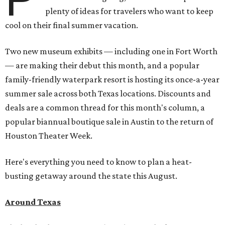
plenty of ideas for travelers who want to keep
cool on their final summer vacation.
Two new museum exhibits — including one in Fort Worth
— are making their debut this month, and a popular
family-friendly waterpark resort is hosting its once-a-year
summer sale across both Texas locations. Discounts and
deals are a common thread for this month's column, a
popular biannual boutique sale in Austin to the return of
Houston Theater Week.
Here's everything you need to know to plan a heat-
busting getaway around the state this August.
Around Texas