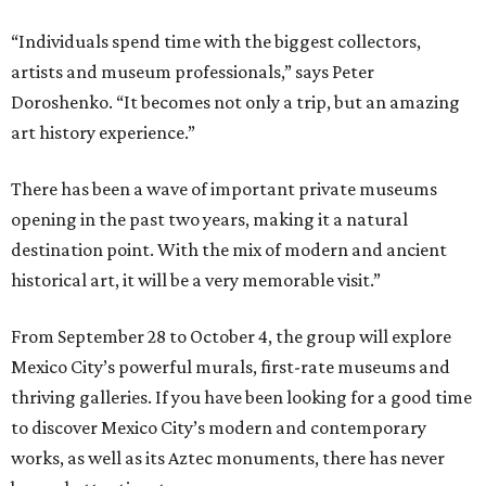
“Individuals spend time with the biggest collectors,
artists and museum professionals,” says Peter
Doroshenko. “It becomes not only a trip, but an amazing
art history experience.”
There has been a wave of important private museums
opening in the past two years, making it a natural
destination point. With the mix of modern and ancient
historical art, it will be a very memorable visit.”
From September 28 to October 4, the group will explore
Mexico City’s powerful murals, first-rate museums and
thriving galleries. If you have been looking for a good time
to discover Mexico City’s modern and contemporary
works, as well as its Aztec monuments, there has never