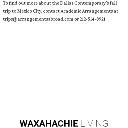
To find out more about the Dallas Contemporary’s fall
trip to Mexico City, contact Academic Arrangements at
trips@arrangementsabroad.com or 212-514-8921.
WAXAHACHIE
LIVING