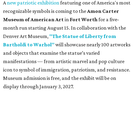
A
new patriotic exhibition
featuring one of America's most
recognizable symbols is coming to the
Amon Carter
Museum of American Art
in
Fort Worth
for a five-
month run starting August 15. In collaboration with the
Denver Art Museum,
"The Statue of Liberty from
Bartholdi to Warhol"
will showcase nearly 100 artworks
and objects that examine the statue’s varied
manifestations — from artistic marvel and pop culture
icon to symbol of immigration, patriotism, and resistance.
Museum admission is free, and the exhibit will be on
display through January 3, 2027.