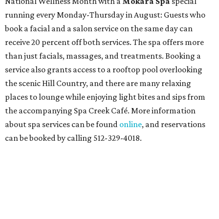
National Wellness Month with a
Mokara Spa
special
running every Monday-Thursday in August: Guests who
book a facial and a salon service on the same day can
receive 20 percent off both services. The spa offers more
than just facials, massages, and treatments. Booking a
service also grants access to a rooftop pool overlooking
the scenic Hill Country, and there are many relaxing
places to lounge while enjoying light bites and sips from
the accompanying Spa Creek Café. More information
about spa services can be found
online
, and reservations
can be booked by calling 512-329-4018.