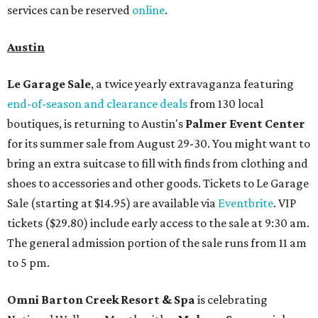
services can be reserved
online
.
Austin
Le Garage Sale
, a twice yearly extravaganza featuring
end-of-season and clearance deals
from 130 local
boutiques, is returning to Austin's
Palmer Event Center
for its summer sale from August 29-30. You might want to
bring an extra suitcase to fill with finds from clothing and
shoes to accessories and other goods. Tickets to Le Garage
Sale (starting at $14.95) are available via
Eventbrite
. VIP
tickets ($29.80) include early access to the sale at 9:30 am.
The general admission portion of the sale runs from 11 am
to 5 pm.
Omni Barton Creek Resort & Spa
is celebrating