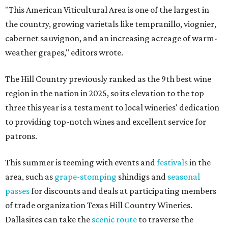
"This American Viticultural Area is one of the largest in
the country, growing varietals like tempranillo, viognier,
cabernet sauvignon, and an increasing acreage of warm-
weather grapes," editors wrote.
The Hill Country previously ranked as the 9th best wine
region in the nation in 2025, so its elevation to the top
three this year is a testament to local wineries' dedication
to providing top-notch wines and excellent service for
patrons.
This summer is teeming with events and
festivals
in the
area, such as
grape-stomping
shindigs and
seasonal
passes
for discounts and deals at participating members
of trade organization Texas Hill Country Wineries.
Dallasites can take the
scenic route
to traverse the