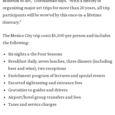
Museum of Art,” Doroshenko says. “With a history of
organizing major art trips for more than 20 years, all trip
participants will be wow’ed by this once-in-a lifetime
itinerary.”
The Mexico City trip costs $5,500 per person and includes
the following:
Six nights a the Four Seasons
Breakfast daily, seven lunches, three dinners (including
beer and wine), two receptions
Enrichment program of lectures and special events
Escorted sightseeing and entrance fees
Gratuities to guides and drivers
Airport/hotel group transfers and fees
Taxes and service charges