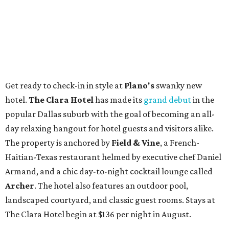
Get ready to check-in in style at
Plano's
swanky new
hotel.
The Clara Hotel
has made its
grand debut
in the
popular Dallas suburb with the goal of becoming an all-
day relaxing hangout for hotel guests and visitors alike.
The property is anchored by
Field & Vine
, a French-
Haitian-Texas restaurant helmed by executive chef Daniel
Armand, and a chic day-to-night cocktail lounge called
Archer
. The hotel also features an outdoor pool,
landscaped courtyard, and classic guest rooms. Stays at
The Clara Hotel begin at $136 per night in August.