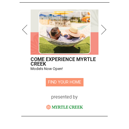
COME EXPERIENCE MYRTLE
CREEK
Models Now Open!
FIND YOUR HOME
presented by