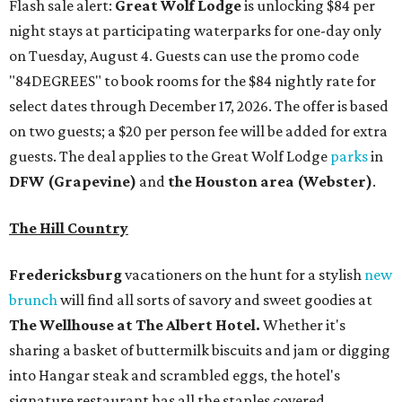
Flash sale alert:
Great Wolf Lodge
is unlocking $84 per
night stays at participating waterparks for one-day only
on Tuesday, August 4. Guests can use the promo code
"84DEGREES" to book rooms for the $84 nightly rate for
select dates through December 17, 2026. The offer is based
on two guests; a $20 per person fee will be added for extra
guests. The deal applies to the Great Wolf Lodge
parks
in
DFW (Grapevine)
and
the Houston area (Webster)
.
The Hill Country
Fredericksburg
vacationers on the hunt for a stylish
new
brunch
will find all sorts of savory and sweet goodies at
The Wellhouse at
The Albert Hotel.
Whether it's
sharing a basket of buttermilk biscuits and jam or digging
into Hangar steak and scrambled eggs, the hotel's
signature restaurant has all the staples covered,