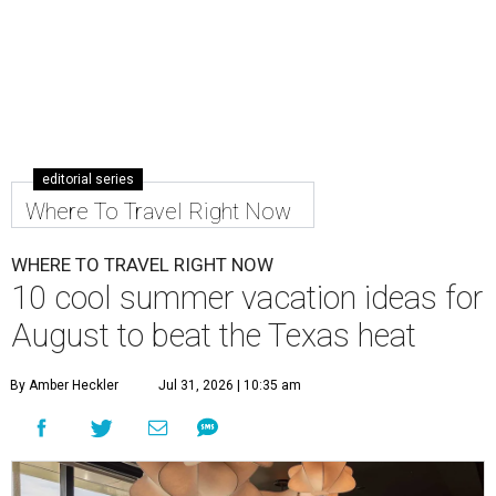
editorial series
Where To Travel Right Now
WHERE TO TRAVEL RIGHT NOW
10 cool summer vacation ideas for
August to beat the Texas heat
By Amber Heckler
Jul 31, 2026 | 10:35 am