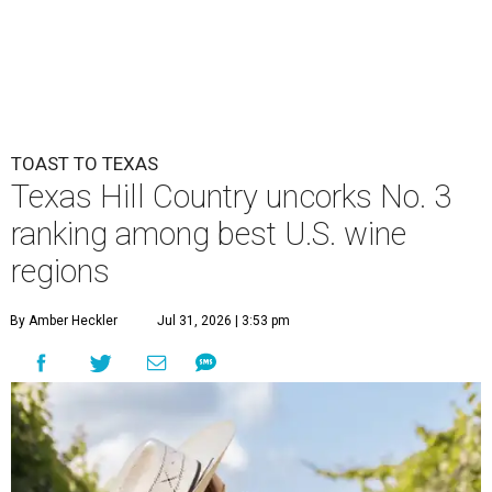
TOAST TO TEXAS
Texas Hill Country uncorks No. 3
ranking among best U.S. wine
regions
By Amber Heckler
Jul 31, 2026 | 3:53 pm