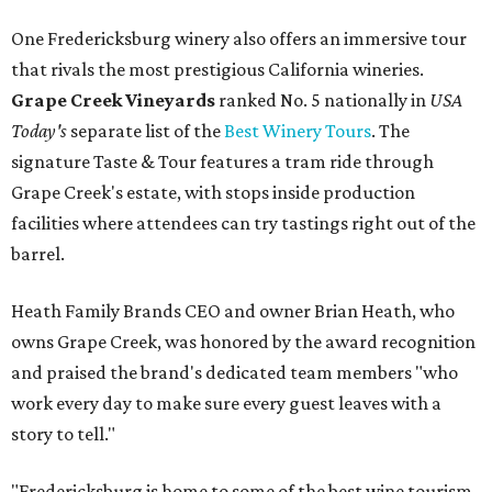
One Fredericksburg winery also offers an immersive tour
that rivals the most prestigious California wineries.
Grape Creek Vineyards
ranked No. 5 nationally in
USA
Today's
separate list of the
Best Winery Tours
. The
signature Taste & Tour features a tram ride through
Grape Creek's estate, with stops inside production
facilities where attendees can try tastings right out of the
barrel.
Heath Family Brands CEO and owner Brian Heath, who
owns Grape Creek, was honored by the award recognition
and praised the brand's dedicated team members "who
work every day to make sure every guest leaves with a
story to tell."
"Fredericksburg is home to some of the best wine tourism