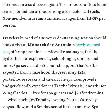
Patrons can also discover giant Texas mosasaur fossils and
search for hidden artifacts using archaeological tools.
Non-member museum admission ranges from $11-$17 per
person.
Travelers in need of a summer de-stressing session should
book a visit at
Monarch San Antonio's
newly opened
spa
, offering premium services like massages, facials,
hydrothermal experiences, cold plunges, saunas, and
more. Spa services don't come cheap, but that's to be
expected from a luxe hotel that serves up $225
porterhouse steaks and caviar. The spa does provide
budget-friendly experiences like the "Rituals Beneath Her
Wings" series — free for spa guests and $20 for drop-ins
— which includes Tuesday evening Pilates, Saturday
vinyasa flow, and a Sunday sound bath at sunrise. Spa