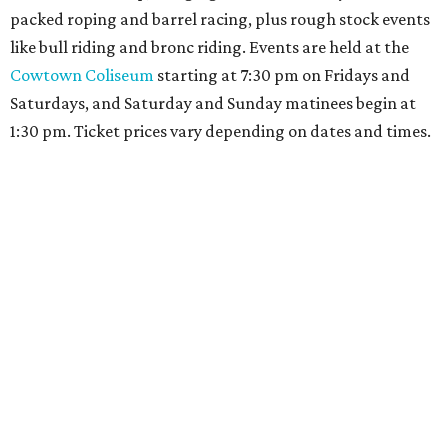
packed roping and barrel racing, plus rough stock events
like bull riding and bronc riding. Events are held at the
Cowtown Coliseum
starting at 7:30 pm on Fridays and
Saturdays, and Saturday and Sunday matinees begin at
1:30 pm. Ticket prices vary depending on dates and times.