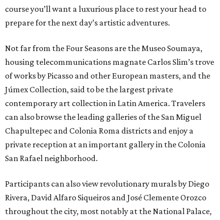
course you’ll want a luxurious place to rest your head to
prepare for the next day’s artistic adventures.
Not far from the Four Seasons are the Museo Soumaya,
housing telecommunications magnate Carlos Slim’s trove
of works by Picasso and other European masters, and the
Júmex Collection, said to be the largest private
contemporary art collection in Latin America. Travelers
can also browse the leading galleries of the San Miguel
Chapultepec and Colonia Roma districts and enjoy a
private reception at an important gallery in the Colonia
San Rafael neighborhood.
Participants can also view revolutionary murals by Diego
Rivera, David Alfaro Siqueiros and José Clemente Orozco
throughout the city, most notably at the National Palace,