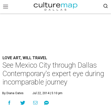
LOVE ART, WILL TRAVEL
See Mexico City through Dallas
Contemporary's expert eye during
incomparable journey
By Diana Oates
Jul 22, 2014 | 5:10 pm