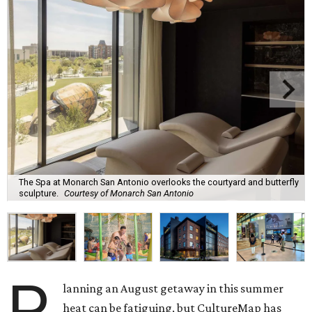
The Spa at Monarch San Antonio overlooks the courtyard and butterfly
sculpture.
Courtesy of Monarch San Antonio
P
lanning an August getaway in this summer
heat can be fatiguing, but CultureMap has