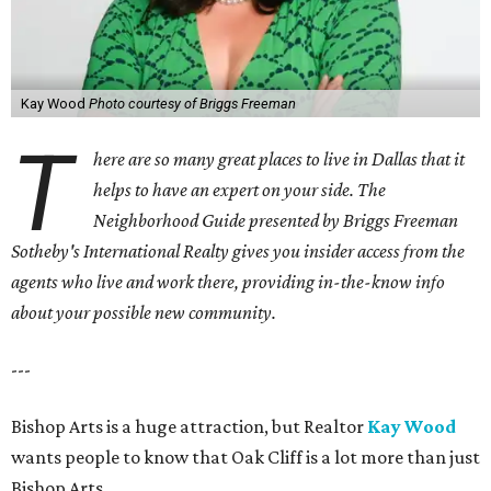
Kay Wood
Photo courtesy of Briggs Freeman
T
here are so many great places to live in Dallas that it
helps to have an expert on your side. The
Neighborhood Guide presented by Briggs Freeman
Sotheby's International Realty gives you
insider access from the
agents who live and work there, providing in-the-know info
about your possible new community.
---
Bishop Arts is a huge attraction, but Realtor
Kay Wood
wants people to know that Oak Cliff is a lot more than just
Bishop Arts.