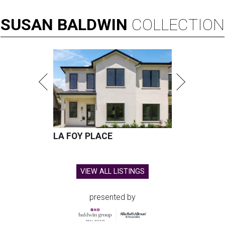
SUSAN
BALDWIN
COLLECTION
LA FOY PLACE
VIEW ALL LISTINGS
presented by