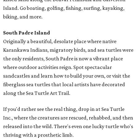
Island. Go boating, golfing, fishing, surfing, kayaking,
biking, and more.
South Padre Island
Originally a beautiful, desolate place where native
Karankawa Indians, migratory birds, and sea turtles were
the only residents, South Padre is now a vibrant place
where outdoor activities reign. Spot spectacular
sandcastles and learn how to build your own, or visit the
fiberglass sea turtles that local artists have decorated
along the Sea Turtle Art Trail.
If you'd rather see the real thing, drop in at Sea Turtle
Inc., where the creatures are rescued, rehabbed, and then
released into the wild. There's even one lucky turtle who's
thriving with a prosthetic limb.