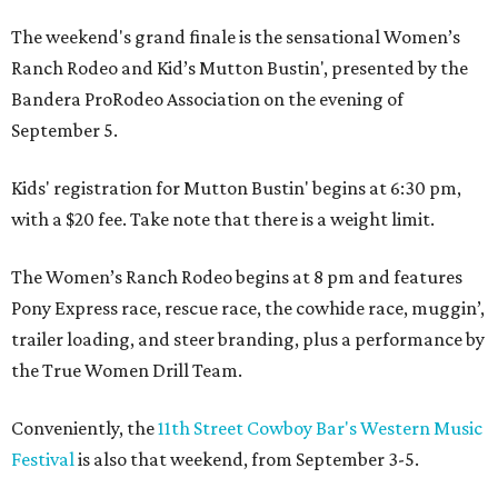
The weekend's grand finale is the sensational Women’s
Ranch Rodeo and Kid’s Mutton Bustin', presented by the
Bandera ProRodeo Association on the evening of
September 5.
Kids' registration for Mutton Bustin' begins at 6:30 pm,
with a $20 fee. Take note that there is a weight limit.
The Women’s Ranch Rodeo begins at 8 pm and features
Pony Express race, rescue race, the cowhide race, muggin’,
trailer loading, and steer branding, plus a performance by
the True Women Drill Team.
Conveniently, the
11th Street Cowboy Bar's Western Music
Festival
is also that weekend, from September 3-5.