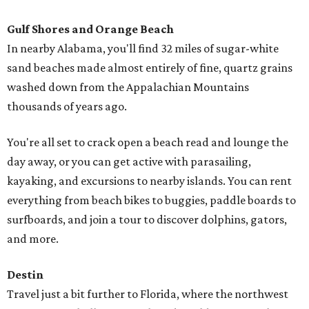
Gulf Shores and Orange Beach
In nearby Alabama, you'll find 32 miles of sugar-white
sand beaches made almost entirely of fine, quartz grains
washed down from the Appalachian Mountains
thousands of years ago.
You're all set to crack open a beach read and lounge the
day away, or you can get active with parasailing,
kayaking, and excursions to nearby islands. You can rent
everything from beach bikes to buggies, paddle boards to
surfboards, and join a tour to discover dolphins, gators,
and more.
Destin
Travel just a bit further to Florida, where the northwest