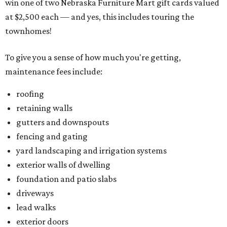
win one of two Nebraska Furniture Mart gift cards valued
at $2,500 each — and yes, this includes touring the
townhomes!
To give you a sense of how much you're getting,
maintenance fees include:
roofing
retaining walls
gutters and downspouts
fencing and gating
yard landscaping and irrigation systems
exterior walls of dwelling
foundation and patio slabs
driveways
lead walks
exterior doors