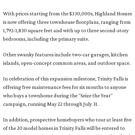
With prices starting from the $330,000s, Highland Homes
is now offering three townhouse floorplans, ranging from
1,792-1,830 square feet and with up to three second-story
bedrooms, including the primary suite.
Other swanky features include two-car garages, kitchen
islands, open-concept common areas, and outdoor space.
In celebration of this expansion milestone, Trinity Falls is
offering free maintenance fees for six months to anyone
who buys a townhome during the "Seize the Year"
campaign, running May 22 through July 31.
In addition, prospective homebuyers who tour at least five
of the 20 model homes in Trinity Falls will be entered to