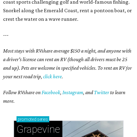
coast sports challenging golf and world-famous fishing.
Snorkel along the Emerald Coast, rent a pontoon boat, or
crest the water on a wave runner.
---
Most stays with RVshare average $150 a night, and anyone with
a driver's license can rent an RV (though all drivers must be 25
and up). Pets are welcome in specified vehicles. To rent an RV for
your next road trip,
click here
.
Follow RVshare on
Facebook
,
Instagram
, and
Twitter
to learn
more.
promoted
series
Grapevine