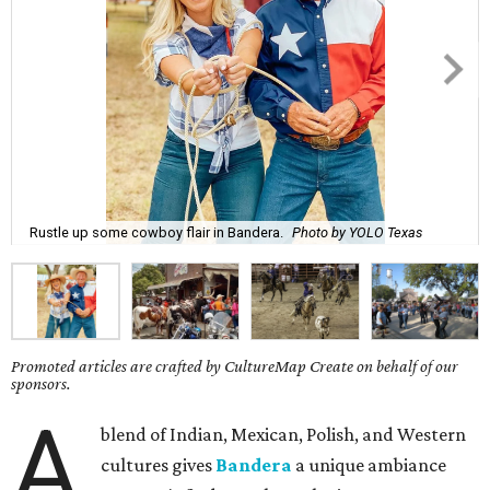
Rustle up some cowboy flair in Bandera.
Photo by YOLO Texas
Promoted articles are crafted by CultureMap Create on behalf of our
sponsors.
A
blend of Indian, Mexican, Polish, and Western
cultures gives
Bandera
a unique ambiance