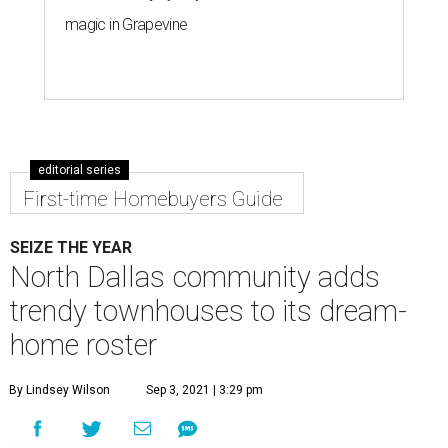
magic in Grapevine
editorial series
First-time Homebuyers Guide
SEIZE THE YEAR
North Dallas community adds
trendy townhouses to its dream-
home roster
By Lindsey Wilson
Sep 3, 2021 | 3:29 pm