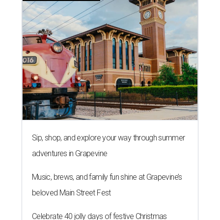
Sip, shop, and explore your way through summer
adventures in Grapevine
Music, brews, and family fun shine at Grapevine’s
beloved Main Street Fest
Celebrate 40 jolly days of festive Christmas