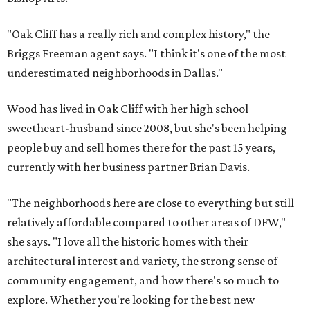
"Oak Cliff has a really rich and complex history," the
Briggs Freeman agent says. "I think it's one of the most
underestimated neighborhoods in Dallas."
Wood has lived in Oak Cliff with her high school
sweetheart-husband since 2008, but she's been helping
people buy and sell homes there for the past 15 years,
currently with her business partner Brian Davis.
"The neighborhoods here are close to everything but still
relatively affordable compared to other areas of DFW,"
she says. "I love all the historic homes with their
architectural interest and variety, the strong sense of
community engagement, and how there's so much to
explore. Whether you're looking for the best new