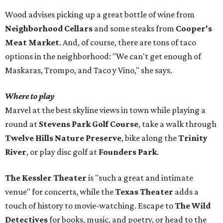
Wood advises picking up a great bottle of wine from
Neighborhood Cellars
and some steaks from
Cooper's
Meat Market
. And, of course, there are tons of taco
options in the neighborhood: "We can't get enough of
Maskaras, Trompo, and Taco y Vino," she says.
Where to play
Marvel at the best skyline views in town while playing a
round at
Stevens Park Golf Course
, take a walk through
Twelve Hills Nature Preserve
, bike along the
Trinity
River
, or play disc golf at
Founders Park
.
The Kessler Theater
is "such a great and intimate
venue" for concerts, while the
Texas Theater
adds a
touch of history to movie-watching. Escape to
The Wild
Detectives
for books, music, and poetry, or head to the