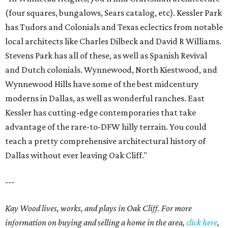
(four squares, bungalows, Sears catalog, etc). Kessler Park
has Tudors and Colonials and Texas eclectics from notable
local architects like Charles Dilbeck and David R Williams.
Stevens Park has all of these, as well as Spanish Revival
and Dutch colonials. Wynnewood, North Kiestwood, and
Wynnewood Hills have some of the best midcentury
moderns in Dallas, as well as wonderful ranches. East
Kessler has cutting-edge contemporaries that take
advantage of the rare-to-DFW hilly terrain. You could
teach a pretty comprehensive architectural history of
Dallas without ever leaving Oak Cliff."
---
Kay Wood lives, works, and plays in Oak Cliff. For more
information on buying and selling a home in the area,
click here
,