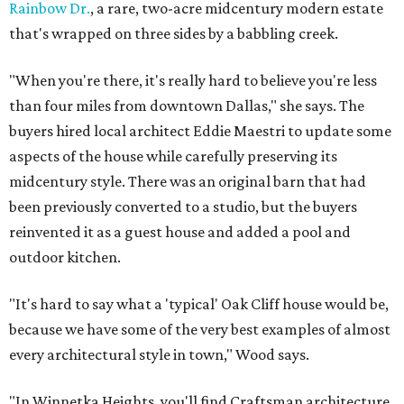
Rainbow Dr.
, a rare, two-acre midcentury modern estate
that's wrapped on three sides by a babbling creek.
"When you're there, it's really hard to believe you're less
than four miles from downtown Dallas," she says. The
buyers hired local architect Eddie Maestri to update some
aspects of the house while carefully preserving its
midcentury style. There was an original barn that had
been previously converted to a studio, but the buyers
reinvented it as a guest house and added a pool and
outdoor kitchen.
"It's hard to say what a 'typical' Oak Cliff house would be,
because we have some of the very best examples of almost
every architectural style in town," Wood says.
"In Winnetka Heights, you'll find Craftsman architecture