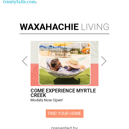
trinityfalls.com
.
WAXAHACHIE
LIVING
COME EXPERIENCE MYRTLE
CREEK
Models Now Open!
FIND YOUR HOME
presented by