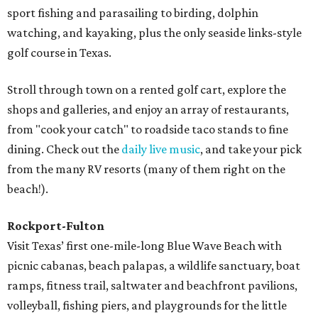
sport fishing and parasailing to birding, dolphin
watching, and kayaking, plus the only seaside links-style
golf course in Texas.
Stroll through town on a rented golf cart, explore the
shops and galleries, and enjoy an array of restaurants,
from "cook your catch" to roadside taco stands to fine
dining. Check out the
daily live music
, and take your pick
from the many RV resorts (many of them right on the
beach!).
Rockport-Fulton
Visit Texas’ first one-mile-long Blue Wave Beach with
picnic cabanas, beach palapas, a wildlife sanctuary, boat
ramps, fitness trail, saltwater and beachfront pavilions,
volleyball, fishing piers, and playgrounds for the little