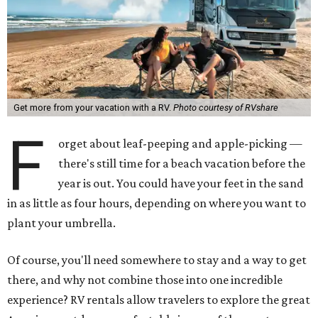
Get more from your vacation with a RV.
Photo courtesy of RVshare
F
orget about leaf-peeping and apple-picking —
there's still time for a beach vacation before the
year is out. You could have your feet in the sand
in as little as four hours, depending on where you want to
plant your umbrella.
Of course, you'll need somewhere to stay and a way to get
there, and why not combine those into one incredible
experience? RV rentals allow travelers to explore the great