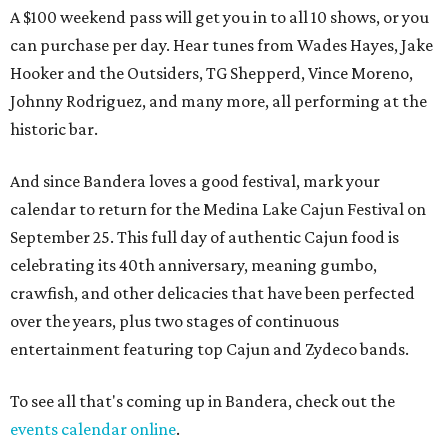
A $100 weekend pass will get you in to all 10 shows, or you
can purchase per day. Hear tunes from Wades Hayes, Jake
Hooker and the Outsiders, TG Shepperd, Vince Moreno,
Johnny Rodriguez, and many more, all performing at the
historic bar.
And since Bandera loves a good festival, mark your
calendar to return for the Medina Lake Cajun Festival on
September 25. This full day of authentic Cajun food is
celebrating its 40th anniversary, meaning gumbo,
crawfish, and other delicacies that have been perfected
over the years, plus two stages of continuous
entertainment featuring top Cajun and Zydeco bands.
To see all that's coming up in Bandera, check out the
events calendar online
.