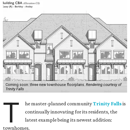
Coming soon: three new townhouse floorplans.
Rendering courtesy of
Trinity Falls
T
he master-planned community
Trinity Falls
is
continually innovating for its residents, the
latest example being its newest addition:
townhomes.