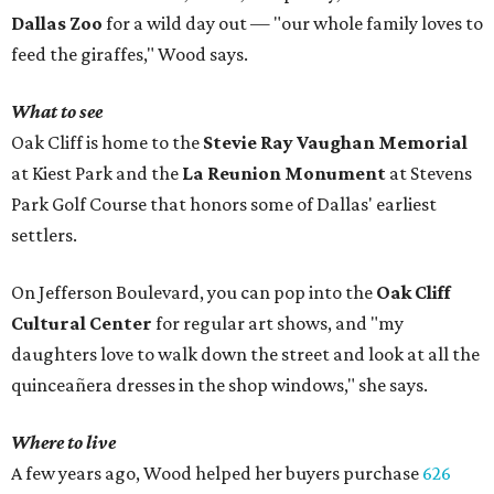
Dallas Zoo
for a wild day out — "our whole family loves to
feed the giraffes," Wood says.
What to see
Oak Cliff is home to the
Stevie Ray Vaughan Memorial
at Kiest Park and the
La Reunion Monument
at Stevens
Park Golf Course that honors some of Dallas' earliest
settlers.
On Jefferson Boulevard, you can pop into the
Oak Cliff
Cultural Center
for regular art shows, and "my
daughters love to walk down the street and look at all the
quinceañera dresses in the shop windows," she says.
Where to live
A few years ago, Wood helped her buyers purchase
626