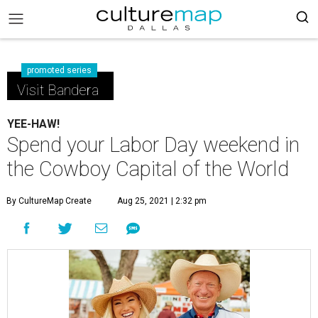
promoted series
Visit Bandera
YEE-HAW!
Spend your Labor Day weekend in
the Cowboy Capital of the World
By CultureMap Create
Aug 25, 2021 | 2:32 pm