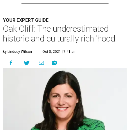
YOUR EXPERT GUIDE
Oak Cliff: The underestimated
historic and culturally rich 'hood
By Lindsey Wilson
Oct 8, 2021 | 7:41 am