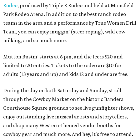
Rodeo
, produced by Triple R Rodeo and held at Mansfield
Park Rodeo Arena. In addition to the best ranch rodeo
teams in the area and a performance by True Women Drill
Team, you can enjoy muggin’ (steer roping), wild cow
milking, and so much more.
Mutton Bustin’ starts at 6 pm, and the fee is $20 and
limited to 20 entries. Tickets to the rodeo are $10 for
adults (13 years and up) and kids 12 and under are free.
During the day on both Saturday and Sunday, stroll
through the Cowboy Market on the historic Bandera
Courthouse Square grounds to see live gunfighter shows,
enjoy outstanding live musical artists and storytellers,
and shop many Western-themed vendor booths for
cowboy gear and much more. And hey, it's free to attend.