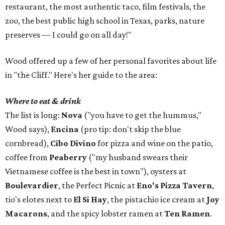
restaurant, the most authentic taco, film festivals, the
zoo, the best public high school in Texas, parks, nature
preserves — I could go on all day!"
Wood offered up a few of her personal favorites about life
in "the Cliff." Here's her guide to the area:
Where to eat & drink
The list is long:
Nova
("you have to get the hummus,"
Wood says),
Encina
(pro tip: don't skip the blue
cornbread),
Cibo Divino
for pizza and wine on the patio,
coffee from
Peaberry
("my husband swears their
Vietnamese coffee is the best in town"), oysters at
Boulevardier
, the Perfect Picnic at
Eno's Pizza Tavern
,
tio's elotes next to
El Si Hay
, the pistachio ice cream at
Joy
Macarons
, and the spicy lobster ramen at
Ten Ramen
.