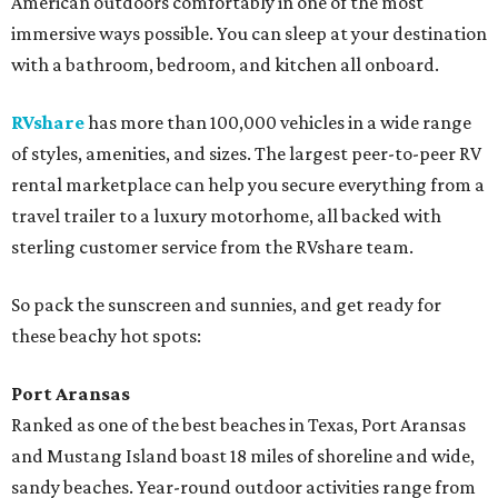
American outdoors comfortably in one of the most
immersive ways possible. You can sleep at your destination
with a bathroom, bedroom, and kitchen all onboard.
RVshare
has more than 100,000 vehicles in a wide range
of styles, amenities, and sizes. The largest peer-to-peer RV
rental marketplace can help you secure everything from a
travel trailer to a luxury motorhome, all backed with
sterling customer service from the RVshare team.
So pack the sunscreen and sunnies, and get ready for
these beachy hot spots:
Port Aransas
Ranked as one of the best beaches in Texas, Port Aransas
and Mustang Island boast 18 miles of shoreline and wide,
sandy beaches. Year-round outdoor activities range from