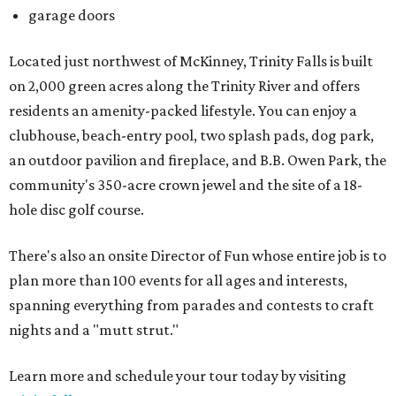
garage doors
Located just northwest of McKinney, Trinity Falls is built
on 2,000 green acres along the Trinity River and offers
residents an amenity-packed lifestyle. You can enjoy a
clubhouse, beach-entry pool, two splash pads, dog park,
an outdoor pavilion and fireplace, and B.B. Owen Park, the
community's 350-acre crown jewel and the site of a 18-
hole disc golf course.
There's also an onsite Director of Fun whose entire job is to
plan more than 100 events for all ages and interests,
spanning everything from parades and contests to craft
nights and a "mutt strut."
Learn more and schedule your tour today by visiting