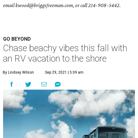
email
kwood@briggsfreeman.com
, or call
214-908-5442
.
GO BEYOND
Chase beachy vibes this fall with
an RV vacation to the shore
By Lindsey Wilson
Sep 29, 2021 | 5:09 am