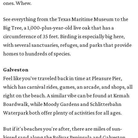
ones. Whew.
See everything from the Texas Maritime Museum to the
Big Tree, a 1,000-plus-year-old live oak that has a
circumference of 35 feet. Birding is especially big here,
with several sanctuaries, refuges, and parks that provide
homes to hundreds of species.
Galveston
Feel like you've traveled back in time at Pleasure Pier,
which has carnival rides, games, an arcade, and shops, all
right on the beach. A similar vibe can be found at Kemah
Boardwalk, while Moody Gardens and Schlitterbahn
Waterpark both offer plenty of activities for all ages.
But if it's beaches you're after, there are miles of sun-
kissed sand along the Bolivar Peninsula and Galveston