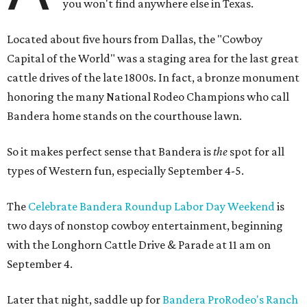
you won't find anywhere else in Texas.
Located about five hours from Dallas, the "Cowboy
Capital of the World" was a staging area for the last great
cattle drives of the late 1800s. In fact, a bronze monument
honoring the many National Rodeo Champions who call
Bandera home stands on the courthouse lawn.
So it makes perfect sense that Bandera is
the
spot for all
types of Western fun, especially September 4-5.
The
Celebrate Bandera Roundup Labor Day Weekend
is
two days of nonstop cowboy entertainment, beginning
with the Longhorn Cattle Drive & Parade at 11 am on
September 4.
Later that night, saddle up for
Bandera ProRodeo's Ranch