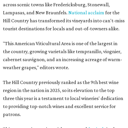
across scenic towns like Fredericksburg, Stonewall,
Lampasas, and New Braunfels.
National acclaim
for the
Hill Country has transformed its vineyards into can't-miss
tourist destinations for locals and out-of-towners alike.
"This American Viticultural Area is one of the largest in
the country, growing varietals like tempranillo, viognier,
cabernet sauvignon, and an increasing acreage of warm-
weather grapes," editors wrote.
The Hill Country previously ranked as the 9th best wine
region in the nation in 2025, so its elevation to the top
three this year is a testament to local wineries' dedication
to providing top-notch wines and excellent service for
patrons.