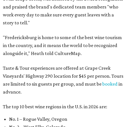
and praised the brand's dedicated team members "who
work every day to make sure every guest leaves with a
story to tell."
"Fredericksburg is home to some of the best wine tourism
in the country, and it means the world to be recognized
alongside it," Heath told CultureMap.
Taste & Tour experiences are offered at Grape Creek
Vineyards' Highway 290 location for $45 per person. Tours
are limited to six guests per group, and must be
booked
in
advance.
The top 10 best wine regions in the U.S. in 2026 are:
No. 1 – Rogue Valley, Oregon
No. 2 – West Elks, Colorado