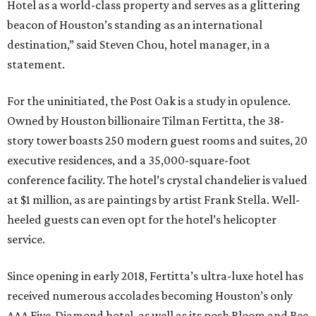
Hotel as a world-class property and serves as a glittering
beacon of Houston’s standing as an international
destination,” said Steven Chou, hotel manager, in a
statement.
For the uninitiated, the Post Oak is a study in opulence.
Owned by Houston billionaire Tilman Fertitta, the 38-
story tower boasts 250 modern guest rooms and suites, 20
executive residences, and a 35,000-square-foot
conference facility. The hotel’s crystal chandelier is valued
at $1 million, as are paintings by artist Frank Stella. Well-
heeled guests can even opt for the hotel’s helicopter
service.
Since opening in early 2018, Fertitta’s ultra-luxe hotel has
received numerous accolades becoming Houston’s only
AAA Five-Diamond hotel, as well as its posh Bloom and Bee