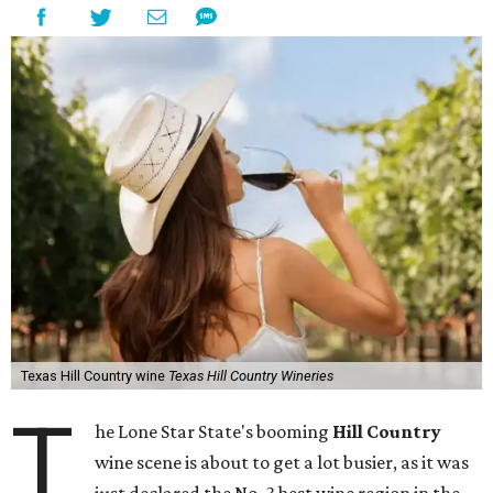
Texas Hill Country wine
Texas Hill Country Wineries
T
he Lone Star State's booming
Hill Country
wine scene is about to get a lot busier, as it was
just declared the No. 3 best wine region in the