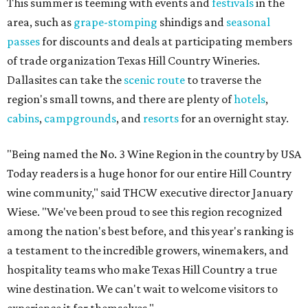
This summer is teeming with events and
festivals
in the
area, such as
grape-stomping
shindigs and
seasonal
passes
for discounts and deals at participating members
of trade organization Texas Hill Country Wineries.
Dallasites can take the
scenic route
to traverse the
region's small towns, and there are plenty of
hotels
,
cabins
,
campgrounds
, and
resorts
for an overnight stay.
"Being named the No. 3 Wine Region in the country by USA
Today readers is a huge honor for our entire Hill Country
wine community," said THCW executive director January
Wiese. "We've been proud to see this region recognized
among the nation's best before, and this year's ranking is
a testament to the incredible growers, winemakers, and
hospitality teams who make Texas Hill Country a true
wine destination. We can't wait to welcome visitors to
experience it for themselves."