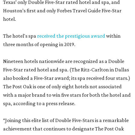
Texas’ only Double Five-Star rated hotel and spa, and
Houston’s first and only Forbes Travel Guide Five-Star
hotel.
The hotel's spa
received the prestigious award
within
three months of opening in 2019.
Nineteen hotels nationwide are recognized as a Double
Five-Star rated hotel and spa. (The Ritz-Carlton in Dallas
also booked a Five-Star award; its spa received four stars.)
The Post Oak is one of only eight hotels not associated
with a major brand to win five stars for both the hotel and
spa, according to a press release.
“Joining this elite list of Double Five-Stars is a remarkable
achievement that continues to designate The Post Oak