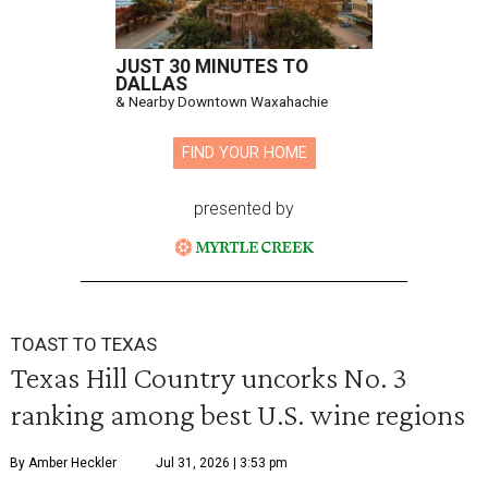
JUST 30 MINUTES TO
DALLAS
& Nearby Downtown Waxahachie
FIND YOUR HOME
presented by
TOAST TO TEXAS
Texas Hill Country uncorks No. 3
ranking among best U.S. wine regions
By Amber Heckler
Jul 31, 2026 | 3:53 pm