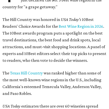
country for "a grape getaway."
The Hill Country was honored in
USA Today's
10Best
Readers' Choice Awards for the
Best Wine Region in 2026
.
The 10Best awards program puts a spotlight on the best
travel destinations, the best food and drink spots, local
attractions, and must-visit shopping locations. A panel of
experts and 10Best editors select their top picks to present
to readers, who then vote to decide the winners.
The
Texas Hill Country
was ranked higher than some of
the most well-known wine regions in the U.S., including
California's esteemed Temecula Valley, Anderson Valley,
and Paso Robles.
USA Today
estimates there are over 60 wineries spread