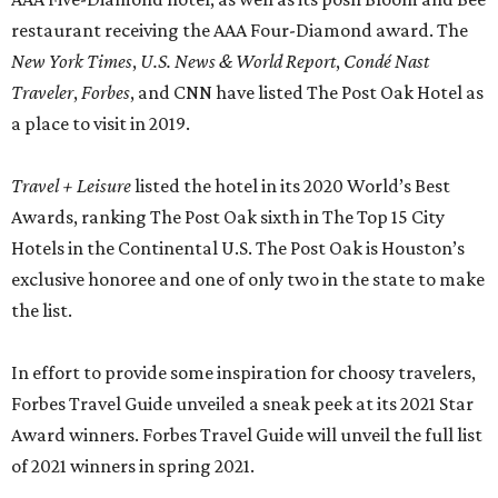
restaurant receiving the AAA Four-Diamond award. The
New York Times
,
U.S. News & World Report
,
Condé Nast
Traveler
,
Forbes
, and CNN have listed The Post Oak Hotel as
a place to visit in 2019.
Travel + Leisure
listed the hotel in its 2020 World’s Best
Awards, ranking The Post Oak sixth in The Top 15 City
Hotels in the Continental U.S. The Post Oak is Houston’s
exclusive honoree and one of only two in the state to make
the list.
In effort to provide some inspiration for choosy travelers,
Forbes Travel Guide unveiled a sneak peek at its 2021 Star
Award winners. Forbes Travel Guide will unveil the full list
of 2021 winners in spring 2021.