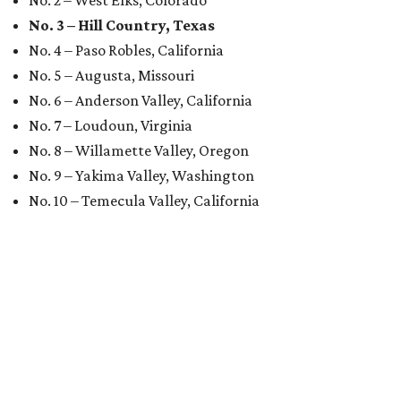
No. 3 – Hill Country, Texas
No. 4 – Paso Robles, California
No. 5 – Augusta, Missouri
No. 6 – Anderson Valley, California
No. 7 – Loudoun, Virginia
No. 8 – Willamette Valley, Oregon
No. 9 – Yakima Valley, Washington
No. 10 – Temecula Valley, California