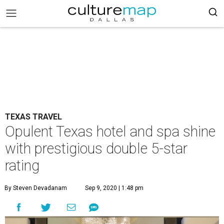
TEXAS TRAVEL
Opulent Texas hotel and spa shine
with prestigious double 5-star
rating
By Steven Devadanam
Sep 9, 2020 | 1:48 pm