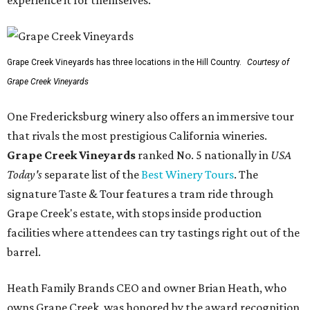
Grape Creek Vineyards has three locations in the Hill Country.
Courtesy of
Grape Creek Vineyards
One Fredericksburg winery also offers an immersive tour
that rivals the most prestigious California wineries.
Grape Creek Vineyards
ranked No. 5 nationally in
USA
Today's
separate list of the
Best Winery Tours
. The
signature Taste & Tour features a tram ride through
Grape Creek's estate, with stops inside production
facilities where attendees can try tastings right out of the
barrel.
Heath Family Brands CEO and owner Brian Heath, who
owns Grape Creek, was honored by the award recognition