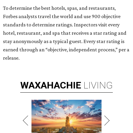
To determine the best hotels, spas, and restaurants,
Forbes analysts travel the world and use 900 objective
standards to determine ratings. Inspectors visit every
hotel, restaurant, and spa that receives a star rating and
stay anonymously as a typical guest. Every star rating is
earned through an “objective, independent process,” per a
release.
WAXAHACHIE
LIVING