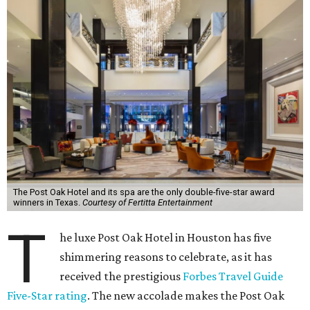
The Post Oak Hotel and its spa are the only double-five-star award
winners in Texas.
Courtesy of Fertitta Entertainment
T
he luxe Post Oak Hotel in Houston has five
shimmering reasons to celebrate, as it has
received the prestigious
Forbes Travel Guide
Five-Star rating
. The new accolade makes the Post Oak