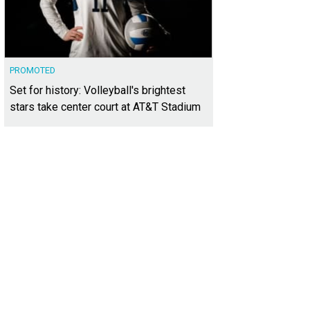
PROMOTED
Set for history: Volleyball's brightest
stars take center court at AT&T Stadium
yola Experience is a colorful way to spend an afternoon.
Photo courtesy of Cr