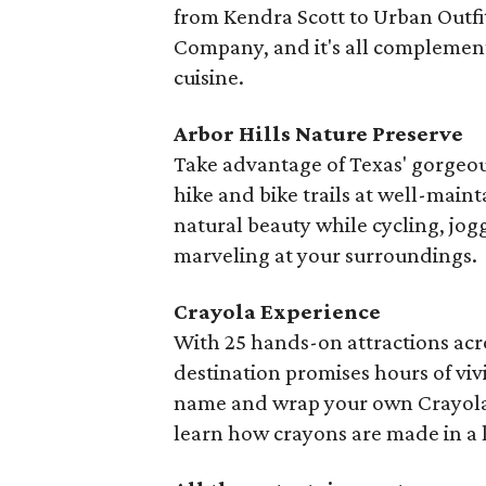
from Kendra Scott to Urban Outfi
Company, and it's all complemente
cuisine.
Arbor Hills Nature Preserve
Take advantage of Texas' gorgeou
hike and bike trails at well-maint
natural beauty while cycling, jog
marveling at your surroundings.
Crayola Experience
With 25 hands-on attractions acro
destination promises hours of viv
name and wrap your own Crayola 
learn how crayons are made in a