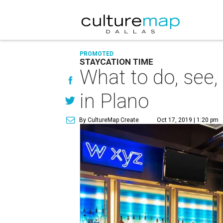
PROMOTED
STAYCATION TIME
What to do, see,
in Plano
By CultureMap Create
Oct 17, 2019 | 1:20 pm