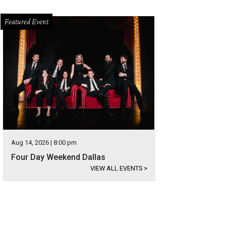
Featured Event
Aug 14, 2026 | 8:00 pm
Four Day Weekend Dallas
VIEW ALL EVENTS
>