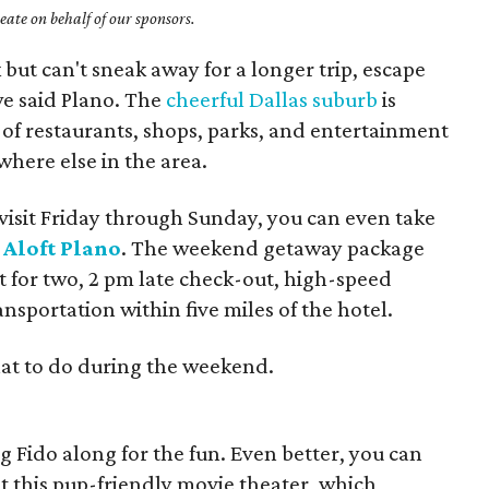
ate on behalf of our sponsors.
but can't sneak away for a longer trip, escape
we said Plano. The
cheerful Dallas suburb
is
of restaurants, shops, parks, and entertainment
here else in the area.
 visit Friday through Sunday, you can even take
m
Aloft Plano
. The weekend getaway package
 for two, 2 pm late check-out, high-speed
ansportation within five miles of the hotel.
at to do during the weekend.
ing Fido along for the fun. Even better, you can
t this pup-friendly movie theater, which