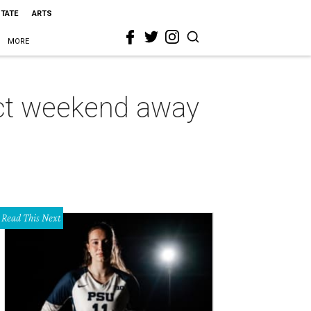
STATE
ARTS
MORE
ect weekend away
Read This Next