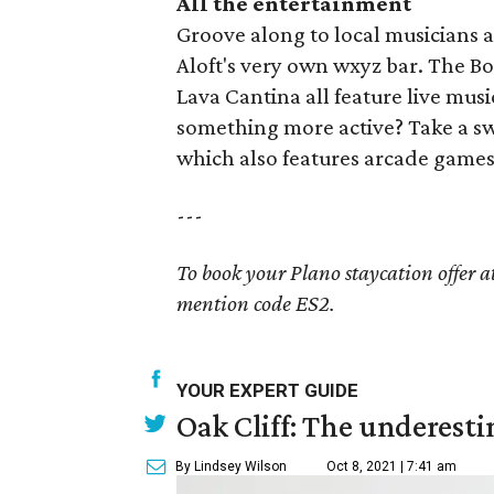
All the entertainment
Groove along to local musicians at
Aloft's very own wxyz bar. The B
Lava Cantina all feature live mus
something more active? Take a sw
which also features arcade games,
---
To book your Plano staycation offer a
mention code ES2.
YOUR EXPERT GUIDE
Oak Cliff: The underesti
By Lindsey Wilson
Oct 8, 2021 | 7:41 am