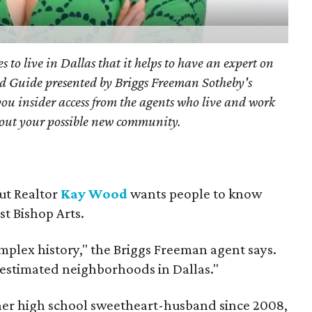
s to live in Dallas that it helps to have an expert on
d Guide presented by Briggs Freeman Sotheby's
you
insider access from the agents who live and work
bout your possible new community.
but Realtor
Kay Wood
wants people to know
ust Bishop Arts.
omplex history," the Briggs Freeman agent says.
erestimated neighborhoods in Dallas."
 her high school sweetheart-husband since 2008,