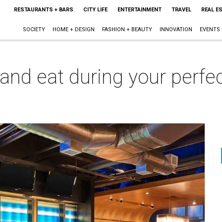
RESTAURANTS + BARS
CITY LIFE
ENTERTAINMENT
TRAVEL
REAL E
SOCIETY
HOME + DESIGN
FASHION + BEAUTY
INNOVATION
EVENTS
 and eat during your perf