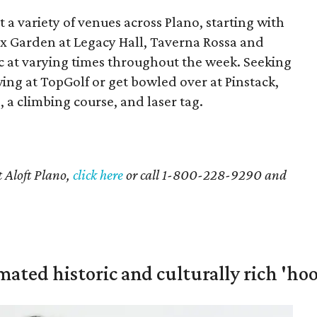
 a variety of venues across Plano, starting with
ox Garden at Legacy Hall, Taverna Rossa and
ic at varying times throughout the week. Seeking
ing at TopGolf or get bowled over at Pinstack,
 a climbing course, and laser tag.
t Aloft Plano,
click here
or call 1-800-228-9290 and
mated historic and culturally rich 'ho