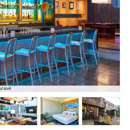
f Aloft
Cra