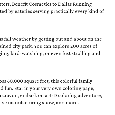
tters, Benefit Cosmetics to Dallas Running
d by eateries serving practically every kind of
s fall weather by getting out and about on the
ained city park. You can explore 200 acres of
ging, bird-watching, or even just strolling and
ss 60,000 square feet, this colorful family
id fun. Star in your very own coloring page,
crayon, embark on a 4-D coloring adventure,
 live manufacturing show, and more.