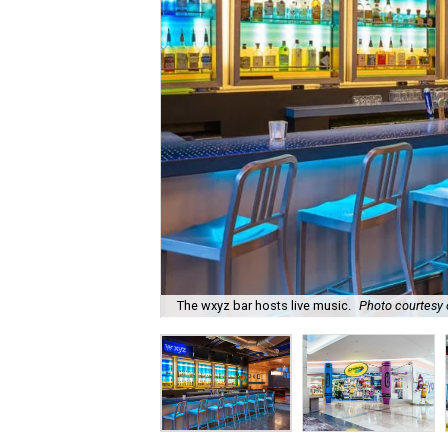
The wxyz bar hosts live music.
Photo courtesy o