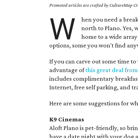
Promoted articles are crafted by CultureMap Cre
W
hen you need a break 
north to Plano. Yes, 
home to a wide array 
options, some you won't find anyw
If you can carve out some time to
advantage of
this great deal fro
includes complimentary breakfast
Internet, free self parking, and tr
Here are some suggestions for wh
K9 Cinemas
Aloft Plano is pet-friendly, so br
have a date night with your dog a