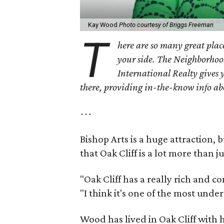
Kay Wood
Photo courtesy of Briggs Freeman
T
here are so many great place
your side. The Neighborhoo
International Realty gives 
there, providing in-the-know info a
---
Bishop Arts is a huge attraction, 
that Oak Cliff is a lot more than j
"Oak Cliff has a really rich and c
"I think it's one of the most und
Wood has lived in Oak Cliff with