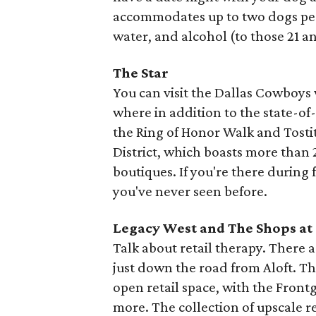
accommodates up to two dogs per 
water, and alcohol (to those 21 a
The Star
You can visit the Dallas Cowboys
where in addition to the state-of
the Ring of Honor Walk and Tosti
District, which boasts more than 
boutiques. If you're there during 
you've never seen before.
Legacy West and The Shops at
Talk about retail therapy. There 
just down the road from Aloft. Th
open retail space, with the Front
more. The collection of upscale r