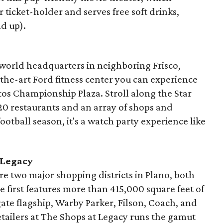
ticket-holder and serves free soft drinks,
nd up).
 world headquarters in neighboring Frisco,
-the-art Ford fitness center you can experience
tos Championship Plaza. Stroll along the Star
20 restaurants and an array of shops and
football season, it's a watch party experience like
 Legacy
are two major shopping districts in Plano, both
e first features more than 415,000 square feet of
gate flagship, Warby Parker, Filson, Coach, and
etailers at The Shops at Legacy runs the gamut