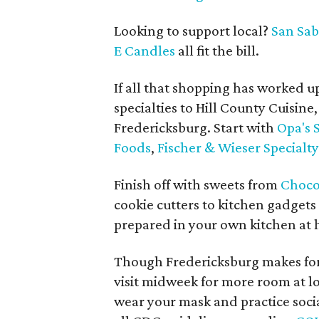
Looking to support local?
San Sa
E Candles
all fit the bill.
If all that shopping has worked u
specialties to Hill County Cuisine
Fredericksburg. Start with
Opa's
Foods
,
Fischer & Wieser Specialt
Finish off with sweets from
Choco
cookie cutters to kitchen gadgets
prepared in your own kitchen at
Though Fredericksburg makes for
visit midweek for more room at lo
wear your mask and practice socia