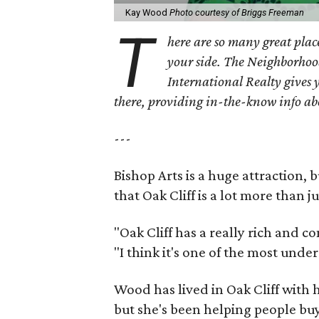
Kay Wood
Photo courtesy of Briggs Freeman
T
here are so many great place
your side. The Neighborhoo
International Realty gives 
there, providing in-the-know info a
---
Bishop Arts is a huge attraction, 
that Oak Cliff is a lot more than j
"Oak Cliff has a really rich and c
"I think it's one of the most und
Wood has lived in Oak Cliff with
but she's been helping people buy