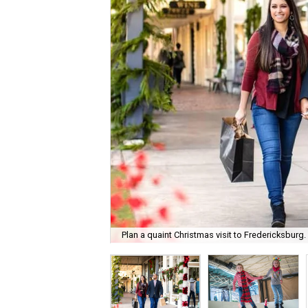
Plan a quaint Christmas visit to Fredericksburg.