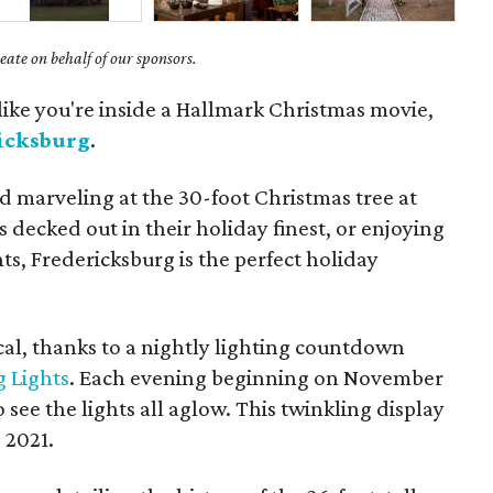
ate on behalf of our sponsors.
 like you're inside a Hallmark Christmas movie,
icksburg
.
d marveling at the 30-foot Christmas tree at
 decked out in their holiday finest, or enjoying
nts, Fredericksburg is the perfect holiday
cal, thanks to a nightly lighting countdown
g Lights
. Each evening beginning on November
o see the lights all aglow. This twinkling display
 2021.