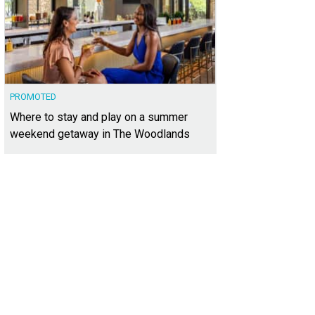
PROMOTED
Where to stay and play on a summer
weekend getaway in The Woodlands
 ages can enjoy outdoor ice skating.
Photo by Trish Rawls