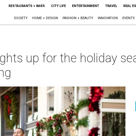
RESTAURANTS + BARS
CITY LIFE
ENTERTAINMENT
TRAVEL
REAL E
SOCIETY
HOME + DESIGN
FASHION + BEAUTY
INNOVATION
EVENTS
ights up for the holiday se
ng
m