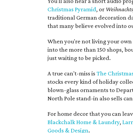
You'll also hear a short audio pro
Christmas Pyramid
, or
Weihnacht
traditional German decoration dat
that many believe evolved into ou
When you're not living your own 
into the more than 150 shops, bouti
just waiting to be picked.
A true can't-miss is
The Christmas
stocks every kind of holiday col
blown-glass ornaments to Depart
North Pole stand-in also sells cand
For home decor that you can leav
Blackchalk Home & Laundry
,
Larr
Goods & Design
.