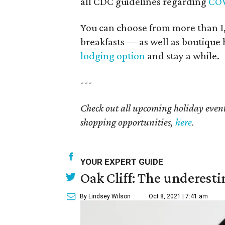
all CDC guidelines regarding
COV
You can choose from more than 1,
breakfasts — as well as boutique 
lodging option
and stay a while.
---
Check out all upcoming holiday event
shopping opportunities,
here
.
YOUR EXPERT GUIDE
Oak Cliff: The underesti
By Lindsey Wilson
Oct 8, 2021 | 7:41 am