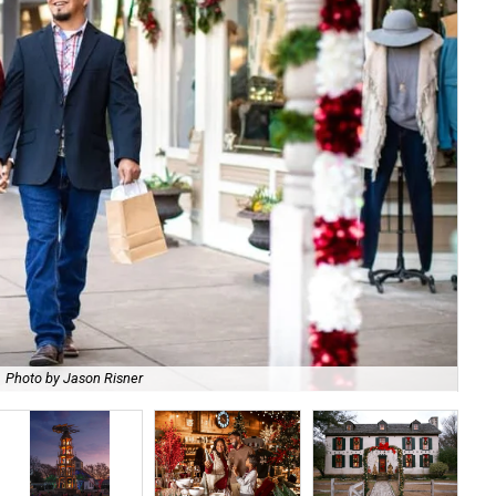
Photo by Jason Risner
All