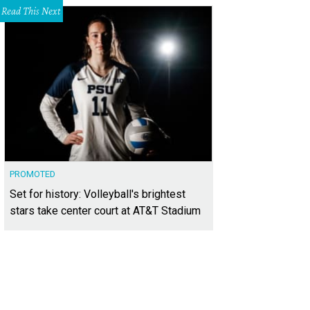
Read This Next
PROMOTED
Set for history: Volleyball's brightest
stars take center court at AT&T Stadium