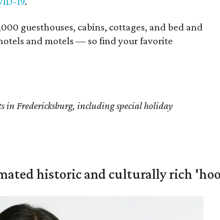
ID-19
.
000 guesthouses, cabins, cottages, and bed and
hotels and motels — so find your favorite
s in Fredericksburg, including special holiday
mated historic and culturally rich 'ho