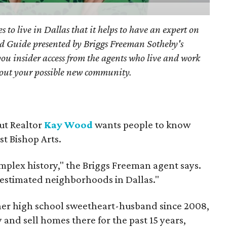
s to live in Dallas that it helps to have an expert on
d Guide presented by Briggs Freeman Sotheby's
you
insider access from the agents who live and work
bout your possible new community.
but Realtor
Kay Wood
wants people to know
ust Bishop Arts.
omplex history," the Briggs Freeman agent says.
erestimated neighborhoods in Dallas."
 her high school sweetheart-husband since 2008,
 and sell homes there for the past 15 years,