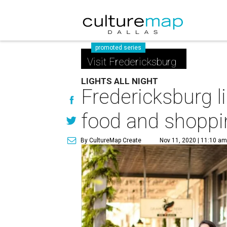
promoted series
Visit Fredericksburg
LIGHTS ALL NIGHT
Fredericksburg l
food and shoppi
By CultureMap Create
Nov 11, 2020 | 11:10 a