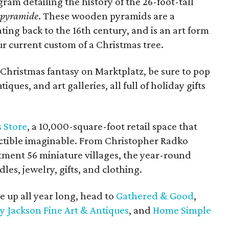
gram detailing the history of the 26-foot-tall
spyramide
. These wooden pyramids are a
ing back to the 16th century, and is an art form
r current custom of a Christmas tree.
Christmas fantasy on Marktplatz, be sure to pop
ques, and art galleries, all full of holiday gifts
 Store
, a 10,000-square-foot retail space that
lectible imaginable. From Christopher Radko
ment 56 miniature villages, the year-round
les, jewelry, gifts, and clothing.
e up all year long, head to
Gathered & Good
,
y Jackson Fine Art & Antiques
, and
Home Simple