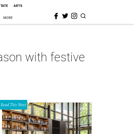
STATE
ARTS
MORE
ason with festive
Read This Next