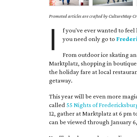
Promoted articles are crafted by CultureMap Cre
I
f you've ever wanted to feel
you need only go to
Freder
From outdoor ice skating an
Marktplatz, shopping in boutiques
the holiday fare at local restaura
getaway.
This year will be even more magi
called
55 Nights of Fredericksbur
12, gather at Marktplatz at 6 pm t
can be viewed through January 6,