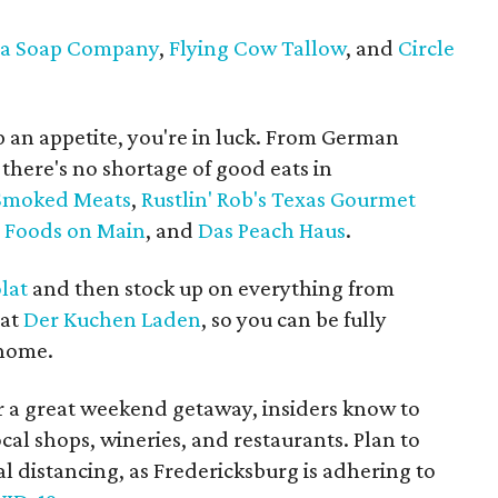
ba Soap Company
,
Flying Cow Tallow
, and
Circle
p an appetite, you're in luck. From German
, there's no shortage of good eats in
 Smoked Meats
,
Rustlin' Rob's Texas Gourmet
y Foods on Main
, and
Das Peach Haus
.
lat
and then stock up on everything from
 at
Der Kuchen Laden
, so you can be fully
 home.
 a great weekend getaway, insiders know to
cal shops, wineries, and restaurants. Plan to
l distancing, as Fredericksburg is adhering to